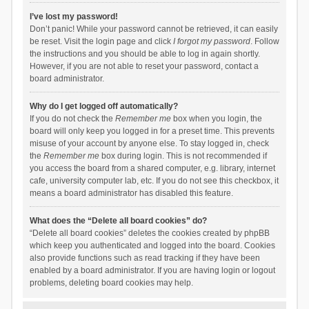
I’ve lost my password!
Don’t panic! While your password cannot be retrieved, it can easily
be reset. Visit the login page and click
I forgot my password
. Follow
the instructions and you should be able to log in again shortly.
However, if you are not able to reset your password, contact a
board administrator.
Why do I get logged off automatically?
If you do not check the
Remember me
box when you login, the
board will only keep you logged in for a preset time. This prevents
misuse of your account by anyone else. To stay logged in, check
the
Remember me
box during login. This is not recommended if
you access the board from a shared computer, e.g. library, internet
cafe, university computer lab, etc. If you do not see this checkbox, it
means a board administrator has disabled this feature.
What does the “Delete all board cookies” do?
“Delete all board cookies” deletes the cookies created by phpBB
which keep you authenticated and logged into the board. Cookies
also provide functions such as read tracking if they have been
enabled by a board administrator. If you are having login or logout
problems, deleting board cookies may help.