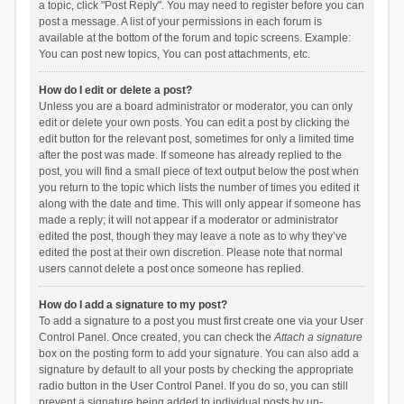
a topic, click "Post Reply". You may need to register before you can
post a message. A list of your permissions in each forum is
available at the bottom of the forum and topic screens. Example:
You can post new topics, You can post attachments, etc.
How do I edit or delete a post?
Unless you are a board administrator or moderator, you can only
edit or delete your own posts. You can edit a post by clicking the
edit button for the relevant post, sometimes for only a limited time
after the post was made. If someone has already replied to the
post, you will find a small piece of text output below the post when
you return to the topic which lists the number of times you edited it
along with the date and time. This will only appear if someone has
made a reply; it will not appear if a moderator or administrator
edited the post, though they may leave a note as to why they’ve
edited the post at their own discretion. Please note that normal
users cannot delete a post once someone has replied.
How do I add a signature to my post?
To add a signature to a post you must first create one via your User
Control Panel. Once created, you can check the
Attach a signature
box on the posting form to add your signature. You can also add a
signature by default to all your posts by checking the appropriate
radio button in the User Control Panel. If you do so, you can still
prevent a signature being added to individual posts by un-