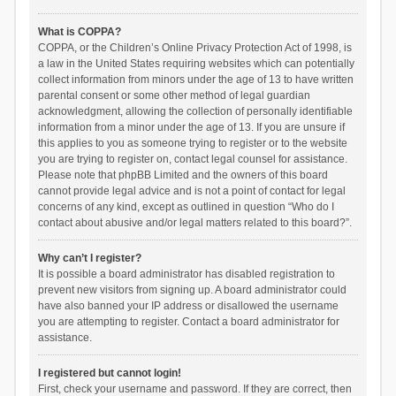
What is COPPA?
COPPA, or the Children’s Online Privacy Protection Act of 1998, is
a law in the United States requiring websites which can potentially
collect information from minors under the age of 13 to have written
parental consent or some other method of legal guardian
acknowledgment, allowing the collection of personally identifiable
information from a minor under the age of 13. If you are unsure if
this applies to you as someone trying to register or to the website
you are trying to register on, contact legal counsel for assistance.
Please note that phpBB Limited and the owners of this board
cannot provide legal advice and is not a point of contact for legal
concerns of any kind, except as outlined in question “Who do I
contact about abusive and/or legal matters related to this board?”.
Why can’t I register?
It is possible a board administrator has disabled registration to
prevent new visitors from signing up. A board administrator could
have also banned your IP address or disallowed the username
you are attempting to register. Contact a board administrator for
assistance.
I registered but cannot login!
First, check your username and password. If they are correct, then