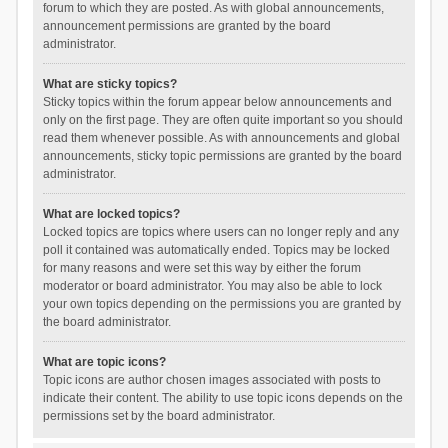
forum to which they are posted. As with global announcements,
announcement permissions are granted by the board
administrator.
What are sticky topics?
Sticky topics within the forum appear below announcements and
only on the first page. They are often quite important so you should
read them whenever possible. As with announcements and global
announcements, sticky topic permissions are granted by the board
administrator.
What are locked topics?
Locked topics are topics where users can no longer reply and any
poll it contained was automatically ended. Topics may be locked
for many reasons and were set this way by either the forum
moderator or board administrator. You may also be able to lock
your own topics depending on the permissions you are granted by
the board administrator.
What are topic icons?
Topic icons are author chosen images associated with posts to
indicate their content. The ability to use topic icons depends on the
permissions set by the board administrator.