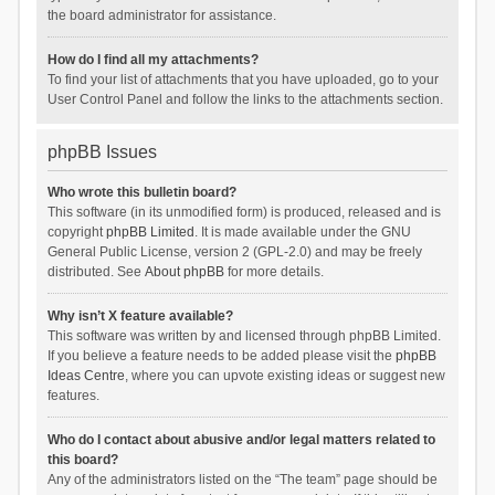
the board administrator for assistance.
How do I find all my attachments?
To find your list of attachments that you have uploaded, go to your
User Control Panel and follow the links to the attachments section.
phpBB Issues
Who wrote this bulletin board?
This software (in its unmodified form) is produced, released and is
copyright
phpBB Limited
. It is made available under the GNU
General Public License, version 2 (GPL-2.0) and may be freely
distributed. See
About phpBB
for more details.
Why isn’t X feature available?
This software was written by and licensed through phpBB Limited.
If you believe a feature needs to be added please visit the
phpBB
Ideas Centre
, where you can upvote existing ideas or suggest new
features.
Who do I contact about abusive and/or legal matters related to
this board?
Any of the administrators listed on the “The team” page should be