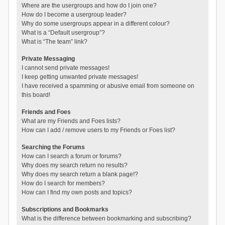
Where are the usergroups and how do I join one?
How do I become a usergroup leader?
Why do some usergroups appear in a different colour?
What is a “Default usergroup”?
What is “The team” link?
Private Messaging
I cannot send private messages!
I keep getting unwanted private messages!
I have received a spamming or abusive email from someone on
this board!
Friends and Foes
What are my Friends and Foes lists?
How can I add / remove users to my Friends or Foes list?
Searching the Forums
How can I search a forum or forums?
Why does my search return no results?
Why does my search return a blank page!?
How do I search for members?
How can I find my own posts and topics?
Subscriptions and Bookmarks
What is the difference between bookmarking and subscribing?