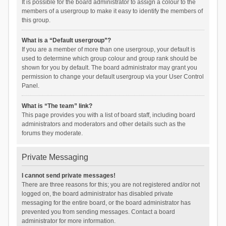
It is possible for the board administrator to assign a colour to the
members of a usergroup to make it easy to identify the members of
this group.
What is a “Default usergroup”?
If you are a member of more than one usergroup, your default is
used to determine which group colour and group rank should be
shown for you by default. The board administrator may grant you
permission to change your default usergroup via your User Control
Panel.
What is “The team” link?
This page provides you with a list of board staff, including board
administrators and moderators and other details such as the
forums they moderate.
Private Messaging
I cannot send private messages!
There are three reasons for this; you are not registered and/or not
logged on, the board administrator has disabled private
messaging for the entire board, or the board administrator has
prevented you from sending messages. Contact a board
administrator for more information.