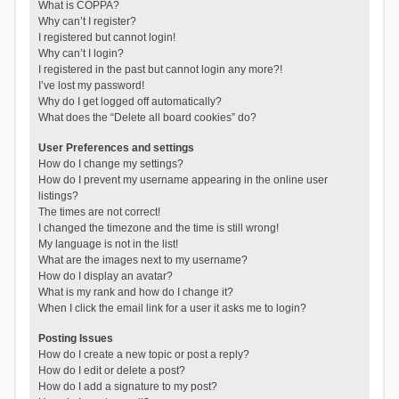
What is COPPA?
Why can’t I register?
I registered but cannot login!
Why can’t I login?
I registered in the past but cannot login any more?!
I’ve lost my password!
Why do I get logged off automatically?
What does the “Delete all board cookies” do?
User Preferences and settings
How do I change my settings?
How do I prevent my username appearing in the online user
listings?
The times are not correct!
I changed the timezone and the time is still wrong!
My language is not in the list!
What are the images next to my username?
How do I display an avatar?
What is my rank and how do I change it?
When I click the email link for a user it asks me to login?
Posting Issues
How do I create a new topic or post a reply?
How do I edit or delete a post?
How do I add a signature to my post?