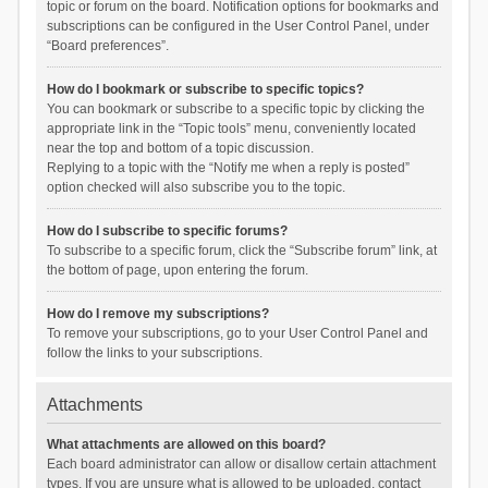
topic or forum on the board. Notification options for bookmarks and
subscriptions can be configured in the User Control Panel, under
“Board preferences”.
How do I bookmark or subscribe to specific topics?
You can bookmark or subscribe to a specific topic by clicking the
appropriate link in the “Topic tools” menu, conveniently located
near the top and bottom of a topic discussion.
Replying to a topic with the “Notify me when a reply is posted”
option checked will also subscribe you to the topic.
How do I subscribe to specific forums?
To subscribe to a specific forum, click the “Subscribe forum” link, at
the bottom of page, upon entering the forum.
How do I remove my subscriptions?
To remove your subscriptions, go to your User Control Panel and
follow the links to your subscriptions.
Attachments
What attachments are allowed on this board?
Each board administrator can allow or disallow certain attachment
types. If you are unsure what is allowed to be uploaded, contact