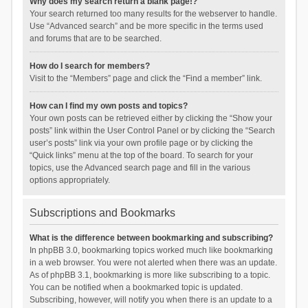
Why does my search return a blank page!?
Your search returned too many results for the webserver to handle.
Use “Advanced search” and be more specific in the terms used
and forums that are to be searched.
How do I search for members?
Visit to the “Members” page and click the “Find a member” link.
How can I find my own posts and topics?
Your own posts can be retrieved either by clicking the “Show your
posts” link within the User Control Panel or by clicking the “Search
user’s posts” link via your own profile page or by clicking the
“Quick links” menu at the top of the board. To search for your
topics, use the Advanced search page and fill in the various
options appropriately.
Subscriptions and Bookmarks
What is the difference between bookmarking and subscribing?
In phpBB 3.0, bookmarking topics worked much like bookmarking
in a web browser. You were not alerted when there was an update.
As of phpBB 3.1, bookmarking is more like subscribing to a topic.
You can be notified when a bookmarked topic is updated.
Subscribing, however, will notify you when there is an update to a