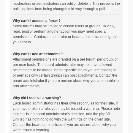
moderators or administrators can edit or delete it. This prevents the
poll’s options from being changed mid-way through a poll.
Why can’t I access a forum?
Some forums may be limited to certain users or groups. To view,
read, post or perform another action you may need special
permissions. Contact a moderator or board administrator to grant
you access.
Why can’t I add attachments?
Attachment permissions are granted on a per forum, per group, or
per user basis. The board administrator may not have allowed
attachments to be added for the specific forum you are posting in,
or perhaps only certain groups can post attachments. Contact the
board administrator if you are unsure about why you are unable to
add attachments.
Why did I receive a warning?
Each board administrator has their own set of rules for their site. If
you have broken a rule, you may be issued a warning. Please note
that this is the board administrator’s decision, and the phpBB
Limited has nothing to do with the warnings on the given site.
Contact the board administrator if you are unsure about why you
were issued a warning.