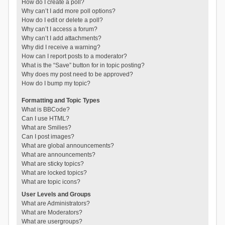
How do I create a poll?
Why can’t I add more poll options?
How do I edit or delete a poll?
Why can’t I access a forum?
Why can’t I add attachments?
Why did I receive a warning?
How can I report posts to a moderator?
What is the “Save” button for in topic posting?
Why does my post need to be approved?
How do I bump my topic?
Formatting and Topic Types
What is BBCode?
Can I use HTML?
What are Smilies?
Can I post images?
What are global announcements?
What are announcements?
What are sticky topics?
What are locked topics?
What are topic icons?
User Levels and Groups
What are Administrators?
What are Moderators?
What are usergroups?