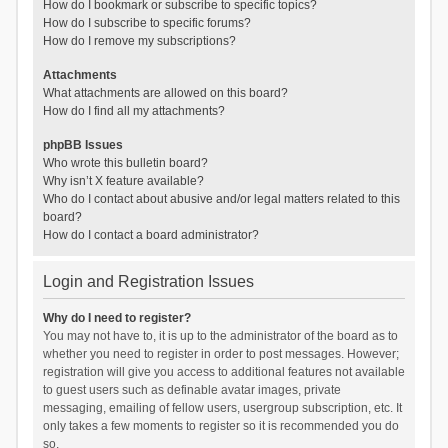
How do I bookmark or subscribe to specific topics?
How do I subscribe to specific forums?
How do I remove my subscriptions?
Attachments
What attachments are allowed on this board?
How do I find all my attachments?
phpBB Issues
Who wrote this bulletin board?
Why isn’t X feature available?
Who do I contact about abusive and/or legal matters related to this
board?
How do I contact a board administrator?
Login and Registration Issues
Why do I need to register?
You may not have to, it is up to the administrator of the board as to
whether you need to register in order to post messages. However;
registration will give you access to additional features not available
to guest users such as definable avatar images, private
messaging, emailing of fellow users, usergroup subscription, etc. It
only takes a few moments to register so it is recommended you do
so.