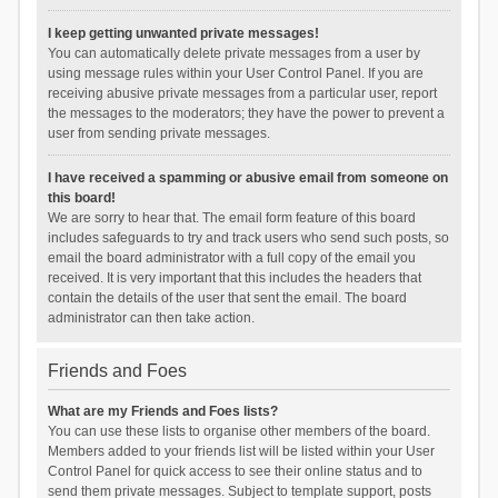
I keep getting unwanted private messages!
You can automatically delete private messages from a user by
using message rules within your User Control Panel. If you are
receiving abusive private messages from a particular user, report
the messages to the moderators; they have the power to prevent a
user from sending private messages.
I have received a spamming or abusive email from someone on
this board!
We are sorry to hear that. The email form feature of this board
includes safeguards to try and track users who send such posts, so
email the board administrator with a full copy of the email you
received. It is very important that this includes the headers that
contain the details of the user that sent the email. The board
administrator can then take action.
Friends and Foes
What are my Friends and Foes lists?
You can use these lists to organise other members of the board.
Members added to your friends list will be listed within your User
Control Panel for quick access to see their online status and to
send them private messages. Subject to template support, posts