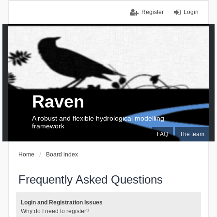
Register
Login
Raven
A robust and flexible hydrological modelling
framework
FAQ
The team
Home
Board index
Frequently Asked Questions
Login and Registration Issues
Why do I need to register?