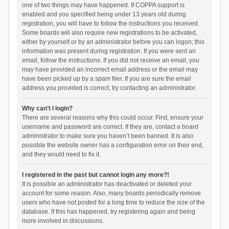
one of two things may have happened. If COPPA support is
enabled and you specified being under 13 years old during
registration, you will have to follow the instructions you received.
Some boards will also require new registrations to be activated,
either by yourself or by an administrator before you can logon; this
information was present during registration. If you were sent an
email, follow the instructions. If you did not receive an email, you
may have provided an incorrect email address or the email may
have been picked up by a spam filer. If you are sure the email
address you provided is correct, try contacting an administrator.
Why can’t I login?
There are several reasons why this could occur. First, ensure your
username and password are correct. If they are, contact a board
administrator to make sure you haven’t been banned. It is also
possible the website owner has a configuration error on their end,
and they would need to fix it.
I registered in the past but cannot login any more?!
It is possible an administrator has deactivated or deleted your
account for some reason. Also, many boards periodically remove
users who have not posted for a long time to reduce the size of the
database. If this has happened, try registering again and being
more involved in discussions.