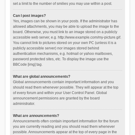
set a limit to the number of smilies you may use within a post.
Can I post images?
Yes, images can be shown in your posts. If the administrator has
allowed attachments, you may be able to upload the image to the
board. Otherwise, you must link to an image stored on a publicly
accessible web server, e.g. http://www.example.com/my-picture.gif.
You cannot link to pictures stored on your own PC (unless it is a
publicly accessible server) nor images stored behind
authentication mechanisms, e.g. hotmail or yahoo mailboxes,
password protected sites, etc. To display the image use the
BBCode [img] tag.
What are global announcements?
Global announcements contain important information and you
should read them whenever possible. They will appear at the top
of every forum and within your User Control Panel. Global
announcement permissions are granted by the board
administrator.
What are announcements?
Announcements often contain important information for the forum
you are currently reading and you should read them whenever
possible. Announcements appear at the top of every page in the