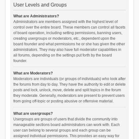
User Levels and Groups
What are Administrators?
Administrators are members assigned with the highest level of
control over the entire board. These members can control all facets
of board operation, including setting permissions, banning users,
creating usergroups or moderators, etc., dependent upon the
board founder and what permissions he or she has given the other
administrators. They may also have full moderator capabilities in
all forums, depending on the settings put forth by the board
founder.
What are Moderators?
Moderators are individuals (or groups of individuals) who look after
the forums from day to day. They have the authority to edit or delete
posts and lock, unlock, move, delete and split topics in the forum
they moderate. Generally, moderators are present to prevent users
from going off-topic or posting abusive or offensive material.
What are usergroups?
Usergroups are groups of users that divide the community into
manageable sections board administrators can work with. Each
user can belong to several groups and each group can be
assigned individual permissions. This provides an easy way for