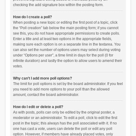
checking the add signature box within the posting form.
How do I create a poll?
When posting a new topic or editing the first post of a topic, click
the “Poll creation” tab below the main posting form; if you cannot
see this, you do not have appropriate permissions to create polls.
Enter a title and at least two options in the appropriate fields,
making sure each option is on a separate line in the textarea. You
can also set the number of options users may select during voting
under “Options per user”, a time limit in days for the poll (0 for
infinite duration) and lastly the option to allow users to amend their
votes.
Why can’t I add more poll options?
The limit for poll options is set by the board administrator. If you feel
you need to add more options to your poll than the allowed
amount, contact the board administrator.
How do I edit or delete a poll?
As with posts, polls can only be edited by the original poster, a
moderator or an administrator. To edit a poll, click to edit the first
post in the topic; this always has the poll associated with it. If no
one has cast a vote, users can delete the poll or edit any poll
option. However, if members have already placed votes, only