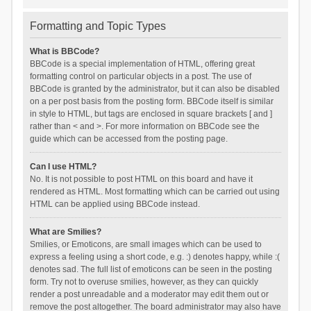
Formatting and Topic Types
What is BBCode?
BBCode is a special implementation of HTML, offering great
formatting control on particular objects in a post. The use of
BBCode is granted by the administrator, but it can also be disabled
on a per post basis from the posting form. BBCode itself is similar
in style to HTML, but tags are enclosed in square brackets [ and ]
rather than < and >. For more information on BBCode see the
guide which can be accessed from the posting page.
Can I use HTML?
No. It is not possible to post HTML on this board and have it
rendered as HTML. Most formatting which can be carried out using
HTML can be applied using BBCode instead.
What are Smilies?
Smilies, or Emoticons, are small images which can be used to
express a feeling using a short code, e.g. :) denotes happy, while :(
denotes sad. The full list of emoticons can be seen in the posting
form. Try not to overuse smilies, however, as they can quickly
render a post unreadable and a moderator may edit them out or
remove the post altogether. The board administrator may also have