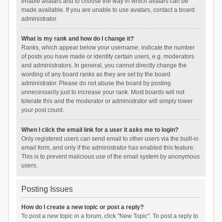
enable avatars and to choose the way in which avatars can be
made available. If you are unable to use avatars, contact a board
administrator.
What is my rank and how do I change it?
Ranks, which appear below your username, indicate the number
of posts you have made or identify certain users, e.g. moderators
and administrators. In general, you cannot directly change the
wording of any board ranks as they are set by the board
administrator. Please do not abuse the board by posting
unnecessarily just to increase your rank. Most boards will not
tolerate this and the moderator or administrator will simply lower
your post count.
When I click the email link for a user it asks me to login?
Only registered users can send email to other users via the built-in
email form, and only if the administrator has enabled this feature.
This is to prevent malicious use of the email system by anonymous
users.
Posting Issues
How do I create a new topic or post a reply?
To post a new topic in a forum, click "New Topic". To post a reply to