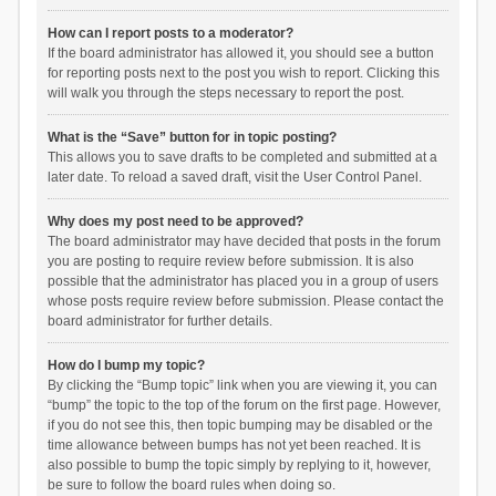
How can I report posts to a moderator?
If the board administrator has allowed it, you should see a button
for reporting posts next to the post you wish to report. Clicking this
will walk you through the steps necessary to report the post.
What is the “Save” button for in topic posting?
This allows you to save drafts to be completed and submitted at a
later date. To reload a saved draft, visit the User Control Panel.
Why does my post need to be approved?
The board administrator may have decided that posts in the forum
you are posting to require review before submission. It is also
possible that the administrator has placed you in a group of users
whose posts require review before submission. Please contact the
board administrator for further details.
How do I bump my topic?
By clicking the “Bump topic” link when you are viewing it, you can
“bump” the topic to the top of the forum on the first page. However,
if you do not see this, then topic bumping may be disabled or the
time allowance between bumps has not yet been reached. It is
also possible to bump the topic simply by replying to it, however,
be sure to follow the board rules when doing so.