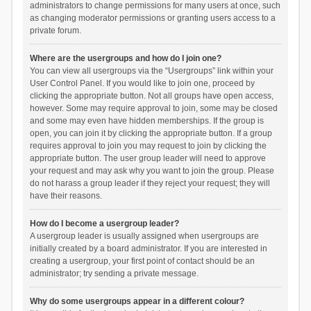
administrators to change permissions for many users at once, such
as changing moderator permissions or granting users access to a
private forum.
Where are the usergroups and how do I join one?
You can view all usergroups via the “Usergroups” link within your
User Control Panel. If you would like to join one, proceed by
clicking the appropriate button. Not all groups have open access,
however. Some may require approval to join, some may be closed
and some may even have hidden memberships. If the group is
open, you can join it by clicking the appropriate button. If a group
requires approval to join you may request to join by clicking the
appropriate button. The user group leader will need to approve
your request and may ask why you want to join the group. Please
do not harass a group leader if they reject your request; they will
have their reasons.
How do I become a usergroup leader?
A usergroup leader is usually assigned when usergroups are
initially created by a board administrator. If you are interested in
creating a usergroup, your first point of contact should be an
administrator; try sending a private message.
Why do some usergroups appear in a different colour?