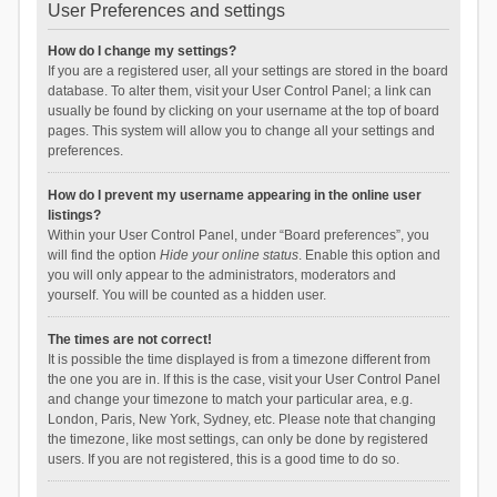
User Preferences and settings
How do I change my settings?
If you are a registered user, all your settings are stored in the board
database. To alter them, visit your User Control Panel; a link can
usually be found by clicking on your username at the top of board
pages. This system will allow you to change all your settings and
preferences.
How do I prevent my username appearing in the online user
listings?
Within your User Control Panel, under “Board preferences”, you
will find the option
Hide your online status
. Enable this option and
you will only appear to the administrators, moderators and
yourself. You will be counted as a hidden user.
The times are not correct!
It is possible the time displayed is from a timezone different from
the one you are in. If this is the case, visit your User Control Panel
and change your timezone to match your particular area, e.g.
London, Paris, New York, Sydney, etc. Please note that changing
the timezone, like most settings, can only be done by registered
users. If you are not registered, this is a good time to do so.