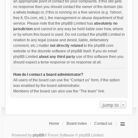
an appropriate point of contact for your complaints. If this still gets
no response then you should contact the owner of the domain (do
a
whois lookup
) or, if this is running on a free service (e.g. Yahoo!,
free.fr, f2s.com, etc.), the management or abuse department of that
service. Please note that the phpBB Limited has
absolutely no
jurisdiction
and cannot in any way be held liable over how, where
or by whom this board is used. Do not contact the phpBB Limited in
relation to any legal (cease and desist, liable, defamatory
comment, etc.) matter
not directly related
to the phpBB.com
website or the discrete software of phpBB itself. If you do email
phpBB Limited
about any third party
use of this software then you
should expect a terse response or no response at all.
How do I contact a board administrator?
All users of the board can use the “Contact us” form, if the option
was enabled by the board administrator.
Members of the board can also use the “The team” link.
Jump to
Home
Board index
Contact us
Powered by
phpBB
® Forum Software © phpBB Limited