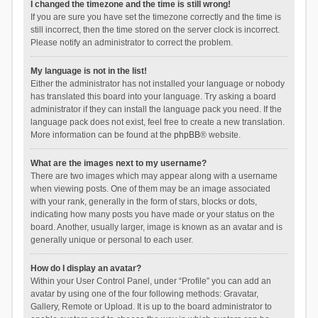
I changed the timezone and the time is still wrong!
If you are sure you have set the timezone correctly and the time is
still incorrect, then the time stored on the server clock is incorrect.
Please notify an administrator to correct the problem.
My language is not in the list!
Either the administrator has not installed your language or nobody
has translated this board into your language. Try asking a board
administrator if they can install the language pack you need. If the
language pack does not exist, feel free to create a new translation.
More information can be found at the
phpBB
® website.
What are the images next to my username?
There are two images which may appear along with a username
when viewing posts. One of them may be an image associated
with your rank, generally in the form of stars, blocks or dots,
indicating how many posts you have made or your status on the
board. Another, usually larger, image is known as an avatar and is
generally unique or personal to each user.
How do I display an avatar?
Within your User Control Panel, under “Profile” you can add an
avatar by using one of the four following methods: Gravatar,
Gallery, Remote or Upload. It is up to the board administrator to