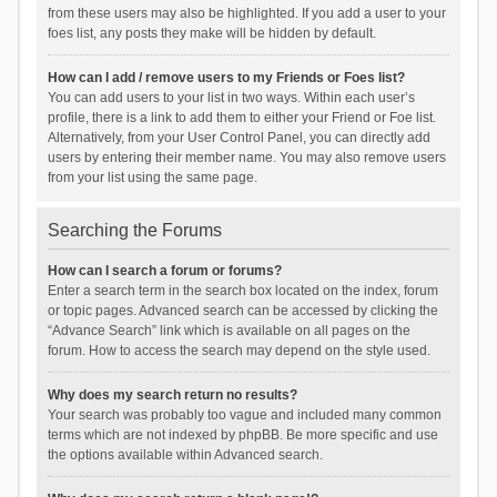
from these users may also be highlighted. If you add a user to your
foes list, any posts they make will be hidden by default.
How can I add / remove users to my Friends or Foes list?
You can add users to your list in two ways. Within each user’s
profile, there is a link to add them to either your Friend or Foe list.
Alternatively, from your User Control Panel, you can directly add
users by entering their member name. You may also remove users
from your list using the same page.
Searching the Forums
How can I search a forum or forums?
Enter a search term in the search box located on the index, forum
or topic pages. Advanced search can be accessed by clicking the
“Advance Search” link which is available on all pages on the
forum. How to access the search may depend on the style used.
Why does my search return no results?
Your search was probably too vague and included many common
terms which are not indexed by phpBB. Be more specific and use
the options available within Advanced search.