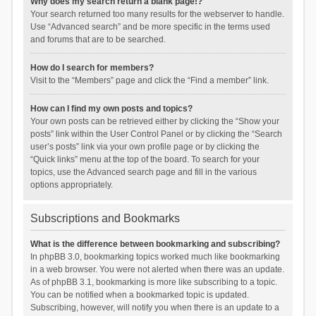
Why does my search return a blank page!?
Your search returned too many results for the webserver to handle.
Use “Advanced search” and be more specific in the terms used
and forums that are to be searched.
How do I search for members?
Visit to the “Members” page and click the “Find a member” link.
How can I find my own posts and topics?
Your own posts can be retrieved either by clicking the “Show your
posts” link within the User Control Panel or by clicking the “Search
user’s posts” link via your own profile page or by clicking the
“Quick links” menu at the top of the board. To search for your
topics, use the Advanced search page and fill in the various
options appropriately.
Subscriptions and Bookmarks
What is the difference between bookmarking and subscribing?
In phpBB 3.0, bookmarking topics worked much like bookmarking
in a web browser. You were not alerted when there was an update.
As of phpBB 3.1, bookmarking is more like subscribing to a topic.
You can be notified when a bookmarked topic is updated.
Subscribing, however, will notify you when there is an update to a