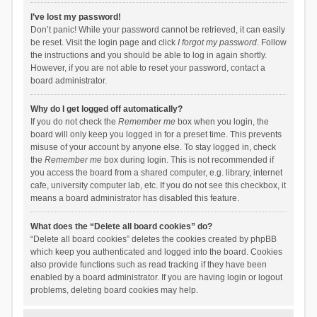
I’ve lost my password!
Don’t panic! While your password cannot be retrieved, it can easily
be reset. Visit the login page and click
I forgot my password
. Follow
the instructions and you should be able to log in again shortly.
However, if you are not able to reset your password, contact a
board administrator.
Why do I get logged off automatically?
If you do not check the
Remember me
box when you login, the
board will only keep you logged in for a preset time. This prevents
misuse of your account by anyone else. To stay logged in, check
the
Remember me
box during login. This is not recommended if
you access the board from a shared computer, e.g. library, internet
cafe, university computer lab, etc. If you do not see this checkbox, it
means a board administrator has disabled this feature.
What does the “Delete all board cookies” do?
“Delete all board cookies” deletes the cookies created by phpBB
which keep you authenticated and logged into the board. Cookies
also provide functions such as read tracking if they have been
enabled by a board administrator. If you are having login or logout
problems, deleting board cookies may help.