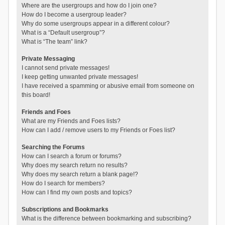
Where are the usergroups and how do I join one?
How do I become a usergroup leader?
Why do some usergroups appear in a different colour?
What is a “Default usergroup”?
What is “The team” link?
Private Messaging
I cannot send private messages!
I keep getting unwanted private messages!
I have received a spamming or abusive email from someone on
this board!
Friends and Foes
What are my Friends and Foes lists?
How can I add / remove users to my Friends or Foes list?
Searching the Forums
How can I search a forum or forums?
Why does my search return no results?
Why does my search return a blank page!?
How do I search for members?
How can I find my own posts and topics?
Subscriptions and Bookmarks
What is the difference between bookmarking and subscribing?