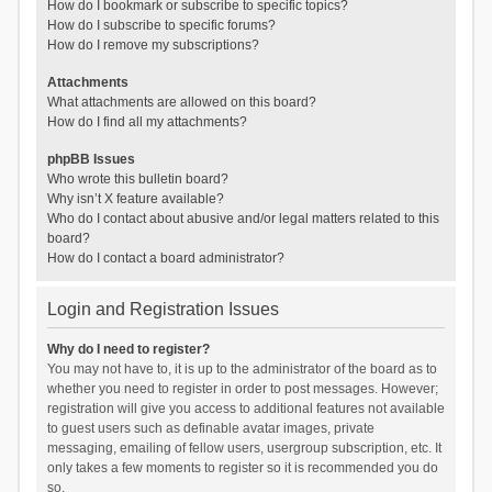
How do I bookmark or subscribe to specific topics?
How do I subscribe to specific forums?
How do I remove my subscriptions?
Attachments
What attachments are allowed on this board?
How do I find all my attachments?
phpBB Issues
Who wrote this bulletin board?
Why isn’t X feature available?
Who do I contact about abusive and/or legal matters related to this
board?
How do I contact a board administrator?
Login and Registration Issues
Why do I need to register?
You may not have to, it is up to the administrator of the board as to
whether you need to register in order to post messages. However;
registration will give you access to additional features not available
to guest users such as definable avatar images, private
messaging, emailing of fellow users, usergroup subscription, etc. It
only takes a few moments to register so it is recommended you do
so.