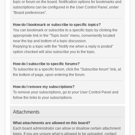
topic or forum on the board. Notification options for bookmarks and
subscriptions can be configured in the User Control Panel, under
“Board preferences”.
How do I bookmark or subscribe to specific topics?
You can bookmark or subscribe to a specific topic by clicking the
appropriate link in the “Topic tools” menu, conveniently located
near the top and bottom of a topic discussion.
Replying to a topic with the “Notify me when a reply is posted”
option checked will also subscribe you to the topic.
How do I subscribe to specific forums?
To subscribe to a specific forum, click the “Subscribe forum” link, at
the bottom of page, upon entering the forum.
How do I remove my subscriptions?
To remove your subscriptions, go to your User Control Panel and
follow the links to your subscriptions.
Attachments
What attachments are allowed on this board?
Each board administrator can allow or disallow certain attachment
types. If you are unsure what is allowed to be uploaded, contact