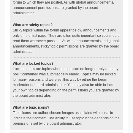
forum to which they are posted. As with global announcements,
announcement permissions are granted by the board
administrator.
What are sticky topics?
Sticky topics within the forum appear below announcements and
only on the first page. They are often quite important so you should
read them whenever possible. As with announcements and global
announcements, sticky topic permissions are granted by the board
administrator.
What are locked topics?
Locked topics are topics where users can no longer reply and any
poll it contained was automatically ended. Topics may be locked
for many reasons and were set this way by either the forum
moderator or board administrator. You may also be able to lock
your own topics depending on the permissions you are granted by
the board administrator.
What are topic icons?
Topic icons are author chosen images associated with posts to
indicate their content. The ability to use topic icons depends on the
permissions set by the board administrator.