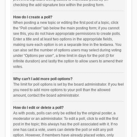
checking the add signature box within the posting form.
How do I create a poll?
When posting a new topic or editing the first post of a topic, click
the “Poll creation” tab below the main posting form; if you cannot
see this, you do not have appropriate permissions to create polls.
Enter a title and at least two options in the appropriate fields,
making sure each option is on a separate line in the textarea. You
can also set the number of options users may select during voting
under “Options per user”, a time limit in days for the poll (0 for
infinite duration) and lastly the option to allow users to amend their
votes.
Why can’t I add more poll options?
The limit for poll options is set by the board administrator. If you feel
you need to add more options to your poll than the allowed
amount, contact the board administrator.
How do I edit or delete a poll?
As with posts, polls can only be edited by the original poster, a
moderator or an administrator. To edit a poll, click to edit the first
post in the topic; this always has the poll associated with it. If no
one has cast a vote, users can delete the poll or edit any poll
option. However, if members have already placed votes, only