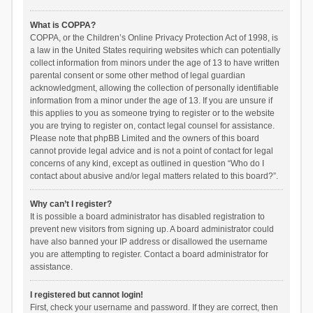
What is COPPA?
COPPA, or the Children’s Online Privacy Protection Act of 1998, is
a law in the United States requiring websites which can potentially
collect information from minors under the age of 13 to have written
parental consent or some other method of legal guardian
acknowledgment, allowing the collection of personally identifiable
information from a minor under the age of 13. If you are unsure if
this applies to you as someone trying to register or to the website
you are trying to register on, contact legal counsel for assistance.
Please note that phpBB Limited and the owners of this board
cannot provide legal advice and is not a point of contact for legal
concerns of any kind, except as outlined in question “Who do I
contact about abusive and/or legal matters related to this board?”.
Why can’t I register?
It is possible a board administrator has disabled registration to
prevent new visitors from signing up. A board administrator could
have also banned your IP address or disallowed the username
you are attempting to register. Contact a board administrator for
assistance.
I registered but cannot login!
First, check your username and password. If they are correct, then