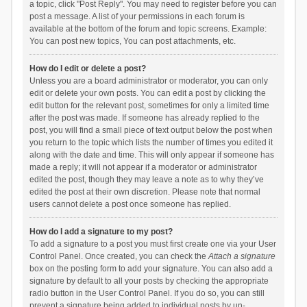
a topic, click "Post Reply". You may need to register before you can
post a message. A list of your permissions in each forum is
available at the bottom of the forum and topic screens. Example:
You can post new topics, You can post attachments, etc.
How do I edit or delete a post?
Unless you are a board administrator or moderator, you can only
edit or delete your own posts. You can edit a post by clicking the
edit button for the relevant post, sometimes for only a limited time
after the post was made. If someone has already replied to the
post, you will find a small piece of text output below the post when
you return to the topic which lists the number of times you edited it
along with the date and time. This will only appear if someone has
made a reply; it will not appear if a moderator or administrator
edited the post, though they may leave a note as to why they’ve
edited the post at their own discretion. Please note that normal
users cannot delete a post once someone has replied.
How do I add a signature to my post?
To add a signature to a post you must first create one via your User
Control Panel. Once created, you can check the
Attach a signature
box on the posting form to add your signature. You can also add a
signature by default to all your posts by checking the appropriate
radio button in the User Control Panel. If you do so, you can still
prevent a signature being added to individual posts by un-