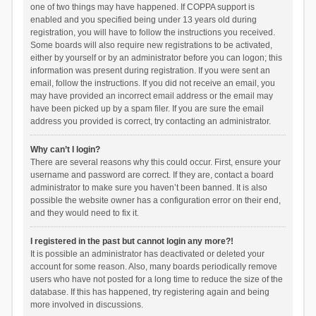
one of two things may have happened. If COPPA support is
enabled and you specified being under 13 years old during
registration, you will have to follow the instructions you received.
Some boards will also require new registrations to be activated,
either by yourself or by an administrator before you can logon; this
information was present during registration. If you were sent an
email, follow the instructions. If you did not receive an email, you
may have provided an incorrect email address or the email may
have been picked up by a spam filer. If you are sure the email
address you provided is correct, try contacting an administrator.
Why can’t I login?
There are several reasons why this could occur. First, ensure your
username and password are correct. If they are, contact a board
administrator to make sure you haven’t been banned. It is also
possible the website owner has a configuration error on their end,
and they would need to fix it.
I registered in the past but cannot login any more?!
It is possible an administrator has deactivated or deleted your
account for some reason. Also, many boards periodically remove
users who have not posted for a long time to reduce the size of the
database. If this has happened, try registering again and being
more involved in discussions.