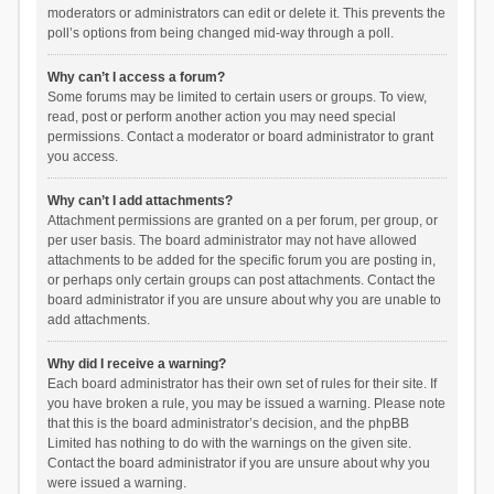
moderators or administrators can edit or delete it. This prevents the
poll’s options from being changed mid-way through a poll.
Why can’t I access a forum?
Some forums may be limited to certain users or groups. To view,
read, post or perform another action you may need special
permissions. Contact a moderator or board administrator to grant
you access.
Why can’t I add attachments?
Attachment permissions are granted on a per forum, per group, or
per user basis. The board administrator may not have allowed
attachments to be added for the specific forum you are posting in,
or perhaps only certain groups can post attachments. Contact the
board administrator if you are unsure about why you are unable to
add attachments.
Why did I receive a warning?
Each board administrator has their own set of rules for their site. If
you have broken a rule, you may be issued a warning. Please note
that this is the board administrator’s decision, and the phpBB
Limited has nothing to do with the warnings on the given site.
Contact the board administrator if you are unsure about why you
were issued a warning.