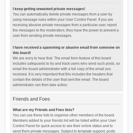
I keep getting unwanted private messages!
You can automatically delete private messages from a user by
using message rules within your User Control Panel. If you are
receiving abusive private messages from a particular user, report
the messages to the moderators; they have the power to prevent a
user from sending private messages.
I have received a spamming or abusive email from someone on
this board!
We are sorry to hear that. The email form feature of this board
includes safeguards to try and track users who send such posts, so
email the board administrator with a full copy of the email you
received. It is very important that this includes the headers that
contain the details of the user that sent the email. The board
administrator can then take action.
Friends and Foes
What are my Friends and Foes lists?
You can use these lists to organise other members of the board.
Members added to your friends list will be listed within your User
Control Panel for quick access to see their online status and to
send them private messages. Subject to template support, posts