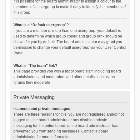
It is possible for the board administrator to assign a colour to the
members of a usergroup to make it easy to identify the members of
this group.
What is a “Default usergroup”?
If you are a member of more than one usergroup, your default is
used to determine which group colour and group rank should be
shown for you by default. The board administrator may grant you
permission to change your default usergroup via your User Control
Panel.
What is “The team” link?
This page provides you with a list of board staff, including board
administrators and moderators and other details such as the
forums they moderate.
Private Messaging
I cannot send private messages!
There are three reasons for this; you are not registered and/or not
logged on, the board administrator has disabled private
messaging for the entire board, or the board administrator has
prevented you from sending messages. Contact a board
administrator for more information.