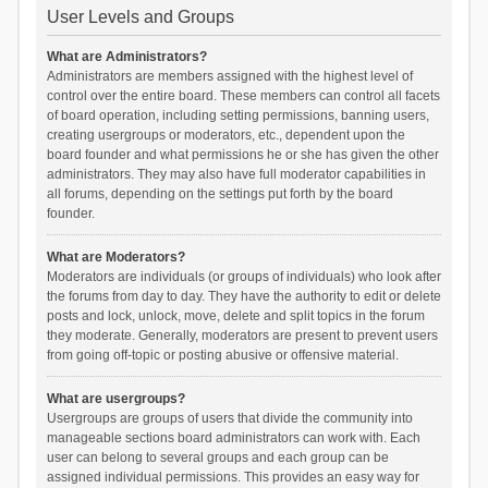
User Levels and Groups
What are Administrators?
Administrators are members assigned with the highest level of
control over the entire board. These members can control all facets
of board operation, including setting permissions, banning users,
creating usergroups or moderators, etc., dependent upon the
board founder and what permissions he or she has given the other
administrators. They may also have full moderator capabilities in
all forums, depending on the settings put forth by the board
founder.
What are Moderators?
Moderators are individuals (or groups of individuals) who look after
the forums from day to day. They have the authority to edit or delete
posts and lock, unlock, move, delete and split topics in the forum
they moderate. Generally, moderators are present to prevent users
from going off-topic or posting abusive or offensive material.
What are usergroups?
Usergroups are groups of users that divide the community into
manageable sections board administrators can work with. Each
user can belong to several groups and each group can be
assigned individual permissions. This provides an easy way for