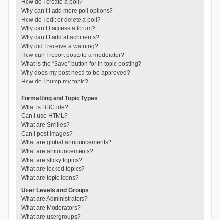
How do I create a poll?
Why can’t I add more poll options?
How do I edit or delete a poll?
Why can’t I access a forum?
Why can’t I add attachments?
Why did I receive a warning?
How can I report posts to a moderator?
What is the “Save” button for in topic posting?
Why does my post need to be approved?
How do I bump my topic?
Formatting and Topic Types
What is BBCode?
Can I use HTML?
What are Smilies?
Can I post images?
What are global announcements?
What are announcements?
What are sticky topics?
What are locked topics?
What are topic icons?
User Levels and Groups
What are Administrators?
What are Moderators?
What are usergroups?