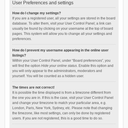
User Preferences and settings
How do I change my settings?
If you are a registered user, all your settings are stored in the board
database. To alter them, visit your User Control Panel; a link can
usually be found by clicking on your username at the top of board
pages. This system will allow you to change all your settings and
preferences.
How do I prevent my username appearing in the online user
listings?
Within your User Control Panel, under “Board preferences”, you
will find the option
Hide your online status
. Enable this option and
you will only appear to the administrators, moderators and
yourself. You will be counted as a hidden user.
The times are not correct!
It is possible the time displayed is from a timezone different from
the one you are in. If this is the case, visit your User Control Panel
and change your timezone to match your particular area, e.g.
London, Paris, New York, Sydney, etc. Please note that changing
the timezone, like most settings, can only be done by registered
users. If you are not registered, this is a good time to do so.