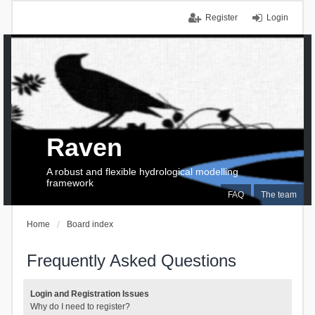
Register
Login
Raven
A robust and flexible hydrological modelling
framework
FAQ
The team
Home
Board index
Frequently Asked Questions
Login and Registration Issues
Why do I need to register?