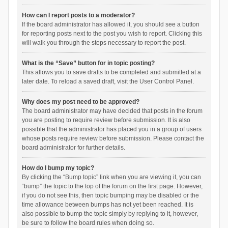
How can I report posts to a moderator?
If the board administrator has allowed it, you should see a button
for reporting posts next to the post you wish to report. Clicking this
will walk you through the steps necessary to report the post.
What is the “Save” button for in topic posting?
This allows you to save drafts to be completed and submitted at a
later date. To reload a saved draft, visit the User Control Panel.
Why does my post need to be approved?
The board administrator may have decided that posts in the forum
you are posting to require review before submission. It is also
possible that the administrator has placed you in a group of users
whose posts require review before submission. Please contact the
board administrator for further details.
How do I bump my topic?
By clicking the “Bump topic” link when you are viewing it, you can
“bump” the topic to the top of the forum on the first page. However,
if you do not see this, then topic bumping may be disabled or the
time allowance between bumps has not yet been reached. It is
also possible to bump the topic simply by replying to it, however,
be sure to follow the board rules when doing so.