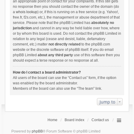
an appropriate point of contact for your complaints. If this still gets
no response then you should contact the owner of the domain (do
a
whois lookup
) or, if this is running on a free service (e.g. Yahoo!,
free.fr, f2s.com, etc.), the management or abuse department of that
service. Please note that the phpBB Limited has
absolutely no
jurisdiction
and cannot in any way be held liable over how, where
or by whom this board is used. Do not contact the phpBB Limited in
relation to any legal (cease and desist, liable, defamatory
comment, etc.) matter
not directly related
to the phpBB.com
website or the discrete software of phpBB itself. If you do email
phpBB Limited
about any third party
use of this software then you
should expect a terse response or no response at all.
How do I contact a board administrator?
All users of the board can use the “Contact us” form, if the option
was enabled by the board administrator.
Members of the board can also use the “The team” link.
Jump to
Home
Board index
Contact us
Powered by
phpBB
® Forum Software © phpBB Limited