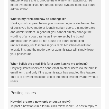
enable avatars and to choose the way in which avatars can be
made available. If you are unable to use avatars, contact a board
administrator.
What is my rank and how do I change it?
Ranks, which appear below your username, indicate the number
of posts you have made or identify certain users, e.g. moderators
and administrators. In general, you cannot directly change the
wording of any board ranks as they are set by the board
administrator. Please do not abuse the board by posting
unnecessarily just to increase your rank. Most boards will not
tolerate this and the moderator or administrator will simply lower
your post count.
When I click the email link for a user it asks me to login?
Only registered users can send email to other users via the built-in
email form, and only if the administrator has enabled this feature.
This is to prevent malicious use of the email system by anonymous
users.
Posting Issues
How do I create a new topic or post a reply?
To post a new topic in a forum, click "New Topic". To post a reply to