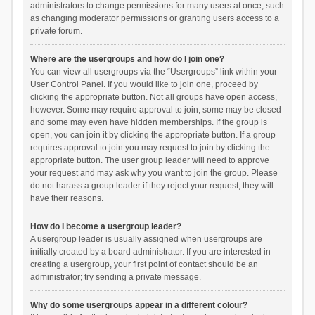
administrators to change permissions for many users at once, such
as changing moderator permissions or granting users access to a
private forum.
Where are the usergroups and how do I join one?
You can view all usergroups via the “Usergroups” link within your
User Control Panel. If you would like to join one, proceed by
clicking the appropriate button. Not all groups have open access,
however. Some may require approval to join, some may be closed
and some may even have hidden memberships. If the group is
open, you can join it by clicking the appropriate button. If a group
requires approval to join you may request to join by clicking the
appropriate button. The user group leader will need to approve
your request and may ask why you want to join the group. Please
do not harass a group leader if they reject your request; they will
have their reasons.
How do I become a usergroup leader?
A usergroup leader is usually assigned when usergroups are
initially created by a board administrator. If you are interested in
creating a usergroup, your first point of contact should be an
administrator; try sending a private message.
Why do some usergroups appear in a different colour?