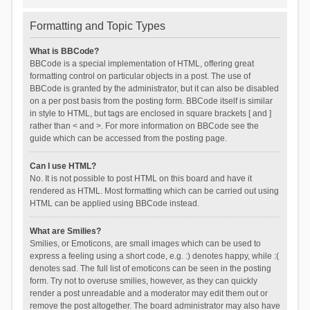
Formatting and Topic Types
What is BBCode?
BBCode is a special implementation of HTML, offering great
formatting control on particular objects in a post. The use of
BBCode is granted by the administrator, but it can also be disabled
on a per post basis from the posting form. BBCode itself is similar
in style to HTML, but tags are enclosed in square brackets [ and ]
rather than < and >. For more information on BBCode see the
guide which can be accessed from the posting page.
Can I use HTML?
No. It is not possible to post HTML on this board and have it
rendered as HTML. Most formatting which can be carried out using
HTML can be applied using BBCode instead.
What are Smilies?
Smilies, or Emoticons, are small images which can be used to
express a feeling using a short code, e.g. :) denotes happy, while :(
denotes sad. The full list of emoticons can be seen in the posting
form. Try not to overuse smilies, however, as they can quickly
render a post unreadable and a moderator may edit them out or
remove the post altogether. The board administrator may also have