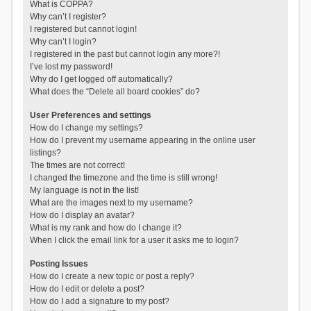
What is COPPA?
Why can’t I register?
I registered but cannot login!
Why can’t I login?
I registered in the past but cannot login any more?!
I’ve lost my password!
Why do I get logged off automatically?
What does the “Delete all board cookies” do?
User Preferences and settings
How do I change my settings?
How do I prevent my username appearing in the online user
listings?
The times are not correct!
I changed the timezone and the time is still wrong!
My language is not in the list!
What are the images next to my username?
How do I display an avatar?
What is my rank and how do I change it?
When I click the email link for a user it asks me to login?
Posting Issues
How do I create a new topic or post a reply?
How do I edit or delete a post?
How do I add a signature to my post?