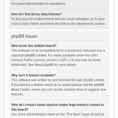
the board administrator for assistance.
How do I find all my attachments?
To find your list of attachments that you have uploaded, go to your
User Control Panel and follow the links to the attachments section.
phpBB Issues
Who wrote this bulletin board?
This software (in its unmodified form) is produced, released and is
copyright
phpBB Limited
. It is made available under the GNU
General Public License, version 2 (GPL-2.0) and may be freely
distributed. See
About phpBB
for more details.
Why isn’t X feature available?
This software was written by and licensed through phpBB Limited.
If you believe a feature needs to be added please visit the
phpBB
Ideas Centre
, where you can upvote existing ideas or suggest new
features.
Who do I contact about abusive and/or legal matters related to
this board?
Any of the administrators listed on the “The team” page should be