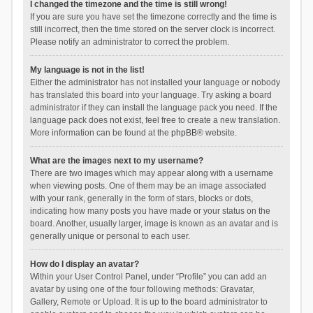
I changed the timezone and the time is still wrong!
If you are sure you have set the timezone correctly and the time is
still incorrect, then the time stored on the server clock is incorrect.
Please notify an administrator to correct the problem.
My language is not in the list!
Either the administrator has not installed your language or nobody
has translated this board into your language. Try asking a board
administrator if they can install the language pack you need. If the
language pack does not exist, feel free to create a new translation.
More information can be found at the
phpBB
® website.
What are the images next to my username?
There are two images which may appear along with a username
when viewing posts. One of them may be an image associated
with your rank, generally in the form of stars, blocks or dots,
indicating how many posts you have made or your status on the
board. Another, usually larger, image is known as an avatar and is
generally unique or personal to each user.
How do I display an avatar?
Within your User Control Panel, under “Profile” you can add an
avatar by using one of the four following methods: Gravatar,
Gallery, Remote or Upload. It is up to the board administrator to