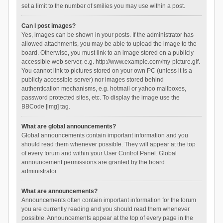
set a limit to the number of smilies you may use within a post.
Can I post images?
Yes, images can be shown in your posts. If the administrator has
allowed attachments, you may be able to upload the image to the
board. Otherwise, you must link to an image stored on a publicly
accessible web server, e.g. http://www.example.com/my-picture.gif.
You cannot link to pictures stored on your own PC (unless it is a
publicly accessible server) nor images stored behind
authentication mechanisms, e.g. hotmail or yahoo mailboxes,
password protected sites, etc. To display the image use the
BBCode [img] tag.
What are global announcements?
Global announcements contain important information and you
should read them whenever possible. They will appear at the top
of every forum and within your User Control Panel. Global
announcement permissions are granted by the board
administrator.
What are announcements?
Announcements often contain important information for the forum
you are currently reading and you should read them whenever
possible. Announcements appear at the top of every page in the