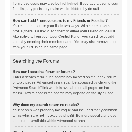
from these users may also be highlighted. If you add a user to your
foes list, any posts they make will be hidden by default.
How can I add / remove users to my Friends or Foes list?
You can add users to your list in two ways. Within each user’s
profile, there is a link to add them to either your Friend or Foe list.
Alternatively, from your User Control Panel, you can directly add
users by entering their member name. You may also remove users
from your list using the same page.
Searching the Forums
How can I search a forum or forums?
Enter a search term in the search box located on the index, forum
or topic pages. Advanced search can be accessed by clicking the
“Advance Search” link which is available on all pages on the
forum. How to access the search may depend on the style used.
Why does my search return no results?
Your search was probably too vague and included many common
terms which are not indexed by phpBB. Be more specific and use
the options available within Advanced search.