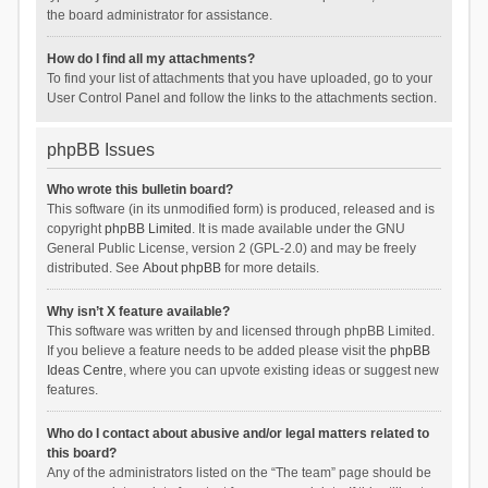
the board administrator for assistance.
How do I find all my attachments?
To find your list of attachments that you have uploaded, go to your
User Control Panel and follow the links to the attachments section.
phpBB Issues
Who wrote this bulletin board?
This software (in its unmodified form) is produced, released and is
copyright
phpBB Limited
. It is made available under the GNU
General Public License, version 2 (GPL-2.0) and may be freely
distributed. See
About phpBB
for more details.
Why isn’t X feature available?
This software was written by and licensed through phpBB Limited.
If you believe a feature needs to be added please visit the
phpBB
Ideas Centre
, where you can upvote existing ideas or suggest new
features.
Who do I contact about abusive and/or legal matters related to
this board?
Any of the administrators listed on the “The team” page should be