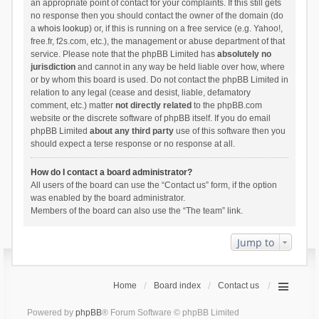
an appropriate point of contact for your complaints. If this still gets
no response then you should contact the owner of the domain (do
a
whois lookup
) or, if this is running on a free service (e.g. Yahoo!,
free.fr, f2s.com, etc.), the management or abuse department of that
service. Please note that the phpBB Limited has
absolutely no
jurisdiction
and cannot in any way be held liable over how, where
or by whom this board is used. Do not contact the phpBB Limited in
relation to any legal (cease and desist, liable, defamatory
comment, etc.) matter
not directly related
to the phpBB.com
website or the discrete software of phpBB itself. If you do email
phpBB Limited
about any third party
use of this software then you
should expect a terse response or no response at all.
How do I contact a board administrator?
All users of the board can use the “Contact us” form, if the option
was enabled by the board administrator.
Members of the board can also use the “The team” link.
Jump to
Home
Board index
Contact us
Powered by
phpBB
® Forum Software © phpBB Limited