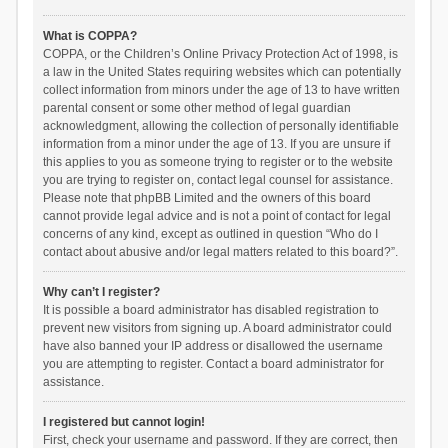
What is COPPA?
COPPA, or the Children’s Online Privacy Protection Act of 1998, is
a law in the United States requiring websites which can potentially
collect information from minors under the age of 13 to have written
parental consent or some other method of legal guardian
acknowledgment, allowing the collection of personally identifiable
information from a minor under the age of 13. If you are unsure if
this applies to you as someone trying to register or to the website
you are trying to register on, contact legal counsel for assistance.
Please note that phpBB Limited and the owners of this board
cannot provide legal advice and is not a point of contact for legal
concerns of any kind, except as outlined in question “Who do I
contact about abusive and/or legal matters related to this board?”.
Why can’t I register?
It is possible a board administrator has disabled registration to
prevent new visitors from signing up. A board administrator could
have also banned your IP address or disallowed the username
you are attempting to register. Contact a board administrator for
assistance.
I registered but cannot login!
First, check your username and password. If they are correct, then