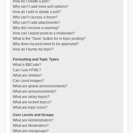
How do I create a poll?
Why can’t I add more poll options?
How do I edit or delete a poll?
Why can’t I access a forum?
Why can’t I add attachments?
Why did I receive a warning?
How can I report posts to a moderator?
What is the “Save” button for in topic posting?
Why does my post need to be approved?
How do I bump my topic?
Formatting and Topic Types
What is BBCode?
Can I use HTML?
What are Smilies?
Can I post images?
What are global announcements?
What are announcements?
What are sticky topics?
What are locked topics?
What are topic icons?
User Levels and Groups
What are Administrators?
What are Moderators?
What are usergroups?