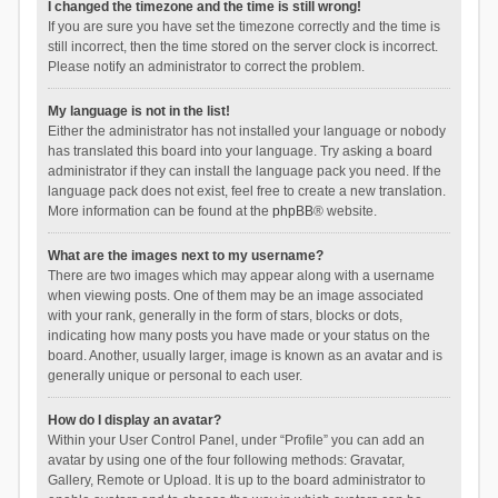
I changed the timezone and the time is still wrong!
If you are sure you have set the timezone correctly and the time is
still incorrect, then the time stored on the server clock is incorrect.
Please notify an administrator to correct the problem.
My language is not in the list!
Either the administrator has not installed your language or nobody
has translated this board into your language. Try asking a board
administrator if they can install the language pack you need. If the
language pack does not exist, feel free to create a new translation.
More information can be found at the
phpBB
® website.
What are the images next to my username?
There are two images which may appear along with a username
when viewing posts. One of them may be an image associated
with your rank, generally in the form of stars, blocks or dots,
indicating how many posts you have made or your status on the
board. Another, usually larger, image is known as an avatar and is
generally unique or personal to each user.
How do I display an avatar?
Within your User Control Panel, under “Profile” you can add an
avatar by using one of the four following methods: Gravatar,
Gallery, Remote or Upload. It is up to the board administrator to