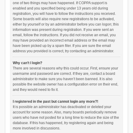
one of two things may have happened. If COPPA support is
enabled and you specified being under 13 years old during
registration, you will have to follow the instructions you received.
Some boards will also require new registrations to be activated,
either by yourself or by an administrator before you can logon; this
information was present during registration. If you were sent an
email, follow the instructions. If you did not receive an email, you
may have provided an incorrect email address or the email may
have been picked up by a spam filer. If you are sure the email
address you provided is correct, try contacting an administrator.
Why can’t I login?
There are several reasons why this could occur. First, ensure your
username and password are correct. If they are, contact a board
administrator to make sure you haven’t been banned. It is also
possible the website owner has a configuration error on their end,
and they would need to fix it.
I registered in the past but cannot login any more?!
It is possible an administrator has deactivated or deleted your
account for some reason. Also, many boards periodically remove
users who have not posted for a long time to reduce the size of the
database. If this has happened, try registering again and being
more involved in discussions.