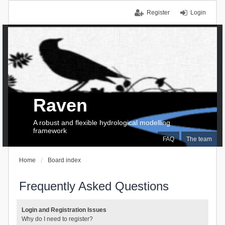
Register
Login
Raven
A robust and flexible hydrological modelling
framework
FAQ
The team
Home
Board index
Frequently Asked Questions
Login and Registration Issues
Why do I need to register?