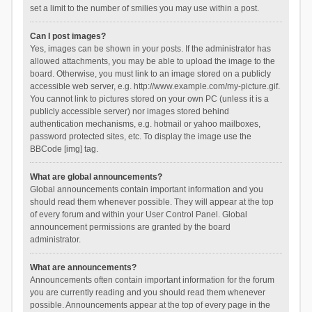
set a limit to the number of smilies you may use within a post.
Can I post images?
Yes, images can be shown in your posts. If the administrator has
allowed attachments, you may be able to upload the image to the
board. Otherwise, you must link to an image stored on a publicly
accessible web server, e.g. http://www.example.com/my-picture.gif.
You cannot link to pictures stored on your own PC (unless it is a
publicly accessible server) nor images stored behind
authentication mechanisms, e.g. hotmail or yahoo mailboxes,
password protected sites, etc. To display the image use the
BBCode [img] tag.
What are global announcements?
Global announcements contain important information and you
should read them whenever possible. They will appear at the top
of every forum and within your User Control Panel. Global
announcement permissions are granted by the board
administrator.
What are announcements?
Announcements often contain important information for the forum
you are currently reading and you should read them whenever
possible. Announcements appear at the top of every page in the