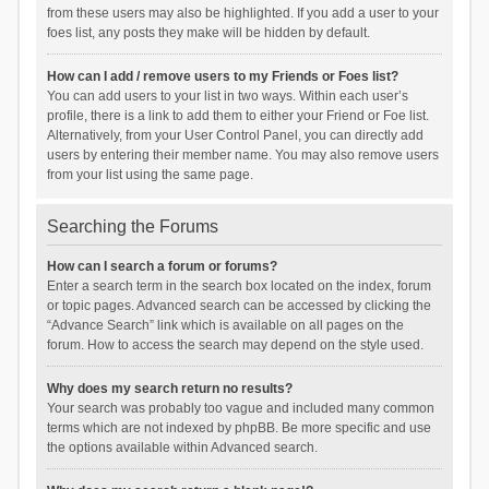
from these users may also be highlighted. If you add a user to your
foes list, any posts they make will be hidden by default.
How can I add / remove users to my Friends or Foes list?
You can add users to your list in two ways. Within each user’s
profile, there is a link to add them to either your Friend or Foe list.
Alternatively, from your User Control Panel, you can directly add
users by entering their member name. You may also remove users
from your list using the same page.
Searching the Forums
How can I search a forum or forums?
Enter a search term in the search box located on the index, forum
or topic pages. Advanced search can be accessed by clicking the
“Advance Search” link which is available on all pages on the
forum. How to access the search may depend on the style used.
Why does my search return no results?
Your search was probably too vague and included many common
terms which are not indexed by phpBB. Be more specific and use
the options available within Advanced search.