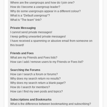
Where are the usergroups and how do I join one?
How do I become a usergroup leader?
Why do some usergroups appear in a different colour?
What is a “Default usergroup”?
What is “The team” link?
Private Messaging
I cannot send private messages!
I keep getting unwanted private messages!
I have received a spamming or abusive email from someone on
this board!
Friends and Foes
What are my Friends and Foes lists?
How can I add / remove users to my Friends or Foes list?
Searching the Forums
How can I search a forum or forums?
Why does my search return no results?
Why does my search return a blank page!?
How do I search for members?
How can I find my own posts and topics?
Subscriptions and Bookmarks
What is the difference between bookmarking and subscribing?