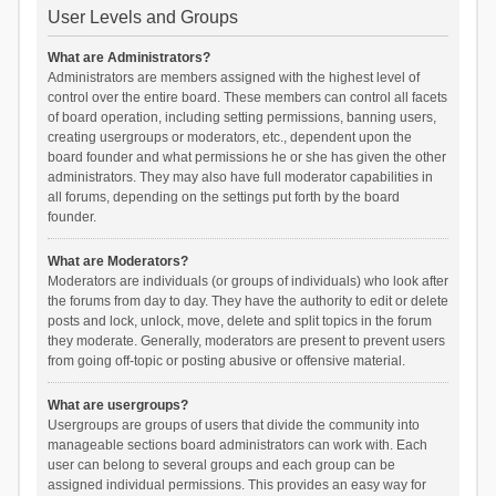
User Levels and Groups
What are Administrators?
Administrators are members assigned with the highest level of
control over the entire board. These members can control all facets
of board operation, including setting permissions, banning users,
creating usergroups or moderators, etc., dependent upon the
board founder and what permissions he or she has given the other
administrators. They may also have full moderator capabilities in
all forums, depending on the settings put forth by the board
founder.
What are Moderators?
Moderators are individuals (or groups of individuals) who look after
the forums from day to day. They have the authority to edit or delete
posts and lock, unlock, move, delete and split topics in the forum
they moderate. Generally, moderators are present to prevent users
from going off-topic or posting abusive or offensive material.
What are usergroups?
Usergroups are groups of users that divide the community into
manageable sections board administrators can work with. Each
user can belong to several groups and each group can be
assigned individual permissions. This provides an easy way for