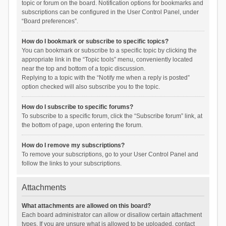
topic or forum on the board. Notification options for bookmarks and
subscriptions can be configured in the User Control Panel, under
“Board preferences”.
How do I bookmark or subscribe to specific topics?
You can bookmark or subscribe to a specific topic by clicking the
appropriate link in the “Topic tools” menu, conveniently located
near the top and bottom of a topic discussion.
Replying to a topic with the “Notify me when a reply is posted”
option checked will also subscribe you to the topic.
How do I subscribe to specific forums?
To subscribe to a specific forum, click the “Subscribe forum” link, at
the bottom of page, upon entering the forum.
How do I remove my subscriptions?
To remove your subscriptions, go to your User Control Panel and
follow the links to your subscriptions.
Attachments
What attachments are allowed on this board?
Each board administrator can allow or disallow certain attachment
types. If you are unsure what is allowed to be uploaded, contact