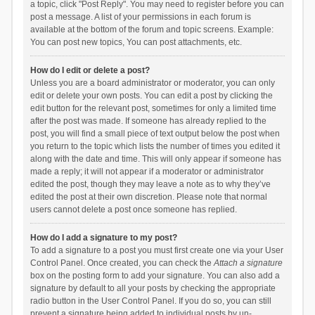
a topic, click "Post Reply". You may need to register before you can
post a message. A list of your permissions in each forum is
available at the bottom of the forum and topic screens. Example:
You can post new topics, You can post attachments, etc.
How do I edit or delete a post?
Unless you are a board administrator or moderator, you can only
edit or delete your own posts. You can edit a post by clicking the
edit button for the relevant post, sometimes for only a limited time
after the post was made. If someone has already replied to the
post, you will find a small piece of text output below the post when
you return to the topic which lists the number of times you edited it
along with the date and time. This will only appear if someone has
made a reply; it will not appear if a moderator or administrator
edited the post, though they may leave a note as to why they’ve
edited the post at their own discretion. Please note that normal
users cannot delete a post once someone has replied.
How do I add a signature to my post?
To add a signature to a post you must first create one via your User
Control Panel. Once created, you can check the
Attach a signature
box on the posting form to add your signature. You can also add a
signature by default to all your posts by checking the appropriate
radio button in the User Control Panel. If you do so, you can still
prevent a signature being added to individual posts by un-