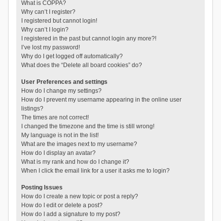
What is COPPA?
Why can’t I register?
I registered but cannot login!
Why can’t I login?
I registered in the past but cannot login any more?!
I’ve lost my password!
Why do I get logged off automatically?
What does the “Delete all board cookies” do?
User Preferences and settings
How do I change my settings?
How do I prevent my username appearing in the online user
listings?
The times are not correct!
I changed the timezone and the time is still wrong!
My language is not in the list!
What are the images next to my username?
How do I display an avatar?
What is my rank and how do I change it?
When I click the email link for a user it asks me to login?
Posting Issues
How do I create a new topic or post a reply?
How do I edit or delete a post?
How do I add a signature to my post?