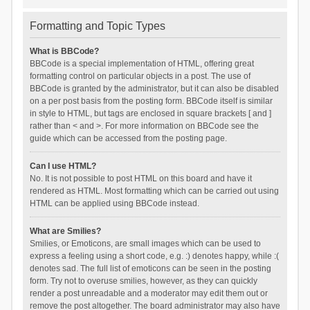
Formatting and Topic Types
What is BBCode?
BBCode is a special implementation of HTML, offering great
formatting control on particular objects in a post. The use of
BBCode is granted by the administrator, but it can also be disabled
on a per post basis from the posting form. BBCode itself is similar
in style to HTML, but tags are enclosed in square brackets [ and ]
rather than < and >. For more information on BBCode see the
guide which can be accessed from the posting page.
Can I use HTML?
No. It is not possible to post HTML on this board and have it
rendered as HTML. Most formatting which can be carried out using
HTML can be applied using BBCode instead.
What are Smilies?
Smilies, or Emoticons, are small images which can be used to
express a feeling using a short code, e.g. :) denotes happy, while :(
denotes sad. The full list of emoticons can be seen in the posting
form. Try not to overuse smilies, however, as they can quickly
render a post unreadable and a moderator may edit them out or
remove the post altogether. The board administrator may also have