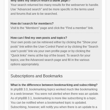
Why does my search return a blank page!?
Your search returned too many results for the webserver to handle.
Use “Advanced search” and be more specific in the terms used
and forums that are to be searched.
How do I search for members?
Visit to the “Members” page and click the “Find a member” link.
How can I find my own posts and topics?
Your own posts can be retrieved either by clicking the “Show your
posts” link within the User Control Panel or by clicking the “Search
user’s posts” link via your own profile page or by clicking the
“Quick links” menu at the top of the board. To search for your
topics, use the Advanced search page and fill in the various
options appropriately.
Subscriptions and Bookmarks
What is the difference between bookmarking and subscribing?
In phpBB 3.0, bookmarking topics worked much like bookmarking
in a web browser. You were not alerted when there was an update.
As of phpBB 3.1, bookmarking is more like subscribing to a topic.
You can be notified when a bookmarked topic is updated.
Subscribing, however, will notify you when there is an update to a