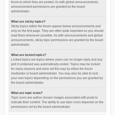
forum to which they are posted. As with global announcements,
announcement permissions are granted by the board
administrator.
What are sticky topics?
Sticky topics within the forum appear below announcements and
only on the first page. They are often quite important so you should
read them whenever possible. As with announcements and global
announcements, sticky topic permissions are granted by the board
administrator.
What are locked topics?
Locked topics are topics where users can no longer reply and any
poll it contained was automatically ended. Topics may be locked
for many reasons and were set this way by either the forum
moderator or board administrator. You may also be able to lock
your own topics depending on the permissions you are granted by
the board administrator.
What are topic icons?
Topic icons are author chosen images associated with posts to
indicate their content. The ability to use topic icons depends on the
permissions set by the board administrator.