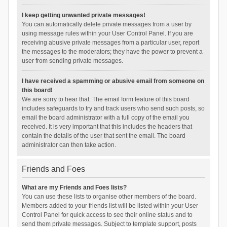
I keep getting unwanted private messages!
You can automatically delete private messages from a user by
using message rules within your User Control Panel. If you are
receiving abusive private messages from a particular user, report
the messages to the moderators; they have the power to prevent a
user from sending private messages.
I have received a spamming or abusive email from someone on
this board!
We are sorry to hear that. The email form feature of this board
includes safeguards to try and track users who send such posts, so
email the board administrator with a full copy of the email you
received. It is very important that this includes the headers that
contain the details of the user that sent the email. The board
administrator can then take action.
Friends and Foes
What are my Friends and Foes lists?
You can use these lists to organise other members of the board.
Members added to your friends list will be listed within your User
Control Panel for quick access to see their online status and to
send them private messages. Subject to template support, posts