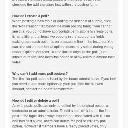
checking the add signature box within the posting form.
How do I create a poll?
When posting a new topic or editing the first post of a topic, click
the “Poll creation” tab below the main posting form; if you cannot
see this, you do not have appropriate permissions to create polls.
Enter a title and at least two options in the appropriate fields,
making sure each option is on a separate line in the textarea. You
can also set the number of options users may select during voting
under “Options per user”, a time limit in days for the poll (0 for
infinite duration) and lastly the option to allow users to amend their
votes.
Why can’t I add more poll options?
The limit for poll options is set by the board administrator. If you feel
you need to add more options to your poll than the allowed
amount, contact the board administrator.
How do I edit or delete a poll?
As with posts, polls can only be edited by the original poster, a
moderator or an administrator. To edit a poll, click to edit the first
post in the topic; this always has the poll associated with it. If no
one has cast a vote, users can delete the poll or edit any poll
option. However, if members have already placed votes, only