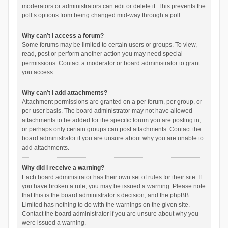
moderators or administrators can edit or delete it. This prevents the
poll’s options from being changed mid-way through a poll.
Why can’t I access a forum?
Some forums may be limited to certain users or groups. To view,
read, post or perform another action you may need special
permissions. Contact a moderator or board administrator to grant
you access.
Why can’t I add attachments?
Attachment permissions are granted on a per forum, per group, or
per user basis. The board administrator may not have allowed
attachments to be added for the specific forum you are posting in,
or perhaps only certain groups can post attachments. Contact the
board administrator if you are unsure about why you are unable to
add attachments.
Why did I receive a warning?
Each board administrator has their own set of rules for their site. If
you have broken a rule, you may be issued a warning. Please note
that this is the board administrator’s decision, and the phpBB
Limited has nothing to do with the warnings on the given site.
Contact the board administrator if you are unsure about why you
were issued a warning.