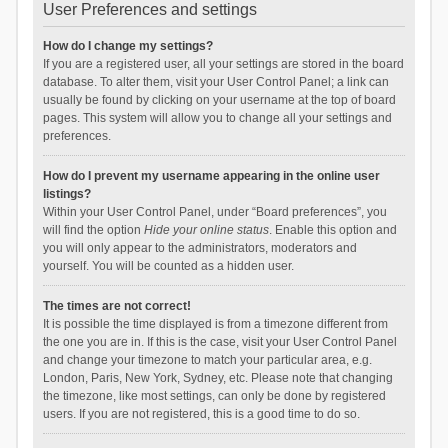
User Preferences and settings
How do I change my settings?
If you are a registered user, all your settings are stored in the board
database. To alter them, visit your User Control Panel; a link can
usually be found by clicking on your username at the top of board
pages. This system will allow you to change all your settings and
preferences.
How do I prevent my username appearing in the online user
listings?
Within your User Control Panel, under “Board preferences”, you
will find the option
Hide your online status
. Enable this option and
you will only appear to the administrators, moderators and
yourself. You will be counted as a hidden user.
The times are not correct!
It is possible the time displayed is from a timezone different from
the one you are in. If this is the case, visit your User Control Panel
and change your timezone to match your particular area, e.g.
London, Paris, New York, Sydney, etc. Please note that changing
the timezone, like most settings, can only be done by registered
users. If you are not registered, this is a good time to do so.