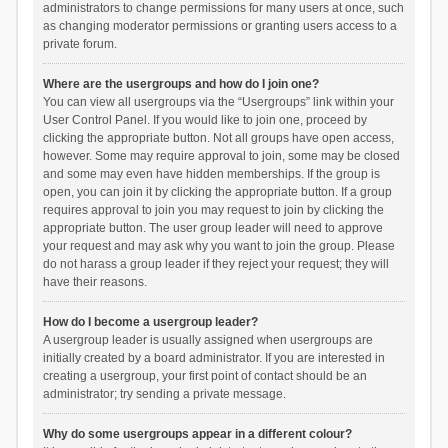
administrators to change permissions for many users at once, such
as changing moderator permissions or granting users access to a
private forum.
Where are the usergroups and how do I join one?
You can view all usergroups via the “Usergroups” link within your
User Control Panel. If you would like to join one, proceed by
clicking the appropriate button. Not all groups have open access,
however. Some may require approval to join, some may be closed
and some may even have hidden memberships. If the group is
open, you can join it by clicking the appropriate button. If a group
requires approval to join you may request to join by clicking the
appropriate button. The user group leader will need to approve
your request and may ask why you want to join the group. Please
do not harass a group leader if they reject your request; they will
have their reasons.
How do I become a usergroup leader?
A usergroup leader is usually assigned when usergroups are
initially created by a board administrator. If you are interested in
creating a usergroup, your first point of contact should be an
administrator; try sending a private message.
Why do some usergroups appear in a different colour?