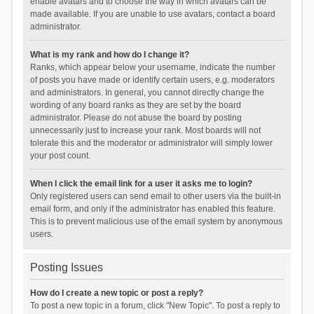
enable avatars and to choose the way in which avatars can be
made available. If you are unable to use avatars, contact a board
administrator.
What is my rank and how do I change it?
Ranks, which appear below your username, indicate the number
of posts you have made or identify certain users, e.g. moderators
and administrators. In general, you cannot directly change the
wording of any board ranks as they are set by the board
administrator. Please do not abuse the board by posting
unnecessarily just to increase your rank. Most boards will not
tolerate this and the moderator or administrator will simply lower
your post count.
When I click the email link for a user it asks me to login?
Only registered users can send email to other users via the built-in
email form, and only if the administrator has enabled this feature.
This is to prevent malicious use of the email system by anonymous
users.
Posting Issues
How do I create a new topic or post a reply?
To post a new topic in a forum, click "New Topic". To post a reply to