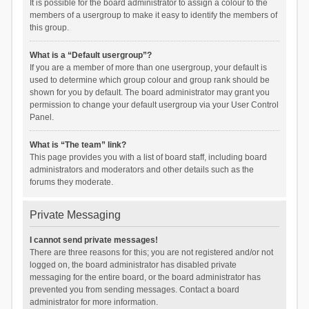
It is possible for the board administrator to assign a colour to the
members of a usergroup to make it easy to identify the members of
this group.
What is a “Default usergroup”?
If you are a member of more than one usergroup, your default is
used to determine which group colour and group rank should be
shown for you by default. The board administrator may grant you
permission to change your default usergroup via your User Control
Panel.
What is “The team” link?
This page provides you with a list of board staff, including board
administrators and moderators and other details such as the
forums they moderate.
Private Messaging
I cannot send private messages!
There are three reasons for this; you are not registered and/or not
logged on, the board administrator has disabled private
messaging for the entire board, or the board administrator has
prevented you from sending messages. Contact a board
administrator for more information.