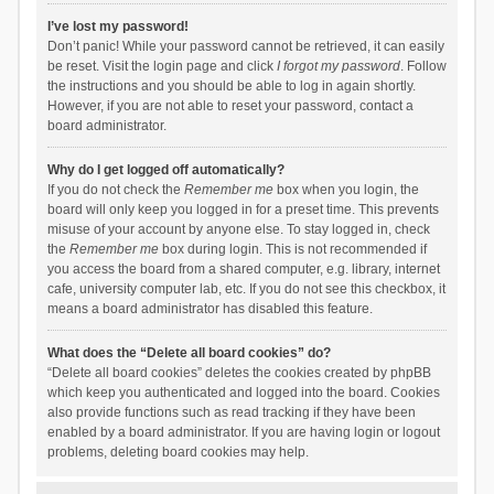
I’ve lost my password!
Don’t panic! While your password cannot be retrieved, it can easily
be reset. Visit the login page and click
I forgot my password
. Follow
the instructions and you should be able to log in again shortly.
However, if you are not able to reset your password, contact a
board administrator.
Why do I get logged off automatically?
If you do not check the
Remember me
box when you login, the
board will only keep you logged in for a preset time. This prevents
misuse of your account by anyone else. To stay logged in, check
the
Remember me
box during login. This is not recommended if
you access the board from a shared computer, e.g. library, internet
cafe, university computer lab, etc. If you do not see this checkbox, it
means a board administrator has disabled this feature.
What does the “Delete all board cookies” do?
“Delete all board cookies” deletes the cookies created by phpBB
which keep you authenticated and logged into the board. Cookies
also provide functions such as read tracking if they have been
enabled by a board administrator. If you are having login or logout
problems, deleting board cookies may help.