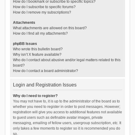
How do I bookmark or subscribe to specific topics?
How do I subscribe to specific forums?
How do I remove my subscriptions?
Attachments
What attachments are allowed on this board?
How do I find all my attachments?
phpBB Issues
Who wrote this bulletin board?
Why isn’t X feature available?
Who do I contact about abusive and/or legal matters related to this
board?
How do I contact a board administrator?
Login and Registration Issues
Why do I need to register?
You may not have to, it is up to the administrator of the board as to
whether you need to register in order to post messages. However;
registration will give you access to additional features not available
to guest users such as definable avatar images, private
messaging, emailing of fellow users, usergroup subscription, etc. It
only takes a few moments to register so it is recommended you do
so.