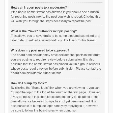
How can I report posts to a moderator?
If the board administrator has allowed it, you should see a button
for reporting posts next to the post you wish to report. Clicking this
will walk you through the steps necessary to report the post.
What is the “Save” button for in topic posting?
This allows you to save drafts to be completed and submitted at a
later date. To reload a saved draft, visit the User Control Panel.
Why does my post need to be approved?
The board administrator may have decided that posts in the forum
you are posting to require review before submission. It is also
possible that the administrator has placed you in a group of users
whose posts require review before submission. Please contact the
board administrator for further details.
How do I bump my topic?
By clicking the “Bump topic” link when you are viewing it, you can
“bump” the topic to the top of the forum on the first page. However,
if you do not see this, then topic bumping may be disabled or the
time allowance between bumps has not yet been reached. It is
also possible to bump the topic simply by replying to it, however,
be sure to follow the board rules when doing so.