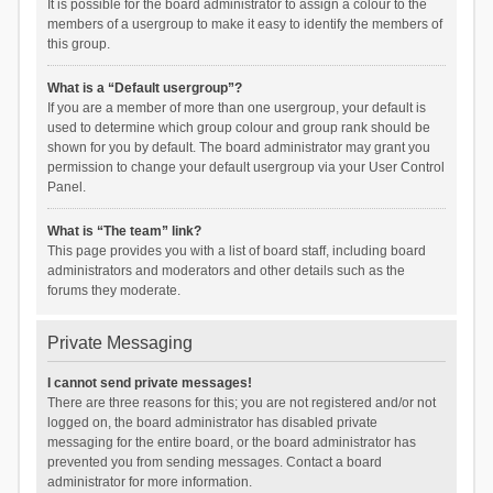
It is possible for the board administrator to assign a colour to the
members of a usergroup to make it easy to identify the members of
this group.
What is a “Default usergroup”?
If you are a member of more than one usergroup, your default is
used to determine which group colour and group rank should be
shown for you by default. The board administrator may grant you
permission to change your default usergroup via your User Control
Panel.
What is “The team” link?
This page provides you with a list of board staff, including board
administrators and moderators and other details such as the
forums they moderate.
Private Messaging
I cannot send private messages!
There are three reasons for this; you are not registered and/or not
logged on, the board administrator has disabled private
messaging for the entire board, or the board administrator has
prevented you from sending messages. Contact a board
administrator for more information.