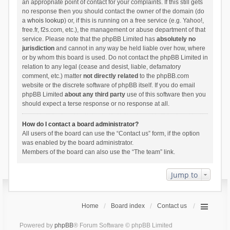
an appropriate point of contact for your complaints. If this still gets
no response then you should contact the owner of the domain (do
a
whois lookup
) or, if this is running on a free service (e.g. Yahoo!,
free.fr, f2s.com, etc.), the management or abuse department of that
service. Please note that the phpBB Limited has
absolutely no
jurisdiction
and cannot in any way be held liable over how, where
or by whom this board is used. Do not contact the phpBB Limited in
relation to any legal (cease and desist, liable, defamatory
comment, etc.) matter
not directly related
to the phpBB.com
website or the discrete software of phpBB itself. If you do email
phpBB Limited
about any third party
use of this software then you
should expect a terse response or no response at all.
How do I contact a board administrator?
All users of the board can use the “Contact us” form, if the option
was enabled by the board administrator.
Members of the board can also use the “The team” link.
Jump to
Home
Board index
Contact us
Powered by
phpBB
® Forum Software © phpBB Limited