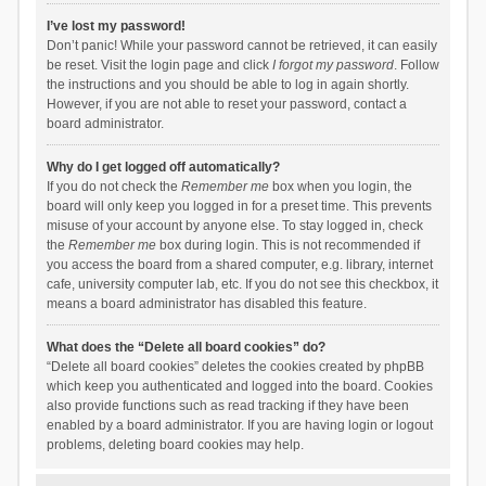
I’ve lost my password!
Don’t panic! While your password cannot be retrieved, it can easily
be reset. Visit the login page and click
I forgot my password
. Follow
the instructions and you should be able to log in again shortly.
However, if you are not able to reset your password, contact a
board administrator.
Why do I get logged off automatically?
If you do not check the
Remember me
box when you login, the
board will only keep you logged in for a preset time. This prevents
misuse of your account by anyone else. To stay logged in, check
the
Remember me
box during login. This is not recommended if
you access the board from a shared computer, e.g. library, internet
cafe, university computer lab, etc. If you do not see this checkbox, it
means a board administrator has disabled this feature.
What does the “Delete all board cookies” do?
“Delete all board cookies” deletes the cookies created by phpBB
which keep you authenticated and logged into the board. Cookies
also provide functions such as read tracking if they have been
enabled by a board administrator. If you are having login or logout
problems, deleting board cookies may help.