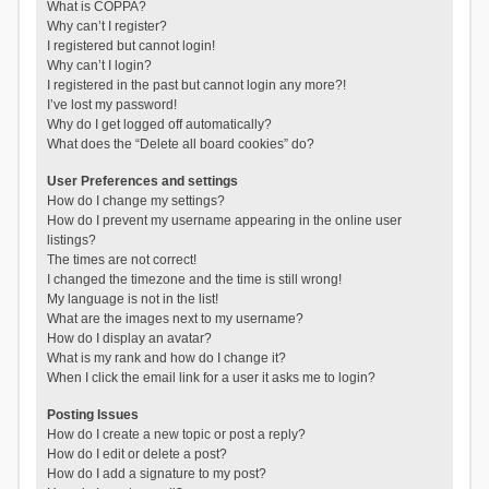
What is COPPA?
Why can’t I register?
I registered but cannot login!
Why can’t I login?
I registered in the past but cannot login any more?!
I’ve lost my password!
Why do I get logged off automatically?
What does the “Delete all board cookies” do?
User Preferences and settings
How do I change my settings?
How do I prevent my username appearing in the online user
listings?
The times are not correct!
I changed the timezone and the time is still wrong!
My language is not in the list!
What are the images next to my username?
How do I display an avatar?
What is my rank and how do I change it?
When I click the email link for a user it asks me to login?
Posting Issues
How do I create a new topic or post a reply?
How do I edit or delete a post?
How do I add a signature to my post?