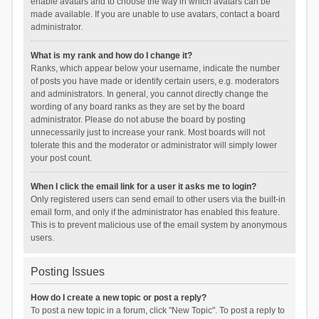
enable avatars and to choose the way in which avatars can be
made available. If you are unable to use avatars, contact a board
administrator.
What is my rank and how do I change it?
Ranks, which appear below your username, indicate the number
of posts you have made or identify certain users, e.g. moderators
and administrators. In general, you cannot directly change the
wording of any board ranks as they are set by the board
administrator. Please do not abuse the board by posting
unnecessarily just to increase your rank. Most boards will not
tolerate this and the moderator or administrator will simply lower
your post count.
When I click the email link for a user it asks me to login?
Only registered users can send email to other users via the built-in
email form, and only if the administrator has enabled this feature.
This is to prevent malicious use of the email system by anonymous
users.
Posting Issues
How do I create a new topic or post a reply?
To post a new topic in a forum, click "New Topic". To post a reply to