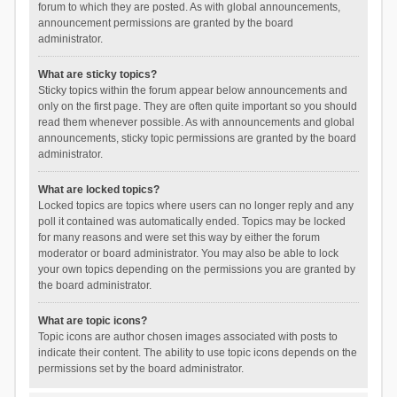
forum to which they are posted. As with global announcements,
announcement permissions are granted by the board
administrator.
What are sticky topics?
Sticky topics within the forum appear below announcements and
only on the first page. They are often quite important so you should
read them whenever possible. As with announcements and global
announcements, sticky topic permissions are granted by the board
administrator.
What are locked topics?
Locked topics are topics where users can no longer reply and any
poll it contained was automatically ended. Topics may be locked
for many reasons and were set this way by either the forum
moderator or board administrator. You may also be able to lock
your own topics depending on the permissions you are granted by
the board administrator.
What are topic icons?
Topic icons are author chosen images associated with posts to
indicate their content. The ability to use topic icons depends on the
permissions set by the board administrator.