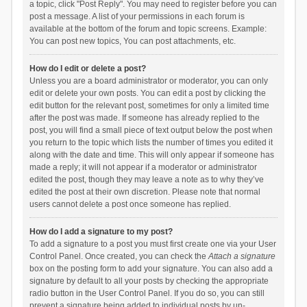
a topic, click "Post Reply". You may need to register before you can
post a message. A list of your permissions in each forum is
available at the bottom of the forum and topic screens. Example:
You can post new topics, You can post attachments, etc.
How do I edit or delete a post?
Unless you are a board administrator or moderator, you can only
edit or delete your own posts. You can edit a post by clicking the
edit button for the relevant post, sometimes for only a limited time
after the post was made. If someone has already replied to the
post, you will find a small piece of text output below the post when
you return to the topic which lists the number of times you edited it
along with the date and time. This will only appear if someone has
made a reply; it will not appear if a moderator or administrator
edited the post, though they may leave a note as to why they’ve
edited the post at their own discretion. Please note that normal
users cannot delete a post once someone has replied.
How do I add a signature to my post?
To add a signature to a post you must first create one via your User
Control Panel. Once created, you can check the
Attach a signature
box on the posting form to add your signature. You can also add a
signature by default to all your posts by checking the appropriate
radio button in the User Control Panel. If you do so, you can still
prevent a signature being added to individual posts by un-