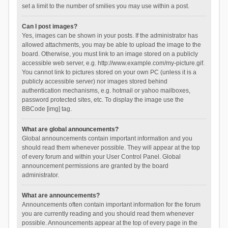
set a limit to the number of smilies you may use within a post.
Can I post images?
Yes, images can be shown in your posts. If the administrator has
allowed attachments, you may be able to upload the image to the
board. Otherwise, you must link to an image stored on a publicly
accessible web server, e.g. http://www.example.com/my-picture.gif.
You cannot link to pictures stored on your own PC (unless it is a
publicly accessible server) nor images stored behind
authentication mechanisms, e.g. hotmail or yahoo mailboxes,
password protected sites, etc. To display the image use the
BBCode [img] tag.
What are global announcements?
Global announcements contain important information and you
should read them whenever possible. They will appear at the top
of every forum and within your User Control Panel. Global
announcement permissions are granted by the board
administrator.
What are announcements?
Announcements often contain important information for the forum
you are currently reading and you should read them whenever
possible. Announcements appear at the top of every page in the