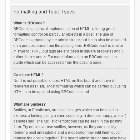
Formatting and Topic Types
What is BBCode?
BBCode is a special implementation of HTML, offering great
formatting control on particular objects in a post. The use of
BBCode is granted by the administrator, but it can also be disabled
on a per post basis from the posting form. BBCode itself is similar
in style to HTML, but tags are enclosed in square brackets [ and ]
rather than < and >. For more information on BBCode see the
guide which can be accessed from the posting page.
Can I use HTML?
No. It is not possible to post HTML on this board and have it
rendered as HTML. Most formatting which can be carried out using
HTML can be applied using BBCode instead.
What are Smilies?
Smilies, or Emoticons, are small images which can be used to
express a feeling using a short code, e.g. :) denotes happy, while :(
denotes sad. The full list of emoticons can be seen in the posting
form. Try not to overuse smilies, however, as they can quickly
render a post unreadable and a moderator may edit them out or
remove the post altogether. The board administrator may also have