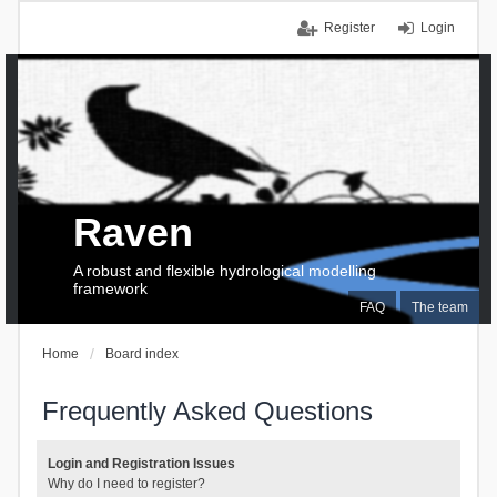
Register
Login
Raven
A robust and flexible hydrological modelling
framework
FAQ
The team
Home
Board index
Frequently Asked Questions
Login and Registration Issues
Why do I need to register?