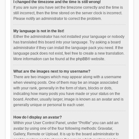
I changed the timezone and the time is still wrong!
If you are sure you have set the timezone correctly and the time is
still incorrect, then the time stored on the server clock is incorrect.
Please notify an administrator to correct the problem.
My language is not in the list!
Either the administrator has not installed your language or nobody
has translated this board into your language. Try asking a board
administrator if they can install the language pack you need. If the
language pack does not exist, feel free to create a new translation.
More information can be found at the
phpBB
® website.
What are the images next to my username?
There are two images which may appear along with a username
when viewing posts. One of them may be an image associated
with your rank, generally in the form of stars, blocks or dots,
indicating how many posts you have made or your status on the
board. Another, usually larger, image is known as an avatar and is
generally unique or personal to each user.
How do I display an avatar?
Within your User Control Panel, under “Profile” you can add an
avatar by using one of the four following methods: Gravatar,
Gallery, Remote or Upload. It is up to the board administrator to