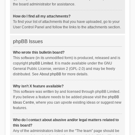
the board administrator for assistance.
How do I find all my attachments?
To find your list of attachments that you have uploaded, go to your
User Control Panel and follow the links to the attachments section.
phpBB Issues
Who wrote this bulletin board?
This software (in its unmodified form) is produced, released and is
copyright
phpBB Limited
. It is made available under the GNU
General Public License, version 2 (GPL-2.0) and may be freely
distributed. See
About phpBB
for more details.
Why isn’t X feature available?
This software was written by and licensed through phpBB Limited.
If you believe a feature needs to be added please visit the
phpBB
Ideas Centre
, where you can upvote existing ideas or suggest new
features.
Who do I contact about abusive and/or legal matters related to
this board?
Any of the administrators listed on the “The team” page should be