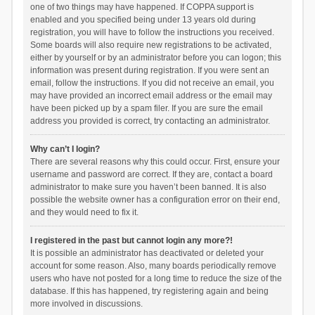
one of two things may have happened. If COPPA support is
enabled and you specified being under 13 years old during
registration, you will have to follow the instructions you received.
Some boards will also require new registrations to be activated,
either by yourself or by an administrator before you can logon; this
information was present during registration. If you were sent an
email, follow the instructions. If you did not receive an email, you
may have provided an incorrect email address or the email may
have been picked up by a spam filer. If you are sure the email
address you provided is correct, try contacting an administrator.
Why can’t I login?
There are several reasons why this could occur. First, ensure your
username and password are correct. If they are, contact a board
administrator to make sure you haven’t been banned. It is also
possible the website owner has a configuration error on their end,
and they would need to fix it.
I registered in the past but cannot login any more?!
It is possible an administrator has deactivated or deleted your
account for some reason. Also, many boards periodically remove
users who have not posted for a long time to reduce the size of the
database. If this has happened, try registering again and being
more involved in discussions.