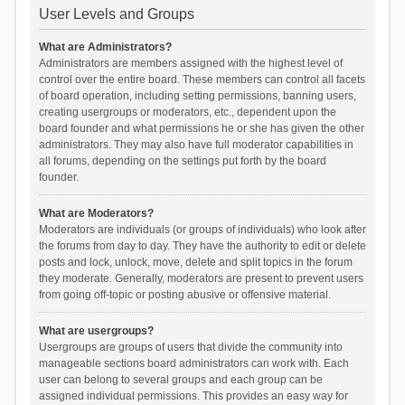
User Levels and Groups
What are Administrators?
Administrators are members assigned with the highest level of
control over the entire board. These members can control all facets
of board operation, including setting permissions, banning users,
creating usergroups or moderators, etc., dependent upon the
board founder and what permissions he or she has given the other
administrators. They may also have full moderator capabilities in
all forums, depending on the settings put forth by the board
founder.
What are Moderators?
Moderators are individuals (or groups of individuals) who look after
the forums from day to day. They have the authority to edit or delete
posts and lock, unlock, move, delete and split topics in the forum
they moderate. Generally, moderators are present to prevent users
from going off-topic or posting abusive or offensive material.
What are usergroups?
Usergroups are groups of users that divide the community into
manageable sections board administrators can work with. Each
user can belong to several groups and each group can be
assigned individual permissions. This provides an easy way for