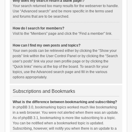
Why does my search return a blank page!?
Your search returned too many results for the webserver to handle.
Use “Advanced search” and be more specific in the terms used
and forums that are to be searched.
How do I search for members?
Visit to the “Members” page and click the “Find a member” link.
How can I find my own posts and topics?
Your own posts can be retrieved either by clicking the “Show your
posts” link within the User Control Panel or by clicking the “Search
user’s posts” link via your own profile page or by clicking the
“Quick links” menu at the top of the board. To search for your
topics, use the Advanced search page and fill in the various
options appropriately.
Subscriptions and Bookmarks
What is the difference between bookmarking and subscribing?
In phpBB 3.0, bookmarking topics worked much like bookmarking
in a web browser. You were not alerted when there was an update.
As of phpBB 3.1, bookmarking is more like subscribing to a topic.
You can be notified when a bookmarked topic is updated.
Subscribing, however, will notify you when there is an update to a