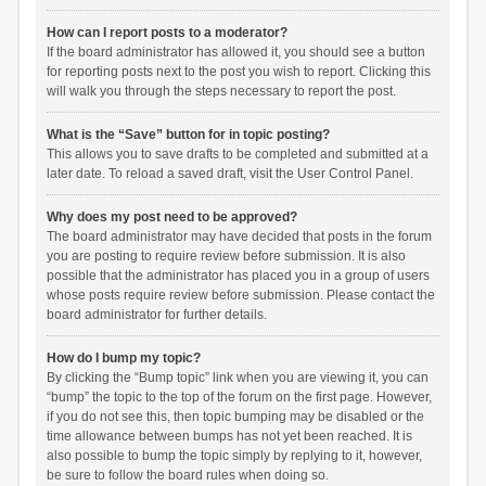
How can I report posts to a moderator?
If the board administrator has allowed it, you should see a button
for reporting posts next to the post you wish to report. Clicking this
will walk you through the steps necessary to report the post.
What is the “Save” button for in topic posting?
This allows you to save drafts to be completed and submitted at a
later date. To reload a saved draft, visit the User Control Panel.
Why does my post need to be approved?
The board administrator may have decided that posts in the forum
you are posting to require review before submission. It is also
possible that the administrator has placed you in a group of users
whose posts require review before submission. Please contact the
board administrator for further details.
How do I bump my topic?
By clicking the “Bump topic” link when you are viewing it, you can
“bump” the topic to the top of the forum on the first page. However,
if you do not see this, then topic bumping may be disabled or the
time allowance between bumps has not yet been reached. It is
also possible to bump the topic simply by replying to it, however,
be sure to follow the board rules when doing so.