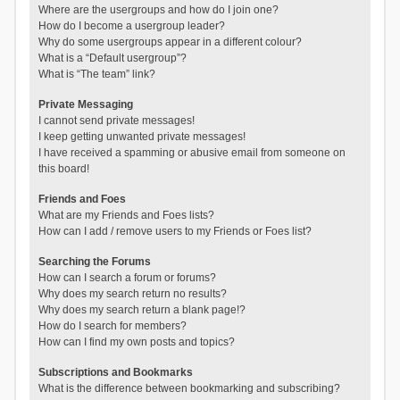
Where are the usergroups and how do I join one?
How do I become a usergroup leader?
Why do some usergroups appear in a different colour?
What is a “Default usergroup”?
What is “The team” link?
Private Messaging
I cannot send private messages!
I keep getting unwanted private messages!
I have received a spamming or abusive email from someone on
this board!
Friends and Foes
What are my Friends and Foes lists?
How can I add / remove users to my Friends or Foes list?
Searching the Forums
How can I search a forum or forums?
Why does my search return no results?
Why does my search return a blank page!?
How do I search for members?
How can I find my own posts and topics?
Subscriptions and Bookmarks
What is the difference between bookmarking and subscribing?