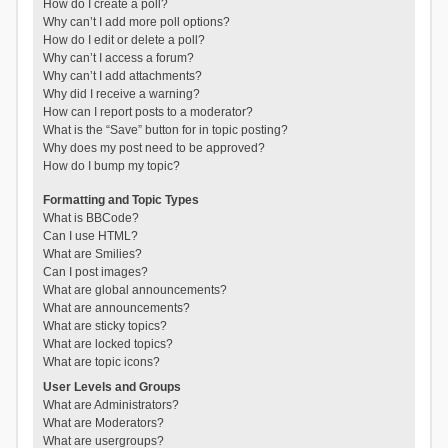
How do I create a poll?
Why can’t I add more poll options?
How do I edit or delete a poll?
Why can’t I access a forum?
Why can’t I add attachments?
Why did I receive a warning?
How can I report posts to a moderator?
What is the “Save” button for in topic posting?
Why does my post need to be approved?
How do I bump my topic?
Formatting and Topic Types
What is BBCode?
Can I use HTML?
What are Smilies?
Can I post images?
What are global announcements?
What are announcements?
What are sticky topics?
What are locked topics?
What are topic icons?
User Levels and Groups
What are Administrators?
What are Moderators?
What are usergroups?