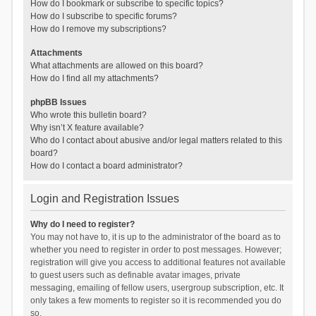
How do I bookmark or subscribe to specific topics?
How do I subscribe to specific forums?
How do I remove my subscriptions?
Attachments
What attachments are allowed on this board?
How do I find all my attachments?
phpBB Issues
Who wrote this bulletin board?
Why isn’t X feature available?
Who do I contact about abusive and/or legal matters related to this
board?
How do I contact a board administrator?
Login and Registration Issues
Why do I need to register?
You may not have to, it is up to the administrator of the board as to
whether you need to register in order to post messages. However;
registration will give you access to additional features not available
to guest users such as definable avatar images, private
messaging, emailing of fellow users, usergroup subscription, etc. It
only takes a few moments to register so it is recommended you do
so.