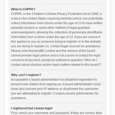
What is COPPA?
COPPA, or the Children’s Online Privacy Protection Act of 1998, is
a law in the United States requiring websites which can potentially
collect information from minors under the age of 13 to have written
parental consent or some other method of legal guardian
acknowledgment, allowing the collection of personally identifiable
information from a minor under the age of 13. If you are unsure if
this applies to you as someone trying to register or to the website
you are trying to register on, contact legal counsel for assistance.
Please note that phpBB Limited and the owners of this board
cannot provide legal advice and is not a point of contact for legal
concerns of any kind, except as outlined in question “Who do I
contact about abusive and/or legal matters related to this board?”.
Why can’t I register?
It is possible a board administrator has disabled registration to
prevent new visitors from signing up. A board administrator could
have also banned your IP address or disallowed the username
you are attempting to register. Contact a board administrator for
assistance.
I registered but cannot login!
First, check your username and password. If they are correct, then