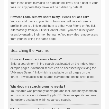
from these users may also be highlighted. If you add a user to your
foes list, any posts they make will be hidden by default.
How can I add / remove users to my Friends or Foes list?
You can add users to your list in two ways. Within each user’s
profile, there is a link to add them to either your Friend or Foe list.
Alternatively, from your User Control Panel, you can directly add
users by entering their member name. You may also remove users
from your list using the same page.
Searching the Forums
How can I search a forum or forums?
Enter a search term in the search box located on the index, forum
or topic pages. Advanced search can be accessed by clicking the
“Advance Search” link which is available on all pages on the
forum. How to access the search may depend on the style used.
Why does my search return no results?
Your search was probably too vague and included many common
terms which are not indexed by phpBB. Be more specific and use
the options available within Advanced search.