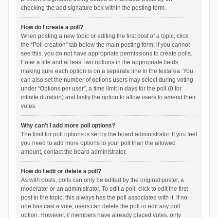
checking the add signature box within the posting form.
How do I create a poll?
When posting a new topic or editing the first post of a topic, click
the “Poll creation” tab below the main posting form; if you cannot
see this, you do not have appropriate permissions to create polls.
Enter a title and at least two options in the appropriate fields,
making sure each option is on a separate line in the textarea. You
can also set the number of options users may select during voting
under “Options per user”, a time limit in days for the poll (0 for
infinite duration) and lastly the option to allow users to amend their
votes.
Why can’t I add more poll options?
The limit for poll options is set by the board administrator. If you feel
you need to add more options to your poll than the allowed
amount, contact the board administrator.
How do I edit or delete a poll?
As with posts, polls can only be edited by the original poster, a
moderator or an administrator. To edit a poll, click to edit the first
post in the topic; this always has the poll associated with it. If no
one has cast a vote, users can delete the poll or edit any poll
option. However, if members have already placed votes, only