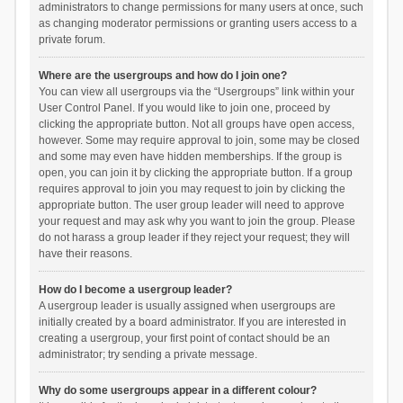
administrators to change permissions for many users at once, such
as changing moderator permissions or granting users access to a
private forum.
Where are the usergroups and how do I join one?
You can view all usergroups via the “Usergroups” link within your
User Control Panel. If you would like to join one, proceed by
clicking the appropriate button. Not all groups have open access,
however. Some may require approval to join, some may be closed
and some may even have hidden memberships. If the group is
open, you can join it by clicking the appropriate button. If a group
requires approval to join you may request to join by clicking the
appropriate button. The user group leader will need to approve
your request and may ask why you want to join the group. Please
do not harass a group leader if they reject your request; they will
have their reasons.
How do I become a usergroup leader?
A usergroup leader is usually assigned when usergroups are
initially created by a board administrator. If you are interested in
creating a usergroup, your first point of contact should be an
administrator; try sending a private message.
Why do some usergroups appear in a different colour?