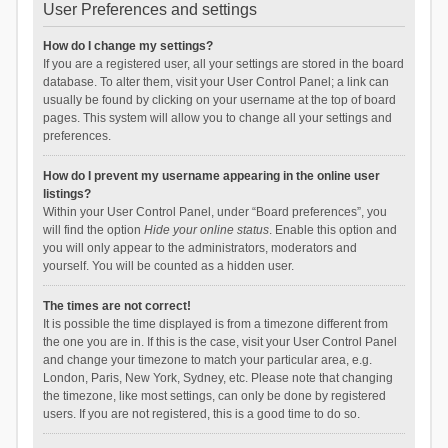
User Preferences and settings
How do I change my settings?
If you are a registered user, all your settings are stored in the board
database. To alter them, visit your User Control Panel; a link can
usually be found by clicking on your username at the top of board
pages. This system will allow you to change all your settings and
preferences.
How do I prevent my username appearing in the online user
listings?
Within your User Control Panel, under “Board preferences”, you
will find the option
Hide your online status
. Enable this option and
you will only appear to the administrators, moderators and
yourself. You will be counted as a hidden user.
The times are not correct!
It is possible the time displayed is from a timezone different from
the one you are in. If this is the case, visit your User Control Panel
and change your timezone to match your particular area, e.g.
London, Paris, New York, Sydney, etc. Please note that changing
the timezone, like most settings, can only be done by registered
users. If you are not registered, this is a good time to do so.