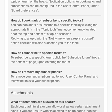
topic or forum on the board. Notification options for bookmarks and
subscriptions can be configured in the User Control Panel, under
“Board preferences”.
How do I bookmark or subscribe to specific topics?
You can bookmark or subscribe to a specific topic by clicking the
appropriate link in the “Topic tools” menu, conveniently located
near the top and bottom of a topic discussion.
Replying to a topic with the “Notify me when a reply is posted”
option checked will also subscribe you to the topic.
How do I subscribe to specific forums?
To subscribe to a specific forum, click the “Subscribe forum” link, at
the bottom of page, upon entering the forum.
How do I remove my subscriptions?
To remove your subscriptions, go to your User Control Panel and
follow the links to your subscriptions.
Attachments
What attachments are allowed on this board?
Each board administrator can allow or disallow certain attachment
types. If you are unsure what is allowed to be uploaded, contact