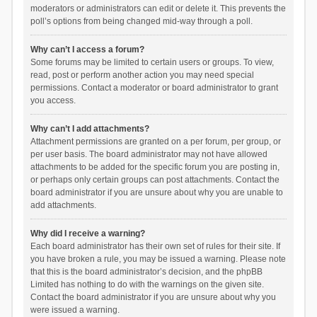
moderators or administrators can edit or delete it. This prevents the
poll’s options from being changed mid-way through a poll.
Why can’t I access a forum?
Some forums may be limited to certain users or groups. To view,
read, post or perform another action you may need special
permissions. Contact a moderator or board administrator to grant
you access.
Why can’t I add attachments?
Attachment permissions are granted on a per forum, per group, or
per user basis. The board administrator may not have allowed
attachments to be added for the specific forum you are posting in,
or perhaps only certain groups can post attachments. Contact the
board administrator if you are unsure about why you are unable to
add attachments.
Why did I receive a warning?
Each board administrator has their own set of rules for their site. If
you have broken a rule, you may be issued a warning. Please note
that this is the board administrator’s decision, and the phpBB
Limited has nothing to do with the warnings on the given site.
Contact the board administrator if you are unsure about why you
were issued a warning.