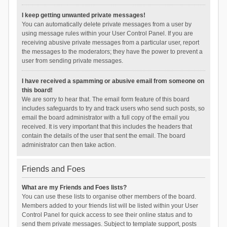
I keep getting unwanted private messages!
You can automatically delete private messages from a user by
using message rules within your User Control Panel. If you are
receiving abusive private messages from a particular user, report
the messages to the moderators; they have the power to prevent a
user from sending private messages.
I have received a spamming or abusive email from someone on
this board!
We are sorry to hear that. The email form feature of this board
includes safeguards to try and track users who send such posts, so
email the board administrator with a full copy of the email you
received. It is very important that this includes the headers that
contain the details of the user that sent the email. The board
administrator can then take action.
Friends and Foes
What are my Friends and Foes lists?
You can use these lists to organise other members of the board.
Members added to your friends list will be listed within your User
Control Panel for quick access to see their online status and to
send them private messages. Subject to template support, posts