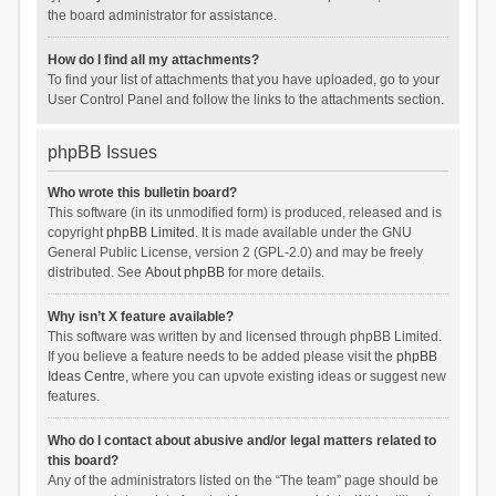
the board administrator for assistance.
How do I find all my attachments?
To find your list of attachments that you have uploaded, go to your
User Control Panel and follow the links to the attachments section.
phpBB Issues
Who wrote this bulletin board?
This software (in its unmodified form) is produced, released and is
copyright
phpBB Limited
. It is made available under the GNU
General Public License, version 2 (GPL-2.0) and may be freely
distributed. See
About phpBB
for more details.
Why isn’t X feature available?
This software was written by and licensed through phpBB Limited.
If you believe a feature needs to be added please visit the
phpBB
Ideas Centre
, where you can upvote existing ideas or suggest new
features.
Who do I contact about abusive and/or legal matters related to
this board?
Any of the administrators listed on the “The team” page should be