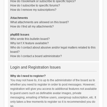
How do I bookmark or subscribe to specific topics?
How do I subscribe to specific forums?
How do I remove my subscriptions?
Attachments
What attachments are allowed on this board?
How do I find all my attachments?
phpBB Issues
Who wrote this bulletin board?
Why isn’t X feature available?
Who do I contact about abusive and/or legal matters related to this
board?
How do I contact a board administrator?
Login and Registration Issues
Why do I need to register?
You may not have to, it is up to the administrator of the board as to
whether you need to register in order to post messages. However;
registration will give you access to additional features not available
to guest users such as definable avatar images, private
messaging, emailing of fellow users, usergroup subscription, etc. It
only takes a few moments to register so it is recommended you do
so.