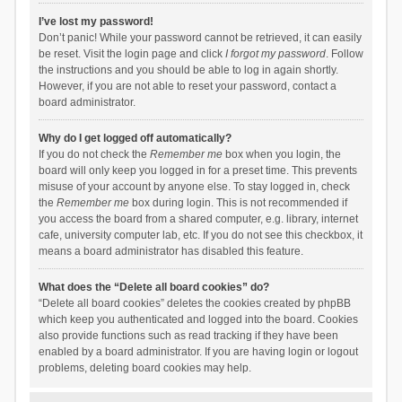
I’ve lost my password!
Don’t panic! While your password cannot be retrieved, it can easily
be reset. Visit the login page and click
I forgot my password
. Follow
the instructions and you should be able to log in again shortly.
However, if you are not able to reset your password, contact a
board administrator.
Why do I get logged off automatically?
If you do not check the
Remember me
box when you login, the
board will only keep you logged in for a preset time. This prevents
misuse of your account by anyone else. To stay logged in, check
the
Remember me
box during login. This is not recommended if
you access the board from a shared computer, e.g. library, internet
cafe, university computer lab, etc. If you do not see this checkbox, it
means a board administrator has disabled this feature.
What does the “Delete all board cookies” do?
“Delete all board cookies” deletes the cookies created by phpBB
which keep you authenticated and logged into the board. Cookies
also provide functions such as read tracking if they have been
enabled by a board administrator. If you are having login or logout
problems, deleting board cookies may help.