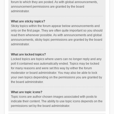
forum to which they are posted. As with global announcements,
announcement permissions are granted by the board
administrator.
What are sticky topics?
Sticky topics within the forum appear below announcements and
only on the first page. They are often quite important so you should
read them whenever possible. As with announcements and global
announcements, sticky topic permissions are granted by the board
administrator.
What are locked topics?
Locked topics are topics where users can no longer reply and any
poll it contained was automatically ended. Topics may be locked
for many reasons and were set this way by either the forum
moderator or board administrator. You may also be able to lock
your own topics depending on the permissions you are granted by
the board administrator.
What are topic icons?
Topic icons are author chosen images associated with posts to
indicate their content. The ability to use topic icons depends on the
permissions set by the board administrator.