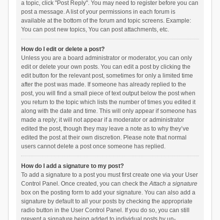
a topic, click "Post Reply". You may need to register before you can
post a message. A list of your permissions in each forum is
available at the bottom of the forum and topic screens. Example:
You can post new topics, You can post attachments, etc.
How do I edit or delete a post?
Unless you are a board administrator or moderator, you can only
edit or delete your own posts. You can edit a post by clicking the
edit button for the relevant post, sometimes for only a limited time
after the post was made. If someone has already replied to the
post, you will find a small piece of text output below the post when
you return to the topic which lists the number of times you edited it
along with the date and time. This will only appear if someone has
made a reply; it will not appear if a moderator or administrator
edited the post, though they may leave a note as to why they’ve
edited the post at their own discretion. Please note that normal
users cannot delete a post once someone has replied.
How do I add a signature to my post?
To add a signature to a post you must first create one via your User
Control Panel. Once created, you can check the
Attach a signature
box on the posting form to add your signature. You can also add a
signature by default to all your posts by checking the appropriate
radio button in the User Control Panel. If you do so, you can still
prevent a signature being added to individual posts by un-