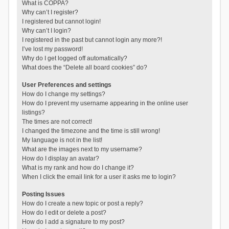
What is COPPA?
Why can’t I register?
I registered but cannot login!
Why can’t I login?
I registered in the past but cannot login any more?!
I’ve lost my password!
Why do I get logged off automatically?
What does the “Delete all board cookies” do?
User Preferences and settings
How do I change my settings?
How do I prevent my username appearing in the online user
listings?
The times are not correct!
I changed the timezone and the time is still wrong!
My language is not in the list!
What are the images next to my username?
How do I display an avatar?
What is my rank and how do I change it?
When I click the email link for a user it asks me to login?
Posting Issues
How do I create a new topic or post a reply?
How do I edit or delete a post?
How do I add a signature to my post?