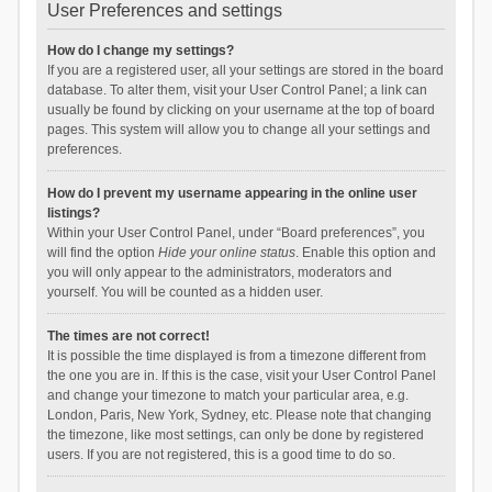
User Preferences and settings
How do I change my settings?
If you are a registered user, all your settings are stored in the board
database. To alter them, visit your User Control Panel; a link can
usually be found by clicking on your username at the top of board
pages. This system will allow you to change all your settings and
preferences.
How do I prevent my username appearing in the online user
listings?
Within your User Control Panel, under “Board preferences”, you
will find the option
Hide your online status
. Enable this option and
you will only appear to the administrators, moderators and
yourself. You will be counted as a hidden user.
The times are not correct!
It is possible the time displayed is from a timezone different from
the one you are in. If this is the case, visit your User Control Panel
and change your timezone to match your particular area, e.g.
London, Paris, New York, Sydney, etc. Please note that changing
the timezone, like most settings, can only be done by registered
users. If you are not registered, this is a good time to do so.