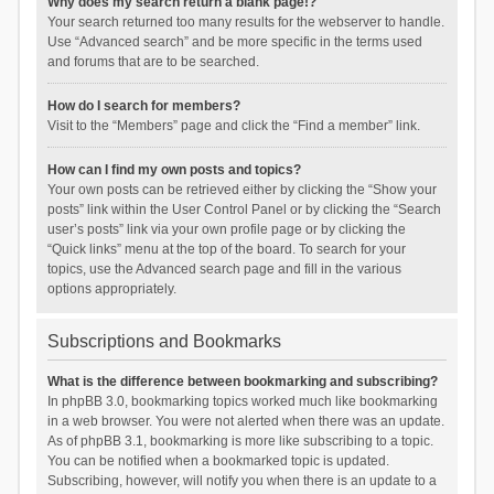
Why does my search return a blank page!?
Your search returned too many results for the webserver to handle.
Use “Advanced search” and be more specific in the terms used
and forums that are to be searched.
How do I search for members?
Visit to the “Members” page and click the “Find a member” link.
How can I find my own posts and topics?
Your own posts can be retrieved either by clicking the “Show your
posts” link within the User Control Panel or by clicking the “Search
user’s posts” link via your own profile page or by clicking the
“Quick links” menu at the top of the board. To search for your
topics, use the Advanced search page and fill in the various
options appropriately.
Subscriptions and Bookmarks
What is the difference between bookmarking and subscribing?
In phpBB 3.0, bookmarking topics worked much like bookmarking
in a web browser. You were not alerted when there was an update.
As of phpBB 3.1, bookmarking is more like subscribing to a topic.
You can be notified when a bookmarked topic is updated.
Subscribing, however, will notify you when there is an update to a