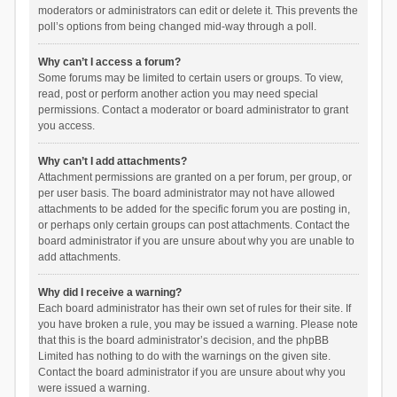
moderators or administrators can edit or delete it. This prevents the
poll’s options from being changed mid-way through a poll.
Why can’t I access a forum?
Some forums may be limited to certain users or groups. To view,
read, post or perform another action you may need special
permissions. Contact a moderator or board administrator to grant
you access.
Why can’t I add attachments?
Attachment permissions are granted on a per forum, per group, or
per user basis. The board administrator may not have allowed
attachments to be added for the specific forum you are posting in,
or perhaps only certain groups can post attachments. Contact the
board administrator if you are unsure about why you are unable to
add attachments.
Why did I receive a warning?
Each board administrator has their own set of rules for their site. If
you have broken a rule, you may be issued a warning. Please note
that this is the board administrator’s decision, and the phpBB
Limited has nothing to do with the warnings on the given site.
Contact the board administrator if you are unsure about why you
were issued a warning.