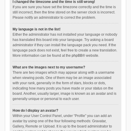
I changed the timezone and the time is still wrong!
If you are sure you have set the timezone correctly and the time is
still incorrect, then the time stored on the server clock is incorrect.
Please notify an administrator to correct the problem.
My language is not in the list!
Either the administrator has not installed your language or nobody
has translated this board into your language. Try asking a board
administrator if they can install the language pack you need. If the
language pack does not exist, feel free to create a new translation.
More information can be found at the
phpBB
® website.
What are the images next to my username?
There are two images which may appear along with a username
when viewing posts. One of them may be an image associated
with your rank, generally in the form of stars, blocks or dots,
indicating how many posts you have made or your status on the
board. Another, usually larger, image is known as an avatar and is
generally unique or personal to each user.
How do I display an avatar?
Within your User Control Panel, under “Profile” you can add an
avatar by using one of the four following methods: Gravatar,
Gallery, Remote or Upload. It is up to the board administrator to