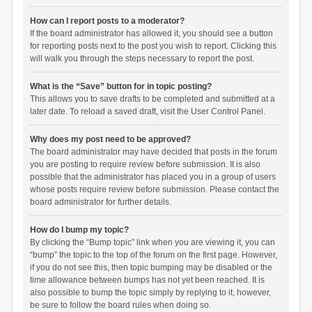
How can I report posts to a moderator?
If the board administrator has allowed it, you should see a button
for reporting posts next to the post you wish to report. Clicking this
will walk you through the steps necessary to report the post.
What is the “Save” button for in topic posting?
This allows you to save drafts to be completed and submitted at a
later date. To reload a saved draft, visit the User Control Panel.
Why does my post need to be approved?
The board administrator may have decided that posts in the forum
you are posting to require review before submission. It is also
possible that the administrator has placed you in a group of users
whose posts require review before submission. Please contact the
board administrator for further details.
How do I bump my topic?
By clicking the “Bump topic” link when you are viewing it, you can
“bump” the topic to the top of the forum on the first page. However,
if you do not see this, then topic bumping may be disabled or the
time allowance between bumps has not yet been reached. It is
also possible to bump the topic simply by replying to it, however,
be sure to follow the board rules when doing so.