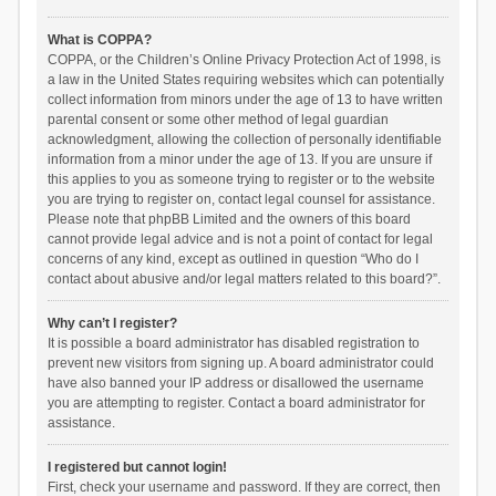
What is COPPA?
COPPA, or the Children’s Online Privacy Protection Act of 1998, is
a law in the United States requiring websites which can potentially
collect information from minors under the age of 13 to have written
parental consent or some other method of legal guardian
acknowledgment, allowing the collection of personally identifiable
information from a minor under the age of 13. If you are unsure if
this applies to you as someone trying to register or to the website
you are trying to register on, contact legal counsel for assistance.
Please note that phpBB Limited and the owners of this board
cannot provide legal advice and is not a point of contact for legal
concerns of any kind, except as outlined in question “Who do I
contact about abusive and/or legal matters related to this board?”.
Why can’t I register?
It is possible a board administrator has disabled registration to
prevent new visitors from signing up. A board administrator could
have also banned your IP address or disallowed the username
you are attempting to register. Contact a board administrator for
assistance.
I registered but cannot login!
First, check your username and password. If they are correct, then