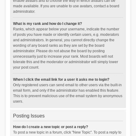
enable avatars and to choose the way in which avatars can be
made available. If you are unable to use avatars, contact a board
administrator.
What is my rank and how do I change it?
Ranks, which appear below your username, indicate the number
of posts you have made or identify certain users, e.g. moderators
and administrators. In general, you cannot directly change the
wording of any board ranks as they are set by the board
administrator. Please do not abuse the board by posting
unnecessarily just to increase your rank. Most boards will not
tolerate this and the moderator or administrator will simply lower
your post count.
When I click the email link for a user it asks me to login?
Only registered users can send email to other users via the built-in
email form, and only if the administrator has enabled this feature.
This is to prevent malicious use of the email system by anonymous
users.
Posting Issues
How do I create a new topic or post a reply?
To post a new topic in a forum, click "New Topic". To post a reply to