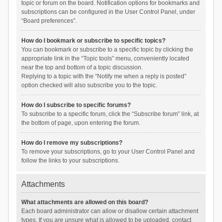
topic or forum on the board. Notification options for bookmarks and
subscriptions can be configured in the User Control Panel, under
“Board preferences”.
How do I bookmark or subscribe to specific topics?
You can bookmark or subscribe to a specific topic by clicking the
appropriate link in the “Topic tools” menu, conveniently located
near the top and bottom of a topic discussion.
Replying to a topic with the “Notify me when a reply is posted”
option checked will also subscribe you to the topic.
How do I subscribe to specific forums?
To subscribe to a specific forum, click the “Subscribe forum” link, at
the bottom of page, upon entering the forum.
How do I remove my subscriptions?
To remove your subscriptions, go to your User Control Panel and
follow the links to your subscriptions.
Attachments
What attachments are allowed on this board?
Each board administrator can allow or disallow certain attachment
types. If you are unsure what is allowed to be uploaded, contact