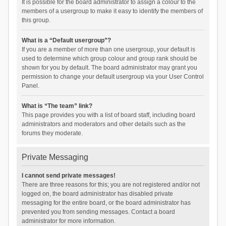
It is possible for the board administrator to assign a colour to the
members of a usergroup to make it easy to identify the members of
this group.
What is a “Default usergroup”?
If you are a member of more than one usergroup, your default is
used to determine which group colour and group rank should be
shown for you by default. The board administrator may grant you
permission to change your default usergroup via your User Control
Panel.
What is “The team” link?
This page provides you with a list of board staff, including board
administrators and moderators and other details such as the
forums they moderate.
Private Messaging
I cannot send private messages!
There are three reasons for this; you are not registered and/or not
logged on, the board administrator has disabled private
messaging for the entire board, or the board administrator has
prevented you from sending messages. Contact a board
administrator for more information.