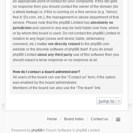
an appropriate point of contact for your complaints. If this still gets
no response then you should contact the owner of the domain (do
a
whois lookup
) or, if this is running on a free service (e.g. Yahoo!,
free.fr, f2s.com, etc.), the management or abuse department of that
service. Please note that the phpBB Limited has
absolutely no
jurisdiction
and cannot in any way be held liable over how, where
or by whom this board is used. Do not contact the phpBB Limited in
relation to any legal (cease and desist, liable, defamatory
comment, etc.) matter
not directly related
to the phpBB.com
website or the discrete software of phpBB itself. If you do email
phpBB Limited
about any third party
use of this software then you
should expect a terse response or no response at all.
How do I contact a board administrator?
All users of the board can use the “Contact us” form, if the option
was enabled by the board administrator.
Members of the board can also use the “The team” link.
Jump to
Home
Board index
Contact us
Powered by
phpBB
® Forum Software © phpBB Limited