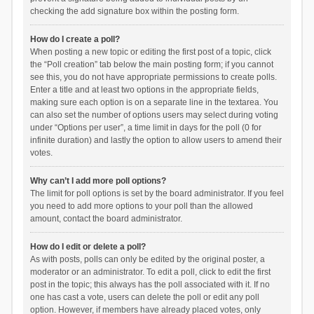
checking the add signature box within the posting form.
How do I create a poll?
When posting a new topic or editing the first post of a topic, click
the “Poll creation” tab below the main posting form; if you cannot
see this, you do not have appropriate permissions to create polls.
Enter a title and at least two options in the appropriate fields,
making sure each option is on a separate line in the textarea. You
can also set the number of options users may select during voting
under “Options per user”, a time limit in days for the poll (0 for
infinite duration) and lastly the option to allow users to amend their
votes.
Why can’t I add more poll options?
The limit for poll options is set by the board administrator. If you feel
you need to add more options to your poll than the allowed
amount, contact the board administrator.
How do I edit or delete a poll?
As with posts, polls can only be edited by the original poster, a
moderator or an administrator. To edit a poll, click to edit the first
post in the topic; this always has the poll associated with it. If no
one has cast a vote, users can delete the poll or edit any poll
option. However, if members have already placed votes, only