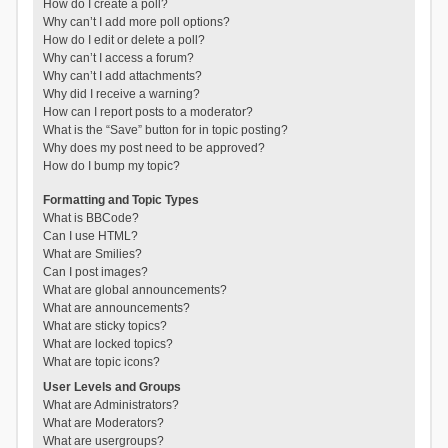
How do I create a poll?
Why can’t I add more poll options?
How do I edit or delete a poll?
Why can’t I access a forum?
Why can’t I add attachments?
Why did I receive a warning?
How can I report posts to a moderator?
What is the “Save” button for in topic posting?
Why does my post need to be approved?
How do I bump my topic?
Formatting and Topic Types
What is BBCode?
Can I use HTML?
What are Smilies?
Can I post images?
What are global announcements?
What are announcements?
What are sticky topics?
What are locked topics?
What are topic icons?
User Levels and Groups
What are Administrators?
What are Moderators?
What are usergroups?