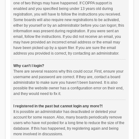
one of two things may have happened. If COPPA support is
enabled and you specified being under 13 years old during
registration, you will have to follow the instructions you received.
Some boards will also require new registrations to be activated,
either by yourself or by an administrator before you can logon; this
information was present during registration. If you were sent an
email, follow the instructions. If you did not receive an email, you
may have provided an incorrect email address or the email may
have been picked up by a spam filer. If you are sure the email
address you provided is correct, try contacting an administrator.
Why can’t I login?
There are several reasons why this could occur. First, ensure your
username and password are correct. If they are, contact a board
administrator to make sure you haven’t been banned. It is also
possible the website owner has a configuration error on their end,
and they would need to fix it.
I registered in the past but cannot login any more?!
It is possible an administrator has deactivated or deleted your
account for some reason. Also, many boards periodically remove
users who have not posted for a long time to reduce the size of the
database. If this has happened, try registering again and being
more involved in discussions.