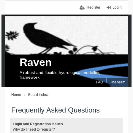
Register
Login
Raven
A robust and flexible hydrological modelling
framework
FAQ
The team
Home
Board index
Frequently Asked Questions
Login and Registration Issues
Why do I need to register?