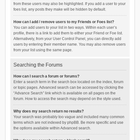
from these users may also be highlighted. If you add a user to your
foes list, any posts they make will be hidden by default.
How can I add / remove users to my Friends or Foes list?
You can add users to your list in two ways. Within each user’s
profile, there is a link to add them to either your Friend or Foe list.
Alternatively, from your User Control Panel, you can directly add
users by entering their member name. You may also remove users
from your list using the same page.
Searching the Forums
How can I search a forum or forums?
Enter a search term in the search box located on the index, forum
or topic pages. Advanced search can be accessed by clicking the
“Advance Search” link which is available on all pages on the
forum. How to access the search may depend on the style used.
Why does my search return no results?
Your search was probably too vague and included many common
terms which are not indexed by phpBB. Be more specific and use
the options available within Advanced search.