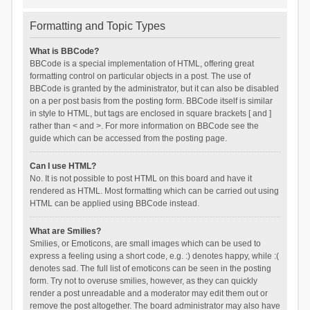
Formatting and Topic Types
What is BBCode?
BBCode is a special implementation of HTML, offering great
formatting control on particular objects in a post. The use of
BBCode is granted by the administrator, but it can also be disabled
on a per post basis from the posting form. BBCode itself is similar
in style to HTML, but tags are enclosed in square brackets [ and ]
rather than < and >. For more information on BBCode see the
guide which can be accessed from the posting page.
Can I use HTML?
No. It is not possible to post HTML on this board and have it
rendered as HTML. Most formatting which can be carried out using
HTML can be applied using BBCode instead.
What are Smilies?
Smilies, or Emoticons, are small images which can be used to
express a feeling using a short code, e.g. :) denotes happy, while :(
denotes sad. The full list of emoticons can be seen in the posting
form. Try not to overuse smilies, however, as they can quickly
render a post unreadable and a moderator may edit them out or
remove the post altogether. The board administrator may also have