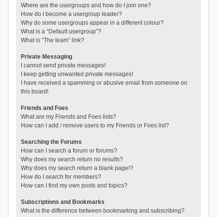
Where are the usergroups and how do I join one?
How do I become a usergroup leader?
Why do some usergroups appear in a different colour?
What is a “Default usergroup”?
What is “The team” link?
Private Messaging
I cannot send private messages!
I keep getting unwanted private messages!
I have received a spamming or abusive email from someone on
this board!
Friends and Foes
What are my Friends and Foes lists?
How can I add / remove users to my Friends or Foes list?
Searching the Forums
How can I search a forum or forums?
Why does my search return no results?
Why does my search return a blank page!?
How do I search for members?
How can I find my own posts and topics?
Subscriptions and Bookmarks
What is the difference between bookmarking and subscribing?