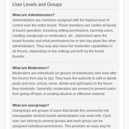
User Levels and Groups
What are Administrators?
Administrators are members assigned with the highest level of
control over the entire board. These members can control all facets
of board operation, including setting permissions, banning users,
creating usergroups or moderators, etc., dependent upon the
board founder and what permissions he or she has given the other
administrators. They may also have full moderator capabilities in
all forums, depending on the settings put forth by the board
founder.
What are Moderators?
Moderators are individuals (or groups of individuals) who look after
the forums from day to day. They have the authority to edit or delete
posts and lock, unlock, move, delete and split topics in the forum
they moderate. Generally, moderators are present to prevent users
from going off-topic or posting abusive or offensive material.
What are usergroups?
Usergroups are groups of users that divide the community into
manageable sections board administrators can work with. Each
user can belong to several groups and each group can be
assigned individual permissions. This provides an easy way for