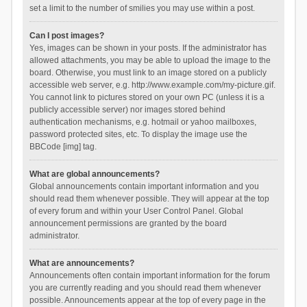
set a limit to the number of smilies you may use within a post.
Can I post images?
Yes, images can be shown in your posts. If the administrator has
allowed attachments, you may be able to upload the image to the
board. Otherwise, you must link to an image stored on a publicly
accessible web server, e.g. http://www.example.com/my-picture.gif.
You cannot link to pictures stored on your own PC (unless it is a
publicly accessible server) nor images stored behind
authentication mechanisms, e.g. hotmail or yahoo mailboxes,
password protected sites, etc. To display the image use the
BBCode [img] tag.
What are global announcements?
Global announcements contain important information and you
should read them whenever possible. They will appear at the top
of every forum and within your User Control Panel. Global
announcement permissions are granted by the board
administrator.
What are announcements?
Announcements often contain important information for the forum
you are currently reading and you should read them whenever
possible. Announcements appear at the top of every page in the