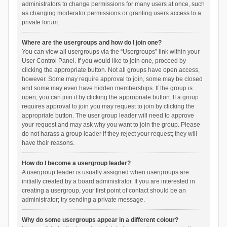
administrators to change permissions for many users at once, such
as changing moderator permissions or granting users access to a
private forum.
Where are the usergroups and how do I join one?
You can view all usergroups via the “Usergroups” link within your
User Control Panel. If you would like to join one, proceed by
clicking the appropriate button. Not all groups have open access,
however. Some may require approval to join, some may be closed
and some may even have hidden memberships. If the group is
open, you can join it by clicking the appropriate button. If a group
requires approval to join you may request to join by clicking the
appropriate button. The user group leader will need to approve
your request and may ask why you want to join the group. Please
do not harass a group leader if they reject your request; they will
have their reasons.
How do I become a usergroup leader?
A usergroup leader is usually assigned when usergroups are
initially created by a board administrator. If you are interested in
creating a usergroup, your first point of contact should be an
administrator; try sending a private message.
Why do some usergroups appear in a different colour?