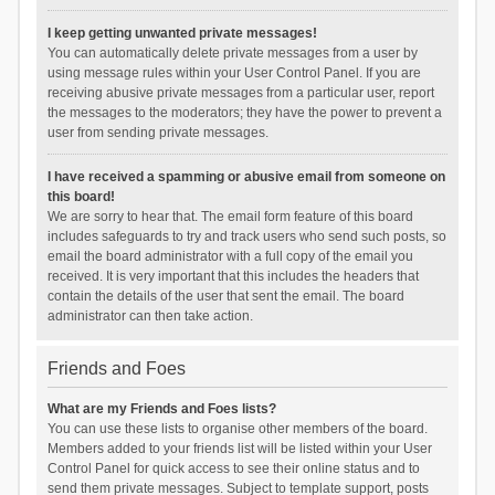
I keep getting unwanted private messages!
You can automatically delete private messages from a user by
using message rules within your User Control Panel. If you are
receiving abusive private messages from a particular user, report
the messages to the moderators; they have the power to prevent a
user from sending private messages.
I have received a spamming or abusive email from someone on
this board!
We are sorry to hear that. The email form feature of this board
includes safeguards to try and track users who send such posts, so
email the board administrator with a full copy of the email you
received. It is very important that this includes the headers that
contain the details of the user that sent the email. The board
administrator can then take action.
Friends and Foes
What are my Friends and Foes lists?
You can use these lists to organise other members of the board.
Members added to your friends list will be listed within your User
Control Panel for quick access to see their online status and to
send them private messages. Subject to template support, posts