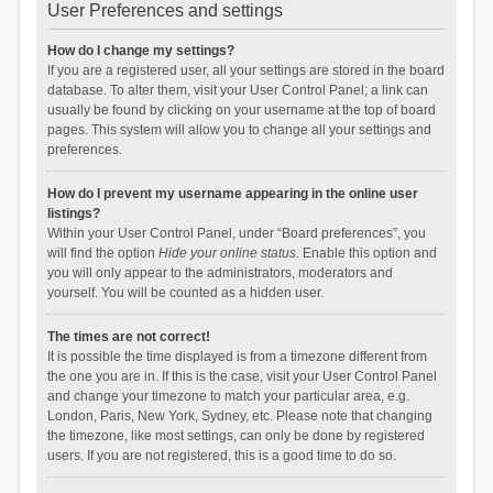
User Preferences and settings
How do I change my settings?
If you are a registered user, all your settings are stored in the board
database. To alter them, visit your User Control Panel; a link can
usually be found by clicking on your username at the top of board
pages. This system will allow you to change all your settings and
preferences.
How do I prevent my username appearing in the online user
listings?
Within your User Control Panel, under “Board preferences”, you
will find the option
Hide your online status
. Enable this option and
you will only appear to the administrators, moderators and
yourself. You will be counted as a hidden user.
The times are not correct!
It is possible the time displayed is from a timezone different from
the one you are in. If this is the case, visit your User Control Panel
and change your timezone to match your particular area, e.g.
London, Paris, New York, Sydney, etc. Please note that changing
the timezone, like most settings, can only be done by registered
users. If you are not registered, this is a good time to do so.