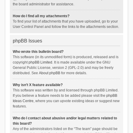
the board administrator for assistance.
How do I find all my attachments?
To find your list of attachments that you have uploaded, go to your
User Control Panel and follow the links to the attachments section.
phpBB Issues
Who wrote this bulletin board?
This software (in its unmodified form) is produced, released and is
copyright
phpBB Limited
. It is made available under the GNU
General Public License, version 2 (GPL-2.0) and may be freely
distributed. See
About phpBB
for more details.
Why isn’t X feature available?
This software was written by and licensed through phpBB Limited.
If you believe a feature needs to be added please visit the
phpBB
Ideas Centre
, where you can upvote existing ideas or suggest new
features.
Who do I contact about abusive and/or legal matters related to
this board?
Any of the administrators listed on the “The team” page should be