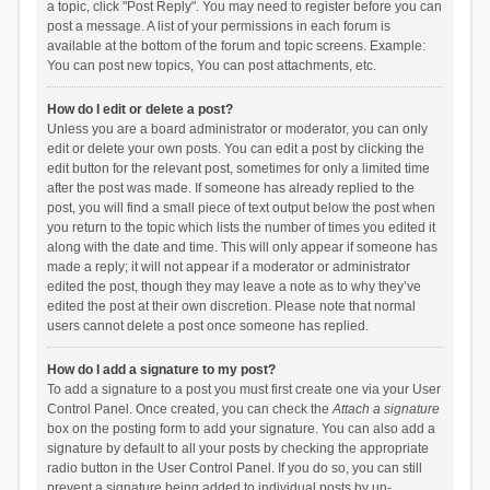
a topic, click "Post Reply". You may need to register before you can
post a message. A list of your permissions in each forum is
available at the bottom of the forum and topic screens. Example:
You can post new topics, You can post attachments, etc.
How do I edit or delete a post?
Unless you are a board administrator or moderator, you can only
edit or delete your own posts. You can edit a post by clicking the
edit button for the relevant post, sometimes for only a limited time
after the post was made. If someone has already replied to the
post, you will find a small piece of text output below the post when
you return to the topic which lists the number of times you edited it
along with the date and time. This will only appear if someone has
made a reply; it will not appear if a moderator or administrator
edited the post, though they may leave a note as to why they’ve
edited the post at their own discretion. Please note that normal
users cannot delete a post once someone has replied.
How do I add a signature to my post?
To add a signature to a post you must first create one via your User
Control Panel. Once created, you can check the
Attach a signature
box on the posting form to add your signature. You can also add a
signature by default to all your posts by checking the appropriate
radio button in the User Control Panel. If you do so, you can still
prevent a signature being added to individual posts by un-