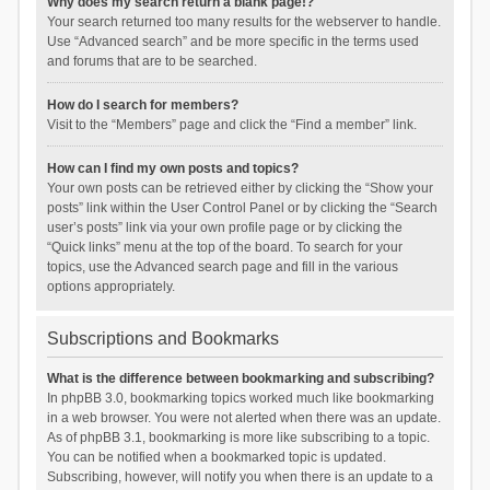
Why does my search return a blank page!?
Your search returned too many results for the webserver to handle.
Use “Advanced search” and be more specific in the terms used
and forums that are to be searched.
How do I search for members?
Visit to the “Members” page and click the “Find a member” link.
How can I find my own posts and topics?
Your own posts can be retrieved either by clicking the “Show your
posts” link within the User Control Panel or by clicking the “Search
user’s posts” link via your own profile page or by clicking the
“Quick links” menu at the top of the board. To search for your
topics, use the Advanced search page and fill in the various
options appropriately.
Subscriptions and Bookmarks
What is the difference between bookmarking and subscribing?
In phpBB 3.0, bookmarking topics worked much like bookmarking
in a web browser. You were not alerted when there was an update.
As of phpBB 3.1, bookmarking is more like subscribing to a topic.
You can be notified when a bookmarked topic is updated.
Subscribing, however, will notify you when there is an update to a