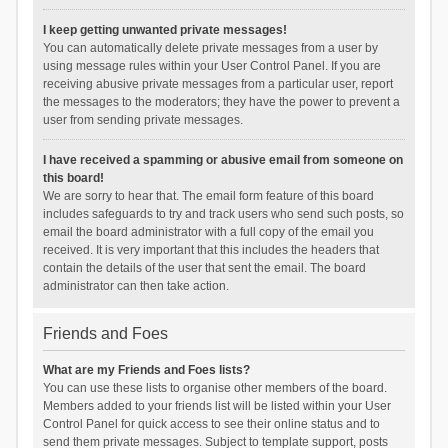
I keep getting unwanted private messages!
You can automatically delete private messages from a user by
using message rules within your User Control Panel. If you are
receiving abusive private messages from a particular user, report
the messages to the moderators; they have the power to prevent a
user from sending private messages.
I have received a spamming or abusive email from someone on
this board!
We are sorry to hear that. The email form feature of this board
includes safeguards to try and track users who send such posts, so
email the board administrator with a full copy of the email you
received. It is very important that this includes the headers that
contain the details of the user that sent the email. The board
administrator can then take action.
Friends and Foes
What are my Friends and Foes lists?
You can use these lists to organise other members of the board.
Members added to your friends list will be listed within your User
Control Panel for quick access to see their online status and to
send them private messages. Subject to template support, posts