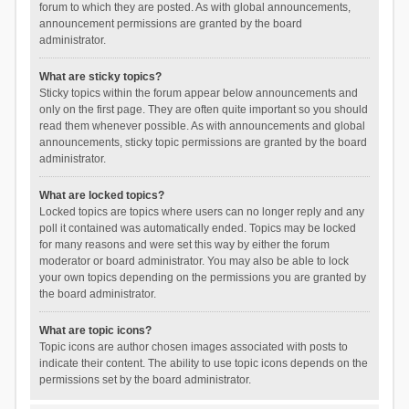
forum to which they are posted. As with global announcements,
announcement permissions are granted by the board
administrator.
What are sticky topics?
Sticky topics within the forum appear below announcements and
only on the first page. They are often quite important so you should
read them whenever possible. As with announcements and global
announcements, sticky topic permissions are granted by the board
administrator.
What are locked topics?
Locked topics are topics where users can no longer reply and any
poll it contained was automatically ended. Topics may be locked
for many reasons and were set this way by either the forum
moderator or board administrator. You may also be able to lock
your own topics depending on the permissions you are granted by
the board administrator.
What are topic icons?
Topic icons are author chosen images associated with posts to
indicate their content. The ability to use topic icons depends on the
permissions set by the board administrator.