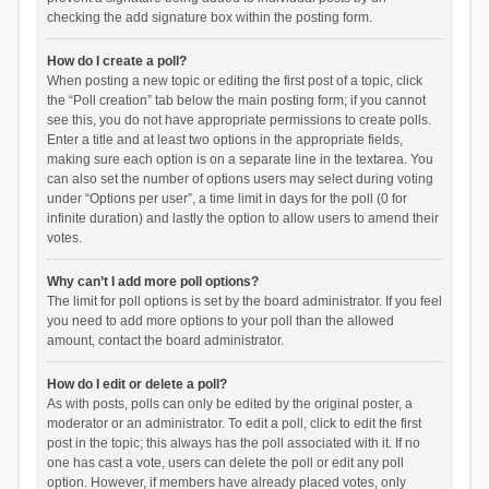
checking the add signature box within the posting form.
How do I create a poll?
When posting a new topic or editing the first post of a topic, click
the “Poll creation” tab below the main posting form; if you cannot
see this, you do not have appropriate permissions to create polls.
Enter a title and at least two options in the appropriate fields,
making sure each option is on a separate line in the textarea. You
can also set the number of options users may select during voting
under “Options per user”, a time limit in days for the poll (0 for
infinite duration) and lastly the option to allow users to amend their
votes.
Why can’t I add more poll options?
The limit for poll options is set by the board administrator. If you feel
you need to add more options to your poll than the allowed
amount, contact the board administrator.
How do I edit or delete a poll?
As with posts, polls can only be edited by the original poster, a
moderator or an administrator. To edit a poll, click to edit the first
post in the topic; this always has the poll associated with it. If no
one has cast a vote, users can delete the poll or edit any poll
option. However, if members have already placed votes, only