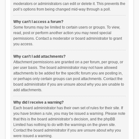
moderators or administrators can edit or delete it. This prevents the
poll’s options from being changed mid-way through a poll.
Why can’t I access a forum?
Some forums may be limited to certain users or groups. To view,
read, post or perform another action you may need special
permissions. Contact a moderator or board administrator to grant
you access.
Why can’t I add attachments?
Attachment permissions are granted on a per forum, per group, or
per user basis. The board administrator may not have allowed
attachments to be added for the specific forum you are posting in,
or perhaps only certain groups can post attachments. Contact the
board administrator if you are unsure about why you are unable to
add attachments.
Why did I receive a warning?
Each board administrator has their own set of rules for their site. If
you have broken a rule, you may be issued a warning. Please note
that this is the board administrator’s decision, and the phpBB
Limited has nothing to do with the warnings on the given site.
Contact the board administrator if you are unsure about why you
were issued a warning.