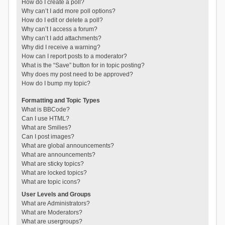
How do I create a poll?
Why can’t I add more poll options?
How do I edit or delete a poll?
Why can’t I access a forum?
Why can’t I add attachments?
Why did I receive a warning?
How can I report posts to a moderator?
What is the “Save” button for in topic posting?
Why does my post need to be approved?
How do I bump my topic?
Formatting and Topic Types
What is BBCode?
Can I use HTML?
What are Smilies?
Can I post images?
What are global announcements?
What are announcements?
What are sticky topics?
What are locked topics?
What are topic icons?
User Levels and Groups
What are Administrators?
What are Moderators?
What are usergroups?