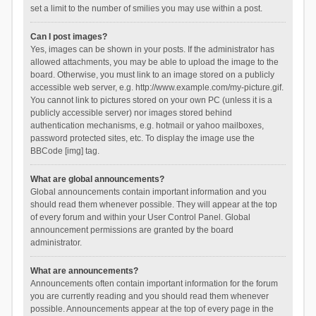
set a limit to the number of smilies you may use within a post.
Can I post images?
Yes, images can be shown in your posts. If the administrator has
allowed attachments, you may be able to upload the image to the
board. Otherwise, you must link to an image stored on a publicly
accessible web server, e.g. http://www.example.com/my-picture.gif.
You cannot link to pictures stored on your own PC (unless it is a
publicly accessible server) nor images stored behind
authentication mechanisms, e.g. hotmail or yahoo mailboxes,
password protected sites, etc. To display the image use the
BBCode [img] tag.
What are global announcements?
Global announcements contain important information and you
should read them whenever possible. They will appear at the top
of every forum and within your User Control Panel. Global
announcement permissions are granted by the board
administrator.
What are announcements?
Announcements often contain important information for the forum
you are currently reading and you should read them whenever
possible. Announcements appear at the top of every page in the