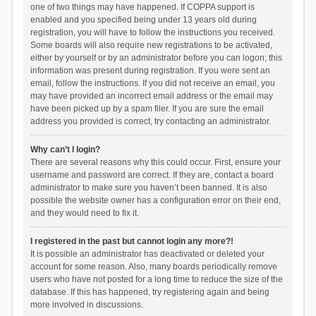
one of two things may have happened. If COPPA support is
enabled and you specified being under 13 years old during
registration, you will have to follow the instructions you received.
Some boards will also require new registrations to be activated,
either by yourself or by an administrator before you can logon; this
information was present during registration. If you were sent an
email, follow the instructions. If you did not receive an email, you
may have provided an incorrect email address or the email may
have been picked up by a spam filer. If you are sure the email
address you provided is correct, try contacting an administrator.
Why can’t I login?
There are several reasons why this could occur. First, ensure your
username and password are correct. If they are, contact a board
administrator to make sure you haven’t been banned. It is also
possible the website owner has a configuration error on their end,
and they would need to fix it.
I registered in the past but cannot login any more?!
It is possible an administrator has deactivated or deleted your
account for some reason. Also, many boards periodically remove
users who have not posted for a long time to reduce the size of the
database. If this has happened, try registering again and being
more involved in discussions.