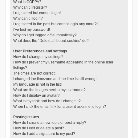
What is COPPA?
Why can’t I register?
I registered but cannot login!
Why can’t I login?
I registered in the past but cannot login any more?!
I’ve lost my password!
Why do I get logged off automatically?
What does the “Delete all board cookies” do?
User Preferences and settings
How do I change my settings?
How do I prevent my username appearing in the online user
listings?
The times are not correct!
I changed the timezone and the time is still wrong!
My language is not in the list!
What are the images next to my username?
How do I display an avatar?
What is my rank and how do I change it?
When I click the email link for a user it asks me to login?
Posting Issues
How do I create a new topic or post a reply?
How do I edit or delete a post?
How do I add a signature to my post?