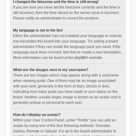
I changed the timezone and the time is still wrong!
If you are sure you have set the timezone correctly and the time is
still incorrect, then the time stored on the server clock is incorrect.
Please notify an administrator to correct the problem.
My language is not in the list!
Either the administrator has not installed your language or nobody
has translated this board into your language. Try asking a board
administrator if they can install the language pack you need. If the
language pack does not exist, feel free to create a new translation.
More information can be found at the
phpBB
® website.
What are the images next to my username?
There are two images which may appear along with a username
when viewing posts. One of them may be an image associated
with your rank, generally in the form of stars, blocks or dots,
indicating how many posts you have made or your status on the
board. Another, usually larger, image is known as an avatar and is
generally unique or personal to each user.
How do I display an avatar?
Within your User Control Panel, under “Profile” you can add an
avatar by using one of the four following methods: Gravatar,
Gallery, Remote or Upload. It is up to the board administrator to