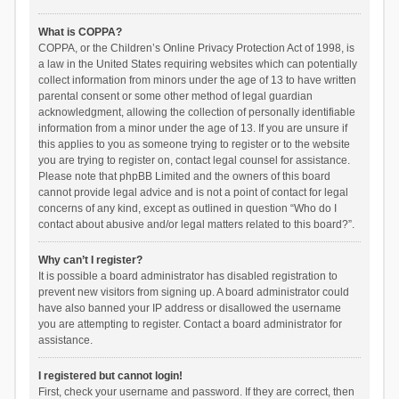
What is COPPA?
COPPA, or the Children’s Online Privacy Protection Act of 1998, is
a law in the United States requiring websites which can potentially
collect information from minors under the age of 13 to have written
parental consent or some other method of legal guardian
acknowledgment, allowing the collection of personally identifiable
information from a minor under the age of 13. If you are unsure if
this applies to you as someone trying to register or to the website
you are trying to register on, contact legal counsel for assistance.
Please note that phpBB Limited and the owners of this board
cannot provide legal advice and is not a point of contact for legal
concerns of any kind, except as outlined in question “Who do I
contact about abusive and/or legal matters related to this board?”.
Why can’t I register?
It is possible a board administrator has disabled registration to
prevent new visitors from signing up. A board administrator could
have also banned your IP address or disallowed the username
you are attempting to register. Contact a board administrator for
assistance.
I registered but cannot login!
First, check your username and password. If they are correct, then