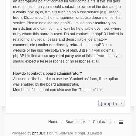
an appropriate point of contact for your complaints. If this still gets
no response then you should contact the owner of the domain (do
a
whois lookup
) or, if this is running on a free service (e.g. Yahoo!,
free.fr, f2s.com, etc.), the management or abuse department of that
service. Please note that the phpBB Limited has
absolutely no
jurisdiction
and cannot in any way be held liable over how, where
or by whom this board is used. Do not contact the phpBB Limited in
relation to any legal (cease and desist, liable, defamatory
comment, etc.) matter
not directly related
to the phpBB.com
website or the discrete software of phpBB itself. If you do email
phpBB Limited
about any third party
use of this software then you
should expect a terse response or no response at all.
How do I contact a board administrator?
All users of the board can use the “Contact us” form, if the option
was enabled by the board administrator.
Members of the board can also use the “The team” link.
Jump to
Home
Board index
Contact us
Powered by
phpBB
® Forum Software © phpBB Limited