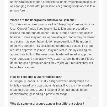
administrators to change permissions for many users at once, such
as changing moderator permissions or granting users access to a
private forum.
Where are the usergroups and how do I join one?
You can view all usergroups via the “Usergroups” link within your
User Control Panel. If you would like to join one, proceed by
clicking the appropriate button. Not all groups have open access,
however. Some may require approval to join, some may be closed
and some may even have hidden memberships. If the group is
open, you can join it by clicking the appropriate button. If a group
requires approval to join you may request to join by clicking the
appropriate button. The user group leader will need to approve
your request and may ask why you want to join the group. Please
do not harass a group leader if they reject your request; they will
have their reasons.
How do I become a usergroup leader?
A usergroup leader is usually assigned when usergroups are
initially created by a board administrator. If you are interested in
creating a usergroup, your first point of contact should be an
administrator; try sending a private message.
Why do some usergroups appear in a different colour?