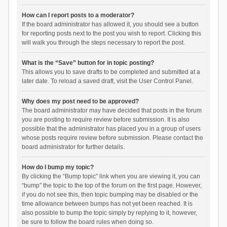
How can I report posts to a moderator?
If the board administrator has allowed it, you should see a button
for reporting posts next to the post you wish to report. Clicking this
will walk you through the steps necessary to report the post.
What is the “Save” button for in topic posting?
This allows you to save drafts to be completed and submitted at a
later date. To reload a saved draft, visit the User Control Panel.
Why does my post need to be approved?
The board administrator may have decided that posts in the forum
you are posting to require review before submission. It is also
possible that the administrator has placed you in a group of users
whose posts require review before submission. Please contact the
board administrator for further details.
How do I bump my topic?
By clicking the “Bump topic” link when you are viewing it, you can
“bump” the topic to the top of the forum on the first page. However,
if you do not see this, then topic bumping may be disabled or the
time allowance between bumps has not yet been reached. It is
also possible to bump the topic simply by replying to it, however,
be sure to follow the board rules when doing so.