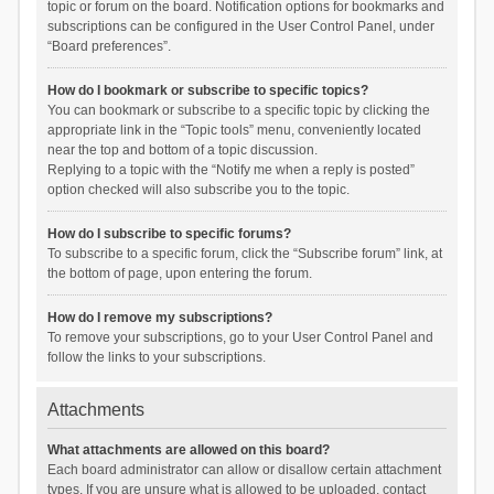
topic or forum on the board. Notification options for bookmarks and
subscriptions can be configured in the User Control Panel, under
“Board preferences”.
How do I bookmark or subscribe to specific topics?
You can bookmark or subscribe to a specific topic by clicking the
appropriate link in the “Topic tools” menu, conveniently located
near the top and bottom of a topic discussion.
Replying to a topic with the “Notify me when a reply is posted”
option checked will also subscribe you to the topic.
How do I subscribe to specific forums?
To subscribe to a specific forum, click the “Subscribe forum” link, at
the bottom of page, upon entering the forum.
How do I remove my subscriptions?
To remove your subscriptions, go to your User Control Panel and
follow the links to your subscriptions.
Attachments
What attachments are allowed on this board?
Each board administrator can allow or disallow certain attachment
types. If you are unsure what is allowed to be uploaded, contact