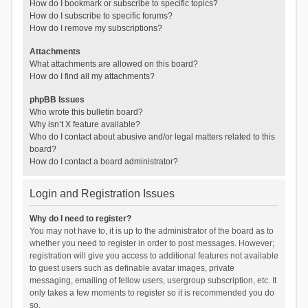
How do I bookmark or subscribe to specific topics?
How do I subscribe to specific forums?
How do I remove my subscriptions?
Attachments
What attachments are allowed on this board?
How do I find all my attachments?
phpBB Issues
Who wrote this bulletin board?
Why isn’t X feature available?
Who do I contact about abusive and/or legal matters related to this
board?
How do I contact a board administrator?
Login and Registration Issues
Why do I need to register?
You may not have to, it is up to the administrator of the board as to
whether you need to register in order to post messages. However;
registration will give you access to additional features not available
to guest users such as definable avatar images, private
messaging, emailing of fellow users, usergroup subscription, etc. It
only takes a few moments to register so it is recommended you do
so.