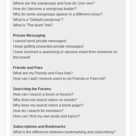
Where are the usergroups and how do I join one?
How do I become a usergroup leader?
Why do some usergroups appear in a different colour?
What is a “Default usergroup”?
What is “The team” link?
Private Messaging
I cannot send private messages!
I keep getting unwanted private messages!
I have received a spamming or abusive email from someone on
this board!
Friends and Foes
What are my Friends and Foes lists?
How can I add / remove users to my Friends or Foes list?
Searching the Forums
How can I search a forum or forums?
Why does my search return no results?
Why does my search return a blank page!?
How do I search for members?
How can I find my own posts and topics?
Subscriptions and Bookmarks
What is the difference between bookmarking and subscribing?