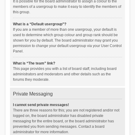
It is possible for the board administrator to assign a colour to the
members of a usergroup to make it easy to identify the members of
this group.
What is a “Default usergroup”?
If you are a member of more than one usergroup, your default is
used to determine which group colour and group rank should be
shown for you by default. The board administrator may grant you
permission to change your default usergroup via your User Control
Panel.
What is “The team” link?
This page provides you with a list of board staff, including board
administrators and moderators and other details such as the
forums they moderate.
Private Messaging
I cannot send private messages!
There are three reasons for this; you are not registered and/or not
logged on, the board administrator has disabled private
messaging for the entire board, or the board administrator has
prevented you from sending messages. Contact a board
administrator for more information.