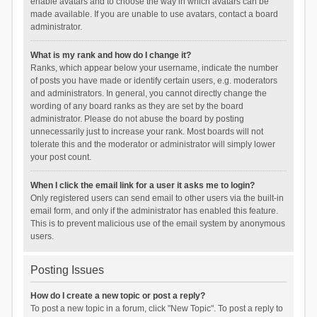
enable avatars and to choose the way in which avatars can be
made available. If you are unable to use avatars, contact a board
administrator.
What is my rank and how do I change it?
Ranks, which appear below your username, indicate the number
of posts you have made or identify certain users, e.g. moderators
and administrators. In general, you cannot directly change the
wording of any board ranks as they are set by the board
administrator. Please do not abuse the board by posting
unnecessarily just to increase your rank. Most boards will not
tolerate this and the moderator or administrator will simply lower
your post count.
When I click the email link for a user it asks me to login?
Only registered users can send email to other users via the built-in
email form, and only if the administrator has enabled this feature.
This is to prevent malicious use of the email system by anonymous
users.
Posting Issues
How do I create a new topic or post a reply?
To post a new topic in a forum, click "New Topic". To post a reply to