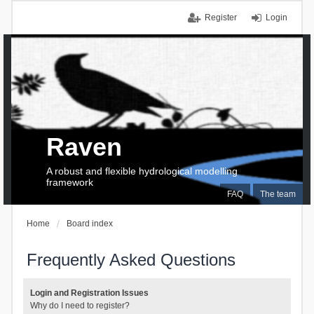
Register
Login
Raven
A robust and flexible hydrological modelling
framework
FAQ
The team
Home
Board index
Frequently Asked Questions
Login and Registration Issues
Why do I need to register?