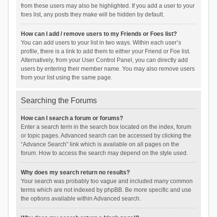
from these users may also be highlighted. If you add a user to your
foes list, any posts they make will be hidden by default.
How can I add / remove users to my Friends or Foes list?
You can add users to your list in two ways. Within each user’s
profile, there is a link to add them to either your Friend or Foe list.
Alternatively, from your User Control Panel, you can directly add
users by entering their member name. You may also remove users
from your list using the same page.
Searching the Forums
How can I search a forum or forums?
Enter a search term in the search box located on the index, forum
or topic pages. Advanced search can be accessed by clicking the
“Advance Search” link which is available on all pages on the
forum. How to access the search may depend on the style used.
Why does my search return no results?
Your search was probably too vague and included many common
terms which are not indexed by phpBB. Be more specific and use
the options available within Advanced search.