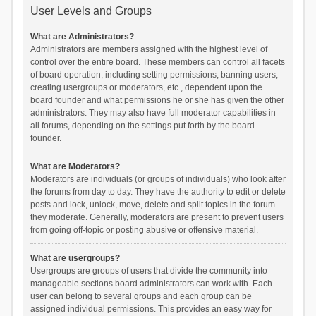
User Levels and Groups
What are Administrators?
Administrators are members assigned with the highest level of
control over the entire board. These members can control all facets
of board operation, including setting permissions, banning users,
creating usergroups or moderators, etc., dependent upon the
board founder and what permissions he or she has given the other
administrators. They may also have full moderator capabilities in
all forums, depending on the settings put forth by the board
founder.
What are Moderators?
Moderators are individuals (or groups of individuals) who look after
the forums from day to day. They have the authority to edit or delete
posts and lock, unlock, move, delete and split topics in the forum
they moderate. Generally, moderators are present to prevent users
from going off-topic or posting abusive or offensive material.
What are usergroups?
Usergroups are groups of users that divide the community into
manageable sections board administrators can work with. Each
user can belong to several groups and each group can be
assigned individual permissions. This provides an easy way for