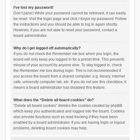
I’ve lost my password!
Don’t panic! While your password cannot be retrieved, it can easily
be reset. Visit the login page and click
I forgot my password
. Follow
the instructions and you should be able to log in again shortly.
However, if you are not able to reset your password, contact a
board administrator.
Why do I get logged off automatically?
If you do not check the
Remember me
box when you login, the
board will only keep you logged in for a preset time. This prevents
misuse of your account by anyone else. To stay logged in, check
the
Remember me
box during login. This is not recommended if
you access the board from a shared computer, e.g. library, internet
cafe, university computer lab, etc. If you do not see this checkbox, it
means a board administrator has disabled this feature.
What does the “Delete all board cookies” do?
“Delete all board cookies” deletes the cookies created by phpBB
which keep you authenticated and logged into the board. Cookies
also provide functions such as read tracking if they have been
enabled by a board administrator. If you are having login or logout
problems, deleting board cookies may help.