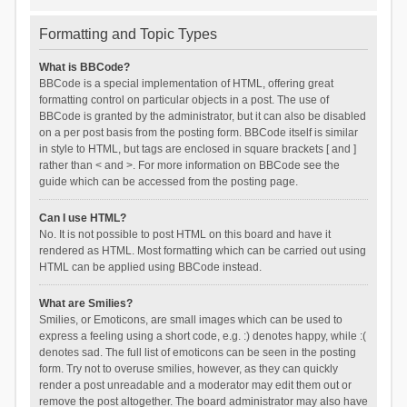
Formatting and Topic Types
What is BBCode?
BBCode is a special implementation of HTML, offering great
formatting control on particular objects in a post. The use of
BBCode is granted by the administrator, but it can also be disabled
on a per post basis from the posting form. BBCode itself is similar
in style to HTML, but tags are enclosed in square brackets [ and ]
rather than < and >. For more information on BBCode see the
guide which can be accessed from the posting page.
Can I use HTML?
No. It is not possible to post HTML on this board and have it
rendered as HTML. Most formatting which can be carried out using
HTML can be applied using BBCode instead.
What are Smilies?
Smilies, or Emoticons, are small images which can be used to
express a feeling using a short code, e.g. :) denotes happy, while :(
denotes sad. The full list of emoticons can be seen in the posting
form. Try not to overuse smilies, however, as they can quickly
render a post unreadable and a moderator may edit them out or
remove the post altogether. The board administrator may also have