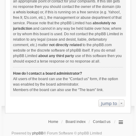
an appropriate point of contact for your complaints. If this still gets
no response then you should contact the owner of the domain (do
a
whois lookup
) or, if this is running on a free service (e.g. Yahoo!,
free.fr, f2s.com, etc.), the management or abuse department of that
service. Please note that the phpBB Limited has
absolutely no
jurisdiction
and cannot in any way be held liable over how, where
or by whom this board is used. Do not contact the phpBB Limited in
relation to any legal (cease and desist, liable, defamatory
comment, etc.) matter
not directly related
to the phpBB.com
website or the discrete software of phpBB itself. If you do email
phpBB Limited
about any third party
use of this software then you
should expect a terse response or no response at all.
How do I contact a board administrator?
All users of the board can use the “Contact us” form, if the option
was enabled by the board administrator.
Members of the board can also use the “The team” link.
Jump to
Home
Board index
Contact us
Powered by
phpBB
® Forum Software © phpBB Limited