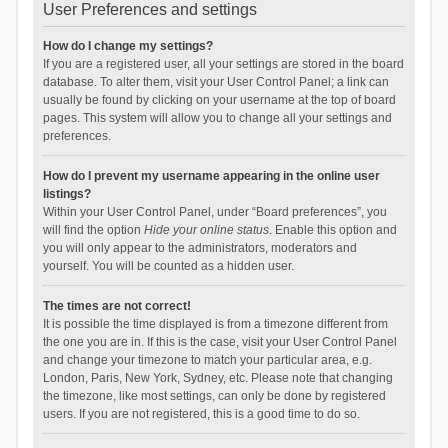
User Preferences and settings
How do I change my settings?
If you are a registered user, all your settings are stored in the board
database. To alter them, visit your User Control Panel; a link can
usually be found by clicking on your username at the top of board
pages. This system will allow you to change all your settings and
preferences.
How do I prevent my username appearing in the online user
listings?
Within your User Control Panel, under “Board preferences”, you
will find the option
Hide your online status
. Enable this option and
you will only appear to the administrators, moderators and
yourself. You will be counted as a hidden user.
The times are not correct!
It is possible the time displayed is from a timezone different from
the one you are in. If this is the case, visit your User Control Panel
and change your timezone to match your particular area, e.g.
London, Paris, New York, Sydney, etc. Please note that changing
the timezone, like most settings, can only be done by registered
users. If you are not registered, this is a good time to do so.