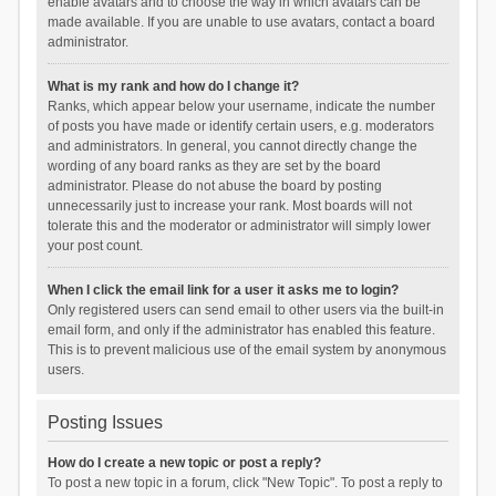
enable avatars and to choose the way in which avatars can be
made available. If you are unable to use avatars, contact a board
administrator.
What is my rank and how do I change it?
Ranks, which appear below your username, indicate the number
of posts you have made or identify certain users, e.g. moderators
and administrators. In general, you cannot directly change the
wording of any board ranks as they are set by the board
administrator. Please do not abuse the board by posting
unnecessarily just to increase your rank. Most boards will not
tolerate this and the moderator or administrator will simply lower
your post count.
When I click the email link for a user it asks me to login?
Only registered users can send email to other users via the built-in
email form, and only if the administrator has enabled this feature.
This is to prevent malicious use of the email system by anonymous
users.
Posting Issues
How do I create a new topic or post a reply?
To post a new topic in a forum, click "New Topic". To post a reply to