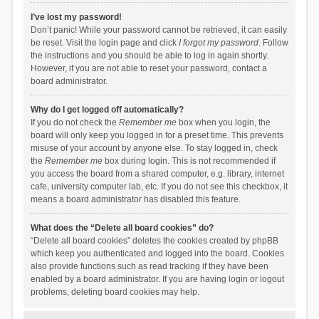
I’ve lost my password!
Don’t panic! While your password cannot be retrieved, it can easily
be reset. Visit the login page and click
I forgot my password
. Follow
the instructions and you should be able to log in again shortly.
However, if you are not able to reset your password, contact a
board administrator.
Why do I get logged off automatically?
If you do not check the
Remember me
box when you login, the
board will only keep you logged in for a preset time. This prevents
misuse of your account by anyone else. To stay logged in, check
the
Remember me
box during login. This is not recommended if
you access the board from a shared computer, e.g. library, internet
cafe, university computer lab, etc. If you do not see this checkbox, it
means a board administrator has disabled this feature.
What does the “Delete all board cookies” do?
“Delete all board cookies” deletes the cookies created by phpBB
which keep you authenticated and logged into the board. Cookies
also provide functions such as read tracking if they have been
enabled by a board administrator. If you are having login or logout
problems, deleting board cookies may help.