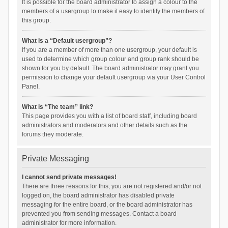
It is possible for the board administrator to assign a colour to the
members of a usergroup to make it easy to identify the members of
this group.
What is a “Default usergroup”?
If you are a member of more than one usergroup, your default is
used to determine which group colour and group rank should be
shown for you by default. The board administrator may grant you
permission to change your default usergroup via your User Control
Panel.
What is “The team” link?
This page provides you with a list of board staff, including board
administrators and moderators and other details such as the
forums they moderate.
Private Messaging
I cannot send private messages!
There are three reasons for this; you are not registered and/or not
logged on, the board administrator has disabled private
messaging for the entire board, or the board administrator has
prevented you from sending messages. Contact a board
administrator for more information.