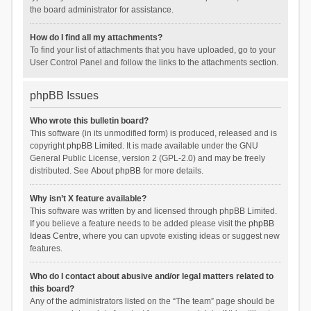
the board administrator for assistance.
How do I find all my attachments?
To find your list of attachments that you have uploaded, go to your
User Control Panel and follow the links to the attachments section.
phpBB Issues
Who wrote this bulletin board?
This software (in its unmodified form) is produced, released and is
copyright
phpBB Limited
. It is made available under the GNU
General Public License, version 2 (GPL-2.0) and may be freely
distributed. See
About phpBB
for more details.
Why isn’t X feature available?
This software was written by and licensed through phpBB Limited.
If you believe a feature needs to be added please visit the
phpBB
Ideas Centre
, where you can upvote existing ideas or suggest new
features.
Who do I contact about abusive and/or legal matters related to
this board?
Any of the administrators listed on the “The team” page should be