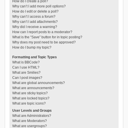
How do I create a poll?
Why can’t I add more poll options?
How do I edit or delete a poll?
Why can’t I access a forum?
Why can’t I add attachments?
Why did I receive a warning?
How can I report posts to a moderator?
What is the “Save” button for in topic posting?
Why does my post need to be approved?
How do I bump my topic?
Formatting and Topic Types
What is BBCode?
Can I use HTML?
What are Smilies?
Can I post images?
What are global announcements?
What are announcements?
What are sticky topics?
What are locked topics?
What are topic icons?
User Levels and Groups
What are Administrators?
What are Moderators?
What are usergroups?