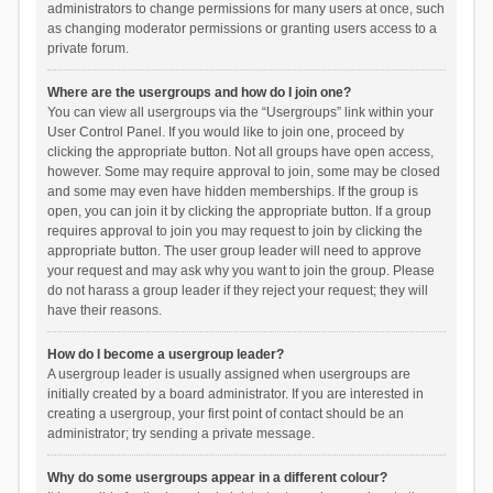
administrators to change permissions for many users at once, such
as changing moderator permissions or granting users access to a
private forum.
Where are the usergroups and how do I join one?
You can view all usergroups via the “Usergroups” link within your
User Control Panel. If you would like to join one, proceed by
clicking the appropriate button. Not all groups have open access,
however. Some may require approval to join, some may be closed
and some may even have hidden memberships. If the group is
open, you can join it by clicking the appropriate button. If a group
requires approval to join you may request to join by clicking the
appropriate button. The user group leader will need to approve
your request and may ask why you want to join the group. Please
do not harass a group leader if they reject your request; they will
have their reasons.
How do I become a usergroup leader?
A usergroup leader is usually assigned when usergroups are
initially created by a board administrator. If you are interested in
creating a usergroup, your first point of contact should be an
administrator; try sending a private message.
Why do some usergroups appear in a different colour?