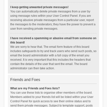
I keep getting unwanted private messages!
You can automatically delete private messages from a user by
using message rules within your User Control Panel. If you are
receiving abusive private messages from a particular user, report
the messages to the moderators; they have the power to prevent a
user from sending private messages.
I have received a spamming or abusive email from someone on
this board!
We are sorry to hear that. The email form feature of this board
includes safeguards to try and track users who send such posts, so
email the board administrator with a full copy of the email you
received. It is very important that this includes the headers that
contain the details of the user that sent the email. The board
administrator can then take action.
Friends and Foes
What are my Friends and Foes lists?
You can use these lists to organise other members of the board.
Members added to your friends list will be listed within your User
Control Panel for quick access to see their online status and to
send them private messages. Subject to template support, posts