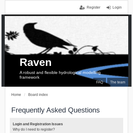
Register
Login
Raven
A robust and flexible hydrological modelling
framework
FAQ
The team
Home
Board index
Frequently Asked Questions
Login and Registration Issues
Why do I need to register?