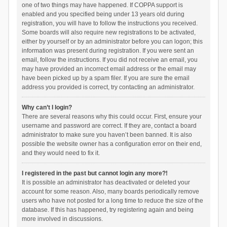
one of two things may have happened. If COPPA support is
enabled and you specified being under 13 years old during
registration, you will have to follow the instructions you received.
Some boards will also require new registrations to be activated,
either by yourself or by an administrator before you can logon; this
information was present during registration. If you were sent an
email, follow the instructions. If you did not receive an email, you
may have provided an incorrect email address or the email may
have been picked up by a spam filer. If you are sure the email
address you provided is correct, try contacting an administrator.
Why can’t I login?
There are several reasons why this could occur. First, ensure your
username and password are correct. If they are, contact a board
administrator to make sure you haven’t been banned. It is also
possible the website owner has a configuration error on their end,
and they would need to fix it.
I registered in the past but cannot login any more?!
It is possible an administrator has deactivated or deleted your
account for some reason. Also, many boards periodically remove
users who have not posted for a long time to reduce the size of the
database. If this has happened, try registering again and being
more involved in discussions.