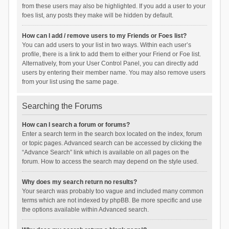
from these users may also be highlighted. If you add a user to your
foes list, any posts they make will be hidden by default.
How can I add / remove users to my Friends or Foes list?
You can add users to your list in two ways. Within each user’s
profile, there is a link to add them to either your Friend or Foe list.
Alternatively, from your User Control Panel, you can directly add
users by entering their member name. You may also remove users
from your list using the same page.
Searching the Forums
How can I search a forum or forums?
Enter a search term in the search box located on the index, forum
or topic pages. Advanced search can be accessed by clicking the
“Advance Search” link which is available on all pages on the
forum. How to access the search may depend on the style used.
Why does my search return no results?
Your search was probably too vague and included many common
terms which are not indexed by phpBB. Be more specific and use
the options available within Advanced search.