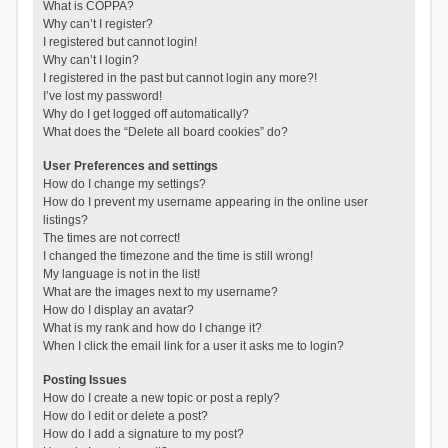
What is COPPA?
Why can’t I register?
I registered but cannot login!
Why can’t I login?
I registered in the past but cannot login any more?!
I’ve lost my password!
Why do I get logged off automatically?
What does the “Delete all board cookies” do?
User Preferences and settings
How do I change my settings?
How do I prevent my username appearing in the online user
listings?
The times are not correct!
I changed the timezone and the time is still wrong!
My language is not in the list!
What are the images next to my username?
How do I display an avatar?
What is my rank and how do I change it?
When I click the email link for a user it asks me to login?
Posting Issues
How do I create a new topic or post a reply?
How do I edit or delete a post?
How do I add a signature to my post?