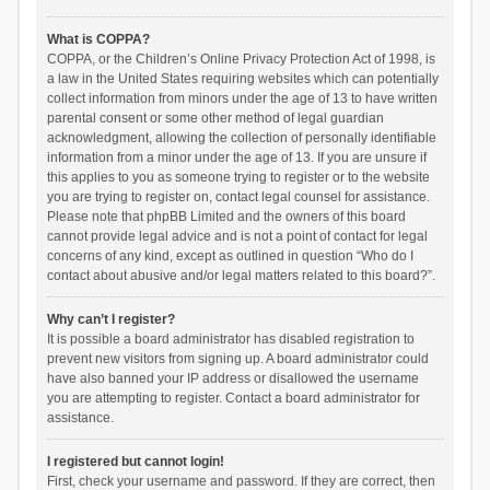
What is COPPA?
COPPA, or the Children’s Online Privacy Protection Act of 1998, is
a law in the United States requiring websites which can potentially
collect information from minors under the age of 13 to have written
parental consent or some other method of legal guardian
acknowledgment, allowing the collection of personally identifiable
information from a minor under the age of 13. If you are unsure if
this applies to you as someone trying to register or to the website
you are trying to register on, contact legal counsel for assistance.
Please note that phpBB Limited and the owners of this board
cannot provide legal advice and is not a point of contact for legal
concerns of any kind, except as outlined in question “Who do I
contact about abusive and/or legal matters related to this board?”.
Why can’t I register?
It is possible a board administrator has disabled registration to
prevent new visitors from signing up. A board administrator could
have also banned your IP address or disallowed the username
you are attempting to register. Contact a board administrator for
assistance.
I registered but cannot login!
First, check your username and password. If they are correct, then