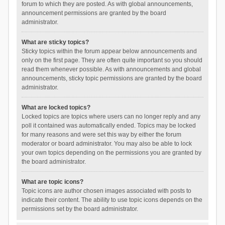
forum to which they are posted. As with global announcements,
announcement permissions are granted by the board
administrator.
What are sticky topics?
Sticky topics within the forum appear below announcements and
only on the first page. They are often quite important so you should
read them whenever possible. As with announcements and global
announcements, sticky topic permissions are granted by the board
administrator.
What are locked topics?
Locked topics are topics where users can no longer reply and any
poll it contained was automatically ended. Topics may be locked
for many reasons and were set this way by either the forum
moderator or board administrator. You may also be able to lock
your own topics depending on the permissions you are granted by
the board administrator.
What are topic icons?
Topic icons are author chosen images associated with posts to
indicate their content. The ability to use topic icons depends on the
permissions set by the board administrator.