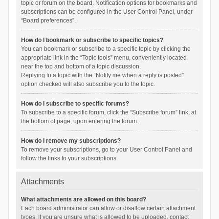
topic or forum on the board. Notification options for bookmarks and
subscriptions can be configured in the User Control Panel, under
“Board preferences”.
How do I bookmark or subscribe to specific topics?
You can bookmark or subscribe to a specific topic by clicking the
appropriate link in the “Topic tools” menu, conveniently located
near the top and bottom of a topic discussion.
Replying to a topic with the “Notify me when a reply is posted”
option checked will also subscribe you to the topic.
How do I subscribe to specific forums?
To subscribe to a specific forum, click the “Subscribe forum” link, at
the bottom of page, upon entering the forum.
How do I remove my subscriptions?
To remove your subscriptions, go to your User Control Panel and
follow the links to your subscriptions.
Attachments
What attachments are allowed on this board?
Each board administrator can allow or disallow certain attachment
types. If you are unsure what is allowed to be uploaded, contact