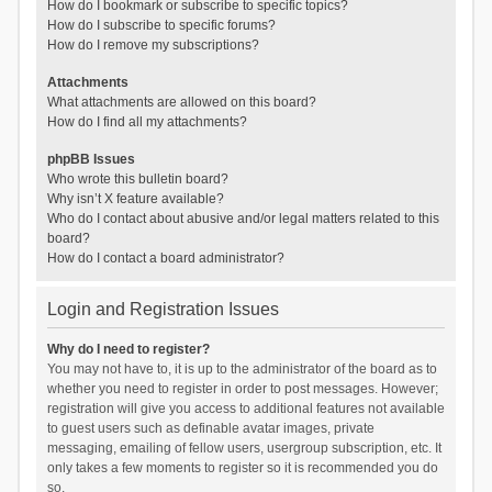
How do I bookmark or subscribe to specific topics?
How do I subscribe to specific forums?
How do I remove my subscriptions?
Attachments
What attachments are allowed on this board?
How do I find all my attachments?
phpBB Issues
Who wrote this bulletin board?
Why isn’t X feature available?
Who do I contact about abusive and/or legal matters related to this
board?
How do I contact a board administrator?
Login and Registration Issues
Why do I need to register?
You may not have to, it is up to the administrator of the board as to
whether you need to register in order to post messages. However;
registration will give you access to additional features not available
to guest users such as definable avatar images, private
messaging, emailing of fellow users, usergroup subscription, etc. It
only takes a few moments to register so it is recommended you do
so.