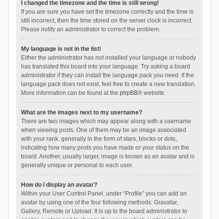
I changed the timezone and the time is still wrong!
If you are sure you have set the timezone correctly and the time is
still incorrect, then the time stored on the server clock is incorrect.
Please notify an administrator to correct the problem.
My language is not in the list!
Either the administrator has not installed your language or nobody
has translated this board into your language. Try asking a board
administrator if they can install the language pack you need. If the
language pack does not exist, feel free to create a new translation.
More information can be found at the
phpBB
® website.
What are the images next to my username?
There are two images which may appear along with a username
when viewing posts. One of them may be an image associated
with your rank, generally in the form of stars, blocks or dots,
indicating how many posts you have made or your status on the
board. Another, usually larger, image is known as an avatar and is
generally unique or personal to each user.
How do I display an avatar?
Within your User Control Panel, under “Profile” you can add an
avatar by using one of the four following methods: Gravatar,
Gallery, Remote or Upload. It is up to the board administrator to