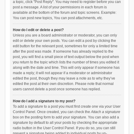
a topic, click "Post Reply". You may need to register before you can
post a message. A list of your permissions in each forum is
available at the bottom of the forum and topic screens. Example:
You can post new topics, You can post attachments, etc.
How do I edit or delete a post?
Unless you are a board administrator or moderator, you can only
edit or delete your own posts. You can edit a post by clicking the
edit button for the relevant post, sometimes for only a limited time
after the post was made. If someone has already replied to the
post, you will find a small piece of text output below the post when
you return to the topic which lists the number of times you edited it
along with the date and time. This will only appear if someone has
made a reply; it will not appear if a moderator or administrator
edited the post, though they may leave a note as to why they’ve
edited the post at their own discretion. Please note that normal
users cannot delete a post once someone has replied.
How do I add a signature to my post?
To add a signature to a post you must first create one via your User
Control Panel. Once created, you can check the
Attach a signature
box on the posting form to add your signature. You can also add a
signature by default to all your posts by checking the appropriate
radio button in the User Control Panel. If you do so, you can still
prevent a signature being added to individual posts by un-