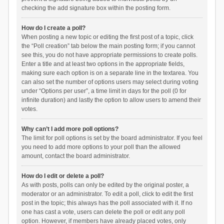
checking the add signature box within the posting form.
How do I create a poll?
When posting a new topic or editing the first post of a topic, click
the “Poll creation” tab below the main posting form; if you cannot
see this, you do not have appropriate permissions to create polls.
Enter a title and at least two options in the appropriate fields,
making sure each option is on a separate line in the textarea. You
can also set the number of options users may select during voting
under “Options per user”, a time limit in days for the poll (0 for
infinite duration) and lastly the option to allow users to amend their
votes.
Why can’t I add more poll options?
The limit for poll options is set by the board administrator. If you feel
you need to add more options to your poll than the allowed
amount, contact the board administrator.
How do I edit or delete a poll?
As with posts, polls can only be edited by the original poster, a
moderator or an administrator. To edit a poll, click to edit the first
post in the topic; this always has the poll associated with it. If no
one has cast a vote, users can delete the poll or edit any poll
option. However, if members have already placed votes, only