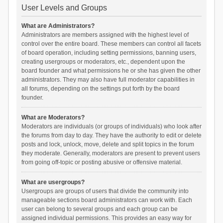
User Levels and Groups
What are Administrators?
Administrators are members assigned with the highest level of
control over the entire board. These members can control all facets
of board operation, including setting permissions, banning users,
creating usergroups or moderators, etc., dependent upon the
board founder and what permissions he or she has given the other
administrators. They may also have full moderator capabilities in
all forums, depending on the settings put forth by the board
founder.
What are Moderators?
Moderators are individuals (or groups of individuals) who look after
the forums from day to day. They have the authority to edit or delete
posts and lock, unlock, move, delete and split topics in the forum
they moderate. Generally, moderators are present to prevent users
from going off-topic or posting abusive or offensive material.
What are usergroups?
Usergroups are groups of users that divide the community into
manageable sections board administrators can work with. Each
user can belong to several groups and each group can be
assigned individual permissions. This provides an easy way for