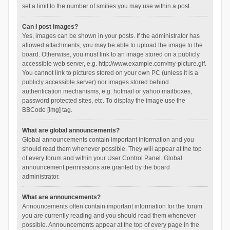
set a limit to the number of smilies you may use within a post.
Can I post images?
Yes, images can be shown in your posts. If the administrator has
allowed attachments, you may be able to upload the image to the
board. Otherwise, you must link to an image stored on a publicly
accessible web server, e.g. http://www.example.com/my-picture.gif.
You cannot link to pictures stored on your own PC (unless it is a
publicly accessible server) nor images stored behind
authentication mechanisms, e.g. hotmail or yahoo mailboxes,
password protected sites, etc. To display the image use the
BBCode [img] tag.
What are global announcements?
Global announcements contain important information and you
should read them whenever possible. They will appear at the top
of every forum and within your User Control Panel. Global
announcement permissions are granted by the board
administrator.
What are announcements?
Announcements often contain important information for the forum
you are currently reading and you should read them whenever
possible. Announcements appear at the top of every page in the