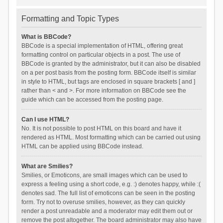
Formatting and Topic Types
What is BBCode?
BBCode is a special implementation of HTML, offering great
formatting control on particular objects in a post. The use of
BBCode is granted by the administrator, but it can also be disabled
on a per post basis from the posting form. BBCode itself is similar
in style to HTML, but tags are enclosed in square brackets [ and ]
rather than < and >. For more information on BBCode see the
guide which can be accessed from the posting page.
Can I use HTML?
No. It is not possible to post HTML on this board and have it
rendered as HTML. Most formatting which can be carried out using
HTML can be applied using BBCode instead.
What are Smilies?
Smilies, or Emoticons, are small images which can be used to
express a feeling using a short code, e.g. :) denotes happy, while :(
denotes sad. The full list of emoticons can be seen in the posting
form. Try not to overuse smilies, however, as they can quickly
render a post unreadable and a moderator may edit them out or
remove the post altogether. The board administrator may also have