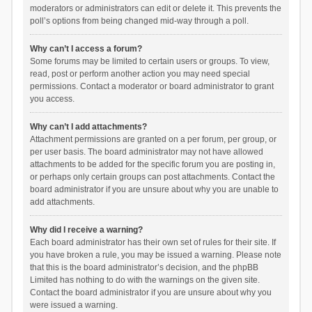
moderators or administrators can edit or delete it. This prevents the
poll’s options from being changed mid-way through a poll.
Why can’t I access a forum?
Some forums may be limited to certain users or groups. To view,
read, post or perform another action you may need special
permissions. Contact a moderator or board administrator to grant
you access.
Why can’t I add attachments?
Attachment permissions are granted on a per forum, per group, or
per user basis. The board administrator may not have allowed
attachments to be added for the specific forum you are posting in,
or perhaps only certain groups can post attachments. Contact the
board administrator if you are unsure about why you are unable to
add attachments.
Why did I receive a warning?
Each board administrator has their own set of rules for their site. If
you have broken a rule, you may be issued a warning. Please note
that this is the board administrator’s decision, and the phpBB
Limited has nothing to do with the warnings on the given site.
Contact the board administrator if you are unsure about why you
were issued a warning.