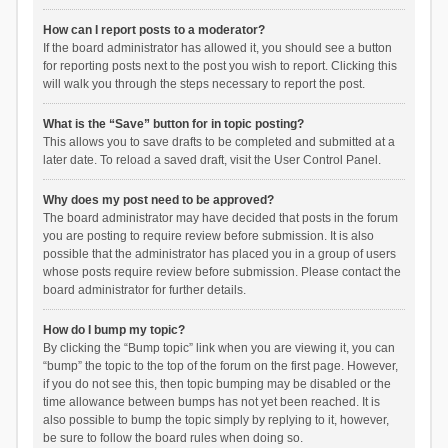
How can I report posts to a moderator?
If the board administrator has allowed it, you should see a button
for reporting posts next to the post you wish to report. Clicking this
will walk you through the steps necessary to report the post.
What is the “Save” button for in topic posting?
This allows you to save drafts to be completed and submitted at a
later date. To reload a saved draft, visit the User Control Panel.
Why does my post need to be approved?
The board administrator may have decided that posts in the forum
you are posting to require review before submission. It is also
possible that the administrator has placed you in a group of users
whose posts require review before submission. Please contact the
board administrator for further details.
How do I bump my topic?
By clicking the “Bump topic” link when you are viewing it, you can
“bump” the topic to the top of the forum on the first page. However,
if you do not see this, then topic bumping may be disabled or the
time allowance between bumps has not yet been reached. It is
also possible to bump the topic simply by replying to it, however,
be sure to follow the board rules when doing so.