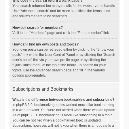
Why does my search return a blank page!?
Your search returned too many results for the webserver to handle.
Use “Advanced search” and be more specific in the terms used
and forums that are to be searched.
How do I search for members?
Visit to the “Members” page and click the “Find a member” link.
How can I find my own posts and topics?
Your own posts can be retrieved either by clicking the “Show your
posts” link within the User Control Panel or by clicking the “Search
user’s posts” link via your own profile page or by clicking the
“Quick links” menu at the top of the board. To search for your
topics, use the Advanced search page and fill in the various
options appropriately.
Subscriptions and Bookmarks
What is the difference between bookmarking and subscribing?
In phpBB 3.0, bookmarking topics worked much like bookmarking
in a web browser. You were not alerted when there was an update.
As of phpBB 3.1, bookmarking is more like subscribing to a topic.
You can be notified when a bookmarked topic is updated.
Subscribing, however, will notify you when there is an update to a