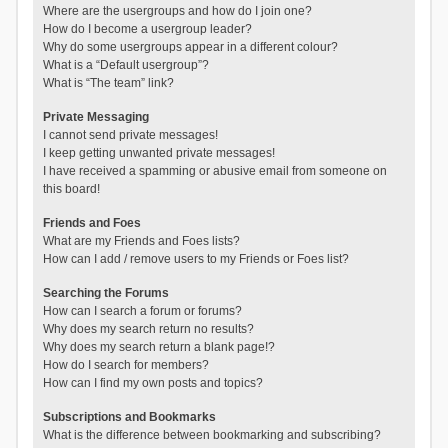
Where are the usergroups and how do I join one?
How do I become a usergroup leader?
Why do some usergroups appear in a different colour?
What is a “Default usergroup”?
What is “The team” link?
Private Messaging
I cannot send private messages!
I keep getting unwanted private messages!
I have received a spamming or abusive email from someone on
this board!
Friends and Foes
What are my Friends and Foes lists?
How can I add / remove users to my Friends or Foes list?
Searching the Forums
How can I search a forum or forums?
Why does my search return no results?
Why does my search return a blank page!?
How do I search for members?
How can I find my own posts and topics?
Subscriptions and Bookmarks
What is the difference between bookmarking and subscribing?