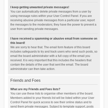
I keep getting unwanted private messages!
You can automatically delete private messages from a user by
using message rules within your User Control Panel. If you are
receiving abusive private messages from a particular user, report
the messages to the moderators; they have the power to prevent a
user from sending private messages.
I have received a spamming or abusive email from someone on
this board!
We are sorry to hear that. The email form feature of this board
includes safeguards to try and track users who send such posts, so
email the board administrator with a full copy of the email you
received. It is very important that this includes the headers that
contain the details of the user that sent the email. The board
administrator can then take action.
Friends and Foes
What are my Friends and Foes lists?
You can use these lists to organise other members of the board.
Members added to your friends list will be listed within your User
Control Panel for quick access to see their online status and to
send them private messages. Subject to template support, posts