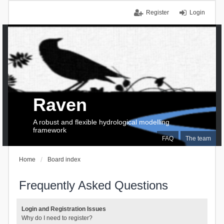
Register
Login
Raven
A robust and flexible hydrological modelling
framework
FAQ
The team
Home
Board index
Frequently Asked Questions
Login and Registration Issues
Why do I need to register?