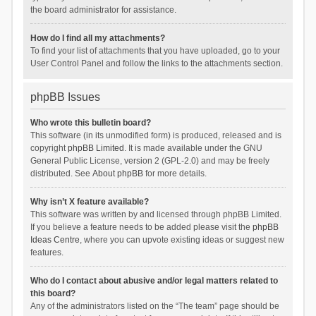
the board administrator for assistance.
How do I find all my attachments?
To find your list of attachments that you have uploaded, go to your
User Control Panel and follow the links to the attachments section.
phpBB Issues
Who wrote this bulletin board?
This software (in its unmodified form) is produced, released and is
copyright
phpBB Limited
. It is made available under the GNU
General Public License, version 2 (GPL-2.0) and may be freely
distributed. See
About phpBB
for more details.
Why isn’t X feature available?
This software was written by and licensed through phpBB Limited.
If you believe a feature needs to be added please visit the
phpBB
Ideas Centre
, where you can upvote existing ideas or suggest new
features.
Who do I contact about abusive and/or legal matters related to
this board?
Any of the administrators listed on the “The team” page should be