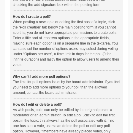
checking the add signature box within the posting form.
How do I create a poll?
When posting a new topic or editing the first post of a topic, click
the “Poll creation” tab below the main posting form; if you cannot
see this, you do not have appropriate permissions to create polls.
Enter a title and at least two options in the appropriate fields,
making sure each option is on a separate line in the textarea. You
can also set the number of options users may select during voting
under “Options per user”, a time limit in days for the poll (0 for
infinite duration) and lastly the option to allow users to amend their
votes.
Why can’t I add more poll options?
The limit for poll options is set by the board administrator. If you feel
you need to add more options to your poll than the allowed
amount, contact the board administrator.
How do I edit or delete a poll?
As with posts, polls can only be edited by the original poster, a
moderator or an administrator. To edit a poll, click to edit the first
post in the topic; this always has the poll associated with it. If no
one has cast a vote, users can delete the poll or edit any poll
option. However, if members have already placed votes, only