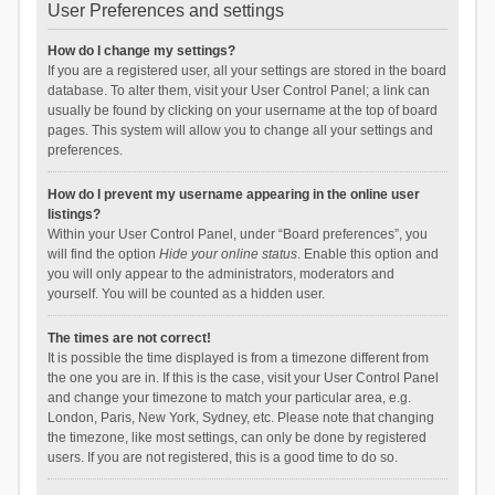
User Preferences and settings
How do I change my settings?
If you are a registered user, all your settings are stored in the board
database. To alter them, visit your User Control Panel; a link can
usually be found by clicking on your username at the top of board
pages. This system will allow you to change all your settings and
preferences.
How do I prevent my username appearing in the online user
listings?
Within your User Control Panel, under “Board preferences”, you
will find the option
Hide your online status
. Enable this option and
you will only appear to the administrators, moderators and
yourself. You will be counted as a hidden user.
The times are not correct!
It is possible the time displayed is from a timezone different from
the one you are in. If this is the case, visit your User Control Panel
and change your timezone to match your particular area, e.g.
London, Paris, New York, Sydney, etc. Please note that changing
the timezone, like most settings, can only be done by registered
users. If you are not registered, this is a good time to do so.