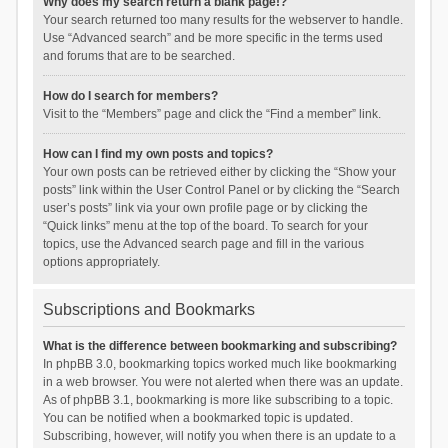
Why does my search return a blank page!?
Your search returned too many results for the webserver to handle.
Use “Advanced search” and be more specific in the terms used
and forums that are to be searched.
How do I search for members?
Visit to the “Members” page and click the “Find a member” link.
How can I find my own posts and topics?
Your own posts can be retrieved either by clicking the “Show your
posts” link within the User Control Panel or by clicking the “Search
user’s posts” link via your own profile page or by clicking the
“Quick links” menu at the top of the board. To search for your
topics, use the Advanced search page and fill in the various
options appropriately.
Subscriptions and Bookmarks
What is the difference between bookmarking and subscribing?
In phpBB 3.0, bookmarking topics worked much like bookmarking
in a web browser. You were not alerted when there was an update.
As of phpBB 3.1, bookmarking is more like subscribing to a topic.
You can be notified when a bookmarked topic is updated.
Subscribing, however, will notify you when there is an update to a