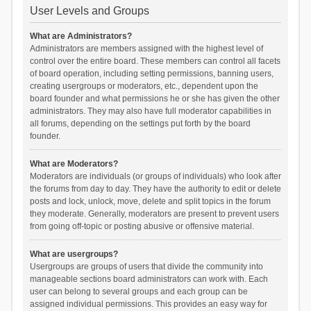
User Levels and Groups
What are Administrators?
Administrators are members assigned with the highest level of
control over the entire board. These members can control all facets
of board operation, including setting permissions, banning users,
creating usergroups or moderators, etc., dependent upon the
board founder and what permissions he or she has given the other
administrators. They may also have full moderator capabilities in
all forums, depending on the settings put forth by the board
founder.
What are Moderators?
Moderators are individuals (or groups of individuals) who look after
the forums from day to day. They have the authority to edit or delete
posts and lock, unlock, move, delete and split topics in the forum
they moderate. Generally, moderators are present to prevent users
from going off-topic or posting abusive or offensive material.
What are usergroups?
Usergroups are groups of users that divide the community into
manageable sections board administrators can work with. Each
user can belong to several groups and each group can be
assigned individual permissions. This provides an easy way for