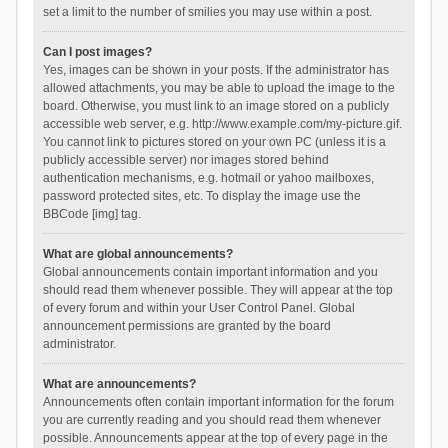
set a limit to the number of smilies you may use within a post.
Can I post images?
Yes, images can be shown in your posts. If the administrator has
allowed attachments, you may be able to upload the image to the
board. Otherwise, you must link to an image stored on a publicly
accessible web server, e.g. http://www.example.com/my-picture.gif.
You cannot link to pictures stored on your own PC (unless it is a
publicly accessible server) nor images stored behind
authentication mechanisms, e.g. hotmail or yahoo mailboxes,
password protected sites, etc. To display the image use the
BBCode [img] tag.
What are global announcements?
Global announcements contain important information and you
should read them whenever possible. They will appear at the top
of every forum and within your User Control Panel. Global
announcement permissions are granted by the board
administrator.
What are announcements?
Announcements often contain important information for the forum
you are currently reading and you should read them whenever
possible. Announcements appear at the top of every page in the