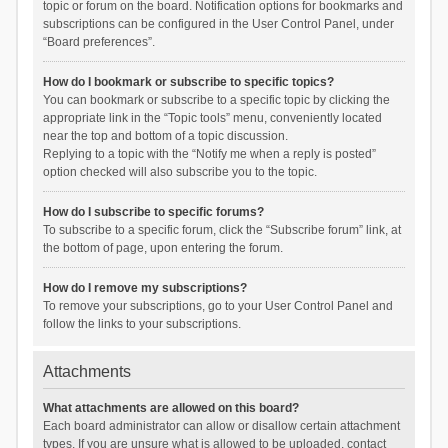
topic or forum on the board. Notification options for bookmarks and
subscriptions can be configured in the User Control Panel, under
“Board preferences”.
How do I bookmark or subscribe to specific topics?
You can bookmark or subscribe to a specific topic by clicking the
appropriate link in the “Topic tools” menu, conveniently located
near the top and bottom of a topic discussion.
Replying to a topic with the “Notify me when a reply is posted”
option checked will also subscribe you to the topic.
How do I subscribe to specific forums?
To subscribe to a specific forum, click the “Subscribe forum” link, at
the bottom of page, upon entering the forum.
How do I remove my subscriptions?
To remove your subscriptions, go to your User Control Panel and
follow the links to your subscriptions.
Attachments
What attachments are allowed on this board?
Each board administrator can allow or disallow certain attachment
types. If you are unsure what is allowed to be uploaded, contact