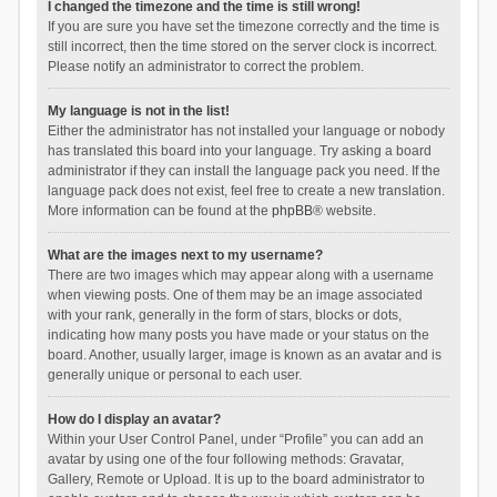
I changed the timezone and the time is still wrong!
If you are sure you have set the timezone correctly and the time is
still incorrect, then the time stored on the server clock is incorrect.
Please notify an administrator to correct the problem.
My language is not in the list!
Either the administrator has not installed your language or nobody
has translated this board into your language. Try asking a board
administrator if they can install the language pack you need. If the
language pack does not exist, feel free to create a new translation.
More information can be found at the
phpBB
® website.
What are the images next to my username?
There are two images which may appear along with a username
when viewing posts. One of them may be an image associated
with your rank, generally in the form of stars, blocks or dots,
indicating how many posts you have made or your status on the
board. Another, usually larger, image is known as an avatar and is
generally unique or personal to each user.
How do I display an avatar?
Within your User Control Panel, under “Profile” you can add an
avatar by using one of the four following methods: Gravatar,
Gallery, Remote or Upload. It is up to the board administrator to