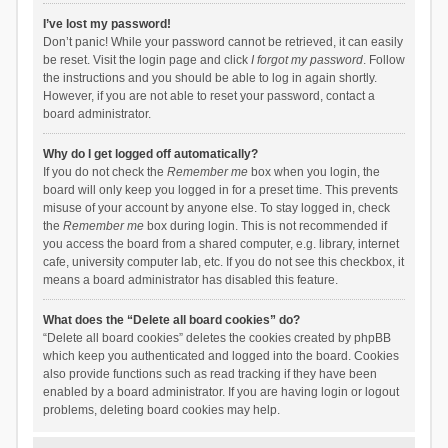
I’ve lost my password!
Don’t panic! While your password cannot be retrieved, it can easily
be reset. Visit the login page and click
I forgot my password
. Follow
the instructions and you should be able to log in again shortly.
However, if you are not able to reset your password, contact a
board administrator.
Why do I get logged off automatically?
If you do not check the
Remember me
box when you login, the
board will only keep you logged in for a preset time. This prevents
misuse of your account by anyone else. To stay logged in, check
the
Remember me
box during login. This is not recommended if
you access the board from a shared computer, e.g. library, internet
cafe, university computer lab, etc. If you do not see this checkbox, it
means a board administrator has disabled this feature.
What does the “Delete all board cookies” do?
“Delete all board cookies” deletes the cookies created by phpBB
which keep you authenticated and logged into the board. Cookies
also provide functions such as read tracking if they have been
enabled by a board administrator. If you are having login or logout
problems, deleting board cookies may help.