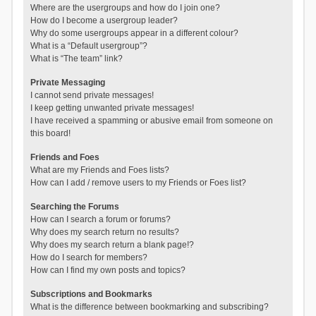
Where are the usergroups and how do I join one?
How do I become a usergroup leader?
Why do some usergroups appear in a different colour?
What is a “Default usergroup”?
What is “The team” link?
Private Messaging
I cannot send private messages!
I keep getting unwanted private messages!
I have received a spamming or abusive email from someone on
this board!
Friends and Foes
What are my Friends and Foes lists?
How can I add / remove users to my Friends or Foes list?
Searching the Forums
How can I search a forum or forums?
Why does my search return no results?
Why does my search return a blank page!?
How do I search for members?
How can I find my own posts and topics?
Subscriptions and Bookmarks
What is the difference between bookmarking and subscribing?