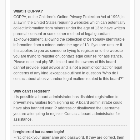
What is COPPA?
COPPA, or the Children’s Online Privacy Protection Act of 1998, is
a law in the United States requiring websites which can potentially
collect information from minors under the age of 13 to have written
parental consent or some other method of legal guardian
acknowledgment, allowing the collection of personally identifiable
information from a minor under the age of 13. If you are unsure if
this applies to you as someone trying to register or to the website
you are trying to register on, contact legal counsel for assistance.
Please note that phpBB Limited and the owners of this board
cannot provide legal advice and is not a point of contact for legal
concerns of any kind, except as outlined in question “Who do I
contact about abusive and/or legal matters related to this board?”.
Why can’t I register?
It is possible a board administrator has disabled registration to
prevent new visitors from signing up. A board administrator could
have also banned your IP address or disallowed the username
you are attempting to register. Contact a board administrator for
assistance.
I registered but cannot login!
First, check your username and password. If they are correct, then