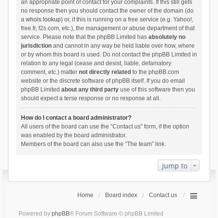
an appropriate point of contact for your complaints. If this still gets
no response then you should contact the owner of the domain (do
a
whois lookup
) or, if this is running on a free service (e.g. Yahoo!,
free.fr, f2s.com, etc.), the management or abuse department of that
service. Please note that the phpBB Limited has
absolutely no
jurisdiction
and cannot in any way be held liable over how, where
or by whom this board is used. Do not contact the phpBB Limited in
relation to any legal (cease and desist, liable, defamatory
comment, etc.) matter
not directly related
to the phpBB.com
website or the discrete software of phpBB itself. If you do email
phpBB Limited
about any third party
use of this software then you
should expect a terse response or no response at all.
How do I contact a board administrator?
All users of the board can use the “Contact us” form, if the option
was enabled by the board administrator.
Members of the board can also use the “The team” link.
Jump to
Home
Board index
Contact us
Powered by
phpBB
® Forum Software © phpBB Limited