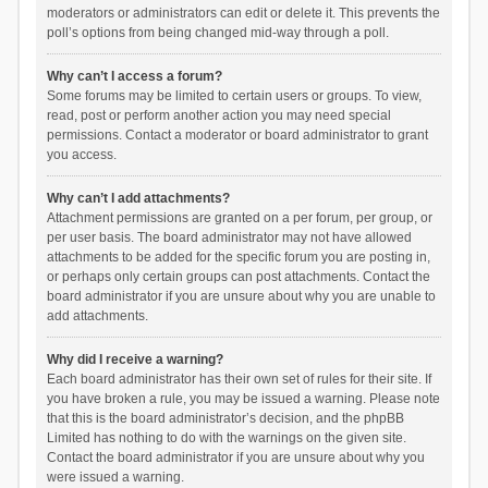
moderators or administrators can edit or delete it. This prevents the
poll’s options from being changed mid-way through a poll.
Why can’t I access a forum?
Some forums may be limited to certain users or groups. To view,
read, post or perform another action you may need special
permissions. Contact a moderator or board administrator to grant
you access.
Why can’t I add attachments?
Attachment permissions are granted on a per forum, per group, or
per user basis. The board administrator may not have allowed
attachments to be added for the specific forum you are posting in,
or perhaps only certain groups can post attachments. Contact the
board administrator if you are unsure about why you are unable to
add attachments.
Why did I receive a warning?
Each board administrator has their own set of rules for their site. If
you have broken a rule, you may be issued a warning. Please note
that this is the board administrator’s decision, and the phpBB
Limited has nothing to do with the warnings on the given site.
Contact the board administrator if you are unsure about why you
were issued a warning.