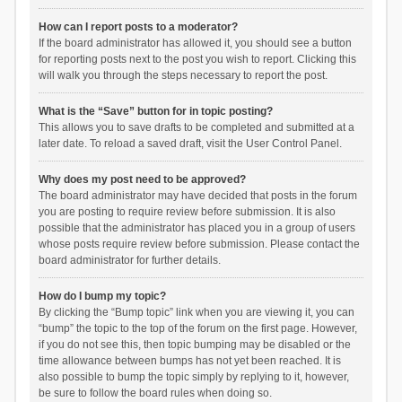
How can I report posts to a moderator?
If the board administrator has allowed it, you should see a button
for reporting posts next to the post you wish to report. Clicking this
will walk you through the steps necessary to report the post.
What is the “Save” button for in topic posting?
This allows you to save drafts to be completed and submitted at a
later date. To reload a saved draft, visit the User Control Panel.
Why does my post need to be approved?
The board administrator may have decided that posts in the forum
you are posting to require review before submission. It is also
possible that the administrator has placed you in a group of users
whose posts require review before submission. Please contact the
board administrator for further details.
How do I bump my topic?
By clicking the “Bump topic” link when you are viewing it, you can
“bump” the topic to the top of the forum on the first page. However,
if you do not see this, then topic bumping may be disabled or the
time allowance between bumps has not yet been reached. It is
also possible to bump the topic simply by replying to it, however,
be sure to follow the board rules when doing so.