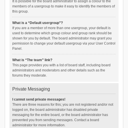
It is possible for the board administrator to assign a colour to the
members of a usergroup to make it easy to identify the members of
this group.
What is a “Default usergroup”?
If you are a member of more than one usergroup, your default is
used to determine which group colour and group rank should be
shown for you by default. The board administrator may grant you
permission to change your default usergroup via your User Control
Panel.
What is “The team” link?
This page provides you with a list of board staff, including board
administrators and moderators and other details such as the
forums they moderate.
Private Messaging
I cannot send private messages!
There are three reasons for this; you are not registered and/or not
logged on, the board administrator has disabled private
messaging for the entire board, or the board administrator has
prevented you from sending messages. Contact a board
administrator for more information.