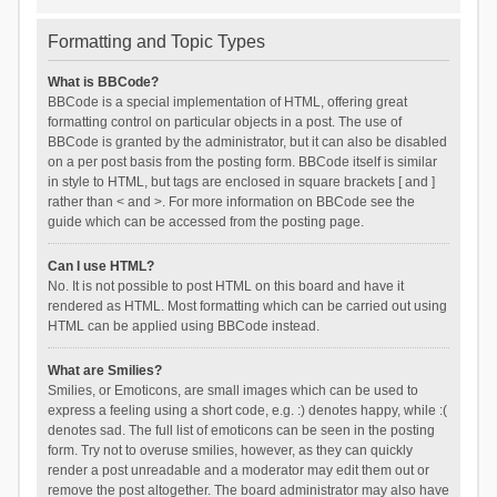
Formatting and Topic Types
What is BBCode?
BBCode is a special implementation of HTML, offering great
formatting control on particular objects in a post. The use of
BBCode is granted by the administrator, but it can also be disabled
on a per post basis from the posting form. BBCode itself is similar
in style to HTML, but tags are enclosed in square brackets [ and ]
rather than < and >. For more information on BBCode see the
guide which can be accessed from the posting page.
Can I use HTML?
No. It is not possible to post HTML on this board and have it
rendered as HTML. Most formatting which can be carried out using
HTML can be applied using BBCode instead.
What are Smilies?
Smilies, or Emoticons, are small images which can be used to
express a feeling using a short code, e.g. :) denotes happy, while :(
denotes sad. The full list of emoticons can be seen in the posting
form. Try not to overuse smilies, however, as they can quickly
render a post unreadable and a moderator may edit them out or
remove the post altogether. The board administrator may also have