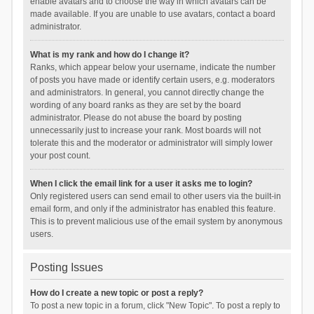
enable avatars and to choose the way in which avatars can be
made available. If you are unable to use avatars, contact a board
administrator.
What is my rank and how do I change it?
Ranks, which appear below your username, indicate the number
of posts you have made or identify certain users, e.g. moderators
and administrators. In general, you cannot directly change the
wording of any board ranks as they are set by the board
administrator. Please do not abuse the board by posting
unnecessarily just to increase your rank. Most boards will not
tolerate this and the moderator or administrator will simply lower
your post count.
When I click the email link for a user it asks me to login?
Only registered users can send email to other users via the built-in
email form, and only if the administrator has enabled this feature.
This is to prevent malicious use of the email system by anonymous
users.
Posting Issues
How do I create a new topic or post a reply?
To post a new topic in a forum, click "New Topic". To post a reply to