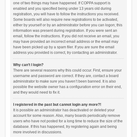
one of two things may have happened. If COPPA support is
enabled and you specified being under 13 years old during
registration, you will have to follow the instructions you received.
Some boards will also require new registrations to be activated,
either by yourself or by an administrator before you can logon; this
information was present during registration. If you were sent an
email, follow the instructions. If you did not receive an email, you
may have provided an incorrect email address or the email may
have been picked up by a spam filer. If you are sure the email
address you provided is correct, try contacting an administrator.
Why can’t I login?
There are several reasons why this could occur. First, ensure your
username and password are correct. If they are, contact a board
administrator to make sure you haven’t been banned. It is also
possible the website owner has a configuration error on their end,
and they would need to fix it.
I registered in the past but cannot login any more?!
It is possible an administrator has deactivated or deleted your
account for some reason. Also, many boards periodically remove
users who have not posted for a long time to reduce the size of the
database. If this has happened, try registering again and being
more involved in discussions.