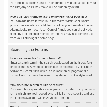
from these users may also be highlighted. If you add a user to your
foes list, any posts they make will be hidden by default.
How can I add / remove users to my Friends or Foes list?
You can add users to your list in two ways. Within each user’s
profile, there is a link to add them to either your Friend or Foe list.
Alternatively, from your User Control Panel, you can directly add
users by entering their member name. You may also remove users
from your list using the same page.
Searching the Forums
How can I search a forum or forums?
Enter a search term in the search box located on the index, forum
or topic pages. Advanced search can be accessed by clicking the
“Advance Search” link which is available on all pages on the
forum. How to access the search may depend on the style used.
Why does my search return no results?
Your search was probably too vague and included many common
terms which are not indexed by phpBB. Be more specific and use
the options available within Advanced search.