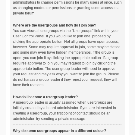
administrators to change permissions for many users at once, such
as changing moderator permissions or granting users access to a
private forum.
Where are the usergroups and how do I join one?
You can view all usergroups via the “Usergroups” link within your
User Control Panel. If you would like to join one, proceed by
clicking the appropriate button. Not all groups have open access,
however. Some may require approval to join, some may be closed
and some may even have hidden memberships. If the group is
open, you can join it by clicking the appropriate button. If a group
requires approval to join you may request to join by clicking the
appropriate button. The user group leader will need to approve
your request and may ask why you want to join the group. Please
do not harass a group leader if they reject your request; they will
have their reasons.
How do I become a usergroup leader?
A usergroup leader is usually assigned when usergroups are
initially created by a board administrator. If you are interested in
creating a usergroup, your first point of contact should be an
administrator; try sending a private message.
Why do some usergroups appear in a different colour?