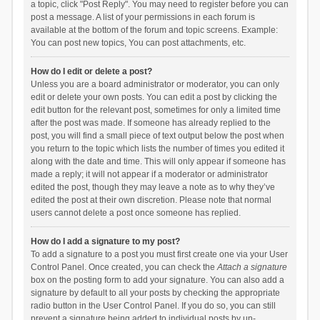
a topic, click "Post Reply". You may need to register before you can
post a message. A list of your permissions in each forum is
available at the bottom of the forum and topic screens. Example:
You can post new topics, You can post attachments, etc.
How do I edit or delete a post?
Unless you are a board administrator or moderator, you can only
edit or delete your own posts. You can edit a post by clicking the
edit button for the relevant post, sometimes for only a limited time
after the post was made. If someone has already replied to the
post, you will find a small piece of text output below the post when
you return to the topic which lists the number of times you edited it
along with the date and time. This will only appear if someone has
made a reply; it will not appear if a moderator or administrator
edited the post, though they may leave a note as to why they’ve
edited the post at their own discretion. Please note that normal
users cannot delete a post once someone has replied.
How do I add a signature to my post?
To add a signature to a post you must first create one via your User
Control Panel. Once created, you can check the
Attach a signature
box on the posting form to add your signature. You can also add a
signature by default to all your posts by checking the appropriate
radio button in the User Control Panel. If you do so, you can still
prevent a signature being added to individual posts by un-