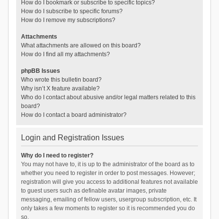
How do I bookmark or subscribe to specific topics?
How do I subscribe to specific forums?
How do I remove my subscriptions?
Attachments
What attachments are allowed on this board?
How do I find all my attachments?
phpBB Issues
Who wrote this bulletin board?
Why isn’t X feature available?
Who do I contact about abusive and/or legal matters related to this
board?
How do I contact a board administrator?
Login and Registration Issues
Why do I need to register?
You may not have to, it is up to the administrator of the board as to
whether you need to register in order to post messages. However;
registration will give you access to additional features not available
to guest users such as definable avatar images, private
messaging, emailing of fellow users, usergroup subscription, etc. It
only takes a few moments to register so it is recommended you do
so.