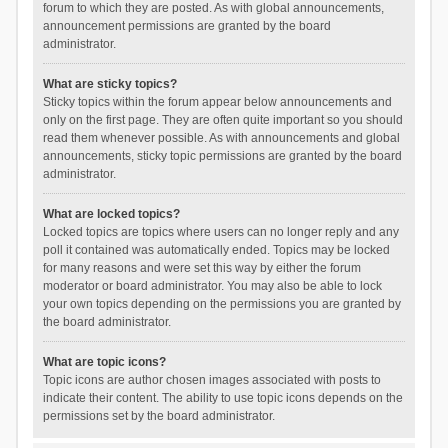
forum to which they are posted. As with global announcements,
announcement permissions are granted by the board
administrator.
What are sticky topics?
Sticky topics within the forum appear below announcements and
only on the first page. They are often quite important so you should
read them whenever possible. As with announcements and global
announcements, sticky topic permissions are granted by the board
administrator.
What are locked topics?
Locked topics are topics where users can no longer reply and any
poll it contained was automatically ended. Topics may be locked
for many reasons and were set this way by either the forum
moderator or board administrator. You may also be able to lock
your own topics depending on the permissions you are granted by
the board administrator.
What are topic icons?
Topic icons are author chosen images associated with posts to
indicate their content. The ability to use topic icons depends on the
permissions set by the board administrator.