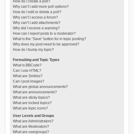
How do I create a poll?
Why can’t I add more poll options?
How do I edit or delete a poll?
Why can’t I access a forum?
Why can’t I add attachments?
Why did I receive a warning?
How can I report posts to a moderator?
What is the “Save” button for in topic posting?
Why does my post need to be approved?
How do I bump my topic?
Formatting and Topic Types
What is BBCode?
Can I use HTML?
What are Smilies?
Can I post images?
What are global announcements?
What are announcements?
What are sticky topics?
What are locked topics?
What are topic icons?
User Levels and Groups
What are Administrators?
What are Moderators?
What are usergroups?