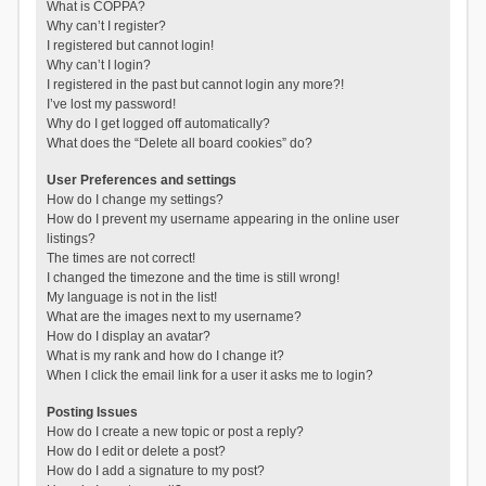
What is COPPA?
Why can’t I register?
I registered but cannot login!
Why can’t I login?
I registered in the past but cannot login any more?!
I’ve lost my password!
Why do I get logged off automatically?
What does the “Delete all board cookies” do?
User Preferences and settings
How do I change my settings?
How do I prevent my username appearing in the online user
listings?
The times are not correct!
I changed the timezone and the time is still wrong!
My language is not in the list!
What are the images next to my username?
How do I display an avatar?
What is my rank and how do I change it?
When I click the email link for a user it asks me to login?
Posting Issues
How do I create a new topic or post a reply?
How do I edit or delete a post?
How do I add a signature to my post?