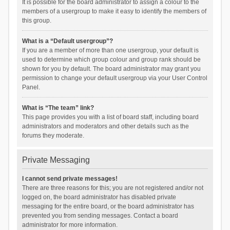
It is possible for the board administrator to assign a colour to the
members of a usergroup to make it easy to identify the members of
this group.
What is a “Default usergroup”?
If you are a member of more than one usergroup, your default is
used to determine which group colour and group rank should be
shown for you by default. The board administrator may grant you
permission to change your default usergroup via your User Control
Panel.
What is “The team” link?
This page provides you with a list of board staff, including board
administrators and moderators and other details such as the
forums they moderate.
Private Messaging
I cannot send private messages!
There are three reasons for this; you are not registered and/or not
logged on, the board administrator has disabled private
messaging for the entire board, or the board administrator has
prevented you from sending messages. Contact a board
administrator for more information.