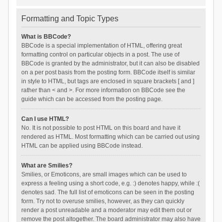
Formatting and Topic Types
What is BBCode?
BBCode is a special implementation of HTML, offering great
formatting control on particular objects in a post. The use of
BBCode is granted by the administrator, but it can also be disabled
on a per post basis from the posting form. BBCode itself is similar
in style to HTML, but tags are enclosed in square brackets [ and ]
rather than < and >. For more information on BBCode see the
guide which can be accessed from the posting page.
Can I use HTML?
No. It is not possible to post HTML on this board and have it
rendered as HTML. Most formatting which can be carried out using
HTML can be applied using BBCode instead.
What are Smilies?
Smilies, or Emoticons, are small images which can be used to
express a feeling using a short code, e.g. :) denotes happy, while :(
denotes sad. The full list of emoticons can be seen in the posting
form. Try not to overuse smilies, however, as they can quickly
render a post unreadable and a moderator may edit them out or
remove the post altogether. The board administrator may also have