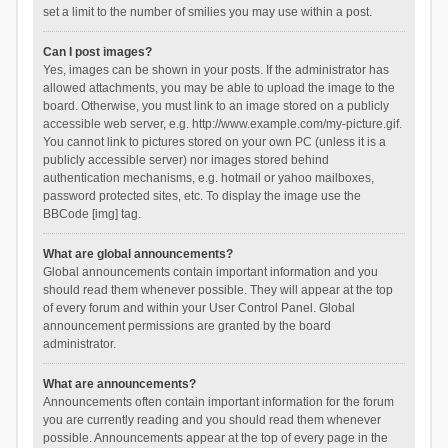
set a limit to the number of smilies you may use within a post.
Can I post images?
Yes, images can be shown in your posts. If the administrator has
allowed attachments, you may be able to upload the image to the
board. Otherwise, you must link to an image stored on a publicly
accessible web server, e.g. http://www.example.com/my-picture.gif.
You cannot link to pictures stored on your own PC (unless it is a
publicly accessible server) nor images stored behind
authentication mechanisms, e.g. hotmail or yahoo mailboxes,
password protected sites, etc. To display the image use the
BBCode [img] tag.
What are global announcements?
Global announcements contain important information and you
should read them whenever possible. They will appear at the top
of every forum and within your User Control Panel. Global
announcement permissions are granted by the board
administrator.
What are announcements?
Announcements often contain important information for the forum
you are currently reading and you should read them whenever
possible. Announcements appear at the top of every page in the