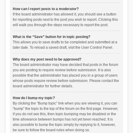
How can I report posts to a moderator?
If the board administrator has allowed it, you should see a button
for reporting posts next to the post you wish to report. Clicking this
will walk you through the steps necessary to report the post.
What is the “Save” button for in topic posting?
This allows you to save drafts to be completed and submitted at a
later date. To reload a saved draft, visit the User Control Panel.
Why does my post need to be approved?
The board administrator may have decided that posts in the forum
you are posting to require review before submission. It is also
possible that the administrator has placed you in a group of users
whose posts require review before submission. Please contact the
board administrator for further details.
How do I bump my topic?
By clicking the “Bump topic” link when you are viewing it, you can
“bump” the topic to the top of the forum on the first page. However,
if you do not see this, then topic bumping may be disabled or the
time allowance between bumps has not yet been reached. It is
also possible to bump the topic simply by replying to it, however,
be sure to follow the board rules when doing so.