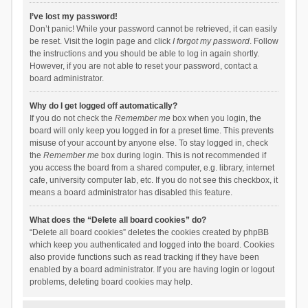
I’ve lost my password!
Don’t panic! While your password cannot be retrieved, it can easily
be reset. Visit the login page and click
I forgot my password
. Follow
the instructions and you should be able to log in again shortly.
However, if you are not able to reset your password, contact a
board administrator.
Why do I get logged off automatically?
If you do not check the
Remember me
box when you login, the
board will only keep you logged in for a preset time. This prevents
misuse of your account by anyone else. To stay logged in, check
the
Remember me
box during login. This is not recommended if
you access the board from a shared computer, e.g. library, internet
cafe, university computer lab, etc. If you do not see this checkbox, it
means a board administrator has disabled this feature.
What does the “Delete all board cookies” do?
“Delete all board cookies” deletes the cookies created by phpBB
which keep you authenticated and logged into the board. Cookies
also provide functions such as read tracking if they have been
enabled by a board administrator. If you are having login or logout
problems, deleting board cookies may help.