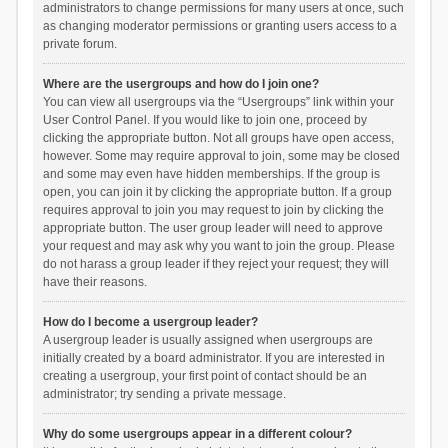
administrators to change permissions for many users at once, such
as changing moderator permissions or granting users access to a
private forum.
Where are the usergroups and how do I join one?
You can view all usergroups via the “Usergroups” link within your
User Control Panel. If you would like to join one, proceed by
clicking the appropriate button. Not all groups have open access,
however. Some may require approval to join, some may be closed
and some may even have hidden memberships. If the group is
open, you can join it by clicking the appropriate button. If a group
requires approval to join you may request to join by clicking the
appropriate button. The user group leader will need to approve
your request and may ask why you want to join the group. Please
do not harass a group leader if they reject your request; they will
have their reasons.
How do I become a usergroup leader?
A usergroup leader is usually assigned when usergroups are
initially created by a board administrator. If you are interested in
creating a usergroup, your first point of contact should be an
administrator; try sending a private message.
Why do some usergroups appear in a different colour?