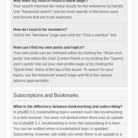
Why does my search return a blank page!?
Your search returned too many results for the webserver to handle.
Use “Advanced search” and be more specific in the terms used
and forums that are to be searched.
How do I search for members?
Visit to the “Members” page and click the “Find a member” link.
How can I find my own posts and topics?
Your own posts can be retrieved either by clicking the “Show your
posts” link within the User Control Panel or by clicking the “Search
user’s posts” link via your own profile page or by clicking the
“Quick links” menu at the top of the board. To search for your
topics, use the Advanced search page and fill in the various
options appropriately.
Subscriptions and Bookmarks
What is the difference between bookmarking and subscribing?
In phpBB 3.0, bookmarking topics worked much like bookmarking
in a web browser. You were not alerted when there was an update.
As of phpBB 3.1, bookmarking is more like subscribing to a topic.
You can be notified when a bookmarked topic is updated.
Subscribing, however, will notify you when there is an update to a