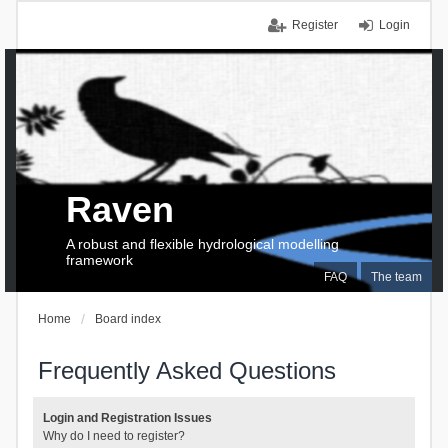
Register
Login
Raven
A robust and flexible hydrological modelling
framework
FAQ
The team
Home
Board index
Frequently Asked Questions
Login and Registration Issues
Why do I need to register?