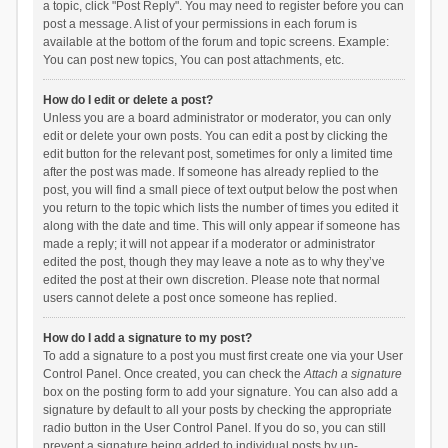
a topic, click "Post Reply". You may need to register before you can
post a message. A list of your permissions in each forum is
available at the bottom of the forum and topic screens. Example:
You can post new topics, You can post attachments, etc.
How do I edit or delete a post?
Unless you are a board administrator or moderator, you can only
edit or delete your own posts. You can edit a post by clicking the
edit button for the relevant post, sometimes for only a limited time
after the post was made. If someone has already replied to the
post, you will find a small piece of text output below the post when
you return to the topic which lists the number of times you edited it
along with the date and time. This will only appear if someone has
made a reply; it will not appear if a moderator or administrator
edited the post, though they may leave a note as to why they’ve
edited the post at their own discretion. Please note that normal
users cannot delete a post once someone has replied.
How do I add a signature to my post?
To add a signature to a post you must first create one via your User
Control Panel. Once created, you can check the
Attach a signature
box on the posting form to add your signature. You can also add a
signature by default to all your posts by checking the appropriate
radio button in the User Control Panel. If you do so, you can still
prevent a signature being added to individual posts by un-