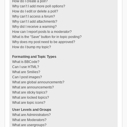
How do I create a poll?
Why can’t I add more poll options?
How do I edit or delete a poll?
Why can’t I access a forum?
Why can’t I add attachments?
Why did I receive a warning?
How can I report posts to a moderator?
What is the “Save” button for in topic posting?
Why does my post need to be approved?
How do I bump my topic?
Formatting and Topic Types
What is BBCode?
Can I use HTML?
What are Smilies?
Can I post images?
What are global announcements?
What are announcements?
What are sticky topics?
What are locked topics?
What are topic icons?
User Levels and Groups
What are Administrators?
What are Moderators?
What are usergroups?