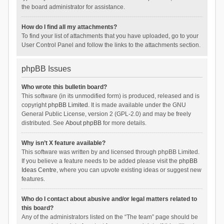
the board administrator for assistance.
How do I find all my attachments?
To find your list of attachments that you have uploaded, go to your
User Control Panel and follow the links to the attachments section.
phpBB Issues
Who wrote this bulletin board?
This software (in its unmodified form) is produced, released and is
copyright
phpBB Limited
. It is made available under the GNU
General Public License, version 2 (GPL-2.0) and may be freely
distributed. See
About phpBB
for more details.
Why isn’t X feature available?
This software was written by and licensed through phpBB Limited.
If you believe a feature needs to be added please visit the
phpBB
Ideas Centre
, where you can upvote existing ideas or suggest new
features.
Who do I contact about abusive and/or legal matters related to
this board?
Any of the administrators listed on the “The team” page should be