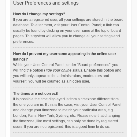
User Preferences and settings
How do I change my settings?
If you are a registered user, all your settings are stored in the board
database. To alter them, visit your User Control Panel; a link can
usually be found by clicking on your username at the top of board
pages. This system will allow you to change all your settings and
preferences.
How do I prevent my username appearing in the online user
listings?
Within your User Control Panel, under “Board preferences”, you
will find the option
Hide your online status
. Enable this option and
you will only appear to the administrators, moderators and
yourself. You will be counted as a hidden user.
The times are not correct!
It is possible the time displayed is from a timezone different from
the one you are in. If this is the case, visit your User Control Panel
and change your timezone to match your particular area, e.g.
London, Paris, New York, Sydney, etc. Please note that changing
the timezone, like most settings, can only be done by registered
users. If you are not registered, this is a good time to do so.