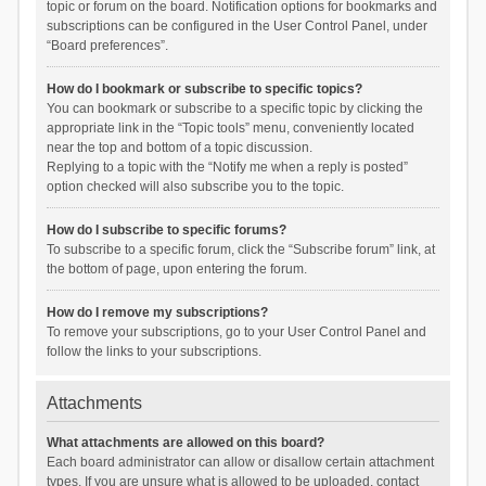
topic or forum on the board. Notification options for bookmarks and
subscriptions can be configured in the User Control Panel, under
“Board preferences”.
How do I bookmark or subscribe to specific topics?
You can bookmark or subscribe to a specific topic by clicking the
appropriate link in the “Topic tools” menu, conveniently located
near the top and bottom of a topic discussion.
Replying to a topic with the “Notify me when a reply is posted”
option checked will also subscribe you to the topic.
How do I subscribe to specific forums?
To subscribe to a specific forum, click the “Subscribe forum” link, at
the bottom of page, upon entering the forum.
How do I remove my subscriptions?
To remove your subscriptions, go to your User Control Panel and
follow the links to your subscriptions.
Attachments
What attachments are allowed on this board?
Each board administrator can allow or disallow certain attachment
types. If you are unsure what is allowed to be uploaded, contact