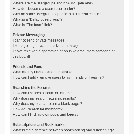
Where are the usergroups and how do I join one?
How do I become a usergroup leader?
Why do some usergroups appear in a different colour?
What is a “Default usergroup”?
What is “The team” link?
Private Messaging
I cannot send private messages!
I keep getting unwanted private messages!
I have received a spamming or abusive email from someone on
this board!
Friends and Foes
What are my Friends and Foes lists?
How can I add / remove users to my Friends or Foes list?
Searching the Forums
How can I search a forum or forums?
Why does my search return no results?
Why does my search return a blank page!?
How do I search for members?
How can I find my own posts and topics?
Subscriptions and Bookmarks
What is the difference between bookmarking and subscribing?