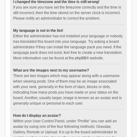
I changed the timezone and the time is still wrong!
If you are sure you have set the timezone correctly and the time is
still incorrect, then the time stored on the server clock is incorrect.
Please notify an administrator to correct the problem.
My language is not in the list!
Either the administrator has not installed your language or nobody
has translated this board into your language. Try asking a board
administrator if they can install the language pack you need. If the
language pack does not exist, feel free to create a new translation.
More information can be found at the
phpBB
® website.
What are the images next to my username?
There are two images which may appear along with a username
when viewing posts. One of them may be an image associated
with your rank, generally in the form of stars, blocks or dots,
indicating how many posts you have made or your status on the
board. Another, usually larger, image is known as an avatar and is
generally unique or personal to each user.
How do I display an avatar?
Within your User Control Panel, under “Profile” you can add an
avatar by using one of the four following methods: Gravatar,
Gallery, Remote or Upload. It is up to the board administrator to