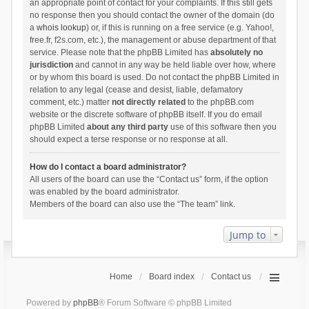
an appropriate point of contact for your complaints. If this still gets
no response then you should contact the owner of the domain (do
a
whois lookup
) or, if this is running on a free service (e.g. Yahoo!,
free.fr, f2s.com, etc.), the management or abuse department of that
service. Please note that the phpBB Limited has
absolutely no
jurisdiction
and cannot in any way be held liable over how, where
or by whom this board is used. Do not contact the phpBB Limited in
relation to any legal (cease and desist, liable, defamatory
comment, etc.) matter
not directly related
to the phpBB.com
website or the discrete software of phpBB itself. If you do email
phpBB Limited
about any third party
use of this software then you
should expect a terse response or no response at all.
How do I contact a board administrator?
All users of the board can use the “Contact us” form, if the option
was enabled by the board administrator.
Members of the board can also use the “The team” link.
Jump to
Home
Board index
Contact us
Powered by
phpBB
® Forum Software © phpBB Limited