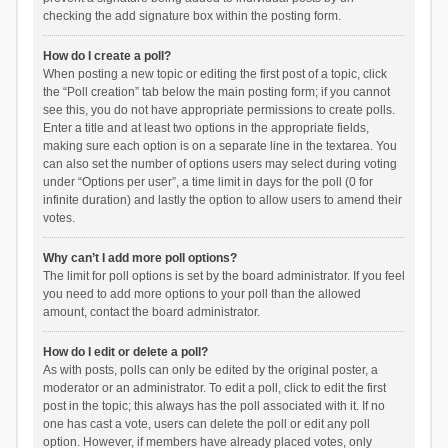
checking the add signature box within the posting form.
How do I create a poll?
When posting a new topic or editing the first post of a topic, click
the “Poll creation” tab below the main posting form; if you cannot
see this, you do not have appropriate permissions to create polls.
Enter a title and at least two options in the appropriate fields,
making sure each option is on a separate line in the textarea. You
can also set the number of options users may select during voting
under “Options per user”, a time limit in days for the poll (0 for
infinite duration) and lastly the option to allow users to amend their
votes.
Why can’t I add more poll options?
The limit for poll options is set by the board administrator. If you feel
you need to add more options to your poll than the allowed
amount, contact the board administrator.
How do I edit or delete a poll?
As with posts, polls can only be edited by the original poster, a
moderator or an administrator. To edit a poll, click to edit the first
post in the topic; this always has the poll associated with it. If no
one has cast a vote, users can delete the poll or edit any poll
option. However, if members have already placed votes, only