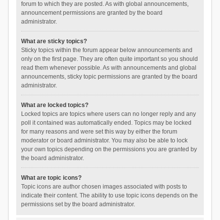
forum to which they are posted. As with global announcements,
announcement permissions are granted by the board
administrator.
What are sticky topics?
Sticky topics within the forum appear below announcements and
only on the first page. They are often quite important so you should
read them whenever possible. As with announcements and global
announcements, sticky topic permissions are granted by the board
administrator.
What are locked topics?
Locked topics are topics where users can no longer reply and any
poll it contained was automatically ended. Topics may be locked
for many reasons and were set this way by either the forum
moderator or board administrator. You may also be able to lock
your own topics depending on the permissions you are granted by
the board administrator.
What are topic icons?
Topic icons are author chosen images associated with posts to
indicate their content. The ability to use topic icons depends on the
permissions set by the board administrator.