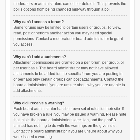
moderators or administrators can edit or delete it. This prevents the
poll’s options from being changed mid-way through a poll.
Why can’t I access a forum?
Some forums may be limited to certain users or groups. To view,
read, post or perform another action you may need special
permissions. Contact a moderator or board administrator to grant
you access.
Why can’t I add attachments?
Attachment permissions are granted on a per forum, per group, or
per user basis. The board administrator may not have allowed
attachments to be added for the specific forum you are posting in,
or perhaps only certain groups can post attachments. Contact the
board administrator if you are unsure about why you are unable to
add attachments.
Why did I receive a warning?
Each board administrator has their own set of rules for their site. If
you have broken a rule, you may be issued a warning. Please note
that this is the board administrator’s decision, and the phpBB
Limited has nothing to do with the warnings on the given site.
Contact the board administrator if you are unsure about why you
were issued a warning.