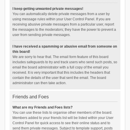
I keep getting unwanted private messages!
You can automatically delete private messages from a user by
using message rules within your User Control Panel. If you are
receiving abusive private messages from a particular user, report
the messages to the moderators; they have the power to prevent a
user from sending private messages.
I have received a spamming or abusive email from someone on
this board!
We are sorry to hear that. The email form feature of this board
includes safeguards to try and track users who send such posts, so
email the board administrator with a full copy of the email you
received. It is very important that this includes the headers that
contain the details of the user that sent the email. The board
administrator can then take action.
Friends and Foes
What are my Friends and Foes lists?
You can use these lists to organise other members of the board.
Members added to your friends list will be listed within your User
Control Panel for quick access to see their online status and to
send them private messages. Subject to template support, posts