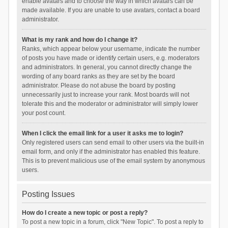
enable avatars and to choose the way in which avatars can be
made available. If you are unable to use avatars, contact a board
administrator.
What is my rank and how do I change it?
Ranks, which appear below your username, indicate the number
of posts you have made or identify certain users, e.g. moderators
and administrators. In general, you cannot directly change the
wording of any board ranks as they are set by the board
administrator. Please do not abuse the board by posting
unnecessarily just to increase your rank. Most boards will not
tolerate this and the moderator or administrator will simply lower
your post count.
When I click the email link for a user it asks me to login?
Only registered users can send email to other users via the built-in
email form, and only if the administrator has enabled this feature.
This is to prevent malicious use of the email system by anonymous
users.
Posting Issues
How do I create a new topic or post a reply?
To post a new topic in a forum, click "New Topic". To post a reply to