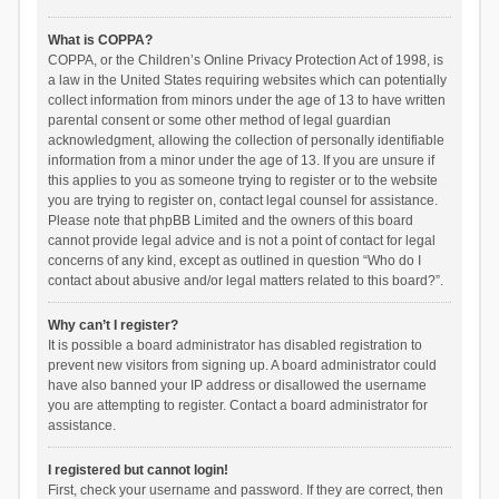
What is COPPA?
COPPA, or the Children’s Online Privacy Protection Act of 1998, is
a law in the United States requiring websites which can potentially
collect information from minors under the age of 13 to have written
parental consent or some other method of legal guardian
acknowledgment, allowing the collection of personally identifiable
information from a minor under the age of 13. If you are unsure if
this applies to you as someone trying to register or to the website
you are trying to register on, contact legal counsel for assistance.
Please note that phpBB Limited and the owners of this board
cannot provide legal advice and is not a point of contact for legal
concerns of any kind, except as outlined in question “Who do I
contact about abusive and/or legal matters related to this board?”.
Why can’t I register?
It is possible a board administrator has disabled registration to
prevent new visitors from signing up. A board administrator could
have also banned your IP address or disallowed the username
you are attempting to register. Contact a board administrator for
assistance.
I registered but cannot login!
First, check your username and password. If they are correct, then