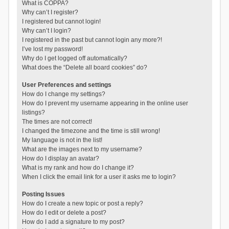
What is COPPA?
Why can’t I register?
I registered but cannot login!
Why can’t I login?
I registered in the past but cannot login any more?!
I’ve lost my password!
Why do I get logged off automatically?
What does the “Delete all board cookies” do?
User Preferences and settings
How do I change my settings?
How do I prevent my username appearing in the online user
listings?
The times are not correct!
I changed the timezone and the time is still wrong!
My language is not in the list!
What are the images next to my username?
How do I display an avatar?
What is my rank and how do I change it?
When I click the email link for a user it asks me to login?
Posting Issues
How do I create a new topic or post a reply?
How do I edit or delete a post?
How do I add a signature to my post?