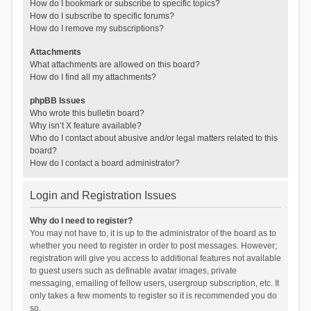
How do I bookmark or subscribe to specific topics?
How do I subscribe to specific forums?
How do I remove my subscriptions?
Attachments
What attachments are allowed on this board?
How do I find all my attachments?
phpBB Issues
Who wrote this bulletin board?
Why isn’t X feature available?
Who do I contact about abusive and/or legal matters related to this
board?
How do I contact a board administrator?
Login and Registration Issues
Why do I need to register?
You may not have to, it is up to the administrator of the board as to
whether you need to register in order to post messages. However;
registration will give you access to additional features not available
to guest users such as definable avatar images, private
messaging, emailing of fellow users, usergroup subscription, etc. It
only takes a few moments to register so it is recommended you do
so.