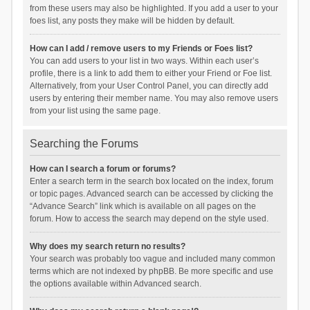
from these users may also be highlighted. If you add a user to your
foes list, any posts they make will be hidden by default.
How can I add / remove users to my Friends or Foes list?
You can add users to your list in two ways. Within each user’s
profile, there is a link to add them to either your Friend or Foe list.
Alternatively, from your User Control Panel, you can directly add
users by entering their member name. You may also remove users
from your list using the same page.
Searching the Forums
How can I search a forum or forums?
Enter a search term in the search box located on the index, forum
or topic pages. Advanced search can be accessed by clicking the
“Advance Search” link which is available on all pages on the
forum. How to access the search may depend on the style used.
Why does my search return no results?
Your search was probably too vague and included many common
terms which are not indexed by phpBB. Be more specific and use
the options available within Advanced search.