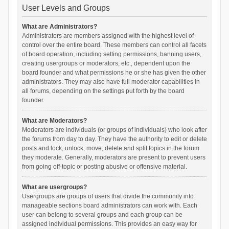
User Levels and Groups
What are Administrators?
Administrators are members assigned with the highest level of
control over the entire board. These members can control all facets
of board operation, including setting permissions, banning users,
creating usergroups or moderators, etc., dependent upon the
board founder and what permissions he or she has given the other
administrators. They may also have full moderator capabilities in
all forums, depending on the settings put forth by the board
founder.
What are Moderators?
Moderators are individuals (or groups of individuals) who look after
the forums from day to day. They have the authority to edit or delete
posts and lock, unlock, move, delete and split topics in the forum
they moderate. Generally, moderators are present to prevent users
from going off-topic or posting abusive or offensive material.
What are usergroups?
Usergroups are groups of users that divide the community into
manageable sections board administrators can work with. Each
user can belong to several groups and each group can be
assigned individual permissions. This provides an easy way for