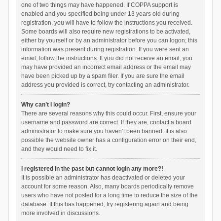
one of two things may have happened. If COPPA support is
enabled and you specified being under 13 years old during
registration, you will have to follow the instructions you received.
Some boards will also require new registrations to be activated,
either by yourself or by an administrator before you can logon; this
information was present during registration. If you were sent an
email, follow the instructions. If you did not receive an email, you
may have provided an incorrect email address or the email may
have been picked up by a spam filer. If you are sure the email
address you provided is correct, try contacting an administrator.
Why can’t I login?
There are several reasons why this could occur. First, ensure your
username and password are correct. If they are, contact a board
administrator to make sure you haven’t been banned. It is also
possible the website owner has a configuration error on their end,
and they would need to fix it.
I registered in the past but cannot login any more?!
It is possible an administrator has deactivated or deleted your
account for some reason. Also, many boards periodically remove
users who have not posted for a long time to reduce the size of the
database. If this has happened, try registering again and being
more involved in discussions.