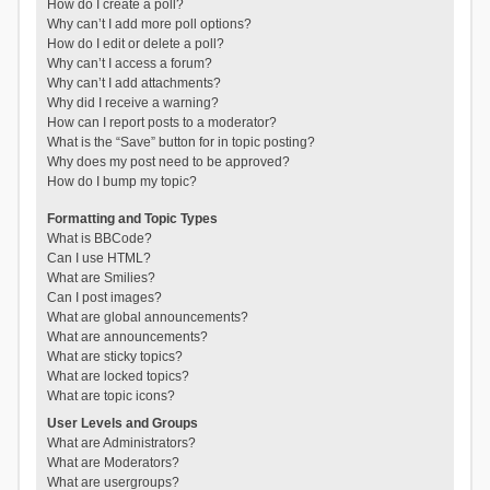
How do I create a poll?
Why can’t I add more poll options?
How do I edit or delete a poll?
Why can’t I access a forum?
Why can’t I add attachments?
Why did I receive a warning?
How can I report posts to a moderator?
What is the “Save” button for in topic posting?
Why does my post need to be approved?
How do I bump my topic?
Formatting and Topic Types
What is BBCode?
Can I use HTML?
What are Smilies?
Can I post images?
What are global announcements?
What are announcements?
What are sticky topics?
What are locked topics?
What are topic icons?
User Levels and Groups
What are Administrators?
What are Moderators?
What are usergroups?