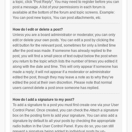
a topic, click "Post Reply". You may need to register before you can
post a message. A list of your permissions in each forum is
available at the bottom of the forum and topic screens. Example:
You can post new topics, You can post attachments, etc.
How do I edit or delete a post?
Unless you are a board administrator or moderator, you can only
edit or delete your own posts. You can edit a post by clicking the
edit button for the relevant post, sometimes for only a limited time
after the post was made. If someone has already replied to the
post, you will find a small piece of text output below the post when
you return to the topic which lists the number of times you edited it
along with the date and time. This will only appear if someone has
made a reply; it will not appear if a moderator or administrator
edited the post, though they may leave a note as to why they’ve
edited the post at their own discretion. Please note that normal
users cannot delete a post once someone has replied.
How do I add a signature to my post?
To add a signature to a post you must first create one via your User
Control Panel. Once created, you can check the
Attach a signature
box on the posting form to add your signature. You can also add a
signature by default to all your posts by checking the appropriate
radio button in the User Control Panel. If you do so, you can still
prevent a signature being added to individual posts by un-