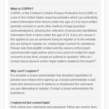
What is COPPA?
COPPA, or the Children’s Online Privacy Protection Act of 1998, is
a law in the United States requiring websites which can potentially
collect information from minors under the age of 13 to have written
parental consent or some other method of legal guardian
acknowledgment, allowing the collection of personally identifiable
information from a minor under the age of 13. If you are unsure if
this applies to you as someone trying to register or to the website
you are trying to register on, contact legal counsel for assistance.
Please note that phpBB Limited and the owners of this board
cannot provide legal advice and is not a point of contact for legal
concerns of any kind, except as outlined in question “Who do I
contact about abusive and/or legal matters related to this board?”.
Why can’t I register?
It is possible a board administrator has disabled registration to
prevent new visitors from signing up. A board administrator could
have also banned your IP address or disallowed the username
you are attempting to register. Contact a board administrator for
assistance.
I registered but cannot login!
First, check your username and password. If they are correct, then