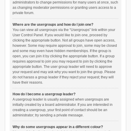
administrators to change permissions for many users at once, such
as changing moderator permissions or granting users access to a
private forum.
Where are the usergroups and how do I join one?
You can view all usergroups via the “Usergroups” link within your
User Control Panel. If you would like to join one, proceed by
clicking the appropriate button. Not all groups have open access,
however. Some may require approval to join, some may be closed
and some may even have hidden memberships. If the group is
open, you can join it by clicking the appropriate button. If a group
requires approval to join you may request to join by clicking the
appropriate button. The user group leader will need to approve
your request and may ask why you want to join the group. Please
do not harass a group leader if they reject your request; they will
have their reasons.
How do I become a usergroup leader?
A usergroup leader is usually assigned when usergroups are
initially created by a board administrator. If you are interested in
creating a usergroup, your first point of contact should be an
administrator; try sending a private message.
Why do some usergroups appear in a different colour?