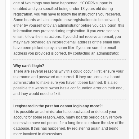
one of two things may have happened. If COPPA support is
enabled and you specified being under 13 years old during
registration, you will have to follow the instructions you received.
Some boards will also require new registrations to be activated,
either by yourself or by an administrator before you can logon; this
information was present during registration. If you were sent an
email, follow the instructions. If you did not receive an email, you
may have provided an incorrect email address or the email may
have been picked up by a spam filer. If you are sure the email
address you provided is correct, try contacting an administrator.
Why can’t I login?
There are several reasons why this could occur. First, ensure your
username and password are correct. If they are, contact a board
administrator to make sure you haven’t been banned. It is also
possible the website owner has a configuration error on their end,
and they would need to fix it.
I registered in the past but cannot login any more?!
It is possible an administrator has deactivated or deleted your
account for some reason. Also, many boards periodically remove
users who have not posted for a long time to reduce the size of the
database. If this has happened, try registering again and being
more involved in discussions.