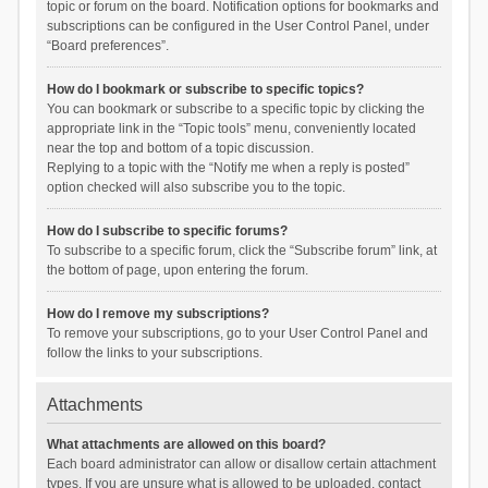
topic or forum on the board. Notification options for bookmarks and
subscriptions can be configured in the User Control Panel, under
“Board preferences”.
How do I bookmark or subscribe to specific topics?
You can bookmark or subscribe to a specific topic by clicking the
appropriate link in the “Topic tools” menu, conveniently located
near the top and bottom of a topic discussion.
Replying to a topic with the “Notify me when a reply is posted”
option checked will also subscribe you to the topic.
How do I subscribe to specific forums?
To subscribe to a specific forum, click the “Subscribe forum” link, at
the bottom of page, upon entering the forum.
How do I remove my subscriptions?
To remove your subscriptions, go to your User Control Panel and
follow the links to your subscriptions.
Attachments
What attachments are allowed on this board?
Each board administrator can allow or disallow certain attachment
types. If you are unsure what is allowed to be uploaded, contact