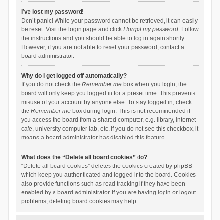
I’ve lost my password!
Don’t panic! While your password cannot be retrieved, it can easily
be reset. Visit the login page and click
I forgot my password
. Follow
the instructions and you should be able to log in again shortly.
However, if you are not able to reset your password, contact a
board administrator.
Why do I get logged off automatically?
If you do not check the
Remember me
box when you login, the
board will only keep you logged in for a preset time. This prevents
misuse of your account by anyone else. To stay logged in, check
the
Remember me
box during login. This is not recommended if
you access the board from a shared computer, e.g. library, internet
cafe, university computer lab, etc. If you do not see this checkbox, it
means a board administrator has disabled this feature.
What does the “Delete all board cookies” do?
“Delete all board cookies” deletes the cookies created by phpBB
which keep you authenticated and logged into the board. Cookies
also provide functions such as read tracking if they have been
enabled by a board administrator. If you are having login or logout
problems, deleting board cookies may help.