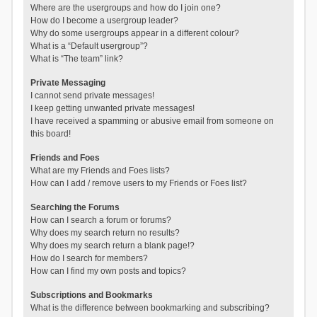
Where are the usergroups and how do I join one?
How do I become a usergroup leader?
Why do some usergroups appear in a different colour?
What is a “Default usergroup”?
What is “The team” link?
Private Messaging
I cannot send private messages!
I keep getting unwanted private messages!
I have received a spamming or abusive email from someone on
this board!
Friends and Foes
What are my Friends and Foes lists?
How can I add / remove users to my Friends or Foes list?
Searching the Forums
How can I search a forum or forums?
Why does my search return no results?
Why does my search return a blank page!?
How do I search for members?
How can I find my own posts and topics?
Subscriptions and Bookmarks
What is the difference between bookmarking and subscribing?