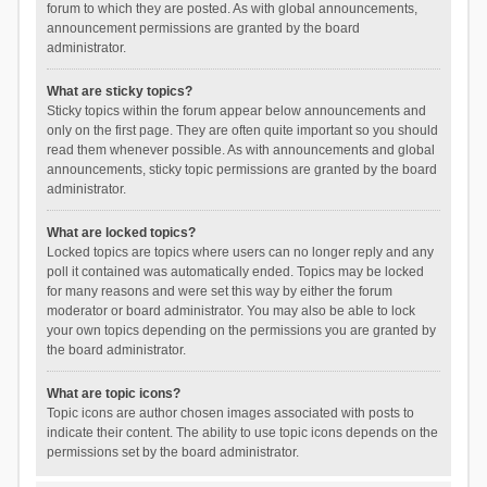
forum to which they are posted. As with global announcements,
announcement permissions are granted by the board
administrator.
What are sticky topics?
Sticky topics within the forum appear below announcements and
only on the first page. They are often quite important so you should
read them whenever possible. As with announcements and global
announcements, sticky topic permissions are granted by the board
administrator.
What are locked topics?
Locked topics are topics where users can no longer reply and any
poll it contained was automatically ended. Topics may be locked
for many reasons and were set this way by either the forum
moderator or board administrator. You may also be able to lock
your own topics depending on the permissions you are granted by
the board administrator.
What are topic icons?
Topic icons are author chosen images associated with posts to
indicate their content. The ability to use topic icons depends on the
permissions set by the board administrator.