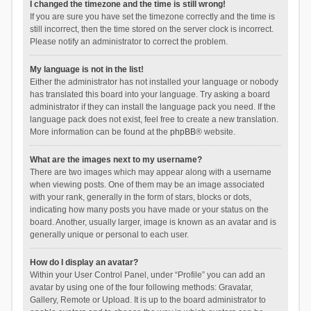
I changed the timezone and the time is still wrong!
If you are sure you have set the timezone correctly and the time is
still incorrect, then the time stored on the server clock is incorrect.
Please notify an administrator to correct the problem.
My language is not in the list!
Either the administrator has not installed your language or nobody
has translated this board into your language. Try asking a board
administrator if they can install the language pack you need. If the
language pack does not exist, feel free to create a new translation.
More information can be found at the
phpBB
® website.
What are the images next to my username?
There are two images which may appear along with a username
when viewing posts. One of them may be an image associated
with your rank, generally in the form of stars, blocks or dots,
indicating how many posts you have made or your status on the
board. Another, usually larger, image is known as an avatar and is
generally unique or personal to each user.
How do I display an avatar?
Within your User Control Panel, under “Profile” you can add an
avatar by using one of the four following methods: Gravatar,
Gallery, Remote or Upload. It is up to the board administrator to