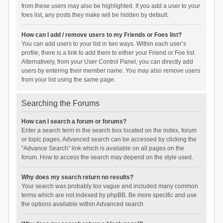
from these users may also be highlighted. If you add a user to your
foes list, any posts they make will be hidden by default.
How can I add / remove users to my Friends or Foes list?
You can add users to your list in two ways. Within each user’s
profile, there is a link to add them to either your Friend or Foe list.
Alternatively, from your User Control Panel, you can directly add
users by entering their member name. You may also remove users
from your list using the same page.
Searching the Forums
How can I search a forum or forums?
Enter a search term in the search box located on the index, forum
or topic pages. Advanced search can be accessed by clicking the
“Advance Search” link which is available on all pages on the
forum. How to access the search may depend on the style used.
Why does my search return no results?
Your search was probably too vague and included many common
terms which are not indexed by phpBB. Be more specific and use
the options available within Advanced search.