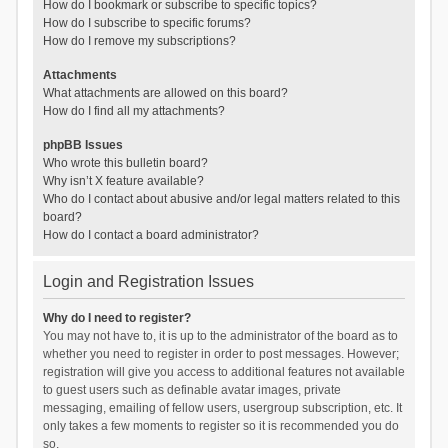
How do I bookmark or subscribe to specific topics?
How do I subscribe to specific forums?
How do I remove my subscriptions?
Attachments
What attachments are allowed on this board?
How do I find all my attachments?
phpBB Issues
Who wrote this bulletin board?
Why isn’t X feature available?
Who do I contact about abusive and/or legal matters related to this
board?
How do I contact a board administrator?
Login and Registration Issues
Why do I need to register?
You may not have to, it is up to the administrator of the board as to
whether you need to register in order to post messages. However;
registration will give you access to additional features not available
to guest users such as definable avatar images, private
messaging, emailing of fellow users, usergroup subscription, etc. It
only takes a few moments to register so it is recommended you do
so.