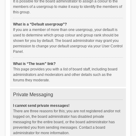
It is possible for the board administrator to assign a colour to the
members of a usergroup to make it easy to identify the members of
this group.
What is a “Default usergroup”?
If you are a member of more than one usergroup, your default is
used to determine which group colour and group rank should be
shown for you by default. The board administrator may grant you
permission to change your default usergroup via your User Control
Panel.
What is “The team” link?
This page provides you with a list of board staff, including board
administrators and moderators and other details such as the
forums they moderate.
Private Messaging
I cannot send private messages!
There are three reasons for this; you are not registered and/or not
logged on, the board administrator has disabled private
messaging for the entire board, or the board administrator has
prevented you from sending messages. Contact a board
administrator for more information.