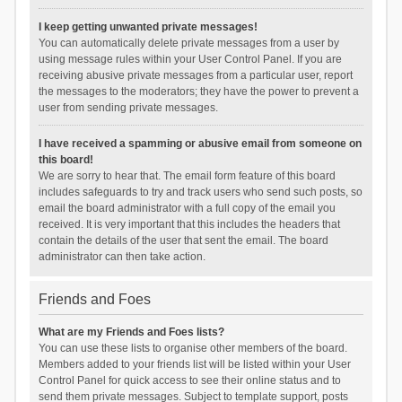
I keep getting unwanted private messages!
You can automatically delete private messages from a user by
using message rules within your User Control Panel. If you are
receiving abusive private messages from a particular user, report
the messages to the moderators; they have the power to prevent a
user from sending private messages.
I have received a spamming or abusive email from someone on
this board!
We are sorry to hear that. The email form feature of this board
includes safeguards to try and track users who send such posts, so
email the board administrator with a full copy of the email you
received. It is very important that this includes the headers that
contain the details of the user that sent the email. The board
administrator can then take action.
Friends and Foes
What are my Friends and Foes lists?
You can use these lists to organise other members of the board.
Members added to your friends list will be listed within your User
Control Panel for quick access to see their online status and to
send them private messages. Subject to template support, posts