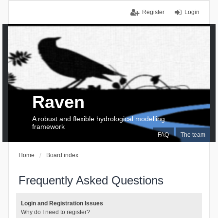
Register
Login
Raven
A robust and flexible hydrological modelling
framework
FAQ
The team
Home
Board index
Frequently Asked Questions
Login and Registration Issues
Why do I need to register?