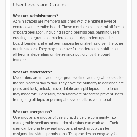
User Levels and Groups
What are Administrators?
Administrators are members assigned with the highest level of
control over the entire board. These members can control all facets
of board operation, including setting permissions, banning users,
creating usergroups or moderators, etc., dependent upon the
board founder and what permissions he or she has given the other
administrators. They may also have full moderator capabilities in
all forums, depending on the settings put forth by the board
founder.
What are Moderators?
Moderators are individuals (or groups of individuals) who look after
the forums from day to day. They have the authority to edit or delete
posts and lock, unlock, move, delete and split topics in the forum
they moderate. Generally, moderators are present to prevent users
from going off-topic or posting abusive or offensive material.
What are usergroups?
Usergroups are groups of users that divide the community into
manageable sections board administrators can work with. Each
user can belong to several groups and each group can be
assigned individual permissions. This provides an easy way for