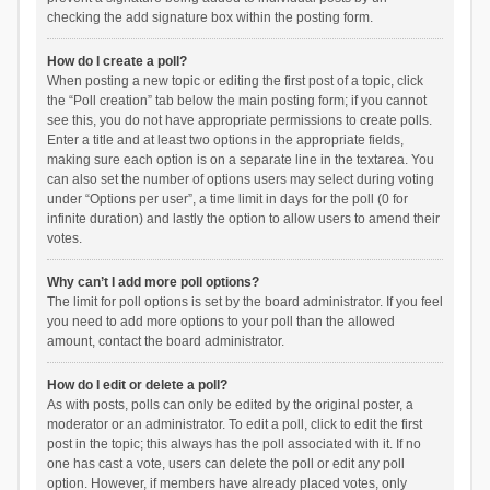
checking the add signature box within the posting form.
How do I create a poll?
When posting a new topic or editing the first post of a topic, click
the “Poll creation” tab below the main posting form; if you cannot
see this, you do not have appropriate permissions to create polls.
Enter a title and at least two options in the appropriate fields,
making sure each option is on a separate line in the textarea. You
can also set the number of options users may select during voting
under “Options per user”, a time limit in days for the poll (0 for
infinite duration) and lastly the option to allow users to amend their
votes.
Why can’t I add more poll options?
The limit for poll options is set by the board administrator. If you feel
you need to add more options to your poll than the allowed
amount, contact the board administrator.
How do I edit or delete a poll?
As with posts, polls can only be edited by the original poster, a
moderator or an administrator. To edit a poll, click to edit the first
post in the topic; this always has the poll associated with it. If no
one has cast a vote, users can delete the poll or edit any poll
option. However, if members have already placed votes, only