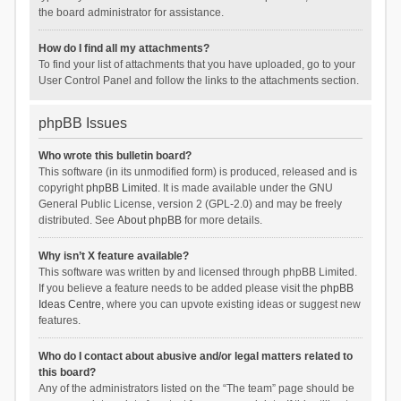
the board administrator for assistance.
How do I find all my attachments?
To find your list of attachments that you have uploaded, go to your
User Control Panel and follow the links to the attachments section.
phpBB Issues
Who wrote this bulletin board?
This software (in its unmodified form) is produced, released and is
copyright
phpBB Limited
. It is made available under the GNU
General Public License, version 2 (GPL-2.0) and may be freely
distributed. See
About phpBB
for more details.
Why isn’t X feature available?
This software was written by and licensed through phpBB Limited.
If you believe a feature needs to be added please visit the
phpBB
Ideas Centre
, where you can upvote existing ideas or suggest new
features.
Who do I contact about abusive and/or legal matters related to
this board?
Any of the administrators listed on the “The team” page should be