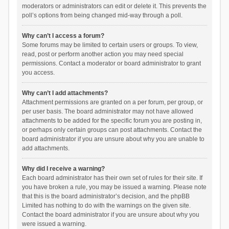
moderators or administrators can edit or delete it. This prevents the
poll’s options from being changed mid-way through a poll.
Why can’t I access a forum?
Some forums may be limited to certain users or groups. To view,
read, post or perform another action you may need special
permissions. Contact a moderator or board administrator to grant
you access.
Why can’t I add attachments?
Attachment permissions are granted on a per forum, per group, or
per user basis. The board administrator may not have allowed
attachments to be added for the specific forum you are posting in,
or perhaps only certain groups can post attachments. Contact the
board administrator if you are unsure about why you are unable to
add attachments.
Why did I receive a warning?
Each board administrator has their own set of rules for their site. If
you have broken a rule, you may be issued a warning. Please note
that this is the board administrator’s decision, and the phpBB
Limited has nothing to do with the warnings on the given site.
Contact the board administrator if you are unsure about why you
were issued a warning.