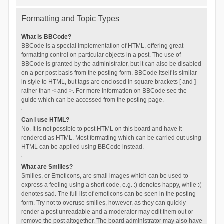
Formatting and Topic Types
What is BBCode?
BBCode is a special implementation of HTML, offering great
formatting control on particular objects in a post. The use of
BBCode is granted by the administrator, but it can also be disabled
on a per post basis from the posting form. BBCode itself is similar
in style to HTML, but tags are enclosed in square brackets [ and ]
rather than < and >. For more information on BBCode see the
guide which can be accessed from the posting page.
Can I use HTML?
No. It is not possible to post HTML on this board and have it
rendered as HTML. Most formatting which can be carried out using
HTML can be applied using BBCode instead.
What are Smilies?
Smilies, or Emoticons, are small images which can be used to
express a feeling using a short code, e.g. :) denotes happy, while :(
denotes sad. The full list of emoticons can be seen in the posting
form. Try not to overuse smilies, however, as they can quickly
render a post unreadable and a moderator may edit them out or
remove the post altogether. The board administrator may also have