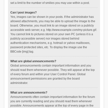
set a limit to the number of smilies you may use within a post.
Can I post images?
Yes, images can be shown in your posts. If the administrator has
allowed attachments, you may be able to upload the image to the
board. Otherwise, you must link to an image stored on a publicly
accessible web server, e.g. http://www.example.com/my-picture.gif.
You cannot link to pictures stored on your own PC (unless it is a
publicly accessible server) nor images stored behind
authentication mechanisms, e.g. hotmail or yahoo mailboxes,
password protected sites, etc. To display the image use the
BBCode [img] tag.
What are global announcements?
Global announcements contain important information and you
should read them whenever possible. They will appear at the top
of every forum and within your User Control Panel. Global
announcement permissions are granted by the board
administrator.
What are announcements?
Announcements often contain important information for the forum
you are currently reading and you should read them whenever
possible. Announcements appear at the top of every page in the