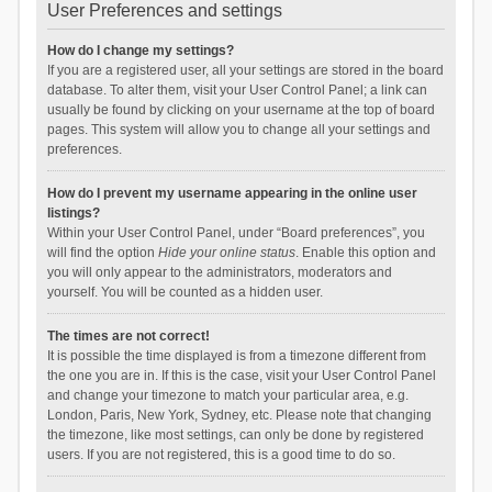
User Preferences and settings
How do I change my settings?
If you are a registered user, all your settings are stored in the board
database. To alter them, visit your User Control Panel; a link can
usually be found by clicking on your username at the top of board
pages. This system will allow you to change all your settings and
preferences.
How do I prevent my username appearing in the online user
listings?
Within your User Control Panel, under “Board preferences”, you
will find the option
Hide your online status
. Enable this option and
you will only appear to the administrators, moderators and
yourself. You will be counted as a hidden user.
The times are not correct!
It is possible the time displayed is from a timezone different from
the one you are in. If this is the case, visit your User Control Panel
and change your timezone to match your particular area, e.g.
London, Paris, New York, Sydney, etc. Please note that changing
the timezone, like most settings, can only be done by registered
users. If you are not registered, this is a good time to do so.