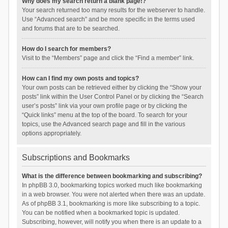
Why does my search return a blank page!?
Your search returned too many results for the webserver to handle.
Use “Advanced search” and be more specific in the terms used
and forums that are to be searched.
How do I search for members?
Visit to the “Members” page and click the “Find a member” link.
How can I find my own posts and topics?
Your own posts can be retrieved either by clicking the “Show your
posts” link within the User Control Panel or by clicking the “Search
user’s posts” link via your own profile page or by clicking the
“Quick links” menu at the top of the board. To search for your
topics, use the Advanced search page and fill in the various
options appropriately.
Subscriptions and Bookmarks
What is the difference between bookmarking and subscribing?
In phpBB 3.0, bookmarking topics worked much like bookmarking
in a web browser. You were not alerted when there was an update.
As of phpBB 3.1, bookmarking is more like subscribing to a topic.
You can be notified when a bookmarked topic is updated.
Subscribing, however, will notify you when there is an update to a