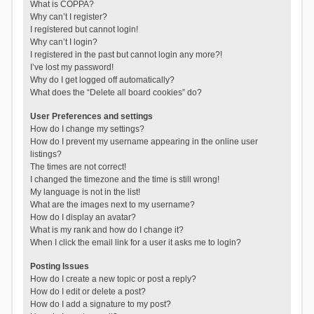
What is COPPA?
Why can’t I register?
I registered but cannot login!
Why can’t I login?
I registered in the past but cannot login any more?!
I’ve lost my password!
Why do I get logged off automatically?
What does the “Delete all board cookies” do?
User Preferences and settings
How do I change my settings?
How do I prevent my username appearing in the online user
listings?
The times are not correct!
I changed the timezone and the time is still wrong!
My language is not in the list!
What are the images next to my username?
How do I display an avatar?
What is my rank and how do I change it?
When I click the email link for a user it asks me to login?
Posting Issues
How do I create a new topic or post a reply?
How do I edit or delete a post?
How do I add a signature to my post?