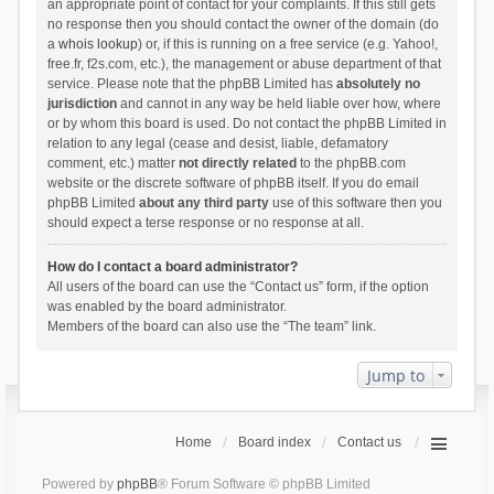
an appropriate point of contact for your complaints. If this still gets
no response then you should contact the owner of the domain (do
a
whois lookup
) or, if this is running on a free service (e.g. Yahoo!,
free.fr, f2s.com, etc.), the management or abuse department of that
service. Please note that the phpBB Limited has
absolutely no
jurisdiction
and cannot in any way be held liable over how, where
or by whom this board is used. Do not contact the phpBB Limited in
relation to any legal (cease and desist, liable, defamatory
comment, etc.) matter
not directly related
to the phpBB.com
website or the discrete software of phpBB itself. If you do email
phpBB Limited
about any third party
use of this software then you
should expect a terse response or no response at all.
How do I contact a board administrator?
All users of the board can use the “Contact us” form, if the option
was enabled by the board administrator.
Members of the board can also use the “The team” link.
Jump to
Home
Board index
Contact us
Powered by
phpBB
® Forum Software © phpBB Limited