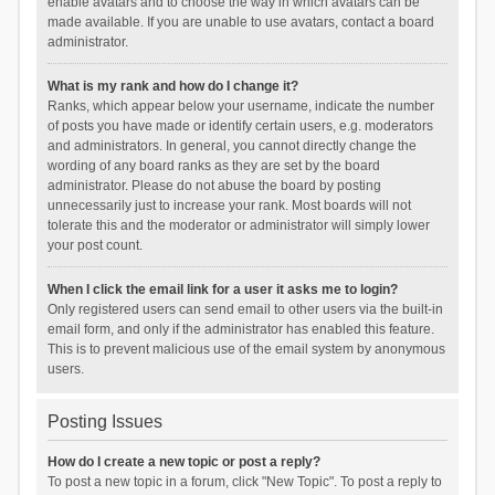
enable avatars and to choose the way in which avatars can be
made available. If you are unable to use avatars, contact a board
administrator.
What is my rank and how do I change it?
Ranks, which appear below your username, indicate the number
of posts you have made or identify certain users, e.g. moderators
and administrators. In general, you cannot directly change the
wording of any board ranks as they are set by the board
administrator. Please do not abuse the board by posting
unnecessarily just to increase your rank. Most boards will not
tolerate this and the moderator or administrator will simply lower
your post count.
When I click the email link for a user it asks me to login?
Only registered users can send email to other users via the built-in
email form, and only if the administrator has enabled this feature.
This is to prevent malicious use of the email system by anonymous
users.
Posting Issues
How do I create a new topic or post a reply?
To post a new topic in a forum, click "New Topic". To post a reply to