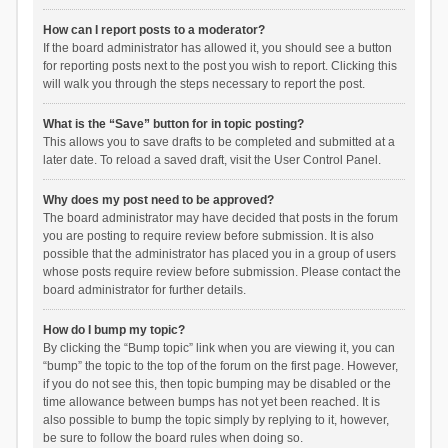
How can I report posts to a moderator?
If the board administrator has allowed it, you should see a button
for reporting posts next to the post you wish to report. Clicking this
will walk you through the steps necessary to report the post.
What is the “Save” button for in topic posting?
This allows you to save drafts to be completed and submitted at a
later date. To reload a saved draft, visit the User Control Panel.
Why does my post need to be approved?
The board administrator may have decided that posts in the forum
you are posting to require review before submission. It is also
possible that the administrator has placed you in a group of users
whose posts require review before submission. Please contact the
board administrator for further details.
How do I bump my topic?
By clicking the “Bump topic” link when you are viewing it, you can
“bump” the topic to the top of the forum on the first page. However,
if you do not see this, then topic bumping may be disabled or the
time allowance between bumps has not yet been reached. It is
also possible to bump the topic simply by replying to it, however,
be sure to follow the board rules when doing so.