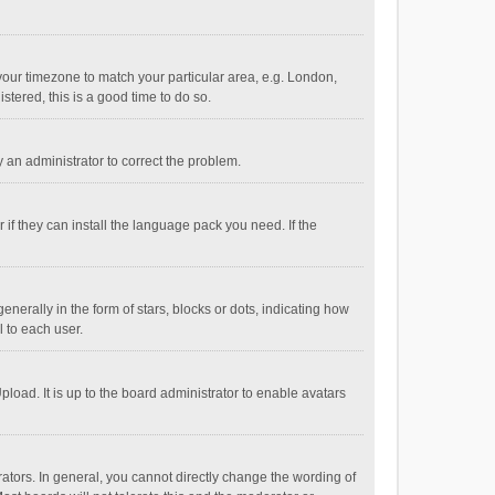
e your timezone to match your particular area, e.g. London,
stered, this is a good time to do so.
fy an administrator to correct the problem.
if they can install the language pack you need. If the
ally in the form of stars, blocks or dots, indicating how
 to each user.
load. It is up to the board administrator to enable avatars
tors. In general, you cannot directly change the wording of