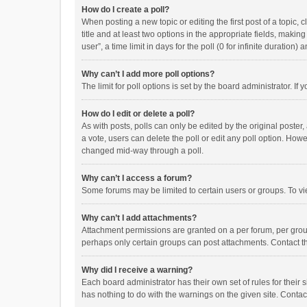
How do I create a poll?
When posting a new topic or editing the first post of a topic, 
title and at least two options in the appropriate fields, maki
user”, a time limit in days for the poll (0 for infinite duration)
Why can’t I add more poll options?
The limit for poll options is set by the board administrator. I
How do I edit or delete a poll?
As with posts, polls can only be edited by the original poster, a
a vote, users can delete the poll or edit any poll option. How
changed mid-way through a poll.
Why can’t I access a forum?
Some forums may be limited to certain users or groups. To vi
Why can’t I add attachments?
Attachment permissions are granted on a per forum, per group
perhaps only certain groups can post attachments. Contact t
Why did I receive a warning?
Each board administrator has their own set of rules for their 
has nothing to do with the warnings on the given site. Conta