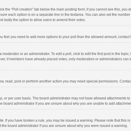
click the “Poll creation” tab below the main posting form; if you cannot see this, you
ng sure each option is on a separate line in the textarea. You can also set the numbe
 and lastly the option to allow users to amend their votes.
f you feel you need to add more options to your poll than the allowed amount, contact
 moderator or an administrator. To edit a poll, click to edit the first post in the topic
ever, if members have already placed votes, only moderators or administrators can edi
ew, read, post or perform another action you may need special permissions. Contact
, or per user basis. The board administrator may not have allowed attachments to b
he board administrator if you are unsure about why you are unable to add attachme
site. If you have broken a rule, you may be issued a warning. Please note that this 
ct the board administrator if you are unsure about why you were issued a warning.