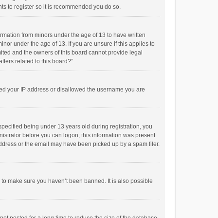
ts to register so it is recommended you do so.
formation from minors under the age of 13 to have written
or under the age of 13. If you are unsure if this applies to
imited and the owners of this board cannot provide legal
tters related to this board?”.
anned your IP address or disallowed the username you are
pecified being under 13 years old during registration, you
inistrator before you can logon; this information was present
 address or the email may have been picked up by a spam filer.
r to make sure you haven’t been banned. It is also possible