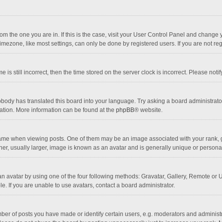
 from the one you are in. If this is the case, visit your User Control Panel and chang
mezone, like most settings, can only be done by registered users. If you are not regi
 is still incorrect, then the time stored on the server clock is incorrect. Please noti
obody has translated this board into your language. Try asking a board administrator 
lation. More information can be found at the
phpBB
® website.
 when viewing posts. One of them may be an image associated with your rank, gener
r, usually larger, image is known as an avatar and is generally unique or personal
n avatar by using one of the four following methods: Gravatar, Gallery, Remote or Up
. If you are unable to use avatars, contact a board administrator.
r of posts you have made or identify certain users, e.g. moderators and administra