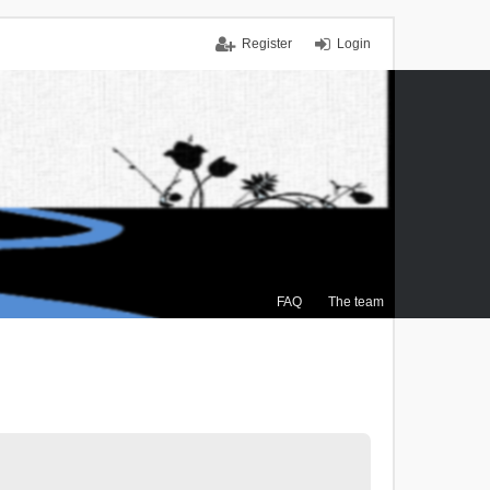
Register
Login
FAQ
The team