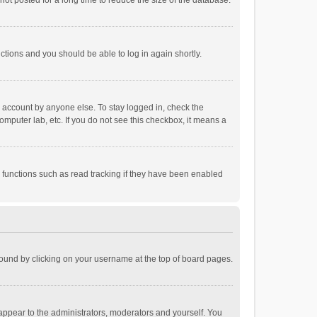
ot posted for a long time to reduce the size of the database.
uctions and you should be able to log in again shortly.
r account by anyone else. To stay logged in, check the
omputer lab, etc. If you do not see this checkbox, it means a
 functions such as read tracking if they have been enabled
e found by clicking on your username at the top of board pages.
 appear to the administrators, moderators and yourself. You