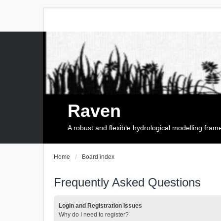
Raven
A robust and flexible hydrological modelling fra
Home
Board index
Frequently Asked Questions
Login and Registration Issues
Why do I need to register?