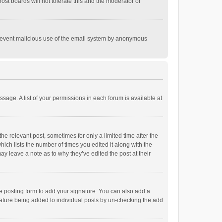
st boards will not tolerate this and the moderator or
o prevent malicious use of the email system by anonymous
ssage. A list of your permissions in each forum is available at
he relevant post, sometimes for only a limited time after the
hich lists the number of times you edited it along with the
ay leave a note as to why they’ve edited the post at their
e posting form to add your signature. You can also add a
ignature being added to individual posts by un-checking the add