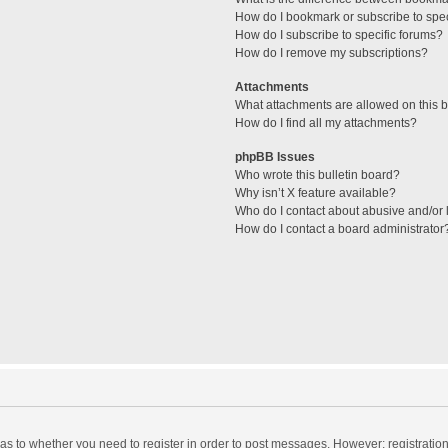
How do I bookmark or subscribe to spec
How do I subscribe to specific forums?
How do I remove my subscriptions?
Attachments
What attachments are allowed on this 
How do I find all my attachments?
phpBB Issues
Who wrote this bulletin board?
Why isn’t X feature available?
Who do I contact about abusive and/or l
How do I contact a board administrator
d as to whether you need to register in order to post messages. However; registration 