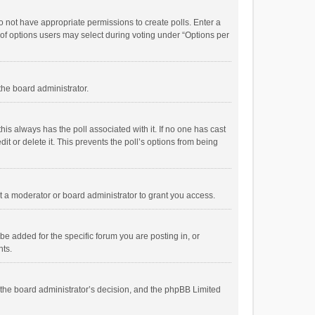
 do not have appropriate permissions to create polls. Enter a
r of options users may select during voting under “Options per
 the board administrator.
; this always has the poll associated with it. If no one has cast
t or delete it. This prevents the poll’s options from being
 a moderator or board administrator to grant you access.
e added for the specific forum you are posting in, or
nts.
is the board administrator’s decision, and the phpBB Limited