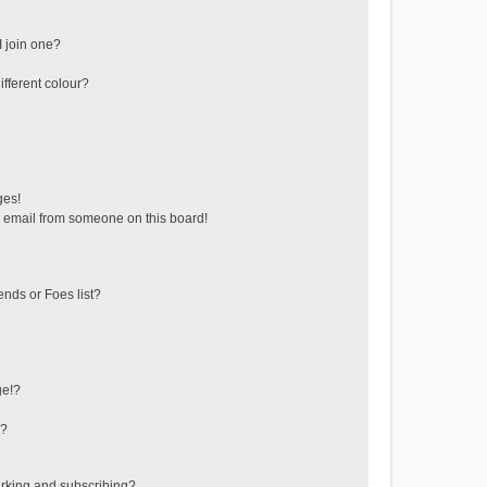
 join one?
fferent colour?
ges!
 email from someone on this board!
ends or Foes list?
ge!?
s?
rking and subscribing?