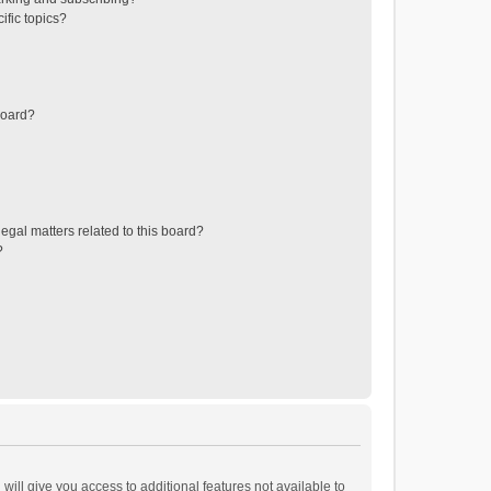
ific topics?
board?
egal matters related to this board?
?
will give you access to additional features not available to