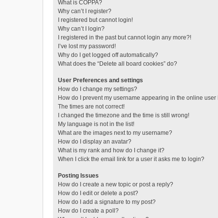
What is COPPA?
Why can’t I register?
I registered but cannot login!
Why can’t I login?
I registered in the past but cannot login any more?!
I’ve lost my password!
Why do I get logged off automatically?
What does the “Delete all board cookies” do?
User Preferences and settings
How do I change my settings?
How do I prevent my username appearing in the online user l
The times are not correct!
I changed the timezone and the time is still wrong!
My language is not in the list!
What are the images next to my username?
How do I display an avatar?
What is my rank and how do I change it?
When I click the email link for a user it asks me to login?
Posting Issues
How do I create a new topic or post a reply?
How do I edit or delete a post?
How do I add a signature to my post?
How do I create a poll?