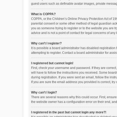
guest users such as definable avatar images, private messagi
What is COPPA?
COPPA, or the Children’s Online Privacy Protection Act of 199
parental consent or some other method of legal guardian ackno
you as someone trying to register or to the website you are t
advice and is not a point of contact for legal concerns of any
Why can’t I register?
It is possible a board administrator has disabled registrati
attempting to register. Contact a board administrator for assi
I registered but cannot login!
First, check your username and password. If they are correct
will have to follow the instructions you received. Some boards
during registration. If you were sent an email, follow the in
If you are sure the email address you provided is correct, try 
Why can’t I login?
There are several reasons why this could occur. First, ensur
the website owner has a configuration error on their end, and 
I registered in the past but cannot login any more?!