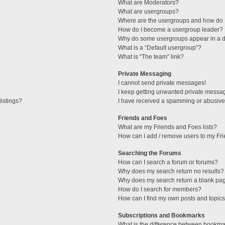
What are Moderators?
What are usergroups?
Where are the usergroups and how do I
How do I become a usergroup leader?
Why do some usergroups appear in a di
What is a “Default usergroup”?
What is “The team” link?
Private Messaging
I cannot send private messages!
I keep getting unwanted private messa
istings?
I have received a spamming or abusive
Friends and Foes
What are my Friends and Foes lists?
How can I add / remove users to my Fri
Searching the Forums
How can I search a forum or forums?
Why does my search return no results?
Why does my search return a blank pa
How do I search for members?
How can I find my own posts and topic
Subscriptions and Bookmarks
What is the difference between bookma