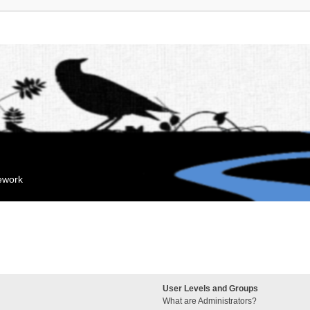
mework
User Levels and Groups
What are Administrators?