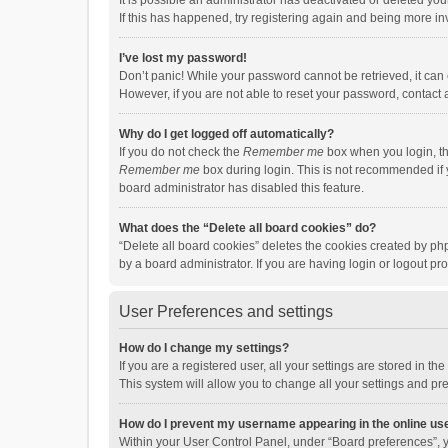
It is possible an administrator has deactivated or deleted y
If this has happened, try registering again and being more in
I’ve lost my password!
Don’t panic! While your password cannot be retrieved, it can e
However, if you are not able to reset your password, contact 
Why do I get logged off automatically?
If you do not check the
Remember me
box when you login, th
Remember me
box during login. This is not recommended if y
board administrator has disabled this feature.
What does the “Delete all board cookies” do?
“Delete all board cookies” deletes the cookies created by p
by a board administrator. If you are having login or logout p
User Preferences and settings
How do I change my settings?
If you are a registered user, all your settings are stored in 
This system will allow you to change all your settings and pr
How do I prevent my username appearing in the online use
Within your User Control Panel, under “Board preferences”, y