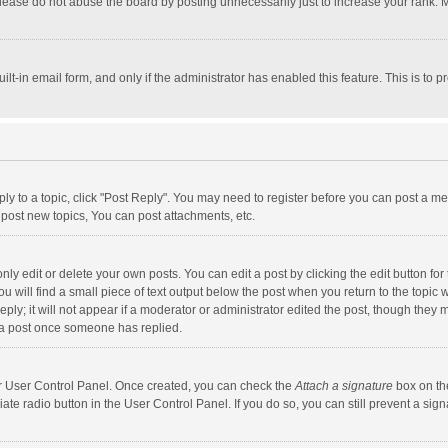
lease do not abuse the board by posting unnecessarily just to increase your rank. Mo
uilt-in email form, and only if the administrator has enabled this feature. This is t
eply to a topic, click "Post Reply". You may need to register before you can post a me
post new topics, You can post attachments, etc.
y edit or delete your own posts. You can edit a post by clicking the edit button for t
 will find a small piece of text output below the post when you return to the topic w
ly; it will not appear if a moderator or administrator edited the post, though they m
 a post once someone has replied.
our User Control Panel. Once created, you can check the
Attach a signature
box on th
iate radio button in the User Control Panel. If you do so, you can still prevent a s