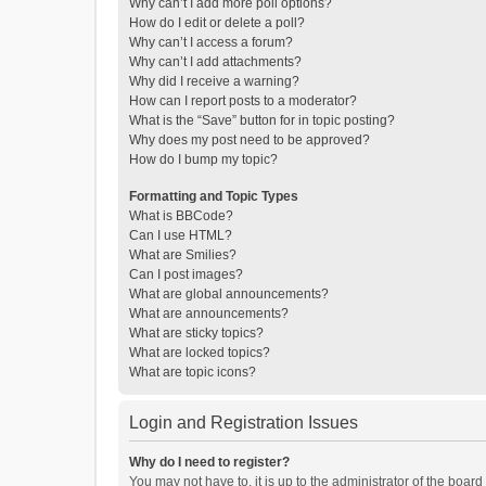
Why can’t I add more poll options?
How do I edit or delete a poll?
Why can’t I access a forum?
Why can’t I add attachments?
Why did I receive a warning?
How can I report posts to a moderator?
What is the “Save” button for in topic posting?
Why does my post need to be approved?
How do I bump my topic?
Formatting and Topic Types
What is BBCode?
Can I use HTML?
What are Smilies?
Can I post images?
What are global announcements?
What are announcements?
What are sticky topics?
What are locked topics?
What are topic icons?
Login and Registration Issues
Why do I need to register?
You may not have to, it is up to the administrator of the boar