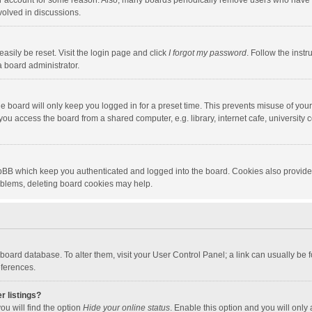
our account for some reason. Also, many boards periodically remove users who have n
volved in discussions.
asily be reset. Visit the login page and click
I forgot my password
. Follow the instr
a board administrator.
e board will only keep you logged in for a preset time. This prevents misuse of you
ou access the board from a shared computer, e.g. library, internet cafe, university c
hpBB which keep you authenticated and logged into the board. Cookies also provide
roblems, deleting board cookies may help.
the board database. To alter them, visit your User Control Panel; a link can usually b
eferences.
r listings?
ou will find the option
Hide your online status
. Enable this option and you will only