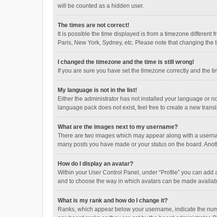
will be counted as a hidden user.
The times are not correct!
It is possible the time displayed is from a timezone different
Paris, New York, Sydney, etc. Please note that changing the ti
I changed the timezone and the time is still wrong!
If you are sure you have set the timezone correctly and the time
My language is not in the list!
Either the administrator has not installed your language or n
language pack does not exist, feel free to create a new trans
What are the images next to my username?
There are two images which may appear along with a username
many posts you have made or your status on the board. Anothe
How do I display an avatar?
Within your User Control Panel, under “Profile” you can add a
and to choose the way in which avatars can be made available
What is my rank and how do I change it?
Ranks, which appear below your username, indicate the numbe