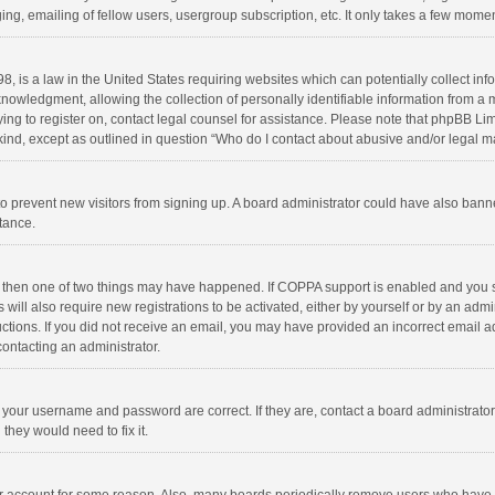
ng, emailing of fellow users, usergroup subscription, etc. It only takes a few momen
8, is a law in the United States requiring websites which can potentially collect in
wledgment, allowing the collection of personally identifiable information from a min
rying to register on, contact legal counsel for assistance. Please note that phpBB L
 kind, except as outlined in question “Who do I contact about abusive and/or legal ma
on to prevent new visitors from signing up. A board administrator could have also b
stance.
, then one of two things may have happened. If COPPA support is enabled and you s
 will also require new registrations to be activated, either by yourself or by an adm
structions. If you did not receive an email, you may have provided an incorrect email
contacting an administrator.
e your username and password are correct. If they are, contact a board administrato
they would need to fix it.