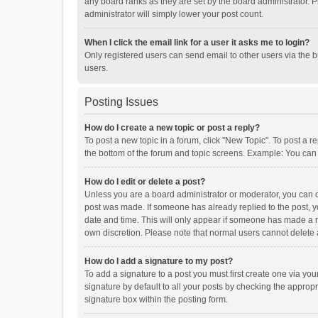
any board ranks as they are set by the board administrator. P
administrator will simply lower your post count.
When I click the email link for a user it asks me to login?
Only registered users can send email to other users via the b
users.
Posting Issues
How do I create a new topic or post a reply?
To post a new topic in a forum, click "New Topic". To post a r
the bottom of the forum and topic screens. Example: You can 
How do I edit or delete a post?
Unless you are a board administrator or moderator, you can onl
post was made. If someone has already replied to the post, you
date and time. This will only appear if someone has made a rep
own discretion. Please note that normal users cannot delete
How do I add a signature to my post?
To add a signature to a post you must first create one via y
signature by default to all your posts by checking the appropr
signature box within the posting form.