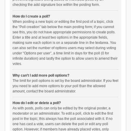
checking the add signature box within the posting form.
How do I create a poll?
When posting a new topic or editing the first post of a topic, click
the “Poll creation” tab below the main posting form; if you cannot
see this, you do not have appropriate permissions to create polls.
Enter a title and at least two options in the appropriate fields,
making sure each option is on a separate line in the textarea. You
can also set the number of options users may select during voting
under “Options per user”, a time limit in days for the poll (0 for
infinite duration) and lastly the option to allow users to amend their
votes.
Why can’t I add more poll options?
The limit for poll options is set by the board administrator. If you feel
you need to add more options to your poll than the allowed
amount, contact the board administrator.
How do I edit or delete a poll?
As with posts, polls can only be edited by the original poster, a
moderator or an administrator. To edit a poll, click to edit the first
post in the topic; this always has the poll associated with it. If no
one has cast a vote, users can delete the poll or edit any poll
option. However, if members have already placed votes, only