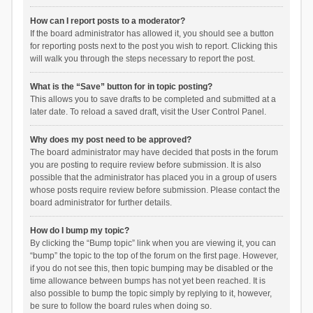
How can I report posts to a moderator?
If the board administrator has allowed it, you should see a button
for reporting posts next to the post you wish to report. Clicking this
will walk you through the steps necessary to report the post.
What is the “Save” button for in topic posting?
This allows you to save drafts to be completed and submitted at a
later date. To reload a saved draft, visit the User Control Panel.
Why does my post need to be approved?
The board administrator may have decided that posts in the forum
you are posting to require review before submission. It is also
possible that the administrator has placed you in a group of users
whose posts require review before submission. Please contact the
board administrator for further details.
How do I bump my topic?
By clicking the “Bump topic” link when you are viewing it, you can
“bump” the topic to the top of the forum on the first page. However,
if you do not see this, then topic bumping may be disabled or the
time allowance between bumps has not yet been reached. It is
also possible to bump the topic simply by replying to it, however,
be sure to follow the board rules when doing so.