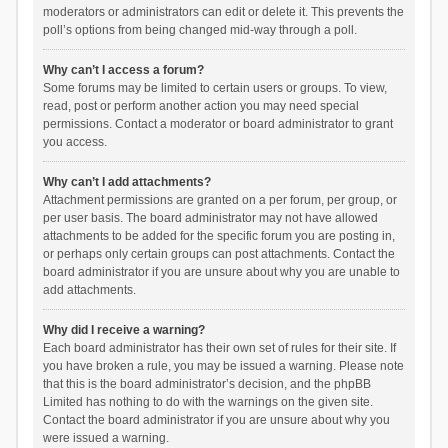
moderators or administrators can edit or delete it. This prevents the
poll’s options from being changed mid-way through a poll.
Why can’t I access a forum?
Some forums may be limited to certain users or groups. To view,
read, post or perform another action you may need special
permissions. Contact a moderator or board administrator to grant
you access.
Why can’t I add attachments?
Attachment permissions are granted on a per forum, per group, or
per user basis. The board administrator may not have allowed
attachments to be added for the specific forum you are posting in,
or perhaps only certain groups can post attachments. Contact the
board administrator if you are unsure about why you are unable to
add attachments.
Why did I receive a warning?
Each board administrator has their own set of rules for their site. If
you have broken a rule, you may be issued a warning. Please note
that this is the board administrator’s decision, and the phpBB
Limited has nothing to do with the warnings on the given site.
Contact the board administrator if you are unsure about why you
were issued a warning.