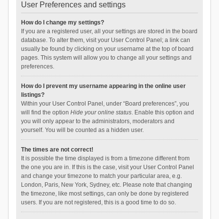
User Preferences and settings
How do I change my settings?
If you are a registered user, all your settings are stored in the board
database. To alter them, visit your User Control Panel; a link can
usually be found by clicking on your username at the top of board
pages. This system will allow you to change all your settings and
preferences.
How do I prevent my username appearing in the online user
listings?
Within your User Control Panel, under “Board preferences”, you
will find the option
Hide your online status
. Enable this option and
you will only appear to the administrators, moderators and
yourself. You will be counted as a hidden user.
The times are not correct!
It is possible the time displayed is from a timezone different from
the one you are in. If this is the case, visit your User Control Panel
and change your timezone to match your particular area, e.g.
London, Paris, New York, Sydney, etc. Please note that changing
the timezone, like most settings, can only be done by registered
users. If you are not registered, this is a good time to do so.