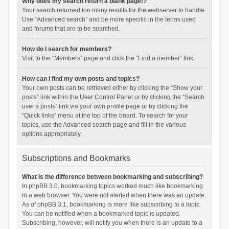
Why does my search return a blank page!?
Your search returned too many results for the webserver to handle.
Use “Advanced search” and be more specific in the terms used
and forums that are to be searched.
How do I search for members?
Visit to the “Members” page and click the “Find a member” link.
How can I find my own posts and topics?
Your own posts can be retrieved either by clicking the “Show your
posts” link within the User Control Panel or by clicking the “Search
user’s posts” link via your own profile page or by clicking the
“Quick links” menu at the top of the board. To search for your
topics, use the Advanced search page and fill in the various
options appropriately.
Subscriptions and Bookmarks
What is the difference between bookmarking and subscribing?
In phpBB 3.0, bookmarking topics worked much like bookmarking
in a web browser. You were not alerted when there was an update.
As of phpBB 3.1, bookmarking is more like subscribing to a topic.
You can be notified when a bookmarked topic is updated.
Subscribing, however, will notify you when there is an update to a