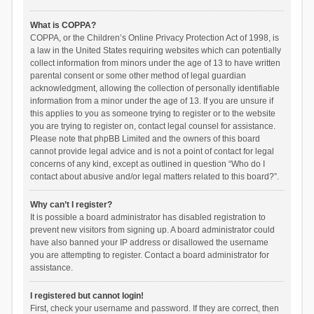
What is COPPA?
COPPA, or the Children’s Online Privacy Protection Act of 1998, is
a law in the United States requiring websites which can potentially
collect information from minors under the age of 13 to have written
parental consent or some other method of legal guardian
acknowledgment, allowing the collection of personally identifiable
information from a minor under the age of 13. If you are unsure if
this applies to you as someone trying to register or to the website
you are trying to register on, contact legal counsel for assistance.
Please note that phpBB Limited and the owners of this board
cannot provide legal advice and is not a point of contact for legal
concerns of any kind, except as outlined in question “Who do I
contact about abusive and/or legal matters related to this board?”.
Why can’t I register?
It is possible a board administrator has disabled registration to
prevent new visitors from signing up. A board administrator could
have also banned your IP address or disallowed the username
you are attempting to register. Contact a board administrator for
assistance.
I registered but cannot login!
First, check your username and password. If they are correct, then