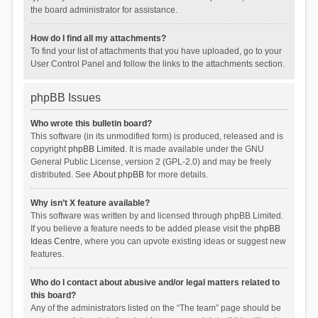
the board administrator for assistance.
How do I find all my attachments?
To find your list of attachments that you have uploaded, go to your
User Control Panel and follow the links to the attachments section.
phpBB Issues
Who wrote this bulletin board?
This software (in its unmodified form) is produced, released and is
copyright
phpBB Limited
. It is made available under the GNU
General Public License, version 2 (GPL-2.0) and may be freely
distributed. See
About phpBB
for more details.
Why isn’t X feature available?
This software was written by and licensed through phpBB Limited.
If you believe a feature needs to be added please visit the
phpBB
Ideas Centre
, where you can upvote existing ideas or suggest new
features.
Who do I contact about abusive and/or legal matters related to
this board?
Any of the administrators listed on the “The team” page should be