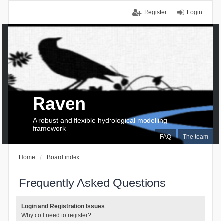
Register
Login
Raven
A robust and flexible hydrological modelling
framework
FAQ
The team
Home
Board index
Frequently Asked Questions
Login and Registration Issues
Why do I need to register?