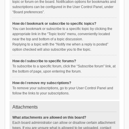
topic or forum on the board. Notification options for bookmarks and
subscriptions can be configured in the User Control Panel, under
“Board preferences”.
How do I bookmark or subscribe to specific topics?
You can bookmark or subscribe to a specific topic by clicking the
appropriate link in the “Topic tools” menu, conveniently located
near the top and bottom of a topic discussion.
Replying to a topic with the “Notify me when a reply is posted”
option checked will also subscribe you to the topic.
How do I subscribe to specific forums?
To subscribe to a specific forum, click the “Subscribe forum” link, at
the bottom of page, upon entering the forum.
How do I remove my subscriptions?
To remove your subscriptions, go to your User Control Panel and
follow the links to your subscriptions.
Attachments
What attachments are allowed on this board?
Each board administrator can allow or disallow certain attachment
types. If you are unsure what is allowed to be uploaded, contact