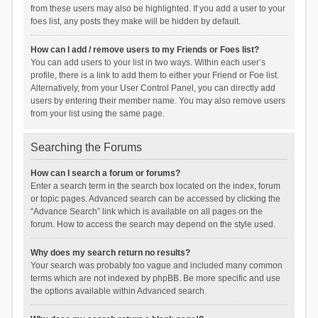
from these users may also be highlighted. If you add a user to your
foes list, any posts they make will be hidden by default.
How can I add / remove users to my Friends or Foes list?
You can add users to your list in two ways. Within each user’s
profile, there is a link to add them to either your Friend or Foe list.
Alternatively, from your User Control Panel, you can directly add
users by entering their member name. You may also remove users
from your list using the same page.
Searching the Forums
How can I search a forum or forums?
Enter a search term in the search box located on the index, forum
or topic pages. Advanced search can be accessed by clicking the
“Advance Search” link which is available on all pages on the
forum. How to access the search may depend on the style used.
Why does my search return no results?
Your search was probably too vague and included many common
terms which are not indexed by phpBB. Be more specific and use
the options available within Advanced search.