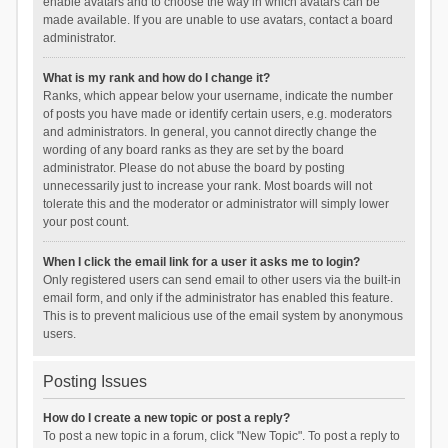
enable avatars and to choose the way in which avatars can be
made available. If you are unable to use avatars, contact a board
administrator.
What is my rank and how do I change it?
Ranks, which appear below your username, indicate the number
of posts you have made or identify certain users, e.g. moderators
and administrators. In general, you cannot directly change the
wording of any board ranks as they are set by the board
administrator. Please do not abuse the board by posting
unnecessarily just to increase your rank. Most boards will not
tolerate this and the moderator or administrator will simply lower
your post count.
When I click the email link for a user it asks me to login?
Only registered users can send email to other users via the built-in
email form, and only if the administrator has enabled this feature.
This is to prevent malicious use of the email system by anonymous
users.
Posting Issues
How do I create a new topic or post a reply?
To post a new topic in a forum, click "New Topic". To post a reply to