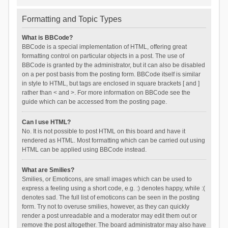
Formatting and Topic Types
What is BBCode?
BBCode is a special implementation of HTML, offering great
formatting control on particular objects in a post. The use of
BBCode is granted by the administrator, but it can also be disabled
on a per post basis from the posting form. BBCode itself is similar
in style to HTML, but tags are enclosed in square brackets [ and ]
rather than < and >. For more information on BBCode see the
guide which can be accessed from the posting page.
Can I use HTML?
No. It is not possible to post HTML on this board and have it
rendered as HTML. Most formatting which can be carried out using
HTML can be applied using BBCode instead.
What are Smilies?
Smilies, or Emoticons, are small images which can be used to
express a feeling using a short code, e.g. :) denotes happy, while :(
denotes sad. The full list of emoticons can be seen in the posting
form. Try not to overuse smilies, however, as they can quickly
render a post unreadable and a moderator may edit them out or
remove the post altogether. The board administrator may also have