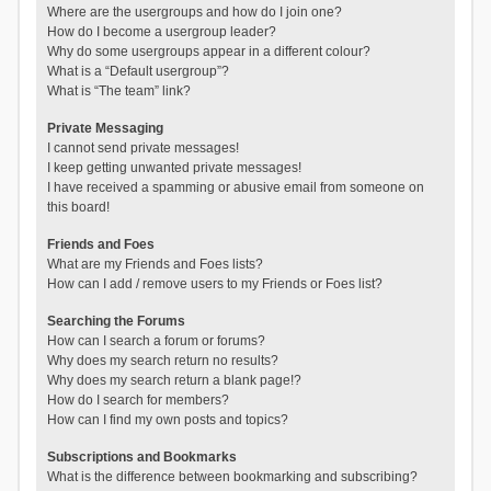
Where are the usergroups and how do I join one?
How do I become a usergroup leader?
Why do some usergroups appear in a different colour?
What is a “Default usergroup”?
What is “The team” link?
Private Messaging
I cannot send private messages!
I keep getting unwanted private messages!
I have received a spamming or abusive email from someone on
this board!
Friends and Foes
What are my Friends and Foes lists?
How can I add / remove users to my Friends or Foes list?
Searching the Forums
How can I search a forum or forums?
Why does my search return no results?
Why does my search return a blank page!?
How do I search for members?
How can I find my own posts and topics?
Subscriptions and Bookmarks
What is the difference between bookmarking and subscribing?