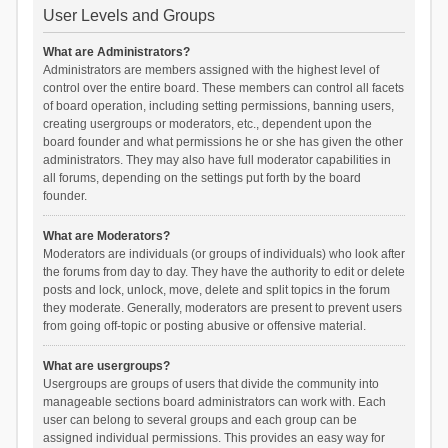
User Levels and Groups
What are Administrators?
Administrators are members assigned with the highest level of
control over the entire board. These members can control all facets
of board operation, including setting permissions, banning users,
creating usergroups or moderators, etc., dependent upon the
board founder and what permissions he or she has given the other
administrators. They may also have full moderator capabilities in
all forums, depending on the settings put forth by the board
founder.
What are Moderators?
Moderators are individuals (or groups of individuals) who look after
the forums from day to day. They have the authority to edit or delete
posts and lock, unlock, move, delete and split topics in the forum
they moderate. Generally, moderators are present to prevent users
from going off-topic or posting abusive or offensive material.
What are usergroups?
Usergroups are groups of users that divide the community into
manageable sections board administrators can work with. Each
user can belong to several groups and each group can be
assigned individual permissions. This provides an easy way for