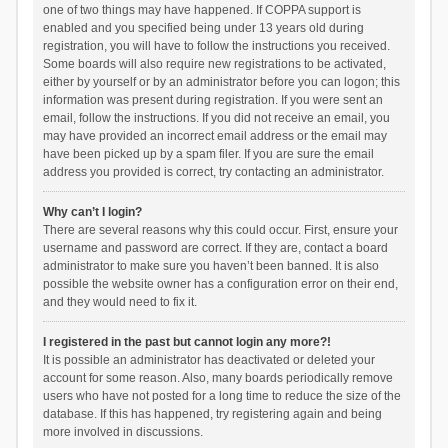
one of two things may have happened. If COPPA support is
enabled and you specified being under 13 years old during
registration, you will have to follow the instructions you received.
Some boards will also require new registrations to be activated,
either by yourself or by an administrator before you can logon; this
information was present during registration. If you were sent an
email, follow the instructions. If you did not receive an email, you
may have provided an incorrect email address or the email may
have been picked up by a spam filer. If you are sure the email
address you provided is correct, try contacting an administrator.
Why can’t I login?
There are several reasons why this could occur. First, ensure your
username and password are correct. If they are, contact a board
administrator to make sure you haven’t been banned. It is also
possible the website owner has a configuration error on their end,
and they would need to fix it.
I registered in the past but cannot login any more?!
It is possible an administrator has deactivated or deleted your
account for some reason. Also, many boards periodically remove
users who have not posted for a long time to reduce the size of the
database. If this has happened, try registering again and being
more involved in discussions.