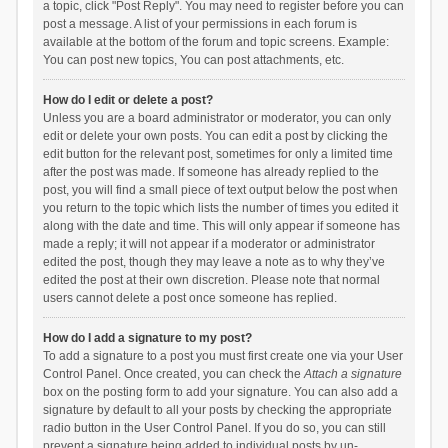
a topic, click "Post Reply". You may need to register before you can
post a message. A list of your permissions in each forum is
available at the bottom of the forum and topic screens. Example:
You can post new topics, You can post attachments, etc.
How do I edit or delete a post?
Unless you are a board administrator or moderator, you can only
edit or delete your own posts. You can edit a post by clicking the
edit button for the relevant post, sometimes for only a limited time
after the post was made. If someone has already replied to the
post, you will find a small piece of text output below the post when
you return to the topic which lists the number of times you edited it
along with the date and time. This will only appear if someone has
made a reply; it will not appear if a moderator or administrator
edited the post, though they may leave a note as to why they’ve
edited the post at their own discretion. Please note that normal
users cannot delete a post once someone has replied.
How do I add a signature to my post?
To add a signature to a post you must first create one via your User
Control Panel. Once created, you can check the
Attach a signature
box on the posting form to add your signature. You can also add a
signature by default to all your posts by checking the appropriate
radio button in the User Control Panel. If you do so, you can still
prevent a signature being added to individual posts by un-