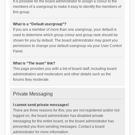
It is possible for the board administrator to assign a colour to the
members of a usergroup to make it easy to identify the members of
this group.
What is a “Default usergroup”?
If you are a member of more than one usergroup, your default is
used to determine which group colour and group rank should be
shown for you by default. The board administrator may grant you
permission to change your default usergroup via your User Control
Panel.
What is “The team” link?
This page provides you with a list of board staff, including board
administrators and moderators and other details such as the
forums they moderate.
Private Messaging
I cannot send private messages!
There are three reasons for this; you are not registered and/or not
logged on, the board administrator has disabled private
messaging for the entire board, or the board administrator has
prevented you from sending messages. Contact a board
administrator for more information.