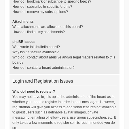
How do I bookmark or subscribe to specific topics?
How do I subscribe to specific forums?
How do I remove my subscriptions?
Attachments
What attachments are allowed on this board?
How do I find all my attachments?
phpBB Issues
Who wrote this bulletin board?
Why isn’t X feature available?
Who do I contact about abusive and/or legal matters related to this
board?
How do I contact a board administrator?
Login and Registration Issues
Why do I need to register?
You may not have to, it is up to the administrator of the board as to
whether you need to register in order to post messages. However;
registration will give you access to additional features not available
to guest users such as definable avatar images, private
messaging, emailing of fellow users, usergroup subscription, etc. It
only takes a few moments to register so it is recommended you do
so.