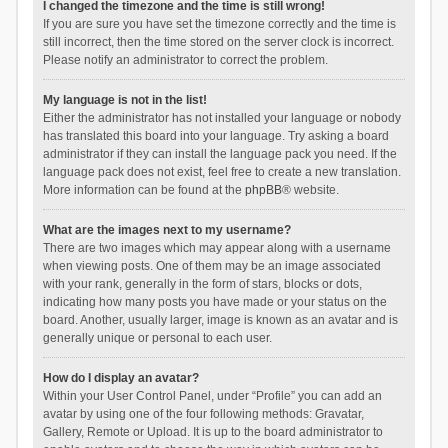
I changed the timezone and the time is still wrong!
If you are sure you have set the timezone correctly and the time is
still incorrect, then the time stored on the server clock is incorrect.
Please notify an administrator to correct the problem.
My language is not in the list!
Either the administrator has not installed your language or nobody
has translated this board into your language. Try asking a board
administrator if they can install the language pack you need. If the
language pack does not exist, feel free to create a new translation.
More information can be found at the
phpBB
® website.
What are the images next to my username?
There are two images which may appear along with a username
when viewing posts. One of them may be an image associated
with your rank, generally in the form of stars, blocks or dots,
indicating how many posts you have made or your status on the
board. Another, usually larger, image is known as an avatar and is
generally unique or personal to each user.
How do I display an avatar?
Within your User Control Panel, under “Profile” you can add an
avatar by using one of the four following methods: Gravatar,
Gallery, Remote or Upload. It is up to the board administrator to