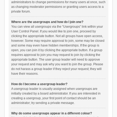
administrators to change permissions for many users at once, such
as changing moderator permissions or granting users access to a
private forum.
Where are the usergroups and how do I join one?
You can view all usergroups via the “Usergroups” link within your
User Control Panel. If you would like to join one, proceed by
clicking the appropriate button. Not all groups have open access,
however. Some may require approval to join, some may be closed
and some may even have hidden memberships. If the group is
open, you can join it by clicking the appropriate button. If a group
requires approval to join you may request to join by clicking the
appropriate button. The user group leader will need to approve
your request and may ask why you want to join the group. Please
do not harass a group leader if they reject your request; they will
have their reasons.
How do I become a usergroup leader?
A usergroup leader is usually assigned when usergroups are
initially created by a board administrator. If you are interested in
creating a usergroup, your first point of contact should be an
administrator; try sending a private message.
Why do some usergroups appear in a different colour?