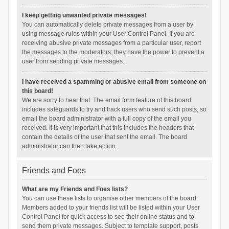
I keep getting unwanted private messages!
You can automatically delete private messages from a user by
using message rules within your User Control Panel. If you are
receiving abusive private messages from a particular user, report
the messages to the moderators; they have the power to prevent a
user from sending private messages.
I have received a spamming or abusive email from someone on
this board!
We are sorry to hear that. The email form feature of this board
includes safeguards to try and track users who send such posts, so
email the board administrator with a full copy of the email you
received. It is very important that this includes the headers that
contain the details of the user that sent the email. The board
administrator can then take action.
Friends and Foes
What are my Friends and Foes lists?
You can use these lists to organise other members of the board.
Members added to your friends list will be listed within your User
Control Panel for quick access to see their online status and to
send them private messages. Subject to template support, posts