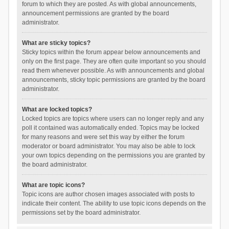
forum to which they are posted. As with global announcements,
announcement permissions are granted by the board
administrator.
What are sticky topics?
Sticky topics within the forum appear below announcements and
only on the first page. They are often quite important so you should
read them whenever possible. As with announcements and global
announcements, sticky topic permissions are granted by the board
administrator.
What are locked topics?
Locked topics are topics where users can no longer reply and any
poll it contained was automatically ended. Topics may be locked
for many reasons and were set this way by either the forum
moderator or board administrator. You may also be able to lock
your own topics depending on the permissions you are granted by
the board administrator.
What are topic icons?
Topic icons are author chosen images associated with posts to
indicate their content. The ability to use topic icons depends on the
permissions set by the board administrator.