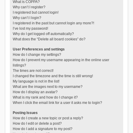
What is COPPA?
Why can’t I register?
I registered but cannot login!
Why can’t I login?
I registered in the past but cannot login any more?!
I’ve lost my password!
Why do I get logged off automatically?
What does the “Delete all board cookies” do?
User Preferences and settings
How do I change my settings?
How do I prevent my username appearing in the online user
listings?
The times are not correct!
I changed the timezone and the time is still wrong!
My language is not in the list!
What are the images next to my username?
How do I display an avatar?
What is my rank and how do I change it?
When I click the email link for a user it asks me to login?
Posting Issues
How do I create a new topic or post a reply?
How do I edit or delete a post?
How do I add a signature to my post?