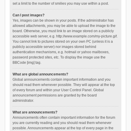
set a limit to the number of smilies you may use within a post.
Can I post images?
Yes, images can be shown in your posts. If the administrator has
allowed attachments, you may be able to upload the image to the
board. Otherwise, you must link to an image stored on a publicly
accessible web server, e.g. http://www.example.com/my-picture.gif.
You cannot link to pictures stored on your own PC (unless it is a
publicly accessible server) nor images stored behind
authentication mechanisms, e.g. hotmail or yahoo mailboxes,
password protected sites, etc. To display the image use the
BBCode [img] tag.
What are global announcements?
Global announcements contain important information and you
should read them whenever possible. They will appear at the top
of every forum and within your User Control Panel. Global
announcement permissions are granted by the board
administrator.
What are announcements?
Announcements often contain important information for the forum
you are currently reading and you should read them whenever
possible. Announcements appear at the top of every page in the