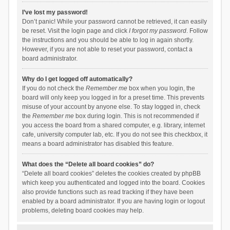
I’ve lost my password!
Don’t panic! While your password cannot be retrieved, it can easily
be reset. Visit the login page and click
I forgot my password
. Follow
the instructions and you should be able to log in again shortly.
However, if you are not able to reset your password, contact a
board administrator.
Why do I get logged off automatically?
If you do not check the
Remember me
box when you login, the
board will only keep you logged in for a preset time. This prevents
misuse of your account by anyone else. To stay logged in, check
the
Remember me
box during login. This is not recommended if
you access the board from a shared computer, e.g. library, internet
cafe, university computer lab, etc. If you do not see this checkbox, it
means a board administrator has disabled this feature.
What does the “Delete all board cookies” do?
“Delete all board cookies” deletes the cookies created by phpBB
which keep you authenticated and logged into the board. Cookies
also provide functions such as read tracking if they have been
enabled by a board administrator. If you are having login or logout
problems, deleting board cookies may help.