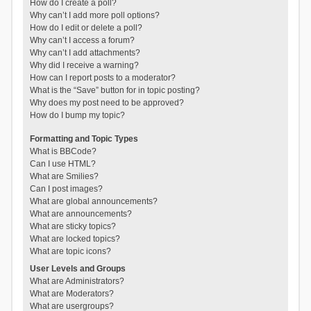
How do I create a poll?
Why can’t I add more poll options?
How do I edit or delete a poll?
Why can’t I access a forum?
Why can’t I add attachments?
Why did I receive a warning?
How can I report posts to a moderator?
What is the “Save” button for in topic posting?
Why does my post need to be approved?
How do I bump my topic?
Formatting and Topic Types
What is BBCode?
Can I use HTML?
What are Smilies?
Can I post images?
What are global announcements?
What are announcements?
What are sticky topics?
What are locked topics?
What are topic icons?
User Levels and Groups
What are Administrators?
What are Moderators?
What are usergroups?