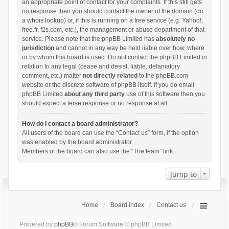
an appropriate point of contact for your complaints. If this still gets
no response then you should contact the owner of the domain (do
a
whois lookup
) or, if this is running on a free service (e.g. Yahoo!,
free.fr, f2s.com, etc.), the management or abuse department of that
service. Please note that the phpBB Limited has
absolutely no
jurisdiction
and cannot in any way be held liable over how, where
or by whom this board is used. Do not contact the phpBB Limited in
relation to any legal (cease and desist, liable, defamatory
comment, etc.) matter
not directly related
to the phpBB.com
website or the discrete software of phpBB itself. If you do email
phpBB Limited
about any third party
use of this software then you
should expect a terse response or no response at all.
How do I contact a board administrator?
All users of the board can use the “Contact us” form, if the option
was enabled by the board administrator.
Members of the board can also use the “The team” link.
Jump to
Home
Board index
Contact us
Powered by
phpBB
® Forum Software © phpBB Limited