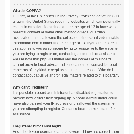
What is COPPA?
COPPA, or the Children’s Online Privacy Protection Act of 1998, is
a law in the United States requiring websites which can potentially
collect information from minors under the age of 13 to have written
parental consent or some other method of legal guardian
acknowledgment, allowing the collection of personally identifiable
information from a minor under the age of 13. If you are unsure if
this applies to you as someone trying to register or to the website
you are trying to register on, contact legal counsel for assistance.
Please note that phpBB Limited and the owners of this board
cannot provide legal advice and is not a point of contact for legal
concerns of any kind, except as outlined in question “Who do I
contact about abusive and/or legal matters related to this board?”.
Why can’t I register?
It is possible a board administrator has disabled registration to
prevent new visitors from signing up. A board administrator could
have also banned your IP address or disallowed the username
you are attempting to register. Contact a board administrator for
assistance.
I registered but cannot login!
First, check your username and password. If they are correct, then