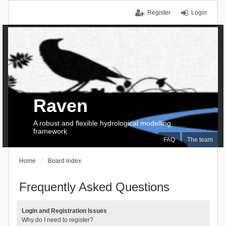
Register
Login
Raven
A robust and flexible hydrological modelling
framework
FAQ
The team
Home
Board index
Frequently Asked Questions
Login and Registration Issues
Why do I need to register?