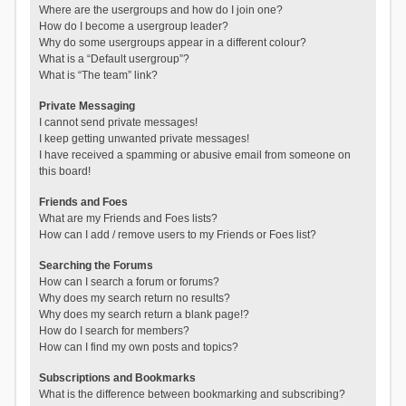
Where are the usergroups and how do I join one?
How do I become a usergroup leader?
Why do some usergroups appear in a different colour?
What is a “Default usergroup”?
What is “The team” link?
Private Messaging
I cannot send private messages!
I keep getting unwanted private messages!
I have received a spamming or abusive email from someone on
this board!
Friends and Foes
What are my Friends and Foes lists?
How can I add / remove users to my Friends or Foes list?
Searching the Forums
How can I search a forum or forums?
Why does my search return no results?
Why does my search return a blank page!?
How do I search for members?
How can I find my own posts and topics?
Subscriptions and Bookmarks
What is the difference between bookmarking and subscribing?