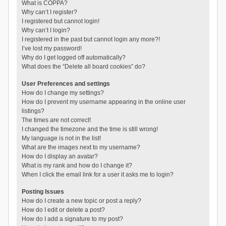
What is COPPA?
Why can’t I register?
I registered but cannot login!
Why can’t I login?
I registered in the past but cannot login any more?!
I’ve lost my password!
Why do I get logged off automatically?
What does the “Delete all board cookies” do?
User Preferences and settings
How do I change my settings?
How do I prevent my username appearing in the online user
listings?
The times are not correct!
I changed the timezone and the time is still wrong!
My language is not in the list!
What are the images next to my username?
How do I display an avatar?
What is my rank and how do I change it?
When I click the email link for a user it asks me to login?
Posting Issues
How do I create a new topic or post a reply?
How do I edit or delete a post?
How do I add a signature to my post?