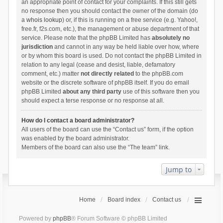
an appropriate point of contact for your complaints. If this still gets
no response then you should contact the owner of the domain (do
a
whois lookup
) or, if this is running on a free service (e.g. Yahoo!,
free.fr, f2s.com, etc.), the management or abuse department of that
service. Please note that the phpBB Limited has
absolutely no
jurisdiction
and cannot in any way be held liable over how, where
or by whom this board is used. Do not contact the phpBB Limited in
relation to any legal (cease and desist, liable, defamatory
comment, etc.) matter
not directly related
to the phpBB.com
website or the discrete software of phpBB itself. If you do email
phpBB Limited
about any third party
use of this software then you
should expect a terse response or no response at all.
How do I contact a board administrator?
All users of the board can use the “Contact us” form, if the option
was enabled by the board administrator.
Members of the board can also use the “The team” link.
Jump to
Home
Board index
Contact us
Powered by
phpBB
® Forum Software © phpBB Limited