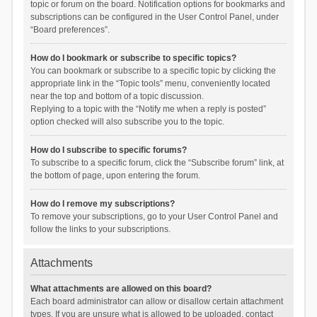
topic or forum on the board. Notification options for bookmarks and
subscriptions can be configured in the User Control Panel, under
“Board preferences”.
How do I bookmark or subscribe to specific topics?
You can bookmark or subscribe to a specific topic by clicking the
appropriate link in the “Topic tools” menu, conveniently located
near the top and bottom of a topic discussion.
Replying to a topic with the “Notify me when a reply is posted”
option checked will also subscribe you to the topic.
How do I subscribe to specific forums?
To subscribe to a specific forum, click the “Subscribe forum” link, at
the bottom of page, upon entering the forum.
How do I remove my subscriptions?
To remove your subscriptions, go to your User Control Panel and
follow the links to your subscriptions.
Attachments
What attachments are allowed on this board?
Each board administrator can allow or disallow certain attachment
types. If you are unsure what is allowed to be uploaded, contact