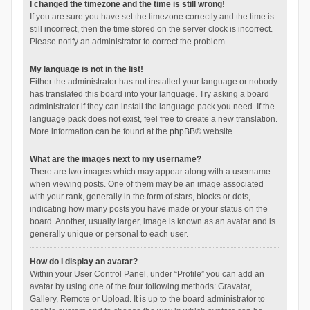
I changed the timezone and the time is still wrong!
If you are sure you have set the timezone correctly and the time is
still incorrect, then the time stored on the server clock is incorrect.
Please notify an administrator to correct the problem.
My language is not in the list!
Either the administrator has not installed your language or nobody
has translated this board into your language. Try asking a board
administrator if they can install the language pack you need. If the
language pack does not exist, feel free to create a new translation.
More information can be found at the
phpBB
® website.
What are the images next to my username?
There are two images which may appear along with a username
when viewing posts. One of them may be an image associated
with your rank, generally in the form of stars, blocks or dots,
indicating how many posts you have made or your status on the
board. Another, usually larger, image is known as an avatar and is
generally unique or personal to each user.
How do I display an avatar?
Within your User Control Panel, under “Profile” you can add an
avatar by using one of the four following methods: Gravatar,
Gallery, Remote or Upload. It is up to the board administrator to