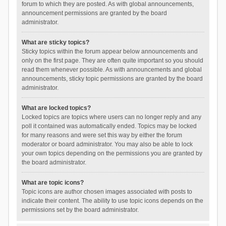
forum to which they are posted. As with global announcements,
announcement permissions are granted by the board
administrator.
What are sticky topics?
Sticky topics within the forum appear below announcements and
only on the first page. They are often quite important so you should
read them whenever possible. As with announcements and global
announcements, sticky topic permissions are granted by the board
administrator.
What are locked topics?
Locked topics are topics where users can no longer reply and any
poll it contained was automatically ended. Topics may be locked
for many reasons and were set this way by either the forum
moderator or board administrator. You may also be able to lock
your own topics depending on the permissions you are granted by
the board administrator.
What are topic icons?
Topic icons are author chosen images associated with posts to
indicate their content. The ability to use topic icons depends on the
permissions set by the board administrator.