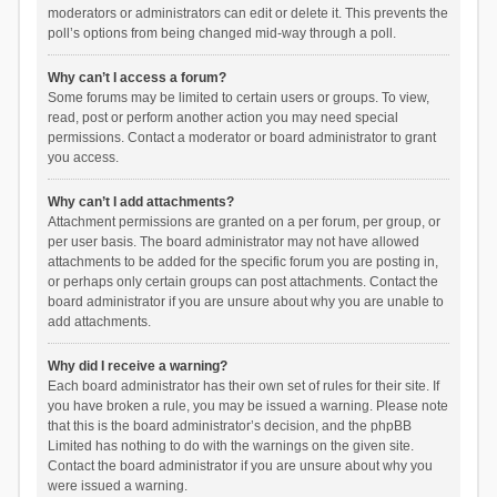
moderators or administrators can edit or delete it. This prevents the
poll’s options from being changed mid-way through a poll.
Why can’t I access a forum?
Some forums may be limited to certain users or groups. To view,
read, post or perform another action you may need special
permissions. Contact a moderator or board administrator to grant
you access.
Why can’t I add attachments?
Attachment permissions are granted on a per forum, per group, or
per user basis. The board administrator may not have allowed
attachments to be added for the specific forum you are posting in,
or perhaps only certain groups can post attachments. Contact the
board administrator if you are unsure about why you are unable to
add attachments.
Why did I receive a warning?
Each board administrator has their own set of rules for their site. If
you have broken a rule, you may be issued a warning. Please note
that this is the board administrator’s decision, and the phpBB
Limited has nothing to do with the warnings on the given site.
Contact the board administrator if you are unsure about why you
were issued a warning.