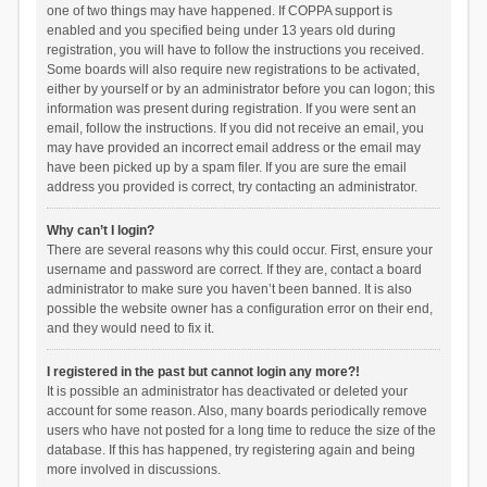
one of two things may have happened. If COPPA support is
enabled and you specified being under 13 years old during
registration, you will have to follow the instructions you received.
Some boards will also require new registrations to be activated,
either by yourself or by an administrator before you can logon; this
information was present during registration. If you were sent an
email, follow the instructions. If you did not receive an email, you
may have provided an incorrect email address or the email may
have been picked up by a spam filer. If you are sure the email
address you provided is correct, try contacting an administrator.
Why can’t I login?
There are several reasons why this could occur. First, ensure your
username and password are correct. If they are, contact a board
administrator to make sure you haven’t been banned. It is also
possible the website owner has a configuration error on their end,
and they would need to fix it.
I registered in the past but cannot login any more?!
It is possible an administrator has deactivated or deleted your
account for some reason. Also, many boards periodically remove
users who have not posted for a long time to reduce the size of the
database. If this has happened, try registering again and being
more involved in discussions.