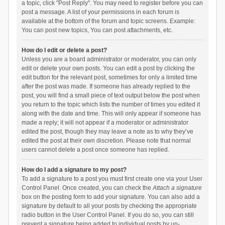
a topic, click "Post Reply". You may need to register before you can
post a message. A list of your permissions in each forum is
available at the bottom of the forum and topic screens. Example:
You can post new topics, You can post attachments, etc.
How do I edit or delete a post?
Unless you are a board administrator or moderator, you can only
edit or delete your own posts. You can edit a post by clicking the
edit button for the relevant post, sometimes for only a limited time
after the post was made. If someone has already replied to the
post, you will find a small piece of text output below the post when
you return to the topic which lists the number of times you edited it
along with the date and time. This will only appear if someone has
made a reply; it will not appear if a moderator or administrator
edited the post, though they may leave a note as to why they’ve
edited the post at their own discretion. Please note that normal
users cannot delete a post once someone has replied.
How do I add a signature to my post?
To add a signature to a post you must first create one via your User
Control Panel. Once created, you can check the
Attach a signature
box on the posting form to add your signature. You can also add a
signature by default to all your posts by checking the appropriate
radio button in the User Control Panel. If you do so, you can still
prevent a signature being added to individual posts by un-