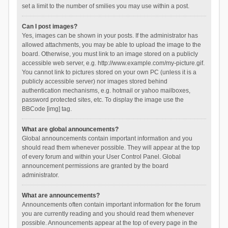
set a limit to the number of smilies you may use within a post.
Can I post images?
Yes, images can be shown in your posts. If the administrator has
allowed attachments, you may be able to upload the image to the
board. Otherwise, you must link to an image stored on a publicly
accessible web server, e.g. http://www.example.com/my-picture.gif.
You cannot link to pictures stored on your own PC (unless it is a
publicly accessible server) nor images stored behind
authentication mechanisms, e.g. hotmail or yahoo mailboxes,
password protected sites, etc. To display the image use the
BBCode [img] tag.
What are global announcements?
Global announcements contain important information and you
should read them whenever possible. They will appear at the top
of every forum and within your User Control Panel. Global
announcement permissions are granted by the board
administrator.
What are announcements?
Announcements often contain important information for the forum
you are currently reading and you should read them whenever
possible. Announcements appear at the top of every page in the