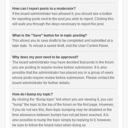
How can I report posts to a moderator?
If the board administrator has allowed it, you should see a button
for reporting posts next to the post you wish to report. Clicking this
will walk you through the steps necessary to report the post.
What is the “Save” button for in topic posting?
This allows you to save drafts to be completed and submitted at a
later date. To reload a saved draft, visit the User Control Panel.
Why does my post need to be approved?
The board administrator may have decided that posts in the forum
you are posting to require review before submission. It is also
possible that the administrator has placed you in a group of users
whose posts require review before submission. Please contact the
board administrator for further details.
How do I bump my topic?
By clicking the “Bump topic” link when you are viewing it, you can
“bump” the topic to the top of the forum on the first page. However,
if you do not see this, then topic bumping may be disabled or the
time allowance between bumps has not yet been reached. It is
also possible to bump the topic simply by replying to it, however,
be sure to follow the board rules when doing so.