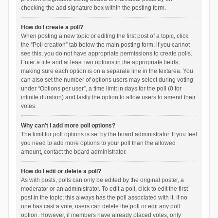
checking the add signature box within the posting form.
How do I create a poll?
When posting a new topic or editing the first post of a topic, click
the “Poll creation” tab below the main posting form; if you cannot
see this, you do not have appropriate permissions to create polls.
Enter a title and at least two options in the appropriate fields,
making sure each option is on a separate line in the textarea. You
can also set the number of options users may select during voting
under “Options per user”, a time limit in days for the poll (0 for
infinite duration) and lastly the option to allow users to amend their
votes.
Why can’t I add more poll options?
The limit for poll options is set by the board administrator. If you feel
you need to add more options to your poll than the allowed
amount, contact the board administrator.
How do I edit or delete a poll?
As with posts, polls can only be edited by the original poster, a
moderator or an administrator. To edit a poll, click to edit the first
post in the topic; this always has the poll associated with it. If no
one has cast a vote, users can delete the poll or edit any poll
option. However, if members have already placed votes, only