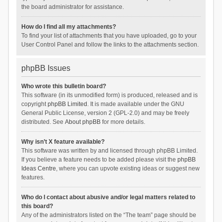
the board administrator for assistance.
How do I find all my attachments?
To find your list of attachments that you have uploaded, go to your
User Control Panel and follow the links to the attachments section.
phpBB Issues
Who wrote this bulletin board?
This software (in its unmodified form) is produced, released and is
copyright
phpBB Limited
. It is made available under the GNU
General Public License, version 2 (GPL-2.0) and may be freely
distributed. See
About phpBB
for more details.
Why isn’t X feature available?
This software was written by and licensed through phpBB Limited.
If you believe a feature needs to be added please visit the
phpBB
Ideas Centre
, where you can upvote existing ideas or suggest new
features.
Who do I contact about abusive and/or legal matters related to
this board?
Any of the administrators listed on the “The team” page should be