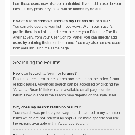
from these users may also be highlighted. If you add a user to your
foes list, any posts they make will be hidden by default.
How can I add / remove users to my Friends or Foes list?
You can add users to your list in two ways. Within each user’s
profile, there is a link to add them to either your Friend or Foe list.
Alternatively, from your User Control Panel, you can directly add
users by entering their member name. You may also remove users
from your list using the same page.
Searching the Forums
How can I search a forum or forums?
Enter a search term in the search box located on the index, forum
or topic pages. Advanced search can be accessed by clicking the
“Advance Search” link which is available on all pages on the
forum. How to access the search may depend on the style used.
Why does my search return no results?
Your search was probably too vague and included many common
terms which are not indexed by phpBB. Be more specific and use
the options available within Advanced search.