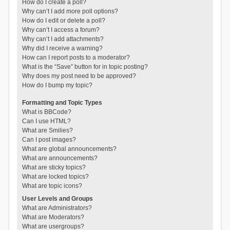
How do I create a poll?
Why can’t I add more poll options?
How do I edit or delete a poll?
Why can’t I access a forum?
Why can’t I add attachments?
Why did I receive a warning?
How can I report posts to a moderator?
What is the “Save” button for in topic posting?
Why does my post need to be approved?
How do I bump my topic?
Formatting and Topic Types
What is BBCode?
Can I use HTML?
What are Smilies?
Can I post images?
What are global announcements?
What are announcements?
What are sticky topics?
What are locked topics?
What are topic icons?
User Levels and Groups
What are Administrators?
What are Moderators?
What are usergroups?