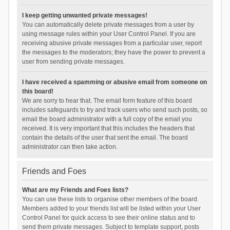
I keep getting unwanted private messages!
You can automatically delete private messages from a user by
using message rules within your User Control Panel. If you are
receiving abusive private messages from a particular user, report
the messages to the moderators; they have the power to prevent a
user from sending private messages.
I have received a spamming or abusive email from someone on
this board!
We are sorry to hear that. The email form feature of this board
includes safeguards to try and track users who send such posts, so
email the board administrator with a full copy of the email you
received. It is very important that this includes the headers that
contain the details of the user that sent the email. The board
administrator can then take action.
Friends and Foes
What are my Friends and Foes lists?
You can use these lists to organise other members of the board.
Members added to your friends list will be listed within your User
Control Panel for quick access to see their online status and to
send them private messages. Subject to template support, posts