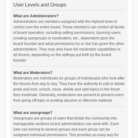
User Levels and Groups
What are Administrators?
Administrators are members assigned with the highest level of
control over the entire board. These members can control all facets
of board operation, including setting permissions, banning users,
creating usergroups or moderators, etc., dependent upon the
board founder and what permissions he or she has given the other
administrators. They may also have full moderator capabilities in
all forums, depending on the settings put forth by the board
founder.
What are Moderators?
Moderators are individuals (or groups of individuals) who look after
the forums from day to day. They have the authority to edit or delete
posts and lock, unlock, move, delete and split topics in the forum
they moderate. Generally, moderators are present to prevent users
from going off-topic or posting abusive or offensive material.
What are usergroups?
Usergroups are groups of users that divide the community into
manageable sections board administrators can work with. Each
user can belong to several groups and each group can be
assigned individual permissions. This provides an easy way for