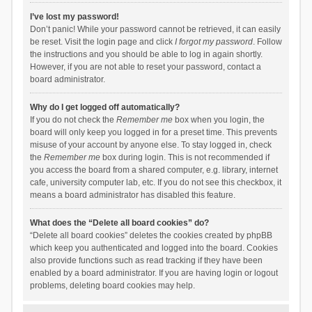
I’ve lost my password!
Don’t panic! While your password cannot be retrieved, it can easily
be reset. Visit the login page and click
I forgot my password
. Follow
the instructions and you should be able to log in again shortly.
However, if you are not able to reset your password, contact a
board administrator.
Why do I get logged off automatically?
If you do not check the
Remember me
box when you login, the
board will only keep you logged in for a preset time. This prevents
misuse of your account by anyone else. To stay logged in, check
the
Remember me
box during login. This is not recommended if
you access the board from a shared computer, e.g. library, internet
cafe, university computer lab, etc. If you do not see this checkbox, it
means a board administrator has disabled this feature.
What does the “Delete all board cookies” do?
“Delete all board cookies” deletes the cookies created by phpBB
which keep you authenticated and logged into the board. Cookies
also provide functions such as read tracking if they have been
enabled by a board administrator. If you are having login or logout
problems, deleting board cookies may help.