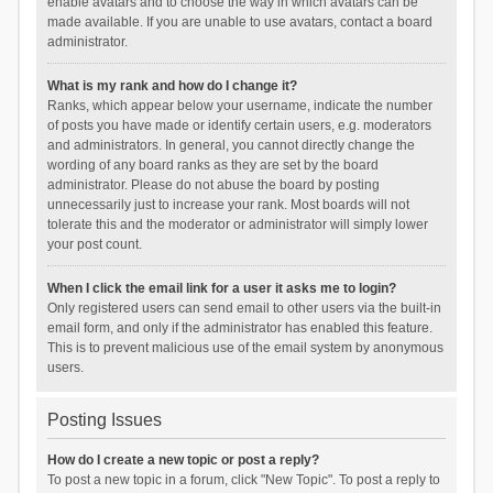
enable avatars and to choose the way in which avatars can be
made available. If you are unable to use avatars, contact a board
administrator.
What is my rank and how do I change it?
Ranks, which appear below your username, indicate the number
of posts you have made or identify certain users, e.g. moderators
and administrators. In general, you cannot directly change the
wording of any board ranks as they are set by the board
administrator. Please do not abuse the board by posting
unnecessarily just to increase your rank. Most boards will not
tolerate this and the moderator or administrator will simply lower
your post count.
When I click the email link for a user it asks me to login?
Only registered users can send email to other users via the built-in
email form, and only if the administrator has enabled this feature.
This is to prevent malicious use of the email system by anonymous
users.
Posting Issues
How do I create a new topic or post a reply?
To post a new topic in a forum, click "New Topic". To post a reply to