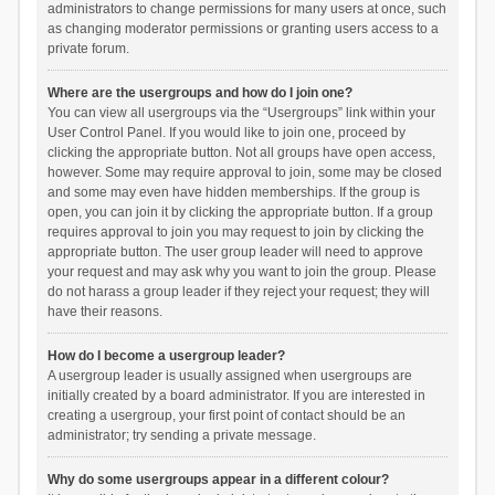
administrators to change permissions for many users at once, such
as changing moderator permissions or granting users access to a
private forum.
Where are the usergroups and how do I join one?
You can view all usergroups via the “Usergroups” link within your
User Control Panel. If you would like to join one, proceed by
clicking the appropriate button. Not all groups have open access,
however. Some may require approval to join, some may be closed
and some may even have hidden memberships. If the group is
open, you can join it by clicking the appropriate button. If a group
requires approval to join you may request to join by clicking the
appropriate button. The user group leader will need to approve
your request and may ask why you want to join the group. Please
do not harass a group leader if they reject your request; they will
have their reasons.
How do I become a usergroup leader?
A usergroup leader is usually assigned when usergroups are
initially created by a board administrator. If you are interested in
creating a usergroup, your first point of contact should be an
administrator; try sending a private message.
Why do some usergroups appear in a different colour?