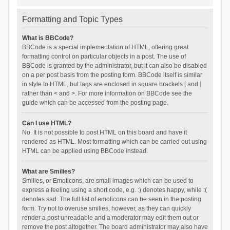
Formatting and Topic Types
What is BBCode?
BBCode is a special implementation of HTML, offering great
formatting control on particular objects in a post. The use of
BBCode is granted by the administrator, but it can also be disabled
on a per post basis from the posting form. BBCode itself is similar
in style to HTML, but tags are enclosed in square brackets [ and ]
rather than < and >. For more information on BBCode see the
guide which can be accessed from the posting page.
Can I use HTML?
No. It is not possible to post HTML on this board and have it
rendered as HTML. Most formatting which can be carried out using
HTML can be applied using BBCode instead.
What are Smilies?
Smilies, or Emoticons, are small images which can be used to
express a feeling using a short code, e.g. :) denotes happy, while :(
denotes sad. The full list of emoticons can be seen in the posting
form. Try not to overuse smilies, however, as they can quickly
render a post unreadable and a moderator may edit them out or
remove the post altogether. The board administrator may also have