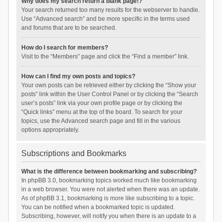
Why does my search return a blank page!?
Your search returned too many results for the webserver to handle.
Use “Advanced search” and be more specific in the terms used
and forums that are to be searched.
How do I search for members?
Visit to the “Members” page and click the “Find a member” link.
How can I find my own posts and topics?
Your own posts can be retrieved either by clicking the “Show your
posts” link within the User Control Panel or by clicking the “Search
user’s posts” link via your own profile page or by clicking the
“Quick links” menu at the top of the board. To search for your
topics, use the Advanced search page and fill in the various
options appropriately.
Subscriptions and Bookmarks
What is the difference between bookmarking and subscribing?
In phpBB 3.0, bookmarking topics worked much like bookmarking
in a web browser. You were not alerted when there was an update.
As of phpBB 3.1, bookmarking is more like subscribing to a topic.
You can be notified when a bookmarked topic is updated.
Subscribing, however, will notify you when there is an update to a