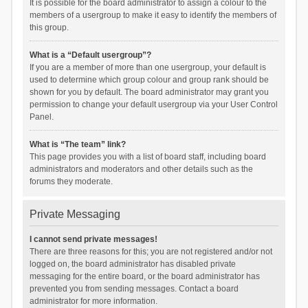
It is possible for the board administrator to assign a colour to the
members of a usergroup to make it easy to identify the members of
this group.
What is a “Default usergroup”?
If you are a member of more than one usergroup, your default is
used to determine which group colour and group rank should be
shown for you by default. The board administrator may grant you
permission to change your default usergroup via your User Control
Panel.
What is “The team” link?
This page provides you with a list of board staff, including board
administrators and moderators and other details such as the
forums they moderate.
Private Messaging
I cannot send private messages!
There are three reasons for this; you are not registered and/or not
logged on, the board administrator has disabled private
messaging for the entire board, or the board administrator has
prevented you from sending messages. Contact a board
administrator for more information.