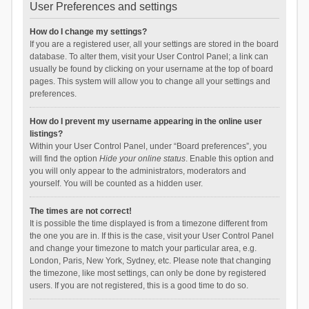
User Preferences and settings
How do I change my settings?
If you are a registered user, all your settings are stored in the board
database. To alter them, visit your User Control Panel; a link can
usually be found by clicking on your username at the top of board
pages. This system will allow you to change all your settings and
preferences.
How do I prevent my username appearing in the online user
listings?
Within your User Control Panel, under “Board preferences”, you
will find the option
Hide your online status
. Enable this option and
you will only appear to the administrators, moderators and
yourself. You will be counted as a hidden user.
The times are not correct!
It is possible the time displayed is from a timezone different from
the one you are in. If this is the case, visit your User Control Panel
and change your timezone to match your particular area, e.g.
London, Paris, New York, Sydney, etc. Please note that changing
the timezone, like most settings, can only be done by registered
users. If you are not registered, this is a good time to do so.