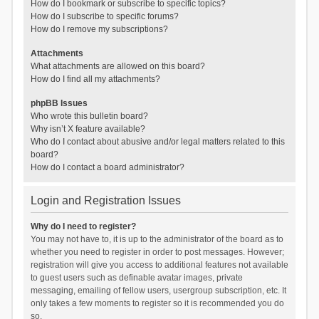
How do I bookmark or subscribe to specific topics?
How do I subscribe to specific forums?
How do I remove my subscriptions?
Attachments
What attachments are allowed on this board?
How do I find all my attachments?
phpBB Issues
Who wrote this bulletin board?
Why isn’t X feature available?
Who do I contact about abusive and/or legal matters related to this
board?
How do I contact a board administrator?
Login and Registration Issues
Why do I need to register?
You may not have to, it is up to the administrator of the board as to
whether you need to register in order to post messages. However;
registration will give you access to additional features not available
to guest users such as definable avatar images, private
messaging, emailing of fellow users, usergroup subscription, etc. It
only takes a few moments to register so it is recommended you do
so.