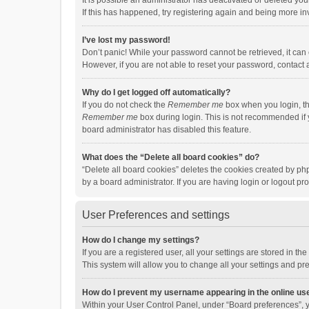
It is possible an administrator has deactivated or deleted y
If this has happened, try registering again and being more in
I’ve lost my password!
Don’t panic! While your password cannot be retrieved, it can e
However, if you are not able to reset your password, contact 
Why do I get logged off automatically?
If you do not check the
Remember me
box when you login, th
Remember me
box during login. This is not recommended if y
board administrator has disabled this feature.
What does the “Delete all board cookies” do?
“Delete all board cookies” deletes the cookies created by p
by a board administrator. If you are having login or logout p
User Preferences and settings
How do I change my settings?
If you are a registered user, all your settings are stored in 
This system will allow you to change all your settings and pr
How do I prevent my username appearing in the online use
Within your User Control Panel, under “Board preferences”, y