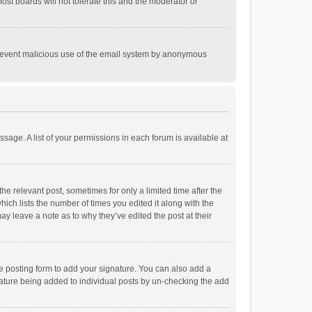
st boards will not tolerate this and the moderator or
o prevent malicious use of the email system by anonymous
ssage. A list of your permissions in each forum is available at
he relevant post, sometimes for only a limited time after the
hich lists the number of times you edited it along with the
ay leave a note as to why they’ve edited the post at their
e posting form to add your signature. You can also add a
ignature being added to individual posts by un-checking the add