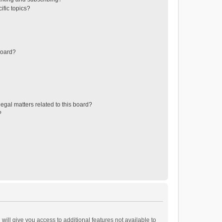
ific topics?
board?
egal matters related to this board?
?
will give you access to additional features not available to