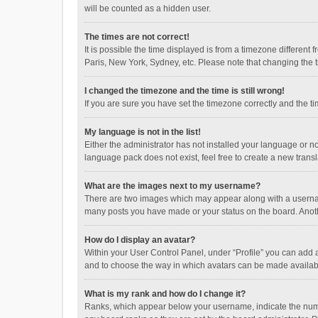
will be counted as a hidden user.
The times are not correct!
It is possible the time displayed is from a timezone different
Paris, New York, Sydney, etc. Please note that changing the ti
I changed the timezone and the time is still wrong!
If you are sure you have set the timezone correctly and the time
My language is not in the list!
Either the administrator has not installed your language or n
language pack does not exist, feel free to create a new trans
What are the images next to my username?
There are two images which may appear along with a username
many posts you have made or your status on the board. Anothe
How do I display an avatar?
Within your User Control Panel, under “Profile” you can add a
and to choose the way in which avatars can be made available
What is my rank and how do I change it?
Ranks, which appear below your username, indicate the numbe