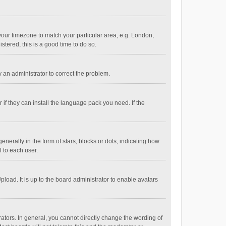
e your timezone to match your particular area, e.g. London,
stered, this is a good time to do so.
fy an administrator to correct the problem.
if they can install the language pack you need. If the
ally in the form of stars, blocks or dots, indicating how
 to each user.
load. It is up to the board administrator to enable avatars
tors. In general, you cannot directly change the wording of