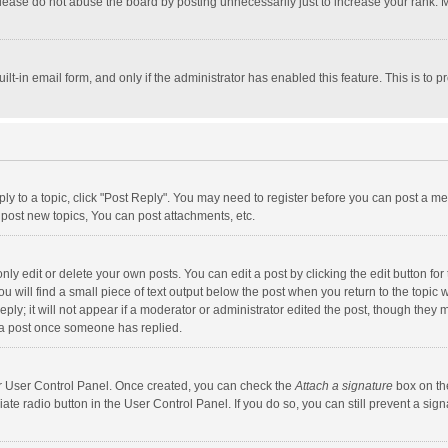
lease do not abuse the board by posting unnecessarily just to increase your rank. Mo
uilt-in email form, and only if the administrator has enabled this feature. This is t
eply to a topic, click "Post Reply". You may need to register before you can post a me
post new topics, You can post attachments, etc.
y edit or delete your own posts. You can edit a post by clicking the edit button for t
 will find a small piece of text output below the post when you return to the topic w
ly; it will not appear if a moderator or administrator edited the post, though they m
 a post once someone has replied.
our User Control Panel. Once created, you can check the
Attach a signature
box on th
iate radio button in the User Control Panel. If you do so, you can still prevent a s