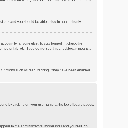
ot posted for a long time to reduce the size of the database.
uctions and you should be able to log in again shortly.
r account by anyone else. To stay logged in, check the
omputer lab, etc. If you do not see this checkbox, it means a
 functions such as read tracking if they have been enabled
e found by clicking on your username at the top of board pages.
 appear to the administrators, moderators and yourself. You