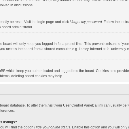
our account for some reason. Also, many boards periodically remove users who have n
volved in discussions.
asily be reset. Visit the login page and click
I forgot my password
. Follow the instr
a board administrator.
e board will only keep you logged in for a preset time. This prevents misuse of you
ou access the board from a shared computer, e.g. library, internet cafe, university c
hpBB which keep you authenticated and logged into the board. Cookies also provide
roblems, deleting board cookies may help.
the board database. To alter them, visit your User Control Panel; a link can usually b
eferences.
r listings?
ou will find the option
Hide your online status
. Enable this option and you will only