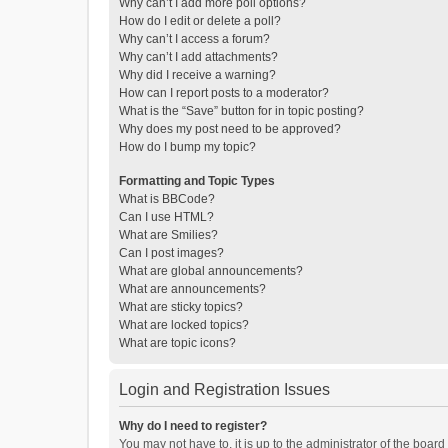
Why can’t I add more poll options?
How do I edit or delete a poll?
Why can’t I access a forum?
Why can’t I add attachments?
Why did I receive a warning?
How can I report posts to a moderator?
What is the “Save” button for in topic posting?
Why does my post need to be approved?
How do I bump my topic?
Formatting and Topic Types
What is BBCode?
Can I use HTML?
What are Smilies?
Can I post images?
What are global announcements?
What are announcements?
What are sticky topics?
What are locked topics?
What are topic icons?
Login and Registration Issues
Why do I need to register?
You may not have to, it is up to the administrator of the boar