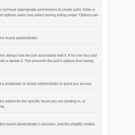
 do not have appropriate permissions to create polls. Enter a
r of options users may select during voting under “Options per
 the board administrator.
; this always has the poll associated with it. If no one has cast
t or delete it. This prevents the poll’s options from being
 a moderator or board administrator to grant you access.
e added for the specific forum you are posting in, or
nts.
is the board administrator’s decision, and the phpBB Limited