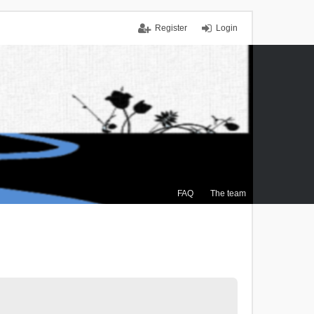
Register
Login
FAQ
The team