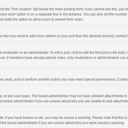
click the “Poll creation” tab below the main posting form; if you cannot see this, you
ng sure each option is on a separate line in the textarea. You can also set the numbe
 and lastly the option to allow users to amend their votes.
f you feel you need to add more options to your poll than the allowed amount, contact
 moderator or an administrator. To edit a poll, click to edit the first post in the topic
ever, if members have already placed votes, only moderators or administrators can edi
ew, read, post or perform another action you may need special permissions. Contact
, or per user basis. The board administrator may not have allowed attachments to b
he board administrator if you are unsure about why you are unable to add attachme
site. If you have broken a rule, you may be issued a warning. Please note that this 
ct the board administrator if you are unsure about why you were issued a warning.