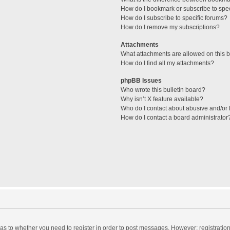
How do I bookmark or subscribe to spec
How do I subscribe to specific forums?
How do I remove my subscriptions?
Attachments
What attachments are allowed on this 
How do I find all my attachments?
phpBB Issues
Who wrote this bulletin board?
Why isn’t X feature available?
Who do I contact about abusive and/or l
How do I contact a board administrator
d as to whether you need to register in order to post messages. However; registration 