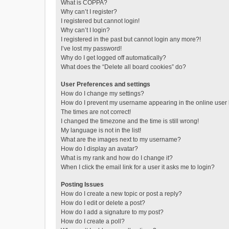
What is COPPA?
Why can’t I register?
I registered but cannot login!
Why can’t I login?
I registered in the past but cannot login any more?!
I’ve lost my password!
Why do I get logged off automatically?
What does the “Delete all board cookies” do?
User Preferences and settings
How do I change my settings?
How do I prevent my username appearing in the online user l
The times are not correct!
I changed the timezone and the time is still wrong!
My language is not in the list!
What are the images next to my username?
How do I display an avatar?
What is my rank and how do I change it?
When I click the email link for a user it asks me to login?
Posting Issues
How do I create a new topic or post a reply?
How do I edit or delete a post?
How do I add a signature to my post?
How do I create a poll?