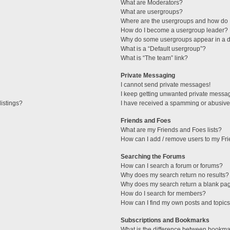
What are Moderators?
What are usergroups?
Where are the usergroups and how do I
How do I become a usergroup leader?
Why do some usergroups appear in a di
What is a “Default usergroup”?
What is “The team” link?
Private Messaging
I cannot send private messages!
I keep getting unwanted private messa
istings?
I have received a spamming or abusive
Friends and Foes
What are my Friends and Foes lists?
How can I add / remove users to my Fri
Searching the Forums
How can I search a forum or forums?
Why does my search return no results?
Why does my search return a blank pa
How do I search for members?
How can I find my own posts and topic
Subscriptions and Bookmarks
What is the difference between bookma