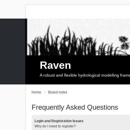
Raven
A robust and flexible hydrological modelling fra
Home
Board index
Frequently Asked Questions
Login and Registration Issues
Why do I need to register?