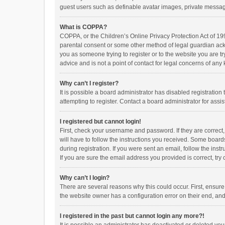
guest users such as definable avatar images, private messagi
What is COPPA?
COPPA, or the Children’s Online Privacy Protection Act of 199
parental consent or some other method of legal guardian ackno
you as someone trying to register or to the website you are t
advice and is not a point of contact for legal concerns of any
Why can’t I register?
It is possible a board administrator has disabled registrati
attempting to register. Contact a board administrator for assi
I registered but cannot login!
First, check your username and password. If they are correct
will have to follow the instructions you received. Some boards
during registration. If you were sent an email, follow the in
If you are sure the email address you provided is correct, try 
Why can’t I login?
There are several reasons why this could occur. First, ensur
the website owner has a configuration error on their end, and 
I registered in the past but cannot login any more?!