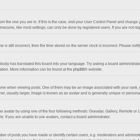
 from the one you are in. If this is the case, visit your User Control Panel and chang
mezone, like most settings, can only be done by registered users. If you are not regi
 is still incorrect, then the time stored on the server clock is incorrect. Please noti
obody has translated this board into your language. Try asking a board administrator 
lation. More information can be found at the
phpBB
® website.
 when viewing posts. One of them may be an image associated with your rank, gener
r, usually larger, image is known as an avatar and is generally unique or personal
n avatar by using one of the four following methods: Gravatar, Gallery, Remote or Up
. If you are unable to use avatars, contact a board administrator.
r of posts you have made or identify certain users, e.g. moderators and administra