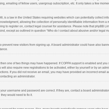
ng, emailing of fellow users, usergroup subscription, etc. It only takes a few momen
8, is a law in the United States requiring websites which can potentially collect in
wledgment, allowing the collection of personally identifiable information from a min
rying to register on, contact legal counsel for assistance. Please note that phpBB L
 kind, except as outlined in question “Who do I contact about abusive and/or legal ma
on to prevent new visitors from signing up. A board administrator could have also b
stance.
, then one of two things may have happened. If COPPA support is enabled and you s
 will also require new registrations to be activated, either by yourself or by an adm
structions. If you did not receive an email, you may have provided an incorrect email
contacting an administrator.
e your username and password are correct. If they are, contact a board administrato
they would need to fix it.