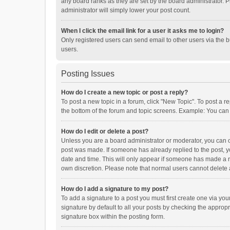
any board ranks as they are set by the board administrator. P
administrator will simply lower your post count.
When I click the email link for a user it asks me to login?
Only registered users can send email to other users via the b
users.
Posting Issues
How do I create a new topic or post a reply?
To post a new topic in a forum, click "New Topic". To post a r
the bottom of the forum and topic screens. Example: You can 
How do I edit or delete a post?
Unless you are a board administrator or moderator, you can onl
post was made. If someone has already replied to the post, you
date and time. This will only appear if someone has made a rep
own discretion. Please note that normal users cannot delete
How do I add a signature to my post?
To add a signature to a post you must first create one via y
signature by default to all your posts by checking the appropr
signature box within the posting form.