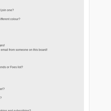
 join one?
fferent colour?
ges!
 email from someone on this board!
ends or Foes list?
ge!?
s?
rking and subscribing?