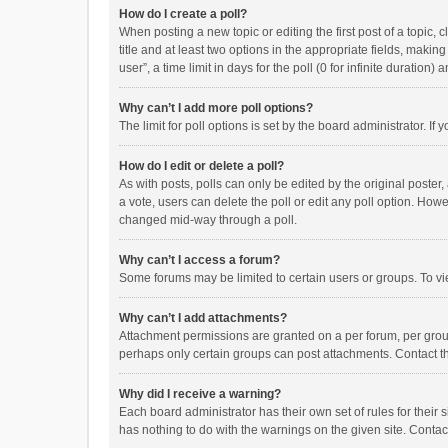
How do I create a poll?
When posting a new topic or editing the first post of a topic, 
title and at least two options in the appropriate fields, maki
user”, a time limit in days for the poll (0 for infinite duration)
Why can’t I add more poll options?
The limit for poll options is set by the board administrator. I
How do I edit or delete a poll?
As with posts, polls can only be edited by the original poster, a
a vote, users can delete the poll or edit any poll option. How
changed mid-way through a poll.
Why can’t I access a forum?
Some forums may be limited to certain users or groups. To vi
Why can’t I add attachments?
Attachment permissions are granted on a per forum, per group
perhaps only certain groups can post attachments. Contact t
Why did I receive a warning?
Each board administrator has their own set of rules for their 
has nothing to do with the warnings on the given site. Conta