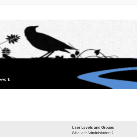
mework
User Levels and Groups
What are Administrators?