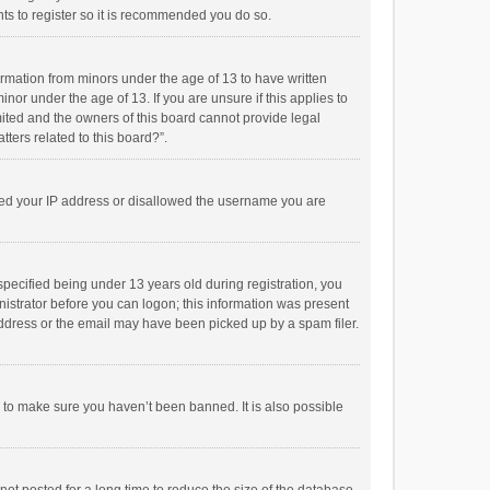
ts to register so it is recommended you do so.
formation from minors under the age of 13 to have written
or under the age of 13. If you are unsure if this applies to
imited and the owners of this board cannot provide legal
tters related to this board?”.
anned your IP address or disallowed the username you are
pecified being under 13 years old during registration, you
inistrator before you can logon; this information was present
 address or the email may have been picked up by a spam filer.
r to make sure you haven’t been banned. It is also possible