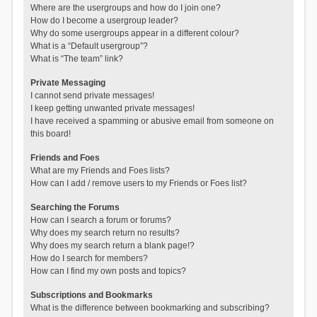
Where are the usergroups and how do I join one?
How do I become a usergroup leader?
Why do some usergroups appear in a different colour?
What is a “Default usergroup”?
What is “The team” link?
Private Messaging
I cannot send private messages!
I keep getting unwanted private messages!
I have received a spamming or abusive email from someone on
this board!
Friends and Foes
What are my Friends and Foes lists?
How can I add / remove users to my Friends or Foes list?
Searching the Forums
How can I search a forum or forums?
Why does my search return no results?
Why does my search return a blank page!?
How do I search for members?
How can I find my own posts and topics?
Subscriptions and Bookmarks
What is the difference between bookmarking and subscribing?