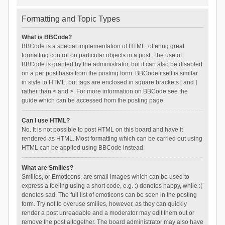
Formatting and Topic Types
What is BBCode?
BBCode is a special implementation of HTML, offering great
formatting control on particular objects in a post. The use of
BBCode is granted by the administrator, but it can also be disabled
on a per post basis from the posting form. BBCode itself is similar
in style to HTML, but tags are enclosed in square brackets [ and ]
rather than < and >. For more information on BBCode see the
guide which can be accessed from the posting page.
Can I use HTML?
No. It is not possible to post HTML on this board and have it
rendered as HTML. Most formatting which can be carried out using
HTML can be applied using BBCode instead.
What are Smilies?
Smilies, or Emoticons, are small images which can be used to
express a feeling using a short code, e.g. :) denotes happy, while :(
denotes sad. The full list of emoticons can be seen in the posting
form. Try not to overuse smilies, however, as they can quickly
render a post unreadable and a moderator may edit them out or
remove the post altogether. The board administrator may also have