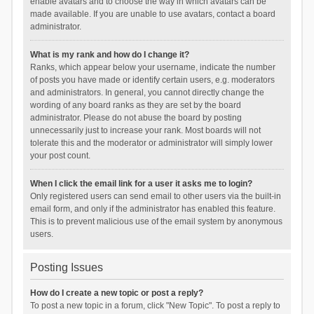
enable avatars and to choose the way in which avatars can be
made available. If you are unable to use avatars, contact a board
administrator.
What is my rank and how do I change it?
Ranks, which appear below your username, indicate the number
of posts you have made or identify certain users, e.g. moderators
and administrators. In general, you cannot directly change the
wording of any board ranks as they are set by the board
administrator. Please do not abuse the board by posting
unnecessarily just to increase your rank. Most boards will not
tolerate this and the moderator or administrator will simply lower
your post count.
When I click the email link for a user it asks me to login?
Only registered users can send email to other users via the built-in
email form, and only if the administrator has enabled this feature.
This is to prevent malicious use of the email system by anonymous
users.
Posting Issues
How do I create a new topic or post a reply?
To post a new topic in a forum, click "New Topic". To post a reply to