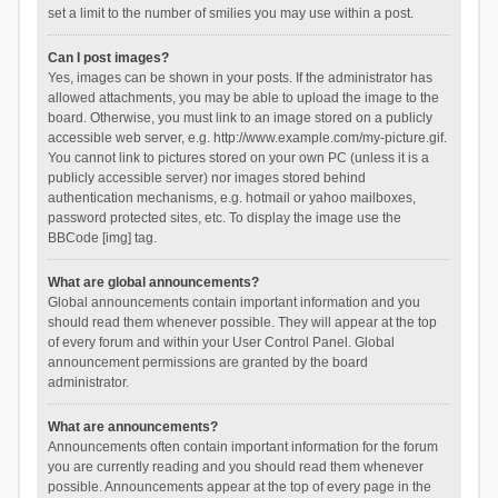
set a limit to the number of smilies you may use within a post.
Can I post images?
Yes, images can be shown in your posts. If the administrator has
allowed attachments, you may be able to upload the image to the
board. Otherwise, you must link to an image stored on a publicly
accessible web server, e.g. http://www.example.com/my-picture.gif.
You cannot link to pictures stored on your own PC (unless it is a
publicly accessible server) nor images stored behind
authentication mechanisms, e.g. hotmail or yahoo mailboxes,
password protected sites, etc. To display the image use the
BBCode [img] tag.
What are global announcements?
Global announcements contain important information and you
should read them whenever possible. They will appear at the top
of every forum and within your User Control Panel. Global
announcement permissions are granted by the board
administrator.
What are announcements?
Announcements often contain important information for the forum
you are currently reading and you should read them whenever
possible. Announcements appear at the top of every page in the