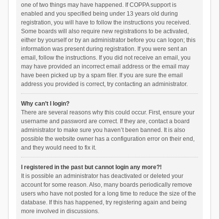
one of two things may have happened. If COPPA support is
enabled and you specified being under 13 years old during
registration, you will have to follow the instructions you received.
Some boards will also require new registrations to be activated,
either by yourself or by an administrator before you can logon; this
information was present during registration. If you were sent an
email, follow the instructions. If you did not receive an email, you
may have provided an incorrect email address or the email may
have been picked up by a spam filer. If you are sure the email
address you provided is correct, try contacting an administrator.
Why can’t I login?
There are several reasons why this could occur. First, ensure your
username and password are correct. If they are, contact a board
administrator to make sure you haven’t been banned. It is also
possible the website owner has a configuration error on their end,
and they would need to fix it.
I registered in the past but cannot login any more?!
It is possible an administrator has deactivated or deleted your
account for some reason. Also, many boards periodically remove
users who have not posted for a long time to reduce the size of the
database. If this has happened, try registering again and being
more involved in discussions.