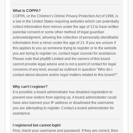
What is COPPA?
COPPA, or the Children’s Online Privacy Protection Act of 1998, is
a law in the United States requiring websites which can potentially
collect information from minors under the age of 13 to have written
parental consent or some other method of legal guardian
acknowledgment, allowing the collection of personally identifiable
information from a minor under the age of 13. If you are unsure if
this applies to you as someone trying to register or to the website
you are trying to register on, contact legal counsel for assistance.
Please note that phpBB Limited and the owners of this board
cannot provide legal advice and is not a point of contact for legal
concerns of any kind, except as outlined in question “Who do I
contact about abusive and/or legal matters related to this board?”.
Why can’t I register?
It is possible a board administrator has disabled registration to
prevent new visitors from signing up. A board administrator could
have also banned your IP address or disallowed the username
you are attempting to register. Contact a board administrator for
assistance.
I registered but cannot login!
First, check your username and password. If they are correct, then