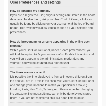
User Preferences and settings
How do I change my settings?
If you are a registered user, all your settings are stored in the board
database. To alter them, visit your User Control Panel; a link can
usually be found by clicking on your username at the top of board
pages. This system will allow you to change all your settings and
preferences.
How do I prevent my username appearing in the online user
listings?
Within your User Control Panel, under “Board preferences”, you
will find the option
Hide your online status
. Enable this option and
you will only appear to the administrators, moderators and
yourself. You will be counted as a hidden user.
The times are not correct!
It is possible the time displayed is from a timezone different from
the one you are in. If this is the case, visit your User Control Panel
and change your timezone to match your particular area, e.g.
London, Paris, New York, Sydney, etc. Please note that changing
the timezone, like most settings, can only be done by registered
users. If you are not registered, this is a good time to do so.