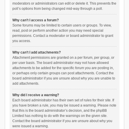
moderators or administrators can edit or delete it. This prevents the
poll’s options from being changed mid-way through a poll.
Why can’t I access a forum?
Some forums may be limited to certain users or groups. To view,
read, post or perform another action you may need special
permissions. Contact a moderator or board administrator to grant
you access.
Why can’t I add attachments?
Attachment permissions are granted on a per forum, per group, or
per user basis. The board administrator may not have allowed
attachments to be added for the specific forum you are posting in,
or perhaps only certain groups can post attachments. Contact the
board administrator if you are unsure about why you are unable to
add attachments.
Why did I receive a warning?
Each board administrator has their own set of rules for their site. If
you have broken a rule, you may be issued a warning. Please note
that this is the board administrator’s decision, and the phpBB
Limited has nothing to do with the warnings on the given site.
Contact the board administrator if you are unsure about why you
were issued a warning.