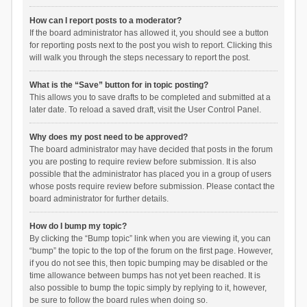
How can I report posts to a moderator?
If the board administrator has allowed it, you should see a button
for reporting posts next to the post you wish to report. Clicking this
will walk you through the steps necessary to report the post.
What is the “Save” button for in topic posting?
This allows you to save drafts to be completed and submitted at a
later date. To reload a saved draft, visit the User Control Panel.
Why does my post need to be approved?
The board administrator may have decided that posts in the forum
you are posting to require review before submission. It is also
possible that the administrator has placed you in a group of users
whose posts require review before submission. Please contact the
board administrator for further details.
How do I bump my topic?
By clicking the “Bump topic” link when you are viewing it, you can
“bump” the topic to the top of the forum on the first page. However,
if you do not see this, then topic bumping may be disabled or the
time allowance between bumps has not yet been reached. It is
also possible to bump the topic simply by replying to it, however,
be sure to follow the board rules when doing so.