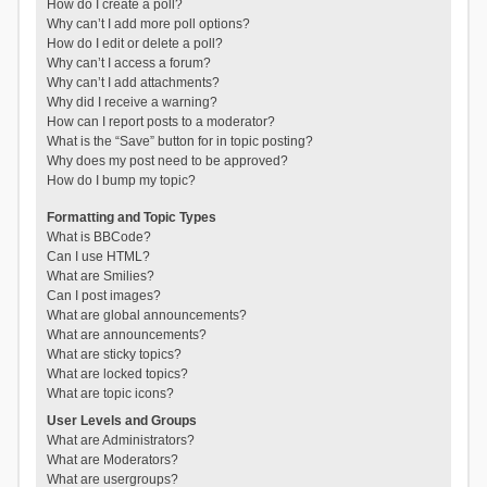
How do I create a poll?
Why can’t I add more poll options?
How do I edit or delete a poll?
Why can’t I access a forum?
Why can’t I add attachments?
Why did I receive a warning?
How can I report posts to a moderator?
What is the “Save” button for in topic posting?
Why does my post need to be approved?
How do I bump my topic?
Formatting and Topic Types
What is BBCode?
Can I use HTML?
What are Smilies?
Can I post images?
What are global announcements?
What are announcements?
What are sticky topics?
What are locked topics?
What are topic icons?
User Levels and Groups
What are Administrators?
What are Moderators?
What are usergroups?