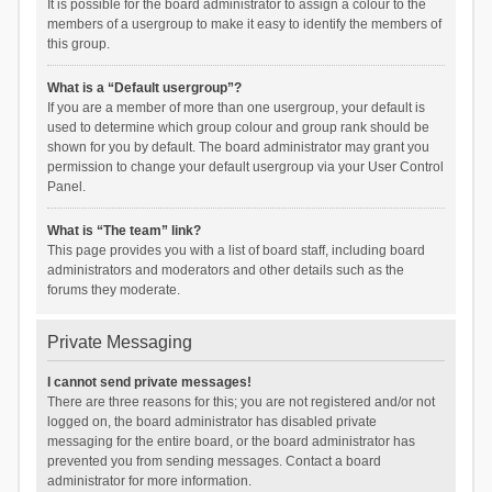
It is possible for the board administrator to assign a colour to the
members of a usergroup to make it easy to identify the members of
this group.
What is a “Default usergroup”?
If you are a member of more than one usergroup, your default is
used to determine which group colour and group rank should be
shown for you by default. The board administrator may grant you
permission to change your default usergroup via your User Control
Panel.
What is “The team” link?
This page provides you with a list of board staff, including board
administrators and moderators and other details such as the
forums they moderate.
Private Messaging
I cannot send private messages!
There are three reasons for this; you are not registered and/or not
logged on, the board administrator has disabled private
messaging for the entire board, or the board administrator has
prevented you from sending messages. Contact a board
administrator for more information.