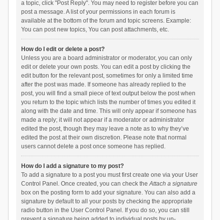
a topic, click "Post Reply". You may need to register before you can
post a message. A list of your permissions in each forum is
available at the bottom of the forum and topic screens. Example:
You can post new topics, You can post attachments, etc.
How do I edit or delete a post?
Unless you are a board administrator or moderator, you can only
edit or delete your own posts. You can edit a post by clicking the
edit button for the relevant post, sometimes for only a limited time
after the post was made. If someone has already replied to the
post, you will find a small piece of text output below the post when
you return to the topic which lists the number of times you edited it
along with the date and time. This will only appear if someone has
made a reply; it will not appear if a moderator or administrator
edited the post, though they may leave a note as to why they’ve
edited the post at their own discretion. Please note that normal
users cannot delete a post once someone has replied.
How do I add a signature to my post?
To add a signature to a post you must first create one via your User
Control Panel. Once created, you can check the
Attach a signature
box on the posting form to add your signature. You can also add a
signature by default to all your posts by checking the appropriate
radio button in the User Control Panel. If you do so, you can still
prevent a signature being added to individual posts by un-