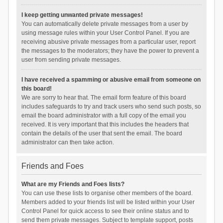
I keep getting unwanted private messages!
You can automatically delete private messages from a user by
using message rules within your User Control Panel. If you are
receiving abusive private messages from a particular user, report
the messages to the moderators; they have the power to prevent a
user from sending private messages.
I have received a spamming or abusive email from someone on
this board!
We are sorry to hear that. The email form feature of this board
includes safeguards to try and track users who send such posts, so
email the board administrator with a full copy of the email you
received. It is very important that this includes the headers that
contain the details of the user that sent the email. The board
administrator can then take action.
Friends and Foes
What are my Friends and Foes lists?
You can use these lists to organise other members of the board.
Members added to your friends list will be listed within your User
Control Panel for quick access to see their online status and to
send them private messages. Subject to template support, posts