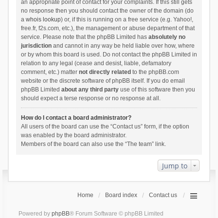
an appropriate point of contact for your complaints. If this still gets
no response then you should contact the owner of the domain (do
a
whois lookup
) or, if this is running on a free service (e.g. Yahoo!,
free.fr, f2s.com, etc.), the management or abuse department of that
service. Please note that the phpBB Limited has
absolutely no
jurisdiction
and cannot in any way be held liable over how, where
or by whom this board is used. Do not contact the phpBB Limited in
relation to any legal (cease and desist, liable, defamatory
comment, etc.) matter
not directly related
to the phpBB.com
website or the discrete software of phpBB itself. If you do email
phpBB Limited
about any third party
use of this software then you
should expect a terse response or no response at all.
How do I contact a board administrator?
All users of the board can use the “Contact us” form, if the option
was enabled by the board administrator.
Members of the board can also use the “The team” link.
Jump to
Home
Board index
Contact us
Powered by
phpBB
® Forum Software © phpBB Limited