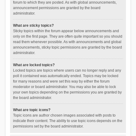
forum to which they are posted. As with global announcements,
announcement permissions are granted by the board
administrator.
What are sticky topics?
Sticky topics within the forum appear below announcements and
only on the first page. They are often quite important so you should
read them whenever possible. As with announcements and global
announcements, sticky topic permissions are granted by the board
administrator.
What are locked topics?
Locked topics are topics where users can no longer reply and any
poll it contained was automatically ended. Topics may be locked
for many reasons and were set this way by either the forum
moderator or board administrator. You may also be able to lock
your own topics depending on the permissions you are granted by
the board administrator.
What are topic icons?
Topic icons are author chosen images associated with posts to
indicate their content. The ability to use topic icons depends on the
permissions set by the board administrator.