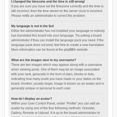
I changed the timezone and the time is still wrong!
If you are sure you have set the timezone correctly and the time is
still incorrect, then the time stored on the server clock is incorrect.
Please notify an administrator to correct the problem.
My language is not in the list!
Either the administrator has not installed your language or nobody
has translated this board into your language. Try asking a board
administrator if they can install the language pack you need. If the
language pack does not exist, feel free to create a new translation.
More information can be found at the
phpBB
® website.
What are the images next to my username?
There are two images which may appear along with a username
when viewing posts. One of them may be an image associated
with your rank, generally in the form of stars, blocks or dots,
indicating how many posts you have made or your status on the
board. Another, usually larger, image is known as an avatar and is
generally unique or personal to each user.
How do I display an avatar?
Within your User Control Panel, under “Profile” you can add an
avatar by using one of the four following methods: Gravatar,
Gallery, Remote or Upload. It is up to the board administrator to