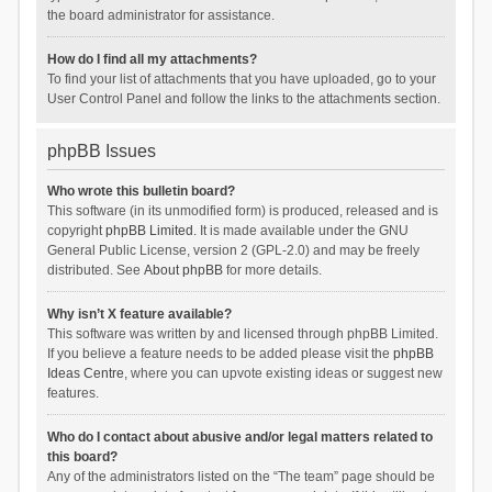
the board administrator for assistance.
How do I find all my attachments?
To find your list of attachments that you have uploaded, go to your
User Control Panel and follow the links to the attachments section.
phpBB Issues
Who wrote this bulletin board?
This software (in its unmodified form) is produced, released and is
copyright
phpBB Limited
. It is made available under the GNU
General Public License, version 2 (GPL-2.0) and may be freely
distributed. See
About phpBB
for more details.
Why isn’t X feature available?
This software was written by and licensed through phpBB Limited.
If you believe a feature needs to be added please visit the
phpBB
Ideas Centre
, where you can upvote existing ideas or suggest new
features.
Who do I contact about abusive and/or legal matters related to
this board?
Any of the administrators listed on the “The team” page should be