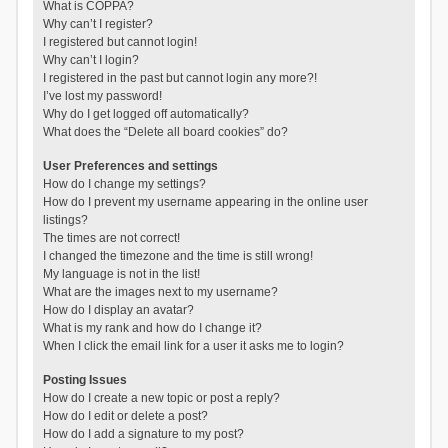
What is COPPA?
Why can’t I register?
I registered but cannot login!
Why can’t I login?
I registered in the past but cannot login any more?!
I’ve lost my password!
Why do I get logged off automatically?
What does the “Delete all board cookies” do?
User Preferences and settings
How do I change my settings?
How do I prevent my username appearing in the online user
listings?
The times are not correct!
I changed the timezone and the time is still wrong!
My language is not in the list!
What are the images next to my username?
How do I display an avatar?
What is my rank and how do I change it?
When I click the email link for a user it asks me to login?
Posting Issues
How do I create a new topic or post a reply?
How do I edit or delete a post?
How do I add a signature to my post?