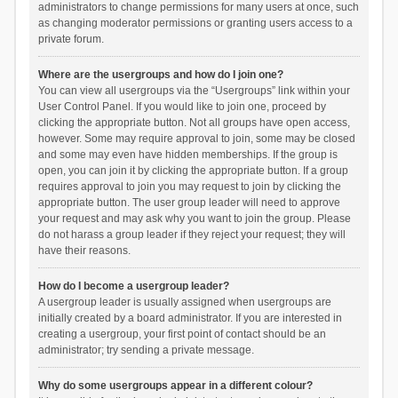
administrators to change permissions for many users at once, such
as changing moderator permissions or granting users access to a
private forum.
Where are the usergroups and how do I join one?
You can view all usergroups via the “Usergroups” link within your
User Control Panel. If you would like to join one, proceed by
clicking the appropriate button. Not all groups have open access,
however. Some may require approval to join, some may be closed
and some may even have hidden memberships. If the group is
open, you can join it by clicking the appropriate button. If a group
requires approval to join you may request to join by clicking the
appropriate button. The user group leader will need to approve
your request and may ask why you want to join the group. Please
do not harass a group leader if they reject your request; they will
have their reasons.
How do I become a usergroup leader?
A usergroup leader is usually assigned when usergroups are
initially created by a board administrator. If you are interested in
creating a usergroup, your first point of contact should be an
administrator; try sending a private message.
Why do some usergroups appear in a different colour?