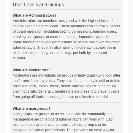
User Levels and Groups
What are Administrators?
Administrators are members assigned with the highest level of
control over the entire board. These members can control all facets
of board operation, including setting permissions, banning users,
creating usergroups or moderators, etc., dependent upon the
board founder and what permissions he or she has given the other
administrators. They may also have full moderator capabilities in
all forums, depending on the settings put forth by the board
founder.
What are Moderators?
Moderators are individuals (or groups of individuals) who look after
the forums from day to day. They have the authority to edit or delete
posts and lock, unlock, move, delete and split topics in the forum
they moderate. Generally, moderators are present to prevent users
from going off-topic or posting abusive or offensive material.
What are usergroups?
Usergroups are groups of users that divide the community into
manageable sections board administrators can work with. Each
user can belong to several groups and each group can be
assigned individual permissions. This provides an easy way for