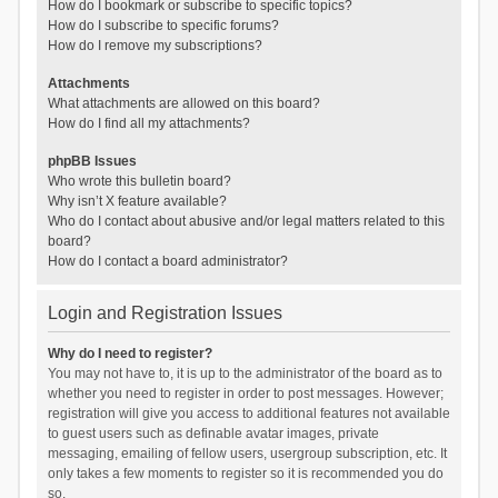
How do I bookmark or subscribe to specific topics?
How do I subscribe to specific forums?
How do I remove my subscriptions?
Attachments
What attachments are allowed on this board?
How do I find all my attachments?
phpBB Issues
Who wrote this bulletin board?
Why isn’t X feature available?
Who do I contact about abusive and/or legal matters related to this
board?
How do I contact a board administrator?
Login and Registration Issues
Why do I need to register?
You may not have to, it is up to the administrator of the board as to
whether you need to register in order to post messages. However;
registration will give you access to additional features not available
to guest users such as definable avatar images, private
messaging, emailing of fellow users, usergroup subscription, etc. It
only takes a few moments to register so it is recommended you do
so.