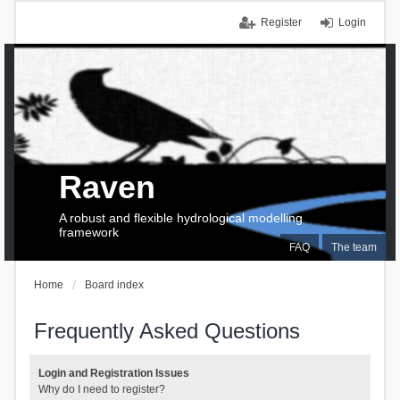
Register
Login
Raven
A robust and flexible hydrological modelling
framework
FAQ
The team
Home
Board index
Frequently Asked Questions
Login and Registration Issues
Why do I need to register?