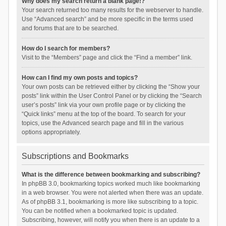
Why does my search return a blank page!?
Your search returned too many results for the webserver to handle.
Use “Advanced search” and be more specific in the terms used
and forums that are to be searched.
How do I search for members?
Visit to the “Members” page and click the “Find a member” link.
How can I find my own posts and topics?
Your own posts can be retrieved either by clicking the “Show your
posts” link within the User Control Panel or by clicking the “Search
user’s posts” link via your own profile page or by clicking the
“Quick links” menu at the top of the board. To search for your
topics, use the Advanced search page and fill in the various
options appropriately.
Subscriptions and Bookmarks
What is the difference between bookmarking and subscribing?
In phpBB 3.0, bookmarking topics worked much like bookmarking
in a web browser. You were not alerted when there was an update.
As of phpBB 3.1, bookmarking is more like subscribing to a topic.
You can be notified when a bookmarked topic is updated.
Subscribing, however, will notify you when there is an update to a