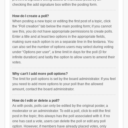
checking the add signature box within the posting form.
How do I create a poll?
When posting a new topic or editing the first post of a topic, click
the “Poll creation” tab below the main posting form; if you cannot
see this, you do not have appropriate permissions to create polls.
Enter a title and at least two options in the appropriate fields,
making sure each option is on a separate line in the textarea. You
can also set the number of options users may select during voting
under “Options per user”, a time limit in days for the poll (0 for
infinite duration) and lastly the option to allow users to amend their
votes.
Why can’t I add more poll options?
The limit for poll options is set by the board administrator. If you feel
you need to add more options to your poll than the allowed
amount, contact the board administrator.
How do I edit or delete a poll?
As with posts, polls can only be edited by the original poster, a
moderator or an administrator. To edit a poll, click to edit the first
post in the topic; this always has the poll associated with it. If no
one has cast a vote, users can delete the poll or edit any poll
option. However, if members have already placed votes, only