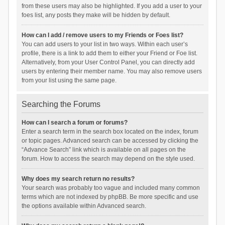
from these users may also be highlighted. If you add a user to your
foes list, any posts they make will be hidden by default.
How can I add / remove users to my Friends or Foes list?
You can add users to your list in two ways. Within each user’s
profile, there is a link to add them to either your Friend or Foe list.
Alternatively, from your User Control Panel, you can directly add
users by entering their member name. You may also remove users
from your list using the same page.
Searching the Forums
How can I search a forum or forums?
Enter a search term in the search box located on the index, forum
or topic pages. Advanced search can be accessed by clicking the
“Advance Search” link which is available on all pages on the
forum. How to access the search may depend on the style used.
Why does my search return no results?
Your search was probably too vague and included many common
terms which are not indexed by phpBB. Be more specific and use
the options available within Advanced search.