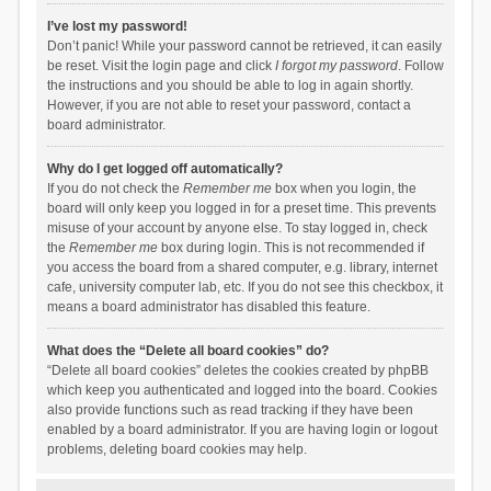
I’ve lost my password!
Don’t panic! While your password cannot be retrieved, it can easily
be reset. Visit the login page and click
I forgot my password
. Follow
the instructions and you should be able to log in again shortly.
However, if you are not able to reset your password, contact a
board administrator.
Why do I get logged off automatically?
If you do not check the
Remember me
box when you login, the
board will only keep you logged in for a preset time. This prevents
misuse of your account by anyone else. To stay logged in, check
the
Remember me
box during login. This is not recommended if
you access the board from a shared computer, e.g. library, internet
cafe, university computer lab, etc. If you do not see this checkbox, it
means a board administrator has disabled this feature.
What does the “Delete all board cookies” do?
“Delete all board cookies” deletes the cookies created by phpBB
which keep you authenticated and logged into the board. Cookies
also provide functions such as read tracking if they have been
enabled by a board administrator. If you are having login or logout
problems, deleting board cookies may help.