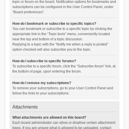
topic or forum on the board. Notification options for bookmarks and
subscriptions can be configured in the User Control Panel, under
“Board preferences”.
How do I bookmark or subscribe to specific topics?
You can bookmark or subscribe to a specific topic by clicking the
appropriate link in the “Topic tools” menu, conveniently located
near the top and bottom of a topic discussion.
Replying to a topic with the “Notify me when a reply is posted”
option checked will also subscribe you to the topic.
How do I subscribe to specific forums?
To subscribe to a specific forum, click the “Subscribe forum” link, at
the bottom of page, upon entering the forum.
How do I remove my subscriptions?
To remove your subscriptions, go to your User Control Panel and
follow the links to your subscriptions.
Attachments
What attachments are allowed on this board?
Each board administrator can allow or disallow certain attachment
types. If you are unsure what is allowed to be uploaded, contact