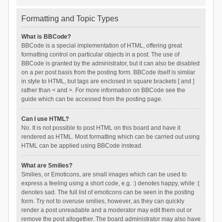
Formatting and Topic Types
What is BBCode?
BBCode is a special implementation of HTML, offering great
formatting control on particular objects in a post. The use of
BBCode is granted by the administrator, but it can also be disabled
on a per post basis from the posting form. BBCode itself is similar
in style to HTML, but tags are enclosed in square brackets [ and ]
rather than < and >. For more information on BBCode see the
guide which can be accessed from the posting page.
Can I use HTML?
No. It is not possible to post HTML on this board and have it
rendered as HTML. Most formatting which can be carried out using
HTML can be applied using BBCode instead.
What are Smilies?
Smilies, or Emoticons, are small images which can be used to
express a feeling using a short code, e.g. :) denotes happy, while :(
denotes sad. The full list of emoticons can be seen in the posting
form. Try not to overuse smilies, however, as they can quickly
render a post unreadable and a moderator may edit them out or
remove the post altogether. The board administrator may also have