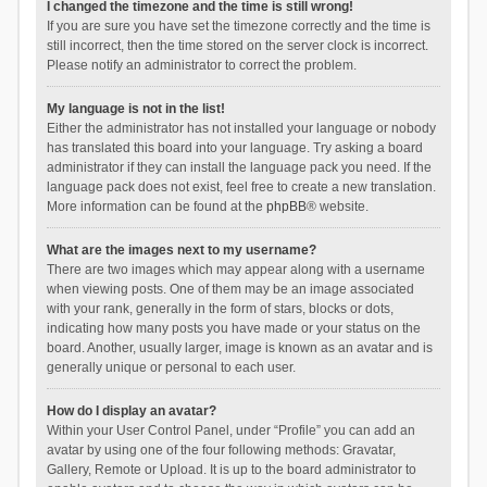
I changed the timezone and the time is still wrong!
If you are sure you have set the timezone correctly and the time is
still incorrect, then the time stored on the server clock is incorrect.
Please notify an administrator to correct the problem.
My language is not in the list!
Either the administrator has not installed your language or nobody
has translated this board into your language. Try asking a board
administrator if they can install the language pack you need. If the
language pack does not exist, feel free to create a new translation.
More information can be found at the
phpBB
® website.
What are the images next to my username?
There are two images which may appear along with a username
when viewing posts. One of them may be an image associated
with your rank, generally in the form of stars, blocks or dots,
indicating how many posts you have made or your status on the
board. Another, usually larger, image is known as an avatar and is
generally unique or personal to each user.
How do I display an avatar?
Within your User Control Panel, under “Profile” you can add an
avatar by using one of the four following methods: Gravatar,
Gallery, Remote or Upload. It is up to the board administrator to