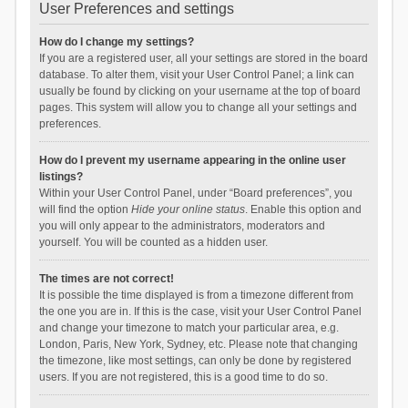
User Preferences and settings
How do I change my settings?
If you are a registered user, all your settings are stored in the board
database. To alter them, visit your User Control Panel; a link can
usually be found by clicking on your username at the top of board
pages. This system will allow you to change all your settings and
preferences.
How do I prevent my username appearing in the online user
listings?
Within your User Control Panel, under “Board preferences”, you
will find the option
Hide your online status
. Enable this option and
you will only appear to the administrators, moderators and
yourself. You will be counted as a hidden user.
The times are not correct!
It is possible the time displayed is from a timezone different from
the one you are in. If this is the case, visit your User Control Panel
and change your timezone to match your particular area, e.g.
London, Paris, New York, Sydney, etc. Please note that changing
the timezone, like most settings, can only be done by registered
users. If you are not registered, this is a good time to do so.