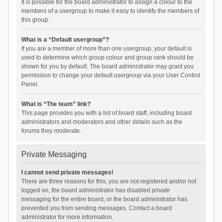
It is possible for the board administrator to assign a colour to the
members of a usergroup to make it easy to identify the members of
this group.
What is a “Default usergroup”?
If you are a member of more than one usergroup, your default is
used to determine which group colour and group rank should be
shown for you by default. The board administrator may grant you
permission to change your default usergroup via your User Control
Panel.
What is “The team” link?
This page provides you with a list of board staff, including board
administrators and moderators and other details such as the
forums they moderate.
Private Messaging
I cannot send private messages!
There are three reasons for this; you are not registered and/or not
logged on, the board administrator has disabled private
messaging for the entire board, or the board administrator has
prevented you from sending messages. Contact a board
administrator for more information.