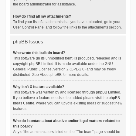
the board administrator for assistance.
How do I find all my attachments?
To find your list of attachments that you have uploaded, go to your
User Control Panel and follow the links to the attachments section.
phpBB Issues
Who wrote this bulletin board?
This software (in its unmodified form) is produced, released and is
copyright
phpBB Limited
. It is made available under the GNU
General Public License, version 2 (GPL-2.0) and may be freely
distributed. See
About phpBB
for more details.
Why isn’t X feature available?
This software was written by and licensed through phpBB Limited.
If you believe a feature needs to be added please visit the
phpBB
Ideas Centre
, where you can upvote existing ideas or suggest new
features.
Who do I contact about abusive and/or legal matters related to
this board?
Any of the administrators listed on the “The team” page should be