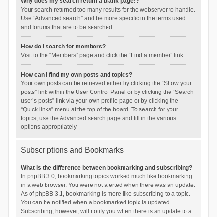
Why does my search return a blank page!?
Your search returned too many results for the webserver to handle.
Use “Advanced search” and be more specific in the terms used
and forums that are to be searched.
How do I search for members?
Visit to the “Members” page and click the “Find a member” link.
How can I find my own posts and topics?
Your own posts can be retrieved either by clicking the “Show your
posts” link within the User Control Panel or by clicking the “Search
user’s posts” link via your own profile page or by clicking the
“Quick links” menu at the top of the board. To search for your
topics, use the Advanced search page and fill in the various
options appropriately.
Subscriptions and Bookmarks
What is the difference between bookmarking and subscribing?
In phpBB 3.0, bookmarking topics worked much like bookmarking
in a web browser. You were not alerted when there was an update.
As of phpBB 3.1, bookmarking is more like subscribing to a topic.
You can be notified when a bookmarked topic is updated.
Subscribing, however, will notify you when there is an update to a