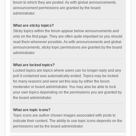
forum to which they are posted. As with global announcements,
announcement permissions are granted by the board
administrator.
What are sticky topics?
Sticky topics within the forum appear below announcements and
only on the first page. They are often quite important so you should
read them whenever possible. As with announcements and global
announcements, sticky topic permissions are granted by the board
administrator.
What are locked topics?
Locked topics are topics where users can no longer reply and any
poll it contained was automatically ended. Topics may be locked
for many reasons and were set this way by either the forum
moderator or board administrator. You may also be able to lock
your own topics depending on the permissions you are granted by
the board administrator.
What are topic icons?
Topic icons are author chosen images associated with posts to
indicate their content. The ability to use topic icons depends on the
permissions set by the board administrator.