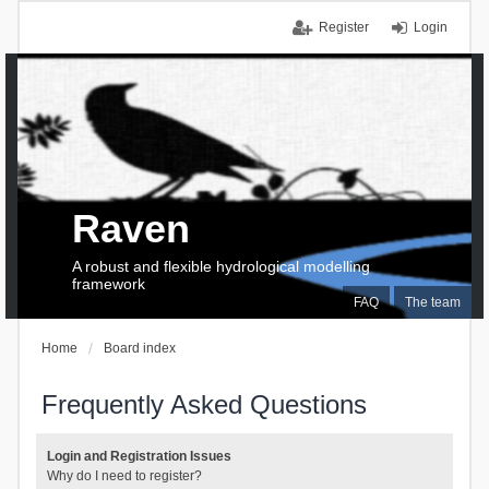
Register
Login
Raven
A robust and flexible hydrological modelling
framework
FAQ
The team
Home
Board index
Frequently Asked Questions
Login and Registration Issues
Why do I need to register?