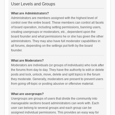
User Levels and Groups
What are Administrators?
Administrators are members assigned with the highest level of
control over the entire board. These members can control all facets
of board operation, including setting permissions, banning users,
creating usergroups or moderators, etc., dependent upon the
board founder and what permissions he or she has given the other
administrators. They may also have full moderator capabilities in
all forums, depending on the settings put forth by the board
founder.
What are Moderators?
Moderators are individuals (or groups of individuals) who look after
the forums from day to day. They have the authority to edit or delete
posts and lock, unlock, move, delete and split topics in the forum
they moderate. Generally, moderators are present to prevent users
from going off-topic or posting abusive or offensive material.
What are usergroups?
Usergroups are groups of users that divide the community into
manageable sections board administrators can work with. Each
user can belong to several groups and each group can be
assigned individual permissions. This provides an easy way for