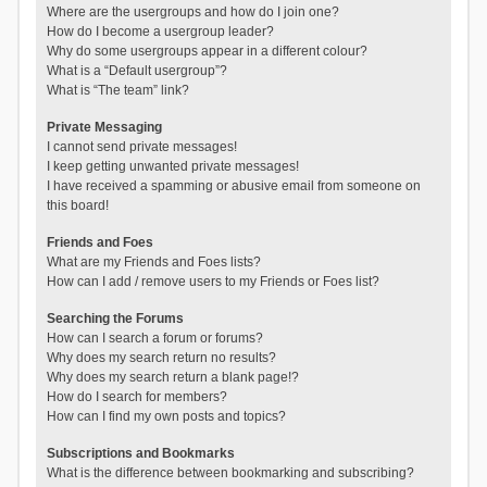
Where are the usergroups and how do I join one?
How do I become a usergroup leader?
Why do some usergroups appear in a different colour?
What is a “Default usergroup”?
What is “The team” link?
Private Messaging
I cannot send private messages!
I keep getting unwanted private messages!
I have received a spamming or abusive email from someone on
this board!
Friends and Foes
What are my Friends and Foes lists?
How can I add / remove users to my Friends or Foes list?
Searching the Forums
How can I search a forum or forums?
Why does my search return no results?
Why does my search return a blank page!?
How do I search for members?
How can I find my own posts and topics?
Subscriptions and Bookmarks
What is the difference between bookmarking and subscribing?