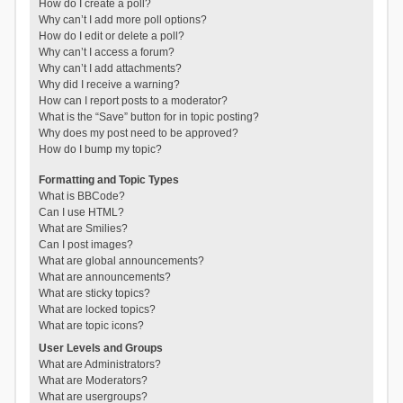
How do I create a poll?
Why can’t I add more poll options?
How do I edit or delete a poll?
Why can’t I access a forum?
Why can’t I add attachments?
Why did I receive a warning?
How can I report posts to a moderator?
What is the “Save” button for in topic posting?
Why does my post need to be approved?
How do I bump my topic?
Formatting and Topic Types
What is BBCode?
Can I use HTML?
What are Smilies?
Can I post images?
What are global announcements?
What are announcements?
What are sticky topics?
What are locked topics?
What are topic icons?
User Levels and Groups
What are Administrators?
What are Moderators?
What are usergroups?