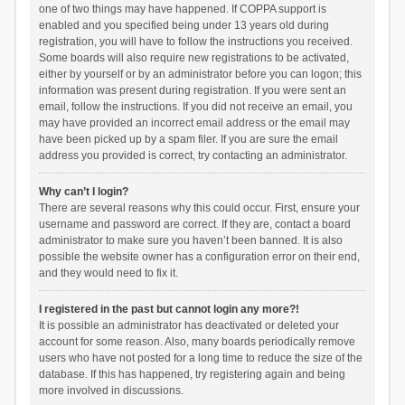
one of two things may have happened. If COPPA support is
enabled and you specified being under 13 years old during
registration, you will have to follow the instructions you received.
Some boards will also require new registrations to be activated,
either by yourself or by an administrator before you can logon; this
information was present during registration. If you were sent an
email, follow the instructions. If you did not receive an email, you
may have provided an incorrect email address or the email may
have been picked up by a spam filer. If you are sure the email
address you provided is correct, try contacting an administrator.
Why can’t I login?
There are several reasons why this could occur. First, ensure your
username and password are correct. If they are, contact a board
administrator to make sure you haven’t been banned. It is also
possible the website owner has a configuration error on their end,
and they would need to fix it.
I registered in the past but cannot login any more?!
It is possible an administrator has deactivated or deleted your
account for some reason. Also, many boards periodically remove
users who have not posted for a long time to reduce the size of the
database. If this has happened, try registering again and being
more involved in discussions.