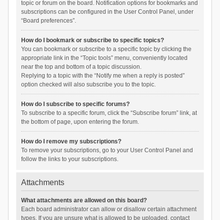
topic or forum on the board. Notification options for bookmarks and
subscriptions can be configured in the User Control Panel, under
“Board preferences”.
How do I bookmark or subscribe to specific topics?
You can bookmark or subscribe to a specific topic by clicking the
appropriate link in the “Topic tools” menu, conveniently located
near the top and bottom of a topic discussion.
Replying to a topic with the “Notify me when a reply is posted”
option checked will also subscribe you to the topic.
How do I subscribe to specific forums?
To subscribe to a specific forum, click the “Subscribe forum” link, at
the bottom of page, upon entering the forum.
How do I remove my subscriptions?
To remove your subscriptions, go to your User Control Panel and
follow the links to your subscriptions.
Attachments
What attachments are allowed on this board?
Each board administrator can allow or disallow certain attachment
types. If you are unsure what is allowed to be uploaded, contact