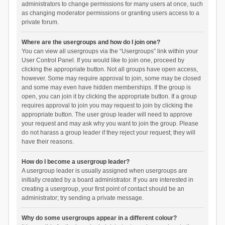
administrators to change permissions for many users at once, such
as changing moderator permissions or granting users access to a
private forum.
Where are the usergroups and how do I join one?
You can view all usergroups via the “Usergroups” link within your
User Control Panel. If you would like to join one, proceed by
clicking the appropriate button. Not all groups have open access,
however. Some may require approval to join, some may be closed
and some may even have hidden memberships. If the group is
open, you can join it by clicking the appropriate button. If a group
requires approval to join you may request to join by clicking the
appropriate button. The user group leader will need to approve
your request and may ask why you want to join the group. Please
do not harass a group leader if they reject your request; they will
have their reasons.
How do I become a usergroup leader?
A usergroup leader is usually assigned when usergroups are
initially created by a board administrator. If you are interested in
creating a usergroup, your first point of contact should be an
administrator; try sending a private message.
Why do some usergroups appear in a different colour?