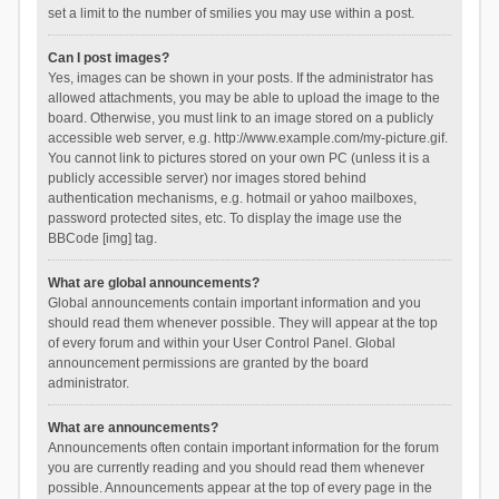
set a limit to the number of smilies you may use within a post.
Can I post images?
Yes, images can be shown in your posts. If the administrator has
allowed attachments, you may be able to upload the image to the
board. Otherwise, you must link to an image stored on a publicly
accessible web server, e.g. http://www.example.com/my-picture.gif.
You cannot link to pictures stored on your own PC (unless it is a
publicly accessible server) nor images stored behind
authentication mechanisms, e.g. hotmail or yahoo mailboxes,
password protected sites, etc. To display the image use the
BBCode [img] tag.
What are global announcements?
Global announcements contain important information and you
should read them whenever possible. They will appear at the top
of every forum and within your User Control Panel. Global
announcement permissions are granted by the board
administrator.
What are announcements?
Announcements often contain important information for the forum
you are currently reading and you should read them whenever
possible. Announcements appear at the top of every page in the