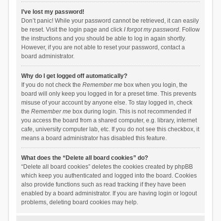
I’ve lost my password!
Don’t panic! While your password cannot be retrieved, it can easily
be reset. Visit the login page and click
I forgot my password
. Follow
the instructions and you should be able to log in again shortly.
However, if you are not able to reset your password, contact a
board administrator.
Why do I get logged off automatically?
If you do not check the
Remember me
box when you login, the
board will only keep you logged in for a preset time. This prevents
misuse of your account by anyone else. To stay logged in, check
the
Remember me
box during login. This is not recommended if
you access the board from a shared computer, e.g. library, internet
cafe, university computer lab, etc. If you do not see this checkbox, it
means a board administrator has disabled this feature.
What does the “Delete all board cookies” do?
“Delete all board cookies” deletes the cookies created by phpBB
which keep you authenticated and logged into the board. Cookies
also provide functions such as read tracking if they have been
enabled by a board administrator. If you are having login or logout
problems, deleting board cookies may help.