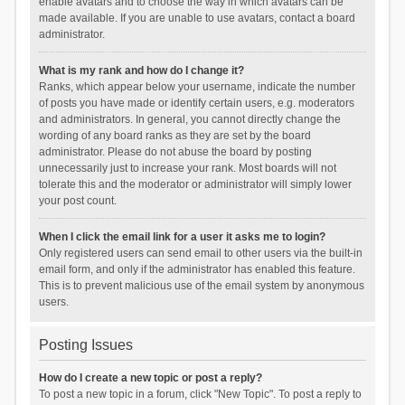
enable avatars and to choose the way in which avatars can be
made available. If you are unable to use avatars, contact a board
administrator.
What is my rank and how do I change it?
Ranks, which appear below your username, indicate the number
of posts you have made or identify certain users, e.g. moderators
and administrators. In general, you cannot directly change the
wording of any board ranks as they are set by the board
administrator. Please do not abuse the board by posting
unnecessarily just to increase your rank. Most boards will not
tolerate this and the moderator or administrator will simply lower
your post count.
When I click the email link for a user it asks me to login?
Only registered users can send email to other users via the built-in
email form, and only if the administrator has enabled this feature.
This is to prevent malicious use of the email system by anonymous
users.
Posting Issues
How do I create a new topic or post a reply?
To post a new topic in a forum, click "New Topic". To post a reply to