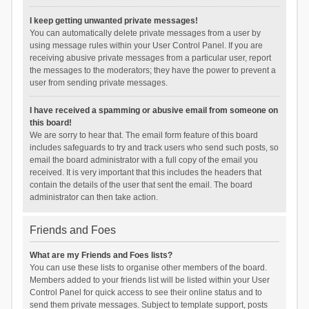
I keep getting unwanted private messages!
You can automatically delete private messages from a user by
using message rules within your User Control Panel. If you are
receiving abusive private messages from a particular user, report
the messages to the moderators; they have the power to prevent a
user from sending private messages.
I have received a spamming or abusive email from someone on
this board!
We are sorry to hear that. The email form feature of this board
includes safeguards to try and track users who send such posts, so
email the board administrator with a full copy of the email you
received. It is very important that this includes the headers that
contain the details of the user that sent the email. The board
administrator can then take action.
Friends and Foes
What are my Friends and Foes lists?
You can use these lists to organise other members of the board.
Members added to your friends list will be listed within your User
Control Panel for quick access to see their online status and to
send them private messages. Subject to template support, posts