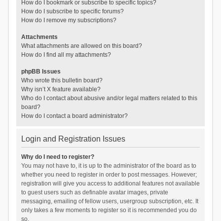
How do I bookmark or subscribe to specific topics?
How do I subscribe to specific forums?
How do I remove my subscriptions?
Attachments
What attachments are allowed on this board?
How do I find all my attachments?
phpBB Issues
Who wrote this bulletin board?
Why isn’t X feature available?
Who do I contact about abusive and/or legal matters related to this
board?
How do I contact a board administrator?
Login and Registration Issues
Why do I need to register?
You may not have to, it is up to the administrator of the board as to
whether you need to register in order to post messages. However;
registration will give you access to additional features not available
to guest users such as definable avatar images, private
messaging, emailing of fellow users, usergroup subscription, etc. It
only takes a few moments to register so it is recommended you do
so.