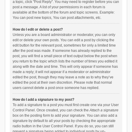
a topic, click "Post Reply". You may need to register before you can
post a message. A list of your permissions in each forum is
available at the bottom of the forum and topic screens. Example:
You can post new topics, You can post attachments, etc.
How do I edit or delete a post?
Unless you are a board administrator or moderator, you can only
edit or delete your own posts. You can edit a post by clicking the
edit button for the relevant post, sometimes for only a limited time
after the post was made. If someone has already replied to the
post, you will find a small piece of text output below the post when
you return to the topic which lists the number of times you edited it
along with the date and time. This will only appear if someone has
made a reply; it will not appear if a moderator or administrator
edited the post, though they may leave a note as to why they’ve
edited the post at their own discretion. Please note that normal
users cannot delete a post once someone has replied.
How do I add a signature to my post?
To add a signature to a post you must first create one via your User
Control Panel. Once created, you can check the
Attach a signature
box on the posting form to add your signature. You can also add a
signature by default to all your posts by checking the appropriate
radio button in the User Control Panel. If you do so, you can still
prevent a signature being added to individual posts by un-