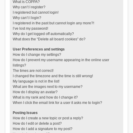
What is COPPA?
Why can’t I register?
I registered but cannot login!
Why can’t I login?
I registered in the past but cannot login any more?!
I’ve lost my password!
Why do I get logged off automatically?
What does the “Delete all board cookies” do?
User Preferences and settings
How do I change my settings?
How do I prevent my username appearing in the online user
listings?
The times are not correct!
I changed the timezone and the time is still wrong!
My language is not in the list!
What are the images next to my username?
How do I display an avatar?
What is my rank and how do I change it?
When I click the email link for a user it asks me to login?
Posting Issues
How do I create a new topic or post a reply?
How do I edit or delete a post?
How do I add a signature to my post?