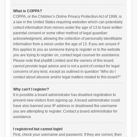
What is COPPA?
COPPA, or the Children’s Online Privacy Protection Act of 1998, is
a law in the United States requiring websites which can potentially
collect information from minors under the age of 13 to have written
parental consent or some other method of legal guardian
acknowledgment, allowing the collection of personally identifiable
information from a minor under the age of 13. If you are unsure if
this applies to you as someone trying to register or to the website
you are trying to register on, contact legal counsel for assistance.
Please note that phpBB Limited and the owners of this board
cannot provide legal advice and is not a point of contact for legal
concerns of any kind, except as outlined in question “Who do I
contact about abusive and/or legal matters related to this board?”.
Why can’t I register?
It is possible a board administrator has disabled registration to
prevent new visitors from signing up. A board administrator could
have also banned your IP address or disallowed the username
you are attempting to register. Contact a board administrator for
assistance.
I registered but cannot login!
First, check your username and password. If they are correct, then