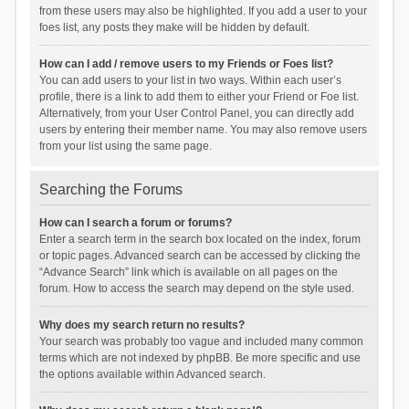
from these users may also be highlighted. If you add a user to your
foes list, any posts they make will be hidden by default.
How can I add / remove users to my Friends or Foes list?
You can add users to your list in two ways. Within each user’s
profile, there is a link to add them to either your Friend or Foe list.
Alternatively, from your User Control Panel, you can directly add
users by entering their member name. You may also remove users
from your list using the same page.
Searching the Forums
How can I search a forum or forums?
Enter a search term in the search box located on the index, forum
or topic pages. Advanced search can be accessed by clicking the
“Advance Search” link which is available on all pages on the
forum. How to access the search may depend on the style used.
Why does my search return no results?
Your search was probably too vague and included many common
terms which are not indexed by phpBB. Be more specific and use
the options available within Advanced search.