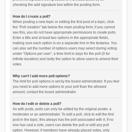
checking the add signature box within the posting form.
How do I create a poll?
When posting a new topic or editing the first post of a topic, click
the “Poll creation” tab below the main posting form; if you cannot
see this, you do not have appropriate permissions to create polls.
Enter a title and at least two options in the appropriate fields,
making sure each option is on a separate line in the textarea. You
can also set the number of options users may select during voting
under “Options per user”, a time limit in days for the poll (0 for
infinite duration) and lastly the option to allow users to amend their
votes.
Why can’t I add more poll options?
The limit for poll options is set by the board administrator. If you feel
you need to add more options to your poll than the allowed
amount, contact the board administrator.
How do I edit or delete a poll?
As with posts, polls can only be edited by the original poster, a
moderator or an administrator. To edit a poll, click to edit the first
post in the topic; this always has the poll associated with it. If no
one has cast a vote, users can delete the poll or edit any poll
option. However, if members have already placed votes, only