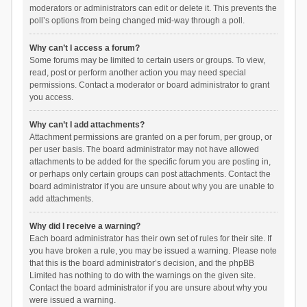
moderators or administrators can edit or delete it. This prevents the
poll’s options from being changed mid-way through a poll.
Why can’t I access a forum?
Some forums may be limited to certain users or groups. To view,
read, post or perform another action you may need special
permissions. Contact a moderator or board administrator to grant
you access.
Why can’t I add attachments?
Attachment permissions are granted on a per forum, per group, or
per user basis. The board administrator may not have allowed
attachments to be added for the specific forum you are posting in,
or perhaps only certain groups can post attachments. Contact the
board administrator if you are unsure about why you are unable to
add attachments.
Why did I receive a warning?
Each board administrator has their own set of rules for their site. If
you have broken a rule, you may be issued a warning. Please note
that this is the board administrator’s decision, and the phpBB
Limited has nothing to do with the warnings on the given site.
Contact the board administrator if you are unsure about why you
were issued a warning.