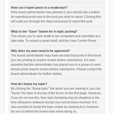
How can I report posts to a moderator?
If the board administrator has allowed it, you should see a button
for reporting posts next to the post you wish to report. Clicking this
will walk you through the steps necessary to report the post.
What is the “Save” button for in topic posting?
This allows you to save drafts to be completed and submitted at a
later date. To reload a saved draft, visit the User Control Panel.
Why does my post need to be approved?
The board administrator may have decided that posts in the forum
you are posting to require review before submission. It is also
possible that the administrator has placed you in a group of users
whose posts require review before submission. Please contact the
board administrator for further details.
How do I bump my topic?
By clicking the “Bump topic” link when you are viewing it, you can
“bump” the topic to the top of the forum on the first page. However,
if you do not see this, then topic bumping may be disabled or the
time allowance between bumps has not yet been reached. It is
also possible to bump the topic simply by replying to it, however,
be sure to follow the board rules when doing so.