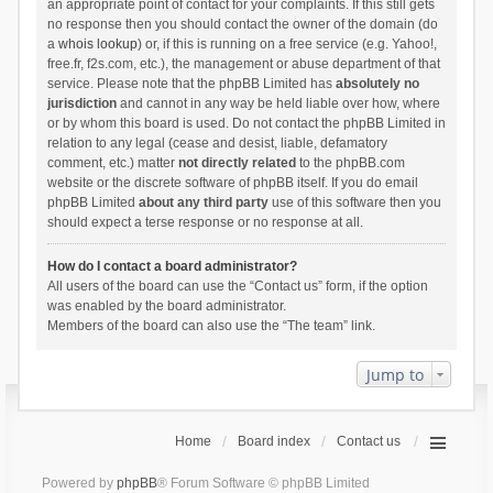
an appropriate point of contact for your complaints. If this still gets
no response then you should contact the owner of the domain (do
a
whois lookup
) or, if this is running on a free service (e.g. Yahoo!,
free.fr, f2s.com, etc.), the management or abuse department of that
service. Please note that the phpBB Limited has
absolutely no
jurisdiction
and cannot in any way be held liable over how, where
or by whom this board is used. Do not contact the phpBB Limited in
relation to any legal (cease and desist, liable, defamatory
comment, etc.) matter
not directly related
to the phpBB.com
website or the discrete software of phpBB itself. If you do email
phpBB Limited
about any third party
use of this software then you
should expect a terse response or no response at all.
How do I contact a board administrator?
All users of the board can use the “Contact us” form, if the option
was enabled by the board administrator.
Members of the board can also use the “The team” link.
Jump to
Home
Board index
Contact us
Powered by
phpBB
® Forum Software © phpBB Limited