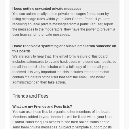
I keep getting unwanted private messages!
You can automatically delete private messages from a user by
using message rules within your User Control Panel. If you are
receiving abusive private messages from a particular user, report
the messages to the moderators; they have the power to prevent a
user from sending private messages.
I have received a spamming or abusive email from someone on
this board!
We are sorry to hear that. The email form feature of this board
includes safeguards to try and track users who send such posts, so
email the board administrator with a full copy of the email you
received. It is very important that this includes the headers that
contain the details of the user that sent the email. The board
administrator can then take action.
Friends and Foes
What are my Friends and Foes lists?
You can use these lists to organise other members of the board.
Members added to your friends list will be listed within your User
Control Panel for quick access to see their online status and to
send them private messages. Subject to template support, posts