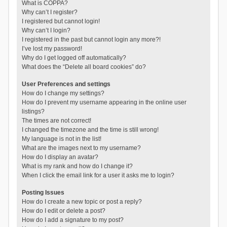
What is COPPA?
Why can’t I register?
I registered but cannot login!
Why can’t I login?
I registered in the past but cannot login any more?!
I’ve lost my password!
Why do I get logged off automatically?
What does the “Delete all board cookies” do?
User Preferences and settings
How do I change my settings?
How do I prevent my username appearing in the online user
listings?
The times are not correct!
I changed the timezone and the time is still wrong!
My language is not in the list!
What are the images next to my username?
How do I display an avatar?
What is my rank and how do I change it?
When I click the email link for a user it asks me to login?
Posting Issues
How do I create a new topic or post a reply?
How do I edit or delete a post?
How do I add a signature to my post?