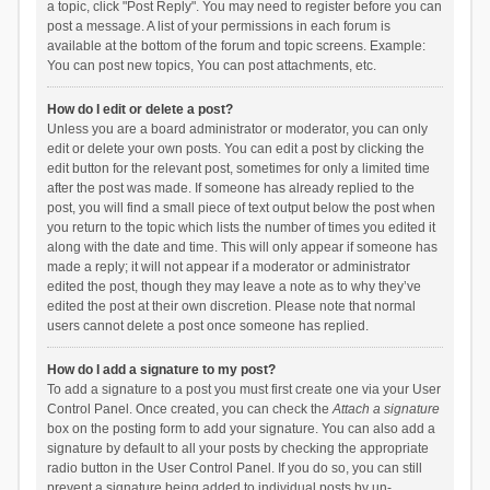
a topic, click "Post Reply". You may need to register before you can
post a message. A list of your permissions in each forum is
available at the bottom of the forum and topic screens. Example:
You can post new topics, You can post attachments, etc.
How do I edit or delete a post?
Unless you are a board administrator or moderator, you can only
edit or delete your own posts. You can edit a post by clicking the
edit button for the relevant post, sometimes for only a limited time
after the post was made. If someone has already replied to the
post, you will find a small piece of text output below the post when
you return to the topic which lists the number of times you edited it
along with the date and time. This will only appear if someone has
made a reply; it will not appear if a moderator or administrator
edited the post, though they may leave a note as to why they’ve
edited the post at their own discretion. Please note that normal
users cannot delete a post once someone has replied.
How do I add a signature to my post?
To add a signature to a post you must first create one via your User
Control Panel. Once created, you can check the
Attach a signature
box on the posting form to add your signature. You can also add a
signature by default to all your posts by checking the appropriate
radio button in the User Control Panel. If you do so, you can still
prevent a signature being added to individual posts by un-