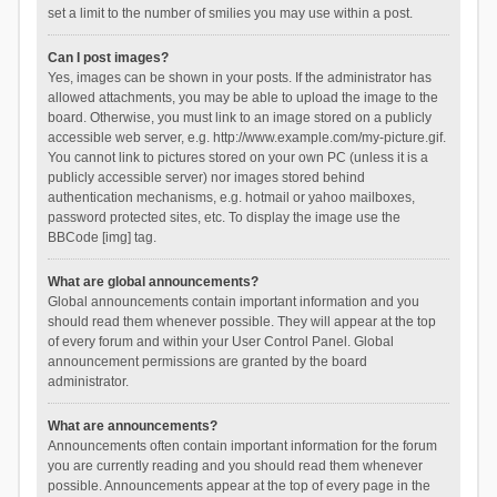
set a limit to the number of smilies you may use within a post.
Can I post images?
Yes, images can be shown in your posts. If the administrator has
allowed attachments, you may be able to upload the image to the
board. Otherwise, you must link to an image stored on a publicly
accessible web server, e.g. http://www.example.com/my-picture.gif.
You cannot link to pictures stored on your own PC (unless it is a
publicly accessible server) nor images stored behind
authentication mechanisms, e.g. hotmail or yahoo mailboxes,
password protected sites, etc. To display the image use the
BBCode [img] tag.
What are global announcements?
Global announcements contain important information and you
should read them whenever possible. They will appear at the top
of every forum and within your User Control Panel. Global
announcement permissions are granted by the board
administrator.
What are announcements?
Announcements often contain important information for the forum
you are currently reading and you should read them whenever
possible. Announcements appear at the top of every page in the