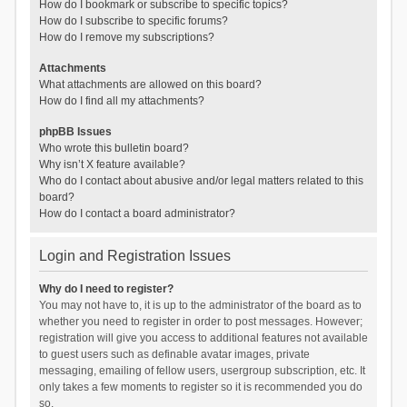
How do I bookmark or subscribe to specific topics?
How do I subscribe to specific forums?
How do I remove my subscriptions?
Attachments
What attachments are allowed on this board?
How do I find all my attachments?
phpBB Issues
Who wrote this bulletin board?
Why isn’t X feature available?
Who do I contact about abusive and/or legal matters related to this
board?
How do I contact a board administrator?
Login and Registration Issues
Why do I need to register?
You may not have to, it is up to the administrator of the board as to
whether you need to register in order to post messages. However;
registration will give you access to additional features not available
to guest users such as definable avatar images, private
messaging, emailing of fellow users, usergroup subscription, etc. It
only takes a few moments to register so it is recommended you do
so.