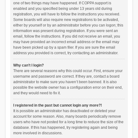
one of two things may have happened. If COPPA support is
enabled and you specified being under 13 years old during
registration, you will have to follow the instructions you received.
Some boards will also require new registrations to be activated,
either by yourself or by an administrator before you can logon; this
information was present during registration. If you were sent an
email, follow the instructions. If you did not receive an email, you
may have provided an incorrect email address or the email may
have been picked up by a spam filer. If you are sure the email
address you provided is correct, try contacting an administrator.
Why can’t I login?
There are several reasons why this could occur. First, ensure your
username and password are correct. If they are, contact a board
administrator to make sure you haven’t been banned. It is also
possible the website owner has a configuration error on their end,
and they would need to fix it.
I registered in the past but cannot login any more?!
It is possible an administrator has deactivated or deleted your
account for some reason. Also, many boards periodically remove
users who have not posted for a long time to reduce the size of the
database. If this has happened, try registering again and being
more involved in discussions.