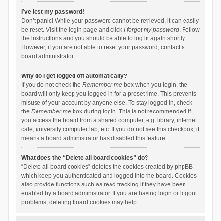
I’ve lost my password!
Don’t panic! While your password cannot be retrieved, it can easily
be reset. Visit the login page and click
I forgot my password
. Follow
the instructions and you should be able to log in again shortly.
However, if you are not able to reset your password, contact a
board administrator.
Why do I get logged off automatically?
If you do not check the
Remember me
box when you login, the
board will only keep you logged in for a preset time. This prevents
misuse of your account by anyone else. To stay logged in, check
the
Remember me
box during login. This is not recommended if
you access the board from a shared computer, e.g. library, internet
cafe, university computer lab, etc. If you do not see this checkbox, it
means a board administrator has disabled this feature.
What does the “Delete all board cookies” do?
“Delete all board cookies” deletes the cookies created by phpBB
which keep you authenticated and logged into the board. Cookies
also provide functions such as read tracking if they have been
enabled by a board administrator. If you are having login or logout
problems, deleting board cookies may help.