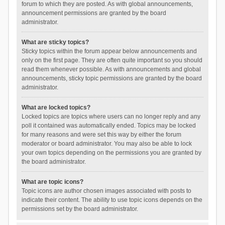
forum to which they are posted. As with global announcements,
announcement permissions are granted by the board
administrator.
What are sticky topics?
Sticky topics within the forum appear below announcements and
only on the first page. They are often quite important so you should
read them whenever possible. As with announcements and global
announcements, sticky topic permissions are granted by the board
administrator.
What are locked topics?
Locked topics are topics where users can no longer reply and any
poll it contained was automatically ended. Topics may be locked
for many reasons and were set this way by either the forum
moderator or board administrator. You may also be able to lock
your own topics depending on the permissions you are granted by
the board administrator.
What are topic icons?
Topic icons are author chosen images associated with posts to
indicate their content. The ability to use topic icons depends on the
permissions set by the board administrator.