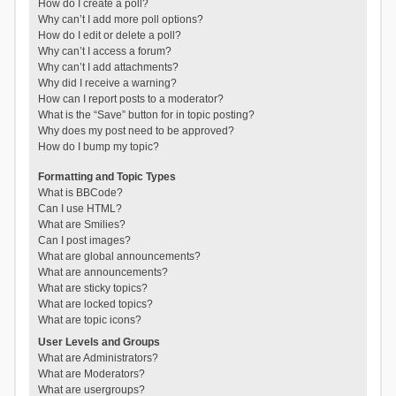
How do I create a poll?
Why can’t I add more poll options?
How do I edit or delete a poll?
Why can’t I access a forum?
Why can’t I add attachments?
Why did I receive a warning?
How can I report posts to a moderator?
What is the “Save” button for in topic posting?
Why does my post need to be approved?
How do I bump my topic?
Formatting and Topic Types
What is BBCode?
Can I use HTML?
What are Smilies?
Can I post images?
What are global announcements?
What are announcements?
What are sticky topics?
What are locked topics?
What are topic icons?
User Levels and Groups
What are Administrators?
What are Moderators?
What are usergroups?