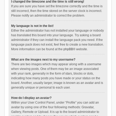
I changed the timezone and the time is still wrong!
If you are sure you have set the timezone correctly and the time is
still incorrect, then the time stored on the server clock is incorrect.
Please notify an administrator to correct the problem.
My language is not in the list!
Either the administrator has not installed your language or nobody
has translated this board into your language. Try asking a board
administrator if they can install the language pack you need. If the
language pack does not exist, feel free to create a new translation.
More information can be found at the
phpBB
® website.
What are the images next to my username?
There are two images which may appear along with a username
when viewing posts. One of them may be an image associated
with your rank, generally in the form of stars, blocks or dots,
indicating how many posts you have made or your status on the
board. Another, usually larger, image is known as an avatar and is
generally unique or personal to each user.
How do I display an avatar?
Within your User Control Panel, under “Profile” you can add an
avatar by using one of the four following methods: Gravatar,
Gallery, Remote or Upload. It is up to the board administrator to