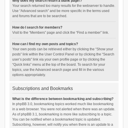
Why does my search return a blank page!?
Your search returned too many results for the webserver to handle.
Use “Advanced search” and be more specific in the terms used
and forums that are to be searched.
How do I search for members?
Visit to the “Members” page and click the “Find a member” link.
How can I find my own posts and topics?
Your own posts can be retrieved either by clicking the “Show your
posts” link within the User Control Panel or by clicking the “Search
user’s posts” link via your own profile page or by clicking the
“Quick links” menu at the top of the board. To search for your
topics, use the Advanced search page and fill in the various
options appropriately.
Subscriptions and Bookmarks
What is the difference between bookmarking and subscribing?
In phpBB 3.0, bookmarking topics worked much like bookmarking
in a web browser. You were not alerted when there was an update.
As of phpBB 3.1, bookmarking is more like subscribing to a topic.
You can be notified when a bookmarked topic is updated.
Subscribing, however, will notify you when there is an update to a