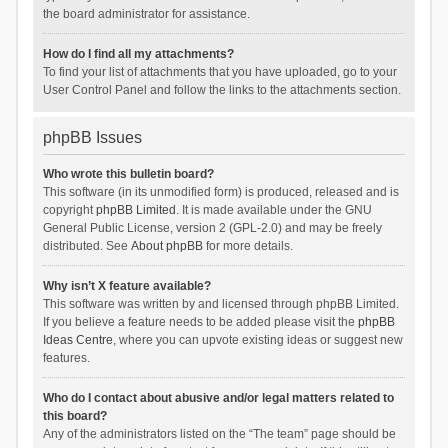
the board administrator for assistance.
How do I find all my attachments?
To find your list of attachments that you have uploaded, go to your
User Control Panel and follow the links to the attachments section.
phpBB Issues
Who wrote this bulletin board?
This software (in its unmodified form) is produced, released and is
copyright
phpBB Limited
. It is made available under the GNU
General Public License, version 2 (GPL-2.0) and may be freely
distributed. See
About phpBB
for more details.
Why isn’t X feature available?
This software was written by and licensed through phpBB Limited.
If you believe a feature needs to be added please visit the
phpBB
Ideas Centre
, where you can upvote existing ideas or suggest new
features.
Who do I contact about abusive and/or legal matters related to
this board?
Any of the administrators listed on the “The team” page should be