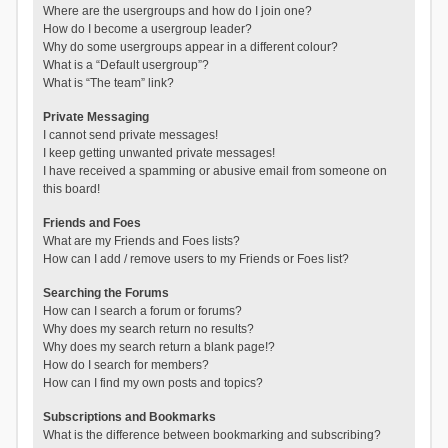
Where are the usergroups and how do I join one?
How do I become a usergroup leader?
Why do some usergroups appear in a different colour?
What is a “Default usergroup”?
What is “The team” link?
Private Messaging
I cannot send private messages!
I keep getting unwanted private messages!
I have received a spamming or abusive email from someone on
this board!
Friends and Foes
What are my Friends and Foes lists?
How can I add / remove users to my Friends or Foes list?
Searching the Forums
How can I search a forum or forums?
Why does my search return no results?
Why does my search return a blank page!?
How do I search for members?
How can I find my own posts and topics?
Subscriptions and Bookmarks
What is the difference between bookmarking and subscribing?