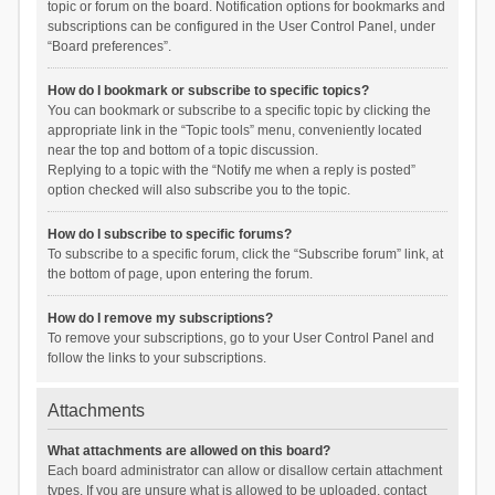
topic or forum on the board. Notification options for bookmarks and
subscriptions can be configured in the User Control Panel, under
“Board preferences”.
How do I bookmark or subscribe to specific topics?
You can bookmark or subscribe to a specific topic by clicking the
appropriate link in the “Topic tools” menu, conveniently located
near the top and bottom of a topic discussion.
Replying to a topic with the “Notify me when a reply is posted”
option checked will also subscribe you to the topic.
How do I subscribe to specific forums?
To subscribe to a specific forum, click the “Subscribe forum” link, at
the bottom of page, upon entering the forum.
How do I remove my subscriptions?
To remove your subscriptions, go to your User Control Panel and
follow the links to your subscriptions.
Attachments
What attachments are allowed on this board?
Each board administrator can allow or disallow certain attachment
types. If you are unsure what is allowed to be uploaded, contact