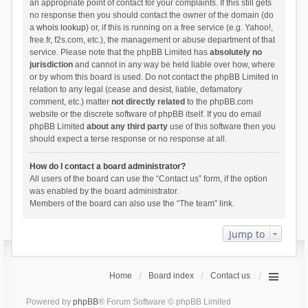
an appropriate point of contact for your complaints. If this still gets
no response then you should contact the owner of the domain (do
a
whois lookup
) or, if this is running on a free service (e.g. Yahoo!,
free.fr, f2s.com, etc.), the management or abuse department of that
service. Please note that the phpBB Limited has
absolutely no
jurisdiction
and cannot in any way be held liable over how, where
or by whom this board is used. Do not contact the phpBB Limited in
relation to any legal (cease and desist, liable, defamatory
comment, etc.) matter
not directly related
to the phpBB.com
website or the discrete software of phpBB itself. If you do email
phpBB Limited
about any third party
use of this software then you
should expect a terse response or no response at all.
How do I contact a board administrator?
All users of the board can use the “Contact us” form, if the option
was enabled by the board administrator.
Members of the board can also use the “The team” link.
Jump to
Home
Board index
Contact us
Powered by
phpBB
® Forum Software © phpBB Limited