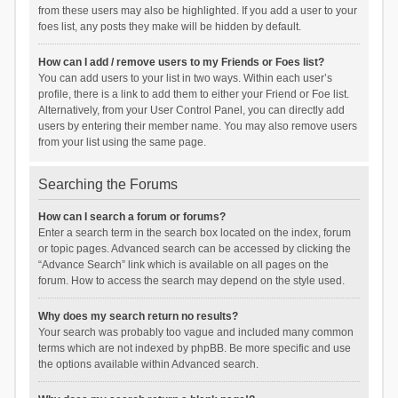
from these users may also be highlighted. If you add a user to your
foes list, any posts they make will be hidden by default.
How can I add / remove users to my Friends or Foes list?
You can add users to your list in two ways. Within each user’s
profile, there is a link to add them to either your Friend or Foe list.
Alternatively, from your User Control Panel, you can directly add
users by entering their member name. You may also remove users
from your list using the same page.
Searching the Forums
How can I search a forum or forums?
Enter a search term in the search box located on the index, forum
or topic pages. Advanced search can be accessed by clicking the
“Advance Search” link which is available on all pages on the
forum. How to access the search may depend on the style used.
Why does my search return no results?
Your search was probably too vague and included many common
terms which are not indexed by phpBB. Be more specific and use
the options available within Advanced search.