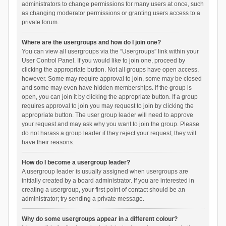
administrators to change permissions for many users at once, such
as changing moderator permissions or granting users access to a
private forum.
Where are the usergroups and how do I join one?
You can view all usergroups via the “Usergroups” link within your
User Control Panel. If you would like to join one, proceed by
clicking the appropriate button. Not all groups have open access,
however. Some may require approval to join, some may be closed
and some may even have hidden memberships. If the group is
open, you can join it by clicking the appropriate button. If a group
requires approval to join you may request to join by clicking the
appropriate button. The user group leader will need to approve
your request and may ask why you want to join the group. Please
do not harass a group leader if they reject your request; they will
have their reasons.
How do I become a usergroup leader?
A usergroup leader is usually assigned when usergroups are
initially created by a board administrator. If you are interested in
creating a usergroup, your first point of contact should be an
administrator; try sending a private message.
Why do some usergroups appear in a different colour?