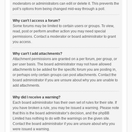
moderators or administrators can edit or delete it. This prevents the
poll’s options from being changed mid-way through a poll.
Why can’t I access a forum?
Some forums may be limited to certain users or groups. To view,
read, post or perform another action you may need special
permissions. Contact a moderator or board administrator to grant
you access.
Why can’t I add attachments?
Attachment permissions are granted on a per forum, per group, or
per user basis. The board administrator may not have allowed
attachments to be added for the specific forum you are posting in,
or perhaps only certain groups can post attachments. Contact the
board administrator if you are unsure about why you are unable to
add attachments.
Why did I receive a warning?
Each board administrator has their own set of rules for their site. If
you have broken a rule, you may be issued a warning. Please note
that this is the board administrator’s decision, and the phpBB
Limited has nothing to do with the warnings on the given site.
Contact the board administrator if you are unsure about why you
were issued a warning.