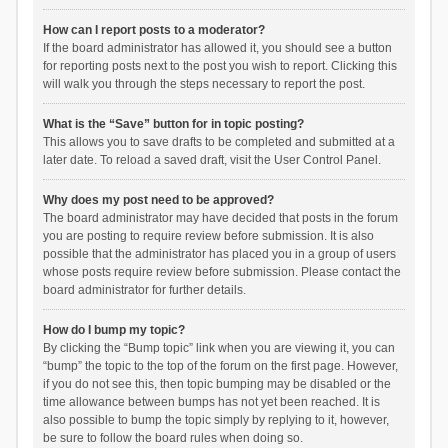
How can I report posts to a moderator?
If the board administrator has allowed it, you should see a button
for reporting posts next to the post you wish to report. Clicking this
will walk you through the steps necessary to report the post.
What is the “Save” button for in topic posting?
This allows you to save drafts to be completed and submitted at a
later date. To reload a saved draft, visit the User Control Panel.
Why does my post need to be approved?
The board administrator may have decided that posts in the forum
you are posting to require review before submission. It is also
possible that the administrator has placed you in a group of users
whose posts require review before submission. Please contact the
board administrator for further details.
How do I bump my topic?
By clicking the “Bump topic” link when you are viewing it, you can
“bump” the topic to the top of the forum on the first page. However,
if you do not see this, then topic bumping may be disabled or the
time allowance between bumps has not yet been reached. It is
also possible to bump the topic simply by replying to it, however,
be sure to follow the board rules when doing so.