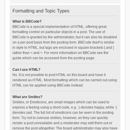
Formatting and Topic Types
What is BBCode?
BBCode is a special implementation of HTML, offering great
formatting control on particular objects in a post. The use of
BBCode is granted by the administrator, but it can also be disabled
on a per post basis from the posting form. BBCode itself is similar
in style to HTML, but tags are enclosed in square brackets [ and ]
rather than < and >. For more information on BBCode see the
guide which can be accessed from the posting page.
Can I use HTML?
No. It is not possible to post HTML on this board and have it
rendered as HTML. Most formatting which can be carried out using
HTML can be applied using BBCode instead.
What are Smilies?
Smilies, or Emoticons, are small images which can be used to
express a feeling using a short code, e.g. :) denotes happy, while :(
denotes sad. The full list of emoticons can be seen in the posting
form. Try not to overuse smilies, however, as they can quickly
render a post unreadable and a moderator may edit them out or
remove the post altogether. The board administrator may also have