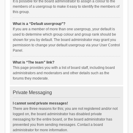
It is possible for the board administrator to assign a colour to the
members of a usergroup to make it easy to identify the members of
this group.
What is a “Default usergroup”?
If you are a member of more than one usergroup, your default is
used to determine which group colour and group rank should be
shown for you by default. The board administrator may grant you
permission to change your default usergroup via your User Control
Panel.
What is “The team” link?
This page provides you with a list of board staff, including board
administrators and moderators and other details such as the
forums they moderate.
Private Messaging
I cannot send private messages!
There are three reasons for this; you are not registered and/or not
logged on, the board administrator has disabled private
messaging for the entire board, or the board administrator has
prevented you from sending messages. Contact a board
administrator for more information.