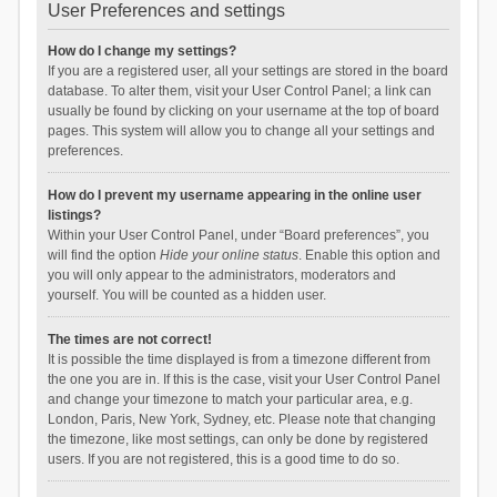
User Preferences and settings
How do I change my settings?
If you are a registered user, all your settings are stored in the board
database. To alter them, visit your User Control Panel; a link can
usually be found by clicking on your username at the top of board
pages. This system will allow you to change all your settings and
preferences.
How do I prevent my username appearing in the online user
listings?
Within your User Control Panel, under “Board preferences”, you
will find the option
Hide your online status
. Enable this option and
you will only appear to the administrators, moderators and
yourself. You will be counted as a hidden user.
The times are not correct!
It is possible the time displayed is from a timezone different from
the one you are in. If this is the case, visit your User Control Panel
and change your timezone to match your particular area, e.g.
London, Paris, New York, Sydney, etc. Please note that changing
the timezone, like most settings, can only be done by registered
users. If you are not registered, this is a good time to do so.