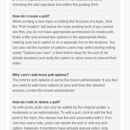
checking the add signature box within the posting form.
How do I create a poll?
When posting a new topic or editing the first post of a topic, click
the “Poll creation” tab below the main posting form; if you cannot
see this, you do not have appropriate permissions to create polls.
Enter a title and at least two options in the appropriate fields,
making sure each option is on a separate line in the textarea. You
can also set the number of options users may select during voting
under “Options per user”, a time limit in days for the poll (0 for
infinite duration) and lastly the option to allow users to amend their
votes.
Why can’t I add more poll options?
The limit for poll options is set by the board administrator. If you feel
you need to add more options to your poll than the allowed
amount, contact the board administrator.
How do I edit or delete a poll?
As with posts, polls can only be edited by the original poster, a
moderator or an administrator. To edit a poll, click to edit the first
post in the topic; this always has the poll associated with it. If no
one has cast a vote, users can delete the poll or edit any poll
option. However, if members have already placed votes, only