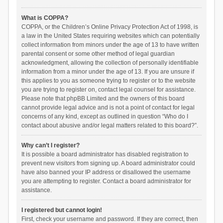
What is COPPA?
COPPA, or the Children’s Online Privacy Protection Act of 1998, is
a law in the United States requiring websites which can potentially
collect information from minors under the age of 13 to have written
parental consent or some other method of legal guardian
acknowledgment, allowing the collection of personally identifiable
information from a minor under the age of 13. If you are unsure if
this applies to you as someone trying to register or to the website
you are trying to register on, contact legal counsel for assistance.
Please note that phpBB Limited and the owners of this board
cannot provide legal advice and is not a point of contact for legal
concerns of any kind, except as outlined in question “Who do I
contact about abusive and/or legal matters related to this board?”.
Why can’t I register?
It is possible a board administrator has disabled registration to
prevent new visitors from signing up. A board administrator could
have also banned your IP address or disallowed the username
you are attempting to register. Contact a board administrator for
assistance.
I registered but cannot login!
First, check your username and password. If they are correct, then