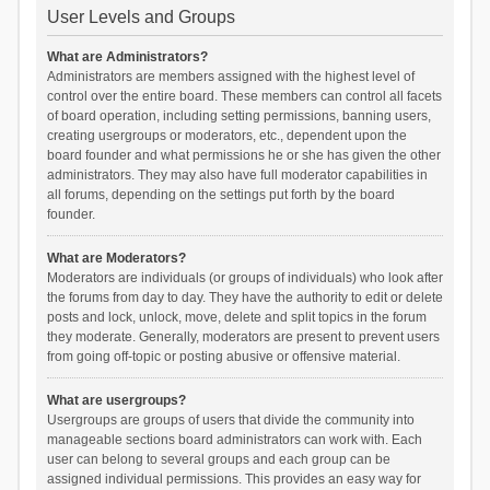
User Levels and Groups
What are Administrators?
Administrators are members assigned with the highest level of
control over the entire board. These members can control all facets
of board operation, including setting permissions, banning users,
creating usergroups or moderators, etc., dependent upon the
board founder and what permissions he or she has given the other
administrators. They may also have full moderator capabilities in
all forums, depending on the settings put forth by the board
founder.
What are Moderators?
Moderators are individuals (or groups of individuals) who look after
the forums from day to day. They have the authority to edit or delete
posts and lock, unlock, move, delete and split topics in the forum
they moderate. Generally, moderators are present to prevent users
from going off-topic or posting abusive or offensive material.
What are usergroups?
Usergroups are groups of users that divide the community into
manageable sections board administrators can work with. Each
user can belong to several groups and each group can be
assigned individual permissions. This provides an easy way for