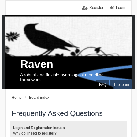
Register
Login
Raven
A robust and flexible hydrological modelling
framework
FAQ
The team
Home
Board index
Frequently Asked Questions
Login and Registration Issues
Why do I need to register?