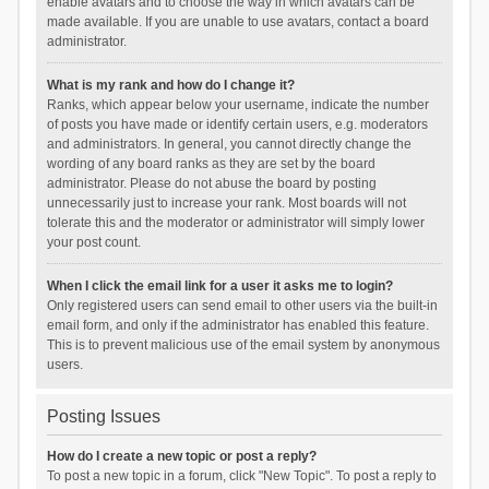
enable avatars and to choose the way in which avatars can be
made available. If you are unable to use avatars, contact a board
administrator.
What is my rank and how do I change it?
Ranks, which appear below your username, indicate the number
of posts you have made or identify certain users, e.g. moderators
and administrators. In general, you cannot directly change the
wording of any board ranks as they are set by the board
administrator. Please do not abuse the board by posting
unnecessarily just to increase your rank. Most boards will not
tolerate this and the moderator or administrator will simply lower
your post count.
When I click the email link for a user it asks me to login?
Only registered users can send email to other users via the built-in
email form, and only if the administrator has enabled this feature.
This is to prevent malicious use of the email system by anonymous
users.
Posting Issues
How do I create a new topic or post a reply?
To post a new topic in a forum, click "New Topic". To post a reply to