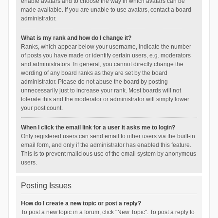
enable avatars and to choose the way in which avatars can be
made available. If you are unable to use avatars, contact a board
administrator.
What is my rank and how do I change it?
Ranks, which appear below your username, indicate the number
of posts you have made or identify certain users, e.g. moderators
and administrators. In general, you cannot directly change the
wording of any board ranks as they are set by the board
administrator. Please do not abuse the board by posting
unnecessarily just to increase your rank. Most boards will not
tolerate this and the moderator or administrator will simply lower
your post count.
When I click the email link for a user it asks me to login?
Only registered users can send email to other users via the built-in
email form, and only if the administrator has enabled this feature.
This is to prevent malicious use of the email system by anonymous
users.
Posting Issues
How do I create a new topic or post a reply?
To post a new topic in a forum, click "New Topic". To post a reply to