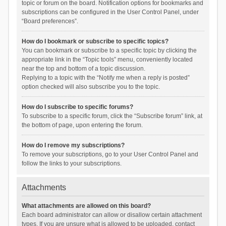
topic or forum on the board. Notification options for bookmarks and
subscriptions can be configured in the User Control Panel, under
“Board preferences”.
How do I bookmark or subscribe to specific topics?
You can bookmark or subscribe to a specific topic by clicking the
appropriate link in the “Topic tools” menu, conveniently located
near the top and bottom of a topic discussion.
Replying to a topic with the “Notify me when a reply is posted”
option checked will also subscribe you to the topic.
How do I subscribe to specific forums?
To subscribe to a specific forum, click the “Subscribe forum” link, at
the bottom of page, upon entering the forum.
How do I remove my subscriptions?
To remove your subscriptions, go to your User Control Panel and
follow the links to your subscriptions.
Attachments
What attachments are allowed on this board?
Each board administrator can allow or disallow certain attachment
types. If you are unsure what is allowed to be uploaded, contact