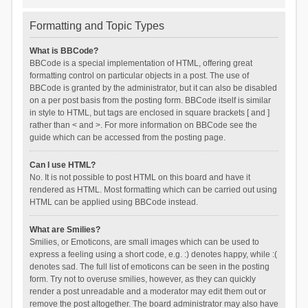
Formatting and Topic Types
What is BBCode?
BBCode is a special implementation of HTML, offering great
formatting control on particular objects in a post. The use of
BBCode is granted by the administrator, but it can also be disabled
on a per post basis from the posting form. BBCode itself is similar
in style to HTML, but tags are enclosed in square brackets [ and ]
rather than < and >. For more information on BBCode see the
guide which can be accessed from the posting page.
Can I use HTML?
No. It is not possible to post HTML on this board and have it
rendered as HTML. Most formatting which can be carried out using
HTML can be applied using BBCode instead.
What are Smilies?
Smilies, or Emoticons, are small images which can be used to
express a feeling using a short code, e.g. :) denotes happy, while :(
denotes sad. The full list of emoticons can be seen in the posting
form. Try not to overuse smilies, however, as they can quickly
render a post unreadable and a moderator may edit them out or
remove the post altogether. The board administrator may also have