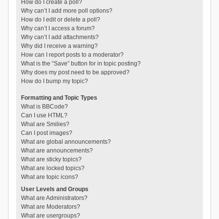
How do I create a poll?
Why can’t I add more poll options?
How do I edit or delete a poll?
Why can’t I access a forum?
Why can’t I add attachments?
Why did I receive a warning?
How can I report posts to a moderator?
What is the “Save” button for in topic posting?
Why does my post need to be approved?
How do I bump my topic?
Formatting and Topic Types
What is BBCode?
Can I use HTML?
What are Smilies?
Can I post images?
What are global announcements?
What are announcements?
What are sticky topics?
What are locked topics?
What are topic icons?
User Levels and Groups
What are Administrators?
What are Moderators?
What are usergroups?