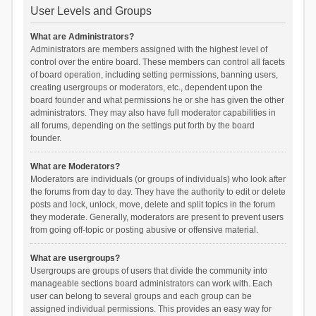
User Levels and Groups
What are Administrators?
Administrators are members assigned with the highest level of
control over the entire board. These members can control all facets
of board operation, including setting permissions, banning users,
creating usergroups or moderators, etc., dependent upon the
board founder and what permissions he or she has given the other
administrators. They may also have full moderator capabilities in
all forums, depending on the settings put forth by the board
founder.
What are Moderators?
Moderators are individuals (or groups of individuals) who look after
the forums from day to day. They have the authority to edit or delete
posts and lock, unlock, move, delete and split topics in the forum
they moderate. Generally, moderators are present to prevent users
from going off-topic or posting abusive or offensive material.
What are usergroups?
Usergroups are groups of users that divide the community into
manageable sections board administrators can work with. Each
user can belong to several groups and each group can be
assigned individual permissions. This provides an easy way for