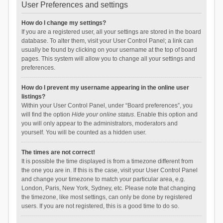
User Preferences and settings
How do I change my settings?
If you are a registered user, all your settings are stored in the board
database. To alter them, visit your User Control Panel; a link can
usually be found by clicking on your username at the top of board
pages. This system will allow you to change all your settings and
preferences.
How do I prevent my username appearing in the online user
listings?
Within your User Control Panel, under “Board preferences”, you
will find the option
Hide your online status
. Enable this option and
you will only appear to the administrators, moderators and
yourself. You will be counted as a hidden user.
The times are not correct!
It is possible the time displayed is from a timezone different from
the one you are in. If this is the case, visit your User Control Panel
and change your timezone to match your particular area, e.g.
London, Paris, New York, Sydney, etc. Please note that changing
the timezone, like most settings, can only be done by registered
users. If you are not registered, this is a good time to do so.