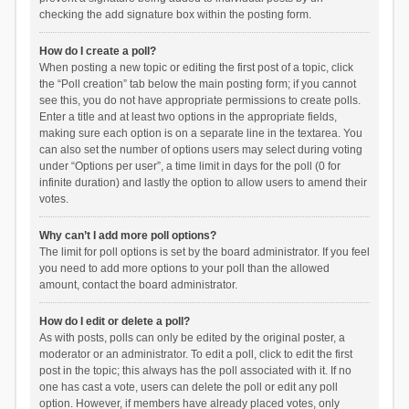
checking the add signature box within the posting form.
How do I create a poll?
When posting a new topic or editing the first post of a topic, click
the “Poll creation” tab below the main posting form; if you cannot
see this, you do not have appropriate permissions to create polls.
Enter a title and at least two options in the appropriate fields,
making sure each option is on a separate line in the textarea. You
can also set the number of options users may select during voting
under “Options per user”, a time limit in days for the poll (0 for
infinite duration) and lastly the option to allow users to amend their
votes.
Why can’t I add more poll options?
The limit for poll options is set by the board administrator. If you feel
you need to add more options to your poll than the allowed
amount, contact the board administrator.
How do I edit or delete a poll?
As with posts, polls can only be edited by the original poster, a
moderator or an administrator. To edit a poll, click to edit the first
post in the topic; this always has the poll associated with it. If no
one has cast a vote, users can delete the poll or edit any poll
option. However, if members have already placed votes, only