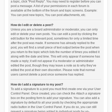
a topic, click "Post Reply". You may need to register before you can
post a message. A list of your permissions in each forum is
available at the bottom of the forum and topic screens. Example:
You can post new topics, You can post attachments, etc.
How do I edit or delete a post?
Unless you are a board administrator or moderator, you can only
edit or delete your own posts. You can edit a post by clicking the
edit button for the relevant post, sometimes for only a limited time
after the post was made. If someone has already replied to the
post, you will find a small piece of text output below the post when
you return to the topic which lists the number of times you edited it
along with the date and time. This will only appear if someone has
made a reply; it will not appear if a moderator or administrator
edited the post, though they may leave a note as to why they’ve
edited the post at their own discretion. Please note that normal
users cannot delete a post once someone has replied.
How do I add a signature to my post?
To add a signature to a post you must first create one via your User
Control Panel. Once created, you can check the
Attach a signature
box on the posting form to add your signature. You can also add a
signature by default to all your posts by checking the appropriate
radio button in the User Control Panel. If you do so, you can still
prevent a signature being added to individual posts by un-