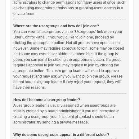
administrators to change permissions for many users at once, such
as changing moderator permissions or granting users access to a
private forum.
Where are the usergroups and how do I join one?
You can view all usergroups via the “Usergroups” link within your
User Control Panel. If you would like to join one, proceed by
clicking the appropriate button. Not all groups have open access,
however. Some may require approval to join, some may be closed
and some may even have hidden memberships. If the group is
open, you can join it by clicking the appropriate button. If a group
requires approval to join you may request to join by clicking the
appropriate button. The user group leader will need to approve
your request and may ask why you want to join the group. Please
do not harass a group leader if they reject your request; they will
have their reasons.
How do I become a usergroup leader?
A usergroup leader is usually assigned when usergroups are
initially created by a board administrator. If you are interested in
creating a usergroup, your first point of contact should be an
administrator; try sending a private message.
Why do some usergroups appear in a different colour?