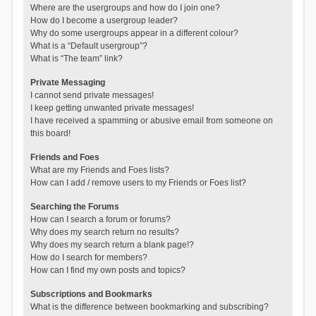
Where are the usergroups and how do I join one?
How do I become a usergroup leader?
Why do some usergroups appear in a different colour?
What is a “Default usergroup”?
What is “The team” link?
Private Messaging
I cannot send private messages!
I keep getting unwanted private messages!
I have received a spamming or abusive email from someone on
this board!
Friends and Foes
What are my Friends and Foes lists?
How can I add / remove users to my Friends or Foes list?
Searching the Forums
How can I search a forum or forums?
Why does my search return no results?
Why does my search return a blank page!?
How do I search for members?
How can I find my own posts and topics?
Subscriptions and Bookmarks
What is the difference between bookmarking and subscribing?