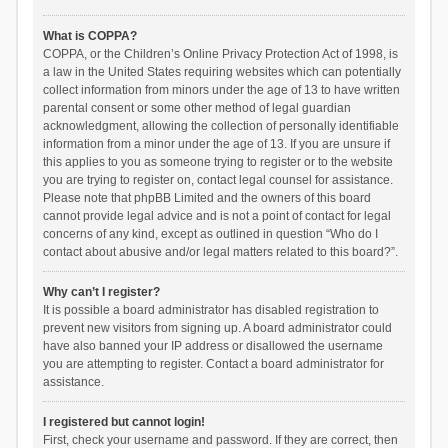
What is COPPA?
COPPA, or the Children’s Online Privacy Protection Act of 1998, is
a law in the United States requiring websites which can potentially
collect information from minors under the age of 13 to have written
parental consent or some other method of legal guardian
acknowledgment, allowing the collection of personally identifiable
information from a minor under the age of 13. If you are unsure if
this applies to you as someone trying to register or to the website
you are trying to register on, contact legal counsel for assistance.
Please note that phpBB Limited and the owners of this board
cannot provide legal advice and is not a point of contact for legal
concerns of any kind, except as outlined in question “Who do I
contact about abusive and/or legal matters related to this board?”.
Why can’t I register?
It is possible a board administrator has disabled registration to
prevent new visitors from signing up. A board administrator could
have also banned your IP address or disallowed the username
you are attempting to register. Contact a board administrator for
assistance.
I registered but cannot login!
First, check your username and password. If they are correct, then