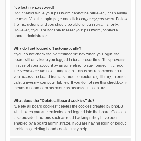
I’ve lost my password!
Don’t panic! While your password cannot be retrieved, it can easily
be reset. Visit the login page and click
I forgot my password
. Follow
the instructions and you should be able to log in again shortly.
However, if you are not able to reset your password, contact a
board administrator.
Why do I get logged off automatically?
If you do not check the
Remember me
box when you login, the
board will only keep you logged in for a preset time. This prevents
misuse of your account by anyone else. To stay logged in, check
the
Remember me
box during login. This is not recommended if
you access the board from a shared computer, e.g. library, internet
cafe, university computer lab, etc. If you do not see this checkbox, it
means a board administrator has disabled this feature.
What does the “Delete all board cookies” do?
“Delete all board cookies” deletes the cookies created by phpBB
which keep you authenticated and logged into the board. Cookies
also provide functions such as read tracking if they have been
enabled by a board administrator. If you are having login or logout
problems, deleting board cookies may help.