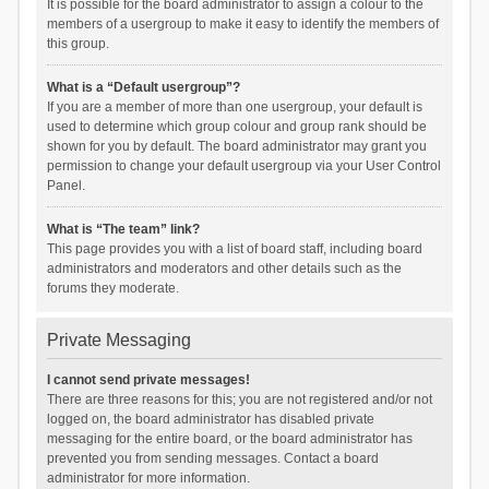
It is possible for the board administrator to assign a colour to the
members of a usergroup to make it easy to identify the members of
this group.
What is a “Default usergroup”?
If you are a member of more than one usergroup, your default is
used to determine which group colour and group rank should be
shown for you by default. The board administrator may grant you
permission to change your default usergroup via your User Control
Panel.
What is “The team” link?
This page provides you with a list of board staff, including board
administrators and moderators and other details such as the
forums they moderate.
Private Messaging
I cannot send private messages!
There are three reasons for this; you are not registered and/or not
logged on, the board administrator has disabled private
messaging for the entire board, or the board administrator has
prevented you from sending messages. Contact a board
administrator for more information.