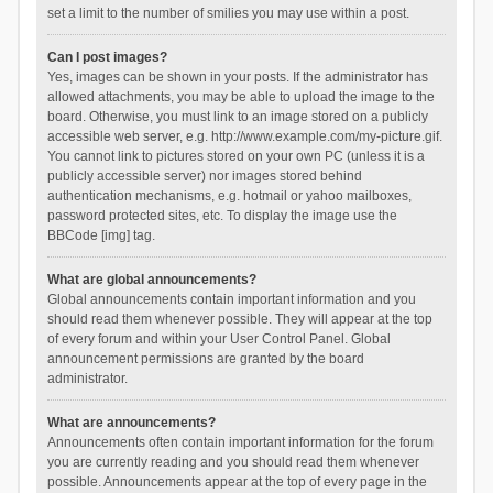
set a limit to the number of smilies you may use within a post.
Can I post images?
Yes, images can be shown in your posts. If the administrator has
allowed attachments, you may be able to upload the image to the
board. Otherwise, you must link to an image stored on a publicly
accessible web server, e.g. http://www.example.com/my-picture.gif.
You cannot link to pictures stored on your own PC (unless it is a
publicly accessible server) nor images stored behind
authentication mechanisms, e.g. hotmail or yahoo mailboxes,
password protected sites, etc. To display the image use the
BBCode [img] tag.
What are global announcements?
Global announcements contain important information and you
should read them whenever possible. They will appear at the top
of every forum and within your User Control Panel. Global
announcement permissions are granted by the board
administrator.
What are announcements?
Announcements often contain important information for the forum
you are currently reading and you should read them whenever
possible. Announcements appear at the top of every page in the