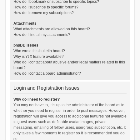
How do I bookmark or subscribe to specific topics?
How do I subscribe to specific forums?
How do I remove my subscriptions?
Attachments
What attachments are allowed on this board?
How do I find all my attachments?
phpBB Issues
Who wrote this bulletin board?
Why isn’t X feature available?
Who do I contact about abusive and/or legal matters related to this
board?
How do I contact a board administrator?
Login and Registration Issues
Why do I need to register?
You may not have to, it is up to the administrator of the board as to
whether you need to register in order to post messages. However;
registration will give you access to additional features not available
to guest users such as definable avatar images, private
messaging, emailing of fellow users, usergroup subscription, etc. It
only takes a few moments to register so it is recommended you do
so.