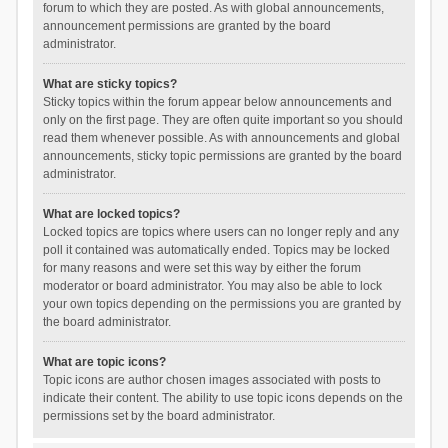
forum to which they are posted. As with global announcements,
announcement permissions are granted by the board
administrator.
What are sticky topics?
Sticky topics within the forum appear below announcements and
only on the first page. They are often quite important so you should
read them whenever possible. As with announcements and global
announcements, sticky topic permissions are granted by the board
administrator.
What are locked topics?
Locked topics are topics where users can no longer reply and any
poll it contained was automatically ended. Topics may be locked
for many reasons and were set this way by either the forum
moderator or board administrator. You may also be able to lock
your own topics depending on the permissions you are granted by
the board administrator.
What are topic icons?
Topic icons are author chosen images associated with posts to
indicate their content. The ability to use topic icons depends on the
permissions set by the board administrator.