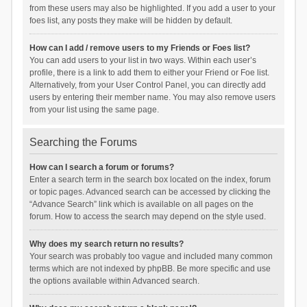
from these users may also be highlighted. If you add a user to your
foes list, any posts they make will be hidden by default.
How can I add / remove users to my Friends or Foes list?
You can add users to your list in two ways. Within each user’s
profile, there is a link to add them to either your Friend or Foe list.
Alternatively, from your User Control Panel, you can directly add
users by entering their member name. You may also remove users
from your list using the same page.
Searching the Forums
How can I search a forum or forums?
Enter a search term in the search box located on the index, forum
or topic pages. Advanced search can be accessed by clicking the
“Advance Search” link which is available on all pages on the
forum. How to access the search may depend on the style used.
Why does my search return no results?
Your search was probably too vague and included many common
terms which are not indexed by phpBB. Be more specific and use
the options available within Advanced search.