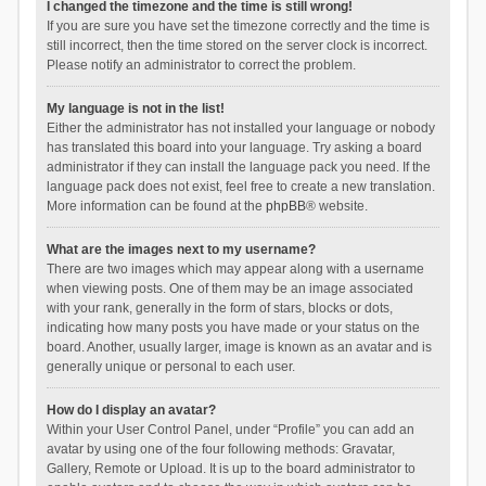
I changed the timezone and the time is still wrong!
If you are sure you have set the timezone correctly and the time is
still incorrect, then the time stored on the server clock is incorrect.
Please notify an administrator to correct the problem.
My language is not in the list!
Either the administrator has not installed your language or nobody
has translated this board into your language. Try asking a board
administrator if they can install the language pack you need. If the
language pack does not exist, feel free to create a new translation.
More information can be found at the
phpBB
® website.
What are the images next to my username?
There are two images which may appear along with a username
when viewing posts. One of them may be an image associated
with your rank, generally in the form of stars, blocks or dots,
indicating how many posts you have made or your status on the
board. Another, usually larger, image is known as an avatar and is
generally unique or personal to each user.
How do I display an avatar?
Within your User Control Panel, under “Profile” you can add an
avatar by using one of the four following methods: Gravatar,
Gallery, Remote or Upload. It is up to the board administrator to