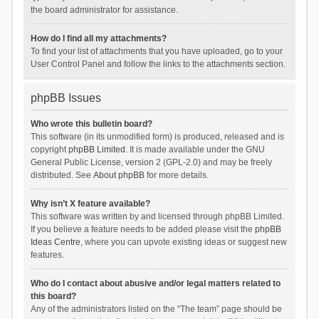
the board administrator for assistance.
How do I find all my attachments?
To find your list of attachments that you have uploaded, go to your
User Control Panel and follow the links to the attachments section.
phpBB Issues
Who wrote this bulletin board?
This software (in its unmodified form) is produced, released and is
copyright
phpBB Limited
. It is made available under the GNU
General Public License, version 2 (GPL-2.0) and may be freely
distributed. See
About phpBB
for more details.
Why isn’t X feature available?
This software was written by and licensed through phpBB Limited.
If you believe a feature needs to be added please visit the
phpBB
Ideas Centre
, where you can upvote existing ideas or suggest new
features.
Who do I contact about abusive and/or legal matters related to
this board?
Any of the administrators listed on the “The team” page should be