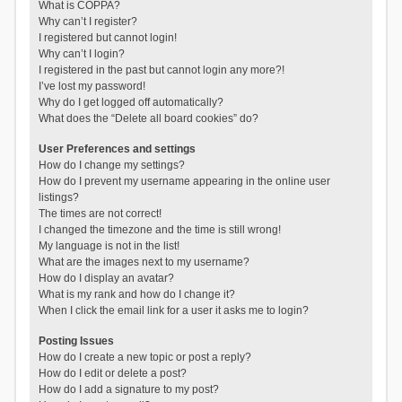
What is COPPA?
Why can’t I register?
I registered but cannot login!
Why can’t I login?
I registered in the past but cannot login any more?!
I’ve lost my password!
Why do I get logged off automatically?
What does the “Delete all board cookies” do?
User Preferences and settings
How do I change my settings?
How do I prevent my username appearing in the online user
listings?
The times are not correct!
I changed the timezone and the time is still wrong!
My language is not in the list!
What are the images next to my username?
How do I display an avatar?
What is my rank and how do I change it?
When I click the email link for a user it asks me to login?
Posting Issues
How do I create a new topic or post a reply?
How do I edit or delete a post?
How do I add a signature to my post?