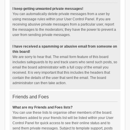
I keep getting unwanted private messages!
You can automatically delete private messages from a user by
using message rules within your User Control Panel. If you are
receiving abusive private messages from a particular user, report
the messages to the moderators; they have the power to prevent a
user from sending private messages.
I have received a spamming or abusive email from someone on
this board!
We are sorry to hear that. The email form feature of this board
includes safeguards to try and track users who send such posts, so
email the board administrator with a full copy of the email you
received. It is very important that this includes the headers that
contain the details of the user that sent the email. The board
administrator can then take action.
Friends and Foes
What are my Friends and Foes lists?
You can use these lists to organise other members of the board.
Members added to your friends list will be listed within your User
Control Panel for quick access to see their online status and to
send them private messages. Subject to template support, posts