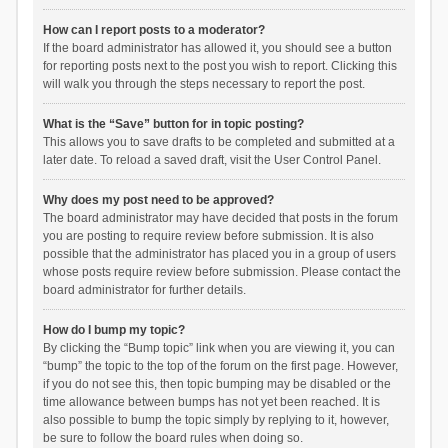
How can I report posts to a moderator?
If the board administrator has allowed it, you should see a button
for reporting posts next to the post you wish to report. Clicking this
will walk you through the steps necessary to report the post.
What is the “Save” button for in topic posting?
This allows you to save drafts to be completed and submitted at a
later date. To reload a saved draft, visit the User Control Panel.
Why does my post need to be approved?
The board administrator may have decided that posts in the forum
you are posting to require review before submission. It is also
possible that the administrator has placed you in a group of users
whose posts require review before submission. Please contact the
board administrator for further details.
How do I bump my topic?
By clicking the “Bump topic” link when you are viewing it, you can
“bump” the topic to the top of the forum on the first page. However,
if you do not see this, then topic bumping may be disabled or the
time allowance between bumps has not yet been reached. It is
also possible to bump the topic simply by replying to it, however,
be sure to follow the board rules when doing so.