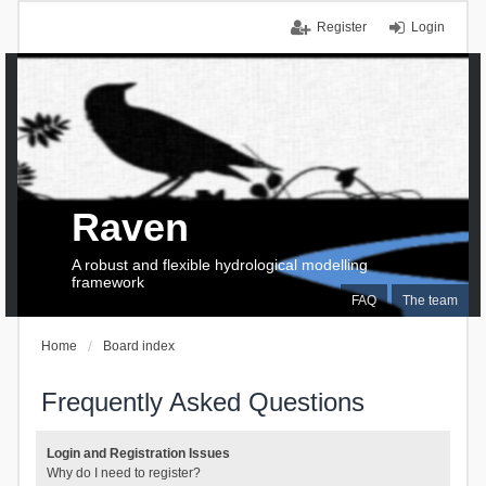
Register
Login
Raven
A robust and flexible hydrological modelling
framework
FAQ
The team
Home
Board index
Frequently Asked Questions
Login and Registration Issues
Why do I need to register?