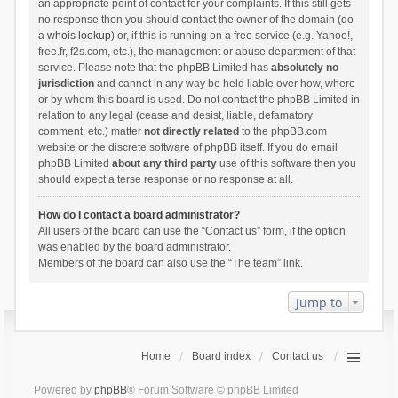
an appropriate point of contact for your complaints. If this still gets
no response then you should contact the owner of the domain (do
a
whois lookup
) or, if this is running on a free service (e.g. Yahoo!,
free.fr, f2s.com, etc.), the management or abuse department of that
service. Please note that the phpBB Limited has
absolutely no
jurisdiction
and cannot in any way be held liable over how, where
or by whom this board is used. Do not contact the phpBB Limited in
relation to any legal (cease and desist, liable, defamatory
comment, etc.) matter
not directly related
to the phpBB.com
website or the discrete software of phpBB itself. If you do email
phpBB Limited
about any third party
use of this software then you
should expect a terse response or no response at all.
How do I contact a board administrator?
All users of the board can use the “Contact us” form, if the option
was enabled by the board administrator.
Members of the board can also use the “The team” link.
Jump to
Home
Board index
Contact us
Powered by
phpBB
® Forum Software © phpBB Limited