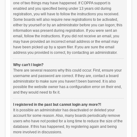
one of two things may have happened. If COPPA support is
enabled and you specified being under 13 years old during
registration, you will have to follow the instructions you received.
Some boards will also require new registrations to be activated,
either by yourself or by an administrator before you can logon; this
information was present during registration. If you were sent an
email, follow the instructions. If you did not receive an email, you
may have provided an incorrect email address or the email may
have been picked up by a spam filer. If you are sure the email
address you provided is correct, try contacting an administrator.
Why can’t I login?
There are several reasons why this could occur. First, ensure your
username and password are correct. If they are, contact a board
administrator to make sure you haven’t been banned. It is also
possible the website owner has a configuration error on their end,
and they would need to fix it.
I registered in the past but cannot login any more?!
It is possible an administrator has deactivated or deleted your
account for some reason. Also, many boards periodically remove
users who have not posted for a long time to reduce the size of the
database. If this has happened, try registering again and being
more involved in discussions.