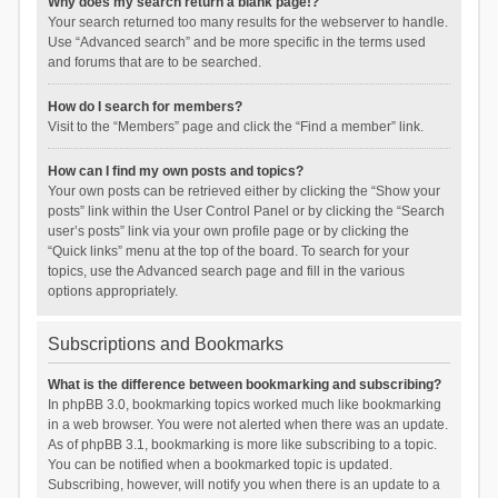
Why does my search return a blank page!?
Your search returned too many results for the webserver to handle.
Use “Advanced search” and be more specific in the terms used
and forums that are to be searched.
How do I search for members?
Visit to the “Members” page and click the “Find a member” link.
How can I find my own posts and topics?
Your own posts can be retrieved either by clicking the “Show your
posts” link within the User Control Panel or by clicking the “Search
user’s posts” link via your own profile page or by clicking the
“Quick links” menu at the top of the board. To search for your
topics, use the Advanced search page and fill in the various
options appropriately.
Subscriptions and Bookmarks
What is the difference between bookmarking and subscribing?
In phpBB 3.0, bookmarking topics worked much like bookmarking
in a web browser. You were not alerted when there was an update.
As of phpBB 3.1, bookmarking is more like subscribing to a topic.
You can be notified when a bookmarked topic is updated.
Subscribing, however, will notify you when there is an update to a