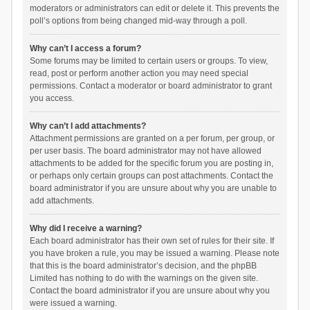
moderators or administrators can edit or delete it. This prevents the
poll’s options from being changed mid-way through a poll.
Why can’t I access a forum?
Some forums may be limited to certain users or groups. To view,
read, post or perform another action you may need special
permissions. Contact a moderator or board administrator to grant
you access.
Why can’t I add attachments?
Attachment permissions are granted on a per forum, per group, or
per user basis. The board administrator may not have allowed
attachments to be added for the specific forum you are posting in,
or perhaps only certain groups can post attachments. Contact the
board administrator if you are unsure about why you are unable to
add attachments.
Why did I receive a warning?
Each board administrator has their own set of rules for their site. If
you have broken a rule, you may be issued a warning. Please note
that this is the board administrator’s decision, and the phpBB
Limited has nothing to do with the warnings on the given site.
Contact the board administrator if you are unsure about why you
were issued a warning.