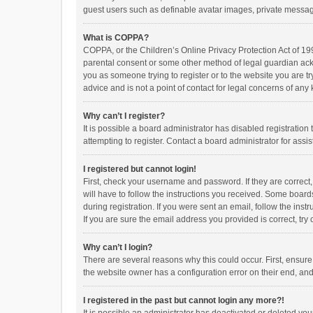
guest users such as definable avatar images, private messagi
What is COPPA?
COPPA, or the Children’s Online Privacy Protection Act of 199
parental consent or some other method of legal guardian ackno
you as someone trying to register or to the website you are t
advice and is not a point of contact for legal concerns of any
Why can’t I register?
It is possible a board administrator has disabled registrati
attempting to register. Contact a board administrator for assi
I registered but cannot login!
First, check your username and password. If they are correct
will have to follow the instructions you received. Some boards
during registration. If you were sent an email, follow the in
If you are sure the email address you provided is correct, try 
Why can’t I login?
There are several reasons why this could occur. First, ensur
the website owner has a configuration error on their end, and 
I registered in the past but cannot login any more?!