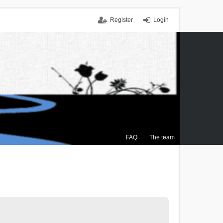
Register
Login
FAQ
The team