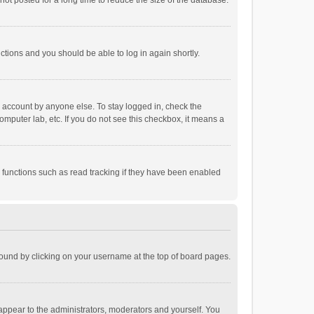
ot posted for a long time to reduce the size of the database.
uctions and you should be able to log in again shortly.
r account by anyone else. To stay logged in, check the
omputer lab, etc. If you do not see this checkbox, it means a
 functions such as read tracking if they have been enabled
e found by clicking on your username at the top of board pages.
 appear to the administrators, moderators and yourself. You