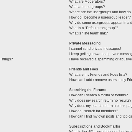
What are Moderators?
What are usergroups?
Where are the usergroups and how do I
How do I become a usergroup leader?
Why do some usergroups appear in a di
What is a “Default usergroup”?
What is “The team” link?
Private Messaging
I cannot send private messages!
I keep getting unwanted private messa
istings?
I have received a spamming or abusive
Friends and Foes
What are my Friends and Foes lists?
How can I add / remove users to my Fri
Searching the Forums
How can I search a forum or forums?
Why does my search return no results?
Why does my search return a blank pa
How do I search for members?
How can I find my own posts and topic
Subscriptions and Bookmarks
What is the difference between bookma