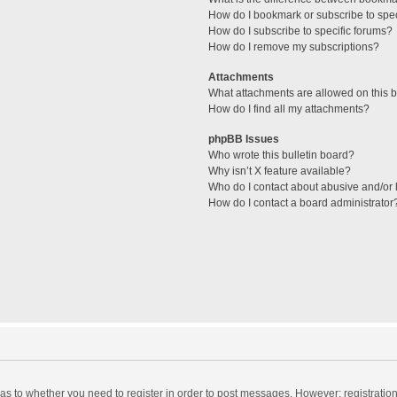
How do I bookmark or subscribe to spec
How do I subscribe to specific forums?
How do I remove my subscriptions?
Attachments
What attachments are allowed on this 
How do I find all my attachments?
phpBB Issues
Who wrote this bulletin board?
Why isn’t X feature available?
Who do I contact about abusive and/or l
How do I contact a board administrator
d as to whether you need to register in order to post messages. However; registration 