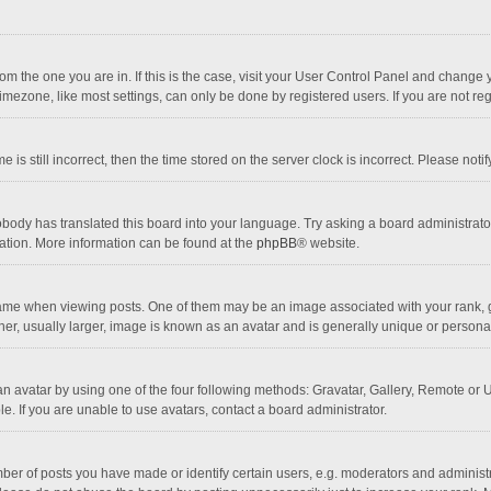
 from the one you are in. If this is the case, visit your User Control Panel and chang
mezone, like most settings, can only be done by registered users. If you are not regi
 is still incorrect, then the time stored on the server clock is incorrect. Please noti
obody has translated this board into your language. Try asking a board administrator 
lation. More information can be found at the
phpBB
® website.
 when viewing posts. One of them may be an image associated with your rank, gener
r, usually larger, image is known as an avatar and is generally unique or personal
n avatar by using one of the four following methods: Gravatar, Gallery, Remote or Up
. If you are unable to use avatars, contact a board administrator.
r of posts you have made or identify certain users, e.g. moderators and administra