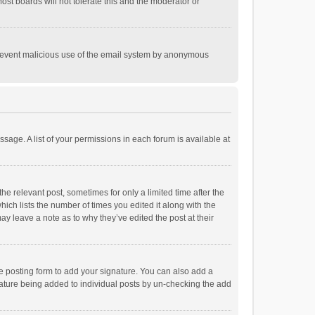
st boards will not tolerate this and the moderator or
o prevent malicious use of the email system by anonymous
ssage. A list of your permissions in each forum is available at
he relevant post, sometimes for only a limited time after the
hich lists the number of times you edited it along with the
ay leave a note as to why they’ve edited the post at their
e posting form to add your signature. You can also add a
ignature being added to individual posts by un-checking the add