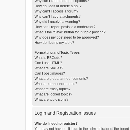
Why can’t I add more poll options?
How do I edit or delete a poll?
Why can’t I access a forum?
Why can’t I add attachments?
Why did I receive a warning?
How can I report posts to a moderator?
What is the “Save” button for in topic posting?
Why does my post need to be approved?
How do I bump my topic?
Formatting and Topic Types
What is BBCode?
Can I use HTML?
What are Smilies?
Can I post images?
What are global announcements?
What are announcements?
What are sticky topics?
What are locked topics?
What are topic icons?
Login and Registration Issues
Why do I need to register?
You may not have to, it is up to the administrator of the boar