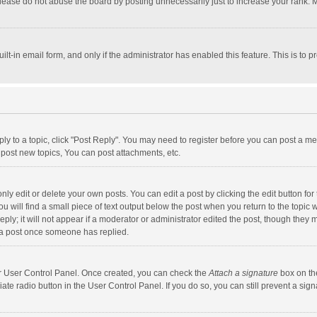
lease do not abuse the board by posting unnecessarily just to increase your rank. Mo
uilt-in email form, and only if the administrator has enabled this feature. This is t
eply to a topic, click "Post Reply". You may need to register before you can post a me
post new topics, You can post attachments, etc.
y edit or delete your own posts. You can edit a post by clicking the edit button for t
 will find a small piece of text output below the post when you return to the topic w
ly; it will not appear if a moderator or administrator edited the post, though they m
 a post once someone has replied.
our User Control Panel. Once created, you can check the
Attach a signature
box on th
iate radio button in the User Control Panel. If you do so, you can still prevent a s