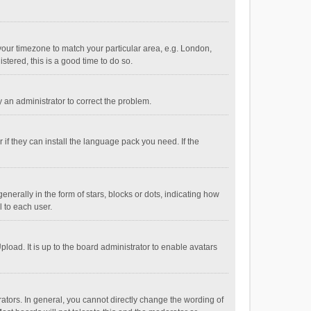
e your timezone to match your particular area, e.g. London,
stered, this is a good time to do so.
fy an administrator to correct the problem.
if they can install the language pack you need. If the
ally in the form of stars, blocks or dots, indicating how
 to each user.
load. It is up to the board administrator to enable avatars
tors. In general, you cannot directly change the wording of