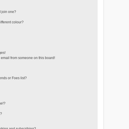
 join one?
fferent colour?
ges!
 email from someone on this board!
ends or Foes list?
ge!?
s?
rking and subscribing?