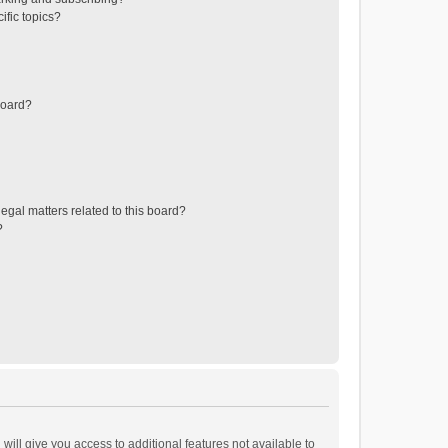
ific topics?
board?
egal matters related to this board?
?
will give you access to additional features not available to