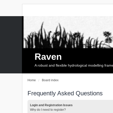
Raven
A robust and flexible hydrological modelling fra
Home
Board index
Frequently Asked Questions
Login and Registration Issues
Why do I need to register?