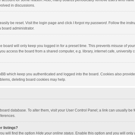
our account for some reason. Also, many boards periodically remove users who have n
volved in discussions.
asily be reset. Visit the login page and click
I forgot my password
. Follow the instr
a board administrator.
e board will only keep you logged in for a preset time. This prevents misuse of you
ou access the board from a shared computer, e.g. library, internet cafe, university c
hpBB which keep you authenticated and logged into the board. Cookies also provide
roblems, deleting board cookies may help.
the board database. To alter them, visit your User Control Panel; a link can usually b
eferences.
r listings?
ou will find the option
Hide your online status
. Enable this option and you will only