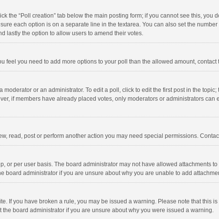
click the “Poll creation” tab below the main posting form; if you cannot see this, you
ng sure each option is on a separate line in the textarea. You can also set the numbe
 and lastly the option to allow users to amend their votes.
f you feel you need to add more options to your poll than the allowed amount, contact
 moderator or an administrator. To edit a poll, click to edit the first post in the topic
ever, if members have already placed votes, only moderators or administrators can edi
ew, read, post or perform another action you may need special permissions. Contact
, or per user basis. The board administrator may not have allowed attachments to b
he board administrator if you are unsure about why you are unable to add attachme
site. If you have broken a rule, you may be issued a warning. Please note that this 
ct the board administrator if you are unsure about why you were issued a warning.