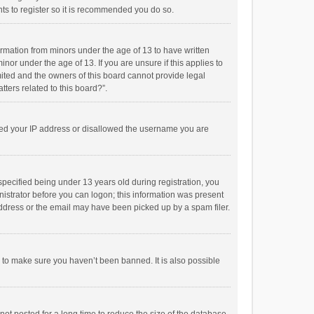
ts to register so it is recommended you do so.
formation from minors under the age of 13 to have written
or under the age of 13. If you are unsure if this applies to
imited and the owners of this board cannot provide legal
tters related to this board?”.
anned your IP address or disallowed the username you are
pecified being under 13 years old during registration, you
inistrator before you can logon; this information was present
 address or the email may have been picked up by a spam filer.
r to make sure you haven’t been banned. It is also possible