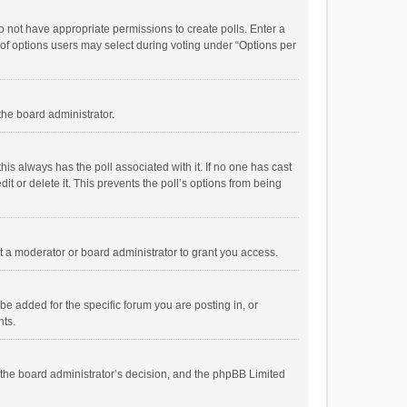
 do not have appropriate permissions to create polls. Enter a
r of options users may select during voting under “Options per
 the board administrator.
; this always has the poll associated with it. If no one has cast
t or delete it. This prevents the poll’s options from being
 a moderator or board administrator to grant you access.
e added for the specific forum you are posting in, or
nts.
is the board administrator’s decision, and the phpBB Limited