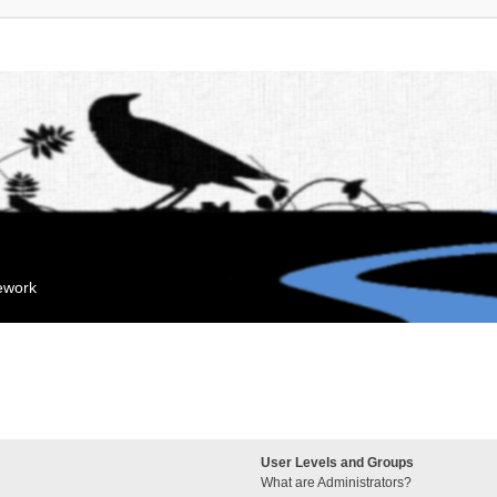
mework
User Levels and Groups
What are Administrators?