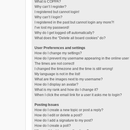
What is COPPA?
Why can’t I register?
I registered but cannot login!
Why can’t I login?
I registered in the past but cannot login any more?!
I’ve lost my password!
Why do I get logged off automatically?
What does the “Delete all board cookies” do?
User Preferences and settings
How do I change my settings?
How do I prevent my username appearing in the online user l
The times are not correct!
I changed the timezone and the time is still wrong!
My language is not in the list!
What are the images next to my username?
How do I display an avatar?
What is my rank and how do I change it?
When I click the email link for a user it asks me to login?
Posting Issues
How do I create a new topic or post a reply?
How do I edit or delete a post?
How do I add a signature to my post?
How do I create a poll?