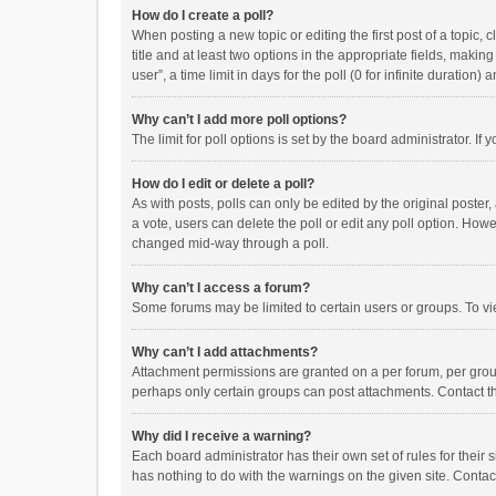
How do I create a poll?
When posting a new topic or editing the first post of a topic, 
title and at least two options in the appropriate fields, maki
user”, a time limit in days for the poll (0 for infinite duration)
Why can’t I add more poll options?
The limit for poll options is set by the board administrator. I
How do I edit or delete a poll?
As with posts, polls can only be edited by the original poster, a
a vote, users can delete the poll or edit any poll option. How
changed mid-way through a poll.
Why can’t I access a forum?
Some forums may be limited to certain users or groups. To vi
Why can’t I add attachments?
Attachment permissions are granted on a per forum, per group
perhaps only certain groups can post attachments. Contact t
Why did I receive a warning?
Each board administrator has their own set of rules for their 
has nothing to do with the warnings on the given site. Conta