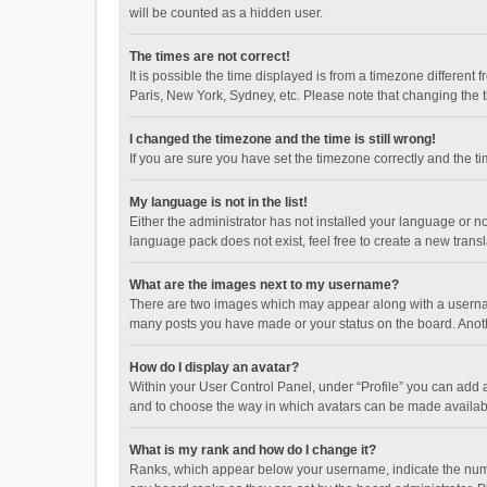
will be counted as a hidden user.
The times are not correct!
It is possible the time displayed is from a timezone different
Paris, New York, Sydney, etc. Please note that changing the ti
I changed the timezone and the time is still wrong!
If you are sure you have set the timezone correctly and the time
My language is not in the list!
Either the administrator has not installed your language or n
language pack does not exist, feel free to create a new trans
What are the images next to my username?
There are two images which may appear along with a username
many posts you have made or your status on the board. Anothe
How do I display an avatar?
Within your User Control Panel, under “Profile” you can add a
and to choose the way in which avatars can be made available
What is my rank and how do I change it?
Ranks, which appear below your username, indicate the numbe