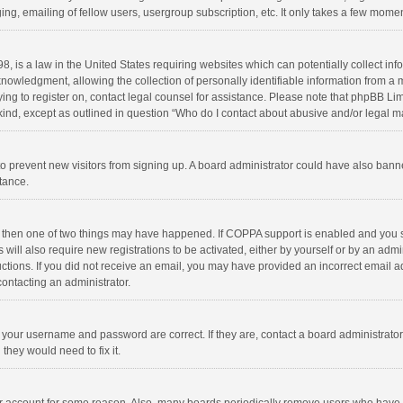
ng, emailing of fellow users, usergroup subscription, etc. It only takes a few momen
8, is a law in the United States requiring websites which can potentially collect in
wledgment, allowing the collection of personally identifiable information from a min
rying to register on, contact legal counsel for assistance. Please note that phpBB L
 kind, except as outlined in question “Who do I contact about abusive and/or legal ma
on to prevent new visitors from signing up. A board administrator could have also b
stance.
, then one of two things may have happened. If COPPA support is enabled and you s
 will also require new registrations to be activated, either by yourself or by an adm
structions. If you did not receive an email, you may have provided an incorrect email
contacting an administrator.
e your username and password are correct. If they are, contact a board administrato
they would need to fix it.