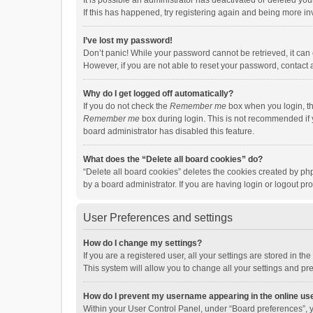
It is possible an administrator has deactivated or deleted y
If this has happened, try registering again and being more in
I’ve lost my password!
Don’t panic! While your password cannot be retrieved, it can e
However, if you are not able to reset your password, contact 
Why do I get logged off automatically?
If you do not check the
Remember me
box when you login, th
Remember me
box during login. This is not recommended if y
board administrator has disabled this feature.
What does the “Delete all board cookies” do?
“Delete all board cookies” deletes the cookies created by p
by a board administrator. If you are having login or logout p
User Preferences and settings
How do I change my settings?
If you are a registered user, all your settings are stored in 
This system will allow you to change all your settings and pr
How do I prevent my username appearing in the online use
Within your User Control Panel, under “Board preferences”, y