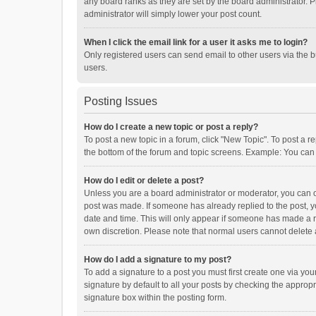
any board ranks as they are set by the board administrator. P
administrator will simply lower your post count.
When I click the email link for a user it asks me to login?
Only registered users can send email to other users via the b
users.
Posting Issues
How do I create a new topic or post a reply?
To post a new topic in a forum, click "New Topic". To post a r
the bottom of the forum and topic screens. Example: You can 
How do I edit or delete a post?
Unless you are a board administrator or moderator, you can onl
post was made. If someone has already replied to the post, you
date and time. This will only appear if someone has made a rep
own discretion. Please note that normal users cannot delete
How do I add a signature to my post?
To add a signature to a post you must first create one via y
signature by default to all your posts by checking the appropr
signature box within the posting form.