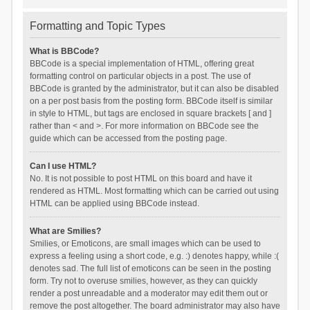
Formatting and Topic Types
What is BBCode?
BBCode is a special implementation of HTML, offering great
formatting control on particular objects in a post. The use of
BBCode is granted by the administrator, but it can also be disabled
on a per post basis from the posting form. BBCode itself is similar
in style to HTML, but tags are enclosed in square brackets [ and ]
rather than < and >. For more information on BBCode see the
guide which can be accessed from the posting page.
Can I use HTML?
No. It is not possible to post HTML on this board and have it
rendered as HTML. Most formatting which can be carried out using
HTML can be applied using BBCode instead.
What are Smilies?
Smilies, or Emoticons, are small images which can be used to
express a feeling using a short code, e.g. :) denotes happy, while :(
denotes sad. The full list of emoticons can be seen in the posting
form. Try not to overuse smilies, however, as they can quickly
render a post unreadable and a moderator may edit them out or
remove the post altogether. The board administrator may also have