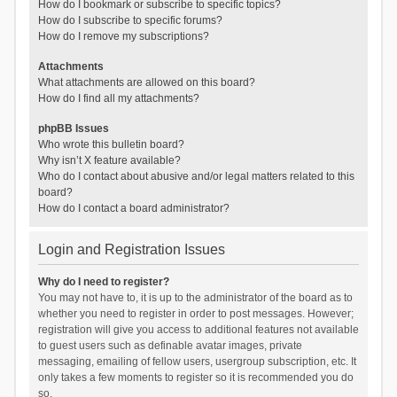
How do I bookmark or subscribe to specific topics?
How do I subscribe to specific forums?
How do I remove my subscriptions?
Attachments
What attachments are allowed on this board?
How do I find all my attachments?
phpBB Issues
Who wrote this bulletin board?
Why isn’t X feature available?
Who do I contact about abusive and/or legal matters related to this
board?
How do I contact a board administrator?
Login and Registration Issues
Why do I need to register?
You may not have to, it is up to the administrator of the board as to
whether you need to register in order to post messages. However;
registration will give you access to additional features not available
to guest users such as definable avatar images, private
messaging, emailing of fellow users, usergroup subscription, etc. It
only takes a few moments to register so it is recommended you do
so.