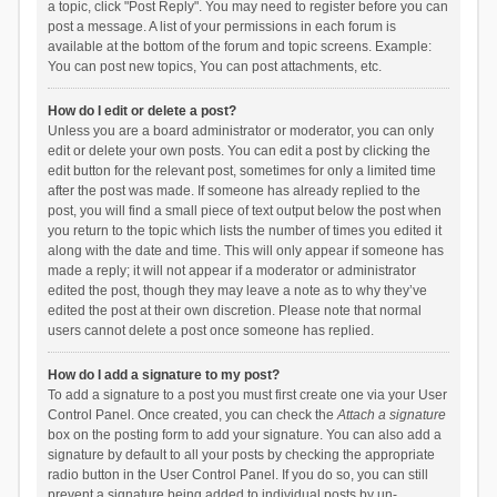
a topic, click "Post Reply". You may need to register before you can
post a message. A list of your permissions in each forum is
available at the bottom of the forum and topic screens. Example:
You can post new topics, You can post attachments, etc.
How do I edit or delete a post?
Unless you are a board administrator or moderator, you can only
edit or delete your own posts. You can edit a post by clicking the
edit button for the relevant post, sometimes for only a limited time
after the post was made. If someone has already replied to the
post, you will find a small piece of text output below the post when
you return to the topic which lists the number of times you edited it
along with the date and time. This will only appear if someone has
made a reply; it will not appear if a moderator or administrator
edited the post, though they may leave a note as to why they’ve
edited the post at their own discretion. Please note that normal
users cannot delete a post once someone has replied.
How do I add a signature to my post?
To add a signature to a post you must first create one via your User
Control Panel. Once created, you can check the
Attach a signature
box on the posting form to add your signature. You can also add a
signature by default to all your posts by checking the appropriate
radio button in the User Control Panel. If you do so, you can still
prevent a signature being added to individual posts by un-