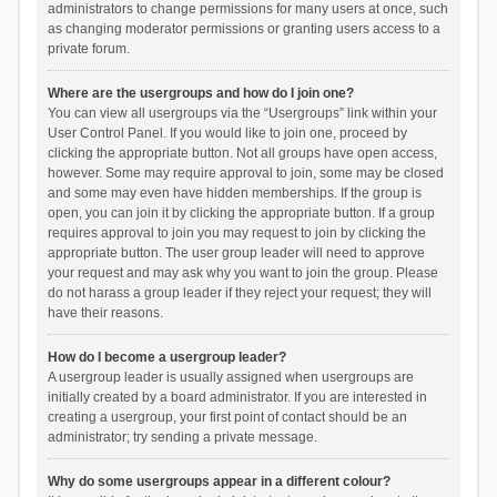
administrators to change permissions for many users at once, such
as changing moderator permissions or granting users access to a
private forum.
Where are the usergroups and how do I join one?
You can view all usergroups via the “Usergroups” link within your
User Control Panel. If you would like to join one, proceed by
clicking the appropriate button. Not all groups have open access,
however. Some may require approval to join, some may be closed
and some may even have hidden memberships. If the group is
open, you can join it by clicking the appropriate button. If a group
requires approval to join you may request to join by clicking the
appropriate button. The user group leader will need to approve
your request and may ask why you want to join the group. Please
do not harass a group leader if they reject your request; they will
have their reasons.
How do I become a usergroup leader?
A usergroup leader is usually assigned when usergroups are
initially created by a board administrator. If you are interested in
creating a usergroup, your first point of contact should be an
administrator; try sending a private message.
Why do some usergroups appear in a different colour?