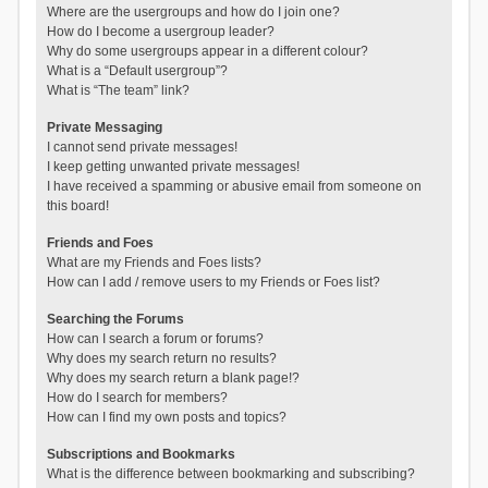
Where are the usergroups and how do I join one?
How do I become a usergroup leader?
Why do some usergroups appear in a different colour?
What is a “Default usergroup”?
What is “The team” link?
Private Messaging
I cannot send private messages!
I keep getting unwanted private messages!
I have received a spamming or abusive email from someone on
this board!
Friends and Foes
What are my Friends and Foes lists?
How can I add / remove users to my Friends or Foes list?
Searching the Forums
How can I search a forum or forums?
Why does my search return no results?
Why does my search return a blank page!?
How do I search for members?
How can I find my own posts and topics?
Subscriptions and Bookmarks
What is the difference between bookmarking and subscribing?