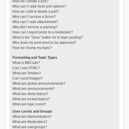
How do I create a poll?
Why can’t I add more poll options?
How do I edit or delete a poll?
Why can’t I access a forum?
Why can’t I add attachments?
Why did I receive a warning?
How can I report posts to a moderator?
What is the “Save” button for in topic posting?
Why does my post need to be approved?
How do I bump my topic?
Formatting and Topic Types
What is BBCode?
Can I use HTML?
What are Smilies?
Can I post images?
What are global announcements?
What are announcements?
What are sticky topics?
What are locked topics?
What are topic icons?
User Levels and Groups
What are Administrators?
What are Moderators?
What are usergroups?