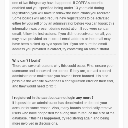
one of two things may have happened. If COPPA support is
enabled and you specified being under 13 years old during
registration, you will have to follow the instructions you received.
Some boards will also require new registrations to be activated,
either by yourself or by an administrator before you can logon; this
information was present during registration. If you were sent an
email, follow the instructions. If you did not receive an email, you
may have provided an incorrect email address or the email may
have been picked up by a spam filer. If you are sure the email
address you provided is correct, try contacting an administrator.
Why can’t I login?
There are several reasons why this could occur. First, ensure your
username and password are correct. If they are, contact a board
administrator to make sure you haven’t been banned. It is also
possible the website owner has a configuration error on their end,
and they would need to fix it.
I registered in the past but cannot login any more?!
It is possible an administrator has deactivated or deleted your
account for some reason. Also, many boards periodically remove
users who have not posted for a long time to reduce the size of the
database. If this has happened, try registering again and being
more involved in discussions.