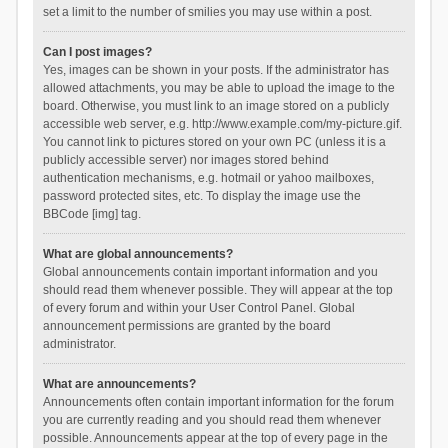
set a limit to the number of smilies you may use within a post.
Can I post images?
Yes, images can be shown in your posts. If the administrator has
allowed attachments, you may be able to upload the image to the
board. Otherwise, you must link to an image stored on a publicly
accessible web server, e.g. http://www.example.com/my-picture.gif.
You cannot link to pictures stored on your own PC (unless it is a
publicly accessible server) nor images stored behind
authentication mechanisms, e.g. hotmail or yahoo mailboxes,
password protected sites, etc. To display the image use the
BBCode [img] tag.
What are global announcements?
Global announcements contain important information and you
should read them whenever possible. They will appear at the top
of every forum and within your User Control Panel. Global
announcement permissions are granted by the board
administrator.
What are announcements?
Announcements often contain important information for the forum
you are currently reading and you should read them whenever
possible. Announcements appear at the top of every page in the