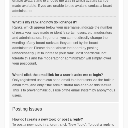
enable avatars and to choose the way in which avatars can be
made available. If you are unable to use avatars, contact a board
administrator.
What is my rank and how do I change it?
Ranks, which appear below your username, indicate the number
of posts you have made or identify certain users, e.g. moderators
and administrators. In general, you cannot directly change the
wording of any board ranks as they are set by the board
administrator. Please do not abuse the board by posting
unnecessarily just to increase your rank. Most boards will not
tolerate this and the moderator or administrator will simply lower
your post count.
When I click the email link for a user it asks me to login?
Only registered users can send email to other users via the built-in
email form, and only if the administrator has enabled this feature.
This is to prevent malicious use of the email system by anonymous
users.
Posting Issues
How do I create a new topic or post a reply?
To post a new topic in a forum, click "New Topic". To post a reply to