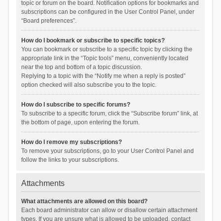
topic or forum on the board. Notification options for bookmarks and
subscriptions can be configured in the User Control Panel, under
“Board preferences”.
How do I bookmark or subscribe to specific topics?
You can bookmark or subscribe to a specific topic by clicking the
appropriate link in the “Topic tools” menu, conveniently located
near the top and bottom of a topic discussion.
Replying to a topic with the “Notify me when a reply is posted”
option checked will also subscribe you to the topic.
How do I subscribe to specific forums?
To subscribe to a specific forum, click the “Subscribe forum” link, at
the bottom of page, upon entering the forum.
How do I remove my subscriptions?
To remove your subscriptions, go to your User Control Panel and
follow the links to your subscriptions.
Attachments
What attachments are allowed on this board?
Each board administrator can allow or disallow certain attachment
types. If you are unsure what is allowed to be uploaded, contact