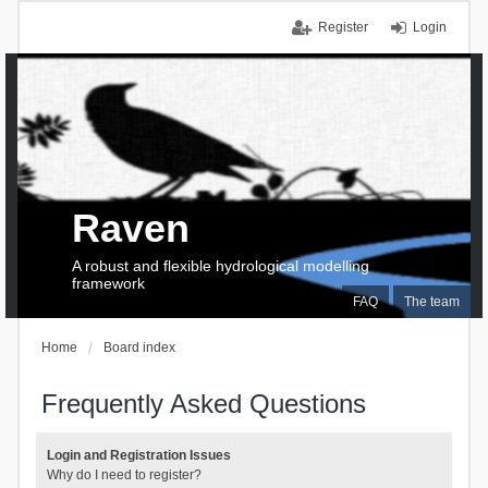
Register
Login
Raven
A robust and flexible hydrological modelling
framework
FAQ
The team
Home
Board index
Frequently Asked Questions
Login and Registration Issues
Why do I need to register?