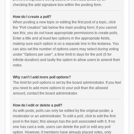
checking the add signature box within the posting form.
How do I create a poll?
When posting a new topic or editing the first post of a topic, click
the “Poll creation” tab below the main posting form; if you cannot
see this, you do not have appropriate permissions to create polls.
Enter a title and at least two options in the appropriate fields,
making sure each option is on a separate line in the textarea. You
can also set the number of options users may select during voting
under “Options per user”, a time limit in days for the poll (0 for
infinite duration) and lastly the option to allow users to amend their
votes.
Why can’t I add more poll options?
The limit for poll options is set by the board administrator. If you feel
you need to add more options to your poll than the allowed
amount, contact the board administrator.
How do I edit or delete a poll?
As with posts, polls can only be edited by the original poster, a
moderator or an administrator. To edit a poll, click to edit the first
post in the topic; this always has the poll associated with it. If no
one has cast a vote, users can delete the poll or edit any poll
option. However, if members have already placed votes, only