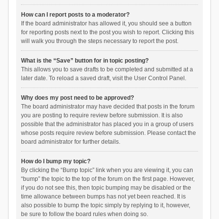
How can I report posts to a moderator?
If the board administrator has allowed it, you should see a button
for reporting posts next to the post you wish to report. Clicking this
will walk you through the steps necessary to report the post.
What is the “Save” button for in topic posting?
This allows you to save drafts to be completed and submitted at a
later date. To reload a saved draft, visit the User Control Panel.
Why does my post need to be approved?
The board administrator may have decided that posts in the forum
you are posting to require review before submission. It is also
possible that the administrator has placed you in a group of users
whose posts require review before submission. Please contact the
board administrator for further details.
How do I bump my topic?
By clicking the “Bump topic” link when you are viewing it, you can
“bump” the topic to the top of the forum on the first page. However,
if you do not see this, then topic bumping may be disabled or the
time allowance between bumps has not yet been reached. It is
also possible to bump the topic simply by replying to it, however,
be sure to follow the board rules when doing so.