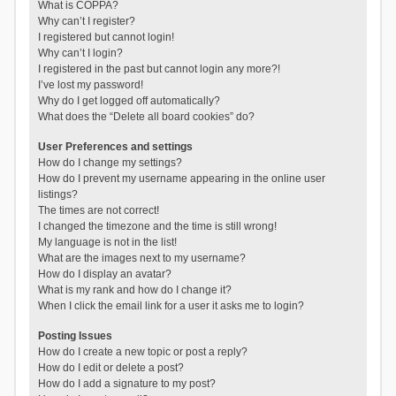
What is COPPA?
Why can’t I register?
I registered but cannot login!
Why can’t I login?
I registered in the past but cannot login any more?!
I’ve lost my password!
Why do I get logged off automatically?
What does the “Delete all board cookies” do?
User Preferences and settings
How do I change my settings?
How do I prevent my username appearing in the online user
listings?
The times are not correct!
I changed the timezone and the time is still wrong!
My language is not in the list!
What are the images next to my username?
How do I display an avatar?
What is my rank and how do I change it?
When I click the email link for a user it asks me to login?
Posting Issues
How do I create a new topic or post a reply?
How do I edit or delete a post?
How do I add a signature to my post?