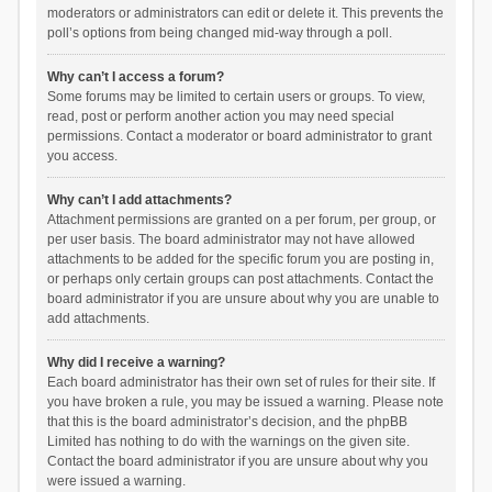
moderators or administrators can edit or delete it. This prevents the
poll’s options from being changed mid-way through a poll.
Why can’t I access a forum?
Some forums may be limited to certain users or groups. To view,
read, post or perform another action you may need special
permissions. Contact a moderator or board administrator to grant
you access.
Why can’t I add attachments?
Attachment permissions are granted on a per forum, per group, or
per user basis. The board administrator may not have allowed
attachments to be added for the specific forum you are posting in,
or perhaps only certain groups can post attachments. Contact the
board administrator if you are unsure about why you are unable to
add attachments.
Why did I receive a warning?
Each board administrator has their own set of rules for their site. If
you have broken a rule, you may be issued a warning. Please note
that this is the board administrator’s decision, and the phpBB
Limited has nothing to do with the warnings on the given site.
Contact the board administrator if you are unsure about why you
were issued a warning.