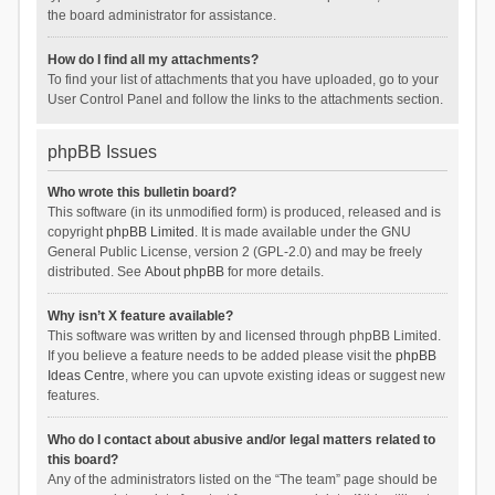
the board administrator for assistance.
How do I find all my attachments?
To find your list of attachments that you have uploaded, go to your
User Control Panel and follow the links to the attachments section.
phpBB Issues
Who wrote this bulletin board?
This software (in its unmodified form) is produced, released and is
copyright
phpBB Limited
. It is made available under the GNU
General Public License, version 2 (GPL-2.0) and may be freely
distributed. See
About phpBB
for more details.
Why isn’t X feature available?
This software was written by and licensed through phpBB Limited.
If you believe a feature needs to be added please visit the
phpBB
Ideas Centre
, where you can upvote existing ideas or suggest new
features.
Who do I contact about abusive and/or legal matters related to
this board?
Any of the administrators listed on the “The team” page should be