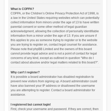
What is COPPA?
COPPA, or the Children’s Online Privacy Protection Act of 1998, is
a law in the United States requiring websites which can potentially
collect information from minors under the age of 13 to have written
parental consent or some other method of legal guardian
acknowledgment, allowing the collection of personally identifiable
information from a minor under the age of 13. If you are unsure if
this applies to you as someone trying to register or to the website
you are trying to register on, contact legal counsel for assistance.
Please note that phpBB Limited and the owners of this board
cannot provide legal advice and is not a point of contact for legal
concerns of any kind, except as outlined in question “Who do I
contact about abusive and/or legal matters related to this board?”.
Why can’t I register?
It is possible a board administrator has disabled registration to
prevent new visitors from signing up. A board administrator could
have also banned your IP address or disallowed the username
you are attempting to register. Contact a board administrator for
assistance.
I registered but cannot login!
First, check your username and password. If they are correct, then