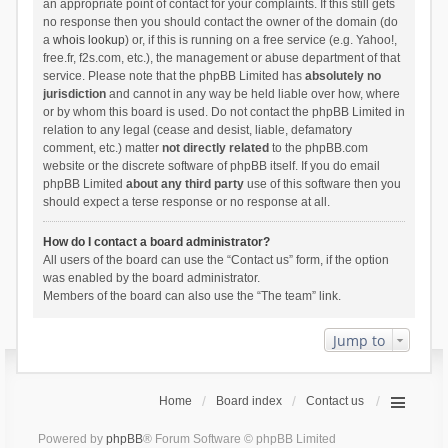
an appropriate point of contact for your complaints. If this still gets
no response then you should contact the owner of the domain (do
a
whois lookup
) or, if this is running on a free service (e.g. Yahoo!,
free.fr, f2s.com, etc.), the management or abuse department of that
service. Please note that the phpBB Limited has
absolutely no
jurisdiction
and cannot in any way be held liable over how, where
or by whom this board is used. Do not contact the phpBB Limited in
relation to any legal (cease and desist, liable, defamatory
comment, etc.) matter
not directly related
to the phpBB.com
website or the discrete software of phpBB itself. If you do email
phpBB Limited
about any third party
use of this software then you
should expect a terse response or no response at all.
How do I contact a board administrator?
All users of the board can use the “Contact us” form, if the option
was enabled by the board administrator.
Members of the board can also use the “The team” link.
Jump to
Home
Board index
Contact us
Powered by
phpBB
® Forum Software © phpBB Limited