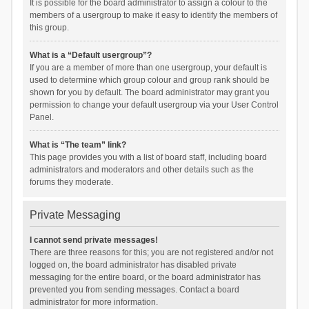
It is possible for the board administrator to assign a colour to the
members of a usergroup to make it easy to identify the members of
this group.
What is a “Default usergroup”?
If you are a member of more than one usergroup, your default is
used to determine which group colour and group rank should be
shown for you by default. The board administrator may grant you
permission to change your default usergroup via your User Control
Panel.
What is “The team” link?
This page provides you with a list of board staff, including board
administrators and moderators and other details such as the
forums they moderate.
Private Messaging
I cannot send private messages!
There are three reasons for this; you are not registered and/or not
logged on, the board administrator has disabled private
messaging for the entire board, or the board administrator has
prevented you from sending messages. Contact a board
administrator for more information.