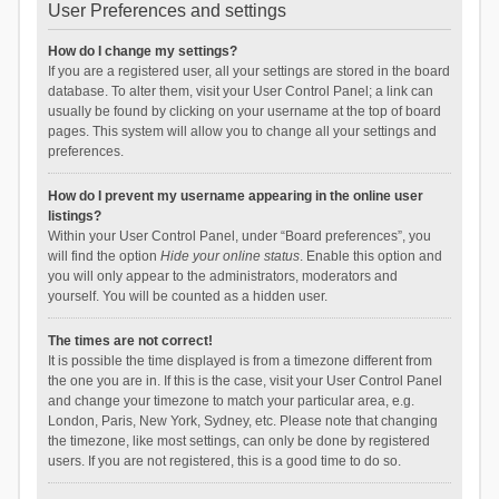
User Preferences and settings
How do I change my settings?
If you are a registered user, all your settings are stored in the board
database. To alter them, visit your User Control Panel; a link can
usually be found by clicking on your username at the top of board
pages. This system will allow you to change all your settings and
preferences.
How do I prevent my username appearing in the online user
listings?
Within your User Control Panel, under “Board preferences”, you
will find the option
Hide your online status
. Enable this option and
you will only appear to the administrators, moderators and
yourself. You will be counted as a hidden user.
The times are not correct!
It is possible the time displayed is from a timezone different from
the one you are in. If this is the case, visit your User Control Panel
and change your timezone to match your particular area, e.g.
London, Paris, New York, Sydney, etc. Please note that changing
the timezone, like most settings, can only be done by registered
users. If you are not registered, this is a good time to do so.