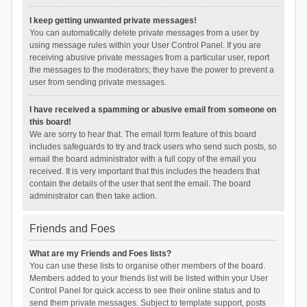
I keep getting unwanted private messages!
You can automatically delete private messages from a user by
using message rules within your User Control Panel. If you are
receiving abusive private messages from a particular user, report
the messages to the moderators; they have the power to prevent a
user from sending private messages.
I have received a spamming or abusive email from someone on
this board!
We are sorry to hear that. The email form feature of this board
includes safeguards to try and track users who send such posts, so
email the board administrator with a full copy of the email you
received. It is very important that this includes the headers that
contain the details of the user that sent the email. The board
administrator can then take action.
Friends and Foes
What are my Friends and Foes lists?
You can use these lists to organise other members of the board.
Members added to your friends list will be listed within your User
Control Panel for quick access to see their online status and to
send them private messages. Subject to template support, posts