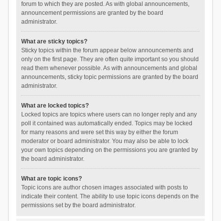
forum to which they are posted. As with global announcements,
announcement permissions are granted by the board
administrator.
What are sticky topics?
Sticky topics within the forum appear below announcements and
only on the first page. They are often quite important so you should
read them whenever possible. As with announcements and global
announcements, sticky topic permissions are granted by the board
administrator.
What are locked topics?
Locked topics are topics where users can no longer reply and any
poll it contained was automatically ended. Topics may be locked
for many reasons and were set this way by either the forum
moderator or board administrator. You may also be able to lock
your own topics depending on the permissions you are granted by
the board administrator.
What are topic icons?
Topic icons are author chosen images associated with posts to
indicate their content. The ability to use topic icons depends on the
permissions set by the board administrator.