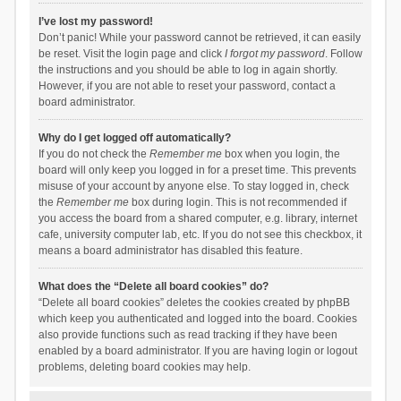
I’ve lost my password!
Don’t panic! While your password cannot be retrieved, it can easily
be reset. Visit the login page and click
I forgot my password
. Follow
the instructions and you should be able to log in again shortly.
However, if you are not able to reset your password, contact a
board administrator.
Why do I get logged off automatically?
If you do not check the
Remember me
box when you login, the
board will only keep you logged in for a preset time. This prevents
misuse of your account by anyone else. To stay logged in, check
the
Remember me
box during login. This is not recommended if
you access the board from a shared computer, e.g. library, internet
cafe, university computer lab, etc. If you do not see this checkbox, it
means a board administrator has disabled this feature.
What does the “Delete all board cookies” do?
“Delete all board cookies” deletes the cookies created by phpBB
which keep you authenticated and logged into the board. Cookies
also provide functions such as read tracking if they have been
enabled by a board administrator. If you are having login or logout
problems, deleting board cookies may help.