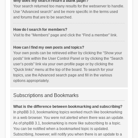
Why does my search return a blank page!?
Your search returned too many results for the webserver to handle.
Use “Advanced search” and be more specific in the terms used
and forums that are to be searched.
How do I search for members?
Visit to the “Members” page and click the “Find a member” link.
How can I find my own posts and topics?
Your own posts can be retrieved either by clicking the “Show your
posts” link within the User Control Panel or by clicking the “Search
user’s posts” link via your own profile page or by clicking the
“Quick links” menu at the top of the board. To search for your
topics, use the Advanced search page and fill in the various
options appropriately.
Subscriptions and Bookmarks
What is the difference between bookmarking and subscribing?
In phpBB 3.0, bookmarking topics worked much like bookmarking
in a web browser. You were not alerted when there was an update.
As of phpBB 3.1, bookmarking is more like subscribing to a topic.
You can be notified when a bookmarked topic is updated.
Subscribing, however, will notify you when there is an update to a