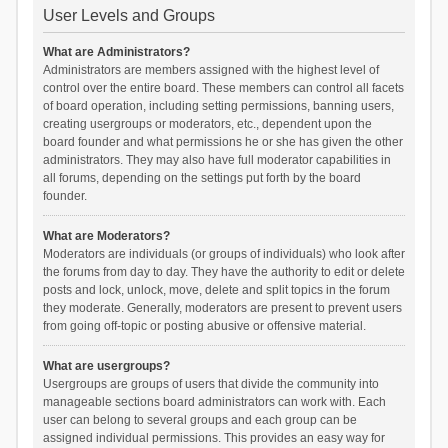
User Levels and Groups
What are Administrators?
Administrators are members assigned with the highest level of
control over the entire board. These members can control all facets
of board operation, including setting permissions, banning users,
creating usergroups or moderators, etc., dependent upon the
board founder and what permissions he or she has given the other
administrators. They may also have full moderator capabilities in
all forums, depending on the settings put forth by the board
founder.
What are Moderators?
Moderators are individuals (or groups of individuals) who look after
the forums from day to day. They have the authority to edit or delete
posts and lock, unlock, move, delete and split topics in the forum
they moderate. Generally, moderators are present to prevent users
from going off-topic or posting abusive or offensive material.
What are usergroups?
Usergroups are groups of users that divide the community into
manageable sections board administrators can work with. Each
user can belong to several groups and each group can be
assigned individual permissions. This provides an easy way for