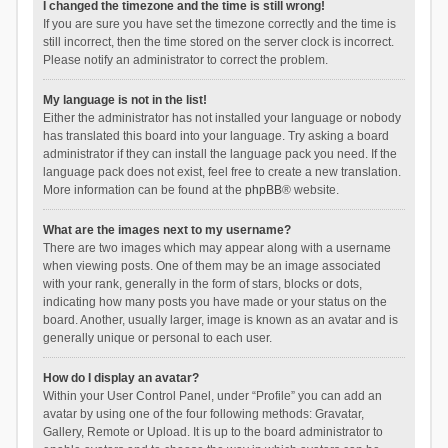
I changed the timezone and the time is still wrong!
If you are sure you have set the timezone correctly and the time is
still incorrect, then the time stored on the server clock is incorrect.
Please notify an administrator to correct the problem.
My language is not in the list!
Either the administrator has not installed your language or nobody
has translated this board into your language. Try asking a board
administrator if they can install the language pack you need. If the
language pack does not exist, feel free to create a new translation.
More information can be found at the
phpBB
® website.
What are the images next to my username?
There are two images which may appear along with a username
when viewing posts. One of them may be an image associated
with your rank, generally in the form of stars, blocks or dots,
indicating how many posts you have made or your status on the
board. Another, usually larger, image is known as an avatar and is
generally unique or personal to each user.
How do I display an avatar?
Within your User Control Panel, under “Profile” you can add an
avatar by using one of the four following methods: Gravatar,
Gallery, Remote or Upload. It is up to the board administrator to