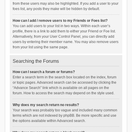
from these users may also be highlighted. If you add a user to your
foes list, any posts they make will be hidden by default.
How can I add / remove users to my Friends or Foes list?
You can add users to your list in two ways. Within each user’s
profile, there is a link to add them to either your Friend or Foe list.
Alternatively, from your User Control Panel, you can directly add
users by entering their member name. You may also remove users
from your list using the same page.
Searching the Forums
How can I search a forum or forums?
Enter a search term in the search box located on the index, forum
or topic pages. Advanced search can be accessed by clicking the
“Advance Search” link which is available on all pages on the
forum. How to access the search may depend on the style used.
Why does my search return no results?
Your search was probably too vague and included many common
terms which are not indexed by phpBB. Be more specific and use
the options available within Advanced search.