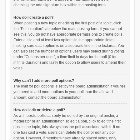
checking the add signature box within the posting form.
How do I create a poll?
When posting a new topic or editing the first post of a topic, click
the “Poll creation” tab below the main posting form; if you cannot
see this, you do not have appropriate permissions to create polls.
Enter a title and at least two options in the appropriate fields,
making sure each option is on a separate line in the textarea. You
can also set the number of options users may select during voting
under “Options per user”, a time limit in days for the poll (0 for
infinite duration) and lastly the option to allow users to amend their
votes.
Why can’t I add more poll options?
The limit for poll options is set by the board administrator. If you feel
you need to add more options to your poll than the allowed
amount, contact the board administrator.
How do I edit or delete a poll?
As with posts, polls can only be edited by the original poster, a
moderator or an administrator. To edit a poll, click to edit the first
post in the topic; this always has the poll associated with it. If no
one has cast a vote, users can delete the poll or edit any poll
option. However, if members have already placed votes, only