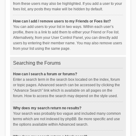
from these users may also be highlighted. If you add a user to your
foes list, any posts they make will be hidden by default.
How can I add / remove users to my Friends or Foes list?
You can add users to your list in two ways. Within each user’s
profile, there is a link to add them to either your Friend or Foe list.
Alternatively, from your User Control Panel, you can directly add
users by entering their member name. You may also remove users
from your list using the same page.
Searching the Forums
How can I search a forum or forums?
Enter a search term in the search box located on the index, forum
or topic pages. Advanced search can be accessed by clicking the
“Advance Search” link which is available on all pages on the
forum. How to access the search may depend on the style used.
Why does my search return no results?
Your search was probably too vague and included many common
terms which are not indexed by phpBB. Be more specific and use
the options available within Advanced search.