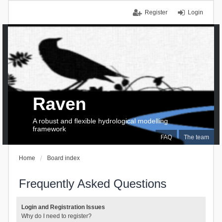
Register
Login
Raven
A robust and flexible hydrological modelling
framework
FAQ
The team
Home
Board index
Frequently Asked Questions
Login and Registration Issues
Why do I need to register?