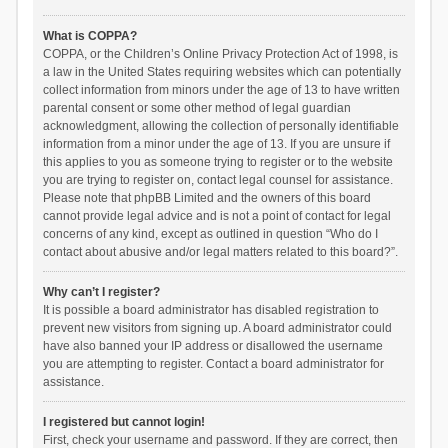
What is COPPA?
COPPA, or the Children’s Online Privacy Protection Act of 1998, is
a law in the United States requiring websites which can potentially
collect information from minors under the age of 13 to have written
parental consent or some other method of legal guardian
acknowledgment, allowing the collection of personally identifiable
information from a minor under the age of 13. If you are unsure if
this applies to you as someone trying to register or to the website
you are trying to register on, contact legal counsel for assistance.
Please note that phpBB Limited and the owners of this board
cannot provide legal advice and is not a point of contact for legal
concerns of any kind, except as outlined in question “Who do I
contact about abusive and/or legal matters related to this board?”.
Why can’t I register?
It is possible a board administrator has disabled registration to
prevent new visitors from signing up. A board administrator could
have also banned your IP address or disallowed the username
you are attempting to register. Contact a board administrator for
assistance.
I registered but cannot login!
First, check your username and password. If they are correct, then