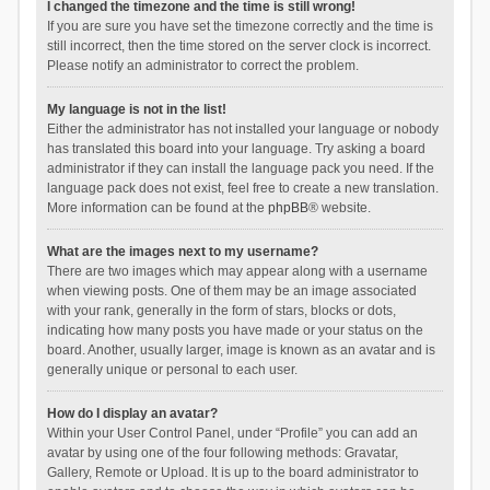
I changed the timezone and the time is still wrong!
If you are sure you have set the timezone correctly and the time is
still incorrect, then the time stored on the server clock is incorrect.
Please notify an administrator to correct the problem.
My language is not in the list!
Either the administrator has not installed your language or nobody
has translated this board into your language. Try asking a board
administrator if they can install the language pack you need. If the
language pack does not exist, feel free to create a new translation.
More information can be found at the
phpBB
® website.
What are the images next to my username?
There are two images which may appear along with a username
when viewing posts. One of them may be an image associated
with your rank, generally in the form of stars, blocks or dots,
indicating how many posts you have made or your status on the
board. Another, usually larger, image is known as an avatar and is
generally unique or personal to each user.
How do I display an avatar?
Within your User Control Panel, under “Profile” you can add an
avatar by using one of the four following methods: Gravatar,
Gallery, Remote or Upload. It is up to the board administrator to