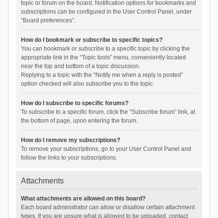
topic or forum on the board. Notification options for bookmarks and
subscriptions can be configured in the User Control Panel, under
“Board preferences”.
How do I bookmark or subscribe to specific topics?
You can bookmark or subscribe to a specific topic by clicking the
appropriate link in the “Topic tools” menu, conveniently located
near the top and bottom of a topic discussion.
Replying to a topic with the “Notify me when a reply is posted”
option checked will also subscribe you to the topic.
How do I subscribe to specific forums?
To subscribe to a specific forum, click the “Subscribe forum” link, at
the bottom of page, upon entering the forum.
How do I remove my subscriptions?
To remove your subscriptions, go to your User Control Panel and
follow the links to your subscriptions.
Attachments
What attachments are allowed on this board?
Each board administrator can allow or disallow certain attachment
types. If you are unsure what is allowed to be uploaded, contact