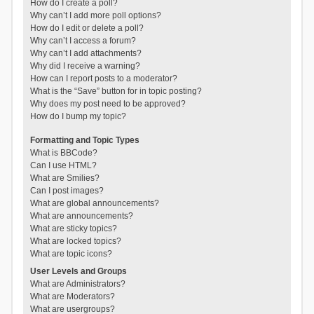
How do I create a poll?
Why can’t I add more poll options?
How do I edit or delete a poll?
Why can’t I access a forum?
Why can’t I add attachments?
Why did I receive a warning?
How can I report posts to a moderator?
What is the “Save” button for in topic posting?
Why does my post need to be approved?
How do I bump my topic?
Formatting and Topic Types
What is BBCode?
Can I use HTML?
What are Smilies?
Can I post images?
What are global announcements?
What are announcements?
What are sticky topics?
What are locked topics?
What are topic icons?
User Levels and Groups
What are Administrators?
What are Moderators?
What are usergroups?