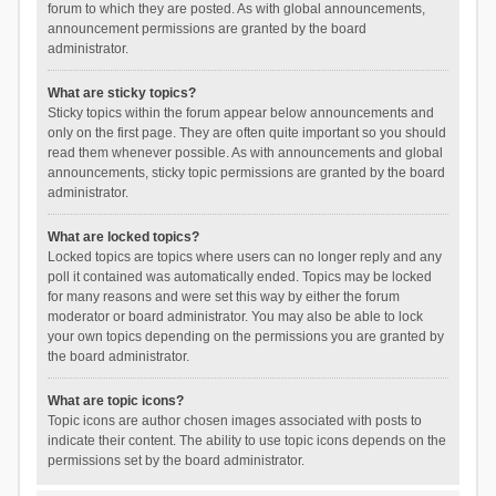
forum to which they are posted. As with global announcements,
announcement permissions are granted by the board
administrator.
What are sticky topics?
Sticky topics within the forum appear below announcements and
only on the first page. They are often quite important so you should
read them whenever possible. As with announcements and global
announcements, sticky topic permissions are granted by the board
administrator.
What are locked topics?
Locked topics are topics where users can no longer reply and any
poll it contained was automatically ended. Topics may be locked
for many reasons and were set this way by either the forum
moderator or board administrator. You may also be able to lock
your own topics depending on the permissions you are granted by
the board administrator.
What are topic icons?
Topic icons are author chosen images associated with posts to
indicate their content. The ability to use topic icons depends on the
permissions set by the board administrator.