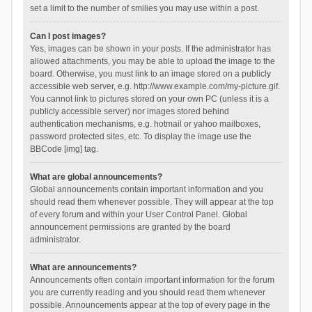
set a limit to the number of smilies you may use within a post.
Can I post images?
Yes, images can be shown in your posts. If the administrator has
allowed attachments, you may be able to upload the image to the
board. Otherwise, you must link to an image stored on a publicly
accessible web server, e.g. http://www.example.com/my-picture.gif.
You cannot link to pictures stored on your own PC (unless it is a
publicly accessible server) nor images stored behind
authentication mechanisms, e.g. hotmail or yahoo mailboxes,
password protected sites, etc. To display the image use the
BBCode [img] tag.
What are global announcements?
Global announcements contain important information and you
should read them whenever possible. They will appear at the top
of every forum and within your User Control Panel. Global
announcement permissions are granted by the board
administrator.
What are announcements?
Announcements often contain important information for the forum
you are currently reading and you should read them whenever
possible. Announcements appear at the top of every page in the