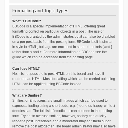
Formatting and Topic Types
What is BBCode?
BBCode is a special implementation of HTML, offering great
formatting control on particular objects in a post. The use of
BBCode is granted by the administrator, but it can also be disabled
on a per post basis from the posting form. BBCode itself is similar
in style to HTML, but tags are enclosed in square brackets [ and ]
rather than < and >. For more information on BBCode see the
guide which can be accessed from the posting page.
Can I use HTML?
No. It is not possible to post HTML on this board and have it
rendered as HTML. Most formatting which can be carried out using
HTML can be applied using BBCode instead.
What are Smilies?
Smilies, or Emoticons, are small images which can be used to
express a feeling using a short code, e.g. :) denotes happy, while :(
denotes sad. The full list of emoticons can be seen in the posting
form. Try not to overuse smilies, however, as they can quickly
render a post unreadable and a moderator may edit them out or
remove the post altogether. The board administrator may also have