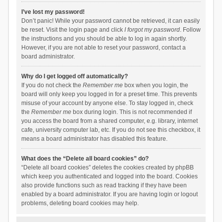
I’ve lost my password!
Don’t panic! While your password cannot be retrieved, it can easily
be reset. Visit the login page and click
I forgot my password
. Follow
the instructions and you should be able to log in again shortly.
However, if you are not able to reset your password, contact a
board administrator.
Why do I get logged off automatically?
If you do not check the
Remember me
box when you login, the
board will only keep you logged in for a preset time. This prevents
misuse of your account by anyone else. To stay logged in, check
the
Remember me
box during login. This is not recommended if
you access the board from a shared computer, e.g. library, internet
cafe, university computer lab, etc. If you do not see this checkbox, it
means a board administrator has disabled this feature.
What does the “Delete all board cookies” do?
“Delete all board cookies” deletes the cookies created by phpBB
which keep you authenticated and logged into the board. Cookies
also provide functions such as read tracking if they have been
enabled by a board administrator. If you are having login or logout
problems, deleting board cookies may help.