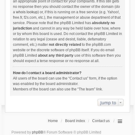
an appropriate point of contact for your complaints. If this still gets
no response then you should contact the owner of the domain (do
a
whois lookup
) or, if this is running on a free service (e.g. Yahoo!,
free.fr, f2s.com, etc.), the management or abuse department of that
service. Please note that the phpBB Limited has
absolutely no
jurisdiction
and cannot in any way be held liable over how, where
or by whom this board is used. Do not contact the phpBB Limited in
relation to any legal (cease and desist, liable, defamatory
comment, etc.) matter
not directly related
to the phpBB.com
website or the discrete software of phpBB itself. If you do email
phpBB Limited
about any third party
use of this software then you
should expect a terse response or no response at all.
How do I contact a board administrator?
All users of the board can use the “Contact us” form, if the option
was enabled by the board administrator.
Members of the board can also use the “The team” link.
Jump to
Home
Board index
Contact us
Powered by
phpBB
® Forum Software © phpBB Limited