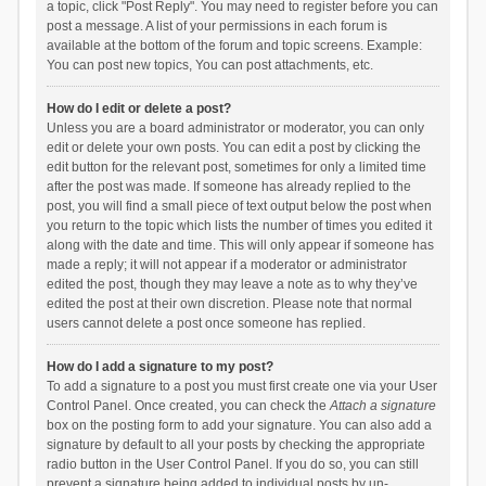
a topic, click "Post Reply". You may need to register before you can
post a message. A list of your permissions in each forum is
available at the bottom of the forum and topic screens. Example:
You can post new topics, You can post attachments, etc.
How do I edit or delete a post?
Unless you are a board administrator or moderator, you can only
edit or delete your own posts. You can edit a post by clicking the
edit button for the relevant post, sometimes for only a limited time
after the post was made. If someone has already replied to the
post, you will find a small piece of text output below the post when
you return to the topic which lists the number of times you edited it
along with the date and time. This will only appear if someone has
made a reply; it will not appear if a moderator or administrator
edited the post, though they may leave a note as to why they’ve
edited the post at their own discretion. Please note that normal
users cannot delete a post once someone has replied.
How do I add a signature to my post?
To add a signature to a post you must first create one via your User
Control Panel. Once created, you can check the
Attach a signature
box on the posting form to add your signature. You can also add a
signature by default to all your posts by checking the appropriate
radio button in the User Control Panel. If you do so, you can still
prevent a signature being added to individual posts by un-