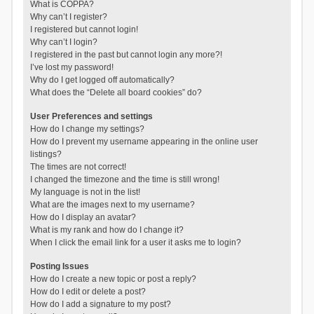
What is COPPA?
Why can’t I register?
I registered but cannot login!
Why can’t I login?
I registered in the past but cannot login any more?!
I’ve lost my password!
Why do I get logged off automatically?
What does the “Delete all board cookies” do?
User Preferences and settings
How do I change my settings?
How do I prevent my username appearing in the online user
listings?
The times are not correct!
I changed the timezone and the time is still wrong!
My language is not in the list!
What are the images next to my username?
How do I display an avatar?
What is my rank and how do I change it?
When I click the email link for a user it asks me to login?
Posting Issues
How do I create a new topic or post a reply?
How do I edit or delete a post?
How do I add a signature to my post?