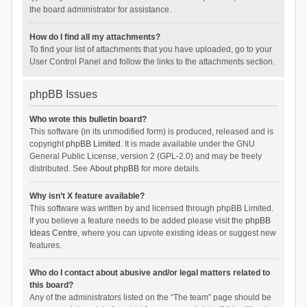
the board administrator for assistance.
How do I find all my attachments?
To find your list of attachments that you have uploaded, go to your
User Control Panel and follow the links to the attachments section.
phpBB Issues
Who wrote this bulletin board?
This software (in its unmodified form) is produced, released and is
copyright
phpBB Limited
. It is made available under the GNU
General Public License, version 2 (GPL-2.0) and may be freely
distributed. See
About phpBB
for more details.
Why isn’t X feature available?
This software was written by and licensed through phpBB Limited.
If you believe a feature needs to be added please visit the
phpBB
Ideas Centre
, where you can upvote existing ideas or suggest new
features.
Who do I contact about abusive and/or legal matters related to
this board?
Any of the administrators listed on the “The team” page should be