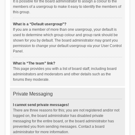
It is possible for the board administrator to assign a colour to the
members of a usergroup to make it easy to identify the members of
this group.
What is a “Default usergroup”?
If you are a member of more than one usergroup, your default is
used to determine which group colour and group rank should be
shown for you by default. The board administrator may grant you
permission to change your default usergroup via your User Control
Panel.
What is “The team” link?
This page provides you with a list of board staff, including board
administrators and moderators and other details such as the
forums they moderate.
Private Messaging
I cannot send private messages!
There are three reasons for this; you are not registered and/or not
logged on, the board administrator has disabled private
messaging for the entire board, or the board administrator has
prevented you from sending messages. Contact a board
administrator for more information.