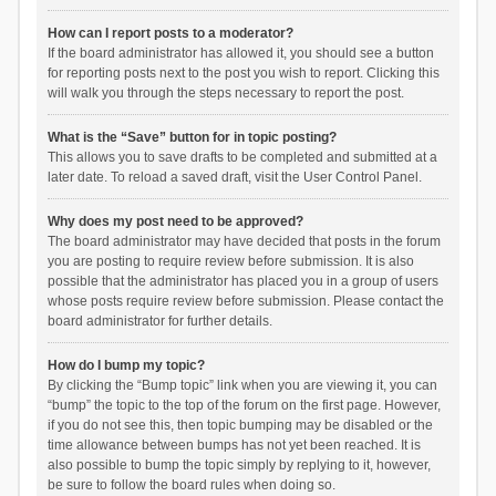
How can I report posts to a moderator?
If the board administrator has allowed it, you should see a button
for reporting posts next to the post you wish to report. Clicking this
will walk you through the steps necessary to report the post.
What is the “Save” button for in topic posting?
This allows you to save drafts to be completed and submitted at a
later date. To reload a saved draft, visit the User Control Panel.
Why does my post need to be approved?
The board administrator may have decided that posts in the forum
you are posting to require review before submission. It is also
possible that the administrator has placed you in a group of users
whose posts require review before submission. Please contact the
board administrator for further details.
How do I bump my topic?
By clicking the “Bump topic” link when you are viewing it, you can
“bump” the topic to the top of the forum on the first page. However,
if you do not see this, then topic bumping may be disabled or the
time allowance between bumps has not yet been reached. It is
also possible to bump the topic simply by replying to it, however,
be sure to follow the board rules when doing so.