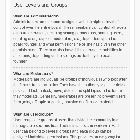
User Levels and Groups
What are Administrators?
Administrators are members assigned with the highest level of
control over the entire board. These members can control all facets
of board operation, including setting permissions, banning users,
creating usergroups or moderators, etc., dependent upon the
board founder and what permissions he or she has given the other
administrators. They may also have full moderator capabilities in
all forums, depending on the settings put forth by the board
founder.
What are Moderators?
Moderators are individuals (or groups of individuals) who look after
the forums from day to day. They have the authority to edit or delete
posts and lock, unlock, move, delete and split topics in the forum
they moderate. Generally, moderators are present to prevent users
from going off-topic or posting abusive or offensive material.
What are usergroups?
Usergroups are groups of users that divide the community into
manageable sections board administrators can work with. Each
user can belong to several groups and each group can be
assigned individual permissions. This provides an easy way for