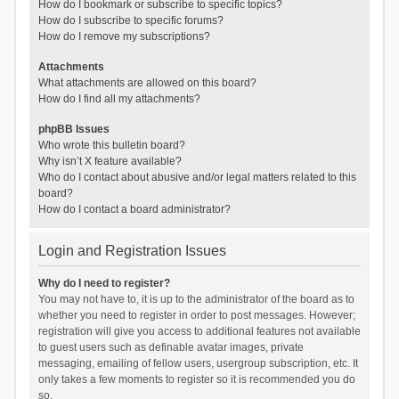
How do I bookmark or subscribe to specific topics?
How do I subscribe to specific forums?
How do I remove my subscriptions?
Attachments
What attachments are allowed on this board?
How do I find all my attachments?
phpBB Issues
Who wrote this bulletin board?
Why isn’t X feature available?
Who do I contact about abusive and/or legal matters related to this
board?
How do I contact a board administrator?
Login and Registration Issues
Why do I need to register?
You may not have to, it is up to the administrator of the board as to
whether you need to register in order to post messages. However;
registration will give you access to additional features not available
to guest users such as definable avatar images, private
messaging, emailing of fellow users, usergroup subscription, etc. It
only takes a few moments to register so it is recommended you do
so.