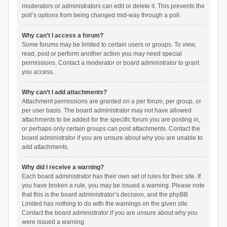
moderators or administrators can edit or delete it. This prevents the
poll’s options from being changed mid-way through a poll.
Why can’t I access a forum?
Some forums may be limited to certain users or groups. To view,
read, post or perform another action you may need special
permissions. Contact a moderator or board administrator to grant
you access.
Why can’t I add attachments?
Attachment permissions are granted on a per forum, per group, or
per user basis. The board administrator may not have allowed
attachments to be added for the specific forum you are posting in,
or perhaps only certain groups can post attachments. Contact the
board administrator if you are unsure about why you are unable to
add attachments.
Why did I receive a warning?
Each board administrator has their own set of rules for their site. If
you have broken a rule, you may be issued a warning. Please note
that this is the board administrator’s decision, and the phpBB
Limited has nothing to do with the warnings on the given site.
Contact the board administrator if you are unsure about why you
were issued a warning.