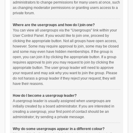
administrators to change permissions for many users at once, such
as changing moderator permissions or granting users access to a
private forum.
Where are the usergroups and how do I join one?
You can view all usergroups via the “Usergroups” link within your
User Control Panel. If you would like to join one, proceed by
clicking the appropriate button. Not all groups have open access,
however. Some may require approval to join, some may be closed
and some may even have hidden memberships. If the group is
open, you can join it by clicking the appropriate button. If a group
requires approval to join you may request to join by clicking the
appropriate button. The user group leader will need to approve
your request and may ask why you want to join the group. Please
do not harass a group leader if they reject your request; they will
have their reasons.
How do I become a usergroup leader?
A usergroup leader is usually assigned when usergroups are
initially created by a board administrator. If you are interested in
creating a usergroup, your first point of contact should be an
administrator; try sending a private message.
Why do some usergroups appear in a different colour?