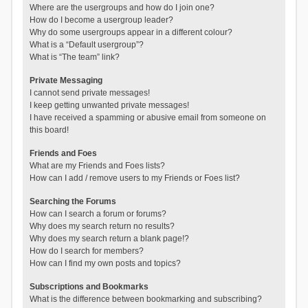
Where are the usergroups and how do I join one?
How do I become a usergroup leader?
Why do some usergroups appear in a different colour?
What is a “Default usergroup”?
What is “The team” link?
Private Messaging
I cannot send private messages!
I keep getting unwanted private messages!
I have received a spamming or abusive email from someone on
this board!
Friends and Foes
What are my Friends and Foes lists?
How can I add / remove users to my Friends or Foes list?
Searching the Forums
How can I search a forum or forums?
Why does my search return no results?
Why does my search return a blank page!?
How do I search for members?
How can I find my own posts and topics?
Subscriptions and Bookmarks
What is the difference between bookmarking and subscribing?