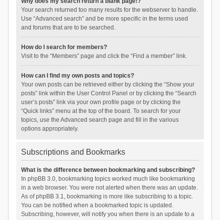
Why does my search return a blank page!?
Your search returned too many results for the webserver to handle.
Use “Advanced search” and be more specific in the terms used
and forums that are to be searched.
How do I search for members?
Visit to the “Members” page and click the “Find a member” link.
How can I find my own posts and topics?
Your own posts can be retrieved either by clicking the “Show your
posts” link within the User Control Panel or by clicking the “Search
user’s posts” link via your own profile page or by clicking the
“Quick links” menu at the top of the board. To search for your
topics, use the Advanced search page and fill in the various
options appropriately.
Subscriptions and Bookmarks
What is the difference between bookmarking and subscribing?
In phpBB 3.0, bookmarking topics worked much like bookmarking
in a web browser. You were not alerted when there was an update.
As of phpBB 3.1, bookmarking is more like subscribing to a topic.
You can be notified when a bookmarked topic is updated.
Subscribing, however, will notify you when there is an update to a