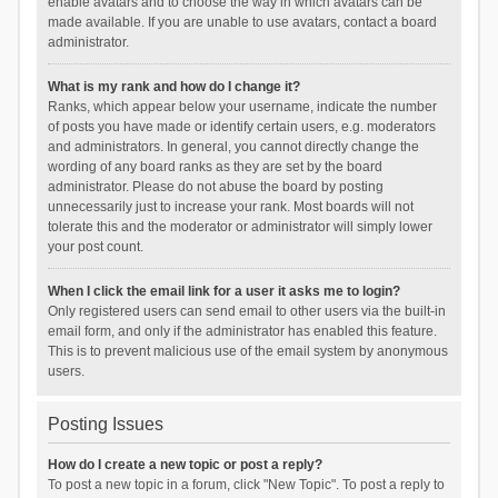
enable avatars and to choose the way in which avatars can be
made available. If you are unable to use avatars, contact a board
administrator.
What is my rank and how do I change it?
Ranks, which appear below your username, indicate the number
of posts you have made or identify certain users, e.g. moderators
and administrators. In general, you cannot directly change the
wording of any board ranks as they are set by the board
administrator. Please do not abuse the board by posting
unnecessarily just to increase your rank. Most boards will not
tolerate this and the moderator or administrator will simply lower
your post count.
When I click the email link for a user it asks me to login?
Only registered users can send email to other users via the built-in
email form, and only if the administrator has enabled this feature.
This is to prevent malicious use of the email system by anonymous
users.
Posting Issues
How do I create a new topic or post a reply?
To post a new topic in a forum, click "New Topic". To post a reply to