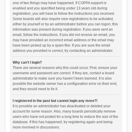
one of two things may have happened. If COPPA support is
enabled and you specified being under 13 years old during
registration, you will have to follow the instructions you received.
Some boards will also require new registrations to be activated,
either by yourself or by an administrator before you can logon; this
information was present during registration. If you were sent an
email, follow the instructions. If you did not receive an email, you
may have provided an incorrect email address or the email may
have been picked up by a spam filer. If you are sure the email
address you provided is correct, try contacting an administrator.
Why can’t I login?
There are several reasons why this could occur. First, ensure your
username and password are correct. If they are, contact a board
administrator to make sure you haven’t been banned. It is also
possible the website owner has a configuration error on their end,
and they would need to fix it.
I registered in the past but cannot login any more?!
It is possible an administrator has deactivated or deleted your
account for some reason. Also, many boards periodically remove
users who have not posted for a long time to reduce the size of the
database. If this has happened, try registering again and being
more involved in discussions.