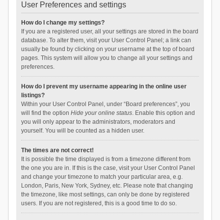
User Preferences and settings
How do I change my settings?
If you are a registered user, all your settings are stored in the board
database. To alter them, visit your User Control Panel; a link can
usually be found by clicking on your username at the top of board
pages. This system will allow you to change all your settings and
preferences.
How do I prevent my username appearing in the online user
listings?
Within your User Control Panel, under “Board preferences”, you
will find the option
Hide your online status
. Enable this option and
you will only appear to the administrators, moderators and
yourself. You will be counted as a hidden user.
The times are not correct!
It is possible the time displayed is from a timezone different from
the one you are in. If this is the case, visit your User Control Panel
and change your timezone to match your particular area, e.g.
London, Paris, New York, Sydney, etc. Please note that changing
the timezone, like most settings, can only be done by registered
users. If you are not registered, this is a good time to do so.