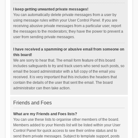
I keep getting unwanted private messages!
You can automatically delete private messages from a user by
using message rules within your User Control Panel. If you are
receiving abusive private messages from a particular user, report
the messages to the moderators; they have the power to prevent a
user from sending private messages.
I have received a spamming or abusive email from someone on
this board!
We are sorry to hear that. The email form feature of this board
includes safeguards to try and track users who send such posts, so
email the board administrator with a full copy of the email you
received. It is very important that this includes the headers that
contain the details of the user that sent the email. The board
administrator can then take action.
Friends and Foes
What are my Friends and Foes lists?
You can use these lists to organise other members of the board.
Members added to your friends list will be listed within your User
Control Panel for quick access to see their online status and to
send them private messages. Subject to template support, posts