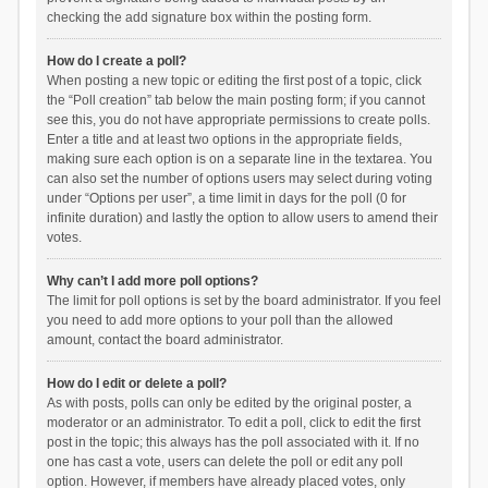
checking the add signature box within the posting form.
How do I create a poll?
When posting a new topic or editing the first post of a topic, click
the “Poll creation” tab below the main posting form; if you cannot
see this, you do not have appropriate permissions to create polls.
Enter a title and at least two options in the appropriate fields,
making sure each option is on a separate line in the textarea. You
can also set the number of options users may select during voting
under “Options per user”, a time limit in days for the poll (0 for
infinite duration) and lastly the option to allow users to amend their
votes.
Why can’t I add more poll options?
The limit for poll options is set by the board administrator. If you feel
you need to add more options to your poll than the allowed
amount, contact the board administrator.
How do I edit or delete a poll?
As with posts, polls can only be edited by the original poster, a
moderator or an administrator. To edit a poll, click to edit the first
post in the topic; this always has the poll associated with it. If no
one has cast a vote, users can delete the poll or edit any poll
option. However, if members have already placed votes, only