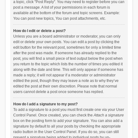
a topic, click "Post Reply". You may need to register before you can
post a message. A list of your permissions in each forum is
available at the bottom of the forum and topic screens. Example:
You can post new topics, You can post attachments, etc.
How do I edit or delete a post?
Unless you are a board administrator or moderator, you can only
edit or delete your own posts. You can edit a post by clicking the
edit button for the relevant post, sometimes for only a limited time
after the post was made. If someone has already replied to the
post, you will find a small piece of text output below the post when
you return to the topic which lists the number of times you edited it
along with the date and time. This will only appear if someone has
made a reply; it will not appear if a moderator or administrator
edited the post, though they may leave a note as to why they’ve
edited the post at their own discretion. Please note that normal
users cannot delete a post once someone has replied.
How do I add a signature to my post?
To add a signature to a post you must first create one via your User
Control Panel. Once created, you can check the
Attach a signature
box on the posting form to add your signature. You can also add a
signature by default to all your posts by checking the appropriate
radio button in the User Control Panel. If you do so, you can still
prevent a signature being added to individual posts by un-