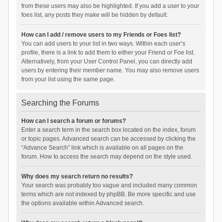
from these users may also be highlighted. If you add a user to your
foes list, any posts they make will be hidden by default.
How can I add / remove users to my Friends or Foes list?
You can add users to your list in two ways. Within each user’s
profile, there is a link to add them to either your Friend or Foe list.
Alternatively, from your User Control Panel, you can directly add
users by entering their member name. You may also remove users
from your list using the same page.
Searching the Forums
How can I search a forum or forums?
Enter a search term in the search box located on the index, forum
or topic pages. Advanced search can be accessed by clicking the
“Advance Search” link which is available on all pages on the
forum. How to access the search may depend on the style used.
Why does my search return no results?
Your search was probably too vague and included many common
terms which are not indexed by phpBB. Be more specific and use
the options available within Advanced search.