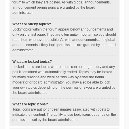
forum to which they are posted. As with global announcements,
announcement permissions are granted by the board
administrator.
What are sticky topics?
Sticky topics within the forum appear below announcements and
only on the first page. They are often quite important so you should
read them whenever possible. As with announcements and global
announcements, sticky topic permissions are granted by the board
administrator.
What are locked topics?
Locked topics are topics where users can no longer reply and any
poll it contained was automatically ended. Topics may be locked
for many reasons and were set this way by either the forum
moderator or board administrator. You may also be able to lock
your own topics depending on the permissions you are granted by
the board administrator.
What are topic icons?
Topic icons are author chosen images associated with posts to
indicate their content. The ability to use topic icons depends on the
permissions set by the board administrator.