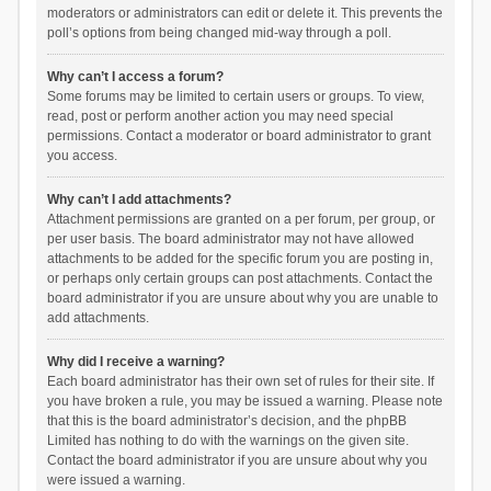
moderators or administrators can edit or delete it. This prevents the
poll’s options from being changed mid-way through a poll.
Why can’t I access a forum?
Some forums may be limited to certain users or groups. To view,
read, post or perform another action you may need special
permissions. Contact a moderator or board administrator to grant
you access.
Why can’t I add attachments?
Attachment permissions are granted on a per forum, per group, or
per user basis. The board administrator may not have allowed
attachments to be added for the specific forum you are posting in,
or perhaps only certain groups can post attachments. Contact the
board administrator if you are unsure about why you are unable to
add attachments.
Why did I receive a warning?
Each board administrator has their own set of rules for their site. If
you have broken a rule, you may be issued a warning. Please note
that this is the board administrator’s decision, and the phpBB
Limited has nothing to do with the warnings on the given site.
Contact the board administrator if you are unsure about why you
were issued a warning.