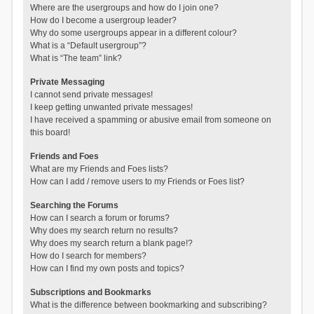
Where are the usergroups and how do I join one?
How do I become a usergroup leader?
Why do some usergroups appear in a different colour?
What is a “Default usergroup”?
What is “The team” link?
Private Messaging
I cannot send private messages!
I keep getting unwanted private messages!
I have received a spamming or abusive email from someone on
this board!
Friends and Foes
What are my Friends and Foes lists?
How can I add / remove users to my Friends or Foes list?
Searching the Forums
How can I search a forum or forums?
Why does my search return no results?
Why does my search return a blank page!?
How do I search for members?
How can I find my own posts and topics?
Subscriptions and Bookmarks
What is the difference between bookmarking and subscribing?