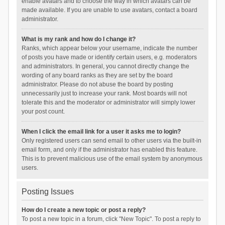
enable avatars and to choose the way in which avatars can be
made available. If you are unable to use avatars, contact a board
administrator.
What is my rank and how do I change it?
Ranks, which appear below your username, indicate the number
of posts you have made or identify certain users, e.g. moderators
and administrators. In general, you cannot directly change the
wording of any board ranks as they are set by the board
administrator. Please do not abuse the board by posting
unnecessarily just to increase your rank. Most boards will not
tolerate this and the moderator or administrator will simply lower
your post count.
When I click the email link for a user it asks me to login?
Only registered users can send email to other users via the built-in
email form, and only if the administrator has enabled this feature.
This is to prevent malicious use of the email system by anonymous
users.
Posting Issues
How do I create a new topic or post a reply?
To post a new topic in a forum, click "New Topic". To post a reply to