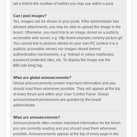
set a limit to the number of smilies you may use within a post.
Can I post images?
Yes, images can be shown in your posts. If the administrator has
allowed attachments, you may be able to upload the image to the
board. Otherwise, you must link to an image stored on a publicly
accessible web server, e.g. http://www.example.com/my-picture.gif.
You cannot link to pictures stored on your own PC (unless it is a
publicly accessible server) nor images stored behind
authentication mechanisms, e.g. hotmail or yahoo mailboxes,
password protected sites, etc. To display the image use the
BBCode [img] tag.
What are global announcements?
Global announcements contain important information and you
should read them whenever possible. They will appear at the top
of every forum and within your User Control Panel. Global
announcement permissions are granted by the board
administrator.
What are announcements?
Announcements often contain important information for the forum
you are currently reading and you should read them whenever
possible. Announcements appear at the top of every page in the