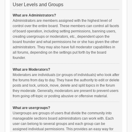
User Levels and Groups
What are Administrators?
Administrators are members assigned with the highest level of
control over the entire board. These members can control all facets
of board operation, including setting permissions, banning users,
creating usergroups or moderators, etc., dependent upon the
board founder and what permissions he or she has given the other
administrators. They may also have full moderator capabilities in
all forums, depending on the settings put forth by the board
founder.
What are Moderators?
Moderators are individuals (or groups of individuals) who look after
the forums from day to day. They have the authority to edit or delete
posts and lock, unlock, move, delete and split topics in the forum
they moderate. Generally, moderators are present to prevent users
from going off-topic or posting abusive or offensive material.
What are usergroups?
Usergroups are groups of users that divide the community into
manageable sections board administrators can work with. Each
user can belong to several groups and each group can be
assigned individual permissions. This provides an easy way for