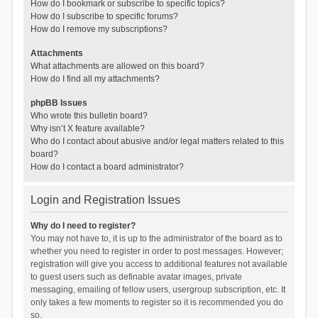
How do I bookmark or subscribe to specific topics?
How do I subscribe to specific forums?
How do I remove my subscriptions?
Attachments
What attachments are allowed on this board?
How do I find all my attachments?
phpBB Issues
Who wrote this bulletin board?
Why isn’t X feature available?
Who do I contact about abusive and/or legal matters related to this
board?
How do I contact a board administrator?
Login and Registration Issues
Why do I need to register?
You may not have to, it is up to the administrator of the board as to
whether you need to register in order to post messages. However;
registration will give you access to additional features not available
to guest users such as definable avatar images, private
messaging, emailing of fellow users, usergroup subscription, etc. It
only takes a few moments to register so it is recommended you do
so.