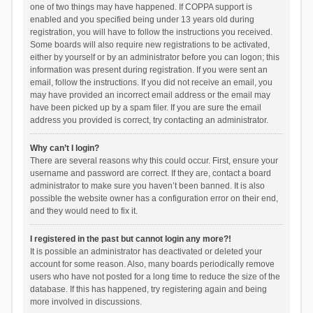
one of two things may have happened. If COPPA support is
enabled and you specified being under 13 years old during
registration, you will have to follow the instructions you received.
Some boards will also require new registrations to be activated,
either by yourself or by an administrator before you can logon; this
information was present during registration. If you were sent an
email, follow the instructions. If you did not receive an email, you
may have provided an incorrect email address or the email may
have been picked up by a spam filer. If you are sure the email
address you provided is correct, try contacting an administrator.
Why can’t I login?
There are several reasons why this could occur. First, ensure your
username and password are correct. If they are, contact a board
administrator to make sure you haven’t been banned. It is also
possible the website owner has a configuration error on their end,
and they would need to fix it.
I registered in the past but cannot login any more?!
It is possible an administrator has deactivated or deleted your
account for some reason. Also, many boards periodically remove
users who have not posted for a long time to reduce the size of the
database. If this has happened, try registering again and being
more involved in discussions.