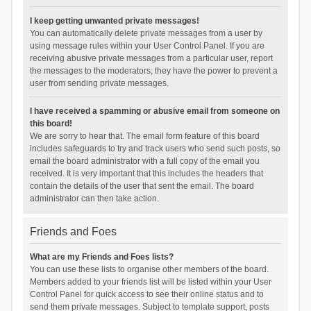
I keep getting unwanted private messages!
You can automatically delete private messages from a user by
using message rules within your User Control Panel. If you are
receiving abusive private messages from a particular user, report
the messages to the moderators; they have the power to prevent a
user from sending private messages.
I have received a spamming or abusive email from someone on
this board!
We are sorry to hear that. The email form feature of this board
includes safeguards to try and track users who send such posts, so
email the board administrator with a full copy of the email you
received. It is very important that this includes the headers that
contain the details of the user that sent the email. The board
administrator can then take action.
Friends and Foes
What are my Friends and Foes lists?
You can use these lists to organise other members of the board.
Members added to your friends list will be listed within your User
Control Panel for quick access to see their online status and to
send them private messages. Subject to template support, posts