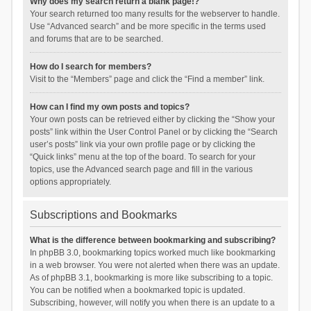
Why does my search return a blank page!?
Your search returned too many results for the webserver to handle.
Use “Advanced search” and be more specific in the terms used
and forums that are to be searched.
How do I search for members?
Visit to the “Members” page and click the “Find a member” link.
How can I find my own posts and topics?
Your own posts can be retrieved either by clicking the “Show your
posts” link within the User Control Panel or by clicking the “Search
user’s posts” link via your own profile page or by clicking the
“Quick links” menu at the top of the board. To search for your
topics, use the Advanced search page and fill in the various
options appropriately.
Subscriptions and Bookmarks
What is the difference between bookmarking and subscribing?
In phpBB 3.0, bookmarking topics worked much like bookmarking
in a web browser. You were not alerted when there was an update.
As of phpBB 3.1, bookmarking is more like subscribing to a topic.
You can be notified when a bookmarked topic is updated.
Subscribing, however, will notify you when there is an update to a