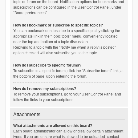
topic or forum on the board. Notification options for bookmarks and
subscriptions can be configured in the User Control Panel, under
“Board preferences”.
How do I bookmark or subscribe to specific topics?
You can bookmark or subscribe to a specific topic by clicking the
appropriate link in the “Topic tools” menu, conveniently located
near the top and bottom of a topic discussion.
Replying to a topic with the “Notify me when a reply is posted”
option checked will also subscribe you to the topic.
How do I subscribe to specific forums?
To subscribe to a specific forum, click the “Subscribe forum” link, at
the bottom of page, upon entering the forum.
How do I remove my subscriptions?
To remove your subscriptions, go to your User Control Panel and
follow the links to your subscriptions.
Attachments
What attachments are allowed on this board?
Each board administrator can allow or disallow certain attachment
types. If you are unsure what is allowed to be uploaded, contact