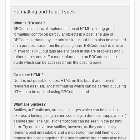
Formatting and Topic Types
What is BBCode?
BBCode is a special implementation of HTML, offering great
formatting control on particular objects in a post. The use of
BBCode is granted by the administrator, but it can also be disabled
on a per post basis from the posting form. BBCode itself is similar
in style to HTML, but tags are enclosed in square brackets [ and ]
rather than < and >. For more information on BBCode see the
guide which can be accessed from the posting page.
Can I use HTML?
No. It is not possible to post HTML on this board and have it
rendered as HTML. Most formatting which can be carried out using
HTML can be applied using BBCode instead.
What are Smilies?
Smilies, or Emoticons, are small images which can be used to
express a feeling using a short code, e.g. :) denotes happy, while :(
denotes sad. The full list of emoticons can be seen in the posting
form. Try not to overuse smilies, however, as they can quickly
render a post unreadable and a moderator may edit them out or
remove the post altogether. The board administrator may also have