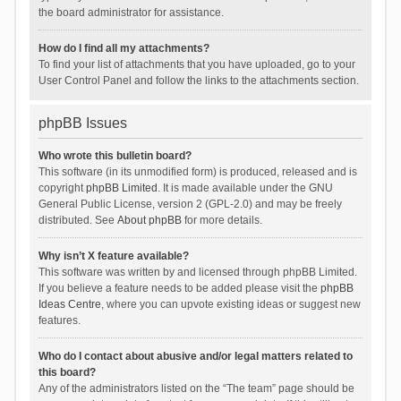
the board administrator for assistance.
How do I find all my attachments?
To find your list of attachments that you have uploaded, go to your
User Control Panel and follow the links to the attachments section.
phpBB Issues
Who wrote this bulletin board?
This software (in its unmodified form) is produced, released and is
copyright
phpBB Limited
. It is made available under the GNU
General Public License, version 2 (GPL-2.0) and may be freely
distributed. See
About phpBB
for more details.
Why isn’t X feature available?
This software was written by and licensed through phpBB Limited.
If you believe a feature needs to be added please visit the
phpBB
Ideas Centre
, where you can upvote existing ideas or suggest new
features.
Who do I contact about abusive and/or legal matters related to
this board?
Any of the administrators listed on the “The team” page should be