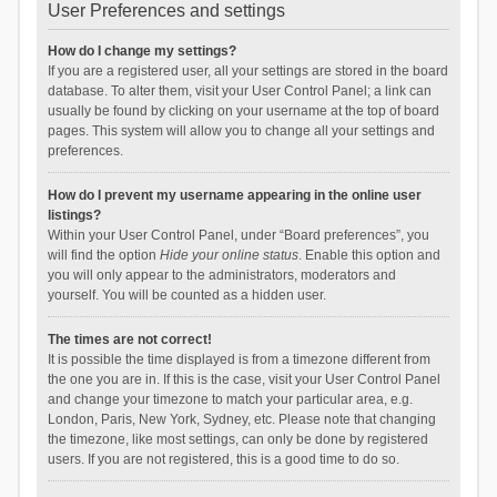
User Preferences and settings
How do I change my settings?
If you are a registered user, all your settings are stored in the board
database. To alter them, visit your User Control Panel; a link can
usually be found by clicking on your username at the top of board
pages. This system will allow you to change all your settings and
preferences.
How do I prevent my username appearing in the online user
listings?
Within your User Control Panel, under “Board preferences”, you
will find the option
Hide your online status
. Enable this option and
you will only appear to the administrators, moderators and
yourself. You will be counted as a hidden user.
The times are not correct!
It is possible the time displayed is from a timezone different from
the one you are in. If this is the case, visit your User Control Panel
and change your timezone to match your particular area, e.g.
London, Paris, New York, Sydney, etc. Please note that changing
the timezone, like most settings, can only be done by registered
users. If you are not registered, this is a good time to do so.