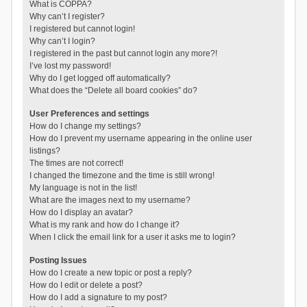
What is COPPA?
Why can’t I register?
I registered but cannot login!
Why can’t I login?
I registered in the past but cannot login any more?!
I’ve lost my password!
Why do I get logged off automatically?
What does the “Delete all board cookies” do?
User Preferences and settings
How do I change my settings?
How do I prevent my username appearing in the online user
listings?
The times are not correct!
I changed the timezone and the time is still wrong!
My language is not in the list!
What are the images next to my username?
How do I display an avatar?
What is my rank and how do I change it?
When I click the email link for a user it asks me to login?
Posting Issues
How do I create a new topic or post a reply?
How do I edit or delete a post?
How do I add a signature to my post?