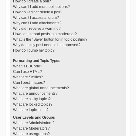
How do I create a poll?
Why can’t I add more poll options?
How do I edit or delete a poll?
Why can’t I access a forum?
Why can’t I add attachments?
Why did I receive a warning?
How can I report posts to a moderator?
What is the “Save” button for in topic posting?
Why does my post need to be approved?
How do I bump my topic?
Formatting and Topic Types
What is BBCode?
Can I use HTML?
What are Smilies?
Can I post images?
What are global announcements?
What are announcements?
What are sticky topics?
What are locked topics?
What are topic icons?
User Levels and Groups
What are Administrators?
What are Moderators?
What are usergroups?