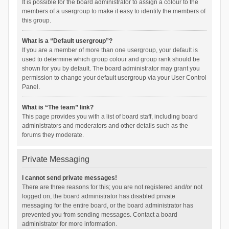
It is possible for the board administrator to assign a colour to the
members of a usergroup to make it easy to identify the members of
this group.
What is a “Default usergroup”?
If you are a member of more than one usergroup, your default is
used to determine which group colour and group rank should be
shown for you by default. The board administrator may grant you
permission to change your default usergroup via your User Control
Panel.
What is “The team” link?
This page provides you with a list of board staff, including board
administrators and moderators and other details such as the
forums they moderate.
Private Messaging
I cannot send private messages!
There are three reasons for this; you are not registered and/or not
logged on, the board administrator has disabled private
messaging for the entire board, or the board administrator has
prevented you from sending messages. Contact a board
administrator for more information.