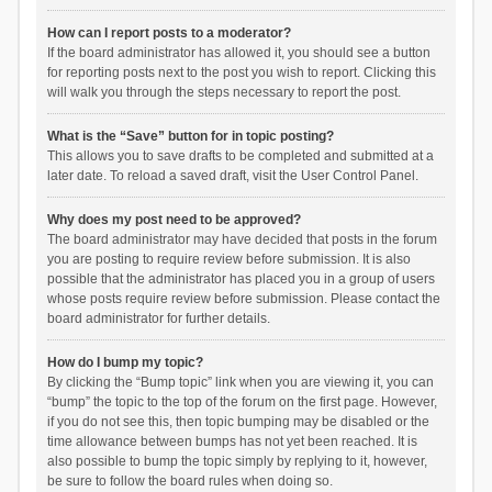
How can I report posts to a moderator?
If the board administrator has allowed it, you should see a button
for reporting posts next to the post you wish to report. Clicking this
will walk you through the steps necessary to report the post.
What is the “Save” button for in topic posting?
This allows you to save drafts to be completed and submitted at a
later date. To reload a saved draft, visit the User Control Panel.
Why does my post need to be approved?
The board administrator may have decided that posts in the forum
you are posting to require review before submission. It is also
possible that the administrator has placed you in a group of users
whose posts require review before submission. Please contact the
board administrator for further details.
How do I bump my topic?
By clicking the “Bump topic” link when you are viewing it, you can
“bump” the topic to the top of the forum on the first page. However,
if you do not see this, then topic bumping may be disabled or the
time allowance between bumps has not yet been reached. It is
also possible to bump the topic simply by replying to it, however,
be sure to follow the board rules when doing so.