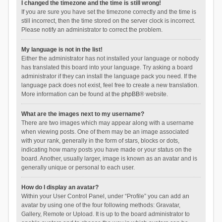
I changed the timezone and the time is still wrong!
If you are sure you have set the timezone correctly and the time is
still incorrect, then the time stored on the server clock is incorrect.
Please notify an administrator to correct the problem.
My language is not in the list!
Either the administrator has not installed your language or nobody
has translated this board into your language. Try asking a board
administrator if they can install the language pack you need. If the
language pack does not exist, feel free to create a new translation.
More information can be found at the
phpBB
® website.
What are the images next to my username?
There are two images which may appear along with a username
when viewing posts. One of them may be an image associated
with your rank, generally in the form of stars, blocks or dots,
indicating how many posts you have made or your status on the
board. Another, usually larger, image is known as an avatar and is
generally unique or personal to each user.
How do I display an avatar?
Within your User Control Panel, under “Profile” you can add an
avatar by using one of the four following methods: Gravatar,
Gallery, Remote or Upload. It is up to the board administrator to