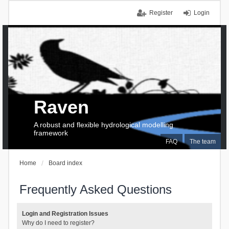
Register
Login
Raven
A robust and flexible hydrological modelling
framework
FAQ
The team
Home
Board index
Frequently Asked Questions
Login and Registration Issues
Why do I need to register?