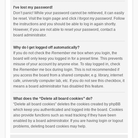
I’ve lost my password!
Don’t panic! While your password cannot be retrieved, it can easily
be reset. Visit the login page and click
I forgot my password
. Follow
the instructions and you should be able to log in again shortly.
However, if you are not able to reset your password, contact a
board administrator.
Why do I get logged off automatically?
If you do not check the
Remember me
box when you login, the
board will only keep you logged in for a preset time. This prevents
misuse of your account by anyone else. To stay logged in, check
the
Remember me
box during login. This is not recommended if
you access the board from a shared computer, e.g. library, internet
cafe, university computer lab, etc. If you do not see this checkbox, it
means a board administrator has disabled this feature.
What does the “Delete all board cookies” do?
“Delete all board cookies” deletes the cookies created by phpBB
which keep you authenticated and logged into the board. Cookies
also provide functions such as read tracking if they have been
enabled by a board administrator. If you are having login or logout
problems, deleting board cookies may help.