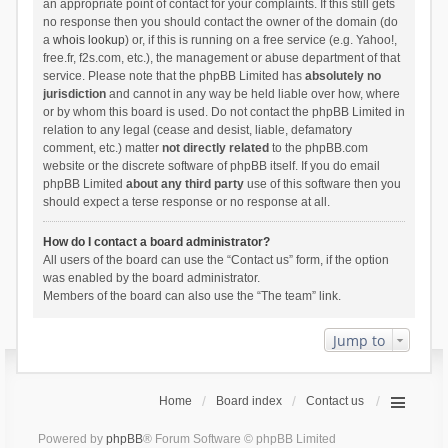
an appropriate point of contact for your complaints. If this still gets
no response then you should contact the owner of the domain (do
a
whois lookup
) or, if this is running on a free service (e.g. Yahoo!,
free.fr, f2s.com, etc.), the management or abuse department of that
service. Please note that the phpBB Limited has
absolutely no
jurisdiction
and cannot in any way be held liable over how, where
or by whom this board is used. Do not contact the phpBB Limited in
relation to any legal (cease and desist, liable, defamatory
comment, etc.) matter
not directly related
to the phpBB.com
website or the discrete software of phpBB itself. If you do email
phpBB Limited
about any third party
use of this software then you
should expect a terse response or no response at all.
How do I contact a board administrator?
All users of the board can use the “Contact us” form, if the option
was enabled by the board administrator.
Members of the board can also use the “The team” link.
Jump to
Home
Board index
Contact us
Powered by
phpBB
® Forum Software © phpBB Limited