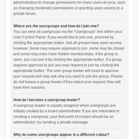
administrators to change permissions for many users at once, such
as changing moderator permissions or granting users access to a
private forum.
Where are the usergroups and how do I join one?
You can view all usergroups via the “Usergroups” link within your
User Control Panel. If you would like to join one, proceed by
clicking the appropriate button. Not all groups have open access,
however. Some may require approval to join, some may be closed
and some may even have hidden memberships. If the group is
open, you can join it by clicking the appropriate button. If a group
requires approval to join you may request to join by clicking the
appropriate button. The user group leader will need to approve
your request and may ask why you want to join the group. Please
do not harass a group leader if they reject your request; they will
have their reasons.
How do I become a usergroup leader?
A usergroup leader is usually assigned when usergroups are
initially created by a board administrator. If you are interested in
creating a usergroup, your first point of contact should be an
administrator; try sending a private message.
Why do some usergroups appear in a different colour?