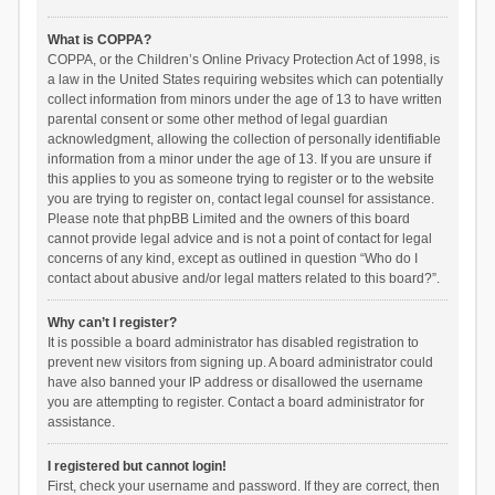
What is COPPA?
COPPA, or the Children’s Online Privacy Protection Act of 1998, is
a law in the United States requiring websites which can potentially
collect information from minors under the age of 13 to have written
parental consent or some other method of legal guardian
acknowledgment, allowing the collection of personally identifiable
information from a minor under the age of 13. If you are unsure if
this applies to you as someone trying to register or to the website
you are trying to register on, contact legal counsel for assistance.
Please note that phpBB Limited and the owners of this board
cannot provide legal advice and is not a point of contact for legal
concerns of any kind, except as outlined in question “Who do I
contact about abusive and/or legal matters related to this board?”.
Why can’t I register?
It is possible a board administrator has disabled registration to
prevent new visitors from signing up. A board administrator could
have also banned your IP address or disallowed the username
you are attempting to register. Contact a board administrator for
assistance.
I registered but cannot login!
First, check your username and password. If they are correct, then