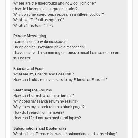
Where are the usergroups and how do I join one?
How do I become a usergroup leader?
Why do some usergroups appear in a different colour?
What is a “Default usergroup”?
What is “The team” link?
Private Messaging
I cannot send private messages!
I keep getting unwanted private messages!
I have received a spamming or abusive email from someone on
this board!
Friends and Foes
What are my Friends and Foes lists?
How can I add / remove users to my Friends or Foes list?
Searching the Forums
How can I search a forum or forums?
Why does my search return no results?
Why does my search return a blank page!?
How do I search for members?
How can I find my own posts and topics?
Subscriptions and Bookmarks
What is the difference between bookmarking and subscribing?