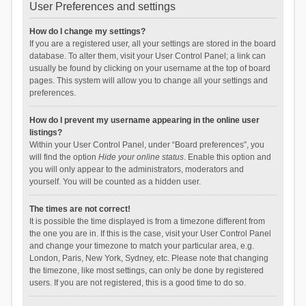
User Preferences and settings
How do I change my settings?
If you are a registered user, all your settings are stored in the board
database. To alter them, visit your User Control Panel; a link can
usually be found by clicking on your username at the top of board
pages. This system will allow you to change all your settings and
preferences.
How do I prevent my username appearing in the online user
listings?
Within your User Control Panel, under “Board preferences”, you
will find the option
Hide your online status
. Enable this option and
you will only appear to the administrators, moderators and
yourself. You will be counted as a hidden user.
The times are not correct!
It is possible the time displayed is from a timezone different from
the one you are in. If this is the case, visit your User Control Panel
and change your timezone to match your particular area, e.g.
London, Paris, New York, Sydney, etc. Please note that changing
the timezone, like most settings, can only be done by registered
users. If you are not registered, this is a good time to do so.