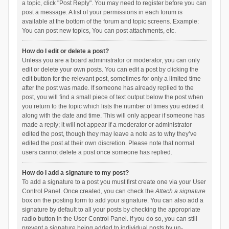
a topic, click "Post Reply". You may need to register before you can
post a message. A list of your permissions in each forum is
available at the bottom of the forum and topic screens. Example:
You can post new topics, You can post attachments, etc.
How do I edit or delete a post?
Unless you are a board administrator or moderator, you can only
edit or delete your own posts. You can edit a post by clicking the
edit button for the relevant post, sometimes for only a limited time
after the post was made. If someone has already replied to the
post, you will find a small piece of text output below the post when
you return to the topic which lists the number of times you edited it
along with the date and time. This will only appear if someone has
made a reply; it will not appear if a moderator or administrator
edited the post, though they may leave a note as to why they’ve
edited the post at their own discretion. Please note that normal
users cannot delete a post once someone has replied.
How do I add a signature to my post?
To add a signature to a post you must first create one via your User
Control Panel. Once created, you can check the
Attach a signature
box on the posting form to add your signature. You can also add a
signature by default to all your posts by checking the appropriate
radio button in the User Control Panel. If you do so, you can still
prevent a signature being added to individual posts by un-