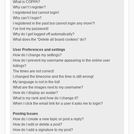
What is COPPA?
Why can’t I register?
I registered but cannot login!
Why can’t I login?
I registered in the past but cannot login any more?!
I’ve lost my password!
Why do I get logged off automatically?
What does the “Delete all board cookies” do?
User Preferences and settings
How do I change my settings?
How do I prevent my username appearing in the online user
listings?
The times are not correct!
I changed the timezone and the time is still wrong!
My language is not in the list!
What are the images next to my username?
How do I display an avatar?
What is my rank and how do I change it?
When I click the email link for a user it asks me to login?
Posting Issues
How do I create a new topic or post a reply?
How do I edit or delete a post?
How do I add a signature to my post?