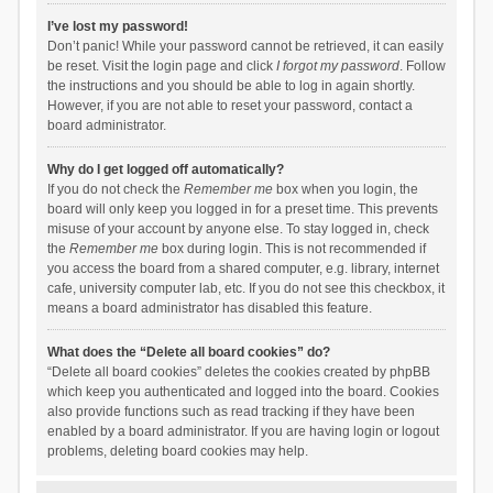
I’ve lost my password!
Don’t panic! While your password cannot be retrieved, it can easily
be reset. Visit the login page and click
I forgot my password
. Follow
the instructions and you should be able to log in again shortly.
However, if you are not able to reset your password, contact a
board administrator.
Why do I get logged off automatically?
If you do not check the
Remember me
box when you login, the
board will only keep you logged in for a preset time. This prevents
misuse of your account by anyone else. To stay logged in, check
the
Remember me
box during login. This is not recommended if
you access the board from a shared computer, e.g. library, internet
cafe, university computer lab, etc. If you do not see this checkbox, it
means a board administrator has disabled this feature.
What does the “Delete all board cookies” do?
“Delete all board cookies” deletes the cookies created by phpBB
which keep you authenticated and logged into the board. Cookies
also provide functions such as read tracking if they have been
enabled by a board administrator. If you are having login or logout
problems, deleting board cookies may help.