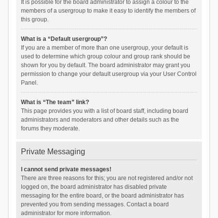
It is possible for the board administrator to assign a colour to the
members of a usergroup to make it easy to identify the members of
this group.
What is a “Default usergroup”?
If you are a member of more than one usergroup, your default is
used to determine which group colour and group rank should be
shown for you by default. The board administrator may grant you
permission to change your default usergroup via your User Control
Panel.
What is “The team” link?
This page provides you with a list of board staff, including board
administrators and moderators and other details such as the
forums they moderate.
Private Messaging
I cannot send private messages!
There are three reasons for this; you are not registered and/or not
logged on, the board administrator has disabled private
messaging for the entire board, or the board administrator has
prevented you from sending messages. Contact a board
administrator for more information.