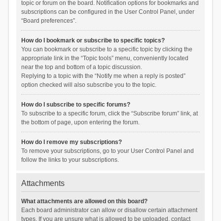
topic or forum on the board. Notification options for bookmarks and
subscriptions can be configured in the User Control Panel, under
“Board preferences”.
How do I bookmark or subscribe to specific topics?
You can bookmark or subscribe to a specific topic by clicking the
appropriate link in the “Topic tools” menu, conveniently located
near the top and bottom of a topic discussion.
Replying to a topic with the “Notify me when a reply is posted”
option checked will also subscribe you to the topic.
How do I subscribe to specific forums?
To subscribe to a specific forum, click the “Subscribe forum” link, at
the bottom of page, upon entering the forum.
How do I remove my subscriptions?
To remove your subscriptions, go to your User Control Panel and
follow the links to your subscriptions.
Attachments
What attachments are allowed on this board?
Each board administrator can allow or disallow certain attachment
types. If you are unsure what is allowed to be uploaded, contact