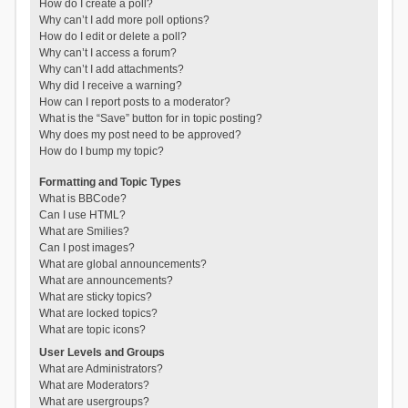
How do I create a poll?
Why can’t I add more poll options?
How do I edit or delete a poll?
Why can’t I access a forum?
Why can’t I add attachments?
Why did I receive a warning?
How can I report posts to a moderator?
What is the “Save” button for in topic posting?
Why does my post need to be approved?
How do I bump my topic?
Formatting and Topic Types
What is BBCode?
Can I use HTML?
What are Smilies?
Can I post images?
What are global announcements?
What are announcements?
What are sticky topics?
What are locked topics?
What are topic icons?
User Levels and Groups
What are Administrators?
What are Moderators?
What are usergroups?