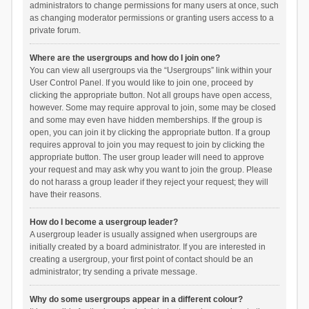
administrators to change permissions for many users at once, such
as changing moderator permissions or granting users access to a
private forum.
Where are the usergroups and how do I join one?
You can view all usergroups via the “Usergroups” link within your
User Control Panel. If you would like to join one, proceed by
clicking the appropriate button. Not all groups have open access,
however. Some may require approval to join, some may be closed
and some may even have hidden memberships. If the group is
open, you can join it by clicking the appropriate button. If a group
requires approval to join you may request to join by clicking the
appropriate button. The user group leader will need to approve
your request and may ask why you want to join the group. Please
do not harass a group leader if they reject your request; they will
have their reasons.
How do I become a usergroup leader?
A usergroup leader is usually assigned when usergroups are
initially created by a board administrator. If you are interested in
creating a usergroup, your first point of contact should be an
administrator; try sending a private message.
Why do some usergroups appear in a different colour?