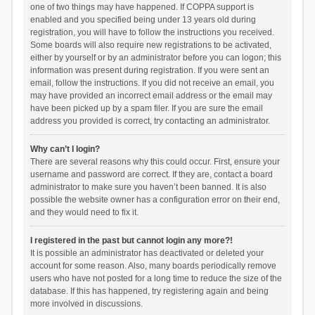
one of two things may have happened. If COPPA support is
enabled and you specified being under 13 years old during
registration, you will have to follow the instructions you received.
Some boards will also require new registrations to be activated,
either by yourself or by an administrator before you can logon; this
information was present during registration. If you were sent an
email, follow the instructions. If you did not receive an email, you
may have provided an incorrect email address or the email may
have been picked up by a spam filer. If you are sure the email
address you provided is correct, try contacting an administrator.
Why can’t I login?
There are several reasons why this could occur. First, ensure your
username and password are correct. If they are, contact a board
administrator to make sure you haven’t been banned. It is also
possible the website owner has a configuration error on their end,
and they would need to fix it.
I registered in the past but cannot login any more?!
It is possible an administrator has deactivated or deleted your
account for some reason. Also, many boards periodically remove
users who have not posted for a long time to reduce the size of the
database. If this has happened, try registering again and being
more involved in discussions.