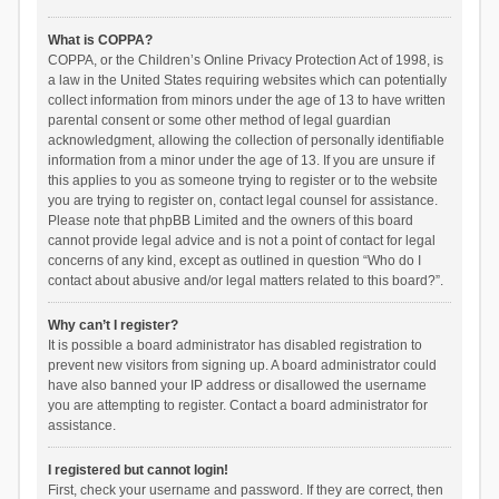
What is COPPA?
COPPA, or the Children’s Online Privacy Protection Act of 1998, is
a law in the United States requiring websites which can potentially
collect information from minors under the age of 13 to have written
parental consent or some other method of legal guardian
acknowledgment, allowing the collection of personally identifiable
information from a minor under the age of 13. If you are unsure if
this applies to you as someone trying to register or to the website
you are trying to register on, contact legal counsel for assistance.
Please note that phpBB Limited and the owners of this board
cannot provide legal advice and is not a point of contact for legal
concerns of any kind, except as outlined in question “Who do I
contact about abusive and/or legal matters related to this board?”.
Why can’t I register?
It is possible a board administrator has disabled registration to
prevent new visitors from signing up. A board administrator could
have also banned your IP address or disallowed the username
you are attempting to register. Contact a board administrator for
assistance.
I registered but cannot login!
First, check your username and password. If they are correct, then