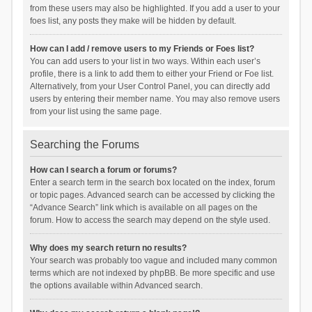
from these users may also be highlighted. If you add a user to your
foes list, any posts they make will be hidden by default.
How can I add / remove users to my Friends or Foes list?
You can add users to your list in two ways. Within each user’s
profile, there is a link to add them to either your Friend or Foe list.
Alternatively, from your User Control Panel, you can directly add
users by entering their member name. You may also remove users
from your list using the same page.
Searching the Forums
How can I search a forum or forums?
Enter a search term in the search box located on the index, forum
or topic pages. Advanced search can be accessed by clicking the
“Advance Search” link which is available on all pages on the
forum. How to access the search may depend on the style used.
Why does my search return no results?
Your search was probably too vague and included many common
terms which are not indexed by phpBB. Be more specific and use
the options available within Advanced search.