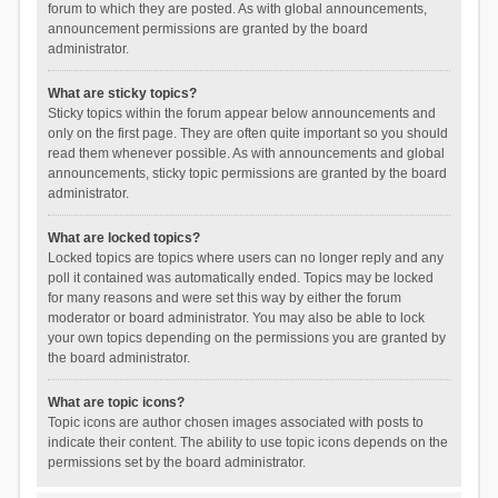
forum to which they are posted. As with global announcements,
announcement permissions are granted by the board
administrator.
What are sticky topics?
Sticky topics within the forum appear below announcements and
only on the first page. They are often quite important so you should
read them whenever possible. As with announcements and global
announcements, sticky topic permissions are granted by the board
administrator.
What are locked topics?
Locked topics are topics where users can no longer reply and any
poll it contained was automatically ended. Topics may be locked
for many reasons and were set this way by either the forum
moderator or board administrator. You may also be able to lock
your own topics depending on the permissions you are granted by
the board administrator.
What are topic icons?
Topic icons are author chosen images associated with posts to
indicate their content. The ability to use topic icons depends on the
permissions set by the board administrator.