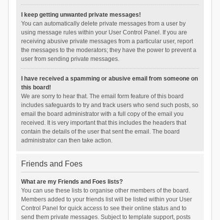
I keep getting unwanted private messages!
You can automatically delete private messages from a user by
using message rules within your User Control Panel. If you are
receiving abusive private messages from a particular user, report
the messages to the moderators; they have the power to prevent a
user from sending private messages.
I have received a spamming or abusive email from someone on
this board!
We are sorry to hear that. The email form feature of this board
includes safeguards to try and track users who send such posts, so
email the board administrator with a full copy of the email you
received. It is very important that this includes the headers that
contain the details of the user that sent the email. The board
administrator can then take action.
Friends and Foes
What are my Friends and Foes lists?
You can use these lists to organise other members of the board.
Members added to your friends list will be listed within your User
Control Panel for quick access to see their online status and to
send them private messages. Subject to template support, posts