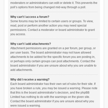
moderators or administrators can edit or delete it. This prevents the
poll’s options from being changed mid-way through a poll.
Why can’t I access a forum?
Some forums may be limited to certain users or groups. To view,
read, post or perform another action you may need special
permissions. Contact a moderator or board administrator to grant
you access.
Why can’t I add attachments?
Attachment permissions are granted on a per forum, per group, or
per user basis. The board administrator may not have allowed
attachments to be added for the specific forum you are posting in,
or perhaps only certain groups can post attachments. Contact the
board administrator if you are unsure about why you are unable to
add attachments.
Why did I receive a warning?
Each board administrator has their own set of rules for their site. If
you have broken a rule, you may be issued a warning. Please note
that this is the board administrator’s decision, and the phpBB
Limited has nothing to do with the warnings on the given site.
Contact the board administrator if you are unsure about why you
were issued a warning.