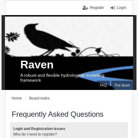
Register
Login
Raven
A robust and flexible hydrological modelling
framework
FAQ
The team
Home
Board index
Frequently Asked Questions
Login and Registration Issues
Why do I need to register?