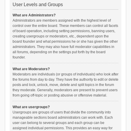
User Levels and Groups
What are Administrators?
Administrators are members assigned with the highest level of
control over the entire board. These members can control all facets
of board operation, including setting permissions, banning users,
creating usergroups or moderators, etc., dependent upon the
board founder and what permissions he or she has given the other
administrators. They may also have full moderator capabilities in
all forums, depending on the settings put forth by the board
founder.
What are Moderators?
Moderators are individuals (or groups of individuals) who look after
the forums from day to day. They have the authority to edit or delete
posts and lock, unlock, move, delete and split topics in the forum
they moderate. Generally, moderators are present to prevent users
from going off-topic or posting abusive or offensive material.
What are usergroups?
Usergroups are groups of users that divide the community into
manageable sections board administrators can work with. Each
user can belong to several groups and each group can be
assigned individual permissions. This provides an easy way for