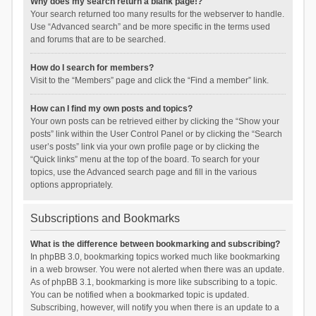
Why does my search return a blank page!?
Your search returned too many results for the webserver to handle.
Use “Advanced search” and be more specific in the terms used
and forums that are to be searched.
How do I search for members?
Visit to the “Members” page and click the “Find a member” link.
How can I find my own posts and topics?
Your own posts can be retrieved either by clicking the “Show your
posts” link within the User Control Panel or by clicking the “Search
user’s posts” link via your own profile page or by clicking the
“Quick links” menu at the top of the board. To search for your
topics, use the Advanced search page and fill in the various
options appropriately.
Subscriptions and Bookmarks
What is the difference between bookmarking and subscribing?
In phpBB 3.0, bookmarking topics worked much like bookmarking
in a web browser. You were not alerted when there was an update.
As of phpBB 3.1, bookmarking is more like subscribing to a topic.
You can be notified when a bookmarked topic is updated.
Subscribing, however, will notify you when there is an update to a