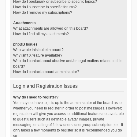
How do I bookmark or subscribe to specific topics?
How do I subscribe to specific forums?
How do I remove my subscriptions?
Attachments
What attachments are allowed on this board?
How do I find all my attachments?
phpBB Issues
Who wrote this bulletin board?
Why isn’t X feature available?
Who do I contact about abusive and/or legal matters related to this
board?
How do I contact a board administrator?
Login and Registration Issues
Why do I need to register?
You may not have to, it is up to the administrator of the board as to
whether you need to register in order to post messages. However;
registration will give you access to additional features not available
to guest users such as definable avatar images, private
messaging, emailing of fellow users, usergroup subscription, etc. It
only takes a few moments to register so it is recommended you do
so.