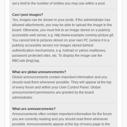
set a limit to the number of smilies you may use within a post.
Can I post images?
Yes, images can be shown in your posts. If the administrator has
allowed attachments, you may be able to upload the image to the
board. Otherwise, you must link to an image stored on a publicly
accessible web server, e.g. http://www.example.com/my-picture.gif.
You cannot link to pictures stored on your own PC (unless it is a
publicly accessible server) nor images stored behind
authentication mechanisms, e.g. hotmail or yahoo mailboxes,
password protected sites, etc. To display the image use the
BBCode [img] tag.
What are global announcements?
Global announcements contain important information and you
should read them whenever possible. They will appear at the top
of every forum and within your User Control Panel. Global
announcement permissions are granted by the board
administrator.
What are announcements?
Announcements often contain important information for the forum
you are currently reading and you should read them whenever
possible. Announcements appear at the top of every page in the