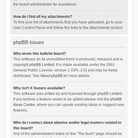
the board administrator for assistance.
How do I find all my attachments?
To find your list of attachments that you have uploaded, go to your
User Control Panel and follow the links to the attachments section.
phpBB Issues
Who wrote this bulletin board?
This software (in its unmodified form) is produced, released and is
copyright
phpBB Limited
. It is made available under the GNU
General Public License, version 2 (GPL-2.0) and may be freely
distributed. See
About phpBB
for more details.
Why isn’t X feature available?
This software was written by and licensed through phpBB Limited.
If you believe a feature needs to be added please visit the
phpBB
Ideas Centre
, where you can upvote existing ideas or suggest new
features.
Who do I contact about abusive and/or legal matters related to
this board?
Any of the administrators listed on the “The team” page should be