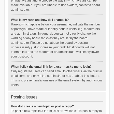
enable avatars and to choose the way in which avatars can be
made available. If you are unable to use avatars, contact a board
administrator.
What is my rank and how do I change it?
Ranks, which appear below your username, indicate the number
of posts you have made or identify certain users, e.g. moderators
and administrators. In general, you cannot directly change the
wording of any board ranks as they are set by the board
administrator. Please do not abuse the board by posting
unnecessarily just to increase your rank. Most boards will not
tolerate this and the moderator or administrator will simply lower
your post count.
When I click the email link for a user it asks me to login?
Only registered users can send email to other users via the built-in
email form, and only if the administrator has enabled this feature.
This is to prevent malicious use of the email system by anonymous
users.
Posting Issues
How do I create a new topic or post a reply?
To post a new topic in a forum, click "New Topic". To post a reply to