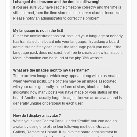
I changed the timezone and the time is still wrong!
If you are sure you have set the timezone correctly and the time is
still incorrect, then the time stored on the server clock is incorrect.
Please notify an administrator to correct the problem.
My language is not in the list!
Either the administrator has not installed your language or nobody
has translated this board into your language. Try asking a board
administrator if they can install the language pack you need. If the
language pack does not exist, feel free to create a new translation.
More information can be found at the
phpBB
® website.
What are the images next to my username?
There are two images which may appear along with a username
when viewing posts. One of them may be an image associated
with your rank, generally in the form of stars, blocks or dots,
indicating how many posts you have made or your status on the
board. Another, usually larger, image is known as an avatar and is
generally unique or personal to each user.
How do I display an avatar?
Within your User Control Panel, under “Profile” you can add an
avatar by using one of the four following methods: Gravatar,
Gallery, Remote or Upload. It is up to the board administrator to