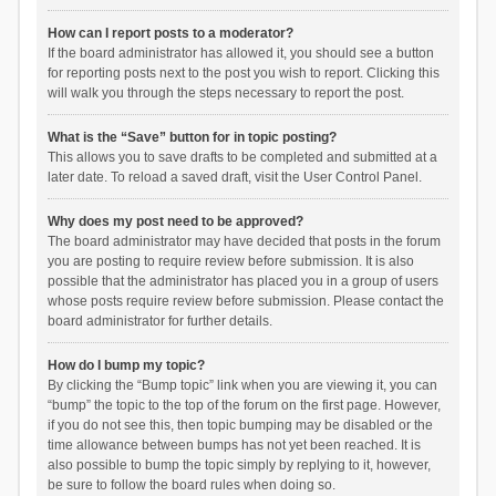
How can I report posts to a moderator?
If the board administrator has allowed it, you should see a button
for reporting posts next to the post you wish to report. Clicking this
will walk you through the steps necessary to report the post.
What is the “Save” button for in topic posting?
This allows you to save drafts to be completed and submitted at a
later date. To reload a saved draft, visit the User Control Panel.
Why does my post need to be approved?
The board administrator may have decided that posts in the forum
you are posting to require review before submission. It is also
possible that the administrator has placed you in a group of users
whose posts require review before submission. Please contact the
board administrator for further details.
How do I bump my topic?
By clicking the “Bump topic” link when you are viewing it, you can
“bump” the topic to the top of the forum on the first page. However,
if you do not see this, then topic bumping may be disabled or the
time allowance between bumps has not yet been reached. It is
also possible to bump the topic simply by replying to it, however,
be sure to follow the board rules when doing so.