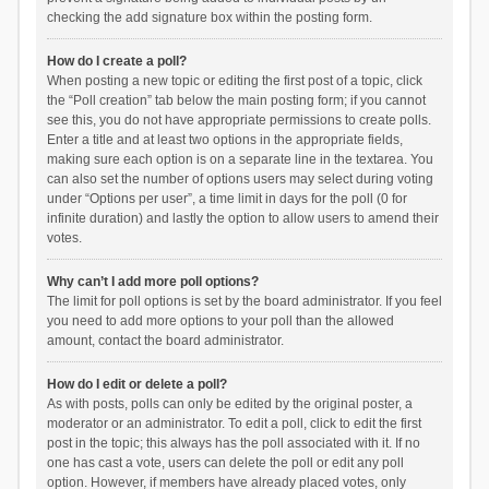
checking the add signature box within the posting form.
How do I create a poll?
When posting a new topic or editing the first post of a topic, click
the “Poll creation” tab below the main posting form; if you cannot
see this, you do not have appropriate permissions to create polls.
Enter a title and at least two options in the appropriate fields,
making sure each option is on a separate line in the textarea. You
can also set the number of options users may select during voting
under “Options per user”, a time limit in days for the poll (0 for
infinite duration) and lastly the option to allow users to amend their
votes.
Why can’t I add more poll options?
The limit for poll options is set by the board administrator. If you feel
you need to add more options to your poll than the allowed
amount, contact the board administrator.
How do I edit or delete a poll?
As with posts, polls can only be edited by the original poster, a
moderator or an administrator. To edit a poll, click to edit the first
post in the topic; this always has the poll associated with it. If no
one has cast a vote, users can delete the poll or edit any poll
option. However, if members have already placed votes, only