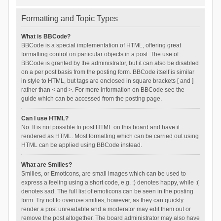
Formatting and Topic Types
What is BBCode?
BBCode is a special implementation of HTML, offering great
formatting control on particular objects in a post. The use of
BBCode is granted by the administrator, but it can also be disabled
on a per post basis from the posting form. BBCode itself is similar
in style to HTML, but tags are enclosed in square brackets [ and ]
rather than < and >. For more information on BBCode see the
guide which can be accessed from the posting page.
Can I use HTML?
No. It is not possible to post HTML on this board and have it
rendered as HTML. Most formatting which can be carried out using
HTML can be applied using BBCode instead.
What are Smilies?
Smilies, or Emoticons, are small images which can be used to
express a feeling using a short code, e.g. :) denotes happy, while :(
denotes sad. The full list of emoticons can be seen in the posting
form. Try not to overuse smilies, however, as they can quickly
render a post unreadable and a moderator may edit them out or
remove the post altogether. The board administrator may also have