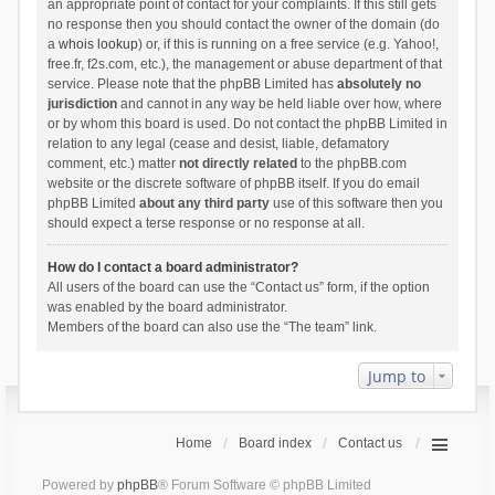
an appropriate point of contact for your complaints. If this still gets
no response then you should contact the owner of the domain (do
a
whois lookup
) or, if this is running on a free service (e.g. Yahoo!,
free.fr, f2s.com, etc.), the management or abuse department of that
service. Please note that the phpBB Limited has
absolutely no
jurisdiction
and cannot in any way be held liable over how, where
or by whom this board is used. Do not contact the phpBB Limited in
relation to any legal (cease and desist, liable, defamatory
comment, etc.) matter
not directly related
to the phpBB.com
website or the discrete software of phpBB itself. If you do email
phpBB Limited
about any third party
use of this software then you
should expect a terse response or no response at all.
How do I contact a board administrator?
All users of the board can use the “Contact us” form, if the option
was enabled by the board administrator.
Members of the board can also use the “The team” link.
Jump to
Home
Board index
Contact us
Powered by
phpBB
® Forum Software © phpBB Limited