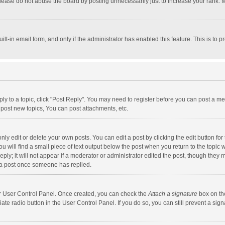
lease do not abuse the board by posting unnecessarily just to increase your rank. Mo
uilt-in email form, and only if the administrator has enabled this feature. This is t
eply to a topic, click "Post Reply". You may need to register before you can post a me
post new topics, You can post attachments, etc.
y edit or delete your own posts. You can edit a post by clicking the edit button for t
 will find a small piece of text output below the post when you return to the topic w
ly; it will not appear if a moderator or administrator edited the post, though they m
 a post once someone has replied.
our User Control Panel. Once created, you can check the
Attach a signature
box on th
iate radio button in the User Control Panel. If you do so, you can still prevent a s