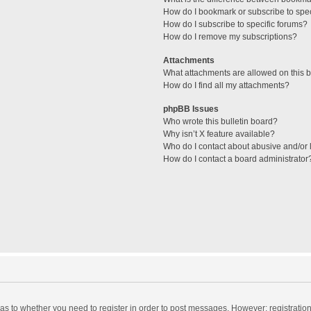
How do I bookmark or subscribe to spec
How do I subscribe to specific forums?
How do I remove my subscriptions?
Attachments
What attachments are allowed on this 
How do I find all my attachments?
phpBB Issues
Who wrote this bulletin board?
Why isn’t X feature available?
Who do I contact about abusive and/or l
How do I contact a board administrator
d as to whether you need to register in order to post messages. However; registration 