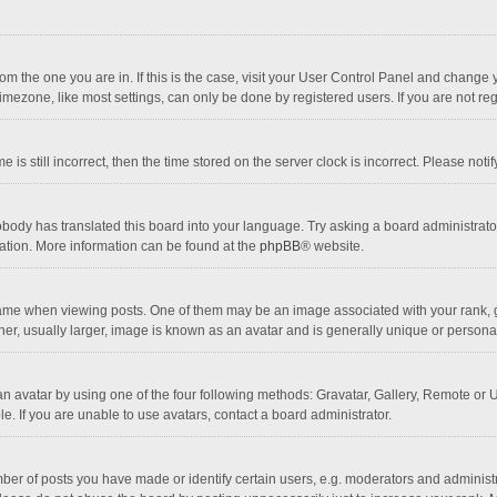
 from the one you are in. If this is the case, visit your User Control Panel and chang
mezone, like most settings, can only be done by registered users. If you are not regi
 is still incorrect, then the time stored on the server clock is incorrect. Please noti
obody has translated this board into your language. Try asking a board administrator 
lation. More information can be found at the
phpBB
® website.
 when viewing posts. One of them may be an image associated with your rank, gener
r, usually larger, image is known as an avatar and is generally unique or personal
n avatar by using one of the four following methods: Gravatar, Gallery, Remote or Up
. If you are unable to use avatars, contact a board administrator.
r of posts you have made or identify certain users, e.g. moderators and administra