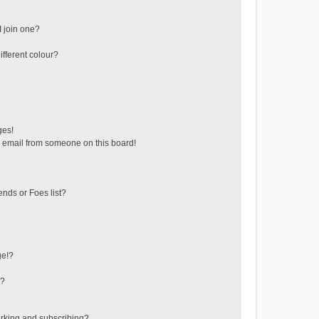
 join one?
fferent colour?
ges!
 email from someone on this board!
ends or Foes list?
ge!?
s?
rking and subscribing?