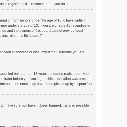
ts to register so it is recommended you do so.
formation from minors under the age of 13 to have written
or under the age of 13. If you are unsure if this applies to
imited and the owners of this board cannot provide legal
tters related to this board?”.
anned your IP address or disallowed the username you are
pecified being under 13 years old during registration, you
inistrator before you can logon; this information was present
 address or the email may have been picked up by a spam filer.
r to make sure you haven’t been banned. It is also possible