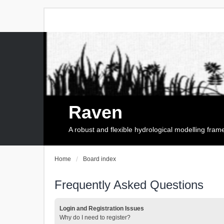
Raven
A robust and flexible hydrological modelling fra
Home
Board index
Frequently Asked Questions
Login and Registration Issues
Why do I need to register?