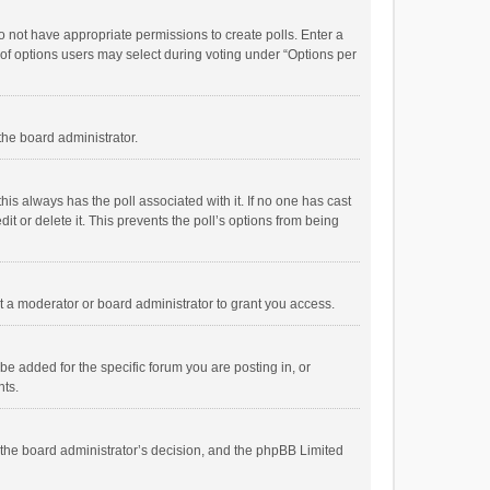
 do not have appropriate permissions to create polls. Enter a
r of options users may select during voting under “Options per
 the board administrator.
; this always has the poll associated with it. If no one has cast
t or delete it. This prevents the poll’s options from being
 a moderator or board administrator to grant you access.
e added for the specific forum you are posting in, or
nts.
is the board administrator’s decision, and the phpBB Limited