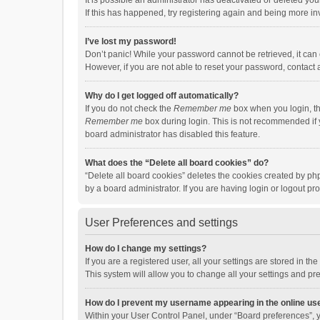
It is possible an administrator has deactivated or deleted y
If this has happened, try registering again and being more in
I’ve lost my password!
Don’t panic! While your password cannot be retrieved, it can e
However, if you are not able to reset your password, contact 
Why do I get logged off automatically?
If you do not check the
Remember me
box when you login, th
Remember me
box during login. This is not recommended if y
board administrator has disabled this feature.
What does the “Delete all board cookies” do?
“Delete all board cookies” deletes the cookies created by p
by a board administrator. If you are having login or logout p
User Preferences and settings
How do I change my settings?
If you are a registered user, all your settings are stored in 
This system will allow you to change all your settings and pr
How do I prevent my username appearing in the online use
Within your User Control Panel, under “Board preferences”, y