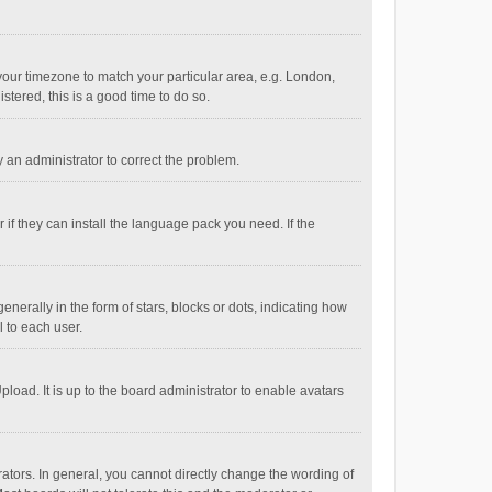
e your timezone to match your particular area, e.g. London,
stered, this is a good time to do so.
fy an administrator to correct the problem.
if they can install the language pack you need. If the
ally in the form of stars, blocks or dots, indicating how
 to each user.
load. It is up to the board administrator to enable avatars
tors. In general, you cannot directly change the wording of