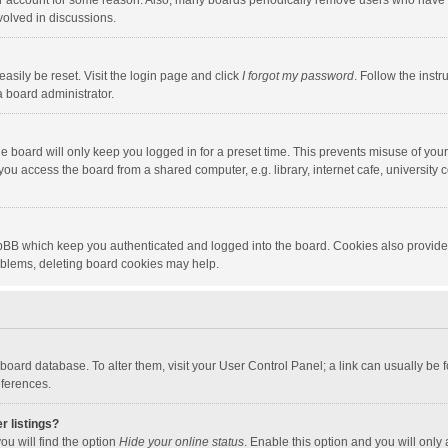
our account for some reason. Also, many boards periodically remove users who have n
volved in discussions.
asily be reset. Visit the login page and click
I forgot my password
. Follow the instr
a board administrator.
e board will only keep you logged in for a preset time. This prevents misuse of you
ou access the board from a shared computer, e.g. library, internet cafe, university c
hpBB which keep you authenticated and logged into the board. Cookies also provide
roblems, deleting board cookies may help.
the board database. To alter them, visit your User Control Panel; a link can usually b
eferences.
r listings?
ou will find the option
Hide your online status
. Enable this option and you will only