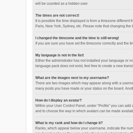
will be counted as a hidden user.
The times are not correct!
It is possible the time displayed is from a timezone different
Paris, New York, Sydney, etc. Please note that changing the ti
I changed the timezone and the time is still wrong!
If you are sure you have set the timezone correctly and the time
My language is not in the list!
Either the administrator has not installed your language or n
language pack does not exist, feel free to create a new trans
What are the images next to my username?
There are two images which may appear along with a username
many posts you have made or your status on the board. Anothe
How do I display an avatar?
Within your User Control Panel, under “Profile” you can add a
and to choose the way in which avatars can be made available
What is my rank and how do I change it?
Ranks, which appear below your username, indicate the numbe