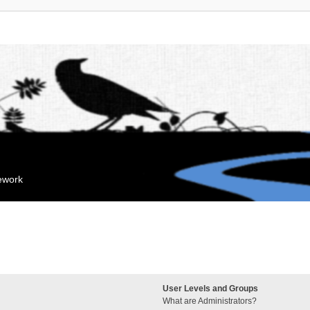
mework
User Levels and Groups
What are Administrators?