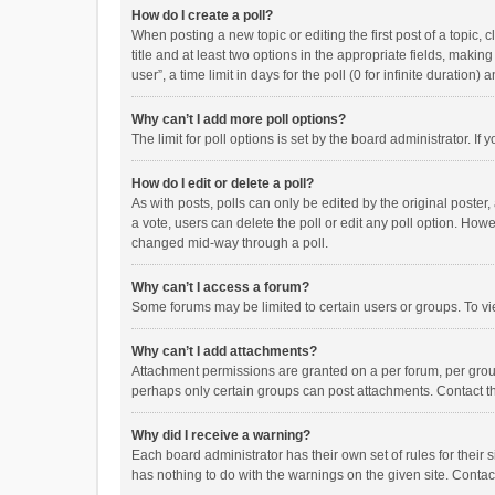
How do I create a poll?
When posting a new topic or editing the first post of a topic, 
title and at least two options in the appropriate fields, maki
user”, a time limit in days for the poll (0 for infinite duration)
Why can’t I add more poll options?
The limit for poll options is set by the board administrator. I
How do I edit or delete a poll?
As with posts, polls can only be edited by the original poster, a
a vote, users can delete the poll or edit any poll option. How
changed mid-way through a poll.
Why can’t I access a forum?
Some forums may be limited to certain users or groups. To vi
Why can’t I add attachments?
Attachment permissions are granted on a per forum, per group
perhaps only certain groups can post attachments. Contact t
Why did I receive a warning?
Each board administrator has their own set of rules for their 
has nothing to do with the warnings on the given site. Conta