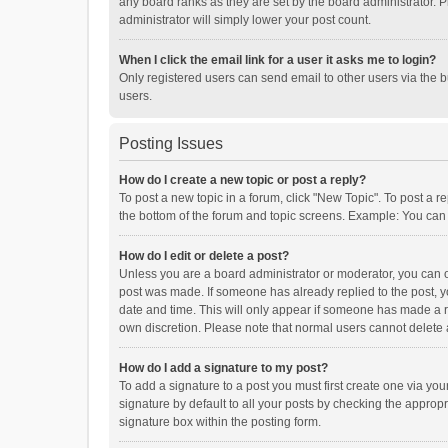
any board ranks as they are set by the board administrator. P
administrator will simply lower your post count.
When I click the email link for a user it asks me to login?
Only registered users can send email to other users via the b
users.
Posting Issues
How do I create a new topic or post a reply?
To post a new topic in a forum, click "New Topic". To post a r
the bottom of the forum and topic screens. Example: You can 
How do I edit or delete a post?
Unless you are a board administrator or moderator, you can onl
post was made. If someone has already replied to the post, you
date and time. This will only appear if someone has made a rep
own discretion. Please note that normal users cannot delete
How do I add a signature to my post?
To add a signature to a post you must first create one via y
signature by default to all your posts by checking the appropr
signature box within the posting form.