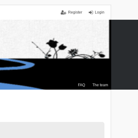
Register
Login
FAQ
The team