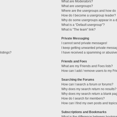
What are Moderators?
What are usergroups?
Where are the usergroups and how do I
How do I become a usergroup leader?
Why do some usergroups appear in a di
What is a “Default usergroup”?
What is “The team” link?
Private Messaging
I cannot send private messages!
I keep getting unwanted private messa
istings?
I have received a spamming or abusive
Friends and Foes
What are my Friends and Foes lists?
How can I add / remove users to my Fri
Searching the Forums
How can I search a forum or forums?
Why does my search return no results?
Why does my search return a blank pa
How do I search for members?
How can I find my own posts and topic
Subscriptions and Bookmarks
What is the difference between bookma