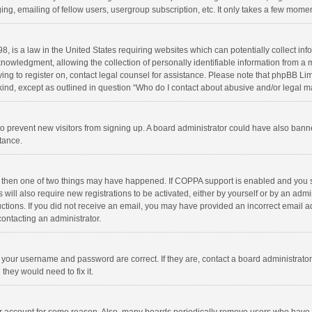
ng, emailing of fellow users, usergroup subscription, etc. It only takes a few momen
8, is a law in the United States requiring websites which can potentially collect in
wledgment, allowing the collection of personally identifiable information from a min
rying to register on, contact legal counsel for assistance. Please note that phpBB L
 kind, except as outlined in question “Who do I contact about abusive and/or legal ma
on to prevent new visitors from signing up. A board administrator could have also b
stance.
, then one of two things may have happened. If COPPA support is enabled and you s
 will also require new registrations to be activated, either by yourself or by an adm
structions. If you did not receive an email, you may have provided an incorrect email
contacting an administrator.
e your username and password are correct. If they are, contact a board administrato
they would need to fix it.