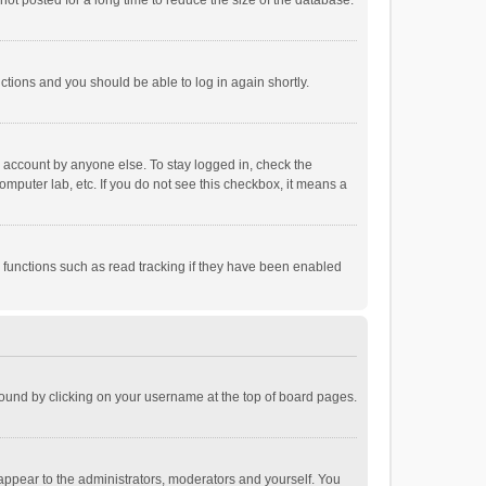
ot posted for a long time to reduce the size of the database.
uctions and you should be able to log in again shortly.
r account by anyone else. To stay logged in, check the
omputer lab, etc. If you do not see this checkbox, it means a
 functions such as read tracking if they have been enabled
e found by clicking on your username at the top of board pages.
 appear to the administrators, moderators and yourself. You