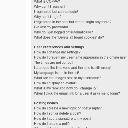
What is COPPA?
Why can’t I register?
I registered but cannot login!
Why can’t I login?
I registered in the past but cannot login any more?!
I’ve lost my password!
Why do I get logged off automatically?
What does the “Delete all board cookies” do?
User Preferences and settings
How do I change my settings?
How do I prevent my username appearing in the online user l
The times are not correct!
I changed the timezone and the time is still wrong!
My language is not in the list!
What are the images next to my username?
How do I display an avatar?
What is my rank and how do I change it?
When I click the email link for a user it asks me to login?
Posting Issues
How do I create a new topic or post a reply?
How do I edit or delete a post?
How do I add a signature to my post?
How do I create a poll?