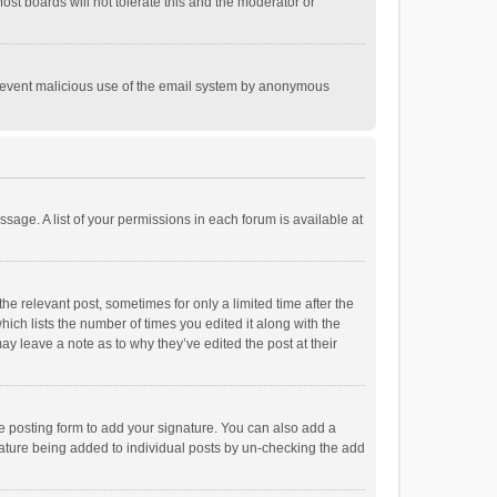
st boards will not tolerate this and the moderator or
o prevent malicious use of the email system by anonymous
ssage. A list of your permissions in each forum is available at
he relevant post, sometimes for only a limited time after the
hich lists the number of times you edited it along with the
ay leave a note as to why they’ve edited the post at their
e posting form to add your signature. You can also add a
ignature being added to individual posts by un-checking the add