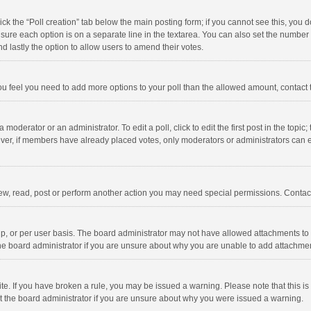
click the “Poll creation” tab below the main posting form; if you cannot see this, you
ng sure each option is on a separate line in the textarea. You can also set the numbe
 and lastly the option to allow users to amend their votes.
f you feel you need to add more options to your poll than the allowed amount, contact
 moderator or an administrator. To edit a poll, click to edit the first post in the topic
ever, if members have already placed votes, only moderators or administrators can edi
ew, read, post or perform another action you may need special permissions. Contact
, or per user basis. The board administrator may not have allowed attachments to b
he board administrator if you are unsure about why you are unable to add attachme
site. If you have broken a rule, you may be issued a warning. Please note that this 
ct the board administrator if you are unsure about why you were issued a warning.