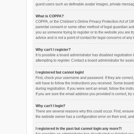
guest users such as definable avatar images, private messagi
What is COPPA?
COPPA, or the Children’s Online Privacy Protection Act of 199
parental consent or some other method of legal guardian ackno
you as someone trying to register or to the website you are t
advice and is not a point of contact for legal concerns of any
Why can’t I register?
It is possible a board administrator has disabled registrati
attempting to register. Contact a board administrator for assi
I registered but cannot login!
First, check your username and password. If they are correct
will have to follow the instructions you received. Some boards
during registration. If you were sent an email, follow the in
If you are sure the email address you provided is correct, try 
Why can’t I login?
There are several reasons why this could occur. First, ensur
the website owner has a configuration error on their end, and 
I registered in the past but cannot login any more?!