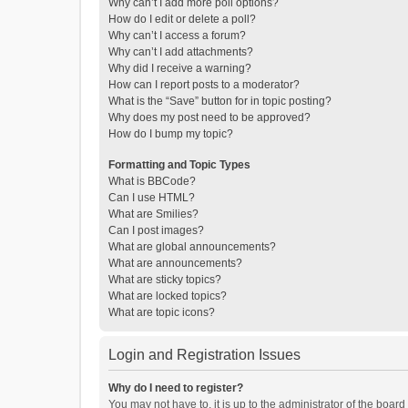
Why can’t I add more poll options?
How do I edit or delete a poll?
Why can’t I access a forum?
Why can’t I add attachments?
Why did I receive a warning?
How can I report posts to a moderator?
What is the “Save” button for in topic posting?
Why does my post need to be approved?
How do I bump my topic?
Formatting and Topic Types
What is BBCode?
Can I use HTML?
What are Smilies?
Can I post images?
What are global announcements?
What are announcements?
What are sticky topics?
What are locked topics?
What are topic icons?
Login and Registration Issues
Why do I need to register?
You may not have to, it is up to the administrator of the boar