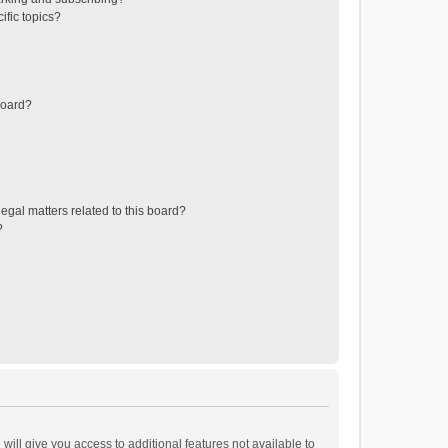
ific topics?
board?
egal matters related to this board?
?
will give you access to additional features not available to