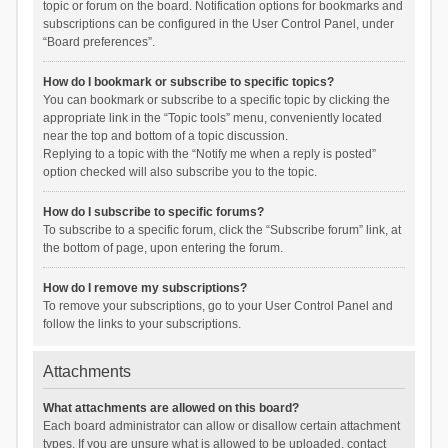
topic or forum on the board. Notification options for bookmarks and
subscriptions can be configured in the User Control Panel, under
“Board preferences”.
How do I bookmark or subscribe to specific topics?
You can bookmark or subscribe to a specific topic by clicking the
appropriate link in the “Topic tools” menu, conveniently located
near the top and bottom of a topic discussion.
Replying to a topic with the “Notify me when a reply is posted”
option checked will also subscribe you to the topic.
How do I subscribe to specific forums?
To subscribe to a specific forum, click the “Subscribe forum” link, at
the bottom of page, upon entering the forum.
How do I remove my subscriptions?
To remove your subscriptions, go to your User Control Panel and
follow the links to your subscriptions.
Attachments
What attachments are allowed on this board?
Each board administrator can allow or disallow certain attachment
types. If you are unsure what is allowed to be uploaded, contact