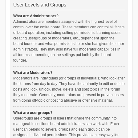
User Levels and Groups
What are Administrators?
Administrators are members assigned with the highest level of
control over the entire board. These members can control all facets
of board operation, including setting permissions, banning users,
creating usergroups or moderators, etc., dependent upon the
board founder and what permissions he or she has given the other
administrators. They may also have full moderator capabilities in
all forums, depending on the settings put forth by the board
founder.
What are Moderators?
Moderators are individuals (or groups of individuals) who look after
the forums from day to day. They have the authority to edit or delete
posts and lock, unlock, move, delete and split topics in the forum
they moderate. Generally, moderators are present to prevent users
from going off-topic or posting abusive or offensive material.
What are usergroups?
Usergroups are groups of users that divide the community into
manageable sections board administrators can work with. Each
user can belong to several groups and each group can be
assigned individual permissions. This provides an easy way for