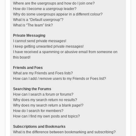
Where are the usergroups and how do I join one?
How do I become a usergroup leader?
Why do some usergroups appear in a different colour?
What is a “Default usergroup”?
What is “The team” link?
Private Messaging
I cannot send private messages!
I keep getting unwanted private messages!
I have received a spamming or abusive email from someone on
this board!
Friends and Foes
What are my Friends and Foes lists?
How can I add / remove users to my Friends or Foes list?
Searching the Forums
How can I search a forum or forums?
Why does my search return no results?
Why does my search return a blank page!?
How do I search for members?
How can I find my own posts and topics?
Subscriptions and Bookmarks
What is the difference between bookmarking and subscribing?