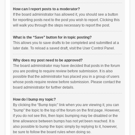
How can I report posts to a moderator?
If the board administrator has allowed it, you should see a button
for reporting posts next to the post you wish to report. Clicking this
will walk you through the steps necessary to report the post.
What is the “Save” button for in topic posting?
This allows you to save drafts to be completed and submitted at a
later date. To reload a saved draft, visit the User Control Panel.
Why does my post need to be approved?
The board administrator may have decided that posts in the forum
you are posting to require review before submission. It is also
possible that the administrator has placed you in a group of users
whose posts require review before submission. Please contact the
board administrator for further details.
How do I bump my topic?
By clicking the “Bump topic” link when you are viewing it, you can
“bump” the topic to the top of the forum on the first page. However,
if you do not see this, then topic bumping may be disabled or the
time allowance between bumps has not yet been reached. It is
also possible to bump the topic simply by replying to it, however,
be sure to follow the board rules when doing so.