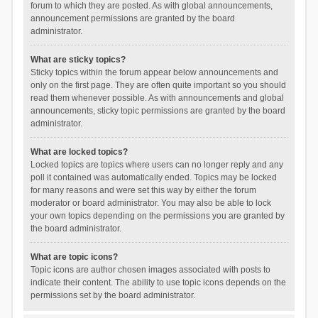
forum to which they are posted. As with global announcements,
announcement permissions are granted by the board
administrator.
What are sticky topics?
Sticky topics within the forum appear below announcements and
only on the first page. They are often quite important so you should
read them whenever possible. As with announcements and global
announcements, sticky topic permissions are granted by the board
administrator.
What are locked topics?
Locked topics are topics where users can no longer reply and any
poll it contained was automatically ended. Topics may be locked
for many reasons and were set this way by either the forum
moderator or board administrator. You may also be able to lock
your own topics depending on the permissions you are granted by
the board administrator.
What are topic icons?
Topic icons are author chosen images associated with posts to
indicate their content. The ability to use topic icons depends on the
permissions set by the board administrator.