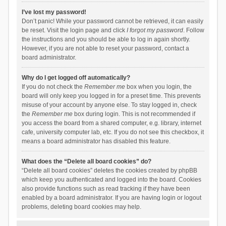
I’ve lost my password!
Don’t panic! While your password cannot be retrieved, it can easily
be reset. Visit the login page and click
I forgot my password
. Follow
the instructions and you should be able to log in again shortly.
However, if you are not able to reset your password, contact a
board administrator.
Why do I get logged off automatically?
If you do not check the
Remember me
box when you login, the
board will only keep you logged in for a preset time. This prevents
misuse of your account by anyone else. To stay logged in, check
the
Remember me
box during login. This is not recommended if
you access the board from a shared computer, e.g. library, internet
cafe, university computer lab, etc. If you do not see this checkbox, it
means a board administrator has disabled this feature.
What does the “Delete all board cookies” do?
“Delete all board cookies” deletes the cookies created by phpBB
which keep you authenticated and logged into the board. Cookies
also provide functions such as read tracking if they have been
enabled by a board administrator. If you are having login or logout
problems, deleting board cookies may help.