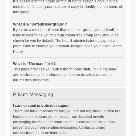
It is possible for the board administrator to assign a colour to the
members of a usergroup to make it easy to identify the members of
this group.
What is a “Default usergroup”?
If you are a member of more than one usergroup, your default is
used to determine which group colour and group rank should be
shown for you by default. The board administrator may grant you
permission to change your default usergroup via your User Control
Panel.
What is “The team” link?
This page provides you with a list of board staff, including board
administrators and moderators and other details such as the
forums they moderate.
Private Messaging
I cannot send private messages!
There are three reasons for this; you are not registered and/or not
logged on, the board administrator has disabled private
messaging for the entire board, or the board administrator has
prevented you from sending messages. Contact a board
administrator for more information.