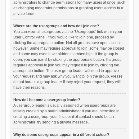
administrators to change permissions for many users at once, such
as changing moderator permissions or granting users access to a
private forum.
Where are the usergroups and how do I join one?
You can view all usergroups via the “Usergroups” link within your
User Control Panel. If you would like to join one, proceed by
clicking the appropriate button. Not all groups have open access,
however. Some may require approval to join, some may be closed
and some may even have hidden memberships. If the group is
open, you can join it by clicking the appropriate button. If a group
requires approval to join you may request to join by clicking the
appropriate button. The user group leader will need to approve
your request and may ask why you want to join the group. Please
do not harass a group leader if they reject your request; they will
have their reasons.
How do I become a usergroup leader?
A usergroup leader is usually assigned when usergroups are
initially created by a board administrator. If you are interested in
creating a usergroup, your first point of contact should be an
administrator; try sending a private message.
Why do some usergroups appear in a different colour?