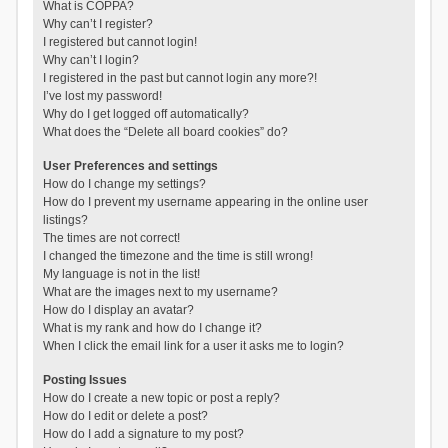
What is COPPA?
Why can’t I register?
I registered but cannot login!
Why can’t I login?
I registered in the past but cannot login any more?!
I’ve lost my password!
Why do I get logged off automatically?
What does the “Delete all board cookies” do?
User Preferences and settings
How do I change my settings?
How do I prevent my username appearing in the online user
listings?
The times are not correct!
I changed the timezone and the time is still wrong!
My language is not in the list!
What are the images next to my username?
How do I display an avatar?
What is my rank and how do I change it?
When I click the email link for a user it asks me to login?
Posting Issues
How do I create a new topic or post a reply?
How do I edit or delete a post?
How do I add a signature to my post?