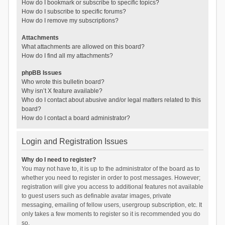
How do I bookmark or subscribe to specific topics?
How do I subscribe to specific forums?
How do I remove my subscriptions?
Attachments
What attachments are allowed on this board?
How do I find all my attachments?
phpBB Issues
Who wrote this bulletin board?
Why isn’t X feature available?
Who do I contact about abusive and/or legal matters related to this
board?
How do I contact a board administrator?
Login and Registration Issues
Why do I need to register?
You may not have to, it is up to the administrator of the board as to
whether you need to register in order to post messages. However;
registration will give you access to additional features not available
to guest users such as definable avatar images, private
messaging, emailing of fellow users, usergroup subscription, etc. It
only takes a few moments to register so it is recommended you do
so.