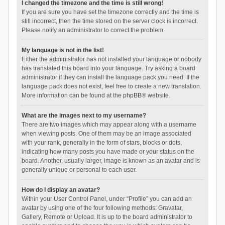
I changed the timezone and the time is still wrong!
If you are sure you have set the timezone correctly and the time is
still incorrect, then the time stored on the server clock is incorrect.
Please notify an administrator to correct the problem.
My language is not in the list!
Either the administrator has not installed your language or nobody
has translated this board into your language. Try asking a board
administrator if they can install the language pack you need. If the
language pack does not exist, feel free to create a new translation.
More information can be found at the
phpBB
® website.
What are the images next to my username?
There are two images which may appear along with a username
when viewing posts. One of them may be an image associated
with your rank, generally in the form of stars, blocks or dots,
indicating how many posts you have made or your status on the
board. Another, usually larger, image is known as an avatar and is
generally unique or personal to each user.
How do I display an avatar?
Within your User Control Panel, under “Profile” you can add an
avatar by using one of the four following methods: Gravatar,
Gallery, Remote or Upload. It is up to the board administrator to