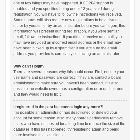
one of two things may have happened. If COPPA support is
enabled and you specified being under 13 years old during
registration, you will have to follow the instructions you received.
Some boards will also require new registrations to be activated,
either by yourself or by an administrator before you can logon; this
information was present during registration. If you were sent an
email, follow the instructions. If you did not receive an email, you
may have provided an incorrect email address or the email may
have been picked up by a spam filer. If you are sure the email
address you provided is correct, try contacting an administrator.
Why can’t I login?
There are several reasons why this could occur. First, ensure your
username and password are correct. If they are, contact a board
administrator to make sure you haven’t been banned. It is also
possible the website owner has a configuration error on their end,
and they would need to fix it.
I registered in the past but cannot login any more?!
It is possible an administrator has deactivated or deleted your
account for some reason. Also, many boards periodically remove
users who have not posted for a long time to reduce the size of the
database. If this has happened, try registering again and being
more involved in discussions.