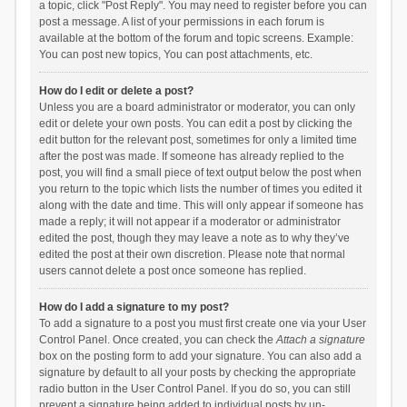
a topic, click "Post Reply". You may need to register before you can
post a message. A list of your permissions in each forum is
available at the bottom of the forum and topic screens. Example:
You can post new topics, You can post attachments, etc.
How do I edit or delete a post?
Unless you are a board administrator or moderator, you can only
edit or delete your own posts. You can edit a post by clicking the
edit button for the relevant post, sometimes for only a limited time
after the post was made. If someone has already replied to the
post, you will find a small piece of text output below the post when
you return to the topic which lists the number of times you edited it
along with the date and time. This will only appear if someone has
made a reply; it will not appear if a moderator or administrator
edited the post, though they may leave a note as to why they’ve
edited the post at their own discretion. Please note that normal
users cannot delete a post once someone has replied.
How do I add a signature to my post?
To add a signature to a post you must first create one via your User
Control Panel. Once created, you can check the
Attach a signature
box on the posting form to add your signature. You can also add a
signature by default to all your posts by checking the appropriate
radio button in the User Control Panel. If you do so, you can still
prevent a signature being added to individual posts by un-