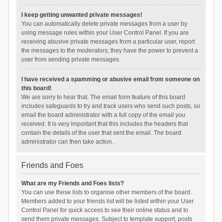
I keep getting unwanted private messages!
You can automatically delete private messages from a user by
using message rules within your User Control Panel. If you are
receiving abusive private messages from a particular user, report
the messages to the moderators; they have the power to prevent a
user from sending private messages.
I have received a spamming or abusive email from someone on
this board!
We are sorry to hear that. The email form feature of this board
includes safeguards to try and track users who send such posts, so
email the board administrator with a full copy of the email you
received. It is very important that this includes the headers that
contain the details of the user that sent the email. The board
administrator can then take action.
Friends and Foes
What are my Friends and Foes lists?
You can use these lists to organise other members of the board.
Members added to your friends list will be listed within your User
Control Panel for quick access to see their online status and to
send them private messages. Subject to template support, posts