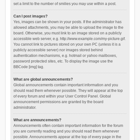
set a limit to the number of smilies you may use within a post.
Can I post images?
Yes, images can be shown in your posts. If the administrator has
allowed attachments, you may be able to upload the image to the
board. Otherwise, you must link to an image stored on a publicly
accessible web server, e.g. http://www.example.com/my-picture.gif.
You cannot link to pictures stored on your own PC (unless it is a
publicly accessible server) nor images stored behind
authentication mechanisms, e.g. hotmail or yahoo mailboxes,
password protected sites, etc. To display the image use the
BBCode [img] tag.
What are global announcements?
Global announcements contain important information and you
should read them whenever possible. They will appear at the top
of every forum and within your User Control Panel. Global
announcement permissions are granted by the board
administrator.
What are announcements?
Announcements often contain important information for the forum
you are currently reading and you should read them whenever
possible. Announcements appear at the top of every page in the