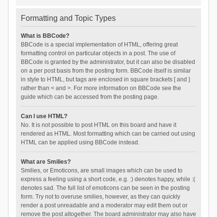
Formatting and Topic Types
What is BBCode?
BBCode is a special implementation of HTML, offering great
formatting control on particular objects in a post. The use of
BBCode is granted by the administrator, but it can also be disabled
on a per post basis from the posting form. BBCode itself is similar
in style to HTML, but tags are enclosed in square brackets [ and ]
rather than < and >. For more information on BBCode see the
guide which can be accessed from the posting page.
Can I use HTML?
No. It is not possible to post HTML on this board and have it
rendered as HTML. Most formatting which can be carried out using
HTML can be applied using BBCode instead.
What are Smilies?
Smilies, or Emoticons, are small images which can be used to
express a feeling using a short code, e.g. :) denotes happy, while :(
denotes sad. The full list of emoticons can be seen in the posting
form. Try not to overuse smilies, however, as they can quickly
render a post unreadable and a moderator may edit them out or
remove the post altogether. The board administrator may also have