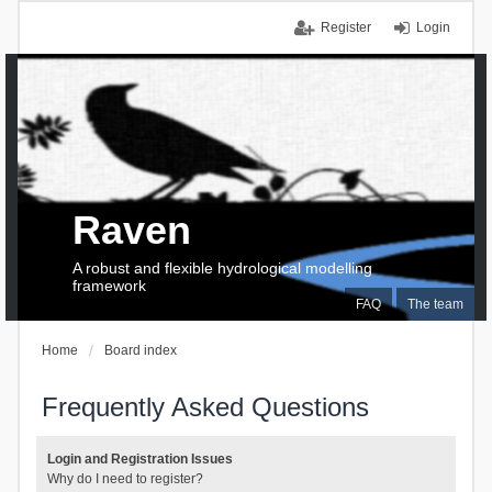
Register
Login
Raven
A robust and flexible hydrological modelling
framework
FAQ
The team
Home
Board index
Frequently Asked Questions
Login and Registration Issues
Why do I need to register?