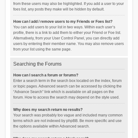
from these users may also be highlighted. If you add a user to your
foes list, any posts they make will be hidden by default.
How can I add / remove users to my Friends or Foes list?
You can add users to your list in two ways. Within each user’s
profile, there is a link to add them to either your Friend or Foe list.
Alternatively, from your User Control Panel, you can directly add
users by entering their member name. You may also remove users
from your list using the same page.
Searching the Forums
How can I search a forum or forums?
Enter a search term in the search box located on the index, forum
or topic pages. Advanced search can be accessed by clicking the
“Advance Search” link which is available on all pages on the
forum. How to access the search may depend on the style used.
Why does my search return no results?
Your search was probably too vague and included many common
terms which are not indexed by phpBB. Be more specific and use
the options available within Advanced search.