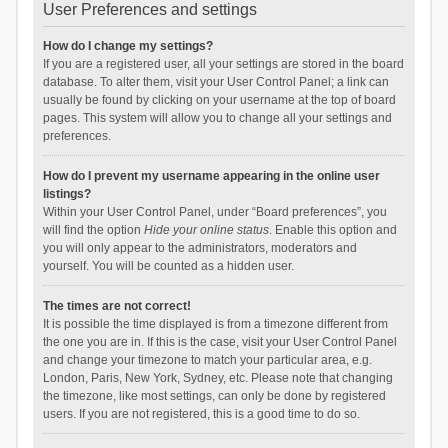
User Preferences and settings
How do I change my settings?
If you are a registered user, all your settings are stored in the board
database. To alter them, visit your User Control Panel; a link can
usually be found by clicking on your username at the top of board
pages. This system will allow you to change all your settings and
preferences.
How do I prevent my username appearing in the online user
listings?
Within your User Control Panel, under “Board preferences”, you
will find the option
Hide your online status
. Enable this option and
you will only appear to the administrators, moderators and
yourself. You will be counted as a hidden user.
The times are not correct!
It is possible the time displayed is from a timezone different from
the one you are in. If this is the case, visit your User Control Panel
and change your timezone to match your particular area, e.g.
London, Paris, New York, Sydney, etc. Please note that changing
the timezone, like most settings, can only be done by registered
users. If you are not registered, this is a good time to do so.