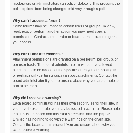
moderators or administrators can edit or delete it. This prevents the
poll’s options from being changed mid-way through a poll.
Why can’t I access a forum?
Some forums may be limited to certain users or groups. To view,
read, post or perform another action you may need special
permissions. Contact a moderator or board administrator to grant
you access.
Why can’t I add attachments?
Attachment permissions are granted on a per forum, per group, or
per user basis. The board administrator may not have allowed
attachments to be added for the specific forum you are posting in,
or perhaps only certain groups can post attachments. Contact the
board administrator if you are unsure about why you are unable to
add attachments.
Why did I receive a warning?
Each board administrator has their own set of rules for their site. If
you have broken a rule, you may be issued a warning. Please note
that this is the board administrator’s decision, and the phpBB
Limited has nothing to do with the warnings on the given site.
Contact the board administrator if you are unsure about why you
were issued a warning.