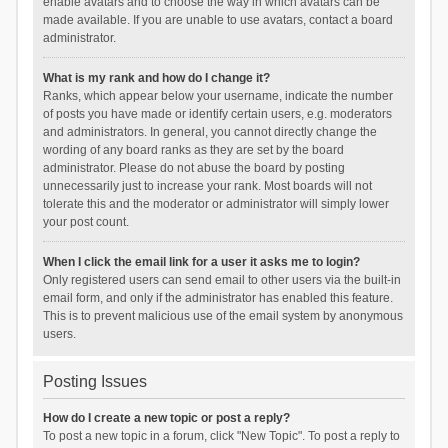
enable avatars and to choose the way in which avatars can be
made available. If you are unable to use avatars, contact a board
administrator.
What is my rank and how do I change it?
Ranks, which appear below your username, indicate the number
of posts you have made or identify certain users, e.g. moderators
and administrators. In general, you cannot directly change the
wording of any board ranks as they are set by the board
administrator. Please do not abuse the board by posting
unnecessarily just to increase your rank. Most boards will not
tolerate this and the moderator or administrator will simply lower
your post count.
When I click the email link for a user it asks me to login?
Only registered users can send email to other users via the built-in
email form, and only if the administrator has enabled this feature.
This is to prevent malicious use of the email system by anonymous
users.
Posting Issues
How do I create a new topic or post a reply?
To post a new topic in a forum, click "New Topic". To post a reply to