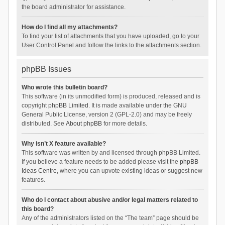
the board administrator for assistance.
How do I find all my attachments?
To find your list of attachments that you have uploaded, go to your
User Control Panel and follow the links to the attachments section.
phpBB Issues
Who wrote this bulletin board?
This software (in its unmodified form) is produced, released and is
copyright
phpBB Limited
. It is made available under the GNU
General Public License, version 2 (GPL-2.0) and may be freely
distributed. See
About phpBB
for more details.
Why isn’t X feature available?
This software was written by and licensed through phpBB Limited.
If you believe a feature needs to be added please visit the
phpBB
Ideas Centre
, where you can upvote existing ideas or suggest new
features.
Who do I contact about abusive and/or legal matters related to
this board?
Any of the administrators listed on the “The team” page should be