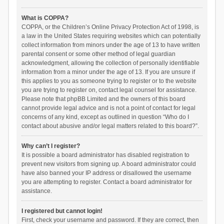
What is COPPA?
COPPA, or the Children’s Online Privacy Protection Act of 1998, is
a law in the United States requiring websites which can potentially
collect information from minors under the age of 13 to have written
parental consent or some other method of legal guardian
acknowledgment, allowing the collection of personally identifiable
information from a minor under the age of 13. If you are unsure if
this applies to you as someone trying to register or to the website
you are trying to register on, contact legal counsel for assistance.
Please note that phpBB Limited and the owners of this board
cannot provide legal advice and is not a point of contact for legal
concerns of any kind, except as outlined in question “Who do I
contact about abusive and/or legal matters related to this board?”.
Why can’t I register?
It is possible a board administrator has disabled registration to
prevent new visitors from signing up. A board administrator could
have also banned your IP address or disallowed the username
you are attempting to register. Contact a board administrator for
assistance.
I registered but cannot login!
First, check your username and password. If they are correct, then