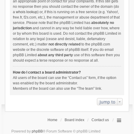
an appropriate point of contact for your complaints. If this still gets
no response then you should contact the owner of the domain (do
a
whois lookup
) or, if this is running on a free service (e.g. Yahoo!,
free.fr, f2s.com, etc.), the management or abuse department of that
service. Please note that the phpBB Limited has
absolutely no
jurisdiction
and cannot in any way be held liable over how, where
or by whom this board is used. Do not contact the phpBB Limited in
relation to any legal (cease and desist, liable, defamatory
comment, etc.) matter
not directly related
to the phpBB.com
website or the discrete software of phpBB itself. If you do email
phpBB Limited
about any third party
use of this software then you
should expect a terse response or no response at all.
How do I contact a board administrator?
All users of the board can use the “Contact us” form, if the option
was enabled by the board administrator.
Members of the board can also use the “The team” link.
Jump to
Home
Board index
Contact us
Powered by
phpBB
® Forum Software © phpBB Limited