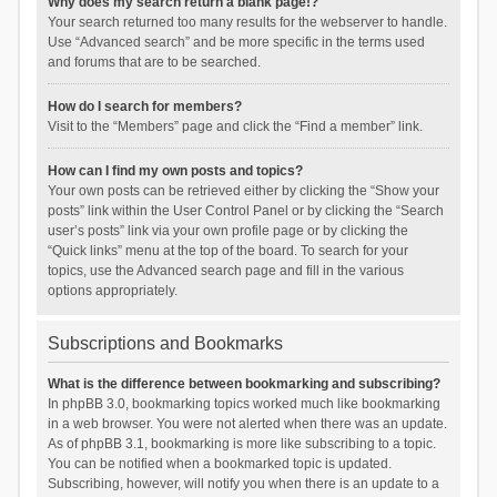
Why does my search return a blank page!?
Your search returned too many results for the webserver to handle.
Use “Advanced search” and be more specific in the terms used
and forums that are to be searched.
How do I search for members?
Visit to the “Members” page and click the “Find a member” link.
How can I find my own posts and topics?
Your own posts can be retrieved either by clicking the “Show your
posts” link within the User Control Panel or by clicking the “Search
user’s posts” link via your own profile page or by clicking the
“Quick links” menu at the top of the board. To search for your
topics, use the Advanced search page and fill in the various
options appropriately.
Subscriptions and Bookmarks
What is the difference between bookmarking and subscribing?
In phpBB 3.0, bookmarking topics worked much like bookmarking
in a web browser. You were not alerted when there was an update.
As of phpBB 3.1, bookmarking is more like subscribing to a topic.
You can be notified when a bookmarked topic is updated.
Subscribing, however, will notify you when there is an update to a