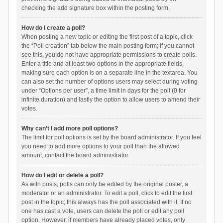
checking the add signature box within the posting form.
How do I create a poll?
When posting a new topic or editing the first post of a topic, click
the “Poll creation” tab below the main posting form; if you cannot
see this, you do not have appropriate permissions to create polls.
Enter a title and at least two options in the appropriate fields,
making sure each option is on a separate line in the textarea. You
can also set the number of options users may select during voting
under “Options per user”, a time limit in days for the poll (0 for
infinite duration) and lastly the option to allow users to amend their
votes.
Why can’t I add more poll options?
The limit for poll options is set by the board administrator. If you feel
you need to add more options to your poll than the allowed
amount, contact the board administrator.
How do I edit or delete a poll?
As with posts, polls can only be edited by the original poster, a
moderator or an administrator. To edit a poll, click to edit the first
post in the topic; this always has the poll associated with it. If no
one has cast a vote, users can delete the poll or edit any poll
option. However, if members have already placed votes, only