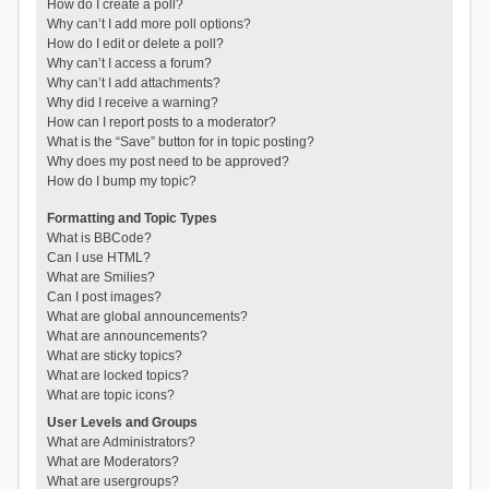
How do I create a poll?
Why can’t I add more poll options?
How do I edit or delete a poll?
Why can’t I access a forum?
Why can’t I add attachments?
Why did I receive a warning?
How can I report posts to a moderator?
What is the “Save” button for in topic posting?
Why does my post need to be approved?
How do I bump my topic?
Formatting and Topic Types
What is BBCode?
Can I use HTML?
What are Smilies?
Can I post images?
What are global announcements?
What are announcements?
What are sticky topics?
What are locked topics?
What are topic icons?
User Levels and Groups
What are Administrators?
What are Moderators?
What are usergroups?