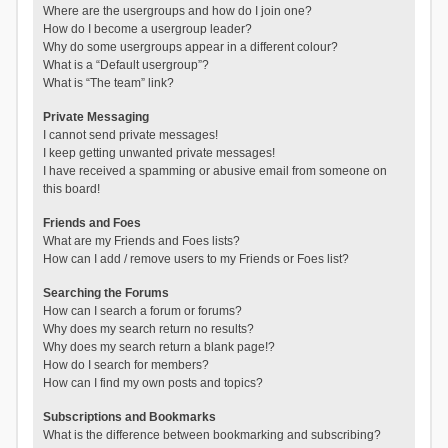
Where are the usergroups and how do I join one?
How do I become a usergroup leader?
Why do some usergroups appear in a different colour?
What is a “Default usergroup”?
What is “The team” link?
Private Messaging
I cannot send private messages!
I keep getting unwanted private messages!
I have received a spamming or abusive email from someone on
this board!
Friends and Foes
What are my Friends and Foes lists?
How can I add / remove users to my Friends or Foes list?
Searching the Forums
How can I search a forum or forums?
Why does my search return no results?
Why does my search return a blank page!?
How do I search for members?
How can I find my own posts and topics?
Subscriptions and Bookmarks
What is the difference between bookmarking and subscribing?