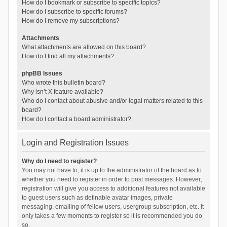
How do I bookmark or subscribe to specific topics?
How do I subscribe to specific forums?
How do I remove my subscriptions?
Attachments
What attachments are allowed on this board?
How do I find all my attachments?
phpBB Issues
Who wrote this bulletin board?
Why isn’t X feature available?
Who do I contact about abusive and/or legal matters related to this
board?
How do I contact a board administrator?
Login and Registration Issues
Why do I need to register?
You may not have to, it is up to the administrator of the board as to
whether you need to register in order to post messages. However;
registration will give you access to additional features not available
to guest users such as definable avatar images, private
messaging, emailing of fellow users, usergroup subscription, etc. It
only takes a few moments to register so it is recommended you do
so.