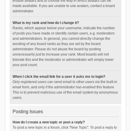
enable avatars and to choose the way in which avatars can be
made available. If you are unable to use avatars, contact a board
administrator.
What is my rank and how do I change it?
Ranks, which appear below your username, indicate the number
of posts you have made or identify certain users, e.g. moderators
and administrators. In general, you cannot directly change the
wording of any board ranks as they are set by the board
administrator. Please do not abuse the board by posting
unnecessarily just to increase your rank. Most boards will not
tolerate this and the moderator or administrator will simply lower
your post count.
When I click the email link for a user it asks me to login?
Only registered users can send email to other users via the built-in
email form, and only if the administrator has enabled this feature.
This is to prevent malicious use of the email system by anonymous
users.
Posting Issues
How do I create a new topic or post a reply?
To post a new topic in a forum, click "New Topic". To post a reply to