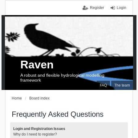
Register
Login
Raven
A robust and flexible hydrological modelling
framework
FAQ
The team
Home
Board index
Frequently Asked Questions
Login and Registration Issues
Why do I need to register?