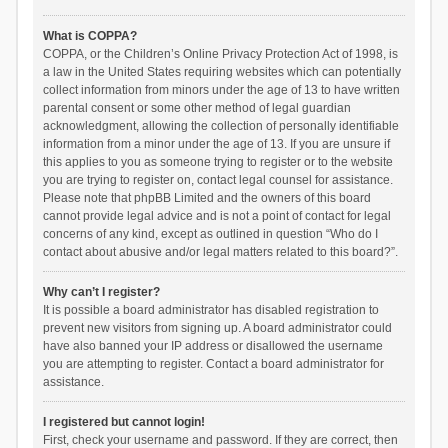
What is COPPA?
COPPA, or the Children’s Online Privacy Protection Act of 1998, is
a law in the United States requiring websites which can potentially
collect information from minors under the age of 13 to have written
parental consent or some other method of legal guardian
acknowledgment, allowing the collection of personally identifiable
information from a minor under the age of 13. If you are unsure if
this applies to you as someone trying to register or to the website
you are trying to register on, contact legal counsel for assistance.
Please note that phpBB Limited and the owners of this board
cannot provide legal advice and is not a point of contact for legal
concerns of any kind, except as outlined in question “Who do I
contact about abusive and/or legal matters related to this board?”.
Why can’t I register?
It is possible a board administrator has disabled registration to
prevent new visitors from signing up. A board administrator could
have also banned your IP address or disallowed the username
you are attempting to register. Contact a board administrator for
assistance.
I registered but cannot login!
First, check your username and password. If they are correct, then