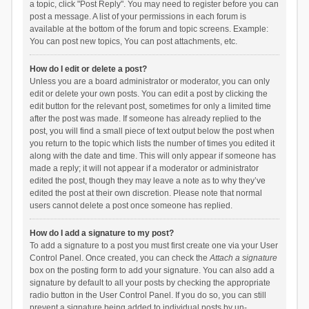
a topic, click "Post Reply". You may need to register before you can
post a message. A list of your permissions in each forum is
available at the bottom of the forum and topic screens. Example:
You can post new topics, You can post attachments, etc.
How do I edit or delete a post?
Unless you are a board administrator or moderator, you can only
edit or delete your own posts. You can edit a post by clicking the
edit button for the relevant post, sometimes for only a limited time
after the post was made. If someone has already replied to the
post, you will find a small piece of text output below the post when
you return to the topic which lists the number of times you edited it
along with the date and time. This will only appear if someone has
made a reply; it will not appear if a moderator or administrator
edited the post, though they may leave a note as to why they’ve
edited the post at their own discretion. Please note that normal
users cannot delete a post once someone has replied.
How do I add a signature to my post?
To add a signature to a post you must first create one via your User
Control Panel. Once created, you can check the
Attach a signature
box on the posting form to add your signature. You can also add a
signature by default to all your posts by checking the appropriate
radio button in the User Control Panel. If you do so, you can still
prevent a signature being added to individual posts by un-