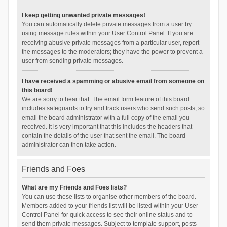
I keep getting unwanted private messages!
You can automatically delete private messages from a user by
using message rules within your User Control Panel. If you are
receiving abusive private messages from a particular user, report
the messages to the moderators; they have the power to prevent a
user from sending private messages.
I have received a spamming or abusive email from someone on
this board!
We are sorry to hear that. The email form feature of this board
includes safeguards to try and track users who send such posts, so
email the board administrator with a full copy of the email you
received. It is very important that this includes the headers that
contain the details of the user that sent the email. The board
administrator can then take action.
Friends and Foes
What are my Friends and Foes lists?
You can use these lists to organise other members of the board.
Members added to your friends list will be listed within your User
Control Panel for quick access to see their online status and to
send them private messages. Subject to template support, posts