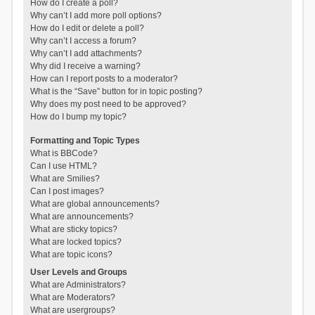
How do I create a poll?
Why can’t I add more poll options?
How do I edit or delete a poll?
Why can’t I access a forum?
Why can’t I add attachments?
Why did I receive a warning?
How can I report posts to a moderator?
What is the “Save” button for in topic posting?
Why does my post need to be approved?
How do I bump my topic?
Formatting and Topic Types
What is BBCode?
Can I use HTML?
What are Smilies?
Can I post images?
What are global announcements?
What are announcements?
What are sticky topics?
What are locked topics?
What are topic icons?
User Levels and Groups
What are Administrators?
What are Moderators?
What are usergroups?