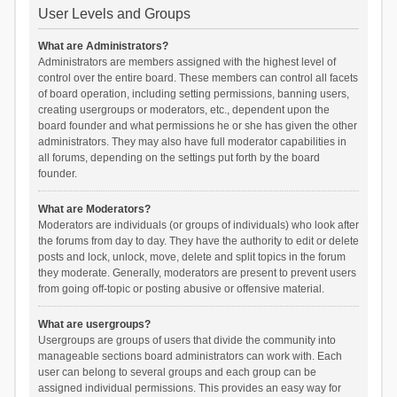
User Levels and Groups
What are Administrators?
Administrators are members assigned with the highest level of
control over the entire board. These members can control all facets
of board operation, including setting permissions, banning users,
creating usergroups or moderators, etc., dependent upon the
board founder and what permissions he or she has given the other
administrators. They may also have full moderator capabilities in
all forums, depending on the settings put forth by the board
founder.
What are Moderators?
Moderators are individuals (or groups of individuals) who look after
the forums from day to day. They have the authority to edit or delete
posts and lock, unlock, move, delete and split topics in the forum
they moderate. Generally, moderators are present to prevent users
from going off-topic or posting abusive or offensive material.
What are usergroups?
Usergroups are groups of users that divide the community into
manageable sections board administrators can work with. Each
user can belong to several groups and each group can be
assigned individual permissions. This provides an easy way for