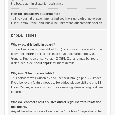
the board administrator for assistance.
How do I find all my attachments?
To find your list of attachments that you have uploaded, go to your
User Control Panel and follow the links to the attachments section.
phpBB Issues
Who wrote this bulletin board?
This software (in its unmodified form) is produced, released and is
copyright
phpBB Limited
. It is made available under the GNU
General Public License, version 2 (GPL-2.0) and may be freely
distributed. See
About phpBB
for more details.
Why isn’t X feature available?
This software was written by and licensed through phpBB Limited.
If you believe a feature needs to be added please visit the
phpBB
Ideas Centre
, where you can upvote existing ideas or suggest new
features.
Who do I contact about abusive and/or legal matters related to
this board?
Any of the administrators listed on the “The team” page should be