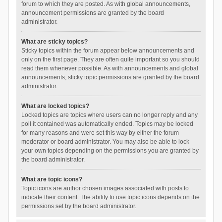
forum to which they are posted. As with global announcements,
announcement permissions are granted by the board
administrator.
What are sticky topics?
Sticky topics within the forum appear below announcements and
only on the first page. They are often quite important so you should
read them whenever possible. As with announcements and global
announcements, sticky topic permissions are granted by the board
administrator.
What are locked topics?
Locked topics are topics where users can no longer reply and any
poll it contained was automatically ended. Topics may be locked
for many reasons and were set this way by either the forum
moderator or board administrator. You may also be able to lock
your own topics depending on the permissions you are granted by
the board administrator.
What are topic icons?
Topic icons are author chosen images associated with posts to
indicate their content. The ability to use topic icons depends on the
permissions set by the board administrator.