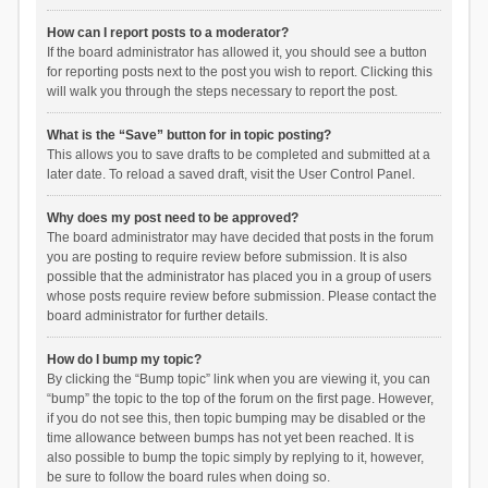
How can I report posts to a moderator?
If the board administrator has allowed it, you should see a button
for reporting posts next to the post you wish to report. Clicking this
will walk you through the steps necessary to report the post.
What is the “Save” button for in topic posting?
This allows you to save drafts to be completed and submitted at a
later date. To reload a saved draft, visit the User Control Panel.
Why does my post need to be approved?
The board administrator may have decided that posts in the forum
you are posting to require review before submission. It is also
possible that the administrator has placed you in a group of users
whose posts require review before submission. Please contact the
board administrator for further details.
How do I bump my topic?
By clicking the “Bump topic” link when you are viewing it, you can
“bump” the topic to the top of the forum on the first page. However,
if you do not see this, then topic bumping may be disabled or the
time allowance between bumps has not yet been reached. It is
also possible to bump the topic simply by replying to it, however,
be sure to follow the board rules when doing so.