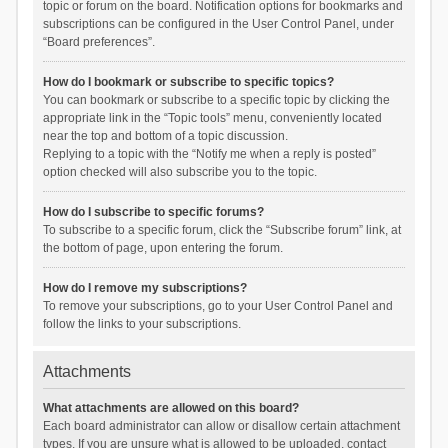
topic or forum on the board. Notification options for bookmarks and
subscriptions can be configured in the User Control Panel, under
“Board preferences”.
How do I bookmark or subscribe to specific topics?
You can bookmark or subscribe to a specific topic by clicking the
appropriate link in the “Topic tools” menu, conveniently located
near the top and bottom of a topic discussion.
Replying to a topic with the “Notify me when a reply is posted”
option checked will also subscribe you to the topic.
How do I subscribe to specific forums?
To subscribe to a specific forum, click the “Subscribe forum” link, at
the bottom of page, upon entering the forum.
How do I remove my subscriptions?
To remove your subscriptions, go to your User Control Panel and
follow the links to your subscriptions.
Attachments
What attachments are allowed on this board?
Each board administrator can allow or disallow certain attachment
types. If you are unsure what is allowed to be uploaded, contact