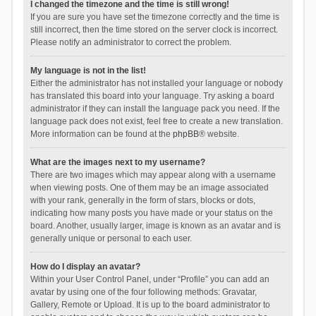
I changed the timezone and the time is still wrong!
If you are sure you have set the timezone correctly and the time is
still incorrect, then the time stored on the server clock is incorrect.
Please notify an administrator to correct the problem.
My language is not in the list!
Either the administrator has not installed your language or nobody
has translated this board into your language. Try asking a board
administrator if they can install the language pack you need. If the
language pack does not exist, feel free to create a new translation.
More information can be found at the
phpBB
® website.
What are the images next to my username?
There are two images which may appear along with a username
when viewing posts. One of them may be an image associated
with your rank, generally in the form of stars, blocks or dots,
indicating how many posts you have made or your status on the
board. Another, usually larger, image is known as an avatar and is
generally unique or personal to each user.
How do I display an avatar?
Within your User Control Panel, under “Profile” you can add an
avatar by using one of the four following methods: Gravatar,
Gallery, Remote or Upload. It is up to the board administrator to