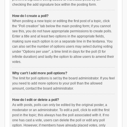
checking the add signature box within the posting form.
How do I create a poll?
When posting a new topic or editing the first post of a topic, click
the “Poll creation” tab below the main posting form; if you cannot
see this, you do not have appropriate permissions to create polls.
Enter a title and at least two options in the appropriate fields,
making sure each option is on a separate line in the textarea. You
can also set the number of options users may select during voting
under “Options per user”, a time limit in days for the poll (0 for
infinite duration) and lastly the option to allow users to amend their
votes.
Why can’t I add more poll options?
The limit for poll options is set by the board administrator. If you feel
you need to add more options to your poll than the allowed
amount, contact the board administrator.
How do I edit or delete a poll?
As with posts, polls can only be edited by the original poster, a
moderator or an administrator. To edit a poll, click to edit the first
post in the topic; this always has the poll associated with it. If no
one has cast a vote, users can delete the poll or edit any poll
option. However, if members have already placed votes, only