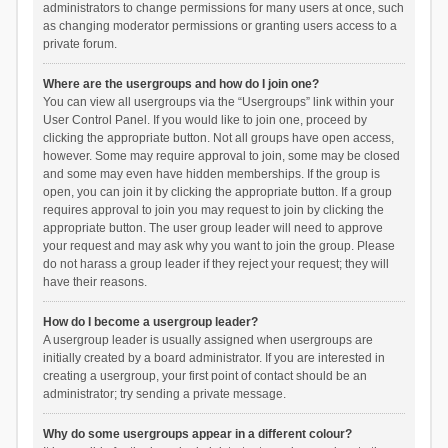
administrators to change permissions for many users at once, such
as changing moderator permissions or granting users access to a
private forum.
Where are the usergroups and how do I join one?
You can view all usergroups via the “Usergroups” link within your
User Control Panel. If you would like to join one, proceed by
clicking the appropriate button. Not all groups have open access,
however. Some may require approval to join, some may be closed
and some may even have hidden memberships. If the group is
open, you can join it by clicking the appropriate button. If a group
requires approval to join you may request to join by clicking the
appropriate button. The user group leader will need to approve
your request and may ask why you want to join the group. Please
do not harass a group leader if they reject your request; they will
have their reasons.
How do I become a usergroup leader?
A usergroup leader is usually assigned when usergroups are
initially created by a board administrator. If you are interested in
creating a usergroup, your first point of contact should be an
administrator; try sending a private message.
Why do some usergroups appear in a different colour?