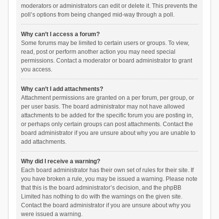
moderators or administrators can edit or delete it. This prevents the
poll’s options from being changed mid-way through a poll.
Why can’t I access a forum?
Some forums may be limited to certain users or groups. To view,
read, post or perform another action you may need special
permissions. Contact a moderator or board administrator to grant
you access.
Why can’t I add attachments?
Attachment permissions are granted on a per forum, per group, or
per user basis. The board administrator may not have allowed
attachments to be added for the specific forum you are posting in,
or perhaps only certain groups can post attachments. Contact the
board administrator if you are unsure about why you are unable to
add attachments.
Why did I receive a warning?
Each board administrator has their own set of rules for their site. If
you have broken a rule, you may be issued a warning. Please note
that this is the board administrator’s decision, and the phpBB
Limited has nothing to do with the warnings on the given site.
Contact the board administrator if you are unsure about why you
were issued a warning.