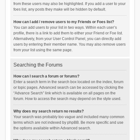
from these users may also be highlighted. If you add a user to your
foes list, any posts they make will be hidden by default.
How can I add / remove users to my Friends or Foes list?
You can add users to your list in two ways. Within each user’s
profile, there is a link to add them to either your Friend or Foe list.
Alternatively, from your User Control Panel, you can directly add
users by entering their member name. You may also remove users
from your list using the same page.
Searching the Forums
How can I search a forum or forums?
Enter a search term in the search box located on the index, forum
or topic pages. Advanced search can be accessed by clicking the
“Advance Search” link which is available on all pages on the
forum. How to access the search may depend on the style used.
Why does my search return no results?
Your search was probably too vague and included many common
terms which are not indexed by phpBB. Be more specific and use
the options available within Advanced search.