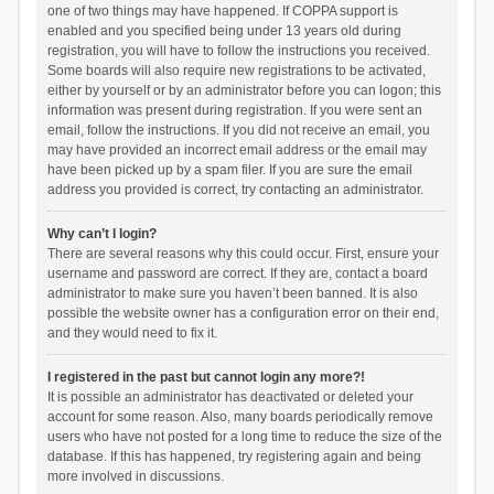
one of two things may have happened. If COPPA support is
enabled and you specified being under 13 years old during
registration, you will have to follow the instructions you received.
Some boards will also require new registrations to be activated,
either by yourself or by an administrator before you can logon; this
information was present during registration. If you were sent an
email, follow the instructions. If you did not receive an email, you
may have provided an incorrect email address or the email may
have been picked up by a spam filer. If you are sure the email
address you provided is correct, try contacting an administrator.
Why can’t I login?
There are several reasons why this could occur. First, ensure your
username and password are correct. If they are, contact a board
administrator to make sure you haven’t been banned. It is also
possible the website owner has a configuration error on their end,
and they would need to fix it.
I registered in the past but cannot login any more?!
It is possible an administrator has deactivated or deleted your
account for some reason. Also, many boards periodically remove
users who have not posted for a long time to reduce the size of the
database. If this has happened, try registering again and being
more involved in discussions.