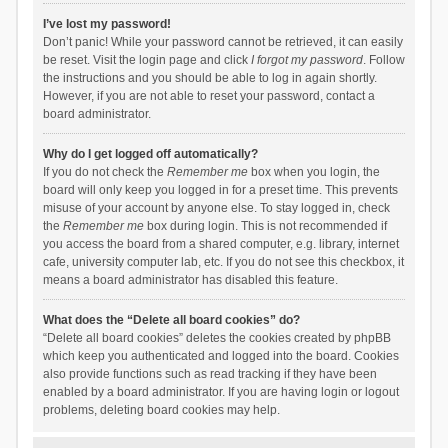
I’ve lost my password!
Don’t panic! While your password cannot be retrieved, it can easily
be reset. Visit the login page and click
I forgot my password
. Follow
the instructions and you should be able to log in again shortly.
However, if you are not able to reset your password, contact a
board administrator.
Why do I get logged off automatically?
If you do not check the
Remember me
box when you login, the
board will only keep you logged in for a preset time. This prevents
misuse of your account by anyone else. To stay logged in, check
the
Remember me
box during login. This is not recommended if
you access the board from a shared computer, e.g. library, internet
cafe, university computer lab, etc. If you do not see this checkbox, it
means a board administrator has disabled this feature.
What does the “Delete all board cookies” do?
“Delete all board cookies” deletes the cookies created by phpBB
which keep you authenticated and logged into the board. Cookies
also provide functions such as read tracking if they have been
enabled by a board administrator. If you are having login or logout
problems, deleting board cookies may help.