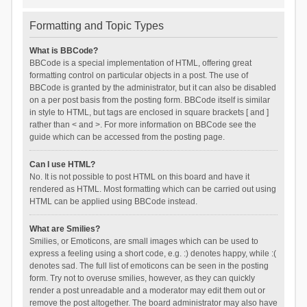
Formatting and Topic Types
What is BBCode?
BBCode is a special implementation of HTML, offering great
formatting control on particular objects in a post. The use of
BBCode is granted by the administrator, but it can also be disabled
on a per post basis from the posting form. BBCode itself is similar
in style to HTML, but tags are enclosed in square brackets [ and ]
rather than < and >. For more information on BBCode see the
guide which can be accessed from the posting page.
Can I use HTML?
No. It is not possible to post HTML on this board and have it
rendered as HTML. Most formatting which can be carried out using
HTML can be applied using BBCode instead.
What are Smilies?
Smilies, or Emoticons, are small images which can be used to
express a feeling using a short code, e.g. :) denotes happy, while :(
denotes sad. The full list of emoticons can be seen in the posting
form. Try not to overuse smilies, however, as they can quickly
render a post unreadable and a moderator may edit them out or
remove the post altogether. The board administrator may also have