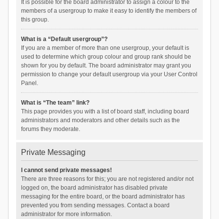
It is possible for the board administrator to assign a colour to the
members of a usergroup to make it easy to identify the members of
this group.
What is a “Default usergroup”?
If you are a member of more than one usergroup, your default is
used to determine which group colour and group rank should be
shown for you by default. The board administrator may grant you
permission to change your default usergroup via your User Control
Panel.
What is “The team” link?
This page provides you with a list of board staff, including board
administrators and moderators and other details such as the
forums they moderate.
Private Messaging
I cannot send private messages!
There are three reasons for this; you are not registered and/or not
logged on, the board administrator has disabled private
messaging for the entire board, or the board administrator has
prevented you from sending messages. Contact a board
administrator for more information.