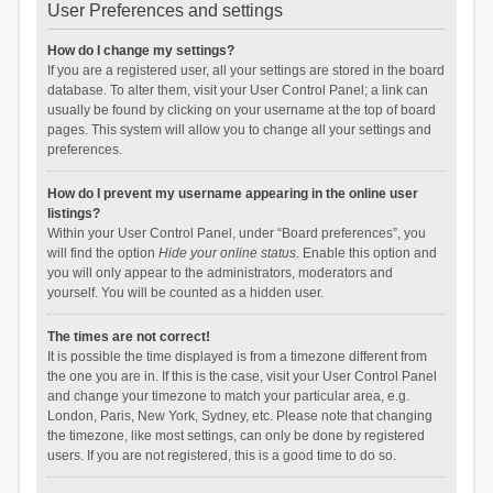
User Preferences and settings
How do I change my settings?
If you are a registered user, all your settings are stored in the board
database. To alter them, visit your User Control Panel; a link can
usually be found by clicking on your username at the top of board
pages. This system will allow you to change all your settings and
preferences.
How do I prevent my username appearing in the online user
listings?
Within your User Control Panel, under “Board preferences”, you
will find the option
Hide your online status
. Enable this option and
you will only appear to the administrators, moderators and
yourself. You will be counted as a hidden user.
The times are not correct!
It is possible the time displayed is from a timezone different from
the one you are in. If this is the case, visit your User Control Panel
and change your timezone to match your particular area, e.g.
London, Paris, New York, Sydney, etc. Please note that changing
the timezone, like most settings, can only be done by registered
users. If you are not registered, this is a good time to do so.