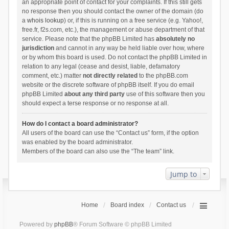
an appropriate point of contact for your complaints. If this still gets
no response then you should contact the owner of the domain (do
a
whois lookup
) or, if this is running on a free service (e.g. Yahoo!,
free.fr, f2s.com, etc.), the management or abuse department of that
service. Please note that the phpBB Limited has
absolutely no
jurisdiction
and cannot in any way be held liable over how, where
or by whom this board is used. Do not contact the phpBB Limited in
relation to any legal (cease and desist, liable, defamatory
comment, etc.) matter
not directly related
to the phpBB.com
website or the discrete software of phpBB itself. If you do email
phpBB Limited
about any third party
use of this software then you
should expect a terse response or no response at all.
How do I contact a board administrator?
All users of the board can use the “Contact us” form, if the option
was enabled by the board administrator.
Members of the board can also use the “The team” link.
Jump to
Home
Board index
Contact us
Powered by
phpBB
® Forum Software © phpBB Limited