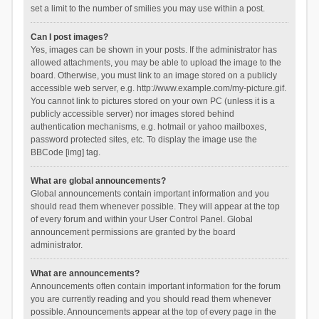
set a limit to the number of smilies you may use within a post.
Can I post images?
Yes, images can be shown in your posts. If the administrator has
allowed attachments, you may be able to upload the image to the
board. Otherwise, you must link to an image stored on a publicly
accessible web server, e.g. http://www.example.com/my-picture.gif.
You cannot link to pictures stored on your own PC (unless it is a
publicly accessible server) nor images stored behind
authentication mechanisms, e.g. hotmail or yahoo mailboxes,
password protected sites, etc. To display the image use the
BBCode [img] tag.
What are global announcements?
Global announcements contain important information and you
should read them whenever possible. They will appear at the top
of every forum and within your User Control Panel. Global
announcement permissions are granted by the board
administrator.
What are announcements?
Announcements often contain important information for the forum
you are currently reading and you should read them whenever
possible. Announcements appear at the top of every page in the