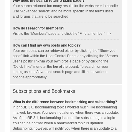
Why does my search return a blank page!?
Your search returned too many results for the webserver to handle.
Use “Advanced search” and be more specific in the terms used
and forums that are to be searched.
How do I search for members?
Visit to the “Members” page and click the “Find a member” link.
How can I find my own posts and topics?
Your own posts can be retrieved either by clicking the “Show your
posts” link within the User Control Panel or by clicking the “Search
user’s posts” link via your own profile page or by clicking the
“Quick links” menu at the top of the board. To search for your
topics, use the Advanced search page and fill in the various
options appropriately.
Subscriptions and Bookmarks
What is the difference between bookmarking and subscribing?
In phpBB 3.0, bookmarking topics worked much like bookmarking
in a web browser. You were not alerted when there was an update.
As of phpBB 3.1, bookmarking is more like subscribing to a topic.
You can be notified when a bookmarked topic is updated.
Subscribing, however, will notify you when there is an update to a