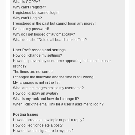
What is COPPA?
Why can’t I register?
I registered but cannot login!
Why can’t I login?
I registered in the past but cannot login any more?!
I’ve lost my password!
Why do I get logged off automatically?
What does the “Delete all board cookies” do?
User Preferences and settings
How do I change my settings?
How do I prevent my username appearing in the online user
listings?
The times are not correct!
I changed the timezone and the time is still wrong!
My language is not in the list!
What are the images next to my username?
How do I display an avatar?
What is my rank and how do I change it?
When I click the email link for a user it asks me to login?
Posting Issues
How do I create a new topic or post a reply?
How do I edit or delete a post?
How do I add a signature to my post?