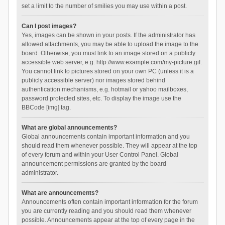
set a limit to the number of smilies you may use within a post.
Can I post images?
Yes, images can be shown in your posts. If the administrator has
allowed attachments, you may be able to upload the image to the
board. Otherwise, you must link to an image stored on a publicly
accessible web server, e.g. http://www.example.com/my-picture.gif.
You cannot link to pictures stored on your own PC (unless it is a
publicly accessible server) nor images stored behind
authentication mechanisms, e.g. hotmail or yahoo mailboxes,
password protected sites, etc. To display the image use the
BBCode [img] tag.
What are global announcements?
Global announcements contain important information and you
should read them whenever possible. They will appear at the top
of every forum and within your User Control Panel. Global
announcement permissions are granted by the board
administrator.
What are announcements?
Announcements often contain important information for the forum
you are currently reading and you should read them whenever
possible. Announcements appear at the top of every page in the