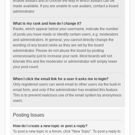
enable avatars and to choose the way in which avatars can be
made available. If you are unable to use avatars, contact a board
administrator.
What is my rank and how do I change it?
Ranks, which appear below your username, indicate the number
of posts you have made or identify certain users, e.g. moderators
and administrators. In general, you cannot directly change the
wording of any board ranks as they are set by the board
administrator. Please do not abuse the board by posting
unnecessarily just to increase your rank. Most boards will not
tolerate this and the moderator or administrator will simply lower
your post count.
When I click the email link for a user it asks me to login?
Only registered users can send email to other users via the built-in
email form, and only if the administrator has enabled this feature.
This is to prevent malicious use of the email system by anonymous
users.
Posting Issues
How do I create a new topic or post a reply?
To post a new topic in a forum, click "New Topic". To post a reply to