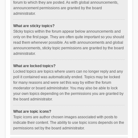
forum to which they are posted. As with global announcements,
announcement permissions are granted by the board
administrator.
What are sticky topics?
Sticky topics within the forum appear below announcements and
only on the first page. They are often quite important so you should
read them whenever possible. As with announcements and global
announcements, sticky topic permissions are granted by the board
administrator.
What are locked topics?
Locked topics are topics where users can no longer reply and any
poll it contained was automatically ended. Topics may be locked
for many reasons and were set this way by either the forum
moderator or board administrator. You may also be able to lock
your own topics depending on the permissions you are granted by
the board administrator.
What are topic icons?
Topic icons are author chosen images associated with posts to
indicate their content. The ability to use topic icons depends on the
permissions set by the board administrator.