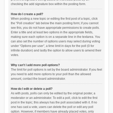
checking the add signature box within the posting form.
How do I create a poll?
When posting a new topic or editing the first post of a topic, click
the “Poll creation” tab below the main posting form; if you cannot
see this, you do not have appropriate permissions to create polls.
Enter a title and at least two options in the appropriate fields,
making sure each option is on a separate line in the textarea. You
can also set the number of options users may select during voting
under “Options per user”, a time limit in days for the poll (0 for
infinite duration) and lastly the option to allow users to amend their
votes.
Why can’t I add more poll options?
The limit for poll options is set by the board administrator. If you feel
you need to add more options to your poll than the allowed
amount, contact the board administrator.
How do I edit or delete a poll?
As with posts, polls can only be edited by the original poster, a
moderator or an administrator. To edit a poll, click to edit the first
post in the topic; this always has the poll associated with it. If no
one has cast a vote, users can delete the poll or edit any poll
option. However, if members have already placed votes, only