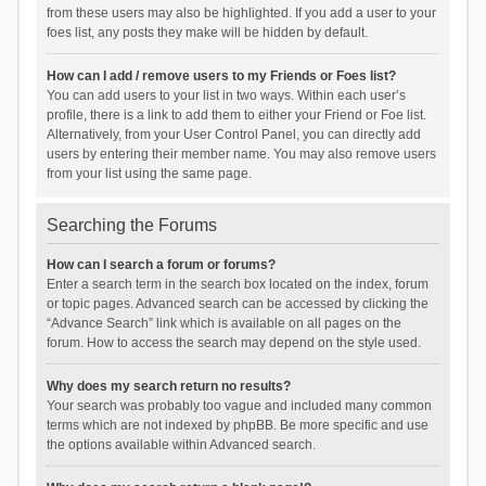
from these users may also be highlighted. If you add a user to your
foes list, any posts they make will be hidden by default.
How can I add / remove users to my Friends or Foes list?
You can add users to your list in two ways. Within each user’s
profile, there is a link to add them to either your Friend or Foe list.
Alternatively, from your User Control Panel, you can directly add
users by entering their member name. You may also remove users
from your list using the same page.
Searching the Forums
How can I search a forum or forums?
Enter a search term in the search box located on the index, forum
or topic pages. Advanced search can be accessed by clicking the
“Advance Search” link which is available on all pages on the
forum. How to access the search may depend on the style used.
Why does my search return no results?
Your search was probably too vague and included many common
terms which are not indexed by phpBB. Be more specific and use
the options available within Advanced search.