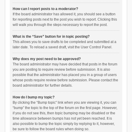
How can I report posts to a moderator?
If the board administrator has allowed it, you should see a button
for reporting posts next to the post you wish to report. Clicking this
will walk you through the steps necessary to report the post.
What is the “Save” button for in topic posting?
This allows you to save drafts to be completed and submitted at a
later date. To reload a saved draft, visit the User Control Panel.
Why does my post need to be approved?
The board administrator may have decided that posts in the forum
you are posting to require review before submission. It is also
possible that the administrator has placed you in a group of users
whose posts require review before submission. Please contact the
board administrator for further details.
How do I bump my topic?
By clicking the “Bump topic” link when you are viewing it, you can
“bump” the topic to the top of the forum on the first page. However,
if you do not see this, then topic bumping may be disabled or the
time allowance between bumps has not yet been reached. It is
also possible to bump the topic simply by replying to it, however,
be sure to follow the board rules when doing so.