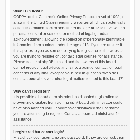
What is COPPA?
COPPA, or the Children’s Online Privacy Protection Act of 1998, is
a law in the United States requiring websites which can potentially
collect information from minors under the age of 13 to have written
parental consent or some other method of legal guardian
acknowledgment, allowing the collection of personally identifiable
information from a minor under the age of 13. If you are unsure if
this applies to you as someone trying to register or to the website
you are trying to register on, contact legal counsel for assistance.
Please note that phpBB Limited and the owners of this board
cannot provide legal advice and is not a point of contact for legal
concerns of any kind, except as outlined in question “Who do I
contact about abusive and/or legal matters related to this board?”.
Why can’t I register?
It is possible a board administrator has disabled registration to
prevent new visitors from signing up. A board administrator could
have also banned your IP address or disallowed the username
you are attempting to register. Contact a board administrator for
assistance.
I registered but cannot login!
First, check your username and password. If they are correct, then