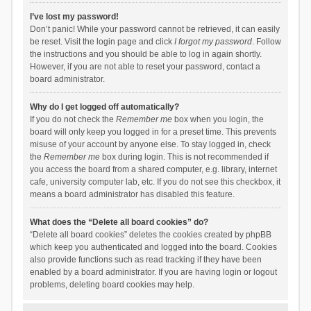
I’ve lost my password!
Don’t panic! While your password cannot be retrieved, it can easily
be reset. Visit the login page and click
I forgot my password
. Follow
the instructions and you should be able to log in again shortly.
However, if you are not able to reset your password, contact a
board administrator.
Why do I get logged off automatically?
If you do not check the
Remember me
box when you login, the
board will only keep you logged in for a preset time. This prevents
misuse of your account by anyone else. To stay logged in, check
the
Remember me
box during login. This is not recommended if
you access the board from a shared computer, e.g. library, internet
cafe, university computer lab, etc. If you do not see this checkbox, it
means a board administrator has disabled this feature.
What does the “Delete all board cookies” do?
“Delete all board cookies” deletes the cookies created by phpBB
which keep you authenticated and logged into the board. Cookies
also provide functions such as read tracking if they have been
enabled by a board administrator. If you are having login or logout
problems, deleting board cookies may help.