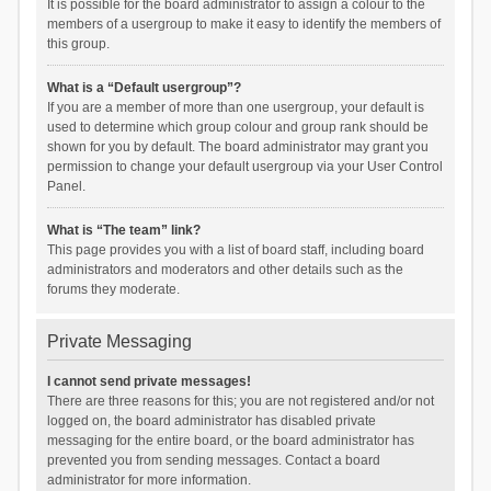
It is possible for the board administrator to assign a colour to the
members of a usergroup to make it easy to identify the members of
this group.
What is a “Default usergroup”?
If you are a member of more than one usergroup, your default is
used to determine which group colour and group rank should be
shown for you by default. The board administrator may grant you
permission to change your default usergroup via your User Control
Panel.
What is “The team” link?
This page provides you with a list of board staff, including board
administrators and moderators and other details such as the
forums they moderate.
Private Messaging
I cannot send private messages!
There are three reasons for this; you are not registered and/or not
logged on, the board administrator has disabled private
messaging for the entire board, or the board administrator has
prevented you from sending messages. Contact a board
administrator for more information.