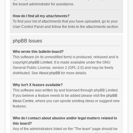
the board administrator for assistance.
How do I find all my attachments?
To find your list of attachments that you have uploaded, go to your
User Control Panel and follow the links to the attachments section.
phpBB Issues
Who wrote this bulletin board?
This software (in its unmodified form) is produced, released and is
copyright
phpBB Limited
. It is made available under the GNU
General Public License, version 2 (GPL-2.0) and may be freely
distributed. See
About phpBB
for more details.
Why isn’t X feature available?
This software was written by and licensed through phpBB Limited.
If you believe a feature needs to be added please visit the
phpBB
Ideas Centre
, where you can upvote existing ideas or suggest new
features.
Who do I contact about abusive and/or legal matters related to
this board?
Any of the administrators listed on the “The team” page should be