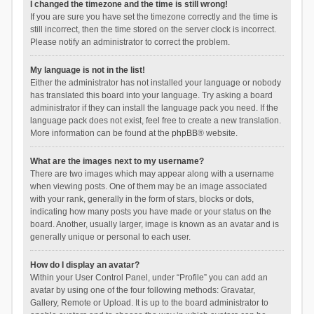
I changed the timezone and the time is still wrong!
If you are sure you have set the timezone correctly and the time is
still incorrect, then the time stored on the server clock is incorrect.
Please notify an administrator to correct the problem.
My language is not in the list!
Either the administrator has not installed your language or nobody
has translated this board into your language. Try asking a board
administrator if they can install the language pack you need. If the
language pack does not exist, feel free to create a new translation.
More information can be found at the
phpBB
® website.
What are the images next to my username?
There are two images which may appear along with a username
when viewing posts. One of them may be an image associated
with your rank, generally in the form of stars, blocks or dots,
indicating how many posts you have made or your status on the
board. Another, usually larger, image is known as an avatar and is
generally unique or personal to each user.
How do I display an avatar?
Within your User Control Panel, under “Profile” you can add an
avatar by using one of the four following methods: Gravatar,
Gallery, Remote or Upload. It is up to the board administrator to