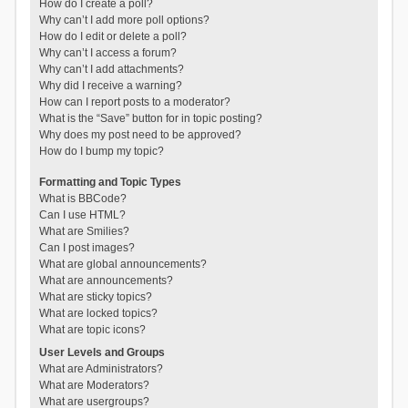
How do I create a poll?
Why can’t I add more poll options?
How do I edit or delete a poll?
Why can’t I access a forum?
Why can’t I add attachments?
Why did I receive a warning?
How can I report posts to a moderator?
What is the “Save” button for in topic posting?
Why does my post need to be approved?
How do I bump my topic?
Formatting and Topic Types
What is BBCode?
Can I use HTML?
What are Smilies?
Can I post images?
What are global announcements?
What are announcements?
What are sticky topics?
What are locked topics?
What are topic icons?
User Levels and Groups
What are Administrators?
What are Moderators?
What are usergroups?