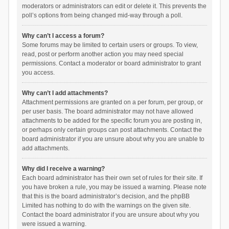
moderators or administrators can edit or delete it. This prevents the
poll’s options from being changed mid-way through a poll.
Why can’t I access a forum?
Some forums may be limited to certain users or groups. To view,
read, post or perform another action you may need special
permissions. Contact a moderator or board administrator to grant
you access.
Why can’t I add attachments?
Attachment permissions are granted on a per forum, per group, or
per user basis. The board administrator may not have allowed
attachments to be added for the specific forum you are posting in,
or perhaps only certain groups can post attachments. Contact the
board administrator if you are unsure about why you are unable to
add attachments.
Why did I receive a warning?
Each board administrator has their own set of rules for their site. If
you have broken a rule, you may be issued a warning. Please note
that this is the board administrator’s decision, and the phpBB
Limited has nothing to do with the warnings on the given site.
Contact the board administrator if you are unsure about why you
were issued a warning.