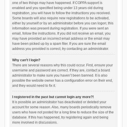
one of two things may have happened. If COPPA support is
enabled and you specified being under 13 years old during
registration, you will have to follow the instructions you received.
Some boards will also require new registrations to be activated,
either by yourself or by an administrator before you can logon; this
information was present during registration. If you were sent an
email, follow the instructions. If you did not receive an email, you
may have provided an incorrect email address or the email may
have been picked up by a spam filer. If you are sure the email
address you provided is correct, try contacting an administrator.
Why can’t I login?
There are several reasons why this could occur. First, ensure your
username and password are correct. If they are, contact a board
administrator to make sure you haven’t been banned. It is also
possible the website owner has a configuration error on their end,
and they would need to fix it.
I registered in the past but cannot login any more?!
It is possible an administrator has deactivated or deleted your
account for some reason. Also, many boards periodically remove
users who have not posted for a long time to reduce the size of the
database. If this has happened, try registering again and being
more involved in discussions.