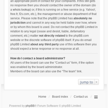
an appropriate point of contact for your complaints. If this still gets
no response then you should contact the owner of the domain (do
a
whois lookup
) or, if this is running on a free service (e.g. Yahoo!,
free.fr, f2s.com, etc.), the management or abuse department of that
service. Please note that the phpBB Limited has
absolutely no
jurisdiction
and cannot in any way be held liable over how, where
or by whom this board is used. Do not contact the phpBB Limited in
relation to any legal (cease and desist, liable, defamatory
comment, etc.) matter
not directly related
to the phpBB.com
website or the discrete software of phpBB itself. If you do email
phpBB Limited
about any third party
use of this software then you
should expect a terse response or no response at all.
How do I contact a board administrator?
All users of the board can use the “Contact us” form, if the option
was enabled by the board administrator.
Members of the board can also use the “The team” link.
Jump to
Home
Board index
Contact us
Powered by
phpBB
® Forum Software © phpBB Limited