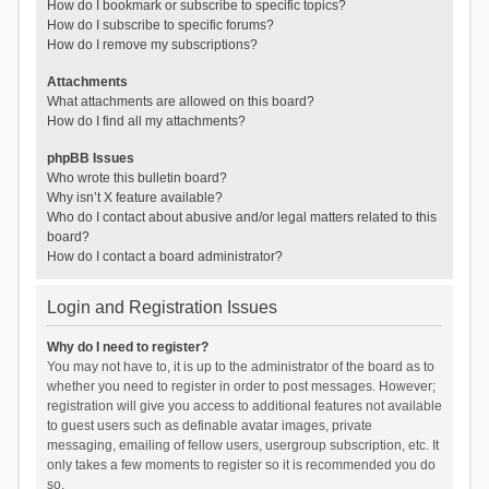
How do I bookmark or subscribe to specific topics?
How do I subscribe to specific forums?
How do I remove my subscriptions?
Attachments
What attachments are allowed on this board?
How do I find all my attachments?
phpBB Issues
Who wrote this bulletin board?
Why isn’t X feature available?
Who do I contact about abusive and/or legal matters related to this
board?
How do I contact a board administrator?
Login and Registration Issues
Why do I need to register?
You may not have to, it is up to the administrator of the board as to
whether you need to register in order to post messages. However;
registration will give you access to additional features not available
to guest users such as definable avatar images, private
messaging, emailing of fellow users, usergroup subscription, etc. It
only takes a few moments to register so it is recommended you do
so.