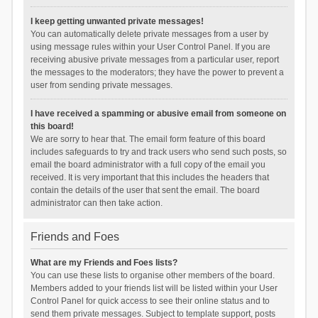
I keep getting unwanted private messages!
You can automatically delete private messages from a user by
using message rules within your User Control Panel. If you are
receiving abusive private messages from a particular user, report
the messages to the moderators; they have the power to prevent a
user from sending private messages.
I have received a spamming or abusive email from someone on
this board!
We are sorry to hear that. The email form feature of this board
includes safeguards to try and track users who send such posts, so
email the board administrator with a full copy of the email you
received. It is very important that this includes the headers that
contain the details of the user that sent the email. The board
administrator can then take action.
Friends and Foes
What are my Friends and Foes lists?
You can use these lists to organise other members of the board.
Members added to your friends list will be listed within your User
Control Panel for quick access to see their online status and to
send them private messages. Subject to template support, posts