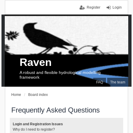
Register
Login
Raven
A robust and flexible hydrological modelling
framework
FAQ
The team
Home
Board index
Frequently Asked Questions
Login and Registration Issues
Why do I need to register?