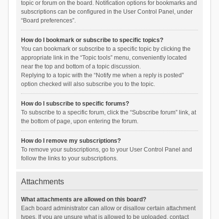
topic or forum on the board. Notification options for bookmarks and
subscriptions can be configured in the User Control Panel, under
“Board preferences”.
How do I bookmark or subscribe to specific topics?
You can bookmark or subscribe to a specific topic by clicking the
appropriate link in the “Topic tools” menu, conveniently located
near the top and bottom of a topic discussion.
Replying to a topic with the “Notify me when a reply is posted”
option checked will also subscribe you to the topic.
How do I subscribe to specific forums?
To subscribe to a specific forum, click the “Subscribe forum” link, at
the bottom of page, upon entering the forum.
How do I remove my subscriptions?
To remove your subscriptions, go to your User Control Panel and
follow the links to your subscriptions.
Attachments
What attachments are allowed on this board?
Each board administrator can allow or disallow certain attachment
types. If you are unsure what is allowed to be uploaded, contact