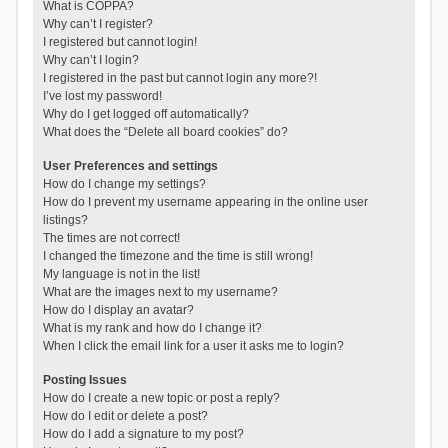
What is COPPA?
Why can’t I register?
I registered but cannot login!
Why can’t I login?
I registered in the past but cannot login any more?!
I’ve lost my password!
Why do I get logged off automatically?
What does the “Delete all board cookies” do?
User Preferences and settings
How do I change my settings?
How do I prevent my username appearing in the online user
listings?
The times are not correct!
I changed the timezone and the time is still wrong!
My language is not in the list!
What are the images next to my username?
How do I display an avatar?
What is my rank and how do I change it?
When I click the email link for a user it asks me to login?
Posting Issues
How do I create a new topic or post a reply?
How do I edit or delete a post?
How do I add a signature to my post?