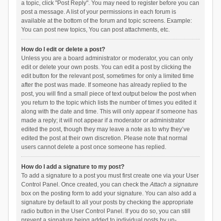
a topic, click "Post Reply". You may need to register before you can
post a message. A list of your permissions in each forum is
available at the bottom of the forum and topic screens. Example:
You can post new topics, You can post attachments, etc.
How do I edit or delete a post?
Unless you are a board administrator or moderator, you can only
edit or delete your own posts. You can edit a post by clicking the
edit button for the relevant post, sometimes for only a limited time
after the post was made. If someone has already replied to the
post, you will find a small piece of text output below the post when
you return to the topic which lists the number of times you edited it
along with the date and time. This will only appear if someone has
made a reply; it will not appear if a moderator or administrator
edited the post, though they may leave a note as to why they’ve
edited the post at their own discretion. Please note that normal
users cannot delete a post once someone has replied.
How do I add a signature to my post?
To add a signature to a post you must first create one via your User
Control Panel. Once created, you can check the
Attach a signature
box on the posting form to add your signature. You can also add a
signature by default to all your posts by checking the appropriate
radio button in the User Control Panel. If you do so, you can still
prevent a signature being added to individual posts by un-