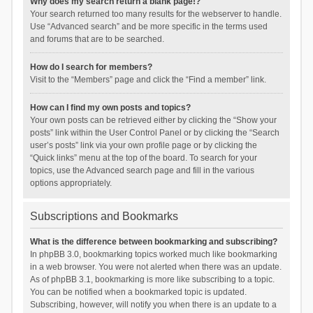
Why does my search return a blank page!?
Your search returned too many results for the webserver to handle.
Use “Advanced search” and be more specific in the terms used
and forums that are to be searched.
How do I search for members?
Visit to the “Members” page and click the “Find a member” link.
How can I find my own posts and topics?
Your own posts can be retrieved either by clicking the “Show your
posts” link within the User Control Panel or by clicking the “Search
user’s posts” link via your own profile page or by clicking the
“Quick links” menu at the top of the board. To search for your
topics, use the Advanced search page and fill in the various
options appropriately.
Subscriptions and Bookmarks
What is the difference between bookmarking and subscribing?
In phpBB 3.0, bookmarking topics worked much like bookmarking
in a web browser. You were not alerted when there was an update.
As of phpBB 3.1, bookmarking is more like subscribing to a topic.
You can be notified when a bookmarked topic is updated.
Subscribing, however, will notify you when there is an update to a