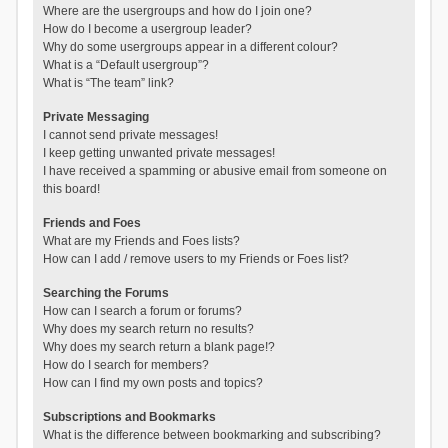
Where are the usergroups and how do I join one?
How do I become a usergroup leader?
Why do some usergroups appear in a different colour?
What is a “Default usergroup”?
What is “The team” link?
Private Messaging
I cannot send private messages!
I keep getting unwanted private messages!
I have received a spamming or abusive email from someone on
this board!
Friends and Foes
What are my Friends and Foes lists?
How can I add / remove users to my Friends or Foes list?
Searching the Forums
How can I search a forum or forums?
Why does my search return no results?
Why does my search return a blank page!?
How do I search for members?
How can I find my own posts and topics?
Subscriptions and Bookmarks
What is the difference between bookmarking and subscribing?