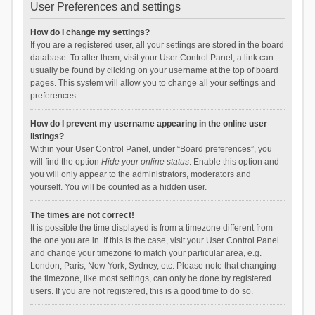
User Preferences and settings
How do I change my settings?
If you are a registered user, all your settings are stored in the board
database. To alter them, visit your User Control Panel; a link can
usually be found by clicking on your username at the top of board
pages. This system will allow you to change all your settings and
preferences.
How do I prevent my username appearing in the online user
listings?
Within your User Control Panel, under “Board preferences”, you
will find the option
Hide your online status
. Enable this option and
you will only appear to the administrators, moderators and
yourself. You will be counted as a hidden user.
The times are not correct!
It is possible the time displayed is from a timezone different from
the one you are in. If this is the case, visit your User Control Panel
and change your timezone to match your particular area, e.g.
London, Paris, New York, Sydney, etc. Please note that changing
the timezone, like most settings, can only be done by registered
users. If you are not registered, this is a good time to do so.