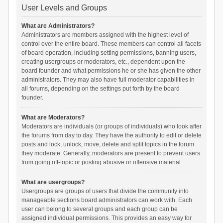
User Levels and Groups
What are Administrators?
Administrators are members assigned with the highest level of
control over the entire board. These members can control all facets
of board operation, including setting permissions, banning users,
creating usergroups or moderators, etc., dependent upon the
board founder and what permissions he or she has given the other
administrators. They may also have full moderator capabilities in
all forums, depending on the settings put forth by the board
founder.
What are Moderators?
Moderators are individuals (or groups of individuals) who look after
the forums from day to day. They have the authority to edit or delete
posts and lock, unlock, move, delete and split topics in the forum
they moderate. Generally, moderators are present to prevent users
from going off-topic or posting abusive or offensive material.
What are usergroups?
Usergroups are groups of users that divide the community into
manageable sections board administrators can work with. Each
user can belong to several groups and each group can be
assigned individual permissions. This provides an easy way for