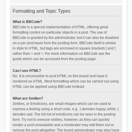
Formatting and Topic Types
What is BBCode?
BBCode is a special implementation of HTML, offering great
formatting control on particular objects in a post. The use of
BBCode is granted by the administrator, but it can also be disabled
on a per post basis from the posting form. BBCode itself is similar
in style to HTML, but tags are enclosed in square brackets [ and ]
rather than < and >. For more information on BBCode see the
guide which can be accessed from the posting page.
Can I use HTML?
No. It is not possible to post HTML on this board and have it
rendered as HTML. Most formatting which can be carried out using
HTML can be applied using BBCode instead.
What are Smilies?
Smilies, or Emoticons, are small images which can be used to
express a feeling using a short code, e.g. :) denotes happy, while :(
denotes sad. The full list of emoticons can be seen in the posting
form. Try not to overuse smilies, however, as they can quickly
render a post unreadable and a moderator may edit them out or
remove the post altogether. The board administrator may also have