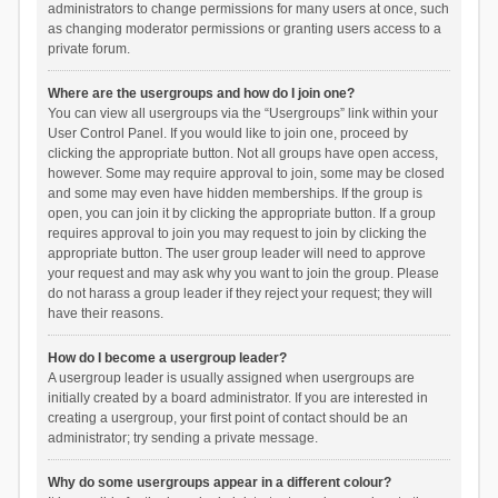
administrators to change permissions for many users at once, such
as changing moderator permissions or granting users access to a
private forum.
Where are the usergroups and how do I join one?
You can view all usergroups via the “Usergroups” link within your
User Control Panel. If you would like to join one, proceed by
clicking the appropriate button. Not all groups have open access,
however. Some may require approval to join, some may be closed
and some may even have hidden memberships. If the group is
open, you can join it by clicking the appropriate button. If a group
requires approval to join you may request to join by clicking the
appropriate button. The user group leader will need to approve
your request and may ask why you want to join the group. Please
do not harass a group leader if they reject your request; they will
have their reasons.
How do I become a usergroup leader?
A usergroup leader is usually assigned when usergroups are
initially created by a board administrator. If you are interested in
creating a usergroup, your first point of contact should be an
administrator; try sending a private message.
Why do some usergroups appear in a different colour?