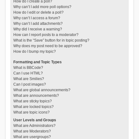
How do I create a poll?
Why can’t I add more poll options?
How do I edit or delete a poll?
Why can’t I access a forum?
Why can’t I add attachments?
Why did I receive a warning?
How can I report posts to a moderator?
What is the “Save” button for in topic posting?
Why does my post need to be approved?
How do I bump my topic?
Formatting and Topic Types
What is BBCode?
Can I use HTML?
What are Smilies?
Can I post images?
What are global announcements?
What are announcements?
What are sticky topics?
What are locked topics?
What are topic icons?
User Levels and Groups
What are Administrators?
What are Moderators?
What are usergroups?