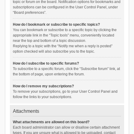
topic or forum on the board. Notification options for bookmarks and
subscriptions can be configured in the User Control Panel, under
“Board preferences”.
How do I bookmark or subscribe to specific topics?
You can bookmark or subscribe to a specific topic by clicking the
appropriate link in the “Topic tools” menu, conveniently located
near the top and bottom of a topic discussion.
Replying to a topic with the “Notify me when a reply is posted”
option checked will also subscribe you to the topic.
How do I subscribe to specific forums?
To subscribe to a specific forum, click the “Subscribe forum” link, at
the bottom of page, upon entering the forum.
How do I remove my subscriptions?
To remove your subscriptions, go to your User Control Panel and
follow the links to your subscriptions.
Attachments
What attachments are allowed on this board?
Each board administrator can allow or disallow certain attachment
types. If you are unsure what is allowed to be uploaded, contact