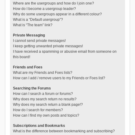
Where are the usergroups and how do I join one?
How do I become a usergroup leader?
Why do some usergroups appear in a different colour?
What is a “Default usergroup”?
What is “The team” link?
Private Messaging
I cannot send private messages!
I keep getting unwanted private messages!
I have received a spamming or abusive email from someone on
this board!
Friends and Foes
What are my Friends and Foes lists?
How can I add / remove users to my Friends or Foes list?
Searching the Forums
How can I search a forum or forums?
Why does my search return no results?
Why does my search return a blank page!?
How do I search for members?
How can I find my own posts and topics?
Subscriptions and Bookmarks
What is the difference between bookmarking and subscribing?