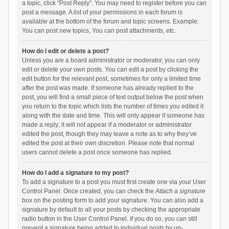
a topic, click "Post Reply". You may need to register before you can
post a message. A list of your permissions in each forum is
available at the bottom of the forum and topic screens. Example:
You can post new topics, You can post attachments, etc.
How do I edit or delete a post?
Unless you are a board administrator or moderator, you can only
edit or delete your own posts. You can edit a post by clicking the
edit button for the relevant post, sometimes for only a limited time
after the post was made. If someone has already replied to the
post, you will find a small piece of text output below the post when
you return to the topic which lists the number of times you edited it
along with the date and time. This will only appear if someone has
made a reply; it will not appear if a moderator or administrator
edited the post, though they may leave a note as to why they’ve
edited the post at their own discretion. Please note that normal
users cannot delete a post once someone has replied.
How do I add a signature to my post?
To add a signature to a post you must first create one via your User
Control Panel. Once created, you can check the
Attach a signature
box on the posting form to add your signature. You can also add a
signature by default to all your posts by checking the appropriate
radio button in the User Control Panel. If you do so, you can still
prevent a signature being added to individual posts by un-