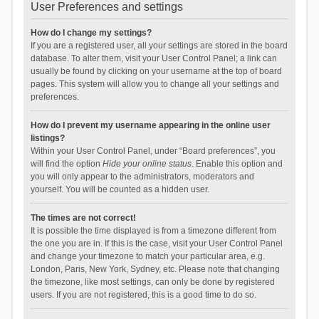
User Preferences and settings
How do I change my settings?
If you are a registered user, all your settings are stored in the board
database. To alter them, visit your User Control Panel; a link can
usually be found by clicking on your username at the top of board
pages. This system will allow you to change all your settings and
preferences.
How do I prevent my username appearing in the online user
listings?
Within your User Control Panel, under “Board preferences”, you
will find the option
Hide your online status
. Enable this option and
you will only appear to the administrators, moderators and
yourself. You will be counted as a hidden user.
The times are not correct!
It is possible the time displayed is from a timezone different from
the one you are in. If this is the case, visit your User Control Panel
and change your timezone to match your particular area, e.g.
London, Paris, New York, Sydney, etc. Please note that changing
the timezone, like most settings, can only be done by registered
users. If you are not registered, this is a good time to do so.