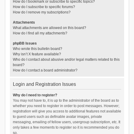
How do I bookmark or subscribe to specific topics?
How do I subscribe to specific forums?
How do I remove my subscriptions?
Attachments
What attachments are allowed on this board?
How do I find all my attachments?
phpBB Issues
Who wrote this bulletin board?
Why isn’t X feature available?
Who do I contact about abusive and/or legal matters related to this
board?
How do I contact a board administrator?
Login and Registration Issues
Why do I need to register?
You may not have to, it is up to the administrator of the board as to
whether you need to register in order to post messages. However;
registration will give you access to additional features not available
to guest users such as definable avatar images, private
messaging, emailing of fellow users, usergroup subscription, etc. It
only takes a few moments to register so it is recommended you do
so.