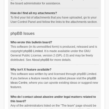
the board administrator for assistance.
How do I find all my attachments?
To find your list of attachments that you have uploaded, go to your
User Control Panel and follow the links to the attachments section.
phpBB Issues
Who wrote this bulletin board?
This software (in its unmodified form) is produced, released and is
copyright
phpBB Limited
. It is made available under the GNU
General Public License, version 2 (GPL-2.0) and may be freely
distributed. See
About phpBB
for more details.
Why isn’t X feature available?
This software was written by and licensed through phpBB Limited.
If you believe a feature needs to be added please visit the
phpBB
Ideas Centre
, where you can upvote existing ideas or suggest new
features.
Who do I contact about abusive and/or legal matters related to
this board?
Any of the administrators listed on the “The team” page should be