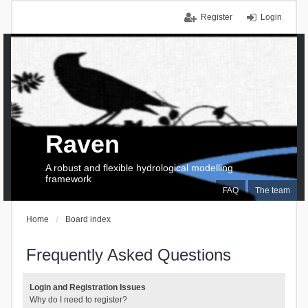
Register
Login
Raven
A robust and flexible hydrological modelling
framework
FAQ
The team
Home
Board index
Frequently Asked Questions
Login and Registration Issues
Why do I need to register?