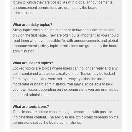
forum to which they are posted. As with global announcements,
announcement permissions are granted by the board
administrator.
What are sticky topics?
Sticky topics within the forum appear below announcements and
only on the first page. They are often quite important so you should
read them whenever possible. As with announcements and global
announcements, sticky topic permissions are granted by the board
administrator.
What are locked topics?
Locked topics are topics where users can no longer reply and any
poll it contained was automatically ended. Topics may be locked
for many reasons and were set this way by either the forum
moderator or board administrator. You may also be able to lock
your own topics depending on the permissions you are granted by
the board administrator.
What are topic icons?
Topic icons are author chosen images associated with posts to
indicate their content. The ability to use topic icons depends on the
permissions set by the board administrator.