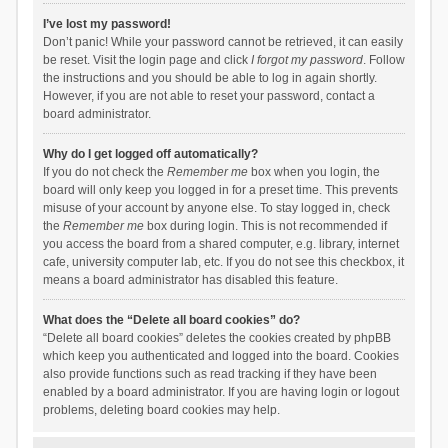
I’ve lost my password!
Don’t panic! While your password cannot be retrieved, it can easily
be reset. Visit the login page and click
I forgot my password
. Follow
the instructions and you should be able to log in again shortly.
However, if you are not able to reset your password, contact a
board administrator.
Why do I get logged off automatically?
If you do not check the
Remember me
box when you login, the
board will only keep you logged in for a preset time. This prevents
misuse of your account by anyone else. To stay logged in, check
the
Remember me
box during login. This is not recommended if
you access the board from a shared computer, e.g. library, internet
cafe, university computer lab, etc. If you do not see this checkbox, it
means a board administrator has disabled this feature.
What does the “Delete all board cookies” do?
“Delete all board cookies” deletes the cookies created by phpBB
which keep you authenticated and logged into the board. Cookies
also provide functions such as read tracking if they have been
enabled by a board administrator. If you are having login or logout
problems, deleting board cookies may help.