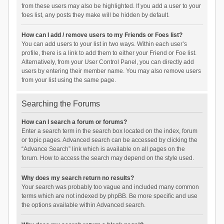
from these users may also be highlighted. If you add a user to your
foes list, any posts they make will be hidden by default.
How can I add / remove users to my Friends or Foes list?
You can add users to your list in two ways. Within each user’s
profile, there is a link to add them to either your Friend or Foe list.
Alternatively, from your User Control Panel, you can directly add
users by entering their member name. You may also remove users
from your list using the same page.
Searching the Forums
How can I search a forum or forums?
Enter a search term in the search box located on the index, forum
or topic pages. Advanced search can be accessed by clicking the
“Advance Search” link which is available on all pages on the
forum. How to access the search may depend on the style used.
Why does my search return no results?
Your search was probably too vague and included many common
terms which are not indexed by phpBB. Be more specific and use
the options available within Advanced search.