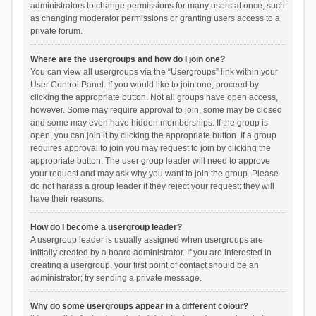
administrators to change permissions for many users at once, such
as changing moderator permissions or granting users access to a
private forum.
Where are the usergroups and how do I join one?
You can view all usergroups via the “Usergroups” link within your
User Control Panel. If you would like to join one, proceed by
clicking the appropriate button. Not all groups have open access,
however. Some may require approval to join, some may be closed
and some may even have hidden memberships. If the group is
open, you can join it by clicking the appropriate button. If a group
requires approval to join you may request to join by clicking the
appropriate button. The user group leader will need to approve
your request and may ask why you want to join the group. Please
do not harass a group leader if they reject your request; they will
have their reasons.
How do I become a usergroup leader?
A usergroup leader is usually assigned when usergroups are
initially created by a board administrator. If you are interested in
creating a usergroup, your first point of contact should be an
administrator; try sending a private message.
Why do some usergroups appear in a different colour?