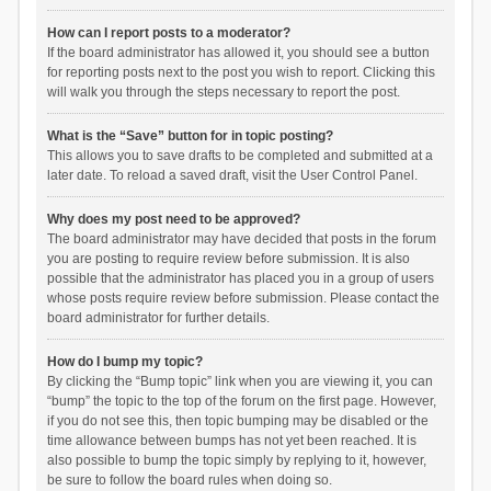
How can I report posts to a moderator?
If the board administrator has allowed it, you should see a button
for reporting posts next to the post you wish to report. Clicking this
will walk you through the steps necessary to report the post.
What is the “Save” button for in topic posting?
This allows you to save drafts to be completed and submitted at a
later date. To reload a saved draft, visit the User Control Panel.
Why does my post need to be approved?
The board administrator may have decided that posts in the forum
you are posting to require review before submission. It is also
possible that the administrator has placed you in a group of users
whose posts require review before submission. Please contact the
board administrator for further details.
How do I bump my topic?
By clicking the “Bump topic” link when you are viewing it, you can
“bump” the topic to the top of the forum on the first page. However,
if you do not see this, then topic bumping may be disabled or the
time allowance between bumps has not yet been reached. It is
also possible to bump the topic simply by replying to it, however,
be sure to follow the board rules when doing so.