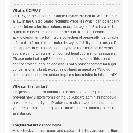
What is COPPA?
COPPA, or the Children’s Online Privacy Protection Act of 1998, is
a law in the United States requiring websites which can potentially
collect information from minors under the age of 13 to have written
parental consent or some other method of legal guardian
acknowledgment, allowing the collection of personally identifiable
information from a minor under the age of 13. If you are unsure if
this applies to you as someone trying to register or to the website
you are trying to register on, contact legal counsel for assistance.
Please note that phpBB Limited and the owners of this board
cannot provide legal advice and is not a point of contact for legal
concerns of any kind, except as outlined in question “Who do I
contact about abusive and/or legal matters related to this board?”.
Why can’t I register?
It is possible a board administrator has disabled registration to
prevent new visitors from signing up. A board administrator could
have also banned your IP address or disallowed the username
you are attempting to register. Contact a board administrator for
assistance.
I registered but cannot login!
First, check your username and password. If they are correct, then