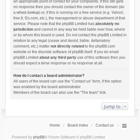
an appropriate point of contact for your complaints. If this still gets
no response then you should contact the owner of the domain (do
a
whois lookup
) or, if this is running on a free service (e.g. Yahoo!,
free.fr, f2s.com, etc.), the management or abuse department of that
service. Please note that the phpBB Limited has
absolutely no
jurisdiction
and cannot in any way be held liable over how, where
or by whom this board is used. Do not contact the phpBB Limited in
relation to any legal (cease and desist, liable, defamatory
comment, etc.) matter
not directly related
to the phpBB.com
website or the discrete software of phpBB itself. If you do email
phpBB Limited
about any third party
use of this software then you
should expect a terse response or no response at all.
How do I contact a board administrator?
All users of the board can use the “Contact us” form, if the option
was enabled by the board administrator.
Members of the board can also use the “The team” link.
Jump to
Home
Board index
Contact us
Powered by
phpBB
® Forum Software © phpBB Limited