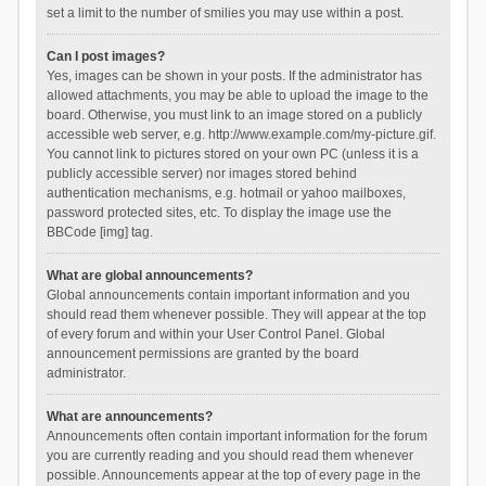
set a limit to the number of smilies you may use within a post.
Can I post images?
Yes, images can be shown in your posts. If the administrator has
allowed attachments, you may be able to upload the image to the
board. Otherwise, you must link to an image stored on a publicly
accessible web server, e.g. http://www.example.com/my-picture.gif.
You cannot link to pictures stored on your own PC (unless it is a
publicly accessible server) nor images stored behind
authentication mechanisms, e.g. hotmail or yahoo mailboxes,
password protected sites, etc. To display the image use the
BBCode [img] tag.
What are global announcements?
Global announcements contain important information and you
should read them whenever possible. They will appear at the top
of every forum and within your User Control Panel. Global
announcement permissions are granted by the board
administrator.
What are announcements?
Announcements often contain important information for the forum
you are currently reading and you should read them whenever
possible. Announcements appear at the top of every page in the