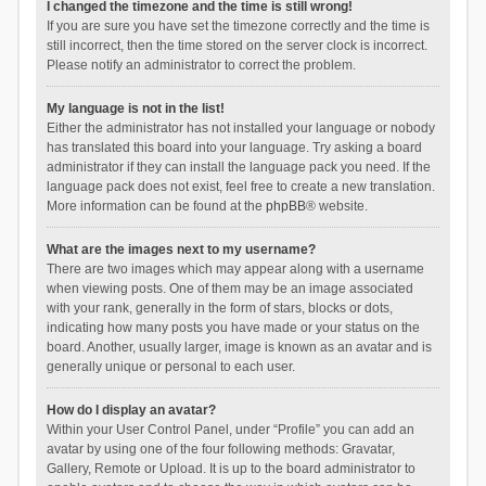
I changed the timezone and the time is still wrong!
If you are sure you have set the timezone correctly and the time is
still incorrect, then the time stored on the server clock is incorrect.
Please notify an administrator to correct the problem.
My language is not in the list!
Either the administrator has not installed your language or nobody
has translated this board into your language. Try asking a board
administrator if they can install the language pack you need. If the
language pack does not exist, feel free to create a new translation.
More information can be found at the
phpBB
® website.
What are the images next to my username?
There are two images which may appear along with a username
when viewing posts. One of them may be an image associated
with your rank, generally in the form of stars, blocks or dots,
indicating how many posts you have made or your status on the
board. Another, usually larger, image is known as an avatar and is
generally unique or personal to each user.
How do I display an avatar?
Within your User Control Panel, under “Profile” you can add an
avatar by using one of the four following methods: Gravatar,
Gallery, Remote or Upload. It is up to the board administrator to