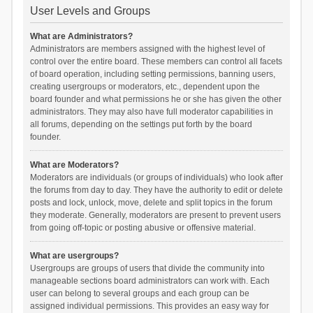
User Levels and Groups
What are Administrators?
Administrators are members assigned with the highest level of
control over the entire board. These members can control all facets
of board operation, including setting permissions, banning users,
creating usergroups or moderators, etc., dependent upon the
board founder and what permissions he or she has given the other
administrators. They may also have full moderator capabilities in
all forums, depending on the settings put forth by the board
founder.
What are Moderators?
Moderators are individuals (or groups of individuals) who look after
the forums from day to day. They have the authority to edit or delete
posts and lock, unlock, move, delete and split topics in the forum
they moderate. Generally, moderators are present to prevent users
from going off-topic or posting abusive or offensive material.
What are usergroups?
Usergroups are groups of users that divide the community into
manageable sections board administrators can work with. Each
user can belong to several groups and each group can be
assigned individual permissions. This provides an easy way for