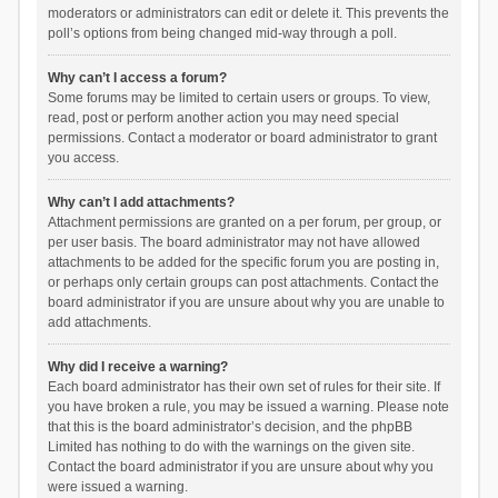
moderators or administrators can edit or delete it. This prevents the
poll’s options from being changed mid-way through a poll.
Why can’t I access a forum?
Some forums may be limited to certain users or groups. To view,
read, post or perform another action you may need special
permissions. Contact a moderator or board administrator to grant
you access.
Why can’t I add attachments?
Attachment permissions are granted on a per forum, per group, or
per user basis. The board administrator may not have allowed
attachments to be added for the specific forum you are posting in,
or perhaps only certain groups can post attachments. Contact the
board administrator if you are unsure about why you are unable to
add attachments.
Why did I receive a warning?
Each board administrator has their own set of rules for their site. If
you have broken a rule, you may be issued a warning. Please note
that this is the board administrator’s decision, and the phpBB
Limited has nothing to do with the warnings on the given site.
Contact the board administrator if you are unsure about why you
were issued a warning.