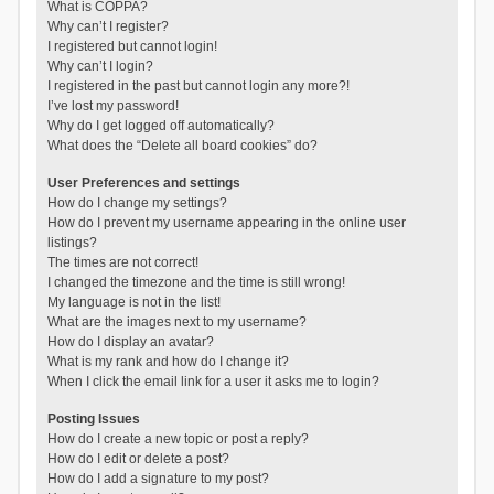
What is COPPA?
Why can’t I register?
I registered but cannot login!
Why can’t I login?
I registered in the past but cannot login any more?!
I’ve lost my password!
Why do I get logged off automatically?
What does the “Delete all board cookies” do?
User Preferences and settings
How do I change my settings?
How do I prevent my username appearing in the online user
listings?
The times are not correct!
I changed the timezone and the time is still wrong!
My language is not in the list!
What are the images next to my username?
How do I display an avatar?
What is my rank and how do I change it?
When I click the email link for a user it asks me to login?
Posting Issues
How do I create a new topic or post a reply?
How do I edit or delete a post?
How do I add a signature to my post?