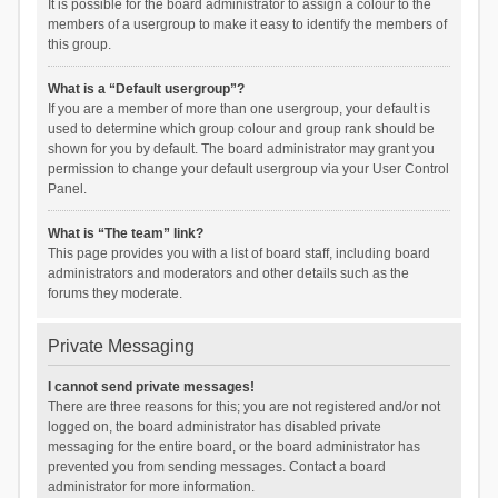
It is possible for the board administrator to assign a colour to the
members of a usergroup to make it easy to identify the members of
this group.
What is a “Default usergroup”?
If you are a member of more than one usergroup, your default is
used to determine which group colour and group rank should be
shown for you by default. The board administrator may grant you
permission to change your default usergroup via your User Control
Panel.
What is “The team” link?
This page provides you with a list of board staff, including board
administrators and moderators and other details such as the
forums they moderate.
Private Messaging
I cannot send private messages!
There are three reasons for this; you are not registered and/or not
logged on, the board administrator has disabled private
messaging for the entire board, or the board administrator has
prevented you from sending messages. Contact a board
administrator for more information.