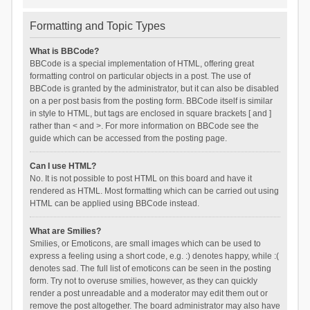
Formatting and Topic Types
What is BBCode?
BBCode is a special implementation of HTML, offering great
formatting control on particular objects in a post. The use of
BBCode is granted by the administrator, but it can also be disabled
on a per post basis from the posting form. BBCode itself is similar
in style to HTML, but tags are enclosed in square brackets [ and ]
rather than < and >. For more information on BBCode see the
guide which can be accessed from the posting page.
Can I use HTML?
No. It is not possible to post HTML on this board and have it
rendered as HTML. Most formatting which can be carried out using
HTML can be applied using BBCode instead.
What are Smilies?
Smilies, or Emoticons, are small images which can be used to
express a feeling using a short code, e.g. :) denotes happy, while :(
denotes sad. The full list of emoticons can be seen in the posting
form. Try not to overuse smilies, however, as they can quickly
render a post unreadable and a moderator may edit them out or
remove the post altogether. The board administrator may also have