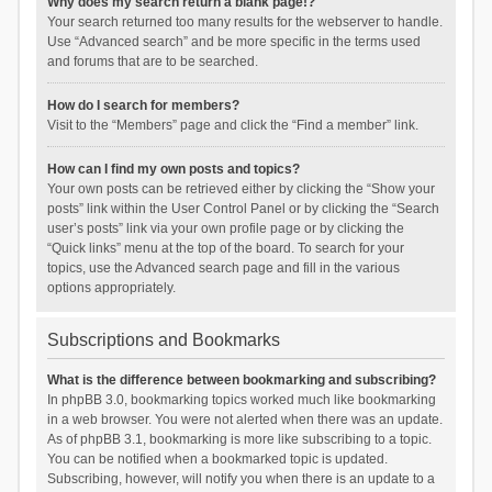
Why does my search return a blank page!?
Your search returned too many results for the webserver to handle.
Use “Advanced search” and be more specific in the terms used
and forums that are to be searched.
How do I search for members?
Visit to the “Members” page and click the “Find a member” link.
How can I find my own posts and topics?
Your own posts can be retrieved either by clicking the “Show your
posts” link within the User Control Panel or by clicking the “Search
user’s posts” link via your own profile page or by clicking the
“Quick links” menu at the top of the board. To search for your
topics, use the Advanced search page and fill in the various
options appropriately.
Subscriptions and Bookmarks
What is the difference between bookmarking and subscribing?
In phpBB 3.0, bookmarking topics worked much like bookmarking
in a web browser. You were not alerted when there was an update.
As of phpBB 3.1, bookmarking is more like subscribing to a topic.
You can be notified when a bookmarked topic is updated.
Subscribing, however, will notify you when there is an update to a