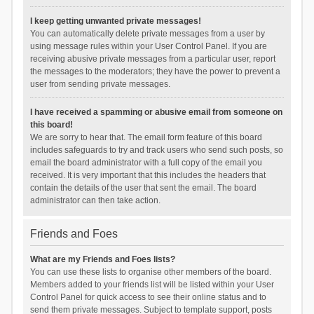
I keep getting unwanted private messages!
You can automatically delete private messages from a user by
using message rules within your User Control Panel. If you are
receiving abusive private messages from a particular user, report
the messages to the moderators; they have the power to prevent a
user from sending private messages.
I have received a spamming or abusive email from someone on
this board!
We are sorry to hear that. The email form feature of this board
includes safeguards to try and track users who send such posts, so
email the board administrator with a full copy of the email you
received. It is very important that this includes the headers that
contain the details of the user that sent the email. The board
administrator can then take action.
Friends and Foes
What are my Friends and Foes lists?
You can use these lists to organise other members of the board.
Members added to your friends list will be listed within your User
Control Panel for quick access to see their online status and to
send them private messages. Subject to template support, posts