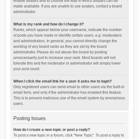
enable avatars and to choose the way in which avatars can be
made available. If you are unable to use avatars, contact a board
administrator.
What is my rank and how do I change it?
Ranks, which appear below your username, indicate the number
of posts you have made or identify certain users, e.g. moderators
and administrators. In general, you cannot directly change the
wording of any board ranks as they are set by the board
administrator. Please do not abuse the board by posting
unnecessarily just to increase your rank. Most boards will not
tolerate this and the moderator or administrator will simply lower
your post count.
When I click the email link for a user it asks me to login?
Only registered users can send email to other users via the built-in
email form, and only if the administrator has enabled this feature.
This is to prevent malicious use of the email system by anonymous
users.
Posting Issues
How do I create a new topic or post a reply?
To post a new topic in a forum, click "New Topic". To post a reply to