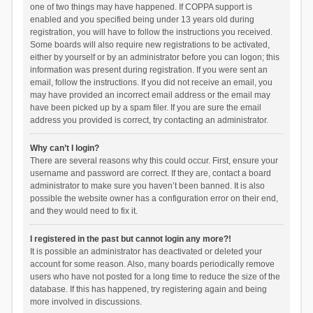
one of two things may have happened. If COPPA support is
enabled and you specified being under 13 years old during
registration, you will have to follow the instructions you received.
Some boards will also require new registrations to be activated,
either by yourself or by an administrator before you can logon; this
information was present during registration. If you were sent an
email, follow the instructions. If you did not receive an email, you
may have provided an incorrect email address or the email may
have been picked up by a spam filer. If you are sure the email
address you provided is correct, try contacting an administrator.
Why can’t I login?
There are several reasons why this could occur. First, ensure your
username and password are correct. If they are, contact a board
administrator to make sure you haven’t been banned. It is also
possible the website owner has a configuration error on their end,
and they would need to fix it.
I registered in the past but cannot login any more?!
It is possible an administrator has deactivated or deleted your
account for some reason. Also, many boards periodically remove
users who have not posted for a long time to reduce the size of the
database. If this has happened, try registering again and being
more involved in discussions.