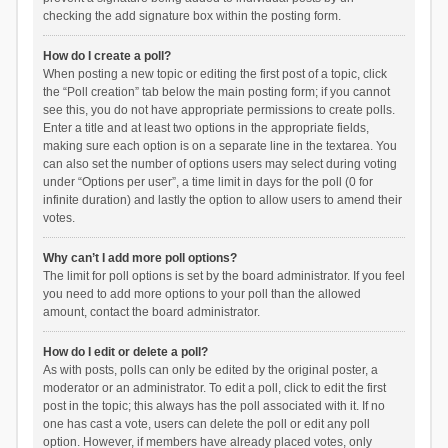
checking the add signature box within the posting form.
How do I create a poll?
When posting a new topic or editing the first post of a topic, click
the “Poll creation” tab below the main posting form; if you cannot
see this, you do not have appropriate permissions to create polls.
Enter a title and at least two options in the appropriate fields,
making sure each option is on a separate line in the textarea. You
can also set the number of options users may select during voting
under “Options per user”, a time limit in days for the poll (0 for
infinite duration) and lastly the option to allow users to amend their
votes.
Why can’t I add more poll options?
The limit for poll options is set by the board administrator. If you feel
you need to add more options to your poll than the allowed
amount, contact the board administrator.
How do I edit or delete a poll?
As with posts, polls can only be edited by the original poster, a
moderator or an administrator. To edit a poll, click to edit the first
post in the topic; this always has the poll associated with it. If no
one has cast a vote, users can delete the poll or edit any poll
option. However, if members have already placed votes, only