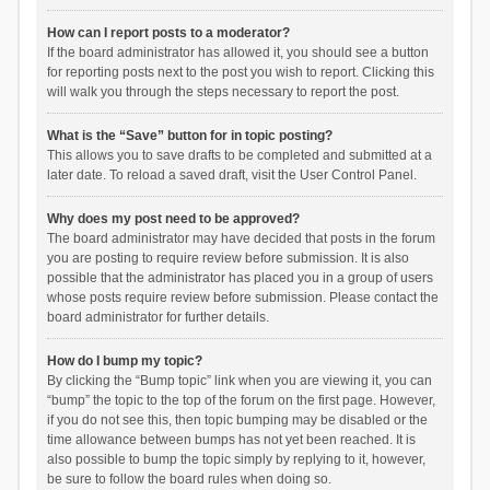
How can I report posts to a moderator?
If the board administrator has allowed it, you should see a button
for reporting posts next to the post you wish to report. Clicking this
will walk you through the steps necessary to report the post.
What is the “Save” button for in topic posting?
This allows you to save drafts to be completed and submitted at a
later date. To reload a saved draft, visit the User Control Panel.
Why does my post need to be approved?
The board administrator may have decided that posts in the forum
you are posting to require review before submission. It is also
possible that the administrator has placed you in a group of users
whose posts require review before submission. Please contact the
board administrator for further details.
How do I bump my topic?
By clicking the “Bump topic” link when you are viewing it, you can
“bump” the topic to the top of the forum on the first page. However,
if you do not see this, then topic bumping may be disabled or the
time allowance between bumps has not yet been reached. It is
also possible to bump the topic simply by replying to it, however,
be sure to follow the board rules when doing so.