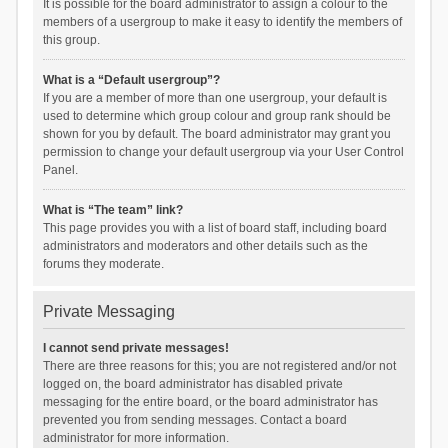
It is possible for the board administrator to assign a colour to the
members of a usergroup to make it easy to identify the members of
this group.
What is a “Default usergroup”?
If you are a member of more than one usergroup, your default is
used to determine which group colour and group rank should be
shown for you by default. The board administrator may grant you
permission to change your default usergroup via your User Control
Panel.
What is “The team” link?
This page provides you with a list of board staff, including board
administrators and moderators and other details such as the
forums they moderate.
Private Messaging
I cannot send private messages!
There are three reasons for this; you are not registered and/or not
logged on, the board administrator has disabled private
messaging for the entire board, or the board administrator has
prevented you from sending messages. Contact a board
administrator for more information.