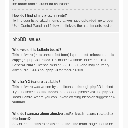
the board administrator for assistance.
How do I find all my attachments?
To find your list of attachments that you have uploaded, go to your
User Control Panel and follow the links to the attachments section.
phpBB Issues
Who wrote this bulletin board?
This software (in its unmodified form) is produced, released and is
copyright
phpBB Limited
. It is made available under the GNU
General Public License, version 2 (GPL-2.0) and may be freely
distributed. See
About phpBB
for more details.
Why isn’t X feature available?
This software was written by and licensed through phpBB Limited.
If you believe a feature needs to be added please visit the
phpBB
Ideas Centre
, where you can upvote existing ideas or suggest new
features.
Who do I contact about abusive and/or legal matters related to
this board?
Any of the administrators listed on the “The team” page should be