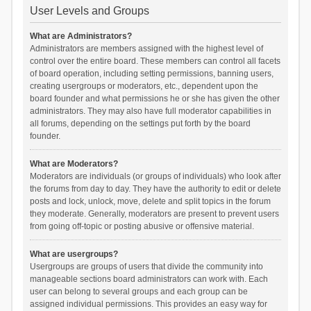
User Levels and Groups
What are Administrators?
Administrators are members assigned with the highest level of
control over the entire board. These members can control all facets
of board operation, including setting permissions, banning users,
creating usergroups or moderators, etc., dependent upon the
board founder and what permissions he or she has given the other
administrators. They may also have full moderator capabilities in
all forums, depending on the settings put forth by the board
founder.
What are Moderators?
Moderators are individuals (or groups of individuals) who look after
the forums from day to day. They have the authority to edit or delete
posts and lock, unlock, move, delete and split topics in the forum
they moderate. Generally, moderators are present to prevent users
from going off-topic or posting abusive or offensive material.
What are usergroups?
Usergroups are groups of users that divide the community into
manageable sections board administrators can work with. Each
user can belong to several groups and each group can be
assigned individual permissions. This provides an easy way for