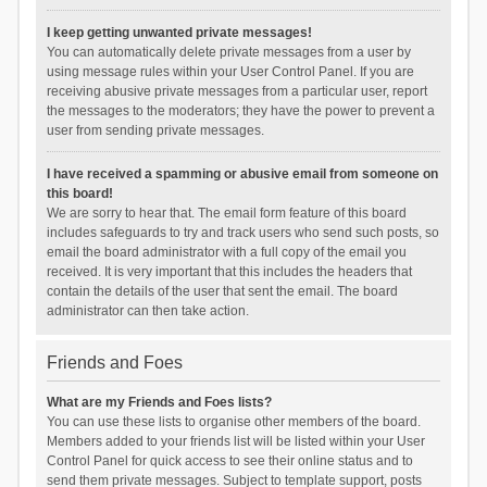
I keep getting unwanted private messages!
You can automatically delete private messages from a user by
using message rules within your User Control Panel. If you are
receiving abusive private messages from a particular user, report
the messages to the moderators; they have the power to prevent a
user from sending private messages.
I have received a spamming or abusive email from someone on
this board!
We are sorry to hear that. The email form feature of this board
includes safeguards to try and track users who send such posts, so
email the board administrator with a full copy of the email you
received. It is very important that this includes the headers that
contain the details of the user that sent the email. The board
administrator can then take action.
Friends and Foes
What are my Friends and Foes lists?
You can use these lists to organise other members of the board.
Members added to your friends list will be listed within your User
Control Panel for quick access to see their online status and to
send them private messages. Subject to template support, posts