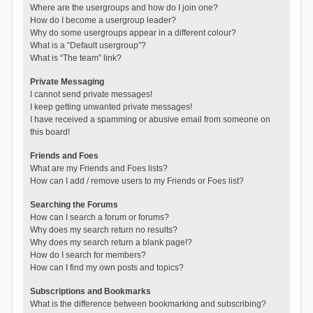
Where are the usergroups and how do I join one?
How do I become a usergroup leader?
Why do some usergroups appear in a different colour?
What is a “Default usergroup”?
What is “The team” link?
Private Messaging
I cannot send private messages!
I keep getting unwanted private messages!
I have received a spamming or abusive email from someone on
this board!
Friends and Foes
What are my Friends and Foes lists?
How can I add / remove users to my Friends or Foes list?
Searching the Forums
How can I search a forum or forums?
Why does my search return no results?
Why does my search return a blank page!?
How do I search for members?
How can I find my own posts and topics?
Subscriptions and Bookmarks
What is the difference between bookmarking and subscribing?