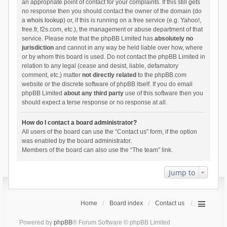
an appropriate point of contact for your complaints. If this still gets
no response then you should contact the owner of the domain (do
a
whois lookup
) or, if this is running on a free service (e.g. Yahoo!,
free.fr, f2s.com, etc.), the management or abuse department of that
service. Please note that the phpBB Limited has
absolutely no
jurisdiction
and cannot in any way be held liable over how, where
or by whom this board is used. Do not contact the phpBB Limited in
relation to any legal (cease and desist, liable, defamatory
comment, etc.) matter
not directly related
to the phpBB.com
website or the discrete software of phpBB itself. If you do email
phpBB Limited
about any third party
use of this software then you
should expect a terse response or no response at all.
How do I contact a board administrator?
All users of the board can use the “Contact us” form, if the option
was enabled by the board administrator.
Members of the board can also use the “The team” link.
Jump to
Home
Board index
Contact us
Powered by
phpBB
® Forum Software © phpBB Limited