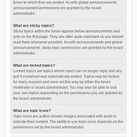
forum to which they are posted. As with global announcements,
announcement permissions are granted by the board
administrator.
What are sticky topics?
Sticky topics within the forum appear below announcements and
only on the first page. They are often quite important so you should
read them whenever possible. As with announcements and global
announcements, sticky topic permissions are granted by the board
administrator.
What are locked topics?
Locked topics are topics where users can no longer reply and any
poll it contained was automatically ended. Topics may be locked
for many reasons and were set this way by either the forum
moderator or board administrator. You may also be able to lock
your own topics depending on the permissions you are granted by
the board administrator.
What are topic icons?
Topic icons are author chosen images associated with posts to
indicate their content. The ability to use topic icons depends on the
permissions set by the board administrator.