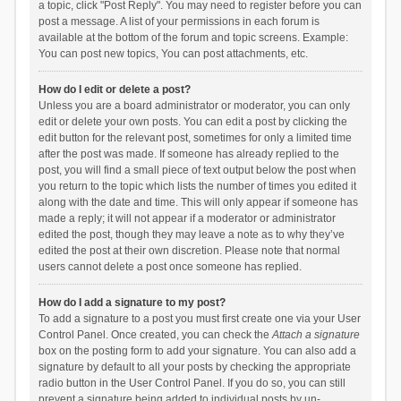
a topic, click "Post Reply". You may need to register before you can
post a message. A list of your permissions in each forum is
available at the bottom of the forum and topic screens. Example:
You can post new topics, You can post attachments, etc.
How do I edit or delete a post?
Unless you are a board administrator or moderator, you can only
edit or delete your own posts. You can edit a post by clicking the
edit button for the relevant post, sometimes for only a limited time
after the post was made. If someone has already replied to the
post, you will find a small piece of text output below the post when
you return to the topic which lists the number of times you edited it
along with the date and time. This will only appear if someone has
made a reply; it will not appear if a moderator or administrator
edited the post, though they may leave a note as to why they’ve
edited the post at their own discretion. Please note that normal
users cannot delete a post once someone has replied.
How do I add a signature to my post?
To add a signature to a post you must first create one via your User
Control Panel. Once created, you can check the
Attach a signature
box on the posting form to add your signature. You can also add a
signature by default to all your posts by checking the appropriate
radio button in the User Control Panel. If you do so, you can still
prevent a signature being added to individual posts by un-