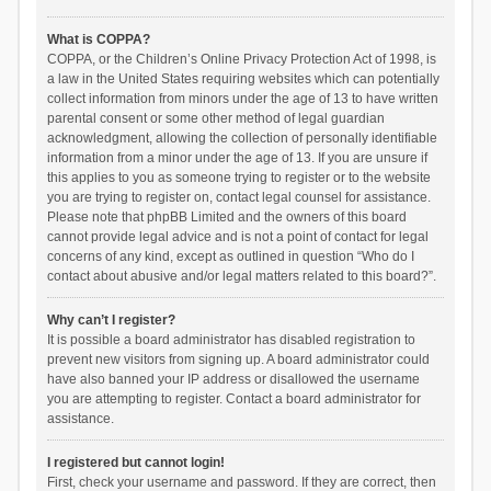
What is COPPA?
COPPA, or the Children’s Online Privacy Protection Act of 1998, is
a law in the United States requiring websites which can potentially
collect information from minors under the age of 13 to have written
parental consent or some other method of legal guardian
acknowledgment, allowing the collection of personally identifiable
information from a minor under the age of 13. If you are unsure if
this applies to you as someone trying to register or to the website
you are trying to register on, contact legal counsel for assistance.
Please note that phpBB Limited and the owners of this board
cannot provide legal advice and is not a point of contact for legal
concerns of any kind, except as outlined in question “Who do I
contact about abusive and/or legal matters related to this board?”.
Why can’t I register?
It is possible a board administrator has disabled registration to
prevent new visitors from signing up. A board administrator could
have also banned your IP address or disallowed the username
you are attempting to register. Contact a board administrator for
assistance.
I registered but cannot login!
First, check your username and password. If they are correct, then