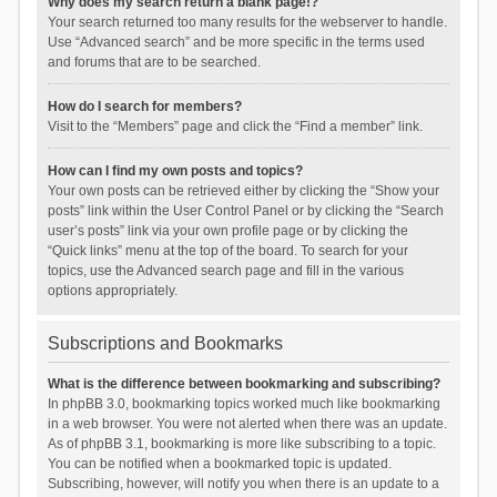
Why does my search return a blank page!?
Your search returned too many results for the webserver to handle.
Use “Advanced search” and be more specific in the terms used
and forums that are to be searched.
How do I search for members?
Visit to the “Members” page and click the “Find a member” link.
How can I find my own posts and topics?
Your own posts can be retrieved either by clicking the “Show your
posts” link within the User Control Panel or by clicking the “Search
user’s posts” link via your own profile page or by clicking the
“Quick links” menu at the top of the board. To search for your
topics, use the Advanced search page and fill in the various
options appropriately.
Subscriptions and Bookmarks
What is the difference between bookmarking and subscribing?
In phpBB 3.0, bookmarking topics worked much like bookmarking
in a web browser. You were not alerted when there was an update.
As of phpBB 3.1, bookmarking is more like subscribing to a topic.
You can be notified when a bookmarked topic is updated.
Subscribing, however, will notify you when there is an update to a