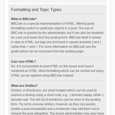
Formatting and Topic Types
What is BBCode?
BBCode is a special implementation of HTML, offering great
formatting control on particular objects in a post. The use of
BBCode is granted by the administrator, but it can also be disabled
on a per post basis from the posting form. BBCode itself is similar
in style to HTML, but tags are enclosed in square brackets [ and ]
rather than < and >. For more information on BBCode see the
guide which can be accessed from the posting page.
Can I use HTML?
No. It is not possible to post HTML on this board and have it
rendered as HTML. Most formatting which can be carried out using
HTML can be applied using BBCode instead.
What are Smilies?
Smilies, or Emoticons, are small images which can be used to
express a feeling using a short code, e.g. :) denotes happy, while :(
denotes sad. The full list of emoticons can be seen in the posting
form. Try not to overuse smilies, however, as they can quickly
render a post unreadable and a moderator may edit them out or
remove the post altogether. The board administrator may also have