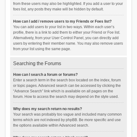
from these users may also be highlighted. If you add a user to your
foes list, any posts they make will be hidden by default.
How can I add / remove users to my Friends or Foes list?
You can add users to your list in two ways. Within each user’s
profile, there is a link to add them to either your Friend or Foe list.
Alternatively, from your User Control Panel, you can directly add
users by entering their member name. You may also remove users
from your list using the same page.
Searching the Forums
How can I search a forum or forums?
Enter a search term in the search box located on the index, forum
or topic pages. Advanced search can be accessed by clicking the
“Advance Search” link which is available on all pages on the
forum. How to access the search may depend on the style used.
Why does my search return no results?
Your search was probably too vague and included many common
terms which are not indexed by phpBB. Be more specific and use
the options available within Advanced search.