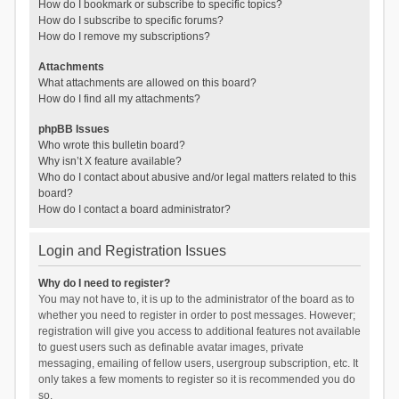
How do I bookmark or subscribe to specific topics?
How do I subscribe to specific forums?
How do I remove my subscriptions?
Attachments
What attachments are allowed on this board?
How do I find all my attachments?
phpBB Issues
Who wrote this bulletin board?
Why isn’t X feature available?
Who do I contact about abusive and/or legal matters related to this
board?
How do I contact a board administrator?
Login and Registration Issues
Why do I need to register?
You may not have to, it is up to the administrator of the board as to
whether you need to register in order to post messages. However;
registration will give you access to additional features not available
to guest users such as definable avatar images, private
messaging, emailing of fellow users, usergroup subscription, etc. It
only takes a few moments to register so it is recommended you do
so.