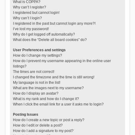
What is COPPA?
Why can’t I register?
I registered but cannot login!
Why can’t I login?
I registered in the past but cannot login any more?!
I’ve lost my password!
Why do I get logged off automatically?
What does the “Delete all board cookies” do?
User Preferences and settings
How do I change my settings?
How do I prevent my username appearing in the online user
listings?
The times are not correct!
I changed the timezone and the time is still wrong!
My language is not in the list!
What are the images next to my username?
How do I display an avatar?
What is my rank and how do I change it?
When I click the email link for a user it asks me to login?
Posting Issues
How do I create a new topic or post a reply?
How do I edit or delete a post?
How do I add a signature to my post?