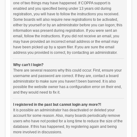
one of two things may have happened. If COPPA support is
enabled and you specified being under 13 years old during
registration, you will have to follow the instructions you received.
Some boards will also require new registrations to be activated,
either by yourself or by an administrator before you can logon; this
information was present during registration. If you were sent an
email, follow the instructions. If you did not receive an email, you
may have provided an incorrect email address or the email may
have been picked up by a spam filer. If you are sure the email
address you provided is correct, try contacting an administrator.
Why can’t I login?
There are several reasons why this could occur. First, ensure your
username and password are correct. If they are, contact a board
administrator to make sure you haven’t been banned. It is also
possible the website owner has a configuration error on their end,
and they would need to fix it.
I registered in the past but cannot login any more?!
It is possible an administrator has deactivated or deleted your
account for some reason. Also, many boards periodically remove
users who have not posted for a long time to reduce the size of the
database. If this has happened, try registering again and being
more involved in discussions.