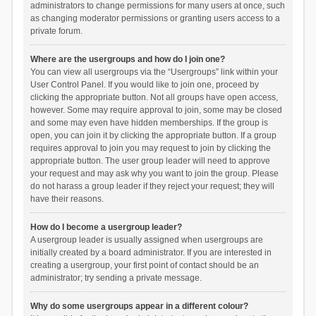
administrators to change permissions for many users at once, such
as changing moderator permissions or granting users access to a
private forum.
Where are the usergroups and how do I join one?
You can view all usergroups via the “Usergroups” link within your
User Control Panel. If you would like to join one, proceed by
clicking the appropriate button. Not all groups have open access,
however. Some may require approval to join, some may be closed
and some may even have hidden memberships. If the group is
open, you can join it by clicking the appropriate button. If a group
requires approval to join you may request to join by clicking the
appropriate button. The user group leader will need to approve
your request and may ask why you want to join the group. Please
do not harass a group leader if they reject your request; they will
have their reasons.
How do I become a usergroup leader?
A usergroup leader is usually assigned when usergroups are
initially created by a board administrator. If you are interested in
creating a usergroup, your first point of contact should be an
administrator; try sending a private message.
Why do some usergroups appear in a different colour?