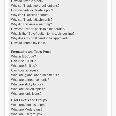
How do I create a poll?
Why can’t I add more poll options?
How do I edit or delete a poll?
Why can’t I access a forum?
Why can’t I add attachments?
Why did I receive a warning?
How can I report posts to a moderator?
What is the “Save” button for in topic posting?
Why does my post need to be approved?
How do I bump my topic?
Formatting and Topic Types
What is BBCode?
Can I use HTML?
What are Smilies?
Can I post images?
What are global announcements?
What are announcements?
What are sticky topics?
What are locked topics?
What are topic icons?
User Levels and Groups
What are Administrators?
What are Moderators?
What are usergroups?