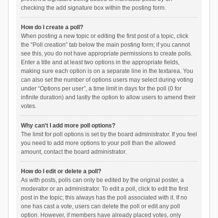
checking the add signature box within the posting form.
How do I create a poll?
When posting a new topic or editing the first post of a topic, click
the “Poll creation” tab below the main posting form; if you cannot
see this, you do not have appropriate permissions to create polls.
Enter a title and at least two options in the appropriate fields,
making sure each option is on a separate line in the textarea. You
can also set the number of options users may select during voting
under “Options per user”, a time limit in days for the poll (0 for
infinite duration) and lastly the option to allow users to amend their
votes.
Why can’t I add more poll options?
The limit for poll options is set by the board administrator. If you feel
you need to add more options to your poll than the allowed
amount, contact the board administrator.
How do I edit or delete a poll?
As with posts, polls can only be edited by the original poster, a
moderator or an administrator. To edit a poll, click to edit the first
post in the topic; this always has the poll associated with it. If no
one has cast a vote, users can delete the poll or edit any poll
option. However, if members have already placed votes, only