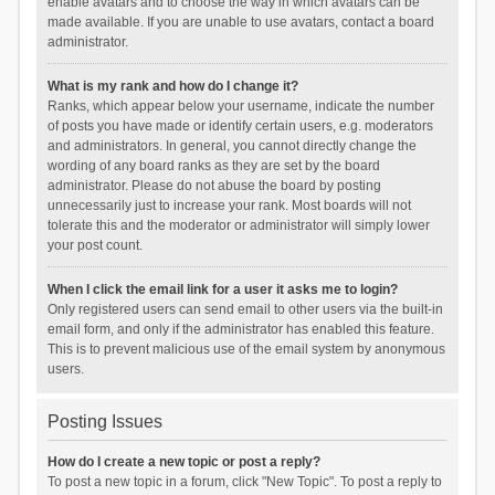
enable avatars and to choose the way in which avatars can be
made available. If you are unable to use avatars, contact a board
administrator.
What is my rank and how do I change it?
Ranks, which appear below your username, indicate the number
of posts you have made or identify certain users, e.g. moderators
and administrators. In general, you cannot directly change the
wording of any board ranks as they are set by the board
administrator. Please do not abuse the board by posting
unnecessarily just to increase your rank. Most boards will not
tolerate this and the moderator or administrator will simply lower
your post count.
When I click the email link for a user it asks me to login?
Only registered users can send email to other users via the built-in
email form, and only if the administrator has enabled this feature.
This is to prevent malicious use of the email system by anonymous
users.
Posting Issues
How do I create a new topic or post a reply?
To post a new topic in a forum, click "New Topic". To post a reply to