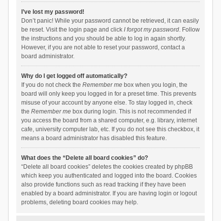
I’ve lost my password!
Don’t panic! While your password cannot be retrieved, it can easily
be reset. Visit the login page and click
I forgot my password
. Follow
the instructions and you should be able to log in again shortly.
However, if you are not able to reset your password, contact a
board administrator.
Why do I get logged off automatically?
If you do not check the
Remember me
box when you login, the
board will only keep you logged in for a preset time. This prevents
misuse of your account by anyone else. To stay logged in, check
the
Remember me
box during login. This is not recommended if
you access the board from a shared computer, e.g. library, internet
cafe, university computer lab, etc. If you do not see this checkbox, it
means a board administrator has disabled this feature.
What does the “Delete all board cookies” do?
“Delete all board cookies” deletes the cookies created by phpBB
which keep you authenticated and logged into the board. Cookies
also provide functions such as read tracking if they have been
enabled by a board administrator. If you are having login or logout
problems, deleting board cookies may help.