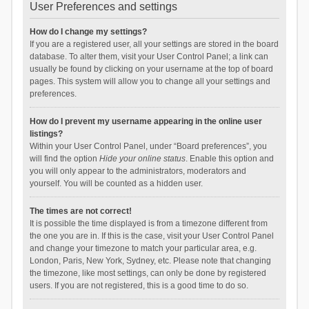
User Preferences and settings
How do I change my settings?
If you are a registered user, all your settings are stored in the board
database. To alter them, visit your User Control Panel; a link can
usually be found by clicking on your username at the top of board
pages. This system will allow you to change all your settings and
preferences.
How do I prevent my username appearing in the online user
listings?
Within your User Control Panel, under “Board preferences”, you
will find the option
Hide your online status
. Enable this option and
you will only appear to the administrators, moderators and
yourself. You will be counted as a hidden user.
The times are not correct!
It is possible the time displayed is from a timezone different from
the one you are in. If this is the case, visit your User Control Panel
and change your timezone to match your particular area, e.g.
London, Paris, New York, Sydney, etc. Please note that changing
the timezone, like most settings, can only be done by registered
users. If you are not registered, this is a good time to do so.