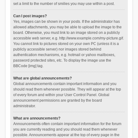
set a limit to the number of smilies you may use within a post.
Can I post images?
Yes, images can be shown in your posts. If the administrator has
allowed attachments, you may be able to upload the image to the
board. Otherwise, you must link to an image stored on a publicly
accessible web server, e.g. http://www.example.com/my-picture.gif.
You cannot link to pictures stored on your own PC (unless it is a
publicly accessible server) nor images stored behind
authentication mechanisms, e.g. hotmail or yahoo mailboxes,
password protected sites, etc. To display the image use the
BBCode [img] tag.
What are global announcements?
Global announcements contain important information and you
should read them whenever possible. They will appear at the top
of every forum and within your User Control Panel. Global
announcement permissions are granted by the board
administrator.
What are announcements?
Announcements often contain important information for the forum
you are currently reading and you should read them whenever
possible. Announcements appear at the top of every page in the