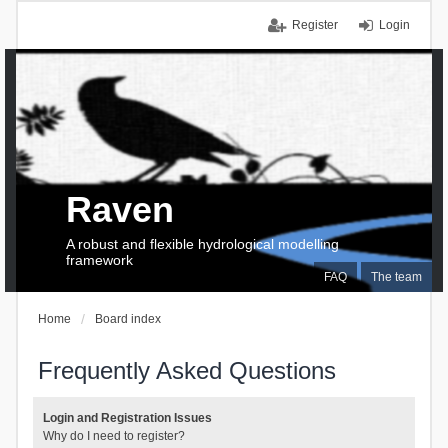
Register
Login
Raven
A robust and flexible hydrological modelling
framework
FAQ
The team
Home
Board index
Frequently Asked Questions
Login and Registration Issues
Why do I need to register?