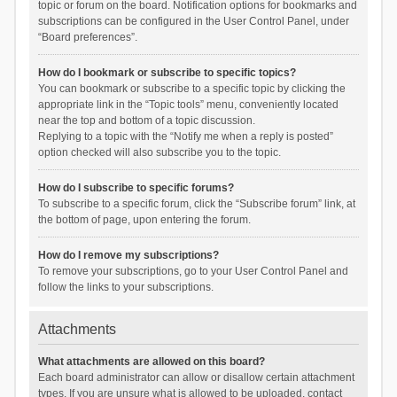
topic or forum on the board. Notification options for bookmarks and
subscriptions can be configured in the User Control Panel, under
“Board preferences”.
How do I bookmark or subscribe to specific topics?
You can bookmark or subscribe to a specific topic by clicking the
appropriate link in the “Topic tools” menu, conveniently located
near the top and bottom of a topic discussion.
Replying to a topic with the “Notify me when a reply is posted”
option checked will also subscribe you to the topic.
How do I subscribe to specific forums?
To subscribe to a specific forum, click the “Subscribe forum” link, at
the bottom of page, upon entering the forum.
How do I remove my subscriptions?
To remove your subscriptions, go to your User Control Panel and
follow the links to your subscriptions.
Attachments
What attachments are allowed on this board?
Each board administrator can allow or disallow certain attachment
types. If you are unsure what is allowed to be uploaded, contact