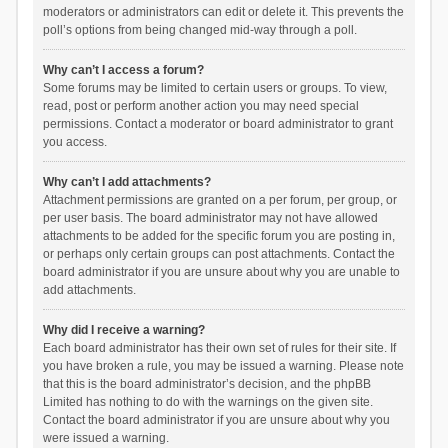
moderators or administrators can edit or delete it. This prevents the
poll’s options from being changed mid-way through a poll.
Why can’t I access a forum?
Some forums may be limited to certain users or groups. To view,
read, post or perform another action you may need special
permissions. Contact a moderator or board administrator to grant
you access.
Why can’t I add attachments?
Attachment permissions are granted on a per forum, per group, or
per user basis. The board administrator may not have allowed
attachments to be added for the specific forum you are posting in,
or perhaps only certain groups can post attachments. Contact the
board administrator if you are unsure about why you are unable to
add attachments.
Why did I receive a warning?
Each board administrator has their own set of rules for their site. If
you have broken a rule, you may be issued a warning. Please note
that this is the board administrator’s decision, and the phpBB
Limited has nothing to do with the warnings on the given site.
Contact the board administrator if you are unsure about why you
were issued a warning.