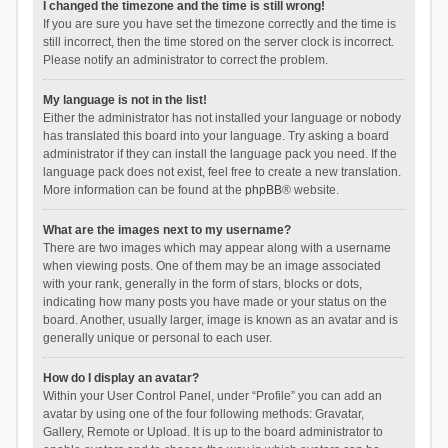
I changed the timezone and the time is still wrong!
If you are sure you have set the timezone correctly and the time is
still incorrect, then the time stored on the server clock is incorrect.
Please notify an administrator to correct the problem.
My language is not in the list!
Either the administrator has not installed your language or nobody
has translated this board into your language. Try asking a board
administrator if they can install the language pack you need. If the
language pack does not exist, feel free to create a new translation.
More information can be found at the
phpBB
® website.
What are the images next to my username?
There are two images which may appear along with a username
when viewing posts. One of them may be an image associated
with your rank, generally in the form of stars, blocks or dots,
indicating how many posts you have made or your status on the
board. Another, usually larger, image is known as an avatar and is
generally unique or personal to each user.
How do I display an avatar?
Within your User Control Panel, under “Profile” you can add an
avatar by using one of the four following methods: Gravatar,
Gallery, Remote or Upload. It is up to the board administrator to