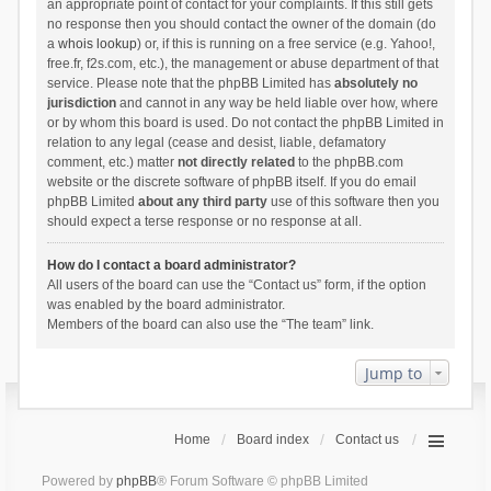
an appropriate point of contact for your complaints. If this still gets
no response then you should contact the owner of the domain (do
a
whois lookup
) or, if this is running on a free service (e.g. Yahoo!,
free.fr, f2s.com, etc.), the management or abuse department of that
service. Please note that the phpBB Limited has
absolutely no
jurisdiction
and cannot in any way be held liable over how, where
or by whom this board is used. Do not contact the phpBB Limited in
relation to any legal (cease and desist, liable, defamatory
comment, etc.) matter
not directly related
to the phpBB.com
website or the discrete software of phpBB itself. If you do email
phpBB Limited
about any third party
use of this software then you
should expect a terse response or no response at all.
How do I contact a board administrator?
All users of the board can use the “Contact us” form, if the option
was enabled by the board administrator.
Members of the board can also use the “The team” link.
Jump to
Home
Board index
Contact us
Powered by
phpBB
® Forum Software © phpBB Limited