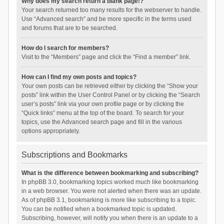
Why does my search return a blank page!?
Your search returned too many results for the webserver to handle.
Use “Advanced search” and be more specific in the terms used
and forums that are to be searched.
How do I search for members?
Visit to the “Members” page and click the “Find a member” link.
How can I find my own posts and topics?
Your own posts can be retrieved either by clicking the “Show your
posts” link within the User Control Panel or by clicking the “Search
user’s posts” link via your own profile page or by clicking the
“Quick links” menu at the top of the board. To search for your
topics, use the Advanced search page and fill in the various
options appropriately.
Subscriptions and Bookmarks
What is the difference between bookmarking and subscribing?
In phpBB 3.0, bookmarking topics worked much like bookmarking
in a web browser. You were not alerted when there was an update.
As of phpBB 3.1, bookmarking is more like subscribing to a topic.
You can be notified when a bookmarked topic is updated.
Subscribing, however, will notify you when there is an update to a