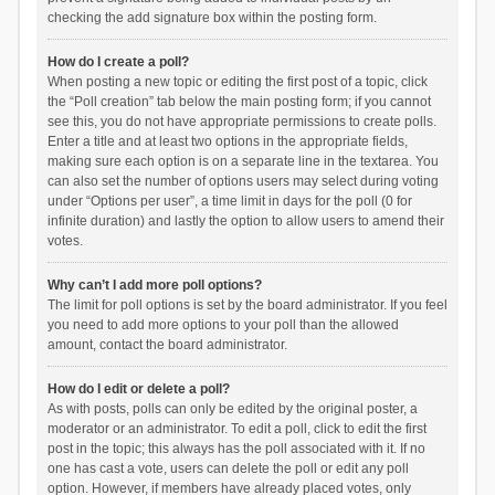
checking the add signature box within the posting form.
How do I create a poll?
When posting a new topic or editing the first post of a topic, click
the “Poll creation” tab below the main posting form; if you cannot
see this, you do not have appropriate permissions to create polls.
Enter a title and at least two options in the appropriate fields,
making sure each option is on a separate line in the textarea. You
can also set the number of options users may select during voting
under “Options per user”, a time limit in days for the poll (0 for
infinite duration) and lastly the option to allow users to amend their
votes.
Why can’t I add more poll options?
The limit for poll options is set by the board administrator. If you feel
you need to add more options to your poll than the allowed
amount, contact the board administrator.
How do I edit or delete a poll?
As with posts, polls can only be edited by the original poster, a
moderator or an administrator. To edit a poll, click to edit the first
post in the topic; this always has the poll associated with it. If no
one has cast a vote, users can delete the poll or edit any poll
option. However, if members have already placed votes, only