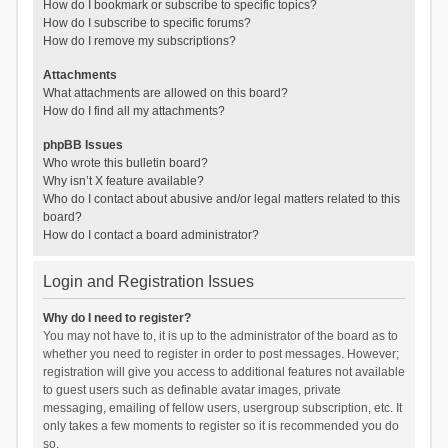
How do I bookmark or subscribe to specific topics?
How do I subscribe to specific forums?
How do I remove my subscriptions?
Attachments
What attachments are allowed on this board?
How do I find all my attachments?
phpBB Issues
Who wrote this bulletin board?
Why isn’t X feature available?
Who do I contact about abusive and/or legal matters related to this
board?
How do I contact a board administrator?
Login and Registration Issues
Why do I need to register?
You may not have to, it is up to the administrator of the board as to
whether you need to register in order to post messages. However;
registration will give you access to additional features not available
to guest users such as definable avatar images, private
messaging, emailing of fellow users, usergroup subscription, etc. It
only takes a few moments to register so it is recommended you do
so.