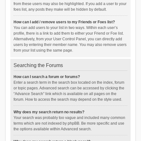
from these users may also be highlighted. If you add a user to your
foes list, any posts they make will be hidden by default.
How can I add / remove users to my Friends or Foes list?
You can add users to your list in two ways. Within each user’s
profile, there is a link to add them to either your Friend or Foe list.
Alternatively, from your User Control Panel, you can directly add
users by entering their member name. You may also remove users
from your list using the same page.
Searching the Forums
How can I search a forum or forums?
Enter a search term in the search box located on the index, forum
or topic pages. Advanced search can be accessed by clicking the
“Advance Search” link which is available on all pages on the
forum. How to access the search may depend on the style used.
Why does my search return no results?
Your search was probably too vague and included many common
terms which are not indexed by phpBB. Be more specific and use
the options available within Advanced search.