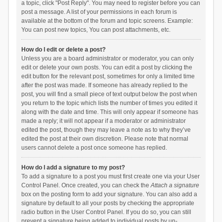
a topic, click "Post Reply". You may need to register before you can
post a message. A list of your permissions in each forum is
available at the bottom of the forum and topic screens. Example:
You can post new topics, You can post attachments, etc.
How do I edit or delete a post?
Unless you are a board administrator or moderator, you can only
edit or delete your own posts. You can edit a post by clicking the
edit button for the relevant post, sometimes for only a limited time
after the post was made. If someone has already replied to the
post, you will find a small piece of text output below the post when
you return to the topic which lists the number of times you edited it
along with the date and time. This will only appear if someone has
made a reply; it will not appear if a moderator or administrator
edited the post, though they may leave a note as to why they’ve
edited the post at their own discretion. Please note that normal
users cannot delete a post once someone has replied.
How do I add a signature to my post?
To add a signature to a post you must first create one via your User
Control Panel. Once created, you can check the
Attach a signature
box on the posting form to add your signature. You can also add a
signature by default to all your posts by checking the appropriate
radio button in the User Control Panel. If you do so, you can still
prevent a signature being added to individual posts by un-