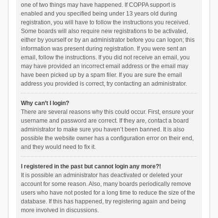
one of two things may have happened. If COPPA support is
enabled and you specified being under 13 years old during
registration, you will have to follow the instructions you received.
Some boards will also require new registrations to be activated,
either by yourself or by an administrator before you can logon; this
information was present during registration. If you were sent an
email, follow the instructions. If you did not receive an email, you
may have provided an incorrect email address or the email may
have been picked up by a spam filer. If you are sure the email
address you provided is correct, try contacting an administrator.
Why can’t I login?
There are several reasons why this could occur. First, ensure your
username and password are correct. If they are, contact a board
administrator to make sure you haven’t been banned. It is also
possible the website owner has a configuration error on their end,
and they would need to fix it.
I registered in the past but cannot login any more?!
It is possible an administrator has deactivated or deleted your
account for some reason. Also, many boards periodically remove
users who have not posted for a long time to reduce the size of the
database. If this has happened, try registering again and being
more involved in discussions.