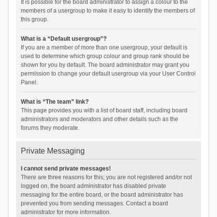
It is possible for the board administrator to assign a colour to the
members of a usergroup to make it easy to identify the members of
this group.
What is a “Default usergroup”?
If you are a member of more than one usergroup, your default is
used to determine which group colour and group rank should be
shown for you by default. The board administrator may grant you
permission to change your default usergroup via your User Control
Panel.
What is “The team” link?
This page provides you with a list of board staff, including board
administrators and moderators and other details such as the
forums they moderate.
Private Messaging
I cannot send private messages!
There are three reasons for this; you are not registered and/or not
logged on, the board administrator has disabled private
messaging for the entire board, or the board administrator has
prevented you from sending messages. Contact a board
administrator for more information.