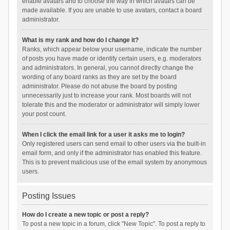
enable avatars and to choose the way in which avatars can be
made available. If you are unable to use avatars, contact a board
administrator.
What is my rank and how do I change it?
Ranks, which appear below your username, indicate the number
of posts you have made or identify certain users, e.g. moderators
and administrators. In general, you cannot directly change the
wording of any board ranks as they are set by the board
administrator. Please do not abuse the board by posting
unnecessarily just to increase your rank. Most boards will not
tolerate this and the moderator or administrator will simply lower
your post count.
When I click the email link for a user it asks me to login?
Only registered users can send email to other users via the built-in
email form, and only if the administrator has enabled this feature.
This is to prevent malicious use of the email system by anonymous
users.
Posting Issues
How do I create a new topic or post a reply?
To post a new topic in a forum, click "New Topic". To post a reply to