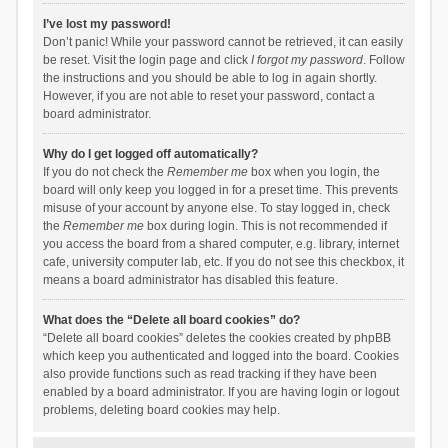
I’ve lost my password!
Don’t panic! While your password cannot be retrieved, it can easily
be reset. Visit the login page and click
I forgot my password
. Follow
the instructions and you should be able to log in again shortly.
However, if you are not able to reset your password, contact a
board administrator.
Why do I get logged off automatically?
If you do not check the
Remember me
box when you login, the
board will only keep you logged in for a preset time. This prevents
misuse of your account by anyone else. To stay logged in, check
the
Remember me
box during login. This is not recommended if
you access the board from a shared computer, e.g. library, internet
cafe, university computer lab, etc. If you do not see this checkbox, it
means a board administrator has disabled this feature.
What does the “Delete all board cookies” do?
“Delete all board cookies” deletes the cookies created by phpBB
which keep you authenticated and logged into the board. Cookies
also provide functions such as read tracking if they have been
enabled by a board administrator. If you are having login or logout
problems, deleting board cookies may help.