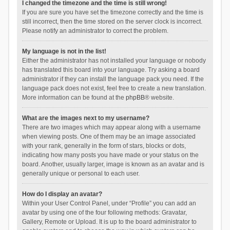
I changed the timezone and the time is still wrong!
If you are sure you have set the timezone correctly and the time is
still incorrect, then the time stored on the server clock is incorrect.
Please notify an administrator to correct the problem.
My language is not in the list!
Either the administrator has not installed your language or nobody
has translated this board into your language. Try asking a board
administrator if they can install the language pack you need. If the
language pack does not exist, feel free to create a new translation.
More information can be found at the
phpBB
® website.
What are the images next to my username?
There are two images which may appear along with a username
when viewing posts. One of them may be an image associated
with your rank, generally in the form of stars, blocks or dots,
indicating how many posts you have made or your status on the
board. Another, usually larger, image is known as an avatar and is
generally unique or personal to each user.
How do I display an avatar?
Within your User Control Panel, under “Profile” you can add an
avatar by using one of the four following methods: Gravatar,
Gallery, Remote or Upload. It is up to the board administrator to