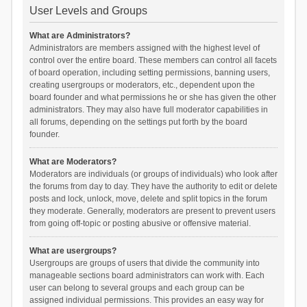
User Levels and Groups
What are Administrators?
Administrators are members assigned with the highest level of
control over the entire board. These members can control all facets
of board operation, including setting permissions, banning users,
creating usergroups or moderators, etc., dependent upon the
board founder and what permissions he or she has given the other
administrators. They may also have full moderator capabilities in
all forums, depending on the settings put forth by the board
founder.
What are Moderators?
Moderators are individuals (or groups of individuals) who look after
the forums from day to day. They have the authority to edit or delete
posts and lock, unlock, move, delete and split topics in the forum
they moderate. Generally, moderators are present to prevent users
from going off-topic or posting abusive or offensive material.
What are usergroups?
Usergroups are groups of users that divide the community into
manageable sections board administrators can work with. Each
user can belong to several groups and each group can be
assigned individual permissions. This provides an easy way for