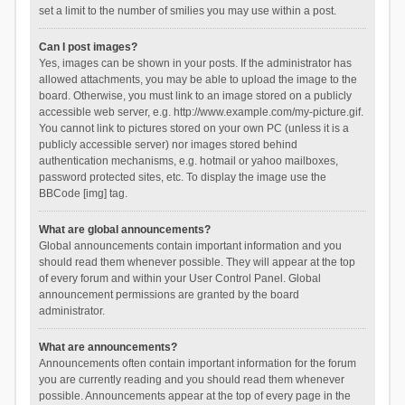
set a limit to the number of smilies you may use within a post.
Can I post images?
Yes, images can be shown in your posts. If the administrator has
allowed attachments, you may be able to upload the image to the
board. Otherwise, you must link to an image stored on a publicly
accessible web server, e.g. http://www.example.com/my-picture.gif.
You cannot link to pictures stored on your own PC (unless it is a
publicly accessible server) nor images stored behind
authentication mechanisms, e.g. hotmail or yahoo mailboxes,
password protected sites, etc. To display the image use the
BBCode [img] tag.
What are global announcements?
Global announcements contain important information and you
should read them whenever possible. They will appear at the top
of every forum and within your User Control Panel. Global
announcement permissions are granted by the board
administrator.
What are announcements?
Announcements often contain important information for the forum
you are currently reading and you should read them whenever
possible. Announcements appear at the top of every page in the