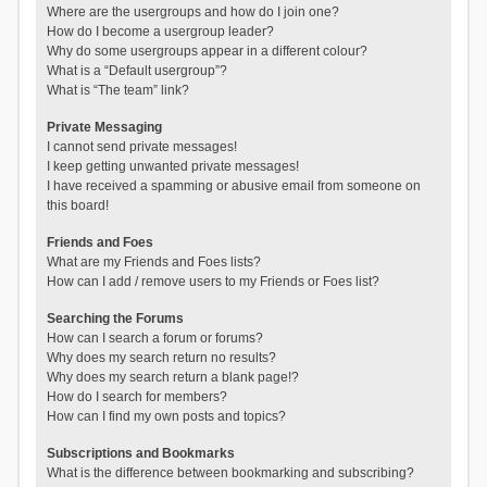
Where are the usergroups and how do I join one?
How do I become a usergroup leader?
Why do some usergroups appear in a different colour?
What is a “Default usergroup”?
What is “The team” link?
Private Messaging
I cannot send private messages!
I keep getting unwanted private messages!
I have received a spamming or abusive email from someone on
this board!
Friends and Foes
What are my Friends and Foes lists?
How can I add / remove users to my Friends or Foes list?
Searching the Forums
How can I search a forum or forums?
Why does my search return no results?
Why does my search return a blank page!?
How do I search for members?
How can I find my own posts and topics?
Subscriptions and Bookmarks
What is the difference between bookmarking and subscribing?