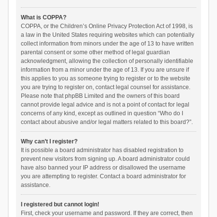
What is COPPA?
COPPA, or the Children’s Online Privacy Protection Act of 1998, is
a law in the United States requiring websites which can potentially
collect information from minors under the age of 13 to have written
parental consent or some other method of legal guardian
acknowledgment, allowing the collection of personally identifiable
information from a minor under the age of 13. If you are unsure if
this applies to you as someone trying to register or to the website
you are trying to register on, contact legal counsel for assistance.
Please note that phpBB Limited and the owners of this board
cannot provide legal advice and is not a point of contact for legal
concerns of any kind, except as outlined in question “Who do I
contact about abusive and/or legal matters related to this board?”.
Why can’t I register?
It is possible a board administrator has disabled registration to
prevent new visitors from signing up. A board administrator could
have also banned your IP address or disallowed the username
you are attempting to register. Contact a board administrator for
assistance.
I registered but cannot login!
First, check your username and password. If they are correct, then