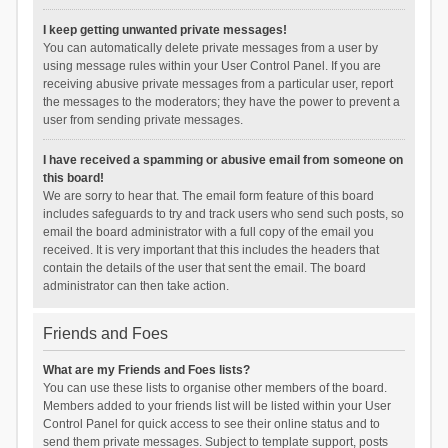
I keep getting unwanted private messages!
You can automatically delete private messages from a user by
using message rules within your User Control Panel. If you are
receiving abusive private messages from a particular user, report
the messages to the moderators; they have the power to prevent a
user from sending private messages.
I have received a spamming or abusive email from someone on
this board!
We are sorry to hear that. The email form feature of this board
includes safeguards to try and track users who send such posts, so
email the board administrator with a full copy of the email you
received. It is very important that this includes the headers that
contain the details of the user that sent the email. The board
administrator can then take action.
Friends and Foes
What are my Friends and Foes lists?
You can use these lists to organise other members of the board.
Members added to your friends list will be listed within your User
Control Panel for quick access to see their online status and to
send them private messages. Subject to template support, posts