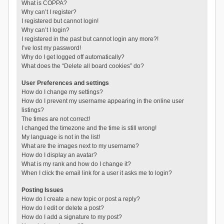
What is COPPA?
Why can’t I register?
I registered but cannot login!
Why can’t I login?
I registered in the past but cannot login any more?!
I’ve lost my password!
Why do I get logged off automatically?
What does the “Delete all board cookies” do?
User Preferences and settings
How do I change my settings?
How do I prevent my username appearing in the online user
listings?
The times are not correct!
I changed the timezone and the time is still wrong!
My language is not in the list!
What are the images next to my username?
How do I display an avatar?
What is my rank and how do I change it?
When I click the email link for a user it asks me to login?
Posting Issues
How do I create a new topic or post a reply?
How do I edit or delete a post?
How do I add a signature to my post?