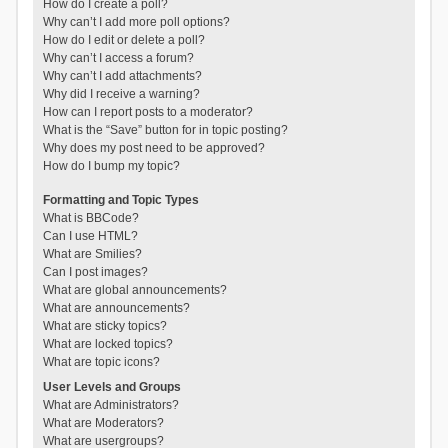
How do I create a poll?
Why can’t I add more poll options?
How do I edit or delete a poll?
Why can’t I access a forum?
Why can’t I add attachments?
Why did I receive a warning?
How can I report posts to a moderator?
What is the “Save” button for in topic posting?
Why does my post need to be approved?
How do I bump my topic?
Formatting and Topic Types
What is BBCode?
Can I use HTML?
What are Smilies?
Can I post images?
What are global announcements?
What are announcements?
What are sticky topics?
What are locked topics?
What are topic icons?
User Levels and Groups
What are Administrators?
What are Moderators?
What are usergroups?