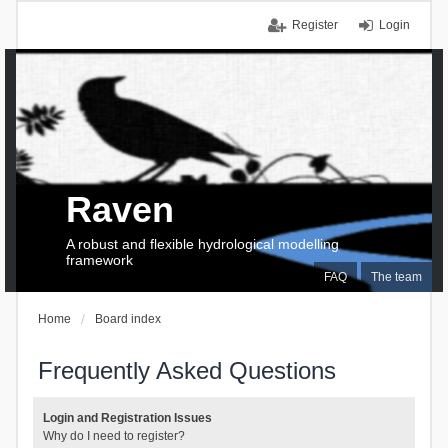
Register
Login
Raven
A robust and flexible hydrological modelling
framework
FAQ
The team
Home
Board index
Frequently Asked Questions
Login and Registration Issues
Why do I need to register?