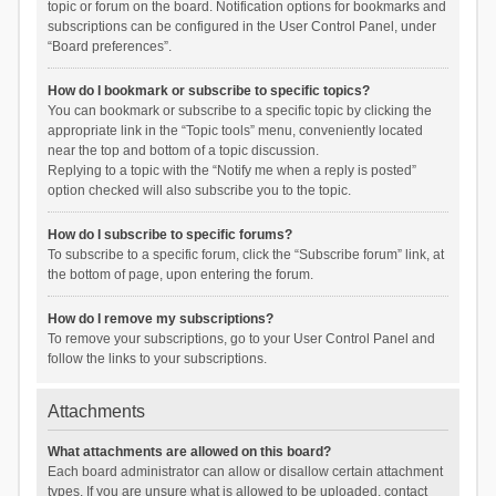
topic or forum on the board. Notification options for bookmarks and
subscriptions can be configured in the User Control Panel, under
“Board preferences”.
How do I bookmark or subscribe to specific topics?
You can bookmark or subscribe to a specific topic by clicking the
appropriate link in the “Topic tools” menu, conveniently located
near the top and bottom of a topic discussion.
Replying to a topic with the “Notify me when a reply is posted”
option checked will also subscribe you to the topic.
How do I subscribe to specific forums?
To subscribe to a specific forum, click the “Subscribe forum” link, at
the bottom of page, upon entering the forum.
How do I remove my subscriptions?
To remove your subscriptions, go to your User Control Panel and
follow the links to your subscriptions.
Attachments
What attachments are allowed on this board?
Each board administrator can allow or disallow certain attachment
types. If you are unsure what is allowed to be uploaded, contact