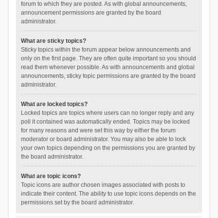
forum to which they are posted. As with global announcements,
announcement permissions are granted by the board
administrator.
What are sticky topics?
Sticky topics within the forum appear below announcements and
only on the first page. They are often quite important so you should
read them whenever possible. As with announcements and global
announcements, sticky topic permissions are granted by the board
administrator.
What are locked topics?
Locked topics are topics where users can no longer reply and any
poll it contained was automatically ended. Topics may be locked
for many reasons and were set this way by either the forum
moderator or board administrator. You may also be able to lock
your own topics depending on the permissions you are granted by
the board administrator.
What are topic icons?
Topic icons are author chosen images associated with posts to
indicate their content. The ability to use topic icons depends on the
permissions set by the board administrator.