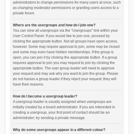
administrators to change permissions for many users at once, such
as changing moderator permissions or granting users access to a
private forum.
Where are the usergroups and how do I join one?
You can view all usergroups via the “Usergroups” link within your
User Control Panel. If you would like to join one, proceed by
clicking the appropriate button. Not all groups have open access,
however. Some may require approval to join, some may be closed
and some may even have hidden memberships. If the group is
open, you can join it by clicking the appropriate button. If a group
requires approval to join you may request to join by clicking the
appropriate button. The user group leader will need to approve
your request and may ask why you want to join the group. Please
do not harass a group leader if they reject your request; they will
have their reasons.
How do I become a usergroup leader?
A usergroup leader is usually assigned when usergroups are
initially created by a board administrator. If you are interested in
creating a usergroup, your first point of contact should be an
administrator; try sending a private message.
Why do some usergroups appear in a different colour?