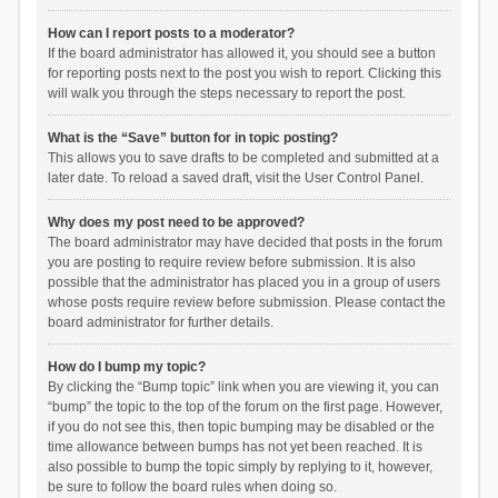
How can I report posts to a moderator?
If the board administrator has allowed it, you should see a button
for reporting posts next to the post you wish to report. Clicking this
will walk you through the steps necessary to report the post.
What is the “Save” button for in topic posting?
This allows you to save drafts to be completed and submitted at a
later date. To reload a saved draft, visit the User Control Panel.
Why does my post need to be approved?
The board administrator may have decided that posts in the forum
you are posting to require review before submission. It is also
possible that the administrator has placed you in a group of users
whose posts require review before submission. Please contact the
board administrator for further details.
How do I bump my topic?
By clicking the “Bump topic” link when you are viewing it, you can
“bump” the topic to the top of the forum on the first page. However,
if you do not see this, then topic bumping may be disabled or the
time allowance between bumps has not yet been reached. It is
also possible to bump the topic simply by replying to it, however,
be sure to follow the board rules when doing so.