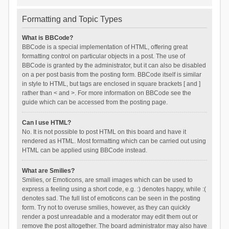
Formatting and Topic Types
What is BBCode?
BBCode is a special implementation of HTML, offering great
formatting control on particular objects in a post. The use of
BBCode is granted by the administrator, but it can also be disabled
on a per post basis from the posting form. BBCode itself is similar
in style to HTML, but tags are enclosed in square brackets [ and ]
rather than < and >. For more information on BBCode see the
guide which can be accessed from the posting page.
Can I use HTML?
No. It is not possible to post HTML on this board and have it
rendered as HTML. Most formatting which can be carried out using
HTML can be applied using BBCode instead.
What are Smilies?
Smilies, or Emoticons, are small images which can be used to
express a feeling using a short code, e.g. :) denotes happy, while :(
denotes sad. The full list of emoticons can be seen in the posting
form. Try not to overuse smilies, however, as they can quickly
render a post unreadable and a moderator may edit them out or
remove the post altogether. The board administrator may also have