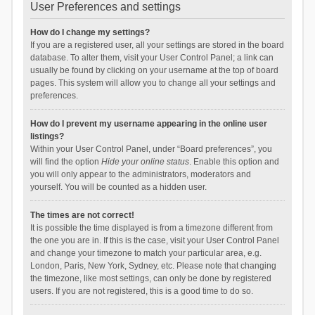
User Preferences and settings
How do I change my settings?
If you are a registered user, all your settings are stored in the board
database. To alter them, visit your User Control Panel; a link can
usually be found by clicking on your username at the top of board
pages. This system will allow you to change all your settings and
preferences.
How do I prevent my username appearing in the online user
listings?
Within your User Control Panel, under “Board preferences”, you
will find the option
Hide your online status
. Enable this option and
you will only appear to the administrators, moderators and
yourself. You will be counted as a hidden user.
The times are not correct!
It is possible the time displayed is from a timezone different from
the one you are in. If this is the case, visit your User Control Panel
and change your timezone to match your particular area, e.g.
London, Paris, New York, Sydney, etc. Please note that changing
the timezone, like most settings, can only be done by registered
users. If you are not registered, this is a good time to do so.