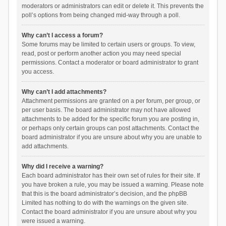
moderators or administrators can edit or delete it. This prevents the
poll’s options from being changed mid-way through a poll.
Why can’t I access a forum?
Some forums may be limited to certain users or groups. To view,
read, post or perform another action you may need special
permissions. Contact a moderator or board administrator to grant
you access.
Why can’t I add attachments?
Attachment permissions are granted on a per forum, per group, or
per user basis. The board administrator may not have allowed
attachments to be added for the specific forum you are posting in,
or perhaps only certain groups can post attachments. Contact the
board administrator if you are unsure about why you are unable to
add attachments.
Why did I receive a warning?
Each board administrator has their own set of rules for their site. If
you have broken a rule, you may be issued a warning. Please note
that this is the board administrator’s decision, and the phpBB
Limited has nothing to do with the warnings on the given site.
Contact the board administrator if you are unsure about why you
were issued a warning.