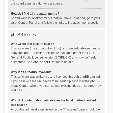
the board administrator for assistance.
How do I find all my attachments?
To find your list of attachments that you have uploaded, go to your
User Control Panel and follow the links to the attachments section.
phpBB Issues
Who wrote this bulletin board?
This software (in its unmodified form) is produced, released and is
copyright
phpBB Limited
. It is made available under the GNU
General Public License, version 2 (GPL-2.0) and may be freely
distributed. See
About phpBB
for more details.
Why isn’t X feature available?
This software was written by and licensed through phpBB Limited.
If you believe a feature needs to be added please visit the
phpBB
Ideas Centre
, where you can upvote existing ideas or suggest new
features.
Who do I contact about abusive and/or legal matters related to
this board?
Any of the administrators listed on the “The team” page should be