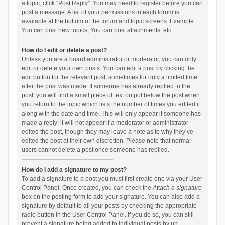
a topic, click "Post Reply". You may need to register before you can
post a message. A list of your permissions in each forum is
available at the bottom of the forum and topic screens. Example:
You can post new topics, You can post attachments, etc.
How do I edit or delete a post?
Unless you are a board administrator or moderator, you can only
edit or delete your own posts. You can edit a post by clicking the
edit button for the relevant post, sometimes for only a limited time
after the post was made. If someone has already replied to the
post, you will find a small piece of text output below the post when
you return to the topic which lists the number of times you edited it
along with the date and time. This will only appear if someone has
made a reply; it will not appear if a moderator or administrator
edited the post, though they may leave a note as to why they’ve
edited the post at their own discretion. Please note that normal
users cannot delete a post once someone has replied.
How do I add a signature to my post?
To add a signature to a post you must first create one via your User
Control Panel. Once created, you can check the
Attach a signature
box on the posting form to add your signature. You can also add a
signature by default to all your posts by checking the appropriate
radio button in the User Control Panel. If you do so, you can still
prevent a signature being added to individual posts by un-