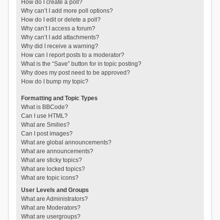
How do I create a poll?
Why can’t I add more poll options?
How do I edit or delete a poll?
Why can’t I access a forum?
Why can’t I add attachments?
Why did I receive a warning?
How can I report posts to a moderator?
What is the “Save” button for in topic posting?
Why does my post need to be approved?
How do I bump my topic?
Formatting and Topic Types
What is BBCode?
Can I use HTML?
What are Smilies?
Can I post images?
What are global announcements?
What are announcements?
What are sticky topics?
What are locked topics?
What are topic icons?
User Levels and Groups
What are Administrators?
What are Moderators?
What are usergroups?