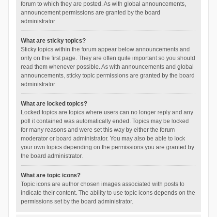
forum to which they are posted. As with global announcements,
announcement permissions are granted by the board
administrator.
What are sticky topics?
Sticky topics within the forum appear below announcements and
only on the first page. They are often quite important so you should
read them whenever possible. As with announcements and global
announcements, sticky topic permissions are granted by the board
administrator.
What are locked topics?
Locked topics are topics where users can no longer reply and any
poll it contained was automatically ended. Topics may be locked
for many reasons and were set this way by either the forum
moderator or board administrator. You may also be able to lock
your own topics depending on the permissions you are granted by
the board administrator.
What are topic icons?
Topic icons are author chosen images associated with posts to
indicate their content. The ability to use topic icons depends on the
permissions set by the board administrator.