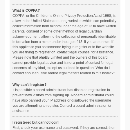
What is COPPA?
COPPA, or the Children’s Online Privacy Protection Act of 1998, is
a law in the United States requiring websites which can potentially
collect information from minors under the age of 13 to have written
parental consent or some other method of legal guardian
acknowledgment, allowing the collection of personally identifiable
information from a minor under the age of 13. If you are unsure if
this applies to you as someone trying to register or to the website
you are trying to register on, contact legal counsel for assistance.
Please note that phpBB Limited and the owners of this board
cannot provide legal advice and is not a point of contact for legal
concerns of any kind, except as outlined in question “Who do I
contact about abusive and/or legal matters related to this board?”.
Why can’t I register?
It is possible a board administrator has disabled registration to
prevent new visitors from signing up. A board administrator could
have also banned your IP address or disallowed the username
you are attempting to register. Contact a board administrator for
assistance.
I registered but cannot login!
First, check your username and password. If they are correct, then