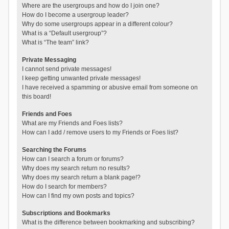
Where are the usergroups and how do I join one?
How do I become a usergroup leader?
Why do some usergroups appear in a different colour?
What is a “Default usergroup”?
What is “The team” link?
Private Messaging
I cannot send private messages!
I keep getting unwanted private messages!
I have received a spamming or abusive email from someone on
this board!
Friends and Foes
What are my Friends and Foes lists?
How can I add / remove users to my Friends or Foes list?
Searching the Forums
How can I search a forum or forums?
Why does my search return no results?
Why does my search return a blank page!?
How do I search for members?
How can I find my own posts and topics?
Subscriptions and Bookmarks
What is the difference between bookmarking and subscribing?