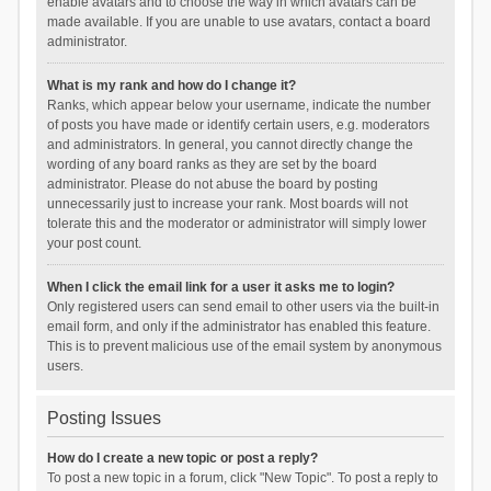
enable avatars and to choose the way in which avatars can be
made available. If you are unable to use avatars, contact a board
administrator.
What is my rank and how do I change it?
Ranks, which appear below your username, indicate the number
of posts you have made or identify certain users, e.g. moderators
and administrators. In general, you cannot directly change the
wording of any board ranks as they are set by the board
administrator. Please do not abuse the board by posting
unnecessarily just to increase your rank. Most boards will not
tolerate this and the moderator or administrator will simply lower
your post count.
When I click the email link for a user it asks me to login?
Only registered users can send email to other users via the built-in
email form, and only if the administrator has enabled this feature.
This is to prevent malicious use of the email system by anonymous
users.
Posting Issues
How do I create a new topic or post a reply?
To post a new topic in a forum, click "New Topic". To post a reply to