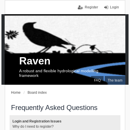
Register
Login
Raven
A robust and flexible hydrological modelling
framework
FAQ
The team
Home
Board index
Frequently Asked Questions
Login and Registration Issues
Why do I need to register?