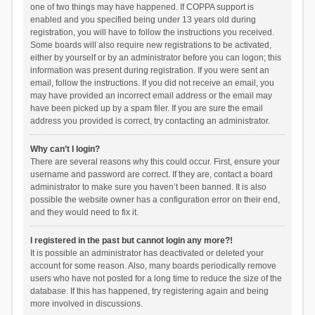
one of two things may have happened. If COPPA support is
enabled and you specified being under 13 years old during
registration, you will have to follow the instructions you received.
Some boards will also require new registrations to be activated,
either by yourself or by an administrator before you can logon; this
information was present during registration. If you were sent an
email, follow the instructions. If you did not receive an email, you
may have provided an incorrect email address or the email may
have been picked up by a spam filer. If you are sure the email
address you provided is correct, try contacting an administrator.
Why can’t I login?
There are several reasons why this could occur. First, ensure your
username and password are correct. If they are, contact a board
administrator to make sure you haven’t been banned. It is also
possible the website owner has a configuration error on their end,
and they would need to fix it.
I registered in the past but cannot login any more?!
It is possible an administrator has deactivated or deleted your
account for some reason. Also, many boards periodically remove
users who have not posted for a long time to reduce the size of the
database. If this has happened, try registering again and being
more involved in discussions.