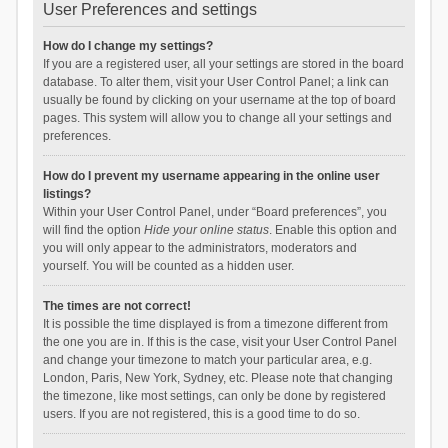
User Preferences and settings
How do I change my settings?
If you are a registered user, all your settings are stored in the board
database. To alter them, visit your User Control Panel; a link can
usually be found by clicking on your username at the top of board
pages. This system will allow you to change all your settings and
preferences.
How do I prevent my username appearing in the online user
listings?
Within your User Control Panel, under “Board preferences”, you
will find the option
Hide your online status
. Enable this option and
you will only appear to the administrators, moderators and
yourself. You will be counted as a hidden user.
The times are not correct!
It is possible the time displayed is from a timezone different from
the one you are in. If this is the case, visit your User Control Panel
and change your timezone to match your particular area, e.g.
London, Paris, New York, Sydney, etc. Please note that changing
the timezone, like most settings, can only be done by registered
users. If you are not registered, this is a good time to do so.