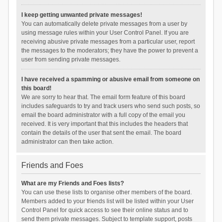
I keep getting unwanted private messages!
You can automatically delete private messages from a user by
using message rules within your User Control Panel. If you are
receiving abusive private messages from a particular user, report
the messages to the moderators; they have the power to prevent a
user from sending private messages.
I have received a spamming or abusive email from someone on
this board!
We are sorry to hear that. The email form feature of this board
includes safeguards to try and track users who send such posts, so
email the board administrator with a full copy of the email you
received. It is very important that this includes the headers that
contain the details of the user that sent the email. The board
administrator can then take action.
Friends and Foes
What are my Friends and Foes lists?
You can use these lists to organise other members of the board.
Members added to your friends list will be listed within your User
Control Panel for quick access to see their online status and to
send them private messages. Subject to template support, posts