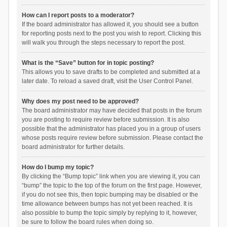
How can I report posts to a moderator?
If the board administrator has allowed it, you should see a button
for reporting posts next to the post you wish to report. Clicking this
will walk you through the steps necessary to report the post.
What is the “Save” button for in topic posting?
This allows you to save drafts to be completed and submitted at a
later date. To reload a saved draft, visit the User Control Panel.
Why does my post need to be approved?
The board administrator may have decided that posts in the forum
you are posting to require review before submission. It is also
possible that the administrator has placed you in a group of users
whose posts require review before submission. Please contact the
board administrator for further details.
How do I bump my topic?
By clicking the “Bump topic” link when you are viewing it, you can
“bump” the topic to the top of the forum on the first page. However,
if you do not see this, then topic bumping may be disabled or the
time allowance between bumps has not yet been reached. It is
also possible to bump the topic simply by replying to it, however,
be sure to follow the board rules when doing so.