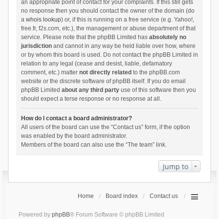
an appropriate point of contact for your complaints. If this still gets
no response then you should contact the owner of the domain (do
a
whois lookup
) or, if this is running on a free service (e.g. Yahoo!,
free.fr, f2s.com, etc.), the management or abuse department of that
service. Please note that the phpBB Limited has
absolutely no
jurisdiction
and cannot in any way be held liable over how, where
or by whom this board is used. Do not contact the phpBB Limited in
relation to any legal (cease and desist, liable, defamatory
comment, etc.) matter
not directly related
to the phpBB.com
website or the discrete software of phpBB itself. If you do email
phpBB Limited
about any third party
use of this software then you
should expect a terse response or no response at all.
How do I contact a board administrator?
All users of the board can use the “Contact us” form, if the option
was enabled by the board administrator.
Members of the board can also use the “The team” link.
Jump to
Home
Board index
Contact us
Powered by
phpBB
® Forum Software © phpBB Limited