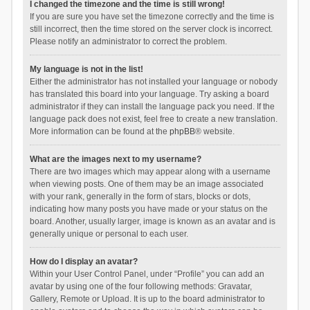
I changed the timezone and the time is still wrong!
If you are sure you have set the timezone correctly and the time is
still incorrect, then the time stored on the server clock is incorrect.
Please notify an administrator to correct the problem.
My language is not in the list!
Either the administrator has not installed your language or nobody
has translated this board into your language. Try asking a board
administrator if they can install the language pack you need. If the
language pack does not exist, feel free to create a new translation.
More information can be found at the
phpBB
® website.
What are the images next to my username?
There are two images which may appear along with a username
when viewing posts. One of them may be an image associated
with your rank, generally in the form of stars, blocks or dots,
indicating how many posts you have made or your status on the
board. Another, usually larger, image is known as an avatar and is
generally unique or personal to each user.
How do I display an avatar?
Within your User Control Panel, under “Profile” you can add an
avatar by using one of the four following methods: Gravatar,
Gallery, Remote or Upload. It is up to the board administrator to