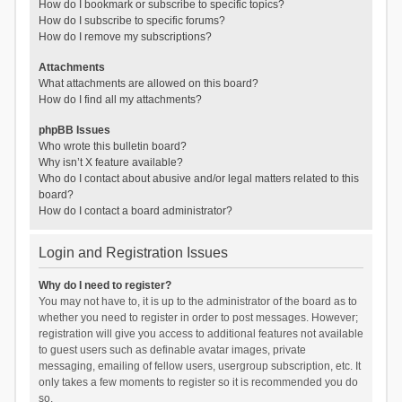
How do I bookmark or subscribe to specific topics?
How do I subscribe to specific forums?
How do I remove my subscriptions?
Attachments
What attachments are allowed on this board?
How do I find all my attachments?
phpBB Issues
Who wrote this bulletin board?
Why isn’t X feature available?
Who do I contact about abusive and/or legal matters related to this
board?
How do I contact a board administrator?
Login and Registration Issues
Why do I need to register?
You may not have to, it is up to the administrator of the board as to
whether you need to register in order to post messages. However;
registration will give you access to additional features not available
to guest users such as definable avatar images, private
messaging, emailing of fellow users, usergroup subscription, etc. It
only takes a few moments to register so it is recommended you do
so.