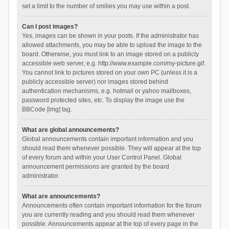
set a limit to the number of smilies you may use within a post.
Can I post images?
Yes, images can be shown in your posts. If the administrator has
allowed attachments, you may be able to upload the image to the
board. Otherwise, you must link to an image stored on a publicly
accessible web server, e.g. http://www.example.com/my-picture.gif.
You cannot link to pictures stored on your own PC (unless it is a
publicly accessible server) nor images stored behind
authentication mechanisms, e.g. hotmail or yahoo mailboxes,
password protected sites, etc. To display the image use the
BBCode [img] tag.
What are global announcements?
Global announcements contain important information and you
should read them whenever possible. They will appear at the top
of every forum and within your User Control Panel. Global
announcement permissions are granted by the board
administrator.
What are announcements?
Announcements often contain important information for the forum
you are currently reading and you should read them whenever
possible. Announcements appear at the top of every page in the