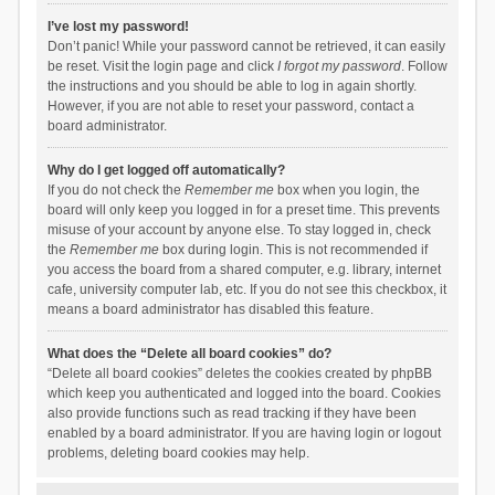
I’ve lost my password!
Don’t panic! While your password cannot be retrieved, it can easily
be reset. Visit the login page and click
I forgot my password
. Follow
the instructions and you should be able to log in again shortly.
However, if you are not able to reset your password, contact a
board administrator.
Why do I get logged off automatically?
If you do not check the
Remember me
box when you login, the
board will only keep you logged in for a preset time. This prevents
misuse of your account by anyone else. To stay logged in, check
the
Remember me
box during login. This is not recommended if
you access the board from a shared computer, e.g. library, internet
cafe, university computer lab, etc. If you do not see this checkbox, it
means a board administrator has disabled this feature.
What does the “Delete all board cookies” do?
“Delete all board cookies” deletes the cookies created by phpBB
which keep you authenticated and logged into the board. Cookies
also provide functions such as read tracking if they have been
enabled by a board administrator. If you are having login or logout
problems, deleting board cookies may help.