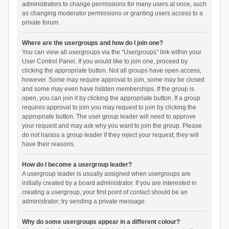
administrators to change permissions for many users at once, such
as changing moderator permissions or granting users access to a
private forum.
Where are the usergroups and how do I join one?
You can view all usergroups via the “Usergroups” link within your
User Control Panel. If you would like to join one, proceed by
clicking the appropriate button. Not all groups have open access,
however. Some may require approval to join, some may be closed
and some may even have hidden memberships. If the group is
open, you can join it by clicking the appropriate button. If a group
requires approval to join you may request to join by clicking the
appropriate button. The user group leader will need to approve
your request and may ask why you want to join the group. Please
do not harass a group leader if they reject your request; they will
have their reasons.
How do I become a usergroup leader?
A usergroup leader is usually assigned when usergroups are
initially created by a board administrator. If you are interested in
creating a usergroup, your first point of contact should be an
administrator; try sending a private message.
Why do some usergroups appear in a different colour?