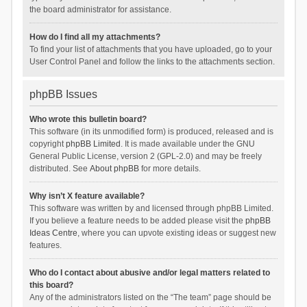
the board administrator for assistance.
How do I find all my attachments?
To find your list of attachments that you have uploaded, go to your
User Control Panel and follow the links to the attachments section.
phpBB Issues
Who wrote this bulletin board?
This software (in its unmodified form) is produced, released and is
copyright
phpBB Limited
. It is made available under the GNU
General Public License, version 2 (GPL-2.0) and may be freely
distributed. See
About phpBB
for more details.
Why isn’t X feature available?
This software was written by and licensed through phpBB Limited.
If you believe a feature needs to be added please visit the
phpBB
Ideas Centre
, where you can upvote existing ideas or suggest new
features.
Who do I contact about abusive and/or legal matters related to
this board?
Any of the administrators listed on the “The team” page should be