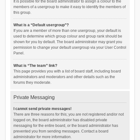
It is possible for the board administrator to assign a colour to the
members of a usergroup to make it easy to identify the members of
this group.
What is a “Default usergroup”?
If you are a member of more than one usergroup, your default is
used to determine which group colour and group rank should be
shown for you by default. The board administrator may grant you
permission to change your default usergroup via your User Control
Panel.
What is “The team” link?
This page provides you with a list of board staff, including board
administrators and moderators and other details such as the
forums they moderate.
Private Messaging
I cannot send private messages!
There are three reasons for this; you are not registered and/or not
logged on, the board administrator has disabled private
messaging for the entire board, or the board administrator has
prevented you from sending messages. Contact a board
administrator for more information.