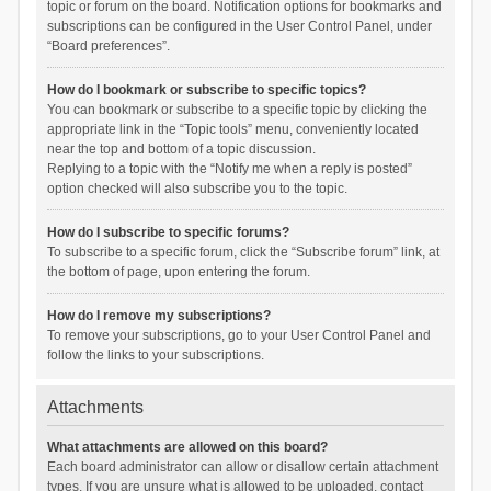
topic or forum on the board. Notification options for bookmarks and
subscriptions can be configured in the User Control Panel, under
“Board preferences”.
How do I bookmark or subscribe to specific topics?
You can bookmark or subscribe to a specific topic by clicking the
appropriate link in the “Topic tools” menu, conveniently located
near the top and bottom of a topic discussion.
Replying to a topic with the “Notify me when a reply is posted”
option checked will also subscribe you to the topic.
How do I subscribe to specific forums?
To subscribe to a specific forum, click the “Subscribe forum” link, at
the bottom of page, upon entering the forum.
How do I remove my subscriptions?
To remove your subscriptions, go to your User Control Panel and
follow the links to your subscriptions.
Attachments
What attachments are allowed on this board?
Each board administrator can allow or disallow certain attachment
types. If you are unsure what is allowed to be uploaded, contact