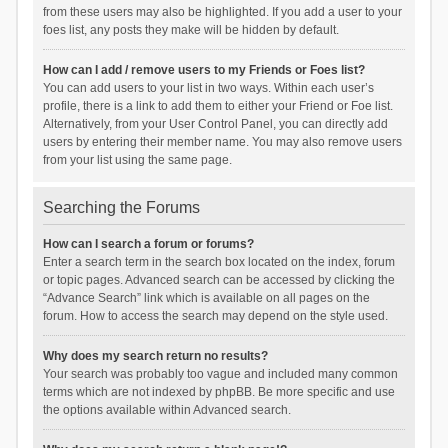
from these users may also be highlighted. If you add a user to your
foes list, any posts they make will be hidden by default.
How can I add / remove users to my Friends or Foes list?
You can add users to your list in two ways. Within each user’s
profile, there is a link to add them to either your Friend or Foe list.
Alternatively, from your User Control Panel, you can directly add
users by entering their member name. You may also remove users
from your list using the same page.
Searching the Forums
How can I search a forum or forums?
Enter a search term in the search box located on the index, forum
or topic pages. Advanced search can be accessed by clicking the
“Advance Search” link which is available on all pages on the
forum. How to access the search may depend on the style used.
Why does my search return no results?
Your search was probably too vague and included many common
terms which are not indexed by phpBB. Be more specific and use
the options available within Advanced search.