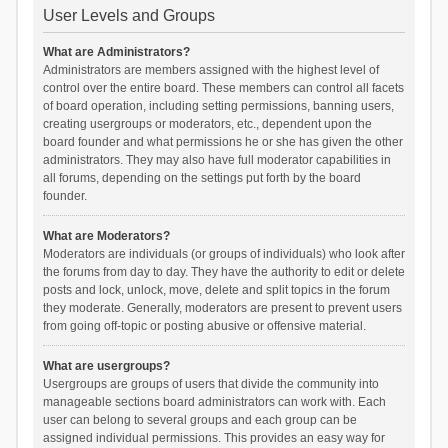
User Levels and Groups
What are Administrators?
Administrators are members assigned with the highest level of
control over the entire board. These members can control all facets
of board operation, including setting permissions, banning users,
creating usergroups or moderators, etc., dependent upon the
board founder and what permissions he or she has given the other
administrators. They may also have full moderator capabilities in
all forums, depending on the settings put forth by the board
founder.
What are Moderators?
Moderators are individuals (or groups of individuals) who look after
the forums from day to day. They have the authority to edit or delete
posts and lock, unlock, move, delete and split topics in the forum
they moderate. Generally, moderators are present to prevent users
from going off-topic or posting abusive or offensive material.
What are usergroups?
Usergroups are groups of users that divide the community into
manageable sections board administrators can work with. Each
user can belong to several groups and each group can be
assigned individual permissions. This provides an easy way for