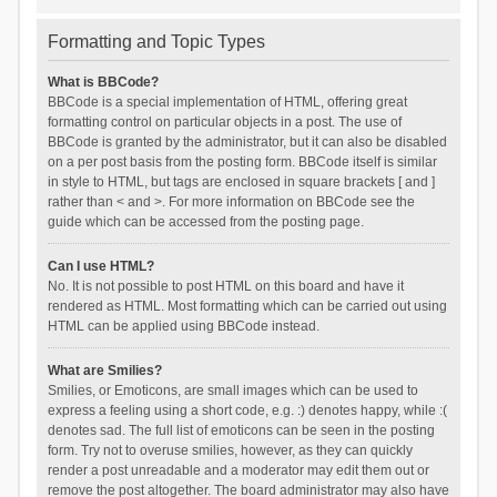
Formatting and Topic Types
What is BBCode?
BBCode is a special implementation of HTML, offering great
formatting control on particular objects in a post. The use of
BBCode is granted by the administrator, but it can also be disabled
on a per post basis from the posting form. BBCode itself is similar
in style to HTML, but tags are enclosed in square brackets [ and ]
rather than < and >. For more information on BBCode see the
guide which can be accessed from the posting page.
Can I use HTML?
No. It is not possible to post HTML on this board and have it
rendered as HTML. Most formatting which can be carried out using
HTML can be applied using BBCode instead.
What are Smilies?
Smilies, or Emoticons, are small images which can be used to
express a feeling using a short code, e.g. :) denotes happy, while :(
denotes sad. The full list of emoticons can be seen in the posting
form. Try not to overuse smilies, however, as they can quickly
render a post unreadable and a moderator may edit them out or
remove the post altogether. The board administrator may also have