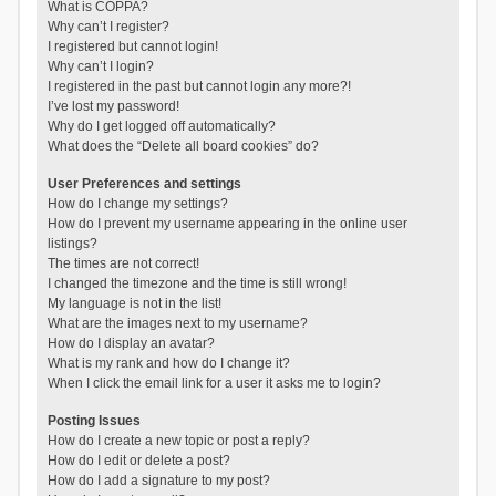
What is COPPA?
Why can’t I register?
I registered but cannot login!
Why can’t I login?
I registered in the past but cannot login any more?!
I’ve lost my password!
Why do I get logged off automatically?
What does the “Delete all board cookies” do?
User Preferences and settings
How do I change my settings?
How do I prevent my username appearing in the online user
listings?
The times are not correct!
I changed the timezone and the time is still wrong!
My language is not in the list!
What are the images next to my username?
How do I display an avatar?
What is my rank and how do I change it?
When I click the email link for a user it asks me to login?
Posting Issues
How do I create a new topic or post a reply?
How do I edit or delete a post?
How do I add a signature to my post?