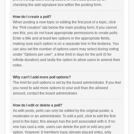
checking the add signature box within the posting form.
How do I create a poll?
When posting a new topic or editing the first post of a topic, click
the “Poll creation” tab below the main posting form; if you cannot
see this, you do not have appropriate permissions to create polls.
Enter a title and at least two options in the appropriate fields,
making sure each option is on a separate line in the textarea. You
can also set the number of options users may select during voting
under “Options per user”, a time limit in days for the poll (0 for
infinite duration) and lastly the option to allow users to amend their
votes.
Why can’t I add more poll options?
The limit for poll options is set by the board administrator. If you feel
you need to add more options to your poll than the allowed
amount, contact the board administrator.
How do I edit or delete a poll?
As with posts, polls can only be edited by the original poster, a
moderator or an administrator. To edit a poll, click to edit the first
post in the topic; this always has the poll associated with it. If no
one has cast a vote, users can delete the poll or edit any poll
option. However, if members have already placed votes, only