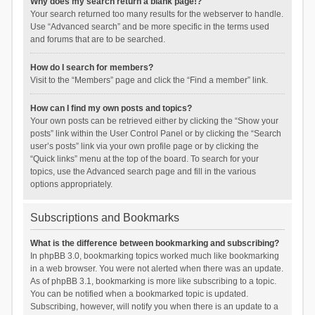
Why does my search return a blank page!?
Your search returned too many results for the webserver to handle.
Use “Advanced search” and be more specific in the terms used
and forums that are to be searched.
How do I search for members?
Visit to the “Members” page and click the “Find a member” link.
How can I find my own posts and topics?
Your own posts can be retrieved either by clicking the “Show your
posts” link within the User Control Panel or by clicking the “Search
user’s posts” link via your own profile page or by clicking the
“Quick links” menu at the top of the board. To search for your
topics, use the Advanced search page and fill in the various
options appropriately.
Subscriptions and Bookmarks
What is the difference between bookmarking and subscribing?
In phpBB 3.0, bookmarking topics worked much like bookmarking
in a web browser. You were not alerted when there was an update.
As of phpBB 3.1, bookmarking is more like subscribing to a topic.
You can be notified when a bookmarked topic is updated.
Subscribing, however, will notify you when there is an update to a