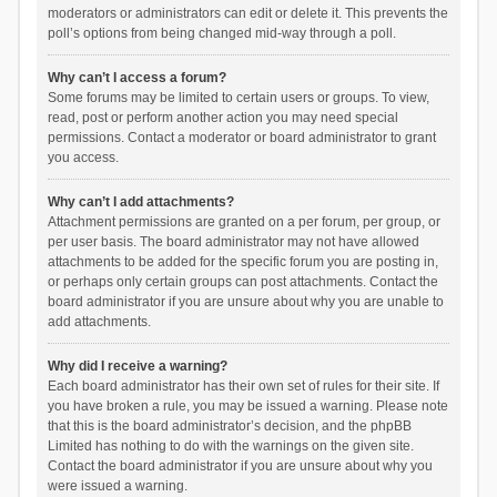
moderators or administrators can edit or delete it. This prevents the
poll’s options from being changed mid-way through a poll.
Why can’t I access a forum?
Some forums may be limited to certain users or groups. To view,
read, post or perform another action you may need special
permissions. Contact a moderator or board administrator to grant
you access.
Why can’t I add attachments?
Attachment permissions are granted on a per forum, per group, or
per user basis. The board administrator may not have allowed
attachments to be added for the specific forum you are posting in,
or perhaps only certain groups can post attachments. Contact the
board administrator if you are unsure about why you are unable to
add attachments.
Why did I receive a warning?
Each board administrator has their own set of rules for their site. If
you have broken a rule, you may be issued a warning. Please note
that this is the board administrator’s decision, and the phpBB
Limited has nothing to do with the warnings on the given site.
Contact the board administrator if you are unsure about why you
were issued a warning.