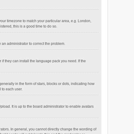
e your timezone to match your particular area, e.g. London,
stered, this is a good time to do so.
fy an administrator to correct the problem.
if they can install the language pack you need. If the
ally in the form of stars, blocks or dots, indicating how
 to each user.
load. It is up to the board administrator to enable avatars
tors. In general, you cannot directly change the wording of