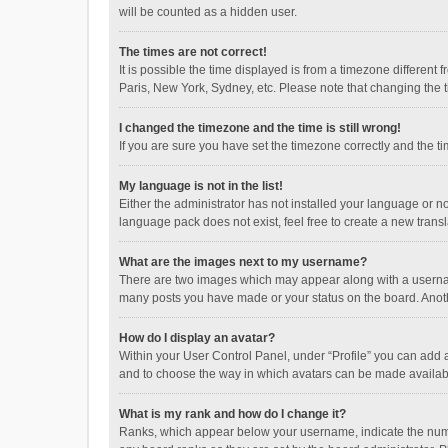
will be counted as a hidden user.
The times are not correct!
It is possible the time displayed is from a timezone different
Paris, New York, Sydney, etc. Please note that changing the ti
I changed the timezone and the time is still wrong!
If you are sure you have set the timezone correctly and the time
My language is not in the list!
Either the administrator has not installed your language or n
language pack does not exist, feel free to create a new trans
What are the images next to my username?
There are two images which may appear along with a username
many posts you have made or your status on the board. Anothe
How do I display an avatar?
Within your User Control Panel, under “Profile” you can add a
and to choose the way in which avatars can be made available
What is my rank and how do I change it?
Ranks, which appear below your username, indicate the numbe