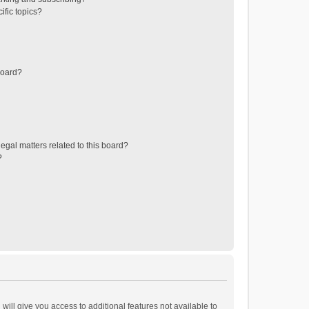
ific topics?
board?
egal matters related to this board?
?
will give you access to additional features not available to