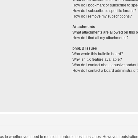
How do I bookmark or subscribe to spec
How do I subscribe to specific forums?
How do I remove my subscriptions?
Attachments
What attachments are allowed on this 
How do I find all my attachments?
phpBB Issues
Who wrote this bulletin board?
Why isn’t X feature available?
Who do I contact about abusive and/or l
How do I contact a board administrator
d as to whether you need to register in order to post messages. However; registration 