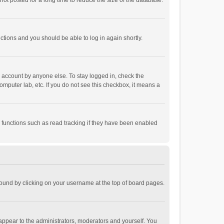
ot posted for a long time to reduce the size of the database.
uctions and you should be able to log in again shortly.
r account by anyone else. To stay logged in, check the
omputer lab, etc. If you do not see this checkbox, it means a
 functions such as read tracking if they have been enabled
e found by clicking on your username at the top of board pages.
 appear to the administrators, moderators and yourself. You