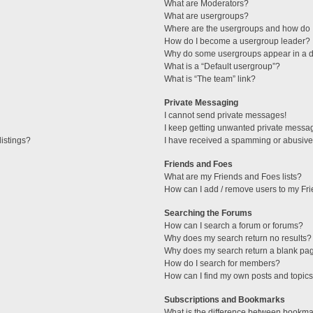
What are Moderators?
What are usergroups?
Where are the usergroups and how do I
How do I become a usergroup leader?
Why do some usergroups appear in a di
What is a “Default usergroup”?
What is “The team” link?
Private Messaging
I cannot send private messages!
I keep getting unwanted private messa
istings?
I have received a spamming or abusive
Friends and Foes
What are my Friends and Foes lists?
How can I add / remove users to my Fri
Searching the Forums
How can I search a forum or forums?
Why does my search return no results?
Why does my search return a blank pa
How do I search for members?
How can I find my own posts and topic
Subscriptions and Bookmarks
What is the difference between bookma