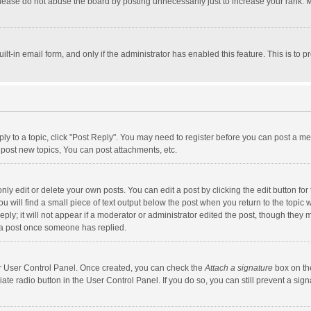
lease do not abuse the board by posting unnecessarily just to increase your rank. Mo
uilt-in email form, and only if the administrator has enabled this feature. This is t
eply to a topic, click "Post Reply". You may need to register before you can post a me
post new topics, You can post attachments, etc.
y edit or delete your own posts. You can edit a post by clicking the edit button for t
 will find a small piece of text output below the post when you return to the topic w
ly; it will not appear if a moderator or administrator edited the post, though they m
 a post once someone has replied.
our User Control Panel. Once created, you can check the
Attach a signature
box on th
iate radio button in the User Control Panel. If you do so, you can still prevent a s