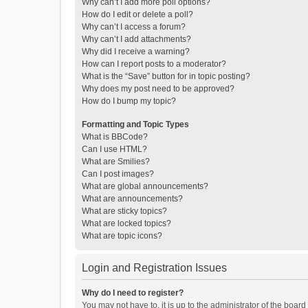
Why can’t I add more poll options?
How do I edit or delete a poll?
Why can’t I access a forum?
Why can’t I add attachments?
Why did I receive a warning?
How can I report posts to a moderator?
What is the “Save” button for in topic posting?
Why does my post need to be approved?
How do I bump my topic?
Formatting and Topic Types
What is BBCode?
Can I use HTML?
What are Smilies?
Can I post images?
What are global announcements?
What are announcements?
What are sticky topics?
What are locked topics?
What are topic icons?
Login and Registration Issues
Why do I need to register?
You may not have to, it is up to the administrator of the boar