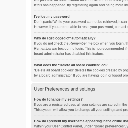
It is possible an administrator has deactivated or deleted y
If this has happened, try registering again and being more in
I’ve lost my password!
Don’t panic! While your password cannot be retrieved, it can e
However, if you are not able to reset your password, contact 
Why do I get logged off automatically?
If you do not check the
Remember me
box when you login, th
Remember me
box during login. This is not recommended if y
board administrator has disabled this feature.
What does the “Delete all board cookies” do?
“Delete all board cookies” deletes the cookies created by p
by a board administrator. If you are having login or logout p
User Preferences and settings
How do I change my settings?
If you are a registered user, all your settings are stored in 
This system will allow you to change all your settings and pr
How do I prevent my username appearing in the online use
Within your User Control Panel, under “Board preferences”, y