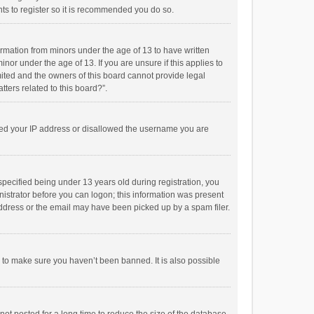
ts to register so it is recommended you do so.
formation from minors under the age of 13 to have written
or under the age of 13. If you are unsure if this applies to
imited and the owners of this board cannot provide legal
tters related to this board?”.
anned your IP address or disallowed the username you are
pecified being under 13 years old during registration, you
inistrator before you can logon; this information was present
 address or the email may have been picked up by a spam filer.
r to make sure you haven’t been banned. It is also possible