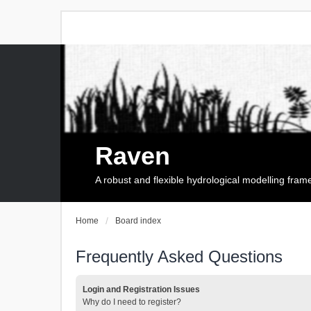
Raven
A robust and flexible hydrological modelling fra
Home
Board index
Frequently Asked Questions
Login and Registration Issues
Why do I need to register?