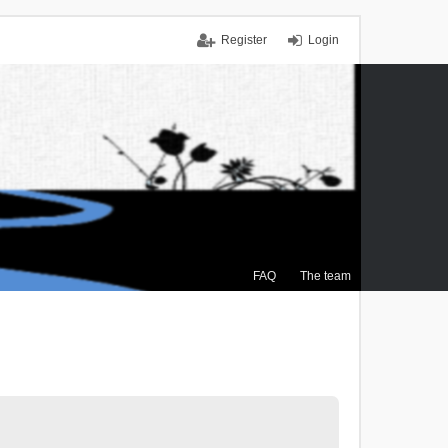
Register
Login
FAQ
The team