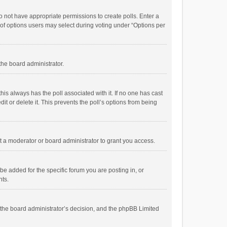
 do not have appropriate permissions to create polls. Enter a
r of options users may select during voting under “Options per
 the board administrator.
; this always has the poll associated with it. If no one has cast
t or delete it. This prevents the poll’s options from being
 a moderator or board administrator to grant you access.
e added for the specific forum you are posting in, or
nts.
is the board administrator’s decision, and the phpBB Limited