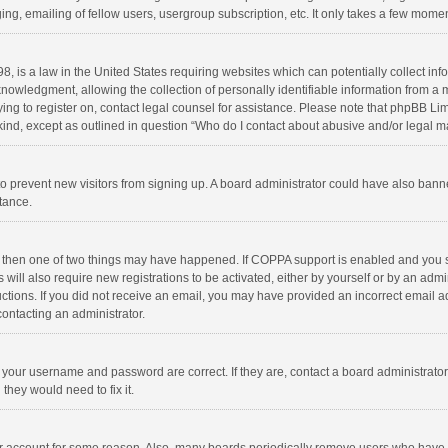
ng, emailing of fellow users, usergroup subscription, etc. It only takes a few momen
8, is a law in the United States requiring websites which can potentially collect in
wledgment, allowing the collection of personally identifiable information from a min
rying to register on, contact legal counsel for assistance. Please note that phpBB L
 kind, except as outlined in question “Who do I contact about abusive and/or legal ma
on to prevent new visitors from signing up. A board administrator could have also b
stance.
, then one of two things may have happened. If COPPA support is enabled and you s
 will also require new registrations to be activated, either by yourself or by an adm
structions. If you did not receive an email, you may have provided an incorrect email
contacting an administrator.
e your username and password are correct. If they are, contact a board administrato
they would need to fix it.