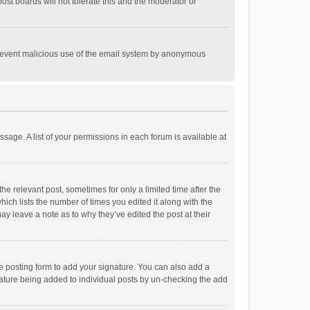
st boards will not tolerate this and the moderator or
o prevent malicious use of the email system by anonymous
ssage. A list of your permissions in each forum is available at
he relevant post, sometimes for only a limited time after the
hich lists the number of times you edited it along with the
ay leave a note as to why they’ve edited the post at their
e posting form to add your signature. You can also add a
ignature being added to individual posts by un-checking the add