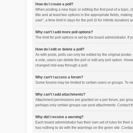
How do I create a poll?
When posting a new topic or editing the first post of a topic, 
title and at least two options in the appropriate fields, maki
user”, a time limit in days for the poll (0 for infinite duration)
Why can’t I add more poll options?
The limit for poll options is set by the board administrator. I
How do I edit or delete a poll?
As with posts, polls can only be edited by the original poster, a
a vote, users can delete the poll or edit any poll option. How
changed mid-way through a poll.
Why can’t I access a forum?
Some forums may be limited to certain users or groups. To vi
Why can’t I add attachments?
Attachment permissions are granted on a per forum, per group
perhaps only certain groups can post attachments. Contact t
Why did I receive a warning?
Each board administrator has their own set of rules for their 
has nothing to do with the warnings on the given site. Conta