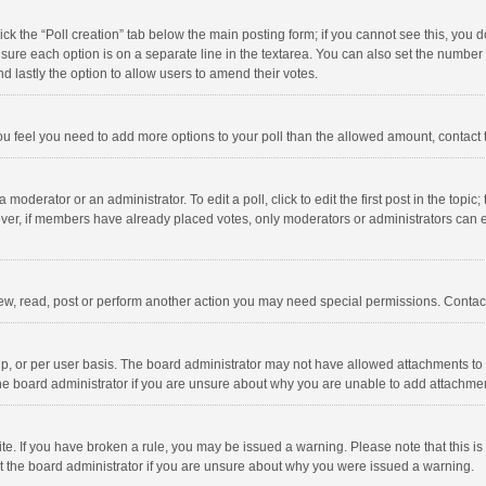
click the “Poll creation” tab below the main posting form; if you cannot see this, you
ng sure each option is on a separate line in the textarea. You can also set the numbe
 and lastly the option to allow users to amend their votes.
f you feel you need to add more options to your poll than the allowed amount, contact
 moderator or an administrator. To edit a poll, click to edit the first post in the topic
ever, if members have already placed votes, only moderators or administrators can edi
ew, read, post or perform another action you may need special permissions. Contact
, or per user basis. The board administrator may not have allowed attachments to b
he board administrator if you are unsure about why you are unable to add attachme
site. If you have broken a rule, you may be issued a warning. Please note that this 
ct the board administrator if you are unsure about why you were issued a warning.