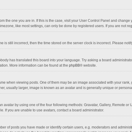
 from the one you are in. If this is the case, visit your User Control Panel and chang
mezone, like most settings, can only be done by registered users. If you are not regi
 is still incorrect, then the time stored on the server clock is incorrect. Please noti
obody has translated this board into your language. Try asking a board administrator 
lation. More information can be found at the
phpBB
® website.
 when viewing posts. One of them may be an image associated with your rank, gener
r, usually larger, image is known as an avatar and is generally unique or personal
n avatar by using one of the four following methods: Gravatar, Gallery, Remote or Up
. If you are unable to use avatars, contact a board administrator.
r of posts you have made or identify certain users, e.g. moderators and administra