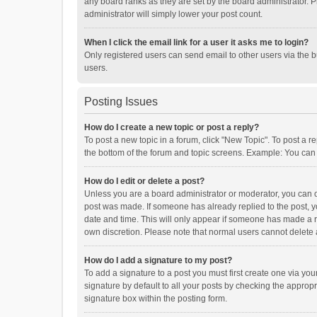
any board ranks as they are set by the board administrator. P
administrator will simply lower your post count.
When I click the email link for a user it asks me to login?
Only registered users can send email to other users via the b
users.
Posting Issues
How do I create a new topic or post a reply?
To post a new topic in a forum, click "New Topic". To post a r
the bottom of the forum and topic screens. Example: You can 
How do I edit or delete a post?
Unless you are a board administrator or moderator, you can onl
post was made. If someone has already replied to the post, you
date and time. This will only appear if someone has made a rep
own discretion. Please note that normal users cannot delete
How do I add a signature to my post?
To add a signature to a post you must first create one via y
signature by default to all your posts by checking the appropr
signature box within the posting form.