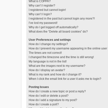
What is COPPA?
Why can’t I register?
I registered but cannot login!
Why can’t I login?
I registered in the past but cannot login any more?!
I’ve lost my password!
Why do I get logged off automatically?
What does the “Delete all board cookies” do?
User Preferences and settings
How do I change my settings?
How do I prevent my username appearing in the online user l
The times are not correct!
I changed the timezone and the time is still wrong!
My language is not in the list!
What are the images next to my username?
How do I display an avatar?
What is my rank and how do I change it?
When I click the email link for a user it asks me to login?
Posting Issues
How do I create a new topic or post a reply?
How do I edit or delete a post?
How do I add a signature to my post?
How do I create a poll?