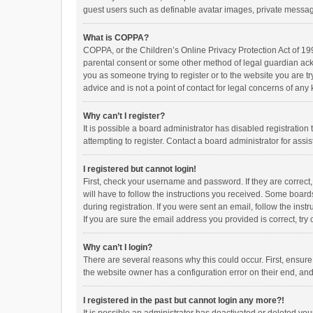
guest users such as definable avatar images, private messagi
What is COPPA?
COPPA, or the Children’s Online Privacy Protection Act of 199
parental consent or some other method of legal guardian ackno
you as someone trying to register or to the website you are t
advice and is not a point of contact for legal concerns of any
Why can’t I register?
It is possible a board administrator has disabled registrati
attempting to register. Contact a board administrator for assi
I registered but cannot login!
First, check your username and password. If they are correct
will have to follow the instructions you received. Some boards
during registration. If you were sent an email, follow the in
If you are sure the email address you provided is correct, try 
Why can’t I login?
There are several reasons why this could occur. First, ensur
the website owner has a configuration error on their end, and 
I registered in the past but cannot login any more?!