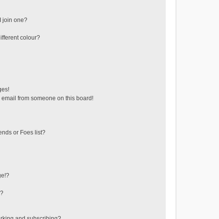
 join one?
fferent colour?
ges!
 email from someone on this board!
ends or Foes list?
ge!?
s?
rking and subscribing?