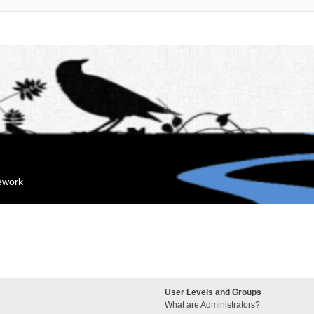
mework
User Levels and Groups
What are Administrators?