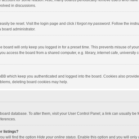
our account for some reason. Also, many boards periodically remove users who have n
volved in discussions.
asily be reset. Visit the login page and click
I forgot my password
. Follow the instr
a board administrator.
e board will only keep you logged in for a preset time. This prevents misuse of you
ou access the board from a shared computer, e.g. library, internet cafe, university c
hpBB which keep you authenticated and logged into the board. Cookies also provide
roblems, deleting board cookies may help.
the board database. To alter them, visit your User Control Panel; a link can usually b
eferences.
r listings?
ou will find the option
Hide your online status
. Enable this option and you will only