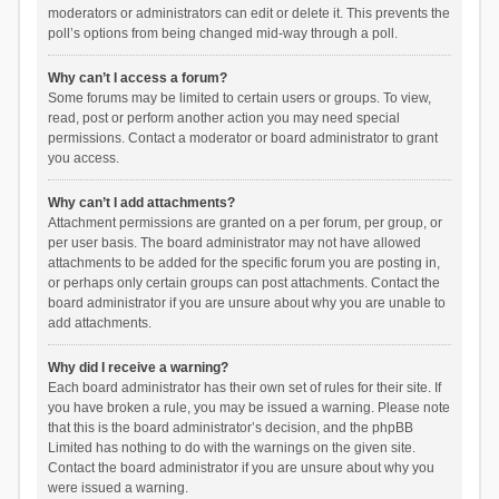
moderators or administrators can edit or delete it. This prevents the
poll’s options from being changed mid-way through a poll.
Why can’t I access a forum?
Some forums may be limited to certain users or groups. To view,
read, post or perform another action you may need special
permissions. Contact a moderator or board administrator to grant
you access.
Why can’t I add attachments?
Attachment permissions are granted on a per forum, per group, or
per user basis. The board administrator may not have allowed
attachments to be added for the specific forum you are posting in,
or perhaps only certain groups can post attachments. Contact the
board administrator if you are unsure about why you are unable to
add attachments.
Why did I receive a warning?
Each board administrator has their own set of rules for their site. If
you have broken a rule, you may be issued a warning. Please note
that this is the board administrator’s decision, and the phpBB
Limited has nothing to do with the warnings on the given site.
Contact the board administrator if you are unsure about why you
were issued a warning.