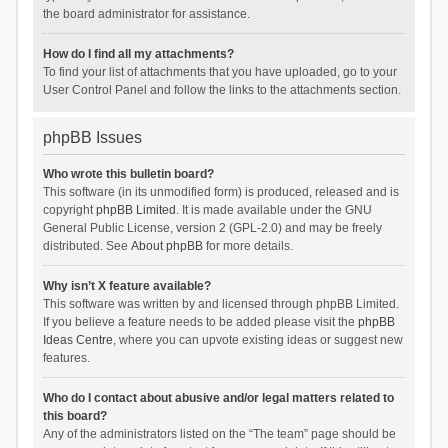
the board administrator for assistance.
How do I find all my attachments?
To find your list of attachments that you have uploaded, go to your
User Control Panel and follow the links to the attachments section.
phpBB Issues
Who wrote this bulletin board?
This software (in its unmodified form) is produced, released and is
copyright
phpBB Limited
. It is made available under the GNU
General Public License, version 2 (GPL-2.0) and may be freely
distributed. See
About phpBB
for more details.
Why isn’t X feature available?
This software was written by and licensed through phpBB Limited.
If you believe a feature needs to be added please visit the
phpBB
Ideas Centre
, where you can upvote existing ideas or suggest new
features.
Who do I contact about abusive and/or legal matters related to
this board?
Any of the administrators listed on the “The team” page should be