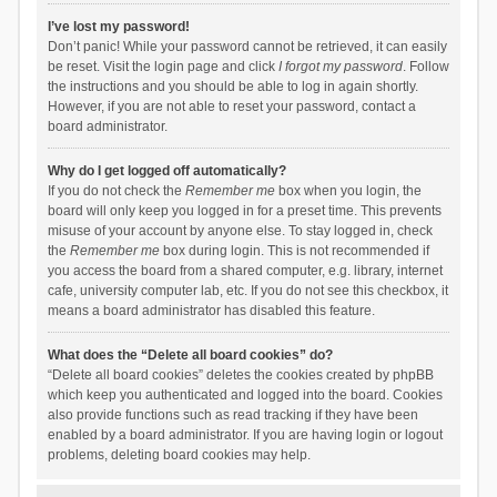
I’ve lost my password!
Don’t panic! While your password cannot be retrieved, it can easily
be reset. Visit the login page and click
I forgot my password
. Follow
the instructions and you should be able to log in again shortly.
However, if you are not able to reset your password, contact a
board administrator.
Why do I get logged off automatically?
If you do not check the
Remember me
box when you login, the
board will only keep you logged in for a preset time. This prevents
misuse of your account by anyone else. To stay logged in, check
the
Remember me
box during login. This is not recommended if
you access the board from a shared computer, e.g. library, internet
cafe, university computer lab, etc. If you do not see this checkbox, it
means a board administrator has disabled this feature.
What does the “Delete all board cookies” do?
“Delete all board cookies” deletes the cookies created by phpBB
which keep you authenticated and logged into the board. Cookies
also provide functions such as read tracking if they have been
enabled by a board administrator. If you are having login or logout
problems, deleting board cookies may help.