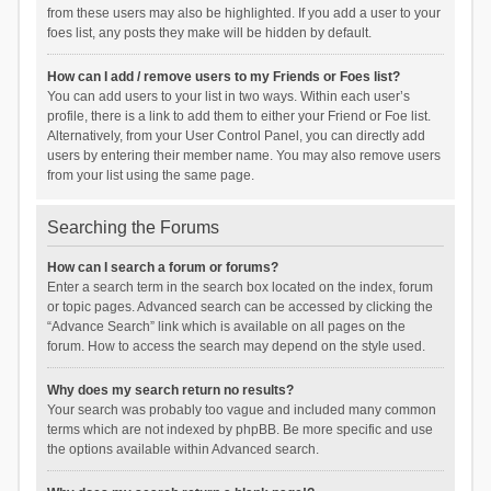
from these users may also be highlighted. If you add a user to your
foes list, any posts they make will be hidden by default.
How can I add / remove users to my Friends or Foes list?
You can add users to your list in two ways. Within each user’s
profile, there is a link to add them to either your Friend or Foe list.
Alternatively, from your User Control Panel, you can directly add
users by entering their member name. You may also remove users
from your list using the same page.
Searching the Forums
How can I search a forum or forums?
Enter a search term in the search box located on the index, forum
or topic pages. Advanced search can be accessed by clicking the
“Advance Search” link which is available on all pages on the
forum. How to access the search may depend on the style used.
Why does my search return no results?
Your search was probably too vague and included many common
terms which are not indexed by phpBB. Be more specific and use
the options available within Advanced search.