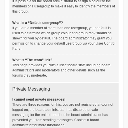
It is possible for the board administrator to assign a colour to the
members of a usergroup to make it easy to identify the members of
this group.
What is a “Default usergroup”?
If you are a member of more than one usergroup, your default is
used to determine which group colour and group rank should be
shown for you by default. The board administrator may grant you
permission to change your default usergroup via your User Control
Panel.
What is “The team” link?
This page provides you with a list of board staff, including board
administrators and moderators and other details such as the
forums they moderate.
Private Messaging
I cannot send private messages!
There are three reasons for this; you are not registered and/or not
logged on, the board administrator has disabled private
messaging for the entire board, or the board administrator has
prevented you from sending messages. Contact a board
administrator for more information.