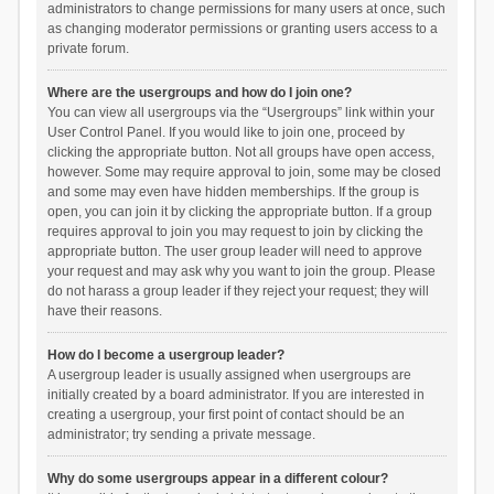
administrators to change permissions for many users at once, such
as changing moderator permissions or granting users access to a
private forum.
Where are the usergroups and how do I join one?
You can view all usergroups via the “Usergroups” link within your
User Control Panel. If you would like to join one, proceed by
clicking the appropriate button. Not all groups have open access,
however. Some may require approval to join, some may be closed
and some may even have hidden memberships. If the group is
open, you can join it by clicking the appropriate button. If a group
requires approval to join you may request to join by clicking the
appropriate button. The user group leader will need to approve
your request and may ask why you want to join the group. Please
do not harass a group leader if they reject your request; they will
have their reasons.
How do I become a usergroup leader?
A usergroup leader is usually assigned when usergroups are
initially created by a board administrator. If you are interested in
creating a usergroup, your first point of contact should be an
administrator; try sending a private message.
Why do some usergroups appear in a different colour?