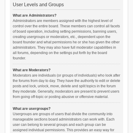
User Levels and Groups
What are Administrators?
Administrators are members assigned with the highest level of
control over the entire board. These members can control all facets
of board operation, including setting permissions, banning users,
creating usergroups or moderators, etc., dependent upon the
board founder and what permissions he or she has given the other
administrators. They may also have full moderator capabilities in
all forums, depending on the settings put forth by the board
founder.
What are Moderators?
Moderators are individuals (or groups of individuals) who look after
the forums from day to day. They have the authority to edit or delete
posts and lock, unlock, move, delete and split topics in the forum
they moderate. Generally, moderators are present to prevent users
from going off-topic or posting abusive or offensive material.
What are usergroups?
Usergroups are groups of users that divide the community into
manageable sections board administrators can work with. Each
user can belong to several groups and each group can be
assigned individual permissions. This provides an easy way for