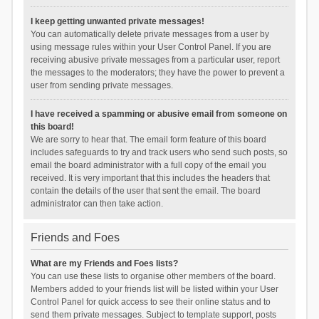
I keep getting unwanted private messages!
You can automatically delete private messages from a user by
using message rules within your User Control Panel. If you are
receiving abusive private messages from a particular user, report
the messages to the moderators; they have the power to prevent a
user from sending private messages.
I have received a spamming or abusive email from someone on
this board!
We are sorry to hear that. The email form feature of this board
includes safeguards to try and track users who send such posts, so
email the board administrator with a full copy of the email you
received. It is very important that this includes the headers that
contain the details of the user that sent the email. The board
administrator can then take action.
Friends and Foes
What are my Friends and Foes lists?
You can use these lists to organise other members of the board.
Members added to your friends list will be listed within your User
Control Panel for quick access to see their online status and to
send them private messages. Subject to template support, posts