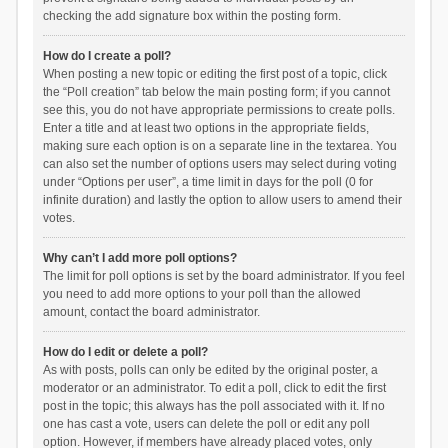
checking the add signature box within the posting form.
How do I create a poll?
When posting a new topic or editing the first post of a topic, click
the “Poll creation” tab below the main posting form; if you cannot
see this, you do not have appropriate permissions to create polls.
Enter a title and at least two options in the appropriate fields,
making sure each option is on a separate line in the textarea. You
can also set the number of options users may select during voting
under “Options per user”, a time limit in days for the poll (0 for
infinite duration) and lastly the option to allow users to amend their
votes.
Why can’t I add more poll options?
The limit for poll options is set by the board administrator. If you feel
you need to add more options to your poll than the allowed
amount, contact the board administrator.
How do I edit or delete a poll?
As with posts, polls can only be edited by the original poster, a
moderator or an administrator. To edit a poll, click to edit the first
post in the topic; this always has the poll associated with it. If no
one has cast a vote, users can delete the poll or edit any poll
option. However, if members have already placed votes, only