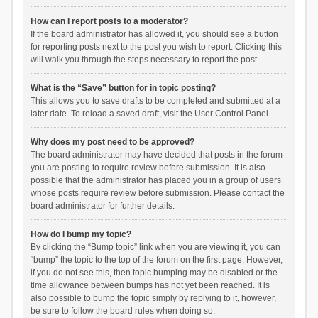
How can I report posts to a moderator?
If the board administrator has allowed it, you should see a button
for reporting posts next to the post you wish to report. Clicking this
will walk you through the steps necessary to report the post.
What is the “Save” button for in topic posting?
This allows you to save drafts to be completed and submitted at a
later date. To reload a saved draft, visit the User Control Panel.
Why does my post need to be approved?
The board administrator may have decided that posts in the forum
you are posting to require review before submission. It is also
possible that the administrator has placed you in a group of users
whose posts require review before submission. Please contact the
board administrator for further details.
How do I bump my topic?
By clicking the “Bump topic” link when you are viewing it, you can
“bump” the topic to the top of the forum on the first page. However,
if you do not see this, then topic bumping may be disabled or the
time allowance between bumps has not yet been reached. It is
also possible to bump the topic simply by replying to it, however,
be sure to follow the board rules when doing so.