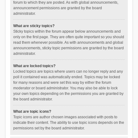
forum to which they are posted. As with global announcements,
announcement permissions are granted by the board
administrator.
What are sticky topics?
Sticky topics within the forum appear below announcements and
only on the first page. They are often quite important so you should
read them whenever possible. As with announcements and global
announcements, sticky topic permissions are granted by the board
administrator.
What are locked topics?
Locked topics are topics where users can no longer reply and any
poll it contained was automatically ended. Topics may be locked
for many reasons and were set this way by either the forum
moderator or board administrator. You may also be able to lock
your own topics depending on the permissions you are granted by
the board administrator.
What are topic icons?
Topic icons are author chosen images associated with posts to
indicate their content. The ability to use topic icons depends on the
permissions set by the board administrator.