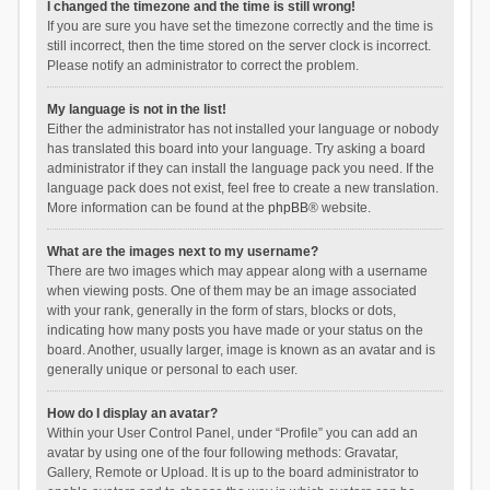
I changed the timezone and the time is still wrong!
If you are sure you have set the timezone correctly and the time is
still incorrect, then the time stored on the server clock is incorrect.
Please notify an administrator to correct the problem.
My language is not in the list!
Either the administrator has not installed your language or nobody
has translated this board into your language. Try asking a board
administrator if they can install the language pack you need. If the
language pack does not exist, feel free to create a new translation.
More information can be found at the
phpBB
® website.
What are the images next to my username?
There are two images which may appear along with a username
when viewing posts. One of them may be an image associated
with your rank, generally in the form of stars, blocks or dots,
indicating how many posts you have made or your status on the
board. Another, usually larger, image is known as an avatar and is
generally unique or personal to each user.
How do I display an avatar?
Within your User Control Panel, under “Profile” you can add an
avatar by using one of the four following methods: Gravatar,
Gallery, Remote or Upload. It is up to the board administrator to