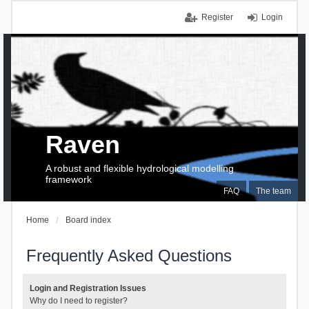
Register
Login
Raven
A robust and flexible hydrological modelling
framework
FAQ
The team
Home
Board index
Frequently Asked Questions
Login and Registration Issues
Why do I need to register?