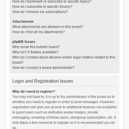
How do I bookmark or subscribe to specific topics?
How do I subscribe to specific forums?
How do I remove my subscriptions?
Attachments
What attachments are allowed on this board?
How do I find all my attachments?
phpBB Issues
Who wrote this bulletin board?
Why isn’t X feature available?
Who do I contact about abusive and/or legal matters related to this
board?
How do I contact a board administrator?
Login and Registration Issues
Why do I need to register?
You may not have to, it is up to the administrator of the board as to
whether you need to register in order to post messages. However;
registration will give you access to additional features not available
to guest users such as definable avatar images, private
messaging, emailing of fellow users, usergroup subscription, etc. It
only takes a few moments to register so it is recommended you do
so.