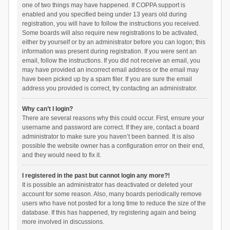
one of two things may have happened. If COPPA support is
enabled and you specified being under 13 years old during
registration, you will have to follow the instructions you received.
Some boards will also require new registrations to be activated,
either by yourself or by an administrator before you can logon; this
information was present during registration. If you were sent an
email, follow the instructions. If you did not receive an email, you
may have provided an incorrect email address or the email may
have been picked up by a spam filer. If you are sure the email
address you provided is correct, try contacting an administrator.
Why can’t I login?
There are several reasons why this could occur. First, ensure your
username and password are correct. If they are, contact a board
administrator to make sure you haven’t been banned. It is also
possible the website owner has a configuration error on their end,
and they would need to fix it.
I registered in the past but cannot login any more?!
It is possible an administrator has deactivated or deleted your
account for some reason. Also, many boards periodically remove
users who have not posted for a long time to reduce the size of the
database. If this has happened, try registering again and being
more involved in discussions.