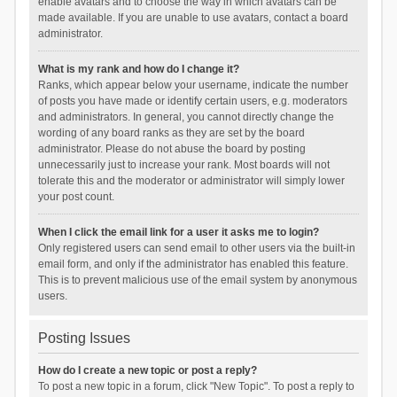
enable avatars and to choose the way in which avatars can be
made available. If you are unable to use avatars, contact a board
administrator.
What is my rank and how do I change it?
Ranks, which appear below your username, indicate the number
of posts you have made or identify certain users, e.g. moderators
and administrators. In general, you cannot directly change the
wording of any board ranks as they are set by the board
administrator. Please do not abuse the board by posting
unnecessarily just to increase your rank. Most boards will not
tolerate this and the moderator or administrator will simply lower
your post count.
When I click the email link for a user it asks me to login?
Only registered users can send email to other users via the built-in
email form, and only if the administrator has enabled this feature.
This is to prevent malicious use of the email system by anonymous
users.
Posting Issues
How do I create a new topic or post a reply?
To post a new topic in a forum, click "New Topic". To post a reply to