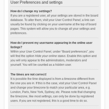
User Preferences and settings
How do I change my settings?
If you are a registered user, all your settings are stored in the board
database. To alter them, visit your User Control Panel; a link can
usually be found by clicking on your username at the top of board
pages. This system will allow you to change all your settings and
preferences.
How do I prevent my username appearing in the online user
listings?
Within your User Control Panel, under “Board preferences”, you
will find the option
Hide your online status
. Enable this option and
you will only appear to the administrators, moderators and
yourself. You will be counted as a hidden user.
The times are not correct!
It is possible the time displayed is from a timezone different from
the one you are in. If this is the case, visit your User Control Panel
and change your timezone to match your particular area, e.g.
London, Paris, New York, Sydney, etc. Please note that changing
the timezone, like most settings, can only be done by registered
users. If you are not registered, this is a good time to do so.