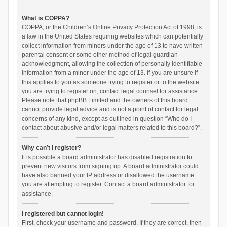
What is COPPA?
COPPA, or the Children’s Online Privacy Protection Act of 1998, is
a law in the United States requiring websites which can potentially
collect information from minors under the age of 13 to have written
parental consent or some other method of legal guardian
acknowledgment, allowing the collection of personally identifiable
information from a minor under the age of 13. If you are unsure if
this applies to you as someone trying to register or to the website
you are trying to register on, contact legal counsel for assistance.
Please note that phpBB Limited and the owners of this board
cannot provide legal advice and is not a point of contact for legal
concerns of any kind, except as outlined in question “Who do I
contact about abusive and/or legal matters related to this board?”.
Why can’t I register?
It is possible a board administrator has disabled registration to
prevent new visitors from signing up. A board administrator could
have also banned your IP address or disallowed the username
you are attempting to register. Contact a board administrator for
assistance.
I registered but cannot login!
First, check your username and password. If they are correct, then