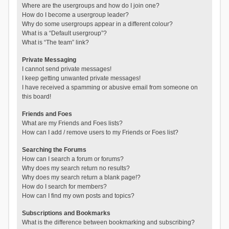
Where are the usergroups and how do I join one?
How do I become a usergroup leader?
Why do some usergroups appear in a different colour?
What is a “Default usergroup”?
What is “The team” link?
Private Messaging
I cannot send private messages!
I keep getting unwanted private messages!
I have received a spamming or abusive email from someone on
this board!
Friends and Foes
What are my Friends and Foes lists?
How can I add / remove users to my Friends or Foes list?
Searching the Forums
How can I search a forum or forums?
Why does my search return no results?
Why does my search return a blank page!?
How do I search for members?
How can I find my own posts and topics?
Subscriptions and Bookmarks
What is the difference between bookmarking and subscribing?