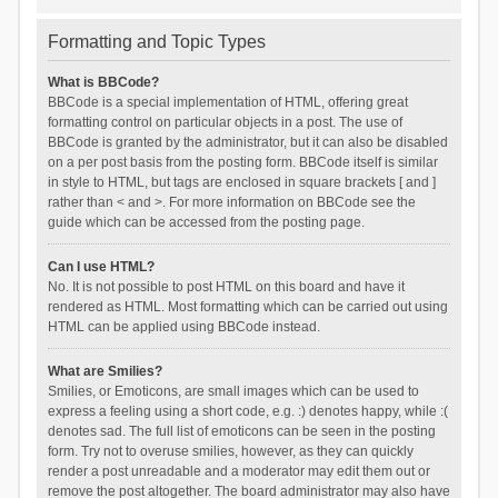
Formatting and Topic Types
What is BBCode?
BBCode is a special implementation of HTML, offering great
formatting control on particular objects in a post. The use of
BBCode is granted by the administrator, but it can also be disabled
on a per post basis from the posting form. BBCode itself is similar
in style to HTML, but tags are enclosed in square brackets [ and ]
rather than < and >. For more information on BBCode see the
guide which can be accessed from the posting page.
Can I use HTML?
No. It is not possible to post HTML on this board and have it
rendered as HTML. Most formatting which can be carried out using
HTML can be applied using BBCode instead.
What are Smilies?
Smilies, or Emoticons, are small images which can be used to
express a feeling using a short code, e.g. :) denotes happy, while :(
denotes sad. The full list of emoticons can be seen in the posting
form. Try not to overuse smilies, however, as they can quickly
render a post unreadable and a moderator may edit them out or
remove the post altogether. The board administrator may also have