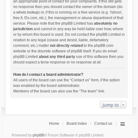
an appropriate point of contact for your complaints. If this still gets
no response then you should contact the owner of the domain (do
a
whois lookup
) or, if this is running on a free service (e.g. Yahoo!,
free.fr, f2s.com, etc.), the management or abuse department of that
service. Please note that the phpBB Limited has
absolutely no
jurisdiction
and cannot in any way be held liable over how, where
or by whom this board is used. Do not contact the phpBB Limited in
relation to any legal (cease and desist, liable, defamatory
comment, etc.) matter
not directly related
to the phpBB.com
website or the discrete software of phpBB itself. If you do email
phpBB Limited
about any third party
use of this software then you
should expect a terse response or no response at all.
How do I contact a board administrator?
All users of the board can use the “Contact us” form, if the option
was enabled by the board administrator.
Members of the board can also use the “The team” link.
Jump to
Home
Board index
Contact us
Powered by
phpBB
® Forum Software © phpBB Limited