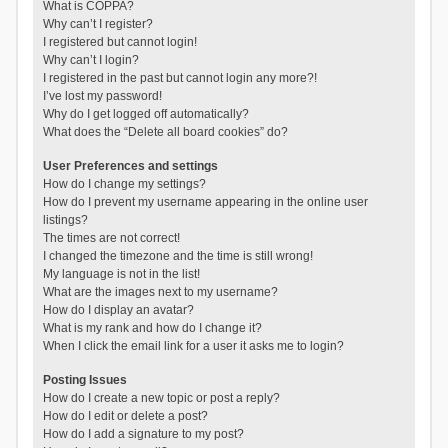
What is COPPA?
Why can’t I register?
I registered but cannot login!
Why can’t I login?
I registered in the past but cannot login any more?!
I’ve lost my password!
Why do I get logged off automatically?
What does the “Delete all board cookies” do?
User Preferences and settings
How do I change my settings?
How do I prevent my username appearing in the online user
listings?
The times are not correct!
I changed the timezone and the time is still wrong!
My language is not in the list!
What are the images next to my username?
How do I display an avatar?
What is my rank and how do I change it?
When I click the email link for a user it asks me to login?
Posting Issues
How do I create a new topic or post a reply?
How do I edit or delete a post?
How do I add a signature to my post?