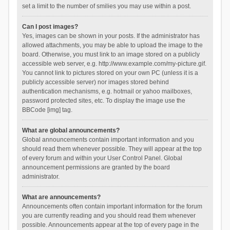
set a limit to the number of smilies you may use within a post.
Can I post images?
Yes, images can be shown in your posts. If the administrator has
allowed attachments, you may be able to upload the image to the
board. Otherwise, you must link to an image stored on a publicly
accessible web server, e.g. http://www.example.com/my-picture.gif.
You cannot link to pictures stored on your own PC (unless it is a
publicly accessible server) nor images stored behind
authentication mechanisms, e.g. hotmail or yahoo mailboxes,
password protected sites, etc. To display the image use the
BBCode [img] tag.
What are global announcements?
Global announcements contain important information and you
should read them whenever possible. They will appear at the top
of every forum and within your User Control Panel. Global
announcement permissions are granted by the board
administrator.
What are announcements?
Announcements often contain important information for the forum
you are currently reading and you should read them whenever
possible. Announcements appear at the top of every page in the