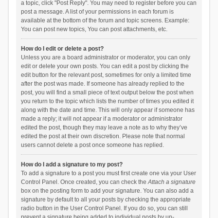
a topic, click "Post Reply". You may need to register before you can
post a message. A list of your permissions in each forum is
available at the bottom of the forum and topic screens. Example:
You can post new topics, You can post attachments, etc.
How do I edit or delete a post?
Unless you are a board administrator or moderator, you can only
edit or delete your own posts. You can edit a post by clicking the
edit button for the relevant post, sometimes for only a limited time
after the post was made. If someone has already replied to the
post, you will find a small piece of text output below the post when
you return to the topic which lists the number of times you edited it
along with the date and time. This will only appear if someone has
made a reply; it will not appear if a moderator or administrator
edited the post, though they may leave a note as to why they’ve
edited the post at their own discretion. Please note that normal
users cannot delete a post once someone has replied.
How do I add a signature to my post?
To add a signature to a post you must first create one via your User
Control Panel. Once created, you can check the
Attach a signature
box on the posting form to add your signature. You can also add a
signature by default to all your posts by checking the appropriate
radio button in the User Control Panel. If you do so, you can still
prevent a signature being added to individual posts by un-