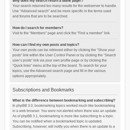
Why does my search return a blank page!?
Your search returned too many results for the webserver to handle.
Use “Advanced search” and be more specific in the terms used
and forums that are to be searched.
How do I search for members?
Visit to the “Members” page and click the “Find a member” link.
How can I find my own posts and topics?
Your own posts can be retrieved either by clicking the “Show your
posts” link within the User Control Panel or by clicking the “Search
user’s posts” link via your own profile page or by clicking the
“Quick links” menu at the top of the board. To search for your
topics, use the Advanced search page and fill in the various
options appropriately.
Subscriptions and Bookmarks
What is the difference between bookmarking and subscribing?
In phpBB 3.0, bookmarking topics worked much like bookmarking
in a web browser. You were not alerted when there was an update.
As of phpBB 3.1, bookmarking is more like subscribing to a topic.
You can be notified when a bookmarked topic is updated.
Subscribing, however, will notify you when there is an update to a