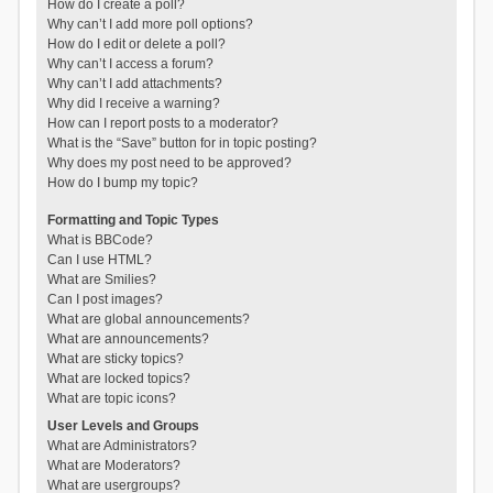
How do I create a poll?
Why can’t I add more poll options?
How do I edit or delete a poll?
Why can’t I access a forum?
Why can’t I add attachments?
Why did I receive a warning?
How can I report posts to a moderator?
What is the “Save” button for in topic posting?
Why does my post need to be approved?
How do I bump my topic?
Formatting and Topic Types
What is BBCode?
Can I use HTML?
What are Smilies?
Can I post images?
What are global announcements?
What are announcements?
What are sticky topics?
What are locked topics?
What are topic icons?
User Levels and Groups
What are Administrators?
What are Moderators?
What are usergroups?