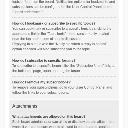
topic or forum on the board. Notification options for bookmarks and
subscriptions can be configured in the User Control Panel, under
“Board preferences”.
How do I bookmark or subscribe to specific topics?
You can bookmark or subscribe to a specific topic by clicking the
appropriate link in the “Topic tools” menu, conveniently located
near the top and bottom of a topic discussion.
Replying to a topic with the “Notify me when a reply is posted”
option checked will also subscribe you to the topic.
How do I subscribe to specific forums?
To subscribe to a specific forum, click the “Subscribe forum” link, at
the bottom of page, upon entering the forum.
How do I remove my subscriptions?
To remove your subscriptions, go to your User Control Panel and
follow the links to your subscriptions.
Attachments
What attachments are allowed on this board?
Each board administrator can allow or disallow certain attachment
types. If you are unsure what is allowed to be uploaded, contact