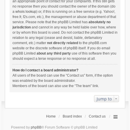
an appropriate point of contact for your complaints. If this still gets
no response then you should contact the owner of the domain (do
a
whois lookup
) or, if this is running on a free service (e.g. Yahoo!,
free.fr, f2s.com, etc.), the management or abuse department of that
service. Please note that the phpBB Limited has
absolutely no
jurisdiction
and cannot in any way be held liable over how, where
or by whom this board is used. Do not contact the phpBB Limited in
relation to any legal (cease and desist, liable, defamatory
comment, etc.) matter
not directly related
to the phpBB.com
website or the discrete software of phpBB itself. If you do email
phpBB Limited
about any third party
use of this software then you
should expect a terse response or no response at all.
How do I contact a board administrator?
All users of the board can use the “Contact us” form, if the option
was enabled by the board administrator.
Members of the board can also use the “The team” link.
Jump to
Home
Board index
Contact us
Powered by
phpBB
® Forum Software © phpBB Limited