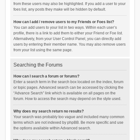
from these users may also be highlighted. If you add a user to your
foes list, any posts they make will be hidden by default.
How can I add / remove users to my Friends or Foes list?
You can add users to your list in two ways. Within each user’s
profile, there is a link to add them to either your Friend or Foe list.
Alternatively, from your User Control Panel, you can directly add
users by entering their member name. You may also remove users
from your list using the same page.
Searching the Forums
How can I search a forum or forums?
Enter a search term in the search box located on the index, forum
or topic pages. Advanced search can be accessed by clicking the
“Advance Search” link which is available on all pages on the
forum. How to access the search may depend on the style used.
Why does my search return no results?
Your search was probably too vague and included many common
terms which are not indexed by phpBB. Be more specific and use
the options available within Advanced search.