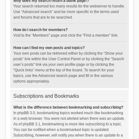
Why does my search return a blank page!?
Your search returned too many results for the webserver to handle.
Use “Advanced search” and be more specific in the terms used
and forums that are to be searched.
How do I search for members?
Visit to the “Members” page and click the “Find a member” link.
How can I find my own posts and topics?
Your own posts can be retrieved either by clicking the “Show your
posts” link within the User Control Panel or by clicking the “Search
user’s posts” link via your own profile page or by clicking the
“Quick links” menu at the top of the board. To search for your
topics, use the Advanced search page and fill in the various
options appropriately.
Subscriptions and Bookmarks
What is the difference between bookmarking and subscribing?
In phpBB 3.0, bookmarking topics worked much like bookmarking
in a web browser. You were not alerted when there was an update.
As of phpBB 3.1, bookmarking is more like subscribing to a topic.
You can be notified when a bookmarked topic is updated.
Subscribing, however, will notify you when there is an update to a