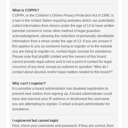
What is COPPA?
COPPA, or the Children’s Online Privacy Protection Act of 1998, is
a law in the United States requiring websites which can potentially
collect information from minors under the age of 13 to have written
parental consent or some other method of legal guardian
acknowledgment, allowing the collection of personally identifiable
information from a minor under the age of 13. If you are unsure if
this applies to you as someone trying to register or to the website
you are trying to register on, contact legal counsel for assistance.
Please note that phpBB Limited and the owners of this board
cannot provide legal advice and is not a point of contact for legal
concerns of any kind, except as outlined in question “Who do I
contact about abusive and/or legal matters related to this board?”.
Why can’t I register?
It is possible a board administrator has disabled registration to
prevent new visitors from signing up. A board administrator could
have also banned your IP address or disallowed the username
you are attempting to register. Contact a board administrator for
assistance.
I registered but cannot login!
First, check your username and password. If they are correct, then