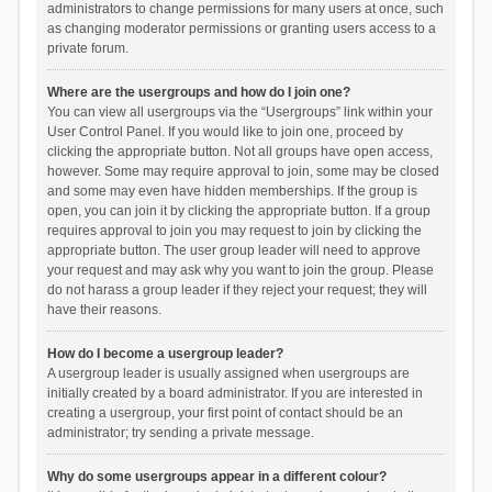
administrators to change permissions for many users at once, such
as changing moderator permissions or granting users access to a
private forum.
Where are the usergroups and how do I join one?
You can view all usergroups via the “Usergroups” link within your
User Control Panel. If you would like to join one, proceed by
clicking the appropriate button. Not all groups have open access,
however. Some may require approval to join, some may be closed
and some may even have hidden memberships. If the group is
open, you can join it by clicking the appropriate button. If a group
requires approval to join you may request to join by clicking the
appropriate button. The user group leader will need to approve
your request and may ask why you want to join the group. Please
do not harass a group leader if they reject your request; they will
have their reasons.
How do I become a usergroup leader?
A usergroup leader is usually assigned when usergroups are
initially created by a board administrator. If you are interested in
creating a usergroup, your first point of contact should be an
administrator; try sending a private message.
Why do some usergroups appear in a different colour?