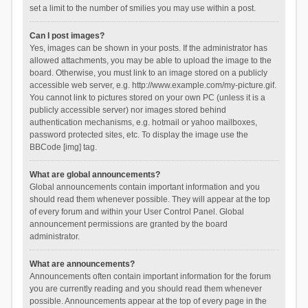
set a limit to the number of smilies you may use within a post.
Can I post images?
Yes, images can be shown in your posts. If the administrator has
allowed attachments, you may be able to upload the image to the
board. Otherwise, you must link to an image stored on a publicly
accessible web server, e.g. http://www.example.com/my-picture.gif.
You cannot link to pictures stored on your own PC (unless it is a
publicly accessible server) nor images stored behind
authentication mechanisms, e.g. hotmail or yahoo mailboxes,
password protected sites, etc. To display the image use the
BBCode [img] tag.
What are global announcements?
Global announcements contain important information and you
should read them whenever possible. They will appear at the top
of every forum and within your User Control Panel. Global
announcement permissions are granted by the board
administrator.
What are announcements?
Announcements often contain important information for the forum
you are currently reading and you should read them whenever
possible. Announcements appear at the top of every page in the