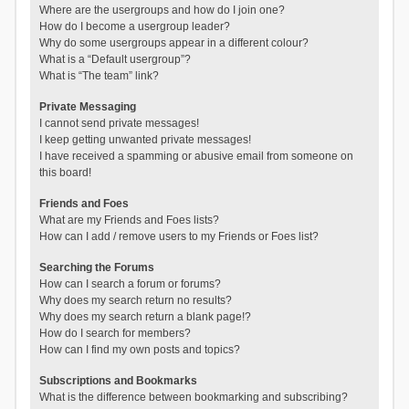
Where are the usergroups and how do I join one?
How do I become a usergroup leader?
Why do some usergroups appear in a different colour?
What is a “Default usergroup”?
What is “The team” link?
Private Messaging
I cannot send private messages!
I keep getting unwanted private messages!
I have received a spamming or abusive email from someone on
this board!
Friends and Foes
What are my Friends and Foes lists?
How can I add / remove users to my Friends or Foes list?
Searching the Forums
How can I search a forum or forums?
Why does my search return no results?
Why does my search return a blank page!?
How do I search for members?
How can I find my own posts and topics?
Subscriptions and Bookmarks
What is the difference between bookmarking and subscribing?