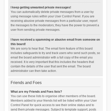
I keep getting unwanted private messages!
You can automatically delete private messages from a user by
using message rules within your User Control Panel. If you are
receiving abusive private messages from a particular user, report
the messages to the moderators; they have the power to prevent a
user from sending private messages.
I have received a spamming or abusive email from someone on
this board!
We are sorry to hear that. The email form feature of this board
includes safeguards to try and track users who send such posts, so
email the board administrator with a full copy of the email you
received. It is very important that this includes the headers that
contain the details of the user that sent the email. The board
administrator can then take action.
Friends and Foes
What are my Friends and Foes lists?
You can use these lists to organise other members of the board.
Members added to your friends list will be listed within your User
Control Panel for quick access to see their online status and to
send them private messages. Subject to template support, posts