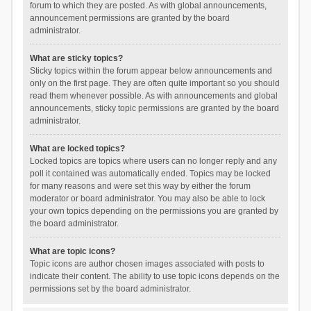
forum to which they are posted. As with global announcements,
announcement permissions are granted by the board
administrator.
What are sticky topics?
Sticky topics within the forum appear below announcements and
only on the first page. They are often quite important so you should
read them whenever possible. As with announcements and global
announcements, sticky topic permissions are granted by the board
administrator.
What are locked topics?
Locked topics are topics where users can no longer reply and any
poll it contained was automatically ended. Topics may be locked
for many reasons and were set this way by either the forum
moderator or board administrator. You may also be able to lock
your own topics depending on the permissions you are granted by
the board administrator.
What are topic icons?
Topic icons are author chosen images associated with posts to
indicate their content. The ability to use topic icons depends on the
permissions set by the board administrator.