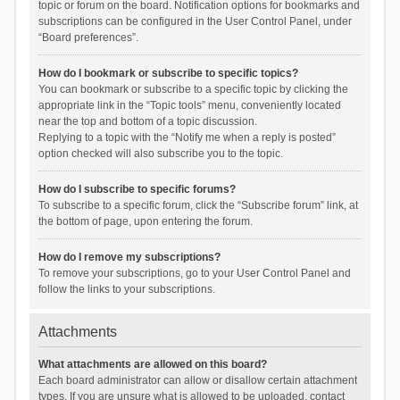
topic or forum on the board. Notification options for bookmarks and
subscriptions can be configured in the User Control Panel, under
“Board preferences”.
How do I bookmark or subscribe to specific topics?
You can bookmark or subscribe to a specific topic by clicking the
appropriate link in the “Topic tools” menu, conveniently located
near the top and bottom of a topic discussion.
Replying to a topic with the “Notify me when a reply is posted”
option checked will also subscribe you to the topic.
How do I subscribe to specific forums?
To subscribe to a specific forum, click the “Subscribe forum” link, at
the bottom of page, upon entering the forum.
How do I remove my subscriptions?
To remove your subscriptions, go to your User Control Panel and
follow the links to your subscriptions.
Attachments
What attachments are allowed on this board?
Each board administrator can allow or disallow certain attachment
types. If you are unsure what is allowed to be uploaded, contact