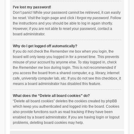
I’ve lost my password!
Don’t panic! While your password cannot be retrieved, it can easily
be reset. Visit the login page and click
I forgot my password
. Follow
the instructions and you should be able to log in again shortly.
However, if you are not able to reset your password, contact a
board administrator.
Why do I get logged off automatically?
If you do not check the
Remember me
box when you login, the
board will only keep you logged in for a preset time. This prevents
misuse of your account by anyone else. To stay logged in, check
the
Remember me
box during login. This is not recommended if
you access the board from a shared computer, e.g. library, internet
cafe, university computer lab, etc. If you do not see this checkbox, it
means a board administrator has disabled this feature.
What does the “Delete all board cookies” do?
“Delete all board cookies” deletes the cookies created by phpBB
which keep you authenticated and logged into the board. Cookies
also provide functions such as read tracking if they have been
enabled by a board administrator. If you are having login or logout
problems, deleting board cookies may help.