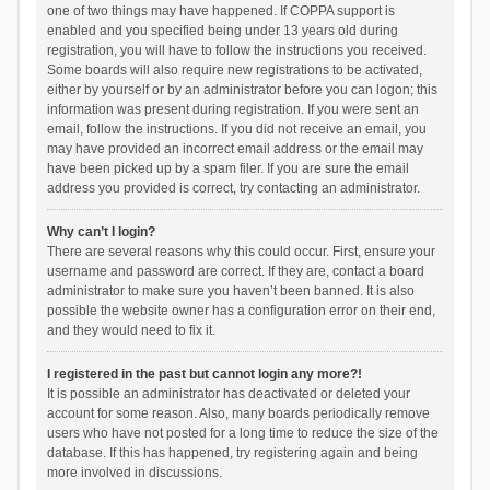
one of two things may have happened. If COPPA support is
enabled and you specified being under 13 years old during
registration, you will have to follow the instructions you received.
Some boards will also require new registrations to be activated,
either by yourself or by an administrator before you can logon; this
information was present during registration. If you were sent an
email, follow the instructions. If you did not receive an email, you
may have provided an incorrect email address or the email may
have been picked up by a spam filer. If you are sure the email
address you provided is correct, try contacting an administrator.
Why can’t I login?
There are several reasons why this could occur. First, ensure your
username and password are correct. If they are, contact a board
administrator to make sure you haven’t been banned. It is also
possible the website owner has a configuration error on their end,
and they would need to fix it.
I registered in the past but cannot login any more?!
It is possible an administrator has deactivated or deleted your
account for some reason. Also, many boards periodically remove
users who have not posted for a long time to reduce the size of the
database. If this has happened, try registering again and being
more involved in discussions.