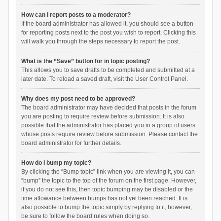
How can I report posts to a moderator?
If the board administrator has allowed it, you should see a button
for reporting posts next to the post you wish to report. Clicking this
will walk you through the steps necessary to report the post.
What is the “Save” button for in topic posting?
This allows you to save drafts to be completed and submitted at a
later date. To reload a saved draft, visit the User Control Panel.
Why does my post need to be approved?
The board administrator may have decided that posts in the forum
you are posting to require review before submission. It is also
possible that the administrator has placed you in a group of users
whose posts require review before submission. Please contact the
board administrator for further details.
How do I bump my topic?
By clicking the “Bump topic” link when you are viewing it, you can
“bump” the topic to the top of the forum on the first page. However,
if you do not see this, then topic bumping may be disabled or the
time allowance between bumps has not yet been reached. It is
also possible to bump the topic simply by replying to it, however,
be sure to follow the board rules when doing so.