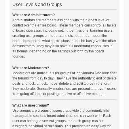
User Levels and Groups
What are Administrators?
Administrators are members assigned with the highest level of
control over the entire board. These members can control all facets
of board operation, including setting permissions, banning users,
creating usergroups or moderators, etc., dependent upon the
board founder and what permissions he or she has given the other
administrators. They may also have full moderator capabilities in
all forums, depending on the settings put forth by the board
founder.
What are Moderators?
Moderators are individuals (or groups of individuals) who look after
the forums from day to day. They have the authority to edit or delete
posts and lock, unlock, move, delete and split topics in the forum
they moderate. Generally, moderators are present to prevent users
from going off-topic or posting abusive or offensive material.
What are usergroups?
Usergroups are groups of users that divide the community into
manageable sections board administrators can work with. Each
user can belong to several groups and each group can be
assigned individual permissions. This provides an easy way for