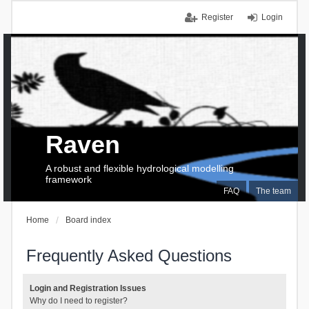
Register
Login
Raven
A robust and flexible hydrological modelling
framework
FAQ
The team
Home
Board index
Frequently Asked Questions
Login and Registration Issues
Why do I need to register?