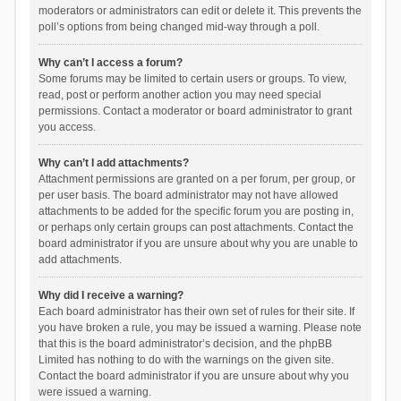
moderators or administrators can edit or delete it. This prevents the
poll’s options from being changed mid-way through a poll.
Why can’t I access a forum?
Some forums may be limited to certain users or groups. To view,
read, post or perform another action you may need special
permissions. Contact a moderator or board administrator to grant
you access.
Why can’t I add attachments?
Attachment permissions are granted on a per forum, per group, or
per user basis. The board administrator may not have allowed
attachments to be added for the specific forum you are posting in,
or perhaps only certain groups can post attachments. Contact the
board administrator if you are unsure about why you are unable to
add attachments.
Why did I receive a warning?
Each board administrator has their own set of rules for their site. If
you have broken a rule, you may be issued a warning. Please note
that this is the board administrator’s decision, and the phpBB
Limited has nothing to do with the warnings on the given site.
Contact the board administrator if you are unsure about why you
were issued a warning.