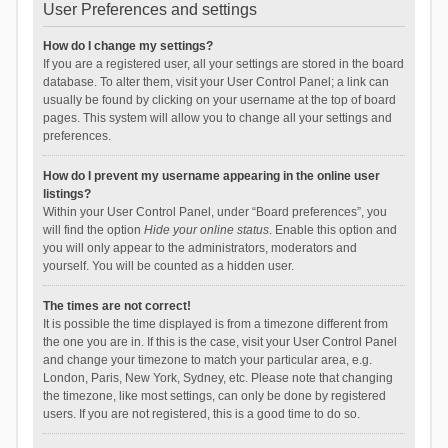
User Preferences and settings
How do I change my settings?
If you are a registered user, all your settings are stored in the board
database. To alter them, visit your User Control Panel; a link can
usually be found by clicking on your username at the top of board
pages. This system will allow you to change all your settings and
preferences.
How do I prevent my username appearing in the online user
listings?
Within your User Control Panel, under “Board preferences”, you
will find the option
Hide your online status
. Enable this option and
you will only appear to the administrators, moderators and
yourself. You will be counted as a hidden user.
The times are not correct!
It is possible the time displayed is from a timezone different from
the one you are in. If this is the case, visit your User Control Panel
and change your timezone to match your particular area, e.g.
London, Paris, New York, Sydney, etc. Please note that changing
the timezone, like most settings, can only be done by registered
users. If you are not registered, this is a good time to do so.