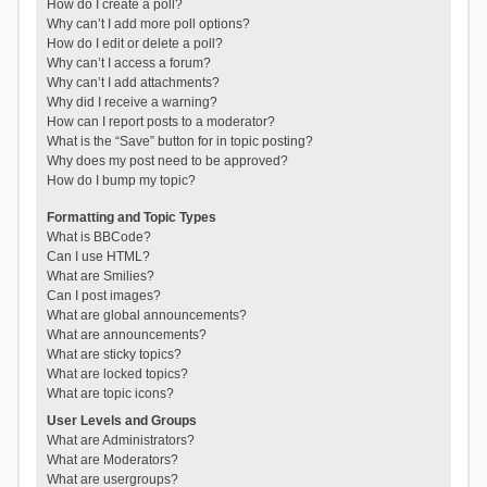
How do I create a poll?
Why can’t I add more poll options?
How do I edit or delete a poll?
Why can’t I access a forum?
Why can’t I add attachments?
Why did I receive a warning?
How can I report posts to a moderator?
What is the “Save” button for in topic posting?
Why does my post need to be approved?
How do I bump my topic?
Formatting and Topic Types
What is BBCode?
Can I use HTML?
What are Smilies?
Can I post images?
What are global announcements?
What are announcements?
What are sticky topics?
What are locked topics?
What are topic icons?
User Levels and Groups
What are Administrators?
What are Moderators?
What are usergroups?