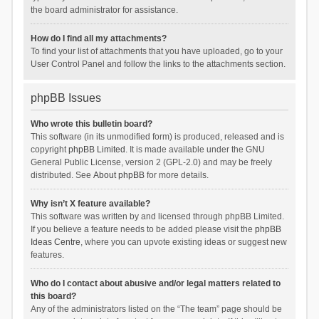
the board administrator for assistance.
How do I find all my attachments?
To find your list of attachments that you have uploaded, go to your
User Control Panel and follow the links to the attachments section.
phpBB Issues
Who wrote this bulletin board?
This software (in its unmodified form) is produced, released and is
copyright
phpBB Limited
. It is made available under the GNU
General Public License, version 2 (GPL-2.0) and may be freely
distributed. See
About phpBB
for more details.
Why isn’t X feature available?
This software was written by and licensed through phpBB Limited.
If you believe a feature needs to be added please visit the
phpBB
Ideas Centre
, where you can upvote existing ideas or suggest new
features.
Who do I contact about abusive and/or legal matters related to
this board?
Any of the administrators listed on the “The team” page should be