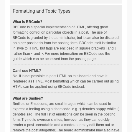
Formatting and Topic Types
What is BBCode?
BBCode is a special implementation of HTML, offering great
formatting control on particular objects in a post. The use of
BBCode is granted by the administrator, but it can also be disabled
on a per post basis from the posting form. BBCode itself is similar
in style to HTML, but tags are enclosed in square brackets [ and ]
rather than < and >. For more information on BBCode see the
guide which can be accessed from the posting page.
Can I use HTML?
No. It is not possible to post HTML on this board and have it
rendered as HTML. Most formatting which can be carried out using
HTML can be applied using BBCode instead.
What are Smilies?
Smilies, or Emoticons, are small images which can be used to
express a feeling using a short code, e.g. :) denotes happy, while :(
denotes sad. The full list of emoticons can be seen in the posting
form. Try not to overuse smilies, however, as they can quickly
render a post unreadable and a moderator may edit them out or
remove the post altogether. The board administrator may also have