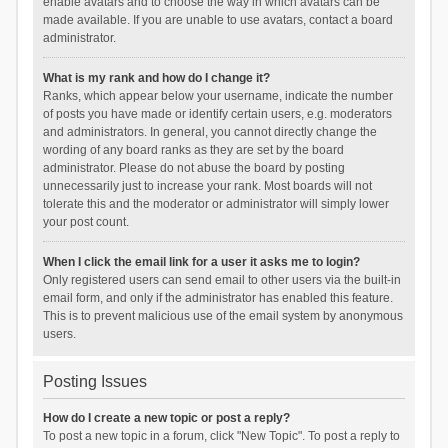
enable avatars and to choose the way in which avatars can be
made available. If you are unable to use avatars, contact a board
administrator.
What is my rank and how do I change it?
Ranks, which appear below your username, indicate the number
of posts you have made or identify certain users, e.g. moderators
and administrators. In general, you cannot directly change the
wording of any board ranks as they are set by the board
administrator. Please do not abuse the board by posting
unnecessarily just to increase your rank. Most boards will not
tolerate this and the moderator or administrator will simply lower
your post count.
When I click the email link for a user it asks me to login?
Only registered users can send email to other users via the built-in
email form, and only if the administrator has enabled this feature.
This is to prevent malicious use of the email system by anonymous
users.
Posting Issues
How do I create a new topic or post a reply?
To post a new topic in a forum, click "New Topic". To post a reply to