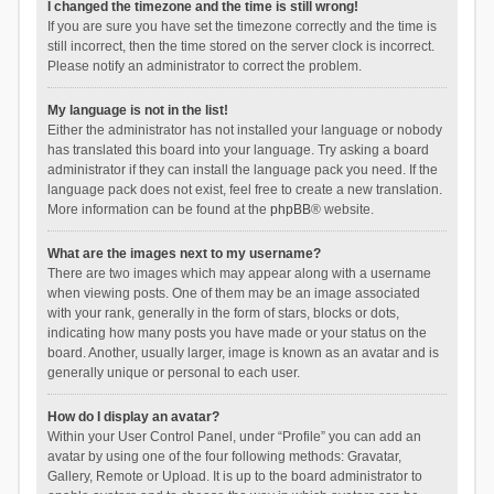
I changed the timezone and the time is still wrong!
If you are sure you have set the timezone correctly and the time is
still incorrect, then the time stored on the server clock is incorrect.
Please notify an administrator to correct the problem.
My language is not in the list!
Either the administrator has not installed your language or nobody
has translated this board into your language. Try asking a board
administrator if they can install the language pack you need. If the
language pack does not exist, feel free to create a new translation.
More information can be found at the
phpBB
® website.
What are the images next to my username?
There are two images which may appear along with a username
when viewing posts. One of them may be an image associated
with your rank, generally in the form of stars, blocks or dots,
indicating how many posts you have made or your status on the
board. Another, usually larger, image is known as an avatar and is
generally unique or personal to each user.
How do I display an avatar?
Within your User Control Panel, under “Profile” you can add an
avatar by using one of the four following methods: Gravatar,
Gallery, Remote or Upload. It is up to the board administrator to