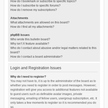
How do I bookmark or subscribe to specific topics?
How do I subscribe to specific forums?
How do I remove my subscriptions?
Attachments
What attachments are allowed on this board?
How do I find all my attachments?
phpBB Issues
Who wrote this bulletin board?
Why isn’t X feature available?
Who do I contact about abusive and/or legal matters related to this
board?
How do I contact a board administrator?
Login and Registration Issues
Why do I need to register?
You may not have to, it is up to the administrator of the board as to
whether you need to register in order to post messages. However;
registration will give you access to additional features not available
to guest users such as definable avatar images, private
messaging, emailing of fellow users, usergroup subscription, etc. It
only takes a few moments to register so it is recommended you do
so.