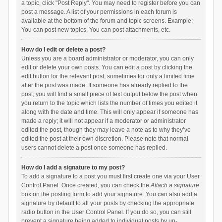
a topic, click "Post Reply". You may need to register before you can
post a message. A list of your permissions in each forum is
available at the bottom of the forum and topic screens. Example:
You can post new topics, You can post attachments, etc.
How do I edit or delete a post?
Unless you are a board administrator or moderator, you can only
edit or delete your own posts. You can edit a post by clicking the
edit button for the relevant post, sometimes for only a limited time
after the post was made. If someone has already replied to the
post, you will find a small piece of text output below the post when
you return to the topic which lists the number of times you edited it
along with the date and time. This will only appear if someone has
made a reply; it will not appear if a moderator or administrator
edited the post, though they may leave a note as to why they’ve
edited the post at their own discretion. Please note that normal
users cannot delete a post once someone has replied.
How do I add a signature to my post?
To add a signature to a post you must first create one via your User
Control Panel. Once created, you can check the
Attach a signature
box on the posting form to add your signature. You can also add a
signature by default to all your posts by checking the appropriate
radio button in the User Control Panel. If you do so, you can still
prevent a signature being added to individual posts by un-