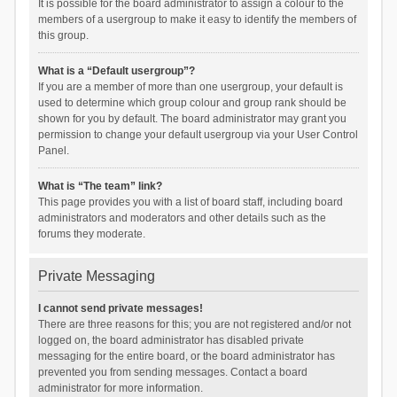
It is possible for the board administrator to assign a colour to the
members of a usergroup to make it easy to identify the members of
this group.
What is a “Default usergroup”?
If you are a member of more than one usergroup, your default is
used to determine which group colour and group rank should be
shown for you by default. The board administrator may grant you
permission to change your default usergroup via your User Control
Panel.
What is “The team” link?
This page provides you with a list of board staff, including board
administrators and moderators and other details such as the
forums they moderate.
Private Messaging
I cannot send private messages!
There are three reasons for this; you are not registered and/or not
logged on, the board administrator has disabled private
messaging for the entire board, or the board administrator has
prevented you from sending messages. Contact a board
administrator for more information.