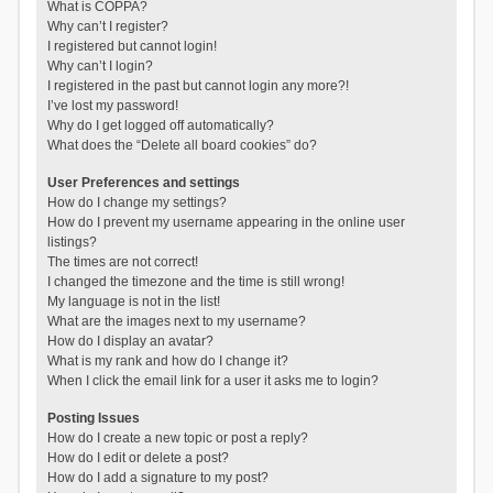
What is COPPA?
Why can’t I register?
I registered but cannot login!
Why can’t I login?
I registered in the past but cannot login any more?!
I’ve lost my password!
Why do I get logged off automatically?
What does the “Delete all board cookies” do?
User Preferences and settings
How do I change my settings?
How do I prevent my username appearing in the online user
listings?
The times are not correct!
I changed the timezone and the time is still wrong!
My language is not in the list!
What are the images next to my username?
How do I display an avatar?
What is my rank and how do I change it?
When I click the email link for a user it asks me to login?
Posting Issues
How do I create a new topic or post a reply?
How do I edit or delete a post?
How do I add a signature to my post?