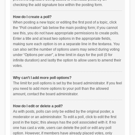
checking the add signature box within the posting form.
How do I create a poll?
When posting a new topic or editing the first post of a topic, click
the “Poll creation” tab below the main posting form; if you cannot
see this, you do not have appropriate permissions to create polls.
Enter a title and at least two options in the appropriate fields,
making sure each option is on a separate line in the textarea. You
can also set the number of options users may select during voting
under “Options per user”, a time limit in days for the poll (0 for
infinite duration) and lastly the option to allow users to amend their
votes.
Why can’t I add more poll options?
The limit for poll options is set by the board administrator. If you feel
you need to add more options to your poll than the allowed
amount, contact the board administrator.
How do I edit or delete a poll?
As with posts, polls can only be edited by the original poster, a
moderator or an administrator. To edit a poll, click to edit the first
post in the topic; this always has the poll associated with it. If no
one has cast a vote, users can delete the poll or edit any poll
option. However, if members have already placed votes, only