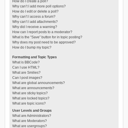
How do I create a poll?
Why can’t I add more poll options?
How do I edit or delete a poll?
Why can’t I access a forum?
Why can’t I add attachments?
Why did I receive a warning?
How can I report posts to a moderator?
What is the “Save” button for in topic posting?
Why does my post need to be approved?
How do I bump my topic?
Formatting and Topic Types
What is BBCode?
Can I use HTML?
What are Smilies?
Can I post images?
What are global announcements?
What are announcements?
What are sticky topics?
What are locked topics?
What are topic icons?
User Levels and Groups
What are Administrators?
What are Moderators?
What are usergroups?