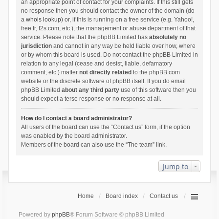
an appropriate point of contact for your complaints. If this still gets
no response then you should contact the owner of the domain (do
a
whois lookup
) or, if this is running on a free service (e.g. Yahoo!,
free.fr, f2s.com, etc.), the management or abuse department of that
service. Please note that the phpBB Limited has
absolutely no
jurisdiction
and cannot in any way be held liable over how, where
or by whom this board is used. Do not contact the phpBB Limited in
relation to any legal (cease and desist, liable, defamatory
comment, etc.) matter
not directly related
to the phpBB.com
website or the discrete software of phpBB itself. If you do email
phpBB Limited
about any third party
use of this software then you
should expect a terse response or no response at all.
How do I contact a board administrator?
All users of the board can use the “Contact us” form, if the option
was enabled by the board administrator.
Members of the board can also use the “The team” link.
Jump to
Home
Board index
Contact us
Powered by
phpBB
® Forum Software © phpBB Limited