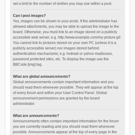
set a limit to the number of smilies you may use within a post.
Can I post images?
Yes, images can be shown in your posts. If the administrator has
allowed attachments, you may be able to upload the image to the
board. Otherwise, you must link to an image stored on a publicly
accessible web server, e.g. http://www.example.com/my-picture.gif.
You cannot link to pictures stored on your own PC (unless it is a
publicly accessible server) nor images stored behind
authentication mechanisms, e.g. hotmail or yahoo mailboxes,
password protected sites, etc. To display the image use the
BBCode [img] tag.
What are global announcements?
Global announcements contain important information and you
should read them whenever possible. They will appear at the top
of every forum and within your User Control Panel. Global
announcement permissions are granted by the board
administrator.
What are announcements?
Announcements often contain important information for the forum
you are currently reading and you should read them whenever
possible. Announcements appear at the top of every page in the