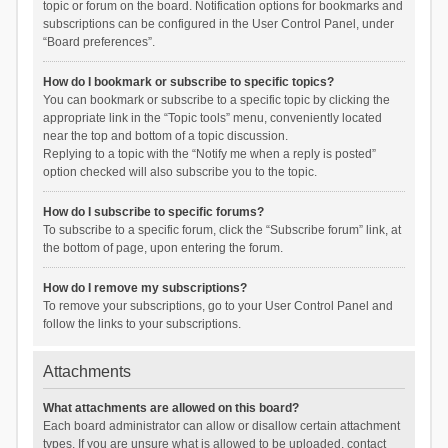
topic or forum on the board. Notification options for bookmarks and
subscriptions can be configured in the User Control Panel, under
“Board preferences”.
How do I bookmark or subscribe to specific topics?
You can bookmark or subscribe to a specific topic by clicking the
appropriate link in the “Topic tools” menu, conveniently located
near the top and bottom of a topic discussion.
Replying to a topic with the “Notify me when a reply is posted”
option checked will also subscribe you to the topic.
How do I subscribe to specific forums?
To subscribe to a specific forum, click the “Subscribe forum” link, at
the bottom of page, upon entering the forum.
How do I remove my subscriptions?
To remove your subscriptions, go to your User Control Panel and
follow the links to your subscriptions.
Attachments
What attachments are allowed on this board?
Each board administrator can allow or disallow certain attachment
types. If you are unsure what is allowed to be uploaded, contact