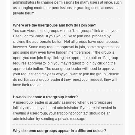
administrators to change permissions for many users at once, such
as changing moderator permissions or granting users access to a
private forum.
Where are the usergroups and how do I join one?
You can view all usergroups via the “Usergroups” link within your
User Control Panel. If you would like to join one, proceed by
clicking the appropriate button. Not all groups have open access,
however. Some may require approval to join, some may be closed
and some may even have hidden memberships. If the group is
open, you can join it by clicking the appropriate button. If a group
requires approval to join you may request to join by clicking the
appropriate button. The user group leader will need to approve
your request and may ask why you want to join the group. Please
do not harass a group leader if they reject your request; they will
have their reasons.
How do I become a usergroup leader?
A usergroup leader is usually assigned when usergroups are
initially created by a board administrator. If you are interested in
creating a usergroup, your first point of contact should be an
administrator; try sending a private message.
Why do some usergroups appear in a different colour?