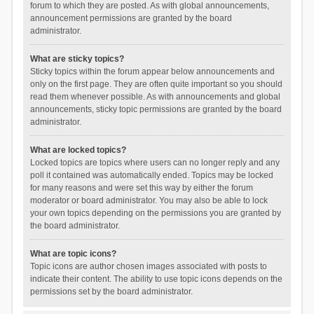
forum to which they are posted. As with global announcements,
announcement permissions are granted by the board
administrator.
What are sticky topics?
Sticky topics within the forum appear below announcements and
only on the first page. They are often quite important so you should
read them whenever possible. As with announcements and global
announcements, sticky topic permissions are granted by the board
administrator.
What are locked topics?
Locked topics are topics where users can no longer reply and any
poll it contained was automatically ended. Topics may be locked
for many reasons and were set this way by either the forum
moderator or board administrator. You may also be able to lock
your own topics depending on the permissions you are granted by
the board administrator.
What are topic icons?
Topic icons are author chosen images associated with posts to
indicate their content. The ability to use topic icons depends on the
permissions set by the board administrator.