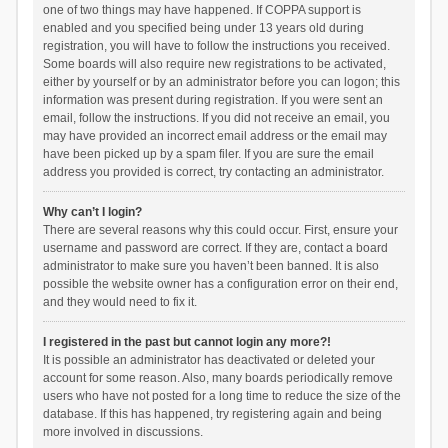
one of two things may have happened. If COPPA support is
enabled and you specified being under 13 years old during
registration, you will have to follow the instructions you received.
Some boards will also require new registrations to be activated,
either by yourself or by an administrator before you can logon; this
information was present during registration. If you were sent an
email, follow the instructions. If you did not receive an email, you
may have provided an incorrect email address or the email may
have been picked up by a spam filer. If you are sure the email
address you provided is correct, try contacting an administrator.
Why can’t I login?
There are several reasons why this could occur. First, ensure your
username and password are correct. If they are, contact a board
administrator to make sure you haven’t been banned. It is also
possible the website owner has a configuration error on their end,
and they would need to fix it.
I registered in the past but cannot login any more?!
It is possible an administrator has deactivated or deleted your
account for some reason. Also, many boards periodically remove
users who have not posted for a long time to reduce the size of the
database. If this has happened, try registering again and being
more involved in discussions.