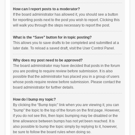
How can I report posts to a moderator?
If the board administrator has allowed it, you should see a button
for reporting posts next to the post you wish to report. Clicking this
will walk you through the steps necessary to report the post.
What is the “Save” button for in topic posting?
This allows you to save drafts to be completed and submitted at a
later date. To reload a saved draft, visit the User Control Panel.
Why does my post need to be approved?
The board administrator may have decided that posts in the forum
you are posting to require review before submission. It is also
possible that the administrator has placed you in a group of users
whose posts require review before submission. Please contact the
board administrator for further details.
How do I bump my topic?
By clicking the “Bump topic” link when you are viewing it, you can
“bump” the topic to the top of the forum on the first page. However,
if you do not see this, then topic bumping may be disabled or the
time allowance between bumps has not yet been reached. It is
also possible to bump the topic simply by replying to it, however,
be sure to follow the board rules when doing so.