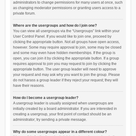
administrators to change permissions for many users at once, such
as changing moderator permissions or granting users access to a
private forum.
Where are the usergroups and how do I join one?
You can view all usergroups via the “Usergroups” link within your
User Control Panel. If you would like to join one, proceed by
clicking the appropriate button. Not all groups have open access,
however. Some may require approval to join, some may be closed
and some may even have hidden memberships. If the group is
open, you can join it by clicking the appropriate button. If a group
requires approval to join you may request to join by clicking the
appropriate button. The user group leader will need to approve
your request and may ask why you want to join the group. Please
do not harass a group leader if they reject your request; they will
have their reasons.
How do I become a usergroup leader?
A usergroup leader is usually assigned when usergroups are
initially created by a board administrator. If you are interested in
creating a usergroup, your first point of contact should be an
administrator; try sending a private message.
Why do some usergroups appear in a different colour?