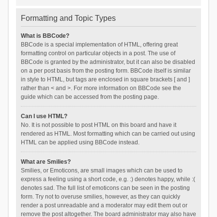
Formatting and Topic Types
What is BBCode?
BBCode is a special implementation of HTML, offering great
formatting control on particular objects in a post. The use of
BBCode is granted by the administrator, but it can also be disabled
on a per post basis from the posting form. BBCode itself is similar
in style to HTML, but tags are enclosed in square brackets [ and ]
rather than < and >. For more information on BBCode see the
guide which can be accessed from the posting page.
Can I use HTML?
No. It is not possible to post HTML on this board and have it
rendered as HTML. Most formatting which can be carried out using
HTML can be applied using BBCode instead.
What are Smilies?
Smilies, or Emoticons, are small images which can be used to
express a feeling using a short code, e.g. :) denotes happy, while :(
denotes sad. The full list of emoticons can be seen in the posting
form. Try not to overuse smilies, however, as they can quickly
render a post unreadable and a moderator may edit them out or
remove the post altogether. The board administrator may also have