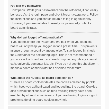
I’ve lost my password!
Don’t panic! While your password cannot be retrieved, it can easily
be reset. Visit the login page and click
I forgot my password
. Follow
the instructions and you should be able to log in again shortly.
However, if you are not able to reset your password, contact a
board administrator.
Why do I get logged off automatically?
If you do not check the
Remember me
box when you login, the
board will only keep you logged in for a preset time. This prevents
misuse of your account by anyone else. To stay logged in, check
the
Remember me
box during login. This is not recommended if
you access the board from a shared computer, e.g. library, internet
cafe, university computer lab, etc. If you do not see this checkbox, it
means a board administrator has disabled this feature.
What does the “Delete all board cookies” do?
“Delete all board cookies” deletes the cookies created by phpBB
which keep you authenticated and logged into the board. Cookies
also provide functions such as read tracking if they have been
enabled by a board administrator. If you are having login or logout
problems, deleting board cookies may help.