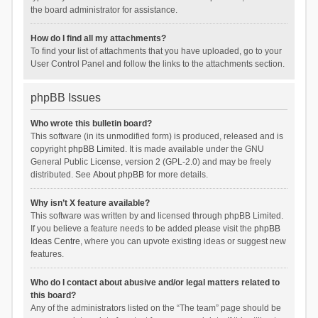
the board administrator for assistance.
How do I find all my attachments?
To find your list of attachments that you have uploaded, go to your
User Control Panel and follow the links to the attachments section.
phpBB Issues
Who wrote this bulletin board?
This software (in its unmodified form) is produced, released and is
copyright
phpBB Limited
. It is made available under the GNU
General Public License, version 2 (GPL-2.0) and may be freely
distributed. See
About phpBB
for more details.
Why isn’t X feature available?
This software was written by and licensed through phpBB Limited.
If you believe a feature needs to be added please visit the
phpBB
Ideas Centre
, where you can upvote existing ideas or suggest new
features.
Who do I contact about abusive and/or legal matters related to
this board?
Any of the administrators listed on the “The team” page should be