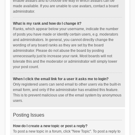
enable avatars and to choose the way in which avatars can be
made available. If you are unable to use avatars, contact a board
administrator.
What is my rank and how do I change it?
Ranks, which appear below your username, indicate the number
of posts you have made or identify certain users, e.g. moderators
and administrators. In general, you cannot directly change the
wording of any board ranks as they are set by the board
administrator. Please do not abuse the board by posting
unnecessarily just to increase your rank. Most boards will not
tolerate this and the moderator or administrator will simply lower
your post count.
When I click the email link for a user it asks me to login?
Only registered users can send email to other users via the built-in
email form, and only if the administrator has enabled this feature.
This is to prevent malicious use of the email system by anonymous
users.
Posting Issues
How do I create a new topic or post a reply?
To post a new topic in a forum, click "New Topic". To post a reply to