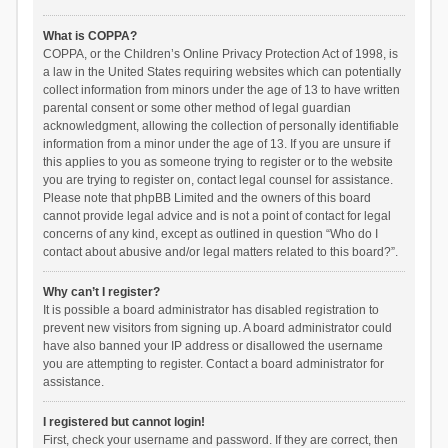
What is COPPA?
COPPA, or the Children’s Online Privacy Protection Act of 1998, is
a law in the United States requiring websites which can potentially
collect information from minors under the age of 13 to have written
parental consent or some other method of legal guardian
acknowledgment, allowing the collection of personally identifiable
information from a minor under the age of 13. If you are unsure if
this applies to you as someone trying to register or to the website
you are trying to register on, contact legal counsel for assistance.
Please note that phpBB Limited and the owners of this board
cannot provide legal advice and is not a point of contact for legal
concerns of any kind, except as outlined in question “Who do I
contact about abusive and/or legal matters related to this board?”.
Why can’t I register?
It is possible a board administrator has disabled registration to
prevent new visitors from signing up. A board administrator could
have also banned your IP address or disallowed the username
you are attempting to register. Contact a board administrator for
assistance.
I registered but cannot login!
First, check your username and password. If they are correct, then