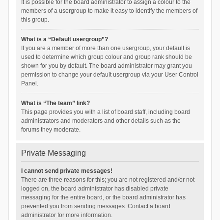
It is possible for the board administrator to assign a colour to the
members of a usergroup to make it easy to identify the members of
this group.
What is a “Default usergroup”?
If you are a member of more than one usergroup, your default is
used to determine which group colour and group rank should be
shown for you by default. The board administrator may grant you
permission to change your default usergroup via your User Control
Panel.
What is “The team” link?
This page provides you with a list of board staff, including board
administrators and moderators and other details such as the
forums they moderate.
Private Messaging
I cannot send private messages!
There are three reasons for this; you are not registered and/or not
logged on, the board administrator has disabled private
messaging for the entire board, or the board administrator has
prevented you from sending messages. Contact a board
administrator for more information.