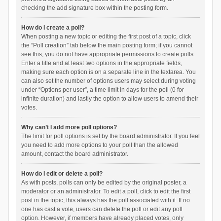
checking the add signature box within the posting form.
How do I create a poll?
When posting a new topic or editing the first post of a topic, click
the “Poll creation” tab below the main posting form; if you cannot
see this, you do not have appropriate permissions to create polls.
Enter a title and at least two options in the appropriate fields,
making sure each option is on a separate line in the textarea. You
can also set the number of options users may select during voting
under “Options per user”, a time limit in days for the poll (0 for
infinite duration) and lastly the option to allow users to amend their
votes.
Why can’t I add more poll options?
The limit for poll options is set by the board administrator. If you feel
you need to add more options to your poll than the allowed
amount, contact the board administrator.
How do I edit or delete a poll?
As with posts, polls can only be edited by the original poster, a
moderator or an administrator. To edit a poll, click to edit the first
post in the topic; this always has the poll associated with it. If no
one has cast a vote, users can delete the poll or edit any poll
option. However, if members have already placed votes, only