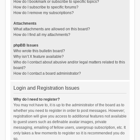
How do I bookmark or subscribe to specific topics?
How do I subscribe to specific forums?
How do I remove my subscriptions?
Attachments
What attachments are allowed on this board?
How do I find all my attachments?
phpBB Issues
Who wrote this bulletin board?
Why isn’t X feature available?
Who do I contact about abusive and/or legal matters related to this
board?
How do I contact a board administrator?
Login and Registration Issues
Why do I need to register?
You may not have to, it is up to the administrator of the board as to
whether you need to register in order to post messages. However;
registration will give you access to additional features not available
to guest users such as definable avatar images, private
messaging, emailing of fellow users, usergroup subscription, etc. It
only takes a few moments to register so it is recommended you do
so.