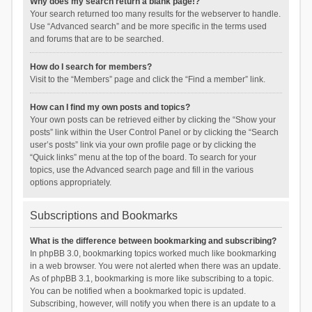
Why does my search return a blank page!?
Your search returned too many results for the webserver to handle.
Use “Advanced search” and be more specific in the terms used
and forums that are to be searched.
How do I search for members?
Visit to the “Members” page and click the “Find a member” link.
How can I find my own posts and topics?
Your own posts can be retrieved either by clicking the “Show your
posts” link within the User Control Panel or by clicking the “Search
user’s posts” link via your own profile page or by clicking the
“Quick links” menu at the top of the board. To search for your
topics, use the Advanced search page and fill in the various
options appropriately.
Subscriptions and Bookmarks
What is the difference between bookmarking and subscribing?
In phpBB 3.0, bookmarking topics worked much like bookmarking
in a web browser. You were not alerted when there was an update.
As of phpBB 3.1, bookmarking is more like subscribing to a topic.
You can be notified when a bookmarked topic is updated.
Subscribing, however, will notify you when there is an update to a