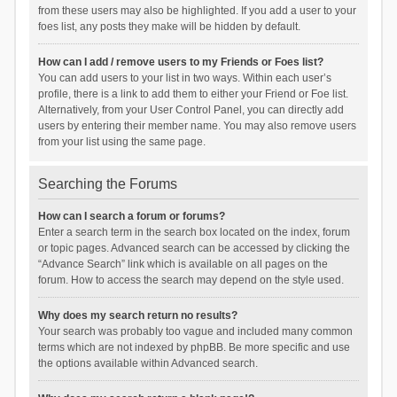
from these users may also be highlighted. If you add a user to your
foes list, any posts they make will be hidden by default.
How can I add / remove users to my Friends or Foes list?
You can add users to your list in two ways. Within each user’s
profile, there is a link to add them to either your Friend or Foe list.
Alternatively, from your User Control Panel, you can directly add
users by entering their member name. You may also remove users
from your list using the same page.
Searching the Forums
How can I search a forum or forums?
Enter a search term in the search box located on the index, forum
or topic pages. Advanced search can be accessed by clicking the
“Advance Search” link which is available on all pages on the
forum. How to access the search may depend on the style used.
Why does my search return no results?
Your search was probably too vague and included many common
terms which are not indexed by phpBB. Be more specific and use
the options available within Advanced search.