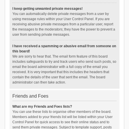
I keep getting unwanted private messages!
You can automatically delete private messages from a user by
using message rules within your User Control Panel. If you are
receiving abusive private messages from a particular user, report
the messages to the moderators; they have the power to prevent a
user from sending private messages.
I have received a spamming or abusive email from someone on
this board!
We are sorry to hear that. The email form feature of this board
includes safeguards to try and track users who send such posts, so
email the board administrator with a full copy of the email you
received. It is very important that this includes the headers that
contain the details of the user that sent the email. The board
administrator can then take action.
Friends and Foes
What are my Friends and Foes lists?
You can use these lists to organise other members of the board.
Members added to your friends list will be listed within your User
Control Panel for quick access to see their online status and to
send them private messages. Subject to template support, posts