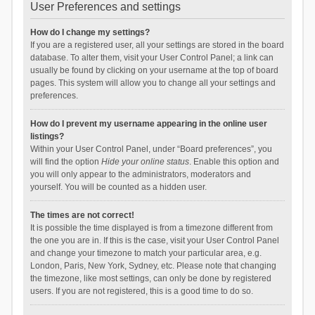
User Preferences and settings
How do I change my settings?
If you are a registered user, all your settings are stored in the board
database. To alter them, visit your User Control Panel; a link can
usually be found by clicking on your username at the top of board
pages. This system will allow you to change all your settings and
preferences.
How do I prevent my username appearing in the online user
listings?
Within your User Control Panel, under “Board preferences”, you
will find the option
Hide your online status
. Enable this option and
you will only appear to the administrators, moderators and
yourself. You will be counted as a hidden user.
The times are not correct!
It is possible the time displayed is from a timezone different from
the one you are in. If this is the case, visit your User Control Panel
and change your timezone to match your particular area, e.g.
London, Paris, New York, Sydney, etc. Please note that changing
the timezone, like most settings, can only be done by registered
users. If you are not registered, this is a good time to do so.