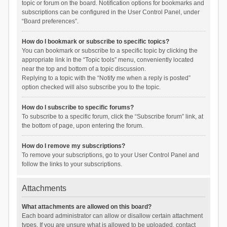
topic or forum on the board. Notification options for bookmarks and
subscriptions can be configured in the User Control Panel, under
“Board preferences”.
How do I bookmark or subscribe to specific topics?
You can bookmark or subscribe to a specific topic by clicking the
appropriate link in the “Topic tools” menu, conveniently located
near the top and bottom of a topic discussion.
Replying to a topic with the “Notify me when a reply is posted”
option checked will also subscribe you to the topic.
How do I subscribe to specific forums?
To subscribe to a specific forum, click the “Subscribe forum” link, at
the bottom of page, upon entering the forum.
How do I remove my subscriptions?
To remove your subscriptions, go to your User Control Panel and
follow the links to your subscriptions.
Attachments
What attachments are allowed on this board?
Each board administrator can allow or disallow certain attachment
types. If you are unsure what is allowed to be uploaded, contact