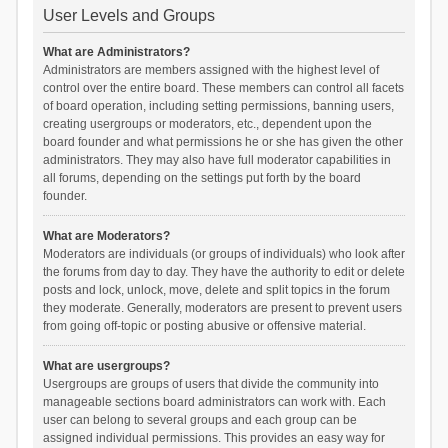
User Levels and Groups
What are Administrators?
Administrators are members assigned with the highest level of
control over the entire board. These members can control all facets
of board operation, including setting permissions, banning users,
creating usergroups or moderators, etc., dependent upon the
board founder and what permissions he or she has given the other
administrators. They may also have full moderator capabilities in
all forums, depending on the settings put forth by the board
founder.
What are Moderators?
Moderators are individuals (or groups of individuals) who look after
the forums from day to day. They have the authority to edit or delete
posts and lock, unlock, move, delete and split topics in the forum
they moderate. Generally, moderators are present to prevent users
from going off-topic or posting abusive or offensive material.
What are usergroups?
Usergroups are groups of users that divide the community into
manageable sections board administrators can work with. Each
user can belong to several groups and each group can be
assigned individual permissions. This provides an easy way for