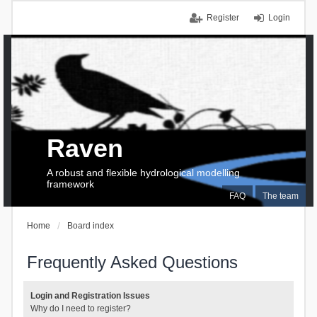
Register
Login
Raven
A robust and flexible hydrological modelling
framework
FAQ
The team
Home
Board index
Frequently Asked Questions
Login and Registration Issues
Why do I need to register?