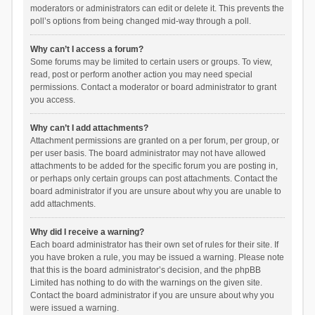
moderators or administrators can edit or delete it. This prevents the
poll’s options from being changed mid-way through a poll.
Why can’t I access a forum?
Some forums may be limited to certain users or groups. To view,
read, post or perform another action you may need special
permissions. Contact a moderator or board administrator to grant
you access.
Why can’t I add attachments?
Attachment permissions are granted on a per forum, per group, or
per user basis. The board administrator may not have allowed
attachments to be added for the specific forum you are posting in,
or perhaps only certain groups can post attachments. Contact the
board administrator if you are unsure about why you are unable to
add attachments.
Why did I receive a warning?
Each board administrator has their own set of rules for their site. If
you have broken a rule, you may be issued a warning. Please note
that this is the board administrator’s decision, and the phpBB
Limited has nothing to do with the warnings on the given site.
Contact the board administrator if you are unsure about why you
were issued a warning.