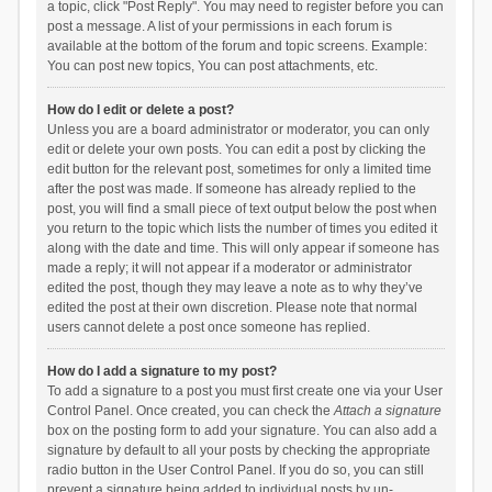
a topic, click "Post Reply". You may need to register before you can
post a message. A list of your permissions in each forum is
available at the bottom of the forum and topic screens. Example:
You can post new topics, You can post attachments, etc.
How do I edit or delete a post?
Unless you are a board administrator or moderator, you can only
edit or delete your own posts. You can edit a post by clicking the
edit button for the relevant post, sometimes for only a limited time
after the post was made. If someone has already replied to the
post, you will find a small piece of text output below the post when
you return to the topic which lists the number of times you edited it
along with the date and time. This will only appear if someone has
made a reply; it will not appear if a moderator or administrator
edited the post, though they may leave a note as to why they’ve
edited the post at their own discretion. Please note that normal
users cannot delete a post once someone has replied.
How do I add a signature to my post?
To add a signature to a post you must first create one via your User
Control Panel. Once created, you can check the
Attach a signature
box on the posting form to add your signature. You can also add a
signature by default to all your posts by checking the appropriate
radio button in the User Control Panel. If you do so, you can still
prevent a signature being added to individual posts by un-