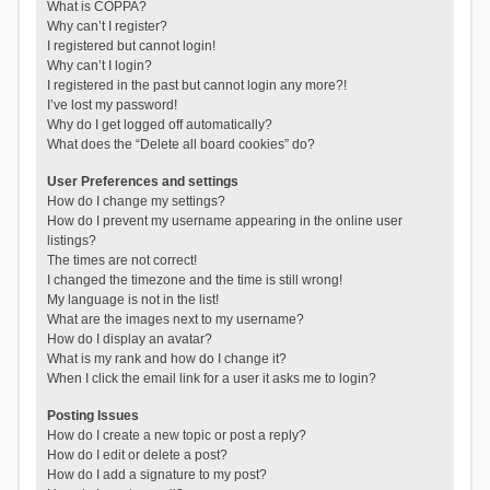
What is COPPA?
Why can’t I register?
I registered but cannot login!
Why can’t I login?
I registered in the past but cannot login any more?!
I’ve lost my password!
Why do I get logged off automatically?
What does the “Delete all board cookies” do?
User Preferences and settings
How do I change my settings?
How do I prevent my username appearing in the online user
listings?
The times are not correct!
I changed the timezone and the time is still wrong!
My language is not in the list!
What are the images next to my username?
How do I display an avatar?
What is my rank and how do I change it?
When I click the email link for a user it asks me to login?
Posting Issues
How do I create a new topic or post a reply?
How do I edit or delete a post?
How do I add a signature to my post?