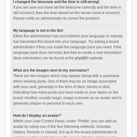
I changed the timezone and the time is still wrong!
If you are sure you have set the timezone correctly and the time is
still incorrect, then the time stored on the server clock is incorrect.
Please notify an administrator to correct the problem.
My language is not in the list!
Either the administrator has not installed your language or nobody
has translated this board into your language. Try asking a board
administrator if they can install the language pack you need. If the
language pack does not exist, feel free to create a new translation.
More information can be found at the
phpBB
® website.
What are the images next to my username?
There are two images which may appear along with a username
when viewing posts. One of them may be an image associated
with your rank, generally in the form of stars, blocks or dots,
indicating how many posts you have made or your status on the
board. Another, usually larger, image is known as an avatar and is
generally unique or personal to each user.
How do I display an avatar?
Within your User Control Panel, under “Profile” you can add an
avatar by using one of the four following methods: Gravatar,
Gallery, Remote or Upload. It is up to the board administrator to