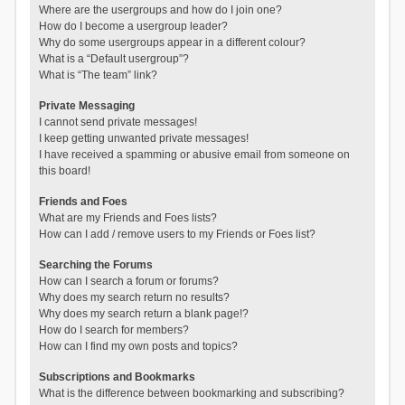
Where are the usergroups and how do I join one?
How do I become a usergroup leader?
Why do some usergroups appear in a different colour?
What is a “Default usergroup”?
What is “The team” link?
Private Messaging
I cannot send private messages!
I keep getting unwanted private messages!
I have received a spamming or abusive email from someone on
this board!
Friends and Foes
What are my Friends and Foes lists?
How can I add / remove users to my Friends or Foes list?
Searching the Forums
How can I search a forum or forums?
Why does my search return no results?
Why does my search return a blank page!?
How do I search for members?
How can I find my own posts and topics?
Subscriptions and Bookmarks
What is the difference between bookmarking and subscribing?