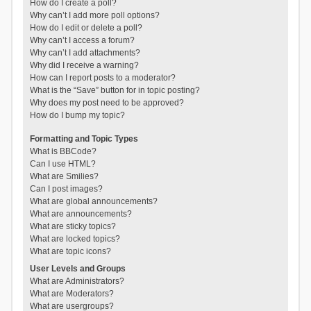
How do I create a poll?
Why can’t I add more poll options?
How do I edit or delete a poll?
Why can’t I access a forum?
Why can’t I add attachments?
Why did I receive a warning?
How can I report posts to a moderator?
What is the “Save” button for in topic posting?
Why does my post need to be approved?
How do I bump my topic?
Formatting and Topic Types
What is BBCode?
Can I use HTML?
What are Smilies?
Can I post images?
What are global announcements?
What are announcements?
What are sticky topics?
What are locked topics?
What are topic icons?
User Levels and Groups
What are Administrators?
What are Moderators?
What are usergroups?