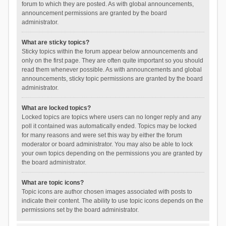
forum to which they are posted. As with global announcements,
announcement permissions are granted by the board
administrator.
What are sticky topics?
Sticky topics within the forum appear below announcements and
only on the first page. They are often quite important so you should
read them whenever possible. As with announcements and global
announcements, sticky topic permissions are granted by the board
administrator.
What are locked topics?
Locked topics are topics where users can no longer reply and any
poll it contained was automatically ended. Topics may be locked
for many reasons and were set this way by either the forum
moderator or board administrator. You may also be able to lock
your own topics depending on the permissions you are granted by
the board administrator.
What are topic icons?
Topic icons are author chosen images associated with posts to
indicate their content. The ability to use topic icons depends on the
permissions set by the board administrator.