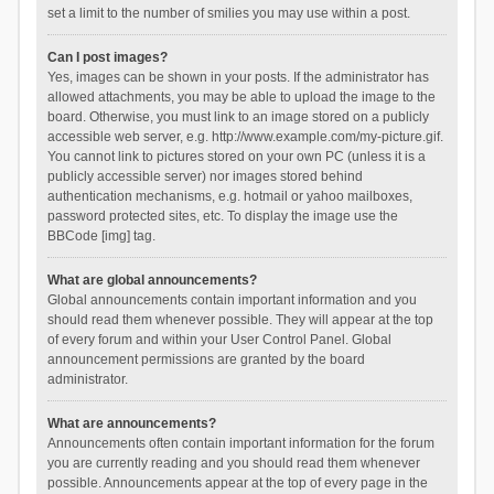
set a limit to the number of smilies you may use within a post.
Can I post images?
Yes, images can be shown in your posts. If the administrator has
allowed attachments, you may be able to upload the image to the
board. Otherwise, you must link to an image stored on a publicly
accessible web server, e.g. http://www.example.com/my-picture.gif.
You cannot link to pictures stored on your own PC (unless it is a
publicly accessible server) nor images stored behind
authentication mechanisms, e.g. hotmail or yahoo mailboxes,
password protected sites, etc. To display the image use the
BBCode [img] tag.
What are global announcements?
Global announcements contain important information and you
should read them whenever possible. They will appear at the top
of every forum and within your User Control Panel. Global
announcement permissions are granted by the board
administrator.
What are announcements?
Announcements often contain important information for the forum
you are currently reading and you should read them whenever
possible. Announcements appear at the top of every page in the