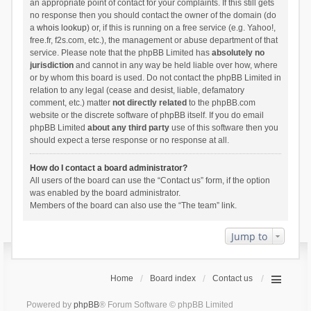
an appropriate point of contact for your complaints. If this still gets
no response then you should contact the owner of the domain (do
a
whois lookup
) or, if this is running on a free service (e.g. Yahoo!,
free.fr, f2s.com, etc.), the management or abuse department of that
service. Please note that the phpBB Limited has
absolutely no
jurisdiction
and cannot in any way be held liable over how, where
or by whom this board is used. Do not contact the phpBB Limited in
relation to any legal (cease and desist, liable, defamatory
comment, etc.) matter
not directly related
to the phpBB.com
website or the discrete software of phpBB itself. If you do email
phpBB Limited
about any third party
use of this software then you
should expect a terse response or no response at all.
How do I contact a board administrator?
All users of the board can use the “Contact us” form, if the option
was enabled by the board administrator.
Members of the board can also use the “The team” link.
Jump to
Home
Board index
Contact us
Powered by
phpBB
® Forum Software © phpBB Limited