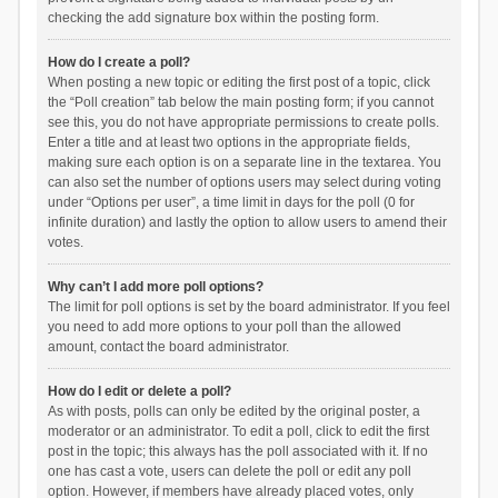
checking the add signature box within the posting form.
How do I create a poll?
When posting a new topic or editing the first post of a topic, click
the “Poll creation” tab below the main posting form; if you cannot
see this, you do not have appropriate permissions to create polls.
Enter a title and at least two options in the appropriate fields,
making sure each option is on a separate line in the textarea. You
can also set the number of options users may select during voting
under “Options per user”, a time limit in days for the poll (0 for
infinite duration) and lastly the option to allow users to amend their
votes.
Why can’t I add more poll options?
The limit for poll options is set by the board administrator. If you feel
you need to add more options to your poll than the allowed
amount, contact the board administrator.
How do I edit or delete a poll?
As with posts, polls can only be edited by the original poster, a
moderator or an administrator. To edit a poll, click to edit the first
post in the topic; this always has the poll associated with it. If no
one has cast a vote, users can delete the poll or edit any poll
option. However, if members have already placed votes, only