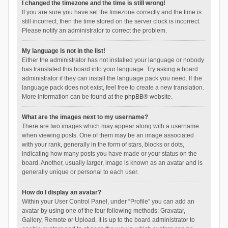
I changed the timezone and the time is still wrong!
If you are sure you have set the timezone correctly and the time is
still incorrect, then the time stored on the server clock is incorrect.
Please notify an administrator to correct the problem.
My language is not in the list!
Either the administrator has not installed your language or nobody
has translated this board into your language. Try asking a board
administrator if they can install the language pack you need. If the
language pack does not exist, feel free to create a new translation.
More information can be found at the
phpBB
® website.
What are the images next to my username?
There are two images which may appear along with a username
when viewing posts. One of them may be an image associated
with your rank, generally in the form of stars, blocks or dots,
indicating how many posts you have made or your status on the
board. Another, usually larger, image is known as an avatar and is
generally unique or personal to each user.
How do I display an avatar?
Within your User Control Panel, under “Profile” you can add an
avatar by using one of the four following methods: Gravatar,
Gallery, Remote or Upload. It is up to the board administrator to