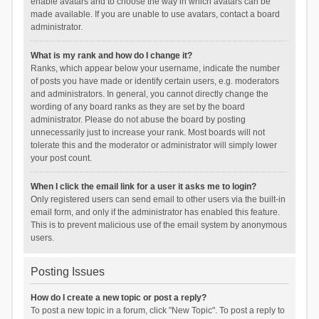
enable avatars and to choose the way in which avatars can be
made available. If you are unable to use avatars, contact a board
administrator.
What is my rank and how do I change it?
Ranks, which appear below your username, indicate the number
of posts you have made or identify certain users, e.g. moderators
and administrators. In general, you cannot directly change the
wording of any board ranks as they are set by the board
administrator. Please do not abuse the board by posting
unnecessarily just to increase your rank. Most boards will not
tolerate this and the moderator or administrator will simply lower
your post count.
When I click the email link for a user it asks me to login?
Only registered users can send email to other users via the built-in
email form, and only if the administrator has enabled this feature.
This is to prevent malicious use of the email system by anonymous
users.
Posting Issues
How do I create a new topic or post a reply?
To post a new topic in a forum, click "New Topic". To post a reply to