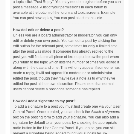
a topic, click "Post Reply". You may need to register before you can
post a message. A list of your permissions in each forum is
available at the bottom of the forum and topic screens. Example:
You can post new topics, You can post attachments, etc.
How do I edit or delete a post?
Unless you are a board administrator or moderator, you can only
edit or delete your own posts. You can edit a post by clicking the
edit button for the relevant post, sometimes for only a limited time
after the post was made. If someone has already replied to the
post, you will find a small piece of text output below the post when
you return to the topic which lists the number of times you edited it
along with the date and time. This will only appear if someone has
made a reply; it will not appear if a moderator or administrator
edited the post, though they may leave a note as to why they’ve
edited the post at their own discretion. Please note that normal
users cannot delete a post once someone has replied.
How do I add a signature to my post?
To add a signature to a post you must first create one via your User
Control Panel. Once created, you can check the
Attach a signature
box on the posting form to add your signature. You can also add a
signature by default to all your posts by checking the appropriate
radio button in the User Control Panel. If you do so, you can still
prevent a signature being added to individual posts by un-