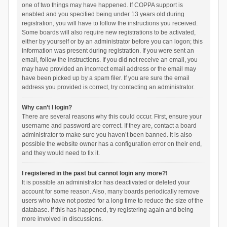
one of two things may have happened. If COPPA support is
enabled and you specified being under 13 years old during
registration, you will have to follow the instructions you received.
Some boards will also require new registrations to be activated,
either by yourself or by an administrator before you can logon; this
information was present during registration. If you were sent an
email, follow the instructions. If you did not receive an email, you
may have provided an incorrect email address or the email may
have been picked up by a spam filer. If you are sure the email
address you provided is correct, try contacting an administrator.
Why can’t I login?
There are several reasons why this could occur. First, ensure your
username and password are correct. If they are, contact a board
administrator to make sure you haven’t been banned. It is also
possible the website owner has a configuration error on their end,
and they would need to fix it.
I registered in the past but cannot login any more?!
It is possible an administrator has deactivated or deleted your
account for some reason. Also, many boards periodically remove
users who have not posted for a long time to reduce the size of the
database. If this has happened, try registering again and being
more involved in discussions.