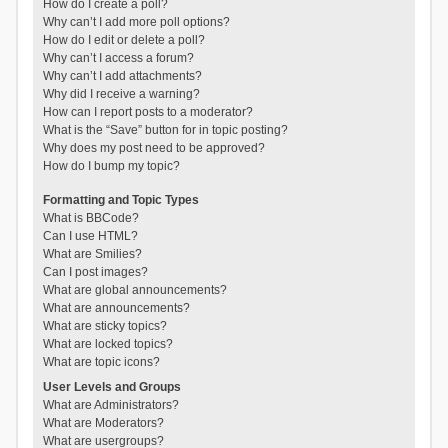
How do I create a poll?
Why can’t I add more poll options?
How do I edit or delete a poll?
Why can’t I access a forum?
Why can’t I add attachments?
Why did I receive a warning?
How can I report posts to a moderator?
What is the “Save” button for in topic posting?
Why does my post need to be approved?
How do I bump my topic?
Formatting and Topic Types
What is BBCode?
Can I use HTML?
What are Smilies?
Can I post images?
What are global announcements?
What are announcements?
What are sticky topics?
What are locked topics?
What are topic icons?
User Levels and Groups
What are Administrators?
What are Moderators?
What are usergroups?