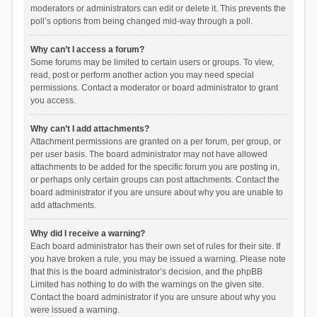
moderators or administrators can edit or delete it. This prevents the
poll’s options from being changed mid-way through a poll.
Why can’t I access a forum?
Some forums may be limited to certain users or groups. To view,
read, post or perform another action you may need special
permissions. Contact a moderator or board administrator to grant
you access.
Why can’t I add attachments?
Attachment permissions are granted on a per forum, per group, or
per user basis. The board administrator may not have allowed
attachments to be added for the specific forum you are posting in,
or perhaps only certain groups can post attachments. Contact the
board administrator if you are unsure about why you are unable to
add attachments.
Why did I receive a warning?
Each board administrator has their own set of rules for their site. If
you have broken a rule, you may be issued a warning. Please note
that this is the board administrator’s decision, and the phpBB
Limited has nothing to do with the warnings on the given site.
Contact the board administrator if you are unsure about why you
were issued a warning.