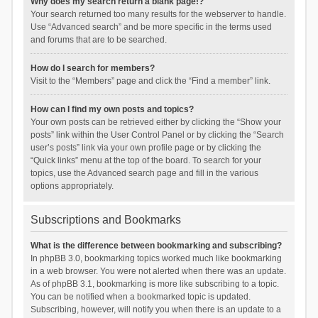
Why does my search return a blank page!?
Your search returned too many results for the webserver to handle.
Use “Advanced search” and be more specific in the terms used
and forums that are to be searched.
How do I search for members?
Visit to the “Members” page and click the “Find a member” link.
How can I find my own posts and topics?
Your own posts can be retrieved either by clicking the “Show your
posts” link within the User Control Panel or by clicking the “Search
user’s posts” link via your own profile page or by clicking the
“Quick links” menu at the top of the board. To search for your
topics, use the Advanced search page and fill in the various
options appropriately.
Subscriptions and Bookmarks
What is the difference between bookmarking and subscribing?
In phpBB 3.0, bookmarking topics worked much like bookmarking
in a web browser. You were not alerted when there was an update.
As of phpBB 3.1, bookmarking is more like subscribing to a topic.
You can be notified when a bookmarked topic is updated.
Subscribing, however, will notify you when there is an update to a