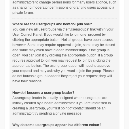
administrators to change permissions for many users at once, such
as changing moderator permissions or granting users access to a
private forum.
Where are the usergroups and how do I join one?
You can view all usergroups via the “Usergroups” link within your
User Control Panel. If you would like to join one, proceed by
clicking the appropriate button. Not all groups have open access,
however. Some may require approval to join, some may be closed
and some may even have hidden memberships. If the group is
open, you can join it by clicking the appropriate button. If a group
requires approval to join you may request to join by clicking the
appropriate button. The user group leader will need to approve
your request and may ask why you want to join the group. Please
do not harass a group leader if they reject your request; they will
have their reasons.
How do I become a usergroup leader?
A usergroup leader is usually assigned when usergroups are
initially created by a board administrator. If you are interested in
creating a usergroup, your first point of contact should be an
administrator; try sending a private message.
Why do some usergroups appear in a different colour?