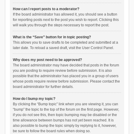
How can I report posts to a moderator?
If the board administrator has allowed it, you should see a button
for reporting posts next to the post you wish to report. Clicking this
will walk you through the steps necessary to report the post.
What is the “Save” button for in topic posting?
This allows you to save drafts to be completed and submitted at a
later date. To reload a saved draft, visit the User Control Panel.
Why does my post need to be approved?
The board administrator may have decided that posts in the forum
you are posting to require review before submission. It is also
possible that the administrator has placed you in a group of users
whose posts require review before submission. Please contact the
board administrator for further details.
How do I bump my topic?
By clicking the “Bump topic” link when you are viewing it, you can
“bump” the topic to the top of the forum on the first page. However,
if you do not see this, then topic bumping may be disabled or the
time allowance between bumps has not yet been reached. It is
also possible to bump the topic simply by replying to it, however,
be sure to follow the board rules when doing so.