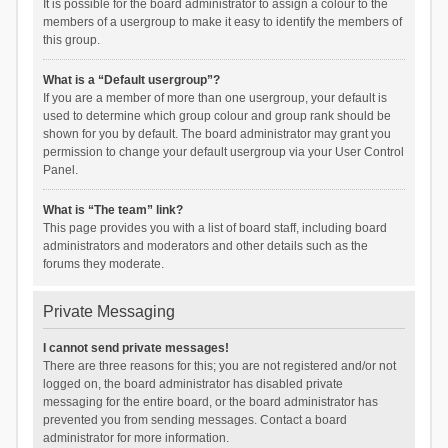
It is possible for the board administrator to assign a colour to the
members of a usergroup to make it easy to identify the members of
this group.
What is a “Default usergroup”?
If you are a member of more than one usergroup, your default is
used to determine which group colour and group rank should be
shown for you by default. The board administrator may grant you
permission to change your default usergroup via your User Control
Panel.
What is “The team” link?
This page provides you with a list of board staff, including board
administrators and moderators and other details such as the
forums they moderate.
Private Messaging
I cannot send private messages!
There are three reasons for this; you are not registered and/or not
logged on, the board administrator has disabled private
messaging for the entire board, or the board administrator has
prevented you from sending messages. Contact a board
administrator for more information.