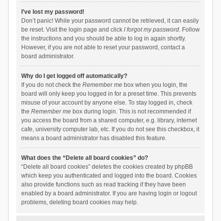
I’ve lost my password!
Don’t panic! While your password cannot be retrieved, it can easily
be reset. Visit the login page and click
I forgot my password
. Follow
the instructions and you should be able to log in again shortly.
However, if you are not able to reset your password, contact a
board administrator.
Why do I get logged off automatically?
If you do not check the
Remember me
box when you login, the
board will only keep you logged in for a preset time. This prevents
misuse of your account by anyone else. To stay logged in, check
the
Remember me
box during login. This is not recommended if
you access the board from a shared computer, e.g. library, internet
cafe, university computer lab, etc. If you do not see this checkbox, it
means a board administrator has disabled this feature.
What does the “Delete all board cookies” do?
“Delete all board cookies” deletes the cookies created by phpBB
which keep you authenticated and logged into the board. Cookies
also provide functions such as read tracking if they have been
enabled by a board administrator. If you are having login or logout
problems, deleting board cookies may help.