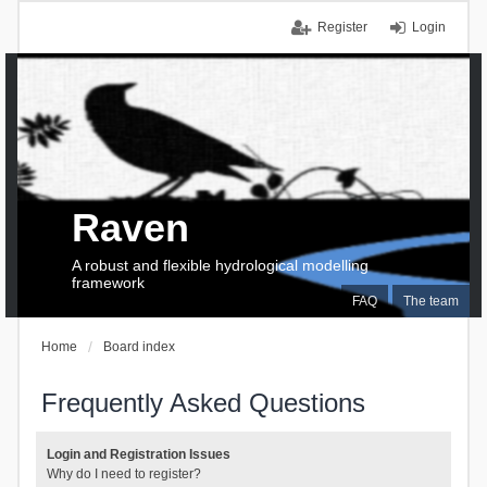
Register
Login
Raven
A robust and flexible hydrological modelling
framework
FAQ
The team
Home
Board index
Frequently Asked Questions
Login and Registration Issues
Why do I need to register?