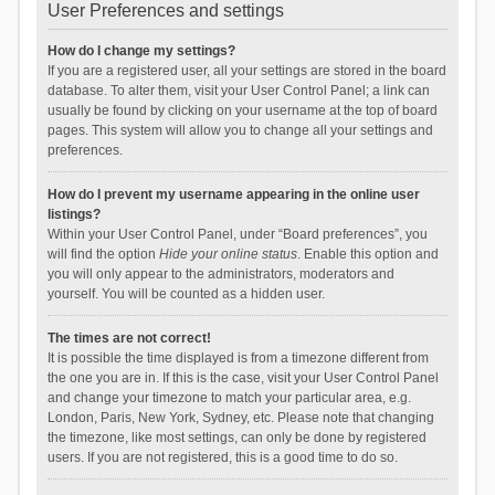
User Preferences and settings
How do I change my settings?
If you are a registered user, all your settings are stored in the board
database. To alter them, visit your User Control Panel; a link can
usually be found by clicking on your username at the top of board
pages. This system will allow you to change all your settings and
preferences.
How do I prevent my username appearing in the online user
listings?
Within your User Control Panel, under “Board preferences”, you
will find the option
Hide your online status
. Enable this option and
you will only appear to the administrators, moderators and
yourself. You will be counted as a hidden user.
The times are not correct!
It is possible the time displayed is from a timezone different from
the one you are in. If this is the case, visit your User Control Panel
and change your timezone to match your particular area, e.g.
London, Paris, New York, Sydney, etc. Please note that changing
the timezone, like most settings, can only be done by registered
users. If you are not registered, this is a good time to do so.