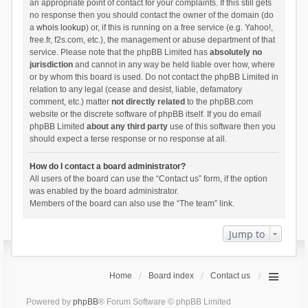
an appropriate point of contact for your complaints. If this still gets
no response then you should contact the owner of the domain (do
a
whois lookup
) or, if this is running on a free service (e.g. Yahoo!,
free.fr, f2s.com, etc.), the management or abuse department of that
service. Please note that the phpBB Limited has
absolutely no
jurisdiction
and cannot in any way be held liable over how, where
or by whom this board is used. Do not contact the phpBB Limited in
relation to any legal (cease and desist, liable, defamatory
comment, etc.) matter
not directly related
to the phpBB.com
website or the discrete software of phpBB itself. If you do email
phpBB Limited
about any third party
use of this software then you
should expect a terse response or no response at all.
How do I contact a board administrator?
All users of the board can use the “Contact us” form, if the option
was enabled by the board administrator.
Members of the board can also use the “The team” link.
Jump to
Home
Board index
Contact us
Powered by
phpBB
® Forum Software © phpBB Limited