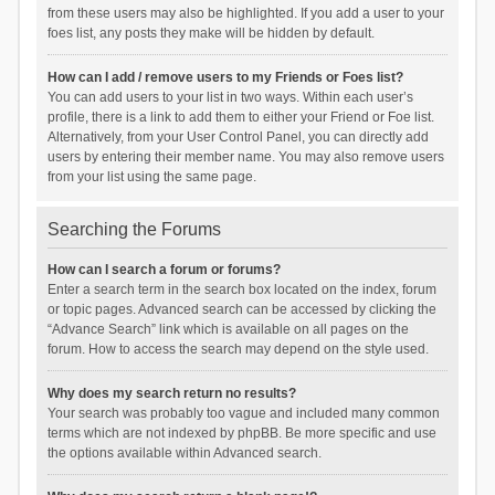
from these users may also be highlighted. If you add a user to your
foes list, any posts they make will be hidden by default.
How can I add / remove users to my Friends or Foes list?
You can add users to your list in two ways. Within each user’s
profile, there is a link to add them to either your Friend or Foe list.
Alternatively, from your User Control Panel, you can directly add
users by entering their member name. You may also remove users
from your list using the same page.
Searching the Forums
How can I search a forum or forums?
Enter a search term in the search box located on the index, forum
or topic pages. Advanced search can be accessed by clicking the
“Advance Search” link which is available on all pages on the
forum. How to access the search may depend on the style used.
Why does my search return no results?
Your search was probably too vague and included many common
terms which are not indexed by phpBB. Be more specific and use
the options available within Advanced search.