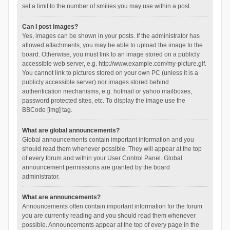
set a limit to the number of smilies you may use within a post.
Can I post images?
Yes, images can be shown in your posts. If the administrator has
allowed attachments, you may be able to upload the image to the
board. Otherwise, you must link to an image stored on a publicly
accessible web server, e.g. http://www.example.com/my-picture.gif.
You cannot link to pictures stored on your own PC (unless it is a
publicly accessible server) nor images stored behind
authentication mechanisms, e.g. hotmail or yahoo mailboxes,
password protected sites, etc. To display the image use the
BBCode [img] tag.
What are global announcements?
Global announcements contain important information and you
should read them whenever possible. They will appear at the top
of every forum and within your User Control Panel. Global
announcement permissions are granted by the board
administrator.
What are announcements?
Announcements often contain important information for the forum
you are currently reading and you should read them whenever
possible. Announcements appear at the top of every page in the