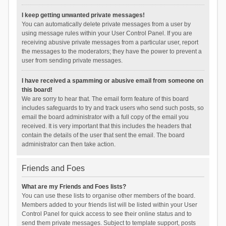
I keep getting unwanted private messages!
You can automatically delete private messages from a user by
using message rules within your User Control Panel. If you are
receiving abusive private messages from a particular user, report
the messages to the moderators; they have the power to prevent a
user from sending private messages.
I have received a spamming or abusive email from someone on
this board!
We are sorry to hear that. The email form feature of this board
includes safeguards to try and track users who send such posts, so
email the board administrator with a full copy of the email you
received. It is very important that this includes the headers that
contain the details of the user that sent the email. The board
administrator can then take action.
Friends and Foes
What are my Friends and Foes lists?
You can use these lists to organise other members of the board.
Members added to your friends list will be listed within your User
Control Panel for quick access to see their online status and to
send them private messages. Subject to template support, posts