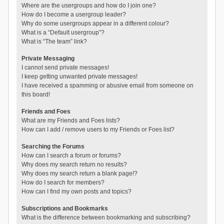
Where are the usergroups and how do I join one?
How do I become a usergroup leader?
Why do some usergroups appear in a different colour?
What is a “Default usergroup”?
What is “The team” link?
Private Messaging
I cannot send private messages!
I keep getting unwanted private messages!
I have received a spamming or abusive email from someone on
this board!
Friends and Foes
What are my Friends and Foes lists?
How can I add / remove users to my Friends or Foes list?
Searching the Forums
How can I search a forum or forums?
Why does my search return no results?
Why does my search return a blank page!?
How do I search for members?
How can I find my own posts and topics?
Subscriptions and Bookmarks
What is the difference between bookmarking and subscribing?