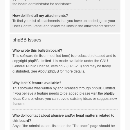
the board administrator for assistance.
How do I find all my attachments?
To find your list of attachments that you have uploaded, go to your
User Control Panel and follow the links to the attachments section.
phpBB Issues
Who wrote this bulletin board?
This software (in its unmodified form) is produced, released and is
copyright
phpBB Limited
. It is made available under the GNU
General Public License, version 2 (GPL-2.0) and may be freely
distributed. See
About phpBB
for more details.
Why isn’t X feature available?
This software was written by and licensed through phpBB Limited.
If you believe a feature needs to be added please visit the
phpBB
Ideas Centre
, where you can upvote existing ideas or suggest new
features.
Who do I contact about abusive and/or legal matters related to
this board?
Any of the administrators listed on the “The team” page should be