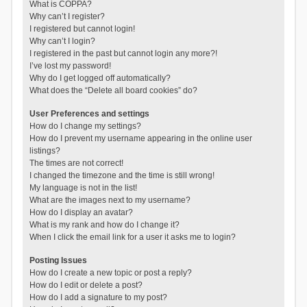
What is COPPA?
Why can’t I register?
I registered but cannot login!
Why can’t I login?
I registered in the past but cannot login any more?!
I’ve lost my password!
Why do I get logged off automatically?
What does the “Delete all board cookies” do?
User Preferences and settings
How do I change my settings?
How do I prevent my username appearing in the online user
listings?
The times are not correct!
I changed the timezone and the time is still wrong!
My language is not in the list!
What are the images next to my username?
How do I display an avatar?
What is my rank and how do I change it?
When I click the email link for a user it asks me to login?
Posting Issues
How do I create a new topic or post a reply?
How do I edit or delete a post?
How do I add a signature to my post?