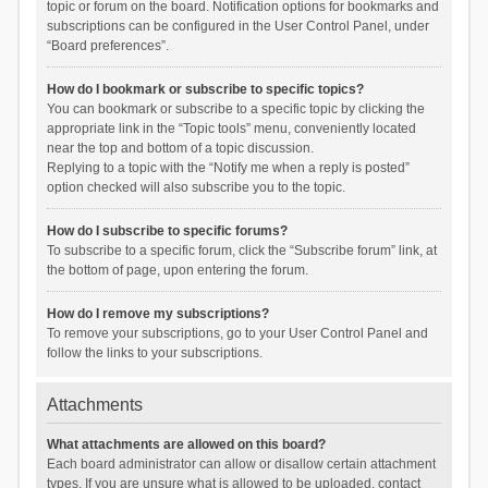
topic or forum on the board. Notification options for bookmarks and
subscriptions can be configured in the User Control Panel, under
“Board preferences”.
How do I bookmark or subscribe to specific topics?
You can bookmark or subscribe to a specific topic by clicking the
appropriate link in the “Topic tools” menu, conveniently located
near the top and bottom of a topic discussion.
Replying to a topic with the “Notify me when a reply is posted”
option checked will also subscribe you to the topic.
How do I subscribe to specific forums?
To subscribe to a specific forum, click the “Subscribe forum” link, at
the bottom of page, upon entering the forum.
How do I remove my subscriptions?
To remove your subscriptions, go to your User Control Panel and
follow the links to your subscriptions.
Attachments
What attachments are allowed on this board?
Each board administrator can allow or disallow certain attachment
types. If you are unsure what is allowed to be uploaded, contact