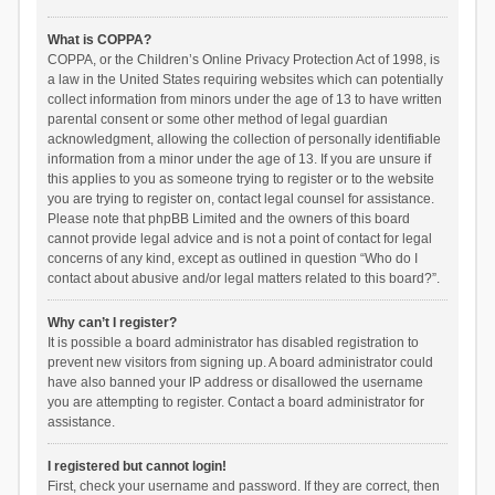
What is COPPA?
COPPA, or the Children’s Online Privacy Protection Act of 1998, is
a law in the United States requiring websites which can potentially
collect information from minors under the age of 13 to have written
parental consent or some other method of legal guardian
acknowledgment, allowing the collection of personally identifiable
information from a minor under the age of 13. If you are unsure if
this applies to you as someone trying to register or to the website
you are trying to register on, contact legal counsel for assistance.
Please note that phpBB Limited and the owners of this board
cannot provide legal advice and is not a point of contact for legal
concerns of any kind, except as outlined in question “Who do I
contact about abusive and/or legal matters related to this board?”.
Why can’t I register?
It is possible a board administrator has disabled registration to
prevent new visitors from signing up. A board administrator could
have also banned your IP address or disallowed the username
you are attempting to register. Contact a board administrator for
assistance.
I registered but cannot login!
First, check your username and password. If they are correct, then