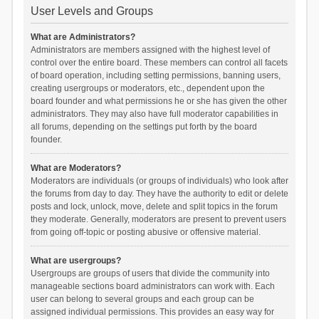
User Levels and Groups
What are Administrators?
Administrators are members assigned with the highest level of
control over the entire board. These members can control all facets
of board operation, including setting permissions, banning users,
creating usergroups or moderators, etc., dependent upon the
board founder and what permissions he or she has given the other
administrators. They may also have full moderator capabilities in
all forums, depending on the settings put forth by the board
founder.
What are Moderators?
Moderators are individuals (or groups of individuals) who look after
the forums from day to day. They have the authority to edit or delete
posts and lock, unlock, move, delete and split topics in the forum
they moderate. Generally, moderators are present to prevent users
from going off-topic or posting abusive or offensive material.
What are usergroups?
Usergroups are groups of users that divide the community into
manageable sections board administrators can work with. Each
user can belong to several groups and each group can be
assigned individual permissions. This provides an easy way for