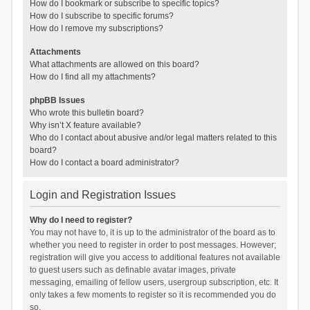
How do I bookmark or subscribe to specific topics?
How do I subscribe to specific forums?
How do I remove my subscriptions?
Attachments
What attachments are allowed on this board?
How do I find all my attachments?
phpBB Issues
Who wrote this bulletin board?
Why isn’t X feature available?
Who do I contact about abusive and/or legal matters related to this
board?
How do I contact a board administrator?
Login and Registration Issues
Why do I need to register?
You may not have to, it is up to the administrator of the board as to
whether you need to register in order to post messages. However;
registration will give you access to additional features not available
to guest users such as definable avatar images, private
messaging, emailing of fellow users, usergroup subscription, etc. It
only takes a few moments to register so it is recommended you do
so.