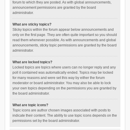
forum to which they are posted. As with global announcements,
announcement permissions are granted by the board
administrator.
What are sticky topics?
Sticky topics within the forum appear below announcements and
only on the first page. They are often quite important so you should
read them whenever possible. As with announcements and global
announcements, sticky topic permissions are granted by the board
administrator.
What are locked topics?
Locked topics are topics where users can no longer reply and any
poll it contained was automatically ended. Topics may be locked
for many reasons and were set this way by either the forum
moderator or board administrator. You may also be able to lock
your own topics depending on the permissions you are granted by
the board administrator.
What are topic icons?
Topic icons are author chosen images associated with posts to
indicate their content. The ability to use topic icons depends on the
permissions set by the board administrator.