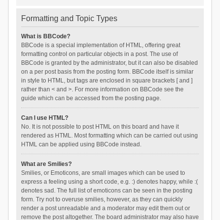
Formatting and Topic Types
What is BBCode?
BBCode is a special implementation of HTML, offering great
formatting control on particular objects in a post. The use of
BBCode is granted by the administrator, but it can also be disabled
on a per post basis from the posting form. BBCode itself is similar
in style to HTML, but tags are enclosed in square brackets [ and ]
rather than < and >. For more information on BBCode see the
guide which can be accessed from the posting page.
Can I use HTML?
No. It is not possible to post HTML on this board and have it
rendered as HTML. Most formatting which can be carried out using
HTML can be applied using BBCode instead.
What are Smilies?
Smilies, or Emoticons, are small images which can be used to
express a feeling using a short code, e.g. :) denotes happy, while :(
denotes sad. The full list of emoticons can be seen in the posting
form. Try not to overuse smilies, however, as they can quickly
render a post unreadable and a moderator may edit them out or
remove the post altogether. The board administrator may also have