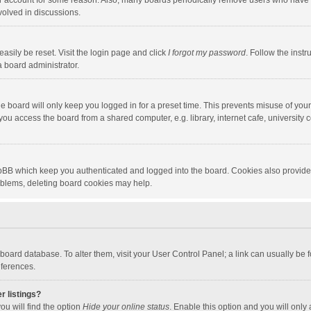
our account for some reason. Also, many boards periodically remove users who have n
volved in discussions.
asily be reset. Visit the login page and click
I forgot my password
. Follow the instr
a board administrator.
e board will only keep you logged in for a preset time. This prevents misuse of you
ou access the board from a shared computer, e.g. library, internet cafe, university c
hpBB which keep you authenticated and logged into the board. Cookies also provide
roblems, deleting board cookies may help.
the board database. To alter them, visit your User Control Panel; a link can usually b
eferences.
r listings?
ou will find the option
Hide your online status
. Enable this option and you will only