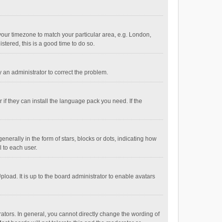
e your timezone to match your particular area, e.g. London,
stered, this is a good time to do so.
fy an administrator to correct the problem.
if they can install the language pack you need. If the
ally in the form of stars, blocks or dots, indicating how
 to each user.
load. It is up to the board administrator to enable avatars
tors. In general, you cannot directly change the wording of