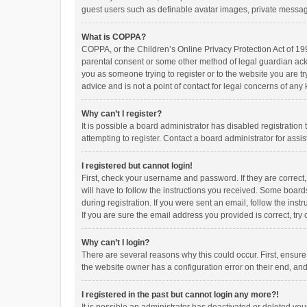
guest users such as definable avatar images, private messagi
What is COPPA?
COPPA, or the Children’s Online Privacy Protection Act of 199
parental consent or some other method of legal guardian ackno
you as someone trying to register or to the website you are t
advice and is not a point of contact for legal concerns of any
Why can’t I register?
It is possible a board administrator has disabled registrati
attempting to register. Contact a board administrator for assi
I registered but cannot login!
First, check your username and password. If they are correct
will have to follow the instructions you received. Some boards
during registration. If you were sent an email, follow the in
If you are sure the email address you provided is correct, try 
Why can’t I login?
There are several reasons why this could occur. First, ensur
the website owner has a configuration error on their end, and 
I registered in the past but cannot login any more?!