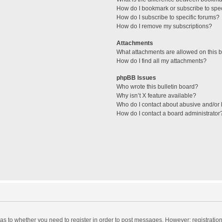
How do I bookmark or subscribe to spec
How do I subscribe to specific forums?
How do I remove my subscriptions?
Attachments
What attachments are allowed on this 
How do I find all my attachments?
phpBB Issues
Who wrote this bulletin board?
Why isn’t X feature available?
Who do I contact about abusive and/or l
How do I contact a board administrator
d as to whether you need to register in order to post messages. However; registration 