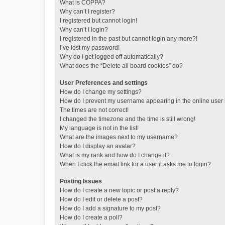
What is COPPA?
Why can’t I register?
I registered but cannot login!
Why can’t I login?
I registered in the past but cannot login any more?!
I’ve lost my password!
Why do I get logged off automatically?
What does the “Delete all board cookies” do?
User Preferences and settings
How do I change my settings?
How do I prevent my username appearing in the online user l
The times are not correct!
I changed the timezone and the time is still wrong!
My language is not in the list!
What are the images next to my username?
How do I display an avatar?
What is my rank and how do I change it?
When I click the email link for a user it asks me to login?
Posting Issues
How do I create a new topic or post a reply?
How do I edit or delete a post?
How do I add a signature to my post?
How do I create a poll?