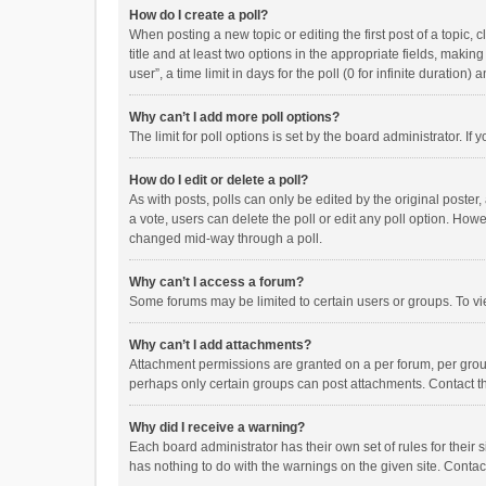
How do I create a poll?
When posting a new topic or editing the first post of a topic, 
title and at least two options in the appropriate fields, maki
user”, a time limit in days for the poll (0 for infinite duration)
Why can’t I add more poll options?
The limit for poll options is set by the board administrator. I
How do I edit or delete a poll?
As with posts, polls can only be edited by the original poster, a
a vote, users can delete the poll or edit any poll option. How
changed mid-way through a poll.
Why can’t I access a forum?
Some forums may be limited to certain users or groups. To vi
Why can’t I add attachments?
Attachment permissions are granted on a per forum, per group
perhaps only certain groups can post attachments. Contact t
Why did I receive a warning?
Each board administrator has their own set of rules for their 
has nothing to do with the warnings on the given site. Conta