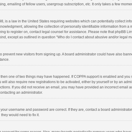
ng, emailing of fellow users, usergroup subscription, etc. It only takes a few momen
8, is a law in the United States requiring websites which can potentially collect in
wledgment, allowing the collection of personally identifiable information from a min
rying to register on, contact legal counsel for assistance. Please note that phpBB L
 kind, except as outlined in question “Who do I contact about abusive and/or legal ma
on to prevent new visitors from signing up. A board administrator could have also b
stance.
, then one of two things may have happened. If COPPA support is enabled and you s
 will also require new registrations to be activated, either by yourself or by an adm
structions. If you did not receive an email, you may have provided an incorrect email
contacting an administrator.
e your username and password are correct. If they are, contact a board administrato
they would need to fix it.