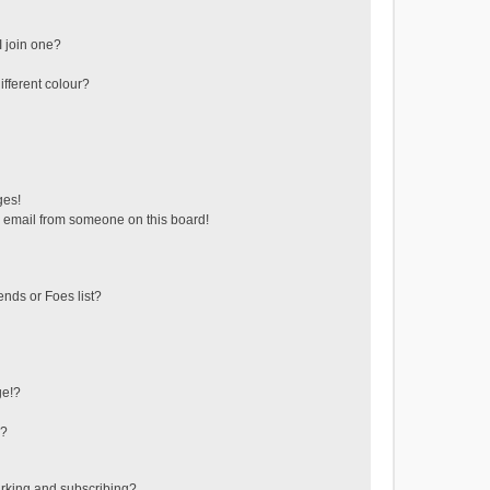
 join one?
fferent colour?
ges!
 email from someone on this board!
ends or Foes list?
ge!?
s?
rking and subscribing?