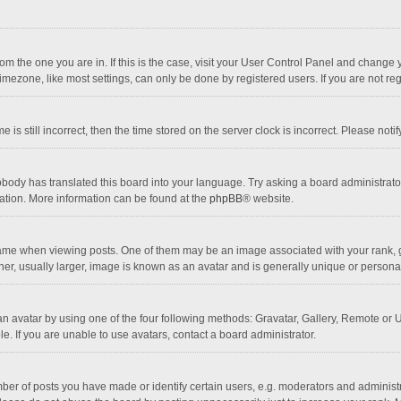
 from the one you are in. If this is the case, visit your User Control Panel and chang
mezone, like most settings, can only be done by registered users. If you are not regi
 is still incorrect, then the time stored on the server clock is incorrect. Please noti
obody has translated this board into your language. Try asking a board administrator 
lation. More information can be found at the
phpBB
® website.
 when viewing posts. One of them may be an image associated with your rank, gener
r, usually larger, image is known as an avatar and is generally unique or personal
n avatar by using one of the four following methods: Gravatar, Gallery, Remote or Up
. If you are unable to use avatars, contact a board administrator.
r of posts you have made or identify certain users, e.g. moderators and administra