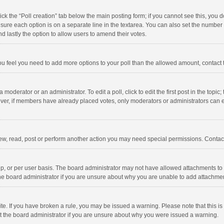
click the “Poll creation” tab below the main posting form; if you cannot see this, you
ng sure each option is on a separate line in the textarea. You can also set the numbe
 and lastly the option to allow users to amend their votes.
f you feel you need to add more options to your poll than the allowed amount, contact
 moderator or an administrator. To edit a poll, click to edit the first post in the topic
ever, if members have already placed votes, only moderators or administrators can edi
ew, read, post or perform another action you may need special permissions. Contact
, or per user basis. The board administrator may not have allowed attachments to b
he board administrator if you are unsure about why you are unable to add attachme
site. If you have broken a rule, you may be issued a warning. Please note that this 
ct the board administrator if you are unsure about why you were issued a warning.