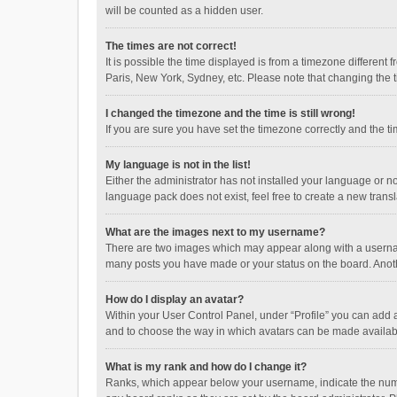
will be counted as a hidden user.
The times are not correct!
It is possible the time displayed is from a timezone different
Paris, New York, Sydney, etc. Please note that changing the ti
I changed the timezone and the time is still wrong!
If you are sure you have set the timezone correctly and the time
My language is not in the list!
Either the administrator has not installed your language or n
language pack does not exist, feel free to create a new trans
What are the images next to my username?
There are two images which may appear along with a username
many posts you have made or your status on the board. Anothe
How do I display an avatar?
Within your User Control Panel, under “Profile” you can add a
and to choose the way in which avatars can be made available
What is my rank and how do I change it?
Ranks, which appear below your username, indicate the numbe