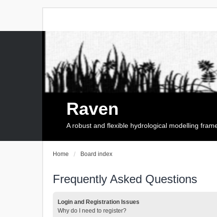
Raven
A robust and flexible hydrological modelling fra
Home
Board index
Frequently Asked Questions
Login and Registration Issues
Why do I need to register?