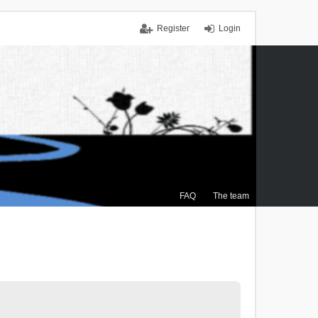
Register
Login
FAQ
The team