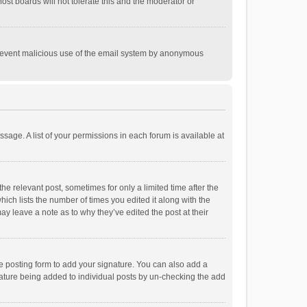
st boards will not tolerate this and the moderator or
o prevent malicious use of the email system by anonymous
ssage. A list of your permissions in each forum is available at
he relevant post, sometimes for only a limited time after the
hich lists the number of times you edited it along with the
ay leave a note as to why they’ve edited the post at their
e posting form to add your signature. You can also add a
ignature being added to individual posts by un-checking the add