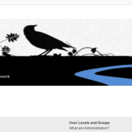
mework
User Levels and Groups
What are Administrators?