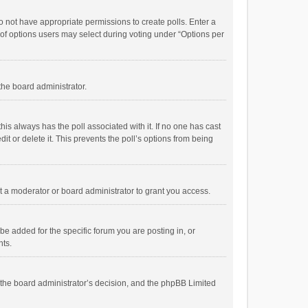
 do not have appropriate permissions to create polls. Enter a
r of options users may select during voting under “Options per
 the board administrator.
; this always has the poll associated with it. If no one has cast
t or delete it. This prevents the poll’s options from being
 a moderator or board administrator to grant you access.
e added for the specific forum you are posting in, or
nts.
is the board administrator’s decision, and the phpBB Limited