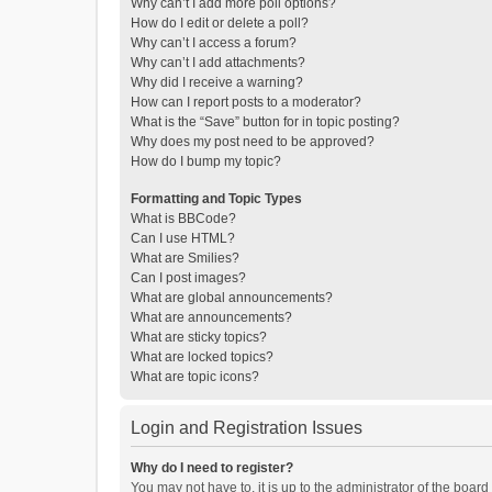
Why can’t I add more poll options?
How do I edit or delete a poll?
Why can’t I access a forum?
Why can’t I add attachments?
Why did I receive a warning?
How can I report posts to a moderator?
What is the “Save” button for in topic posting?
Why does my post need to be approved?
How do I bump my topic?
Formatting and Topic Types
What is BBCode?
Can I use HTML?
What are Smilies?
Can I post images?
What are global announcements?
What are announcements?
What are sticky topics?
What are locked topics?
What are topic icons?
Login and Registration Issues
Why do I need to register?
You may not have to, it is up to the administrator of the boar