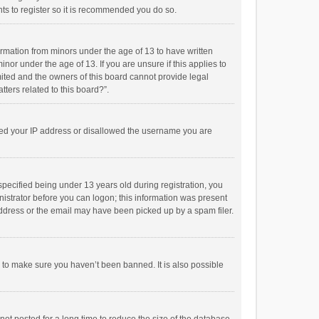
ts to register so it is recommended you do so.
formation from minors under the age of 13 to have written
or under the age of 13. If you are unsure if this applies to
imited and the owners of this board cannot provide legal
tters related to this board?”.
anned your IP address or disallowed the username you are
pecified being under 13 years old during registration, you
inistrator before you can logon; this information was present
 address or the email may have been picked up by a spam filer.
r to make sure you haven’t been banned. It is also possible