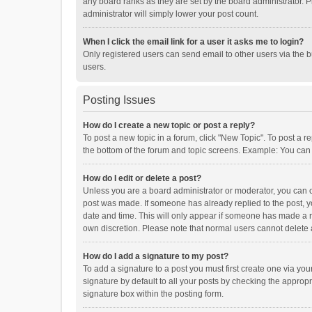
any board ranks as they are set by the board administrator. P
administrator will simply lower your post count.
When I click the email link for a user it asks me to login?
Only registered users can send email to other users via the b
users.
Posting Issues
How do I create a new topic or post a reply?
To post a new topic in a forum, click "New Topic". To post a r
the bottom of the forum and topic screens. Example: You can 
How do I edit or delete a post?
Unless you are a board administrator or moderator, you can onl
post was made. If someone has already replied to the post, you
date and time. This will only appear if someone has made a rep
own discretion. Please note that normal users cannot delete
How do I add a signature to my post?
To add a signature to a post you must first create one via y
signature by default to all your posts by checking the appropr
signature box within the posting form.