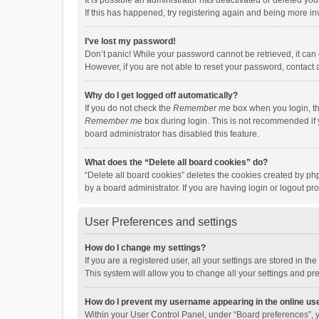
It is possible an administrator has deactivated or deleted y
If this has happened, try registering again and being more in
I’ve lost my password!
Don’t panic! While your password cannot be retrieved, it can e
However, if you are not able to reset your password, contact 
Why do I get logged off automatically?
If you do not check the
Remember me
box when you login, th
Remember me
box during login. This is not recommended if y
board administrator has disabled this feature.
What does the “Delete all board cookies” do?
“Delete all board cookies” deletes the cookies created by p
by a board administrator. If you are having login or logout p
User Preferences and settings
How do I change my settings?
If you are a registered user, all your settings are stored in 
This system will allow you to change all your settings and pr
How do I prevent my username appearing in the online use
Within your User Control Panel, under “Board preferences”, y