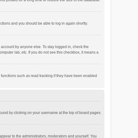
ot posted for a long time to reduce the size of the database.
uctions and you should be able to log in again shortly.
r account by anyone else. To stay logged in, check the
omputer lab, etc. If you do not see this checkbox, it means a
 functions such as read tracking if they have been enabled
e found by clicking on your username at the top of board pages.
 appear to the administrators, moderators and yourself. You