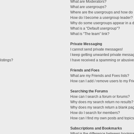
What are Moderators?
What are usergroups?
Where are the usergroups and how do I
How do I become a usergroup leader?
Why do some usergroups appear in a di
What is a “Default usergroup”?
What is “The team” link?
Private Messaging
I cannot send private messages!
I keep getting unwanted private messa
istings?
I have received a spamming or abusive
Friends and Foes
What are my Friends and Foes lists?
How can I add / remove users to my Fri
Searching the Forums
How can I search a forum or forums?
Why does my search return no results?
Why does my search return a blank pa
How do I search for members?
How can I find my own posts and topic
Subscriptions and Bookmarks
What is the difference between bookma