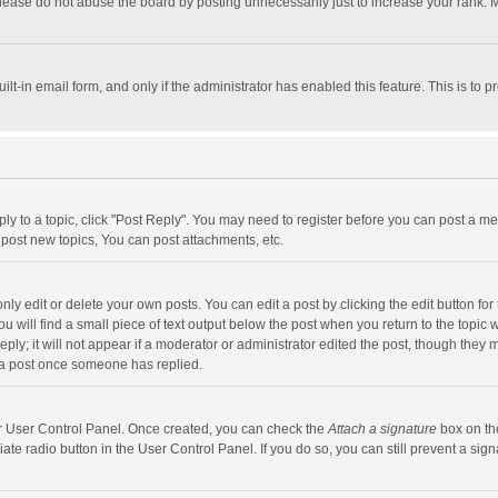
lease do not abuse the board by posting unnecessarily just to increase your rank. Mo
uilt-in email form, and only if the administrator has enabled this feature. This is t
eply to a topic, click "Post Reply". You may need to register before you can post a me
post new topics, You can post attachments, etc.
y edit or delete your own posts. You can edit a post by clicking the edit button for t
 will find a small piece of text output below the post when you return to the topic w
ly; it will not appear if a moderator or administrator edited the post, though they m
 a post once someone has replied.
our User Control Panel. Once created, you can check the
Attach a signature
box on th
iate radio button in the User Control Panel. If you do so, you can still prevent a s