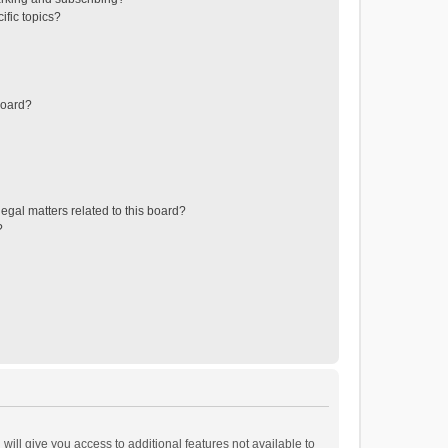
ific topics?
board?
egal matters related to this board?
?
will give you access to additional features not available to