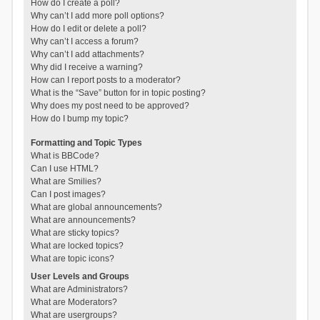
How do I create a poll?
Why can’t I add more poll options?
How do I edit or delete a poll?
Why can’t I access a forum?
Why can’t I add attachments?
Why did I receive a warning?
How can I report posts to a moderator?
What is the “Save” button for in topic posting?
Why does my post need to be approved?
How do I bump my topic?
Formatting and Topic Types
What is BBCode?
Can I use HTML?
What are Smilies?
Can I post images?
What are global announcements?
What are announcements?
What are sticky topics?
What are locked topics?
What are topic icons?
User Levels and Groups
What are Administrators?
What are Moderators?
What are usergroups?