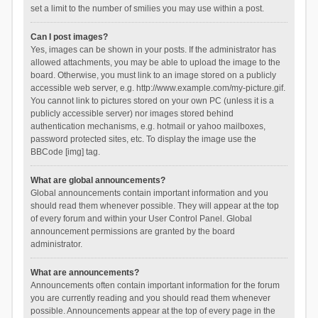
set a limit to the number of smilies you may use within a post.
Can I post images?
Yes, images can be shown in your posts. If the administrator has
allowed attachments, you may be able to upload the image to the
board. Otherwise, you must link to an image stored on a publicly
accessible web server, e.g. http://www.example.com/my-picture.gif.
You cannot link to pictures stored on your own PC (unless it is a
publicly accessible server) nor images stored behind
authentication mechanisms, e.g. hotmail or yahoo mailboxes,
password protected sites, etc. To display the image use the
BBCode [img] tag.
What are global announcements?
Global announcements contain important information and you
should read them whenever possible. They will appear at the top
of every forum and within your User Control Panel. Global
announcement permissions are granted by the board
administrator.
What are announcements?
Announcements often contain important information for the forum
you are currently reading and you should read them whenever
possible. Announcements appear at the top of every page in the