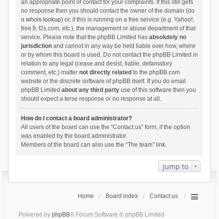
an appropriate point of contact for your complaints. If this still gets
no response then you should contact the owner of the domain (do
a
whois lookup
) or, if this is running on a free service (e.g. Yahoo!,
free.fr, f2s.com, etc.), the management or abuse department of that
service. Please note that the phpBB Limited has
absolutely no
jurisdiction
and cannot in any way be held liable over how, where
or by whom this board is used. Do not contact the phpBB Limited in
relation to any legal (cease and desist, liable, defamatory
comment, etc.) matter
not directly related
to the phpBB.com
website or the discrete software of phpBB itself. If you do email
phpBB Limited
about any third party
use of this software then you
should expect a terse response or no response at all.
How do I contact a board administrator?
All users of the board can use the “Contact us” form, if the option
was enabled by the board administrator.
Members of the board can also use the “The team” link.
Jump to
Home
Board index
Contact us
Powered by
phpBB
® Forum Software © phpBB Limited