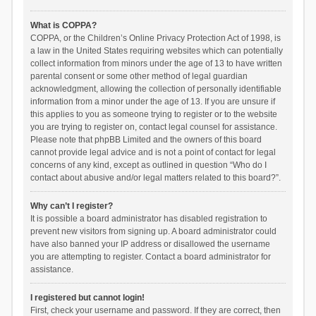
What is COPPA?
COPPA, or the Children’s Online Privacy Protection Act of 1998, is
a law in the United States requiring websites which can potentially
collect information from minors under the age of 13 to have written
parental consent or some other method of legal guardian
acknowledgment, allowing the collection of personally identifiable
information from a minor under the age of 13. If you are unsure if
this applies to you as someone trying to register or to the website
you are trying to register on, contact legal counsel for assistance.
Please note that phpBB Limited and the owners of this board
cannot provide legal advice and is not a point of contact for legal
concerns of any kind, except as outlined in question “Who do I
contact about abusive and/or legal matters related to this board?”.
Why can’t I register?
It is possible a board administrator has disabled registration to
prevent new visitors from signing up. A board administrator could
have also banned your IP address or disallowed the username
you are attempting to register. Contact a board administrator for
assistance.
I registered but cannot login!
First, check your username and password. If they are correct, then