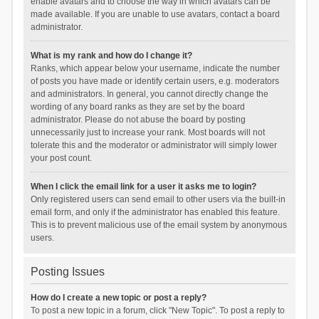
enable avatars and to choose the way in which avatars can be
made available. If you are unable to use avatars, contact a board
administrator.
What is my rank and how do I change it?
Ranks, which appear below your username, indicate the number
of posts you have made or identify certain users, e.g. moderators
and administrators. In general, you cannot directly change the
wording of any board ranks as they are set by the board
administrator. Please do not abuse the board by posting
unnecessarily just to increase your rank. Most boards will not
tolerate this and the moderator or administrator will simply lower
your post count.
When I click the email link for a user it asks me to login?
Only registered users can send email to other users via the built-in
email form, and only if the administrator has enabled this feature.
This is to prevent malicious use of the email system by anonymous
users.
Posting Issues
How do I create a new topic or post a reply?
To post a new topic in a forum, click "New Topic". To post a reply to