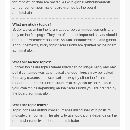
forum to which they are posted. As with global announcements,
announcement permissions are granted by the board
administrator.
What are sticky topics?
Sticky topics within the forum appear below announcements and
only on the first page. They are often quite important so you should
read them whenever possible. As with announcements and global
announcements, sticky topic permissions are granted by the board
administrator.
What are locked topics?
Locked topics are topics where users can no longer reply and any
poll it contained was automatically ended. Topics may be locked
for many reasons and were set this way by either the forum
moderator or board administrator. You may also be able to lock
your own topics depending on the permissions you are granted by
the board administrator.
What are topic icons?
Topic icons are author chosen images associated with posts to
indicate their content. The ability to use topic icons depends on the
permissions set by the board administrator.