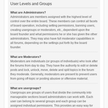
User Levels and Groups
What are Administrators?
Administrators are members assigned with the highest level of
control over the entire board. These members can control all facets
of board operation, including setting permissions, banning users,
creating usergroups or moderators, etc., dependent upon the
board founder and what permissions he or she has given the other
administrators. They may also have full moderator capabilities in
all forums, depending on the settings put forth by the board
founder.
What are Moderators?
Moderators are individuals (or groups of individuals) who look after
the forums from day to day. They have the authority to edit or delete
posts and lock, unlock, move, delete and split topics in the forum
they moderate. Generally, moderators are present to prevent users
from going off-topic or posting abusive or offensive material.
What are usergroups?
Usergroups are groups of users that divide the community into
manageable sections board administrators can work with. Each
user can belong to several groups and each group can be
assigned individual permissions. This provides an easy way for