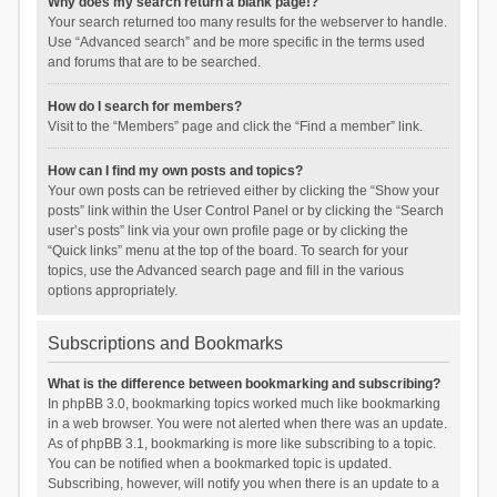
Why does my search return a blank page!?
Your search returned too many results for the webserver to handle.
Use “Advanced search” and be more specific in the terms used
and forums that are to be searched.
How do I search for members?
Visit to the “Members” page and click the “Find a member” link.
How can I find my own posts and topics?
Your own posts can be retrieved either by clicking the “Show your
posts” link within the User Control Panel or by clicking the “Search
user’s posts” link via your own profile page or by clicking the
“Quick links” menu at the top of the board. To search for your
topics, use the Advanced search page and fill in the various
options appropriately.
Subscriptions and Bookmarks
What is the difference between bookmarking and subscribing?
In phpBB 3.0, bookmarking topics worked much like bookmarking
in a web browser. You were not alerted when there was an update.
As of phpBB 3.1, bookmarking is more like subscribing to a topic.
You can be notified when a bookmarked topic is updated.
Subscribing, however, will notify you when there is an update to a