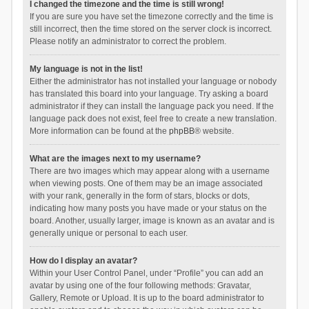
I changed the timezone and the time is still wrong!
If you are sure you have set the timezone correctly and the time is
still incorrect, then the time stored on the server clock is incorrect.
Please notify an administrator to correct the problem.
My language is not in the list!
Either the administrator has not installed your language or nobody
has translated this board into your language. Try asking a board
administrator if they can install the language pack you need. If the
language pack does not exist, feel free to create a new translation.
More information can be found at the
phpBB
® website.
What are the images next to my username?
There are two images which may appear along with a username
when viewing posts. One of them may be an image associated
with your rank, generally in the form of stars, blocks or dots,
indicating how many posts you have made or your status on the
board. Another, usually larger, image is known as an avatar and is
generally unique or personal to each user.
How do I display an avatar?
Within your User Control Panel, under “Profile” you can add an
avatar by using one of the four following methods: Gravatar,
Gallery, Remote or Upload. It is up to the board administrator to