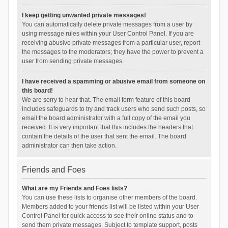
I keep getting unwanted private messages!
You can automatically delete private messages from a user by
using message rules within your User Control Panel. If you are
receiving abusive private messages from a particular user, report
the messages to the moderators; they have the power to prevent a
user from sending private messages.
I have received a spamming or abusive email from someone on
this board!
We are sorry to hear that. The email form feature of this board
includes safeguards to try and track users who send such posts, so
email the board administrator with a full copy of the email you
received. It is very important that this includes the headers that
contain the details of the user that sent the email. The board
administrator can then take action.
Friends and Foes
What are my Friends and Foes lists?
You can use these lists to organise other members of the board.
Members added to your friends list will be listed within your User
Control Panel for quick access to see their online status and to
send them private messages. Subject to template support, posts