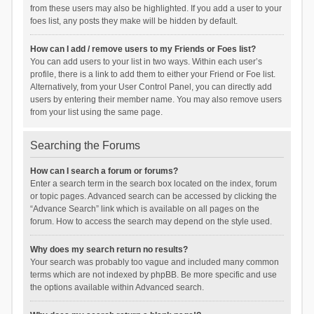
from these users may also be highlighted. If you add a user to your
foes list, any posts they make will be hidden by default.
How can I add / remove users to my Friends or Foes list?
You can add users to your list in two ways. Within each user’s
profile, there is a link to add them to either your Friend or Foe list.
Alternatively, from your User Control Panel, you can directly add
users by entering their member name. You may also remove users
from your list using the same page.
Searching the Forums
How can I search a forum or forums?
Enter a search term in the search box located on the index, forum
or topic pages. Advanced search can be accessed by clicking the
“Advance Search” link which is available on all pages on the
forum. How to access the search may depend on the style used.
Why does my search return no results?
Your search was probably too vague and included many common
terms which are not indexed by phpBB. Be more specific and use
the options available within Advanced search.