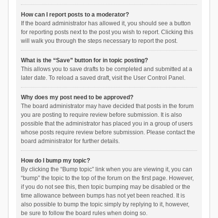
How can I report posts to a moderator?
If the board administrator has allowed it, you should see a button
for reporting posts next to the post you wish to report. Clicking this
will walk you through the steps necessary to report the post.
What is the “Save” button for in topic posting?
This allows you to save drafts to be completed and submitted at a
later date. To reload a saved draft, visit the User Control Panel.
Why does my post need to be approved?
The board administrator may have decided that posts in the forum
you are posting to require review before submission. It is also
possible that the administrator has placed you in a group of users
whose posts require review before submission. Please contact the
board administrator for further details.
How do I bump my topic?
By clicking the “Bump topic” link when you are viewing it, you can
“bump” the topic to the top of the forum on the first page. However,
if you do not see this, then topic bumping may be disabled or the
time allowance between bumps has not yet been reached. It is
also possible to bump the topic simply by replying to it, however,
be sure to follow the board rules when doing so.