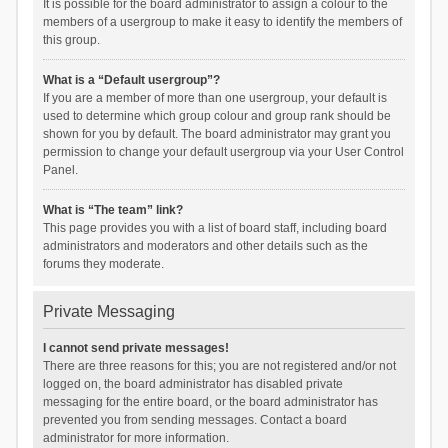
It is possible for the board administrator to assign a colour to the
members of a usergroup to make it easy to identify the members of
this group.
What is a “Default usergroup”?
If you are a member of more than one usergroup, your default is
used to determine which group colour and group rank should be
shown for you by default. The board administrator may grant you
permission to change your default usergroup via your User Control
Panel.
What is “The team” link?
This page provides you with a list of board staff, including board
administrators and moderators and other details such as the
forums they moderate.
Private Messaging
I cannot send private messages!
There are three reasons for this; you are not registered and/or not
logged on, the board administrator has disabled private
messaging for the entire board, or the board administrator has
prevented you from sending messages. Contact a board
administrator for more information.