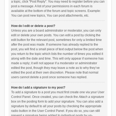
a topic, click "Post Reply". You may need to register before you can
post a message. A list of your permissions in each forum is
available at the bottom of the forum and topic screens. Example:
You can post new topics, You can post attachments, etc.
How do I edit or delete a post?
Unless you are a board administrator or moderator, you can only
edit or delete your own posts. You can edit a post by clicking the
edit button for the relevant post, sometimes for only a limited time
after the post was made. If someone has already replied to the
post, you will find a small piece of text output below the post when
you return to the topic which lists the number of times you edited it
along with the date and time. This will only appear if someone has
made a reply; it will not appear if a moderator or administrator
edited the post, though they may leave a note as to why they’ve
edited the post at their own discretion. Please note that normal
users cannot delete a post once someone has replied.
How do I add a signature to my post?
To add a signature to a post you must first create one via your User
Control Panel. Once created, you can check the
Attach a signature
box on the posting form to add your signature. You can also add a
signature by default to all your posts by checking the appropriate
radio button in the User Control Panel. If you do so, you can still
prevent a signature being added to individual posts by un-