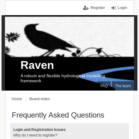
Register
Login
Raven
A robust and flexible hydrological modelling
framework
FAQ
The team
Home
Board index
Frequently Asked Questions
Login and Registration Issues
Why do I need to register?