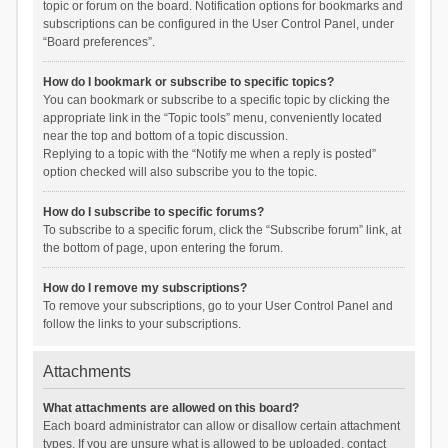
topic or forum on the board. Notification options for bookmarks and
subscriptions can be configured in the User Control Panel, under
“Board preferences”.
How do I bookmark or subscribe to specific topics?
You can bookmark or subscribe to a specific topic by clicking the
appropriate link in the “Topic tools” menu, conveniently located
near the top and bottom of a topic discussion.
Replying to a topic with the “Notify me when a reply is posted”
option checked will also subscribe you to the topic.
How do I subscribe to specific forums?
To subscribe to a specific forum, click the “Subscribe forum” link, at
the bottom of page, upon entering the forum.
How do I remove my subscriptions?
To remove your subscriptions, go to your User Control Panel and
follow the links to your subscriptions.
Attachments
What attachments are allowed on this board?
Each board administrator can allow or disallow certain attachment
types. If you are unsure what is allowed to be uploaded, contact