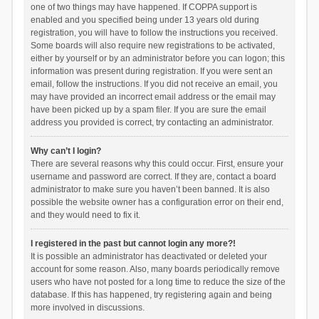
one of two things may have happened. If COPPA support is
enabled and you specified being under 13 years old during
registration, you will have to follow the instructions you received.
Some boards will also require new registrations to be activated,
either by yourself or by an administrator before you can logon; this
information was present during registration. If you were sent an
email, follow the instructions. If you did not receive an email, you
may have provided an incorrect email address or the email may
have been picked up by a spam filer. If you are sure the email
address you provided is correct, try contacting an administrator.
Why can’t I login?
There are several reasons why this could occur. First, ensure your
username and password are correct. If they are, contact a board
administrator to make sure you haven’t been banned. It is also
possible the website owner has a configuration error on their end,
and they would need to fix it.
I registered in the past but cannot login any more?!
It is possible an administrator has deactivated or deleted your
account for some reason. Also, many boards periodically remove
users who have not posted for a long time to reduce the size of the
database. If this has happened, try registering again and being
more involved in discussions.