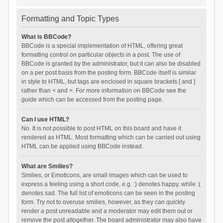
Formatting and Topic Types
What is BBCode?
BBCode is a special implementation of HTML, offering great
formatting control on particular objects in a post. The use of
BBCode is granted by the administrator, but it can also be disabled
on a per post basis from the posting form. BBCode itself is similar
in style to HTML, but tags are enclosed in square brackets [ and ]
rather than < and >. For more information on BBCode see the
guide which can be accessed from the posting page.
Can I use HTML?
No. It is not possible to post HTML on this board and have it
rendered as HTML. Most formatting which can be carried out using
HTML can be applied using BBCode instead.
What are Smilies?
Smilies, or Emoticons, are small images which can be used to
express a feeling using a short code, e.g. :) denotes happy, while :(
denotes sad. The full list of emoticons can be seen in the posting
form. Try not to overuse smilies, however, as they can quickly
render a post unreadable and a moderator may edit them out or
remove the post altogether. The board administrator may also have