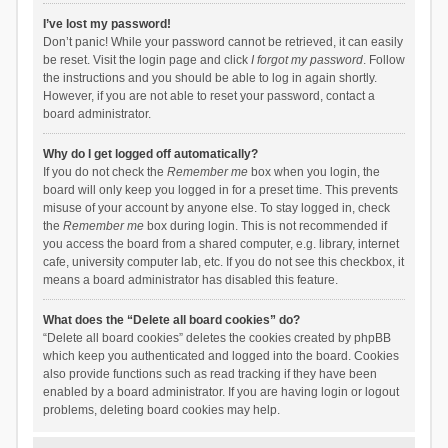
I’ve lost my password!
Don’t panic! While your password cannot be retrieved, it can easily
be reset. Visit the login page and click
I forgot my password
. Follow
the instructions and you should be able to log in again shortly.
However, if you are not able to reset your password, contact a
board administrator.
Why do I get logged off automatically?
If you do not check the
Remember me
box when you login, the
board will only keep you logged in for a preset time. This prevents
misuse of your account by anyone else. To stay logged in, check
the
Remember me
box during login. This is not recommended if
you access the board from a shared computer, e.g. library, internet
cafe, university computer lab, etc. If you do not see this checkbox, it
means a board administrator has disabled this feature.
What does the “Delete all board cookies” do?
“Delete all board cookies” deletes the cookies created by phpBB
which keep you authenticated and logged into the board. Cookies
also provide functions such as read tracking if they have been
enabled by a board administrator. If you are having login or logout
problems, deleting board cookies may help.