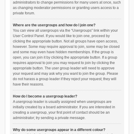
administrators to change permissions for many users at once, such
as changing moderator permissions or granting users access to a
private forum.
Where are the usergroups and how do I join one?
You can view all usergroups via the “Usergroups” link within your
User Control Panel. If you would like to join one, proceed by
clicking the appropriate button. Not all groups have open access,
however. Some may require approval to join, some may be closed
and some may even have hidden memberships. If the group is
open, you can join it by clicking the appropriate button. If a group
requires approval to join you may request to join by clicking the
appropriate button. The user group leader will need to approve
your request and may ask why you want to join the group. Please
do not harass a group leader if they reject your request; they will
have their reasons.
How do I become a usergroup leader?
A usergroup leader is usually assigned when usergroups are
initially created by a board administrator. If you are interested in
creating a usergroup, your first point of contact should be an
administrator; try sending a private message.
Why do some usergroups appear in a different colour?