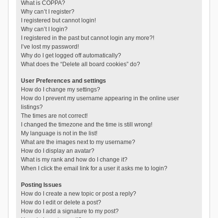
What is COPPA?
Why can’t I register?
I registered but cannot login!
Why can’t I login?
I registered in the past but cannot login any more?!
I’ve lost my password!
Why do I get logged off automatically?
What does the “Delete all board cookies” do?
User Preferences and settings
How do I change my settings?
How do I prevent my username appearing in the online user
listings?
The times are not correct!
I changed the timezone and the time is still wrong!
My language is not in the list!
What are the images next to my username?
How do I display an avatar?
What is my rank and how do I change it?
When I click the email link for a user it asks me to login?
Posting Issues
How do I create a new topic or post a reply?
How do I edit or delete a post?
How do I add a signature to my post?