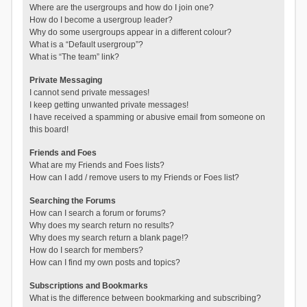
Where are the usergroups and how do I join one?
How do I become a usergroup leader?
Why do some usergroups appear in a different colour?
What is a “Default usergroup”?
What is “The team” link?
Private Messaging
I cannot send private messages!
I keep getting unwanted private messages!
I have received a spamming or abusive email from someone on
this board!
Friends and Foes
What are my Friends and Foes lists?
How can I add / remove users to my Friends or Foes list?
Searching the Forums
How can I search a forum or forums?
Why does my search return no results?
Why does my search return a blank page!?
How do I search for members?
How can I find my own posts and topics?
Subscriptions and Bookmarks
What is the difference between bookmarking and subscribing?