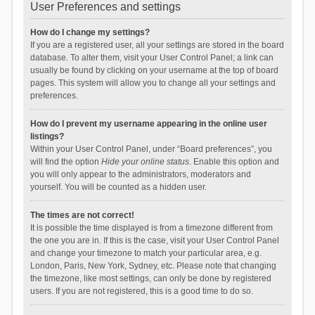
User Preferences and settings
How do I change my settings?
If you are a registered user, all your settings are stored in the board
database. To alter them, visit your User Control Panel; a link can
usually be found by clicking on your username at the top of board
pages. This system will allow you to change all your settings and
preferences.
How do I prevent my username appearing in the online user
listings?
Within your User Control Panel, under “Board preferences”, you
will find the option
Hide your online status
. Enable this option and
you will only appear to the administrators, moderators and
yourself. You will be counted as a hidden user.
The times are not correct!
It is possible the time displayed is from a timezone different from
the one you are in. If this is the case, visit your User Control Panel
and change your timezone to match your particular area, e.g.
London, Paris, New York, Sydney, etc. Please note that changing
the timezone, like most settings, can only be done by registered
users. If you are not registered, this is a good time to do so.