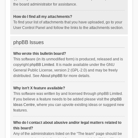
the board administrator for assistance.
How do I find all my attachments?
To find your list of attachments that you have uploaded, go to your
User Control Panel and follow the links to the attachments section.
phpBB Issues
Who wrote this bulletin board?
This software (in its unmodified form) is produced, released and is
copyright
phpBB Limited
. It is made available under the GNU
General Public License, version 2 (GPL-2.0) and may be freely
distributed. See
About phpBB
for more details.
Why isn’t X feature available?
This software was written by and licensed through phpBB Limited.
If you believe a feature needs to be added please visit the
phpBB
Ideas Centre
, where you can upvote existing ideas or suggest new
features.
Who do I contact about abusive and/or legal matters related to
this board?
Any of the administrators listed on the “The team” page should be