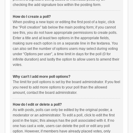
checking the add signature box within the posting form.
How do I create a poll?
When posting a new topic or editing the first post of a topic, click
the “Poll creation” tab below the main posting form; if you cannot
see this, you do not have appropriate permissions to create polls.
Enter a title and at least two options in the appropriate fields,
making sure each option is on a separate line in the textarea. You
can also set the number of options users may select during voting
under “Options per user”, a time limit in days for the poll (0 for
infinite duration) and lastly the option to allow users to amend their
votes.
Why can’t I add more poll options?
The limit for poll options is set by the board administrator. If you feel
you need to add more options to your poll than the allowed
amount, contact the board administrator.
How do I edit or delete a poll?
As with posts, polls can only be edited by the original poster, a
moderator or an administrator. To edit a poll, click to edit the first
post in the topic; this always has the poll associated with it. If no
one has cast a vote, users can delete the poll or edit any poll
option. However, if members have already placed votes, only