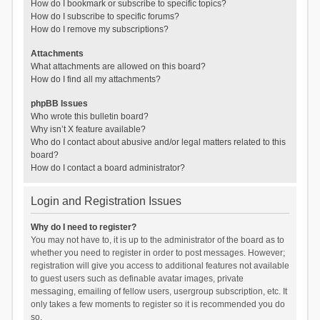
How do I bookmark or subscribe to specific topics?
How do I subscribe to specific forums?
How do I remove my subscriptions?
Attachments
What attachments are allowed on this board?
How do I find all my attachments?
phpBB Issues
Who wrote this bulletin board?
Why isn’t X feature available?
Who do I contact about abusive and/or legal matters related to this
board?
How do I contact a board administrator?
Login and Registration Issues
Why do I need to register?
You may not have to, it is up to the administrator of the board as to
whether you need to register in order to post messages. However;
registration will give you access to additional features not available
to guest users such as definable avatar images, private
messaging, emailing of fellow users, usergroup subscription, etc. It
only takes a few moments to register so it is recommended you do
so.