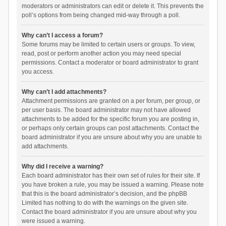
moderators or administrators can edit or delete it. This prevents the
poll’s options from being changed mid-way through a poll.
Why can’t I access a forum?
Some forums may be limited to certain users or groups. To view,
read, post or perform another action you may need special
permissions. Contact a moderator or board administrator to grant
you access.
Why can’t I add attachments?
Attachment permissions are granted on a per forum, per group, or
per user basis. The board administrator may not have allowed
attachments to be added for the specific forum you are posting in,
or perhaps only certain groups can post attachments. Contact the
board administrator if you are unsure about why you are unable to
add attachments.
Why did I receive a warning?
Each board administrator has their own set of rules for their site. If
you have broken a rule, you may be issued a warning. Please note
that this is the board administrator’s decision, and the phpBB
Limited has nothing to do with the warnings on the given site.
Contact the board administrator if you are unsure about why you
were issued a warning.