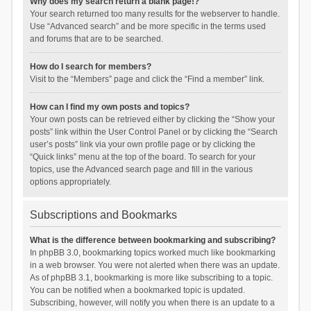
Why does my search return a blank page!?
Your search returned too many results for the webserver to handle.
Use “Advanced search” and be more specific in the terms used
and forums that are to be searched.
How do I search for members?
Visit to the “Members” page and click the “Find a member” link.
How can I find my own posts and topics?
Your own posts can be retrieved either by clicking the “Show your
posts” link within the User Control Panel or by clicking the “Search
user’s posts” link via your own profile page or by clicking the
“Quick links” menu at the top of the board. To search for your
topics, use the Advanced search page and fill in the various
options appropriately.
Subscriptions and Bookmarks
What is the difference between bookmarking and subscribing?
In phpBB 3.0, bookmarking topics worked much like bookmarking
in a web browser. You were not alerted when there was an update.
As of phpBB 3.1, bookmarking is more like subscribing to a topic.
You can be notified when a bookmarked topic is updated.
Subscribing, however, will notify you when there is an update to a