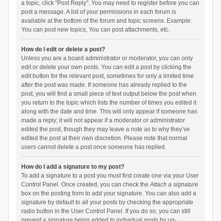
a topic, click "Post Reply". You may need to register before you can
post a message. A list of your permissions in each forum is
available at the bottom of the forum and topic screens. Example:
You can post new topics, You can post attachments, etc.
How do I edit or delete a post?
Unless you are a board administrator or moderator, you can only
edit or delete your own posts. You can edit a post by clicking the
edit button for the relevant post, sometimes for only a limited time
after the post was made. If someone has already replied to the
post, you will find a small piece of text output below the post when
you return to the topic which lists the number of times you edited it
along with the date and time. This will only appear if someone has
made a reply; it will not appear if a moderator or administrator
edited the post, though they may leave a note as to why they’ve
edited the post at their own discretion. Please note that normal
users cannot delete a post once someone has replied.
How do I add a signature to my post?
To add a signature to a post you must first create one via your User
Control Panel. Once created, you can check the
Attach a signature
box on the posting form to add your signature. You can also add a
signature by default to all your posts by checking the appropriate
radio button in the User Control Panel. If you do so, you can still
prevent a signature being added to individual posts by un-