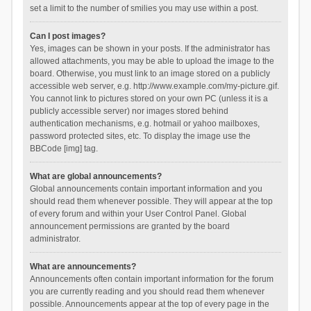
set a limit to the number of smilies you may use within a post.
Can I post images?
Yes, images can be shown in your posts. If the administrator has
allowed attachments, you may be able to upload the image to the
board. Otherwise, you must link to an image stored on a publicly
accessible web server, e.g. http://www.example.com/my-picture.gif.
You cannot link to pictures stored on your own PC (unless it is a
publicly accessible server) nor images stored behind
authentication mechanisms, e.g. hotmail or yahoo mailboxes,
password protected sites, etc. To display the image use the
BBCode [img] tag.
What are global announcements?
Global announcements contain important information and you
should read them whenever possible. They will appear at the top
of every forum and within your User Control Panel. Global
announcement permissions are granted by the board
administrator.
What are announcements?
Announcements often contain important information for the forum
you are currently reading and you should read them whenever
possible. Announcements appear at the top of every page in the