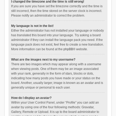
I changed the timezone and the time is still wrong!
If you are sure you have set the timezone correctly and the time is
still incorrect, then the time stored on the server clock is incorrect.
Please notify an administrator to correct the problem.
My language is not in the list!
Either the administrator has not installed your language or nobody
has translated this board into your language. Try asking a board
administrator if they can install the language pack you need. If the
language pack does not exist, feel free to create a new translation.
More information can be found at the
phpBB
® website.
What are the images next to my username?
There are two images which may appear along with a username
when viewing posts. One of them may be an image associated
with your rank, generally in the form of stars, blocks or dots,
indicating how many posts you have made or your status on the
board. Another, usually larger, image is known as an avatar and is
generally unique or personal to each user.
How do I display an avatar?
Within your User Control Panel, under “Profile” you can add an
avatar by using one of the four following methods: Gravatar,
Gallery, Remote or Upload. It is up to the board administrator to