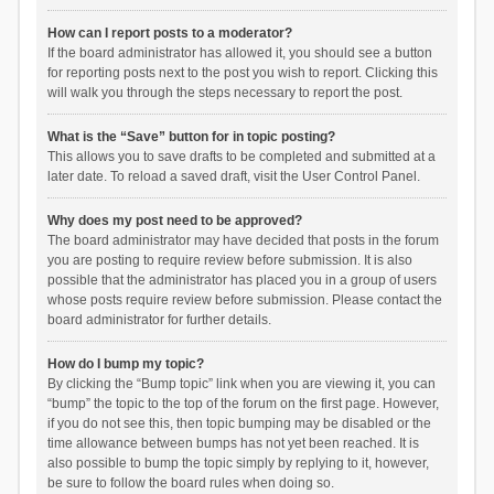
How can I report posts to a moderator?
If the board administrator has allowed it, you should see a button
for reporting posts next to the post you wish to report. Clicking this
will walk you through the steps necessary to report the post.
What is the “Save” button for in topic posting?
This allows you to save drafts to be completed and submitted at a
later date. To reload a saved draft, visit the User Control Panel.
Why does my post need to be approved?
The board administrator may have decided that posts in the forum
you are posting to require review before submission. It is also
possible that the administrator has placed you in a group of users
whose posts require review before submission. Please contact the
board administrator for further details.
How do I bump my topic?
By clicking the “Bump topic” link when you are viewing it, you can
“bump” the topic to the top of the forum on the first page. However,
if you do not see this, then topic bumping may be disabled or the
time allowance between bumps has not yet been reached. It is
also possible to bump the topic simply by replying to it, however,
be sure to follow the board rules when doing so.