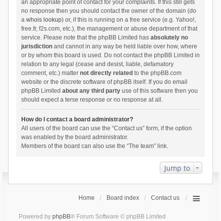
an appropriate point of contact for your complaints. If this still gets
no response then you should contact the owner of the domain (do
a
whois lookup
) or, if this is running on a free service (e.g. Yahoo!,
free.fr, f2s.com, etc.), the management or abuse department of that
service. Please note that the phpBB Limited has
absolutely no
jurisdiction
and cannot in any way be held liable over how, where
or by whom this board is used. Do not contact the phpBB Limited in
relation to any legal (cease and desist, liable, defamatory
comment, etc.) matter
not directly related
to the phpBB.com
website or the discrete software of phpBB itself. If you do email
phpBB Limited
about any third party
use of this software then you
should expect a terse response or no response at all.
How do I contact a board administrator?
All users of the board can use the “Contact us” form, if the option
was enabled by the board administrator.
Members of the board can also use the “The team” link.
Jump to
Home
Board index
Contact us
Powered by
phpBB
® Forum Software © phpBB Limited