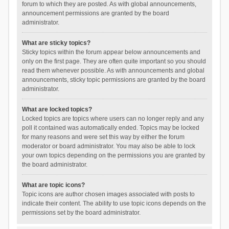
forum to which they are posted. As with global announcements,
announcement permissions are granted by the board
administrator.
What are sticky topics?
Sticky topics within the forum appear below announcements and
only on the first page. They are often quite important so you should
read them whenever possible. As with announcements and global
announcements, sticky topic permissions are granted by the board
administrator.
What are locked topics?
Locked topics are topics where users can no longer reply and any
poll it contained was automatically ended. Topics may be locked
for many reasons and were set this way by either the forum
moderator or board administrator. You may also be able to lock
your own topics depending on the permissions you are granted by
the board administrator.
What are topic icons?
Topic icons are author chosen images associated with posts to
indicate their content. The ability to use topic icons depends on the
permissions set by the board administrator.