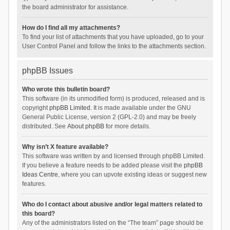
the board administrator for assistance.
How do I find all my attachments?
To find your list of attachments that you have uploaded, go to your
User Control Panel and follow the links to the attachments section.
phpBB Issues
Who wrote this bulletin board?
This software (in its unmodified form) is produced, released and is
copyright
phpBB Limited
. It is made available under the GNU
General Public License, version 2 (GPL-2.0) and may be freely
distributed. See
About phpBB
for more details.
Why isn’t X feature available?
This software was written by and licensed through phpBB Limited.
If you believe a feature needs to be added please visit the
phpBB
Ideas Centre
, where you can upvote existing ideas or suggest new
features.
Who do I contact about abusive and/or legal matters related to
this board?
Any of the administrators listed on the “The team” page should be