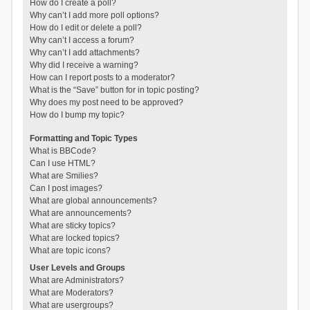
How do I create a poll?
Why can’t I add more poll options?
How do I edit or delete a poll?
Why can’t I access a forum?
Why can’t I add attachments?
Why did I receive a warning?
How can I report posts to a moderator?
What is the “Save” button for in topic posting?
Why does my post need to be approved?
How do I bump my topic?
Formatting and Topic Types
What is BBCode?
Can I use HTML?
What are Smilies?
Can I post images?
What are global announcements?
What are announcements?
What are sticky topics?
What are locked topics?
What are topic icons?
User Levels and Groups
What are Administrators?
What are Moderators?
What are usergroups?