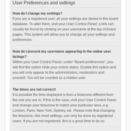
User Preferences and settings
How do I change my settings?
If you are a registered user, all your settings are stored in the board
database. To alter them, visit your User Control Panel; a link can
usually be found by clicking on your username at the top of board
pages. This system will allow you to change all your settings and
preferences.
How do I prevent my username appearing in the online user
listings?
Within your User Control Panel, under “Board preferences”, you
will find the option
Hide your online status
. Enable this option and
you will only appear to the administrators, moderators and
yourself. You will be counted as a hidden user.
The times are not correct!
It is possible the time displayed is from a timezone different from
the one you are in. If this is the case, visit your User Control Panel
and change your timezone to match your particular area, e.g.
London, Paris, New York, Sydney, etc. Please note that changing
the timezone, like most settings, can only be done by registered
users. If you are not registered, this is a good time to do so.