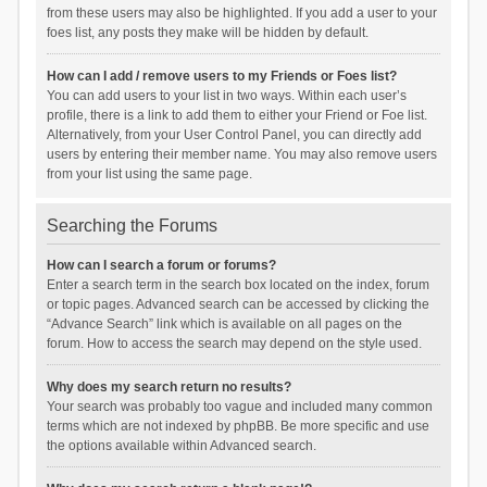
from these users may also be highlighted. If you add a user to your
foes list, any posts they make will be hidden by default.
How can I add / remove users to my Friends or Foes list?
You can add users to your list in two ways. Within each user’s
profile, there is a link to add them to either your Friend or Foe list.
Alternatively, from your User Control Panel, you can directly add
users by entering their member name. You may also remove users
from your list using the same page.
Searching the Forums
How can I search a forum or forums?
Enter a search term in the search box located on the index, forum
or topic pages. Advanced search can be accessed by clicking the
“Advance Search” link which is available on all pages on the
forum. How to access the search may depend on the style used.
Why does my search return no results?
Your search was probably too vague and included many common
terms which are not indexed by phpBB. Be more specific and use
the options available within Advanced search.