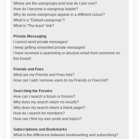
Where are the usergroups and how do I join one?
How do I become a usergroup leader?
Why do some usergroups appear in a different colour?
What is a “Default usergroup”?
What is “The team” link?
Private Messaging
I cannot send private messages!
I keep getting unwanted private messages!
I have received a spamming or abusive email from someone on
this board!
Friends and Foes
What are my Friends and Foes lists?
How can I add / remove users to my Friends or Foes list?
Searching the Forums
How can I search a forum or forums?
Why does my search return no results?
Why does my search return a blank page!?
How do I search for members?
How can I find my own posts and topics?
Subscriptions and Bookmarks
What is the difference between bookmarking and subscribing?