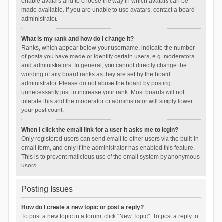
enable avatars and to choose the way in which avatars can be
made available. If you are unable to use avatars, contact a board
administrator.
What is my rank and how do I change it?
Ranks, which appear below your username, indicate the number
of posts you have made or identify certain users, e.g. moderators
and administrators. In general, you cannot directly change the
wording of any board ranks as they are set by the board
administrator. Please do not abuse the board by posting
unnecessarily just to increase your rank. Most boards will not
tolerate this and the moderator or administrator will simply lower
your post count.
When I click the email link for a user it asks me to login?
Only registered users can send email to other users via the built-in
email form, and only if the administrator has enabled this feature.
This is to prevent malicious use of the email system by anonymous
users.
Posting Issues
How do I create a new topic or post a reply?
To post a new topic in a forum, click "New Topic". To post a reply to