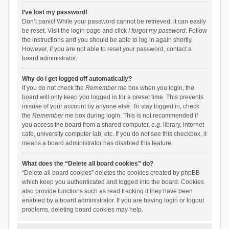
I’ve lost my password!
Don’t panic! While your password cannot be retrieved, it can easily
be reset. Visit the login page and click
I forgot my password
. Follow
the instructions and you should be able to log in again shortly.
However, if you are not able to reset your password, contact a
board administrator.
Why do I get logged off automatically?
If you do not check the
Remember me
box when you login, the
board will only keep you logged in for a preset time. This prevents
misuse of your account by anyone else. To stay logged in, check
the
Remember me
box during login. This is not recommended if
you access the board from a shared computer, e.g. library, internet
cafe, university computer lab, etc. If you do not see this checkbox, it
means a board administrator has disabled this feature.
What does the “Delete all board cookies” do?
“Delete all board cookies” deletes the cookies created by phpBB
which keep you authenticated and logged into the board. Cookies
also provide functions such as read tracking if they have been
enabled by a board administrator. If you are having login or logout
problems, deleting board cookies may help.