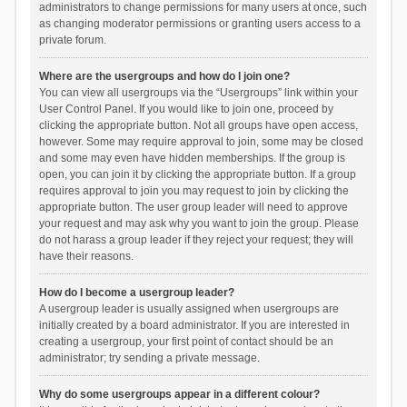
administrators to change permissions for many users at once, such
as changing moderator permissions or granting users access to a
private forum.
Where are the usergroups and how do I join one?
You can view all usergroups via the “Usergroups” link within your
User Control Panel. If you would like to join one, proceed by
clicking the appropriate button. Not all groups have open access,
however. Some may require approval to join, some may be closed
and some may even have hidden memberships. If the group is
open, you can join it by clicking the appropriate button. If a group
requires approval to join you may request to join by clicking the
appropriate button. The user group leader will need to approve
your request and may ask why you want to join the group. Please
do not harass a group leader if they reject your request; they will
have their reasons.
How do I become a usergroup leader?
A usergroup leader is usually assigned when usergroups are
initially created by a board administrator. If you are interested in
creating a usergroup, your first point of contact should be an
administrator; try sending a private message.
Why do some usergroups appear in a different colour?