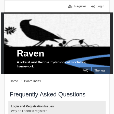
Register
Login
Raven
A robust and flexible hydrological modelling
framework
FAQ
The team
Home
Board index
Frequently Asked Questions
Login and Registration Issues
Why do I need to register?