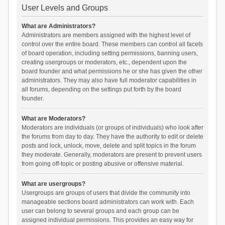
User Levels and Groups
What are Administrators?
Administrators are members assigned with the highest level of
control over the entire board. These members can control all facets
of board operation, including setting permissions, banning users,
creating usergroups or moderators, etc., dependent upon the
board founder and what permissions he or she has given the other
administrators. They may also have full moderator capabilities in
all forums, depending on the settings put forth by the board
founder.
What are Moderators?
Moderators are individuals (or groups of individuals) who look after
the forums from day to day. They have the authority to edit or delete
posts and lock, unlock, move, delete and split topics in the forum
they moderate. Generally, moderators are present to prevent users
from going off-topic or posting abusive or offensive material.
What are usergroups?
Usergroups are groups of users that divide the community into
manageable sections board administrators can work with. Each
user can belong to several groups and each group can be
assigned individual permissions. This provides an easy way for