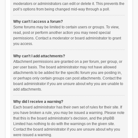
moderators or administrators can edit or delete it. This prevents the
poll’s options from being changed mid-way through a poll.
Why can’t I access a forum?
Some forums may be limited to certain users or groups. To view,
read, post or perform another action you may need special
permissions. Contact a moderator or board administrator to grant
you access.
Why can’t I add attachments?
Attachment permissions are granted on a per forum, per group, or
per user basis. The board administrator may not have allowed
attachments to be added for the specific forum you are posting in,
or perhaps only certain groups can post attachments. Contact the
board administrator if you are unsure about why you are unable to
add attachments.
Why did I receive a warning?
Each board administrator has their own set of rules for their site. If
you have broken a rule, you may be issued a warning. Please note
that this is the board administrator’s decision, and the phpBB
Limited has nothing to do with the warnings on the given site.
Contact the board administrator if you are unsure about why you
were issued a warning.