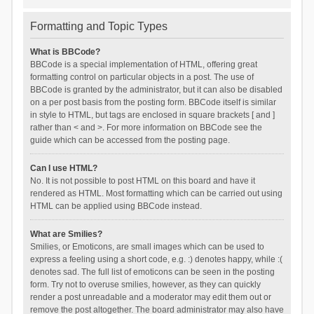
Formatting and Topic Types
What is BBCode?
BBCode is a special implementation of HTML, offering great
formatting control on particular objects in a post. The use of
BBCode is granted by the administrator, but it can also be disabled
on a per post basis from the posting form. BBCode itself is similar
in style to HTML, but tags are enclosed in square brackets [ and ]
rather than < and >. For more information on BBCode see the
guide which can be accessed from the posting page.
Can I use HTML?
No. It is not possible to post HTML on this board and have it
rendered as HTML. Most formatting which can be carried out using
HTML can be applied using BBCode instead.
What are Smilies?
Smilies, or Emoticons, are small images which can be used to
express a feeling using a short code, e.g. :) denotes happy, while :(
denotes sad. The full list of emoticons can be seen in the posting
form. Try not to overuse smilies, however, as they can quickly
render a post unreadable and a moderator may edit them out or
remove the post altogether. The board administrator may also have