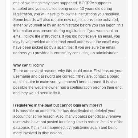
one of two things may have happened. If COPPA support is
enabled and you specified being under 13 years old during
registration, you will have to follow the instructions you received.
Some boards will also require new registrations to be activated,
either by yourself or by an administrator before you can logon; this
information was present during registration. If you were sent an
email, follow the instructions. If you did not receive an email, you
may have provided an incorrect email address or the email may
have been picked up by a spam filer. If you are sure the email
address you provided is correct, try contacting an administrator.
Why can’t I login?
There are several reasons why this could occur. First, ensure your
username and password are correct. If they are, contact a board
administrator to make sure you haven’t been banned. It is also
possible the website owner has a configuration error on their end,
and they would need to fix it.
I registered in the past but cannot login any more?!
It is possible an administrator has deactivated or deleted your
account for some reason. Also, many boards periodically remove
users who have not posted for a long time to reduce the size of the
database. If this has happened, try registering again and being
more involved in discussions.