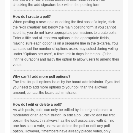
checking the add signature box within the posting form.
How do I create a poll?
When posting a new topic or editing the first post of a topic, click
the “Poll creation” tab below the main posting form; if you cannot
see this, you do not have appropriate permissions to create polls.
Enter a title and at least two options in the appropriate fields,
making sure each option is on a separate line in the textarea. You
can also set the number of options users may select during voting
under “Options per user”, a time limit in days for the poll (0 for
infinite duration) and lastly the option to allow users to amend their
votes.
Why can’t I add more poll options?
The limit for poll options is set by the board administrator. If you feel
you need to add more options to your poll than the allowed
amount, contact the board administrator.
How do I edit or delete a poll?
As with posts, polls can only be edited by the original poster, a
moderator or an administrator. To edit a poll, click to edit the first
post in the topic; this always has the poll associated with it. If no
one has cast a vote, users can delete the poll or edit any poll
option. However, if members have already placed votes, only