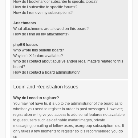
How do I bookmark or subscribe to specific topics?
How do I subscribe to specific forums?
How do I remove my subscriptions?
Attachments
What attachments are allowed on this board?
How do I find all my attachments?
phpBB Issues
Who wrote this bulletin board?
Why isn’t X feature available?
Who do I contact about abusive and/or legal matters related to this
board?
How do I contact a board administrator?
Login and Registration Issues
Why do I need to register?
You may not have to, it is up to the administrator of the board as to
whether you need to register in order to post messages. However;
registration will give you access to additional features not available
to guest users such as definable avatar images, private
messaging, emailing of fellow users, usergroup subscription, etc. It
only takes a few moments to register so it is recommended you do
so.