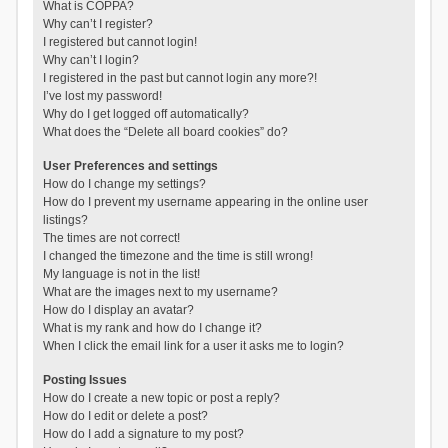
What is COPPA?
Why can’t I register?
I registered but cannot login!
Why can’t I login?
I registered in the past but cannot login any more?!
I’ve lost my password!
Why do I get logged off automatically?
What does the “Delete all board cookies” do?
User Preferences and settings
How do I change my settings?
How do I prevent my username appearing in the online user
listings?
The times are not correct!
I changed the timezone and the time is still wrong!
My language is not in the list!
What are the images next to my username?
How do I display an avatar?
What is my rank and how do I change it?
When I click the email link for a user it asks me to login?
Posting Issues
How do I create a new topic or post a reply?
How do I edit or delete a post?
How do I add a signature to my post?