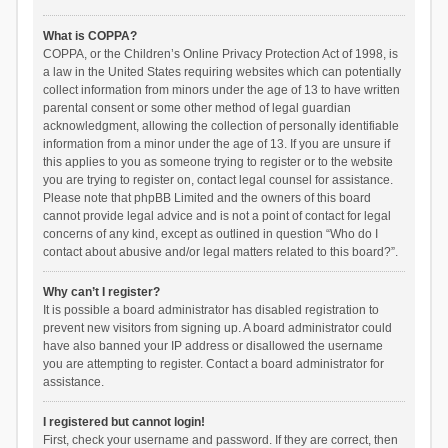
What is COPPA?
COPPA, or the Children’s Online Privacy Protection Act of 1998, is
a law in the United States requiring websites which can potentially
collect information from minors under the age of 13 to have written
parental consent or some other method of legal guardian
acknowledgment, allowing the collection of personally identifiable
information from a minor under the age of 13. If you are unsure if
this applies to you as someone trying to register or to the website
you are trying to register on, contact legal counsel for assistance.
Please note that phpBB Limited and the owners of this board
cannot provide legal advice and is not a point of contact for legal
concerns of any kind, except as outlined in question “Who do I
contact about abusive and/or legal matters related to this board?”.
Why can’t I register?
It is possible a board administrator has disabled registration to
prevent new visitors from signing up. A board administrator could
have also banned your IP address or disallowed the username
you are attempting to register. Contact a board administrator for
assistance.
I registered but cannot login!
First, check your username and password. If they are correct, then