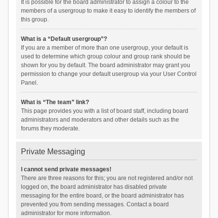
It is possible for the board administrator to assign a colour to the
members of a usergroup to make it easy to identify the members of
this group.
What is a “Default usergroup”?
If you are a member of more than one usergroup, your default is
used to determine which group colour and group rank should be
shown for you by default. The board administrator may grant you
permission to change your default usergroup via your User Control
Panel.
What is “The team” link?
This page provides you with a list of board staff, including board
administrators and moderators and other details such as the
forums they moderate.
Private Messaging
I cannot send private messages!
There are three reasons for this; you are not registered and/or not
logged on, the board administrator has disabled private
messaging for the entire board, or the board administrator has
prevented you from sending messages. Contact a board
administrator for more information.