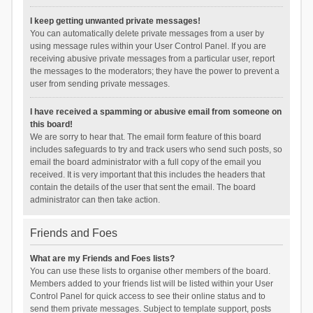
I keep getting unwanted private messages!
You can automatically delete private messages from a user by
using message rules within your User Control Panel. If you are
receiving abusive private messages from a particular user, report
the messages to the moderators; they have the power to prevent a
user from sending private messages.
I have received a spamming or abusive email from someone on
this board!
We are sorry to hear that. The email form feature of this board
includes safeguards to try and track users who send such posts, so
email the board administrator with a full copy of the email you
received. It is very important that this includes the headers that
contain the details of the user that sent the email. The board
administrator can then take action.
Friends and Foes
What are my Friends and Foes lists?
You can use these lists to organise other members of the board.
Members added to your friends list will be listed within your User
Control Panel for quick access to see their online status and to
send them private messages. Subject to template support, posts