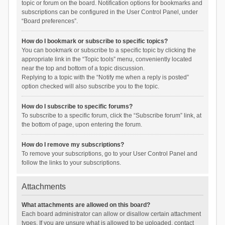
topic or forum on the board. Notification options for bookmarks and
subscriptions can be configured in the User Control Panel, under
“Board preferences”.
How do I bookmark or subscribe to specific topics?
You can bookmark or subscribe to a specific topic by clicking the
appropriate link in the “Topic tools” menu, conveniently located
near the top and bottom of a topic discussion.
Replying to a topic with the “Notify me when a reply is posted”
option checked will also subscribe you to the topic.
How do I subscribe to specific forums?
To subscribe to a specific forum, click the “Subscribe forum” link, at
the bottom of page, upon entering the forum.
How do I remove my subscriptions?
To remove your subscriptions, go to your User Control Panel and
follow the links to your subscriptions.
Attachments
What attachments are allowed on this board?
Each board administrator can allow or disallow certain attachment
types. If you are unsure what is allowed to be uploaded, contact