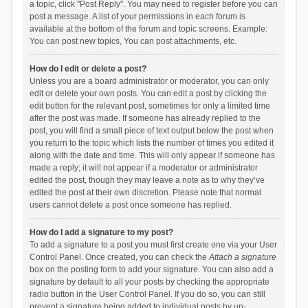
a topic, click "Post Reply". You may need to register before you can
post a message. A list of your permissions in each forum is
available at the bottom of the forum and topic screens. Example:
You can post new topics, You can post attachments, etc.
How do I edit or delete a post?
Unless you are a board administrator or moderator, you can only
edit or delete your own posts. You can edit a post by clicking the
edit button for the relevant post, sometimes for only a limited time
after the post was made. If someone has already replied to the
post, you will find a small piece of text output below the post when
you return to the topic which lists the number of times you edited it
along with the date and time. This will only appear if someone has
made a reply; it will not appear if a moderator or administrator
edited the post, though they may leave a note as to why they’ve
edited the post at their own discretion. Please note that normal
users cannot delete a post once someone has replied.
How do I add a signature to my post?
To add a signature to a post you must first create one via your User
Control Panel. Once created, you can check the
Attach a signature
box on the posting form to add your signature. You can also add a
signature by default to all your posts by checking the appropriate
radio button in the User Control Panel. If you do so, you can still
prevent a signature being added to individual posts by un-