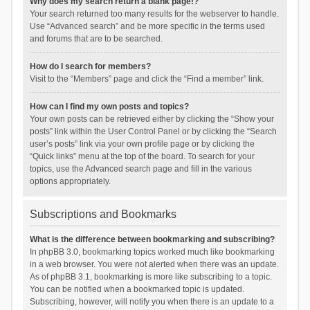
Why does my search return a blank page!?
Your search returned too many results for the webserver to handle.
Use “Advanced search” and be more specific in the terms used
and forums that are to be searched.
How do I search for members?
Visit to the “Members” page and click the “Find a member” link.
How can I find my own posts and topics?
Your own posts can be retrieved either by clicking the “Show your
posts” link within the User Control Panel or by clicking the “Search
user’s posts” link via your own profile page or by clicking the
“Quick links” menu at the top of the board. To search for your
topics, use the Advanced search page and fill in the various
options appropriately.
Subscriptions and Bookmarks
What is the difference between bookmarking and subscribing?
In phpBB 3.0, bookmarking topics worked much like bookmarking
in a web browser. You were not alerted when there was an update.
As of phpBB 3.1, bookmarking is more like subscribing to a topic.
You can be notified when a bookmarked topic is updated.
Subscribing, however, will notify you when there is an update to a