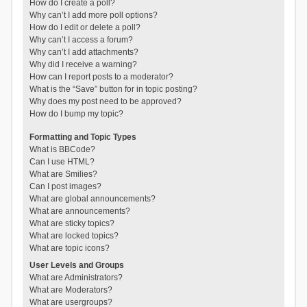
How do I create a poll?
Why can’t I add more poll options?
How do I edit or delete a poll?
Why can’t I access a forum?
Why can’t I add attachments?
Why did I receive a warning?
How can I report posts to a moderator?
What is the “Save” button for in topic posting?
Why does my post need to be approved?
How do I bump my topic?
Formatting and Topic Types
What is BBCode?
Can I use HTML?
What are Smilies?
Can I post images?
What are global announcements?
What are announcements?
What are sticky topics?
What are locked topics?
What are topic icons?
User Levels and Groups
What are Administrators?
What are Moderators?
What are usergroups?