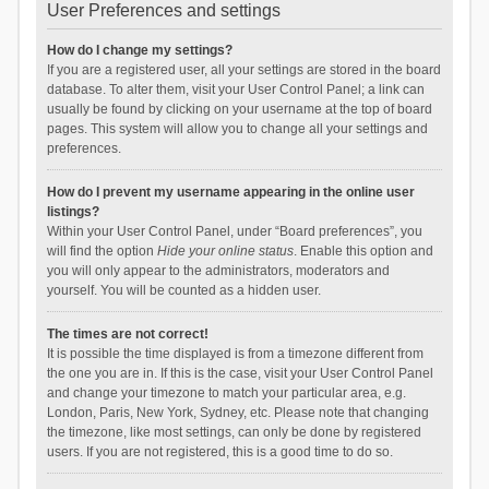
User Preferences and settings
How do I change my settings?
If you are a registered user, all your settings are stored in the board
database. To alter them, visit your User Control Panel; a link can
usually be found by clicking on your username at the top of board
pages. This system will allow you to change all your settings and
preferences.
How do I prevent my username appearing in the online user
listings?
Within your User Control Panel, under “Board preferences”, you
will find the option
Hide your online status
. Enable this option and
you will only appear to the administrators, moderators and
yourself. You will be counted as a hidden user.
The times are not correct!
It is possible the time displayed is from a timezone different from
the one you are in. If this is the case, visit your User Control Panel
and change your timezone to match your particular area, e.g.
London, Paris, New York, Sydney, etc. Please note that changing
the timezone, like most settings, can only be done by registered
users. If you are not registered, this is a good time to do so.