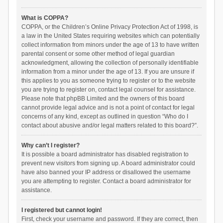
What is COPPA?
COPPA, or the Children’s Online Privacy Protection Act of 1998, is
a law in the United States requiring websites which can potentially
collect information from minors under the age of 13 to have written
parental consent or some other method of legal guardian
acknowledgment, allowing the collection of personally identifiable
information from a minor under the age of 13. If you are unsure if
this applies to you as someone trying to register or to the website
you are trying to register on, contact legal counsel for assistance.
Please note that phpBB Limited and the owners of this board
cannot provide legal advice and is not a point of contact for legal
concerns of any kind, except as outlined in question “Who do I
contact about abusive and/or legal matters related to this board?”.
Why can’t I register?
It is possible a board administrator has disabled registration to
prevent new visitors from signing up. A board administrator could
have also banned your IP address or disallowed the username
you are attempting to register. Contact a board administrator for
assistance.
I registered but cannot login!
First, check your username and password. If they are correct, then