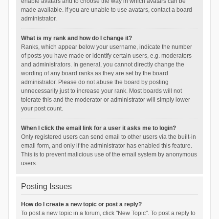
enable avatars and to choose the way in which avatars can be
made available. If you are unable to use avatars, contact a board
administrator.
What is my rank and how do I change it?
Ranks, which appear below your username, indicate the number
of posts you have made or identify certain users, e.g. moderators
and administrators. In general, you cannot directly change the
wording of any board ranks as they are set by the board
administrator. Please do not abuse the board by posting
unnecessarily just to increase your rank. Most boards will not
tolerate this and the moderator or administrator will simply lower
your post count.
When I click the email link for a user it asks me to login?
Only registered users can send email to other users via the built-in
email form, and only if the administrator has enabled this feature.
This is to prevent malicious use of the email system by anonymous
users.
Posting Issues
How do I create a new topic or post a reply?
To post a new topic in a forum, click "New Topic". To post a reply to