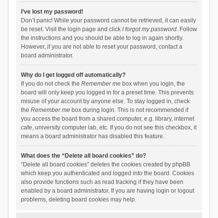
I’ve lost my password!
Don’t panic! While your password cannot be retrieved, it can easily
be reset. Visit the login page and click
I forgot my password
. Follow
the instructions and you should be able to log in again shortly.
However, if you are not able to reset your password, contact a
board administrator.
Why do I get logged off automatically?
If you do not check the
Remember me
box when you login, the
board will only keep you logged in for a preset time. This prevents
misuse of your account by anyone else. To stay logged in, check
the
Remember me
box during login. This is not recommended if
you access the board from a shared computer, e.g. library, internet
cafe, university computer lab, etc. If you do not see this checkbox, it
means a board administrator has disabled this feature.
What does the “Delete all board cookies” do?
“Delete all board cookies” deletes the cookies created by phpBB
which keep you authenticated and logged into the board. Cookies
also provide functions such as read tracking if they have been
enabled by a board administrator. If you are having login or logout
problems, deleting board cookies may help.