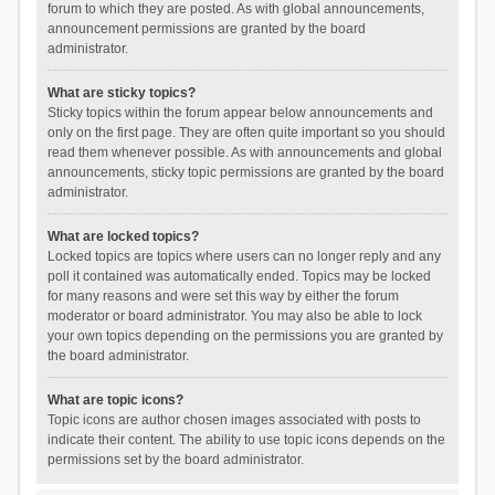
forum to which they are posted. As with global announcements,
announcement permissions are granted by the board
administrator.
What are sticky topics?
Sticky topics within the forum appear below announcements and
only on the first page. They are often quite important so you should
read them whenever possible. As with announcements and global
announcements, sticky topic permissions are granted by the board
administrator.
What are locked topics?
Locked topics are topics where users can no longer reply and any
poll it contained was automatically ended. Topics may be locked
for many reasons and were set this way by either the forum
moderator or board administrator. You may also be able to lock
your own topics depending on the permissions you are granted by
the board administrator.
What are topic icons?
Topic icons are author chosen images associated with posts to
indicate their content. The ability to use topic icons depends on the
permissions set by the board administrator.