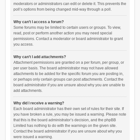
moderators or administrators can edit or delete it. This prevents the
poll’s options from being changed mid-way through a poll.
Why can’t I access a forum?
Some forums may be limited to certain users or groups. To view,
read, post or perform another action you may need special
permissions. Contact a moderator or board administrator to grant
you access.
Why can’t I add attachments?
Attachment permissions are granted on a per forum, per group, or
per user basis. The board administrator may not have allowed
attachments to be added for the specific forum you are posting in,
or perhaps only certain groups can post attachments. Contact the
board administrator if you are unsure about why you are unable to
add attachments.
Why did I receive a warning?
Each board administrator has their own set of rules for their site. If
you have broken a rule, you may be issued a warning. Please note
that this is the board administrator’s decision, and the phpBB
Limited has nothing to do with the warnings on the given site.
Contact the board administrator if you are unsure about why you
were issued a warning.