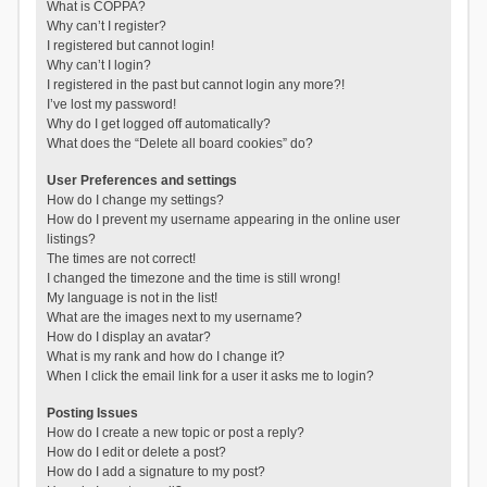
What is COPPA?
Why can’t I register?
I registered but cannot login!
Why can’t I login?
I registered in the past but cannot login any more?!
I’ve lost my password!
Why do I get logged off automatically?
What does the “Delete all board cookies” do?
User Preferences and settings
How do I change my settings?
How do I prevent my username appearing in the online user
listings?
The times are not correct!
I changed the timezone and the time is still wrong!
My language is not in the list!
What are the images next to my username?
How do I display an avatar?
What is my rank and how do I change it?
When I click the email link for a user it asks me to login?
Posting Issues
How do I create a new topic or post a reply?
How do I edit or delete a post?
How do I add a signature to my post?