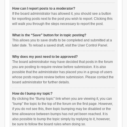
How can I report posts to a moderator?
If the board administrator has allowed it, you should see a button
for reporting posts next to the post you wish to report. Clicking this
will walk you through the steps necessary to report the post.
What is the “Save” button for in topic posting?
This allows you to save drafts to be completed and submitted at a
later date. To reload a saved draft, visit the User Control Panel.
Why does my post need to be approved?
The board administrator may have decided that posts in the forum
you are posting to require review before submission. It is also
possible that the administrator has placed you in a group of users
whose posts require review before submission. Please contact the
board administrator for further details.
How do I bump my topic?
By clicking the “Bump topic” link when you are viewing it, you can
“bump” the topic to the top of the forum on the first page. However,
if you do not see this, then topic bumping may be disabled or the
time allowance between bumps has not yet been reached. It is
also possible to bump the topic simply by replying to it, however,
be sure to follow the board rules when doing so.