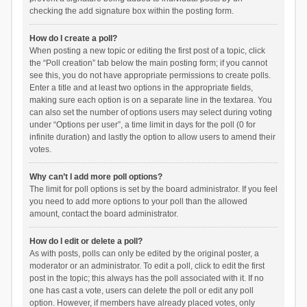
checking the add signature box within the posting form.
How do I create a poll?
When posting a new topic or editing the first post of a topic, click
the “Poll creation” tab below the main posting form; if you cannot
see this, you do not have appropriate permissions to create polls.
Enter a title and at least two options in the appropriate fields,
making sure each option is on a separate line in the textarea. You
can also set the number of options users may select during voting
under “Options per user”, a time limit in days for the poll (0 for
infinite duration) and lastly the option to allow users to amend their
votes.
Why can’t I add more poll options?
The limit for poll options is set by the board administrator. If you feel
you need to add more options to your poll than the allowed
amount, contact the board administrator.
How do I edit or delete a poll?
As with posts, polls can only be edited by the original poster, a
moderator or an administrator. To edit a poll, click to edit the first
post in the topic; this always has the poll associated with it. If no
one has cast a vote, users can delete the poll or edit any poll
option. However, if members have already placed votes, only