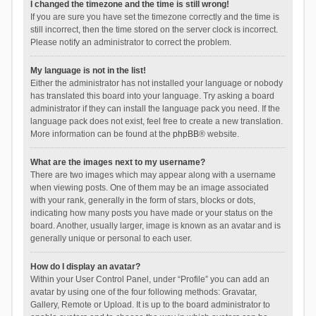
I changed the timezone and the time is still wrong!
If you are sure you have set the timezone correctly and the time is
still incorrect, then the time stored on the server clock is incorrect.
Please notify an administrator to correct the problem.
My language is not in the list!
Either the administrator has not installed your language or nobody
has translated this board into your language. Try asking a board
administrator if they can install the language pack you need. If the
language pack does not exist, feel free to create a new translation.
More information can be found at the
phpBB
® website.
What are the images next to my username?
There are two images which may appear along with a username
when viewing posts. One of them may be an image associated
with your rank, generally in the form of stars, blocks or dots,
indicating how many posts you have made or your status on the
board. Another, usually larger, image is known as an avatar and is
generally unique or personal to each user.
How do I display an avatar?
Within your User Control Panel, under “Profile” you can add an
avatar by using one of the four following methods: Gravatar,
Gallery, Remote or Upload. It is up to the board administrator to