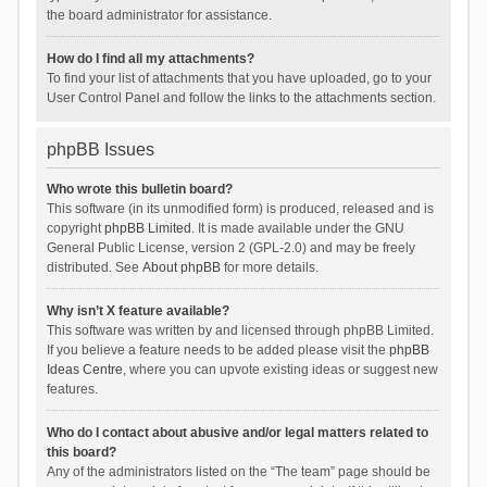
the board administrator for assistance.
How do I find all my attachments?
To find your list of attachments that you have uploaded, go to your
User Control Panel and follow the links to the attachments section.
phpBB Issues
Who wrote this bulletin board?
This software (in its unmodified form) is produced, released and is
copyright
phpBB Limited
. It is made available under the GNU
General Public License, version 2 (GPL-2.0) and may be freely
distributed. See
About phpBB
for more details.
Why isn’t X feature available?
This software was written by and licensed through phpBB Limited.
If you believe a feature needs to be added please visit the
phpBB
Ideas Centre
, where you can upvote existing ideas or suggest new
features.
Who do I contact about abusive and/or legal matters related to
this board?
Any of the administrators listed on the “The team” page should be