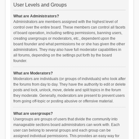
User Levels and Groups
What are Administrators?
Administrators are members assigned with the highest level of
control over the entire board. These members can control all facets
of board operation, including setting permissions, banning users,
creating usergroups or moderators, etc., dependent upon the
board founder and what permissions he or she has given the other
administrators. They may also have full moderator capabilities in
all forums, depending on the settings put forth by the board
founder.
What are Moderators?
Moderators are individuals (or groups of individuals) who look after
the forums from day to day. They have the authority to edit or delete
posts and lock, unlock, move, delete and split topics in the forum
they moderate. Generally, moderators are present to prevent users
from going off-topic or posting abusive or offensive material.
What are usergroups?
Usergroups are groups of users that divide the community into
manageable sections board administrators can work with. Each
user can belong to several groups and each group can be
assigned individual permissions. This provides an easy way for