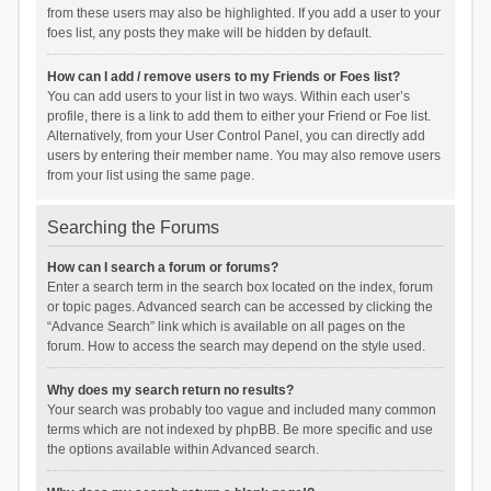
from these users may also be highlighted. If you add a user to your
foes list, any posts they make will be hidden by default.
How can I add / remove users to my Friends or Foes list?
You can add users to your list in two ways. Within each user’s
profile, there is a link to add them to either your Friend or Foe list.
Alternatively, from your User Control Panel, you can directly add
users by entering their member name. You may also remove users
from your list using the same page.
Searching the Forums
How can I search a forum or forums?
Enter a search term in the search box located on the index, forum
or topic pages. Advanced search can be accessed by clicking the
“Advance Search” link which is available on all pages on the
forum. How to access the search may depend on the style used.
Why does my search return no results?
Your search was probably too vague and included many common
terms which are not indexed by phpBB. Be more specific and use
the options available within Advanced search.