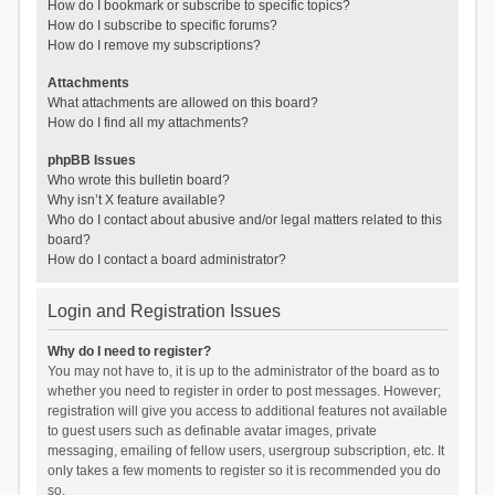
How do I bookmark or subscribe to specific topics?
How do I subscribe to specific forums?
How do I remove my subscriptions?
Attachments
What attachments are allowed on this board?
How do I find all my attachments?
phpBB Issues
Who wrote this bulletin board?
Why isn’t X feature available?
Who do I contact about abusive and/or legal matters related to this
board?
How do I contact a board administrator?
Login and Registration Issues
Why do I need to register?
You may not have to, it is up to the administrator of the board as to
whether you need to register in order to post messages. However;
registration will give you access to additional features not available
to guest users such as definable avatar images, private
messaging, emailing of fellow users, usergroup subscription, etc. It
only takes a few moments to register so it is recommended you do
so.