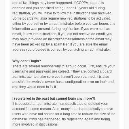
one of two things may have happened. If COPPA support is
enabled and you specified being under 13 years old during
registration, you will have to follow the instructions you received.
Some boards will also require new registrations to be activated,
either by yourself or by an administrator before you can logon; this
information was present during registration. If you were sent an
email, follow the instructions. If you did not receive an email, you
may have provided an incorrect email address or the email may
have been picked up by a spam filer. If you are sure the email
address you provided is correct, try contacting an administrator.
Why can’t I login?
There are several reasons why this could occur. First, ensure your
username and password are correct. If they are, contact a board
administrator to make sure you haven’t been banned. It is also
possible the website owner has a configuration error on their end,
and they would need to fix it.
I registered in the past but cannot login any more?!
It is possible an administrator has deactivated or deleted your
account for some reason. Also, many boards periodically remove
users who have not posted for a long time to reduce the size of the
database. If this has happened, try registering again and being
more involved in discussions.