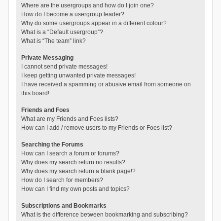
Where are the usergroups and how do I join one?
How do I become a usergroup leader?
Why do some usergroups appear in a different colour?
What is a “Default usergroup”?
What is “The team” link?
Private Messaging
I cannot send private messages!
I keep getting unwanted private messages!
I have received a spamming or abusive email from someone on
this board!
Friends and Foes
What are my Friends and Foes lists?
How can I add / remove users to my Friends or Foes list?
Searching the Forums
How can I search a forum or forums?
Why does my search return no results?
Why does my search return a blank page!?
How do I search for members?
How can I find my own posts and topics?
Subscriptions and Bookmarks
What is the difference between bookmarking and subscribing?