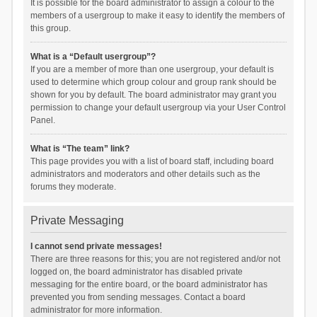
It is possible for the board administrator to assign a colour to the
members of a usergroup to make it easy to identify the members of
this group.
What is a “Default usergroup”?
If you are a member of more than one usergroup, your default is
used to determine which group colour and group rank should be
shown for you by default. The board administrator may grant you
permission to change your default usergroup via your User Control
Panel.
What is “The team” link?
This page provides you with a list of board staff, including board
administrators and moderators and other details such as the
forums they moderate.
Private Messaging
I cannot send private messages!
There are three reasons for this; you are not registered and/or not
logged on, the board administrator has disabled private
messaging for the entire board, or the board administrator has
prevented you from sending messages. Contact a board
administrator for more information.