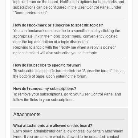
topic or forum on the board. Notification options for bookmarks and
subscriptions can be configured in the User Control Panel, under
“Board preferences”.
How do I bookmark or subscribe to specific topics?
You can bookmark or subscribe to a specific topic by clicking the
appropriate link in the “Topic tools” menu, conveniently located
near the top and bottom of a topic discussion.
Replying to a topic with the “Notify me when a reply is posted”
option checked will also subscribe you to the topic.
How do I subscribe to specific forums?
To subscribe to a specific forum, click the “Subscribe forum” link, at
the bottom of page, upon entering the forum.
How do I remove my subscriptions?
To remove your subscriptions, go to your User Control Panel and
follow the links to your subscriptions.
Attachments
What attachments are allowed on this board?
Each board administrator can allow or disallow certain attachment
types. If you are unsure what is allowed to be uploaded, contact