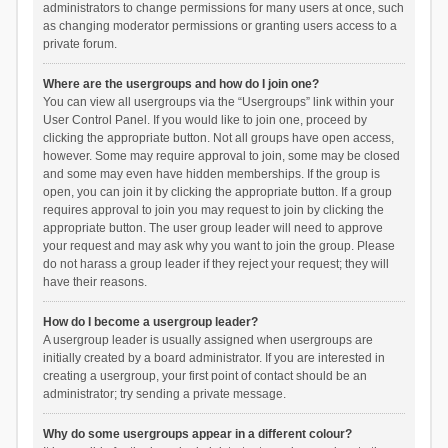
administrators to change permissions for many users at once, such
as changing moderator permissions or granting users access to a
private forum.
Where are the usergroups and how do I join one?
You can view all usergroups via the “Usergroups” link within your
User Control Panel. If you would like to join one, proceed by
clicking the appropriate button. Not all groups have open access,
however. Some may require approval to join, some may be closed
and some may even have hidden memberships. If the group is
open, you can join it by clicking the appropriate button. If a group
requires approval to join you may request to join by clicking the
appropriate button. The user group leader will need to approve
your request and may ask why you want to join the group. Please
do not harass a group leader if they reject your request; they will
have their reasons.
How do I become a usergroup leader?
A usergroup leader is usually assigned when usergroups are
initially created by a board administrator. If you are interested in
creating a usergroup, your first point of contact should be an
administrator; try sending a private message.
Why do some usergroups appear in a different colour?