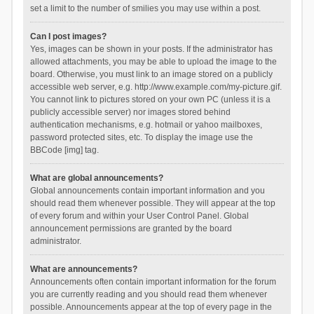
set a limit to the number of smilies you may use within a post.
Can I post images?
Yes, images can be shown in your posts. If the administrator has
allowed attachments, you may be able to upload the image to the
board. Otherwise, you must link to an image stored on a publicly
accessible web server, e.g. http://www.example.com/my-picture.gif.
You cannot link to pictures stored on your own PC (unless it is a
publicly accessible server) nor images stored behind
authentication mechanisms, e.g. hotmail or yahoo mailboxes,
password protected sites, etc. To display the image use the
BBCode [img] tag.
What are global announcements?
Global announcements contain important information and you
should read them whenever possible. They will appear at the top
of every forum and within your User Control Panel. Global
announcement permissions are granted by the board
administrator.
What are announcements?
Announcements often contain important information for the forum
you are currently reading and you should read them whenever
possible. Announcements appear at the top of every page in the