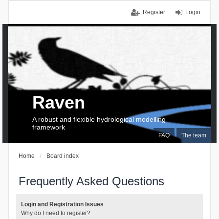
Register
Login
Raven
A robust and flexible hydrological modelling
framework
FAQ
The team
Home
Board index
Frequently Asked Questions
Login and Registration Issues
Why do I need to register?