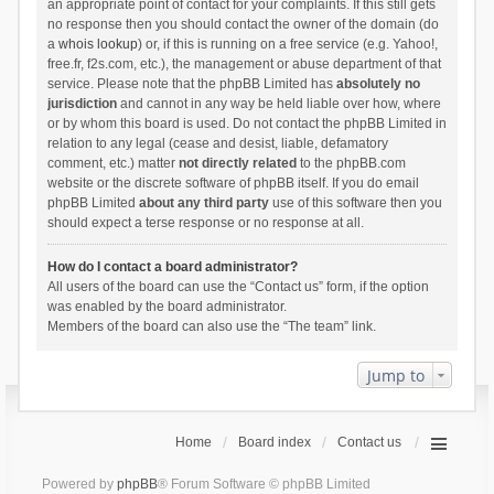
an appropriate point of contact for your complaints. If this still gets
no response then you should contact the owner of the domain (do
a
whois lookup
) or, if this is running on a free service (e.g. Yahoo!,
free.fr, f2s.com, etc.), the management or abuse department of that
service. Please note that the phpBB Limited has
absolutely no
jurisdiction
and cannot in any way be held liable over how, where
or by whom this board is used. Do not contact the phpBB Limited in
relation to any legal (cease and desist, liable, defamatory
comment, etc.) matter
not directly related
to the phpBB.com
website or the discrete software of phpBB itself. If you do email
phpBB Limited
about any third party
use of this software then you
should expect a terse response or no response at all.
How do I contact a board administrator?
All users of the board can use the “Contact us” form, if the option
was enabled by the board administrator.
Members of the board can also use the “The team” link.
Jump to
Home
Board index
Contact us
Powered by
phpBB
® Forum Software © phpBB Limited