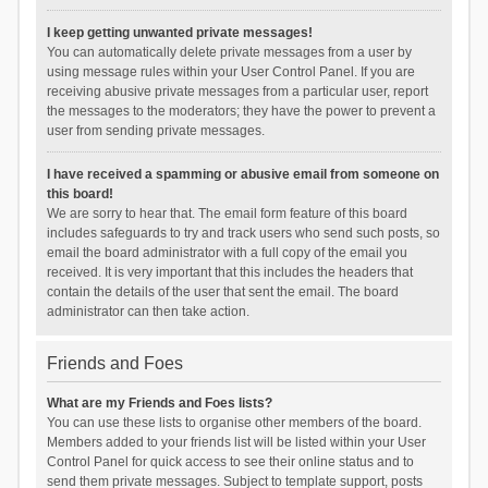
I keep getting unwanted private messages!
You can automatically delete private messages from a user by
using message rules within your User Control Panel. If you are
receiving abusive private messages from a particular user, report
the messages to the moderators; they have the power to prevent a
user from sending private messages.
I have received a spamming or abusive email from someone on
this board!
We are sorry to hear that. The email form feature of this board
includes safeguards to try and track users who send such posts, so
email the board administrator with a full copy of the email you
received. It is very important that this includes the headers that
contain the details of the user that sent the email. The board
administrator can then take action.
Friends and Foes
What are my Friends and Foes lists?
You can use these lists to organise other members of the board.
Members added to your friends list will be listed within your User
Control Panel for quick access to see their online status and to
send them private messages. Subject to template support, posts