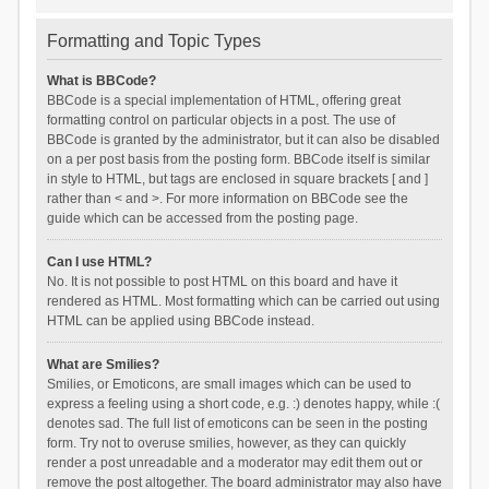
Formatting and Topic Types
What is BBCode?
BBCode is a special implementation of HTML, offering great
formatting control on particular objects in a post. The use of
BBCode is granted by the administrator, but it can also be disabled
on a per post basis from the posting form. BBCode itself is similar
in style to HTML, but tags are enclosed in square brackets [ and ]
rather than < and >. For more information on BBCode see the
guide which can be accessed from the posting page.
Can I use HTML?
No. It is not possible to post HTML on this board and have it
rendered as HTML. Most formatting which can be carried out using
HTML can be applied using BBCode instead.
What are Smilies?
Smilies, or Emoticons, are small images which can be used to
express a feeling using a short code, e.g. :) denotes happy, while :(
denotes sad. The full list of emoticons can be seen in the posting
form. Try not to overuse smilies, however, as they can quickly
render a post unreadable and a moderator may edit them out or
remove the post altogether. The board administrator may also have