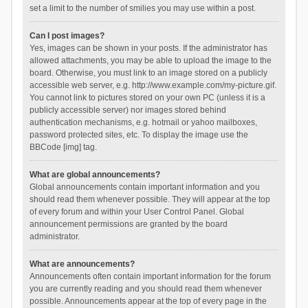
set a limit to the number of smilies you may use within a post.
Can I post images?
Yes, images can be shown in your posts. If the administrator has
allowed attachments, you may be able to upload the image to the
board. Otherwise, you must link to an image stored on a publicly
accessible web server, e.g. http://www.example.com/my-picture.gif.
You cannot link to pictures stored on your own PC (unless it is a
publicly accessible server) nor images stored behind
authentication mechanisms, e.g. hotmail or yahoo mailboxes,
password protected sites, etc. To display the image use the
BBCode [img] tag.
What are global announcements?
Global announcements contain important information and you
should read them whenever possible. They will appear at the top
of every forum and within your User Control Panel. Global
announcement permissions are granted by the board
administrator.
What are announcements?
Announcements often contain important information for the forum
you are currently reading and you should read them whenever
possible. Announcements appear at the top of every page in the