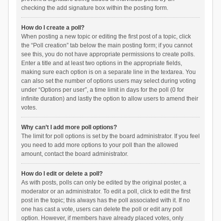
checking the add signature box within the posting form.
How do I create a poll?
When posting a new topic or editing the first post of a topic, click
the “Poll creation” tab below the main posting form; if you cannot
see this, you do not have appropriate permissions to create polls.
Enter a title and at least two options in the appropriate fields,
making sure each option is on a separate line in the textarea. You
can also set the number of options users may select during voting
under “Options per user”, a time limit in days for the poll (0 for
infinite duration) and lastly the option to allow users to amend their
votes.
Why can’t I add more poll options?
The limit for poll options is set by the board administrator. If you feel
you need to add more options to your poll than the allowed
amount, contact the board administrator.
How do I edit or delete a poll?
As with posts, polls can only be edited by the original poster, a
moderator or an administrator. To edit a poll, click to edit the first
post in the topic; this always has the poll associated with it. If no
one has cast a vote, users can delete the poll or edit any poll
option. However, if members have already placed votes, only