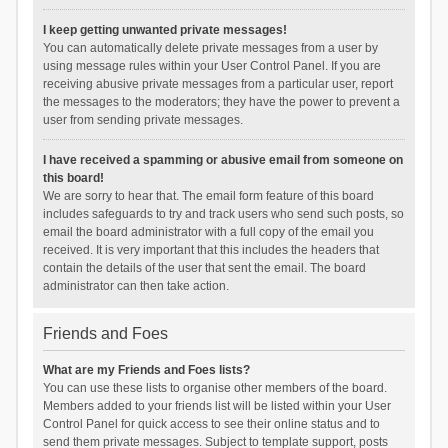
I keep getting unwanted private messages!
You can automatically delete private messages from a user by
using message rules within your User Control Panel. If you are
receiving abusive private messages from a particular user, report
the messages to the moderators; they have the power to prevent a
user from sending private messages.
I have received a spamming or abusive email from someone on
this board!
We are sorry to hear that. The email form feature of this board
includes safeguards to try and track users who send such posts, so
email the board administrator with a full copy of the email you
received. It is very important that this includes the headers that
contain the details of the user that sent the email. The board
administrator can then take action.
Friends and Foes
What are my Friends and Foes lists?
You can use these lists to organise other members of the board.
Members added to your friends list will be listed within your User
Control Panel for quick access to see their online status and to
send them private messages. Subject to template support, posts