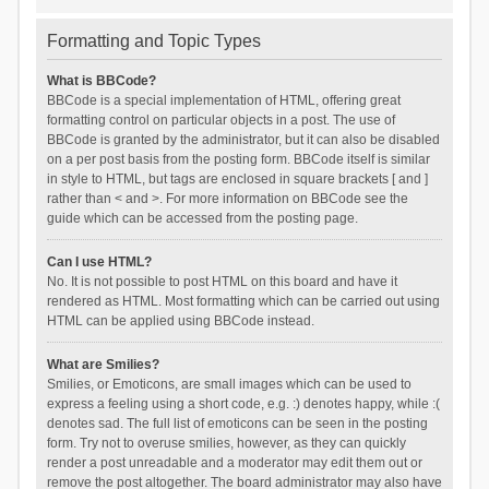
Formatting and Topic Types
What is BBCode?
BBCode is a special implementation of HTML, offering great
formatting control on particular objects in a post. The use of
BBCode is granted by the administrator, but it can also be disabled
on a per post basis from the posting form. BBCode itself is similar
in style to HTML, but tags are enclosed in square brackets [ and ]
rather than < and >. For more information on BBCode see the
guide which can be accessed from the posting page.
Can I use HTML?
No. It is not possible to post HTML on this board and have it
rendered as HTML. Most formatting which can be carried out using
HTML can be applied using BBCode instead.
What are Smilies?
Smilies, or Emoticons, are small images which can be used to
express a feeling using a short code, e.g. :) denotes happy, while :(
denotes sad. The full list of emoticons can be seen in the posting
form. Try not to overuse smilies, however, as they can quickly
render a post unreadable and a moderator may edit them out or
remove the post altogether. The board administrator may also have