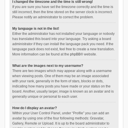
I changed the timezone and the time is still wrong!
If you are sure you have set the timezone correctly and the time is
still incorrect, then the time stored on the server clock is incorrect.
Please notify an administrator to correct the problem.
My language is not in the list!
Either the administrator has not installed your language or nobody
has translated this board into your language. Try asking a board
administrator if they can install the language pack you need. If the
language pack does not exist, feel free to create a new translation.
More information can be found at the
phpBB
® website.
What are the images next to my username?
There are two images which may appear along with a username
when viewing posts. One of them may be an image associated
with your rank, generally in the form of stars, blocks or dots,
indicating how many posts you have made or your status on the
board. Another, usually larger, image is known as an avatar and is
generally unique or personal to each user.
How do I display an avatar?
Within your User Control Panel, under “Profile” you can add an
avatar by using one of the four following methods: Gravatar,
Gallery, Remote or Upload. It is up to the board administrator to