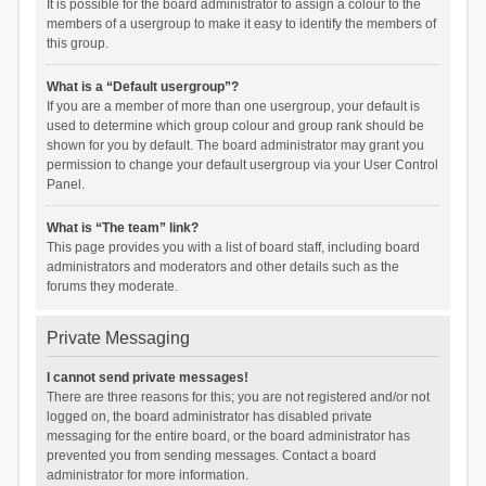
It is possible for the board administrator to assign a colour to the
members of a usergroup to make it easy to identify the members of
this group.
What is a “Default usergroup”?
If you are a member of more than one usergroup, your default is
used to determine which group colour and group rank should be
shown for you by default. The board administrator may grant you
permission to change your default usergroup via your User Control
Panel.
What is “The team” link?
This page provides you with a list of board staff, including board
administrators and moderators and other details such as the
forums they moderate.
Private Messaging
I cannot send private messages!
There are three reasons for this; you are not registered and/or not
logged on, the board administrator has disabled private
messaging for the entire board, or the board administrator has
prevented you from sending messages. Contact a board
administrator for more information.