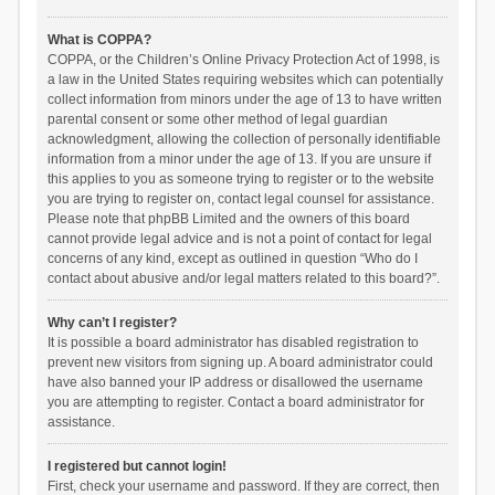
What is COPPA?
COPPA, or the Children’s Online Privacy Protection Act of 1998, is
a law in the United States requiring websites which can potentially
collect information from minors under the age of 13 to have written
parental consent or some other method of legal guardian
acknowledgment, allowing the collection of personally identifiable
information from a minor under the age of 13. If you are unsure if
this applies to you as someone trying to register or to the website
you are trying to register on, contact legal counsel for assistance.
Please note that phpBB Limited and the owners of this board
cannot provide legal advice and is not a point of contact for legal
concerns of any kind, except as outlined in question “Who do I
contact about abusive and/or legal matters related to this board?”.
Why can’t I register?
It is possible a board administrator has disabled registration to
prevent new visitors from signing up. A board administrator could
have also banned your IP address or disallowed the username
you are attempting to register. Contact a board administrator for
assistance.
I registered but cannot login!
First, check your username and password. If they are correct, then