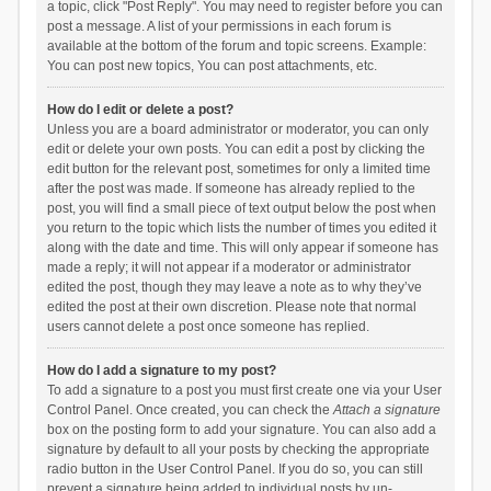
a topic, click "Post Reply". You may need to register before you can
post a message. A list of your permissions in each forum is
available at the bottom of the forum and topic screens. Example:
You can post new topics, You can post attachments, etc.
How do I edit or delete a post?
Unless you are a board administrator or moderator, you can only
edit or delete your own posts. You can edit a post by clicking the
edit button for the relevant post, sometimes for only a limited time
after the post was made. If someone has already replied to the
post, you will find a small piece of text output below the post when
you return to the topic which lists the number of times you edited it
along with the date and time. This will only appear if someone has
made a reply; it will not appear if a moderator or administrator
edited the post, though they may leave a note as to why they’ve
edited the post at their own discretion. Please note that normal
users cannot delete a post once someone has replied.
How do I add a signature to my post?
To add a signature to a post you must first create one via your User
Control Panel. Once created, you can check the
Attach a signature
box on the posting form to add your signature. You can also add a
signature by default to all your posts by checking the appropriate
radio button in the User Control Panel. If you do so, you can still
prevent a signature being added to individual posts by un-