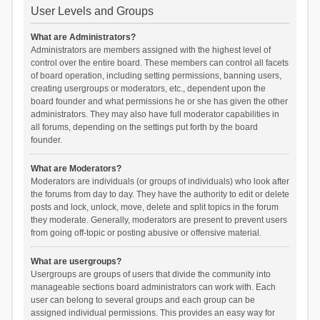
User Levels and Groups
What are Administrators?
Administrators are members assigned with the highest level of
control over the entire board. These members can control all facets
of board operation, including setting permissions, banning users,
creating usergroups or moderators, etc., dependent upon the
board founder and what permissions he or she has given the other
administrators. They may also have full moderator capabilities in
all forums, depending on the settings put forth by the board
founder.
What are Moderators?
Moderators are individuals (or groups of individuals) who look after
the forums from day to day. They have the authority to edit or delete
posts and lock, unlock, move, delete and split topics in the forum
they moderate. Generally, moderators are present to prevent users
from going off-topic or posting abusive or offensive material.
What are usergroups?
Usergroups are groups of users that divide the community into
manageable sections board administrators can work with. Each
user can belong to several groups and each group can be
assigned individual permissions. This provides an easy way for