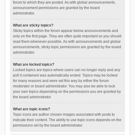
forum to which they are posted. As with global announcements,
announcement permissions are granted by the board
administrator.
What are sticky topics?
Sticky topics within the forum appear below announcements and
only on the first page. They are often quite important so you should
read them whenever possible. As with announcements and global
announcements, sticky topic permissions are granted by the board
administrator.
What are locked topics?
Locked topics are topics where users can no longer reply and any
poll it contained was automatically ended. Topics may be locked
for many reasons and were set this way by either the forum
moderator or board administrator. You may also be able to lock
your own topics depending on the permissions you are granted by
the board administrator.
What are topic icons?
Topic icons are author chosen images associated with posts to
indicate their content. The ability to use topic icons depends on the
permissions set by the board administrator.