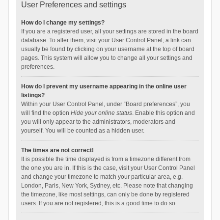
User Preferences and settings
How do I change my settings?
If you are a registered user, all your settings are stored in the board
database. To alter them, visit your User Control Panel; a link can
usually be found by clicking on your username at the top of board
pages. This system will allow you to change all your settings and
preferences.
How do I prevent my username appearing in the online user
listings?
Within your User Control Panel, under “Board preferences”, you
will find the option
Hide your online status
. Enable this option and
you will only appear to the administrators, moderators and
yourself. You will be counted as a hidden user.
The times are not correct!
It is possible the time displayed is from a timezone different from
the one you are in. If this is the case, visit your User Control Panel
and change your timezone to match your particular area, e.g.
London, Paris, New York, Sydney, etc. Please note that changing
the timezone, like most settings, can only be done by registered
users. If you are not registered, this is a good time to do so.