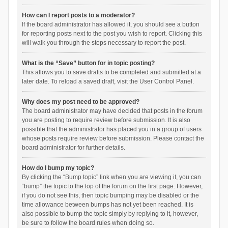
How can I report posts to a moderator?
If the board administrator has allowed it, you should see a button
for reporting posts next to the post you wish to report. Clicking this
will walk you through the steps necessary to report the post.
What is the “Save” button for in topic posting?
This allows you to save drafts to be completed and submitted at a
later date. To reload a saved draft, visit the User Control Panel.
Why does my post need to be approved?
The board administrator may have decided that posts in the forum
you are posting to require review before submission. It is also
possible that the administrator has placed you in a group of users
whose posts require review before submission. Please contact the
board administrator for further details.
How do I bump my topic?
By clicking the “Bump topic” link when you are viewing it, you can
“bump” the topic to the top of the forum on the first page. However,
if you do not see this, then topic bumping may be disabled or the
time allowance between bumps has not yet been reached. It is
also possible to bump the topic simply by replying to it, however,
be sure to follow the board rules when doing so.