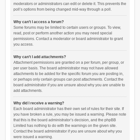
moderators or administrators can edit or delete it. This prevents the
poll’s options from being changed mid-way through a poll.
Why can’t I access a forum?
Some forums may be limited to certain users or groups. To view,
read, post or perform another action you may need special
permissions. Contact a moderator or board administrator to grant
you access.
Why can’t I add attachments?
Attachment permissions are granted on a per forum, per group, or
per user basis. The board administrator may not have allowed
attachments to be added for the specific forum you are posting in,
or perhaps only certain groups can post attachments. Contact the
board administrator if you are unsure about why you are unable to
add attachments.
Why did I receive a warning?
Each board administrator has their own set of rules for their site. If
you have broken a rule, you may be issued a warning. Please note
that this is the board administrator’s decision, and the phpBB
Limited has nothing to do with the warnings on the given site.
Contact the board administrator if you are unsure about why you
were issued a warning.