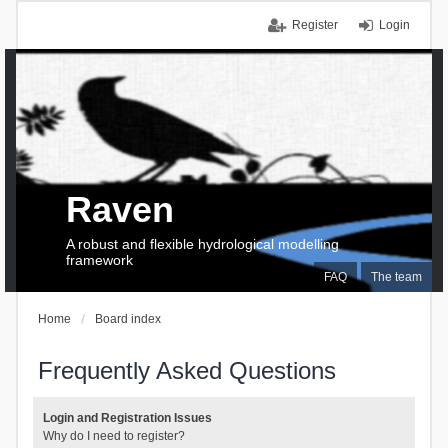
Register
Login
Raven
A robust and flexible hydrological modelling
framework
FAQ
The team
Home
Board index
Frequently Asked Questions
Login and Registration Issues
Why do I need to register?