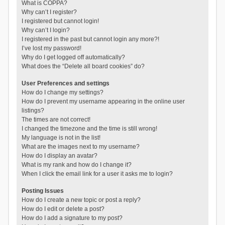
What is COPPA?
Why can’t I register?
I registered but cannot login!
Why can’t I login?
I registered in the past but cannot login any more?!
I’ve lost my password!
Why do I get logged off automatically?
What does the “Delete all board cookies” do?
User Preferences and settings
How do I change my settings?
How do I prevent my username appearing in the online user
listings?
The times are not correct!
I changed the timezone and the time is still wrong!
My language is not in the list!
What are the images next to my username?
How do I display an avatar?
What is my rank and how do I change it?
When I click the email link for a user it asks me to login?
Posting Issues
How do I create a new topic or post a reply?
How do I edit or delete a post?
How do I add a signature to my post?