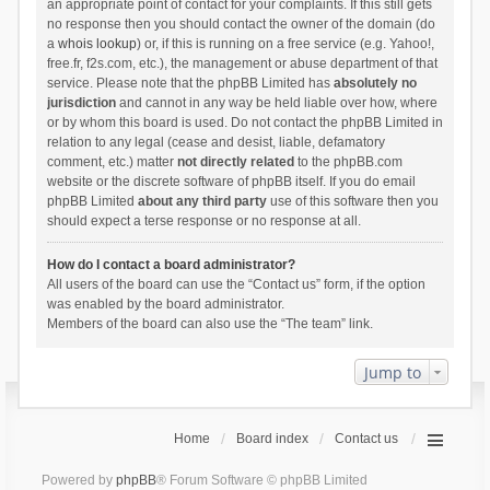
an appropriate point of contact for your complaints. If this still gets
no response then you should contact the owner of the domain (do
a
whois lookup
) or, if this is running on a free service (e.g. Yahoo!,
free.fr, f2s.com, etc.), the management or abuse department of that
service. Please note that the phpBB Limited has
absolutely no
jurisdiction
and cannot in any way be held liable over how, where
or by whom this board is used. Do not contact the phpBB Limited in
relation to any legal (cease and desist, liable, defamatory
comment, etc.) matter
not directly related
to the phpBB.com
website or the discrete software of phpBB itself. If you do email
phpBB Limited
about any third party
use of this software then you
should expect a terse response or no response at all.
How do I contact a board administrator?
All users of the board can use the “Contact us” form, if the option
was enabled by the board administrator.
Members of the board can also use the “The team” link.
Jump to
Home
Board index
Contact us
Powered by
phpBB
® Forum Software © phpBB Limited