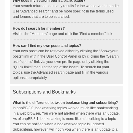
Why does my search return a blank page!?
Your search returned too many results for the webserver to handle.
Use “Advanced search” and be more specific in the terms used
and forums that are to be searched.
How do I search for members?
Visit to the “Members” page and click the “Find a member” link.
How can I find my own posts and topics?
Your own posts can be retrieved either by clicking the “Show your
posts” link within the User Control Panel or by clicking the “Search
user’s posts” link via your own profile page or by clicking the
“Quick links” menu at the top of the board. To search for your
topics, use the Advanced search page and fill in the various
options appropriately.
Subscriptions and Bookmarks
What is the difference between bookmarking and subscribing?
In phpBB 3.0, bookmarking topics worked much like bookmarking
in a web browser. You were not alerted when there was an update.
As of phpBB 3.1, bookmarking is more like subscribing to a topic.
You can be notified when a bookmarked topic is updated.
Subscribing, however, will notify you when there is an update to a