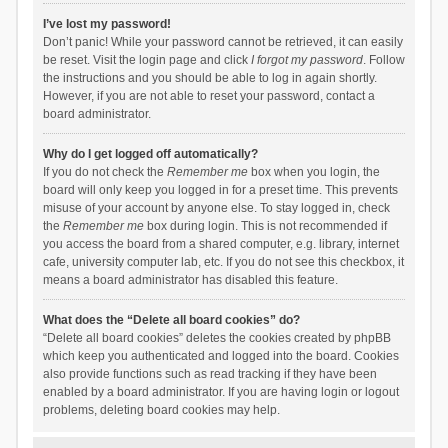
I’ve lost my password!
Don’t panic! While your password cannot be retrieved, it can easily
be reset. Visit the login page and click
I forgot my password
. Follow
the instructions and you should be able to log in again shortly.
However, if you are not able to reset your password, contact a
board administrator.
Why do I get logged off automatically?
If you do not check the
Remember me
box when you login, the
board will only keep you logged in for a preset time. This prevents
misuse of your account by anyone else. To stay logged in, check
the
Remember me
box during login. This is not recommended if
you access the board from a shared computer, e.g. library, internet
cafe, university computer lab, etc. If you do not see this checkbox, it
means a board administrator has disabled this feature.
What does the “Delete all board cookies” do?
“Delete all board cookies” deletes the cookies created by phpBB
which keep you authenticated and logged into the board. Cookies
also provide functions such as read tracking if they have been
enabled by a board administrator. If you are having login or logout
problems, deleting board cookies may help.