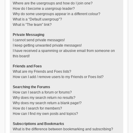
Where are the usergroups and how do I join one?
How do I become a usergroup leader?
Why do some usergroups appear in a different colour?
What is a “Default usergroup”?
What is “The team” link?
Private Messaging
I cannot send private messages!
I keep getting unwanted private messages!
I have received a spamming or abusive email from someone on
this board!
Friends and Foes
What are my Friends and Foes lists?
How can I add / remove users to my Friends or Foes list?
Searching the Forums
How can I search a forum or forums?
Why does my search return no results?
Why does my search return a blank page!?
How do I search for members?
How can I find my own posts and topics?
Subscriptions and Bookmarks
What is the difference between bookmarking and subscribing?