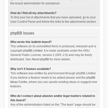
the board administrator for assistance.
How do I find all my attachments?
To find your list of attachments that you have uploaded, go to your
User Control Panel and follow the links to the attachments section.
phpBB Issues
Who wrote this bulletin board?
This software (in its unmodified form) is produced, released and is
copyright
phpBB Limited
. It is made available under the GNU
General Public License, version 2 (GPL-2.0) and may be freely
distributed. See
About phpBB
for more details.
Why isn’t X feature available?
This software was written by and licensed through phpBB Limited.
If you believe a feature needs to be added please visit the
phpBB
Ideas Centre
, where you can upvote existing ideas or suggest new
features.
Who do I contact about abusive and/or legal matters related to
this board?
Any of the administrators listed on the “The team” page should be