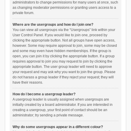
administrators to change permissions for many users at once, such
as changing moderator permissions or granting users access to a
private forum.
Where are the usergroups and how do I join one?
You can view all usergroups via the “Usergroups” link within your
User Control Panel. If you would like to join one, proceed by
clicking the appropriate button. Not all groups have open access,
however. Some may require approval to join, some may be closed
and some may even have hidden memberships. If the group is
open, you can join it by clicking the appropriate button. If a group
requires approval to join you may request to join by clicking the
appropriate button. The user group leader will need to approve
your request and may ask why you want to join the group. Please
do not harass a group leader if they reject your request; they will
have their reasons.
How do I become a usergroup leader?
A usergroup leader is usually assigned when usergroups are
initially created by a board administrator. If you are interested in
creating a usergroup, your first point of contact should be an
administrator; try sending a private message.
Why do some usergroups appear in a different colour?