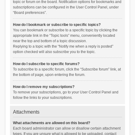
topic or forum on the board. Notification options for bookmarks and
subscriptions can be configured in the User Control Panel, under
“Board preferences”.
How do I bookmark or subscribe to specific topics?
You can bookmark or subscribe to a specific topic by clicking the
appropriate link in the “Topic tools” menu, conveniently located
near the top and bottom of a topic discussion.
Replying to a topic with the “Notify me when a reply is posted”
option checked will also subscribe you to the topic.
How do I subscribe to specific forums?
To subscribe to a specific forum, click the “Subscribe forum” link, at
the bottom of page, upon entering the forum.
How do I remove my subscriptions?
To remove your subscriptions, go to your User Control Panel and
follow the links to your subscriptions.
Attachments
What attachments are allowed on this board?
Each board administrator can allow or disallow certain attachment
types. If you are unsure what is allowed to be uploaded, contact