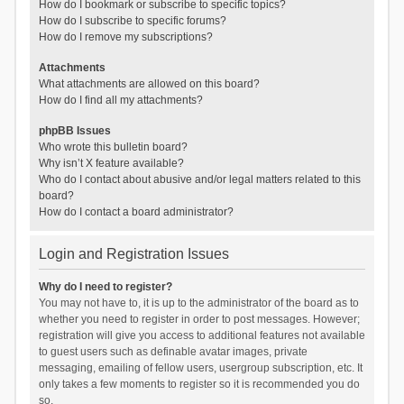
How do I bookmark or subscribe to specific topics?
How do I subscribe to specific forums?
How do I remove my subscriptions?
Attachments
What attachments are allowed on this board?
How do I find all my attachments?
phpBB Issues
Who wrote this bulletin board?
Why isn’t X feature available?
Who do I contact about abusive and/or legal matters related to this
board?
How do I contact a board administrator?
Login and Registration Issues
Why do I need to register?
You may not have to, it is up to the administrator of the board as to
whether you need to register in order to post messages. However;
registration will give you access to additional features not available
to guest users such as definable avatar images, private
messaging, emailing of fellow users, usergroup subscription, etc. It
only takes a few moments to register so it is recommended you do
so.