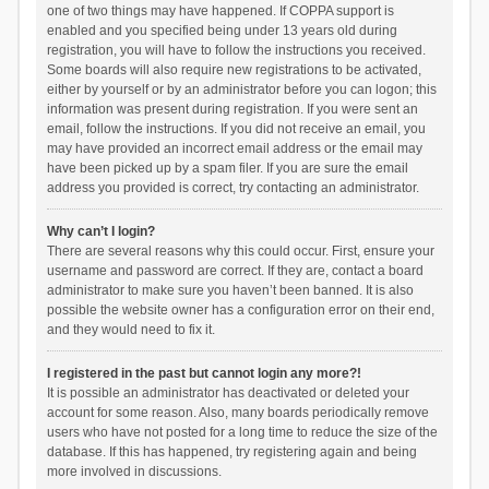
one of two things may have happened. If COPPA support is
enabled and you specified being under 13 years old during
registration, you will have to follow the instructions you received.
Some boards will also require new registrations to be activated,
either by yourself or by an administrator before you can logon; this
information was present during registration. If you were sent an
email, follow the instructions. If you did not receive an email, you
may have provided an incorrect email address or the email may
have been picked up by a spam filer. If you are sure the email
address you provided is correct, try contacting an administrator.
Why can’t I login?
There are several reasons why this could occur. First, ensure your
username and password are correct. If they are, contact a board
administrator to make sure you haven’t been banned. It is also
possible the website owner has a configuration error on their end,
and they would need to fix it.
I registered in the past but cannot login any more?!
It is possible an administrator has deactivated or deleted your
account for some reason. Also, many boards periodically remove
users who have not posted for a long time to reduce the size of the
database. If this has happened, try registering again and being
more involved in discussions.