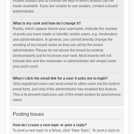
enable avatars and to choose the way in which avatars can be
made available. If you are unable to use avatars, contact a board
administrator.
What is my rank and how do I change it?
Ranks, which appear below your username, indicate the number
of posts you have made or identify certain users, e.g. moderators
and administrators. In general, you cannot directly change the
wording of any board ranks as they are set by the board
administrator. Please do not abuse the board by posting
unnecessarily just to increase your rank. Most boards will not
tolerate this and the moderator or administrator will simply lower
your post count.
When I click the email link for a user it asks me to login?
Only registered users can send email to other users via the built-in
email form, and only if the administrator has enabled this feature.
This is to prevent malicious use of the email system by anonymous
users.
Posting Issues
How do I create a new topic or post a reply?
To post a new topic in a forum, click "New Topic". To post a reply to