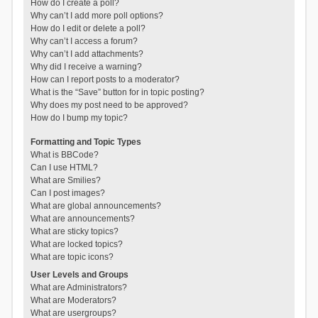
How do I create a poll?
Why can’t I add more poll options?
How do I edit or delete a poll?
Why can’t I access a forum?
Why can’t I add attachments?
Why did I receive a warning?
How can I report posts to a moderator?
What is the “Save” button for in topic posting?
Why does my post need to be approved?
How do I bump my topic?
Formatting and Topic Types
What is BBCode?
Can I use HTML?
What are Smilies?
Can I post images?
What are global announcements?
What are announcements?
What are sticky topics?
What are locked topics?
What are topic icons?
User Levels and Groups
What are Administrators?
What are Moderators?
What are usergroups?