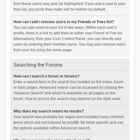
from these users may also be highlighted. If you add a user to your
foes list, any posts they make will be hidden by default.
How can I add / remove users to my Friends or Foes list?
You can add users to your list in two ways. Within each user’s
profile, there is a link to add them to either your Friend or Foe list.
Alternatively, from your User Control Panel, you can directly add
users by entering their member name. You may also remove users
from your list using the same page.
Searching the Forums
How can I search a forum or forums?
Enter a search term in the search box located on the index, forum
or topic pages. Advanced search can be accessed by clicking the
“Advance Search” link which is available on all pages on the
forum. How to access the search may depend on the style used.
Why does my search return no results?
Your search was probably too vague and included many common
terms which are not indexed by phpBB. Be more specific and use
the options available within Advanced search.