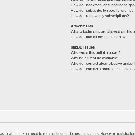
How do I bookmark or subscribe to spec
How do I subscribe to specific forums?
How do I remove my subscriptions?
Attachments
What attachments are allowed on this 
How do I find all my attachments?
phpBB Issues
Who wrote this bulletin board?
Why isn’t X feature available?
Who do I contact about abusive and/or l
How do I contact a board administrator
d as to whether you need to register in order to post messages. However; registration 