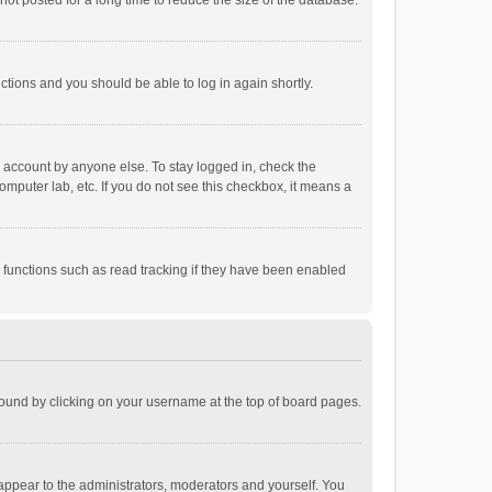
ot posted for a long time to reduce the size of the database.
uctions and you should be able to log in again shortly.
r account by anyone else. To stay logged in, check the
omputer lab, etc. If you do not see this checkbox, it means a
 functions such as read tracking if they have been enabled
e found by clicking on your username at the top of board pages.
 appear to the administrators, moderators and yourself. You