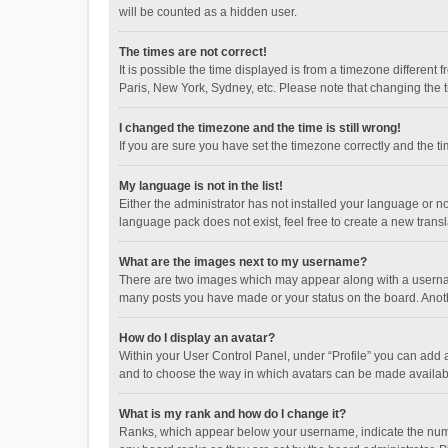
will be counted as a hidden user.
The times are not correct!
It is possible the time displayed is from a timezone different
Paris, New York, Sydney, etc. Please note that changing the ti
I changed the timezone and the time is still wrong!
If you are sure you have set the timezone correctly and the time
My language is not in the list!
Either the administrator has not installed your language or n
language pack does not exist, feel free to create a new trans
What are the images next to my username?
There are two images which may appear along with a username
many posts you have made or your status on the board. Anothe
How do I display an avatar?
Within your User Control Panel, under “Profile” you can add a
and to choose the way in which avatars can be made available
What is my rank and how do I change it?
Ranks, which appear below your username, indicate the numbe