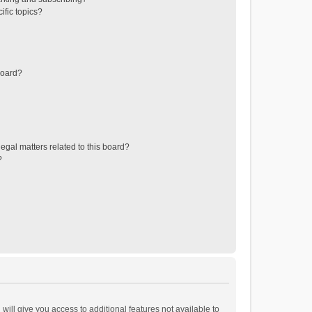
ific topics?
board?
egal matters related to this board?
?
will give you access to additional features not available to