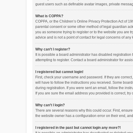
guest users such as definable avatar images, private messagi
What is COPPA?
COPPA, or the Children’s Online Privacy Protection Act of 199
parental consent or some other method of legal guardian ackno
you as someone trying to register or to the website you are t
advice and is not a point of contact for legal concerns of any
Why can’t I register?
It is possible a board administrator has disabled registrati
attempting to register. Contact a board administrator for assi
I registered but cannot login!
First, check your username and password. If they are correct
will have to follow the instructions you received. Some boards
during registration. If you were sent an email, follow the in
If you are sure the email address you provided is correct, try 
Why can’t I login?
There are several reasons why this could occur. First, ensur
the website owner has a configuration error on their end, and 
I registered in the past but cannot login any more?!