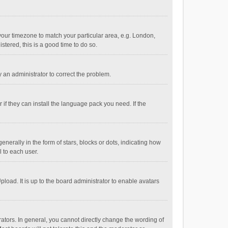
e your timezone to match your particular area, e.g. London,
stered, this is a good time to do so.
fy an administrator to correct the problem.
if they can install the language pack you need. If the
ally in the form of stars, blocks or dots, indicating how
 to each user.
load. It is up to the board administrator to enable avatars
tors. In general, you cannot directly change the wording of