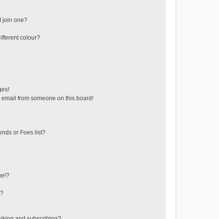
 join one?
fferent colour?
ges!
 email from someone on this board!
ends or Foes list?
ge!?
s?
rking and subscribing?