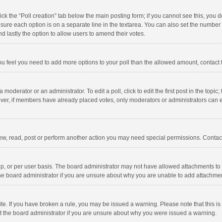
click the “Poll creation” tab below the main posting form; if you cannot see this, you
ng sure each option is on a separate line in the textarea. You can also set the numbe
 and lastly the option to allow users to amend their votes.
f you feel you need to add more options to your poll than the allowed amount, contact
 moderator or an administrator. To edit a poll, click to edit the first post in the topic
ever, if members have already placed votes, only moderators or administrators can edi
ew, read, post or perform another action you may need special permissions. Contact
, or per user basis. The board administrator may not have allowed attachments to b
he board administrator if you are unsure about why you are unable to add attachme
site. If you have broken a rule, you may be issued a warning. Please note that this 
ct the board administrator if you are unsure about why you were issued a warning.