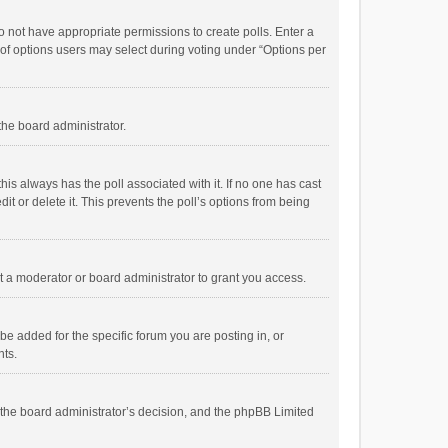
 do not have appropriate permissions to create polls. Enter a
r of options users may select during voting under “Options per
 the board administrator.
; this always has the poll associated with it. If no one has cast
t or delete it. This prevents the poll’s options from being
 a moderator or board administrator to grant you access.
e added for the specific forum you are posting in, or
nts.
is the board administrator’s decision, and the phpBB Limited