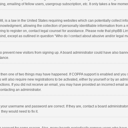
ng, emailing of fellow users, usergroup subscription, etc. It only takes a few momen
8, is a law in the United States requiring websites which can potentially collect in
wledgment, allowing the collection of personally identifiable information from a min
rying to register on, contact legal counsel for assistance. Please note that phpBB L
 kind, except as outlined in question “Who do I contact about abusive and/or legal ma
on to prevent new visitors from signing up. A board administrator could have also b
stance.
, then one of two things may have happened. If COPPA support is enabled and you s
 will also require new registrations to be activated, either by yourself or by an adm
structions. If you did not receive an email, you may have provided an incorrect email
contacting an administrator.
e your username and password are correct. If they are, contact a board administrato
they would need to fix it.