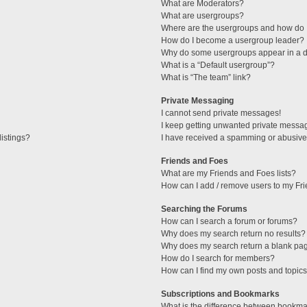
What are Moderators?
What are usergroups?
Where are the usergroups and how do I
How do I become a usergroup leader?
Why do some usergroups appear in a di
What is a “Default usergroup”?
What is “The team” link?
Private Messaging
I cannot send private messages!
I keep getting unwanted private messa
istings?
I have received a spamming or abusive
Friends and Foes
What are my Friends and Foes lists?
How can I add / remove users to my Fri
Searching the Forums
How can I search a forum or forums?
Why does my search return no results?
Why does my search return a blank pa
How do I search for members?
How can I find my own posts and topic
Subscriptions and Bookmarks
What is the difference between bookma