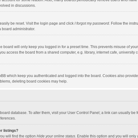
our account for some reason. Also, many boards periodically remove users who have n
volved in discussions.
asily be reset. Visit the login page and click
I forgot my password
. Follow the instr
a board administrator.
e board will only keep you logged in for a preset time. This prevents misuse of you
ou access the board from a shared computer, e.g. library, internet cafe, university c
hpBB which keep you authenticated and logged into the board. Cookies also provide
roblems, deleting board cookies may help.
the board database. To alter them, visit your User Control Panel; a link can usually b
eferences.
r listings?
ou will find the option
Hide your online status
. Enable this option and you will only