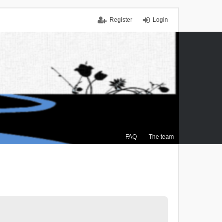
Register
Login
FAQ
The team