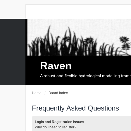
Raven
A robust and flexible hydrological modelling fra
Home
Board index
Frequently Asked Questions
Login and Registration Issues
Why do I need to register?