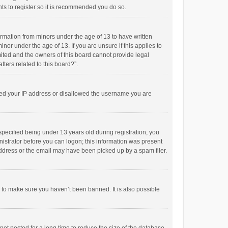
ts to register so it is recommended you do so.
formation from minors under the age of 13 to have written
or under the age of 13. If you are unsure if this applies to
imited and the owners of this board cannot provide legal
tters related to this board?”.
anned your IP address or disallowed the username you are
pecified being under 13 years old during registration, you
inistrator before you can logon; this information was present
 address or the email may have been picked up by a spam filer.
r to make sure you haven’t been banned. It is also possible