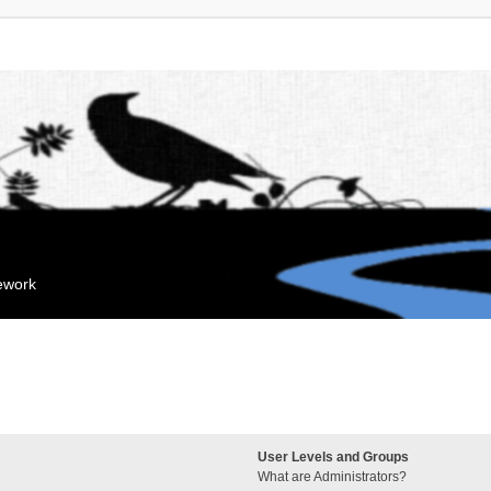
mework
User Levels and Groups
What are Administrators?