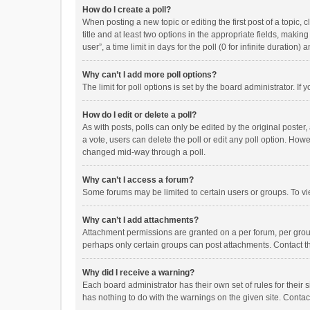
How do I create a poll?
When posting a new topic or editing the first post of a topic, 
title and at least two options in the appropriate fields, maki
user”, a time limit in days for the poll (0 for infinite duration)
Why can’t I add more poll options?
The limit for poll options is set by the board administrator. I
How do I edit or delete a poll?
As with posts, polls can only be edited by the original poster, a
a vote, users can delete the poll or edit any poll option. How
changed mid-way through a poll.
Why can’t I access a forum?
Some forums may be limited to certain users or groups. To vi
Why can’t I add attachments?
Attachment permissions are granted on a per forum, per group
perhaps only certain groups can post attachments. Contact t
Why did I receive a warning?
Each board administrator has their own set of rules for their 
has nothing to do with the warnings on the given site. Conta