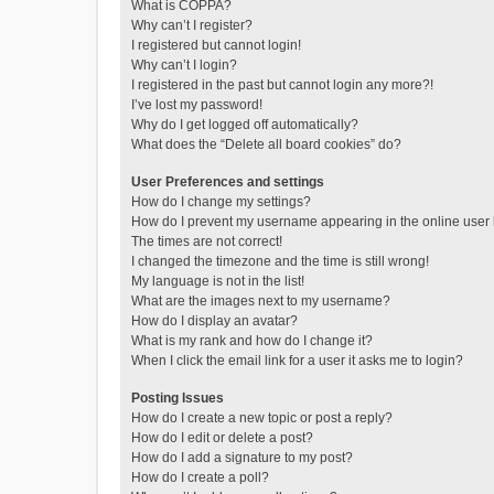
What is COPPA?
Why can’t I register?
I registered but cannot login!
Why can’t I login?
I registered in the past but cannot login any more?!
I’ve lost my password!
Why do I get logged off automatically?
What does the “Delete all board cookies” do?
User Preferences and settings
How do I change my settings?
How do I prevent my username appearing in the online user l
The times are not correct!
I changed the timezone and the time is still wrong!
My language is not in the list!
What are the images next to my username?
How do I display an avatar?
What is my rank and how do I change it?
When I click the email link for a user it asks me to login?
Posting Issues
How do I create a new topic or post a reply?
How do I edit or delete a post?
How do I add a signature to my post?
How do I create a poll?