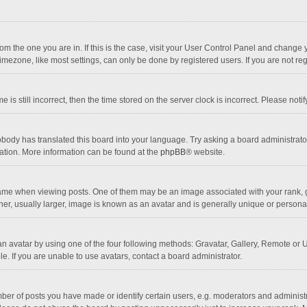
 from the one you are in. If this is the case, visit your User Control Panel and chang
mezone, like most settings, can only be done by registered users. If you are not regi
 is still incorrect, then the time stored on the server clock is incorrect. Please noti
obody has translated this board into your language. Try asking a board administrator 
lation. More information can be found at the
phpBB
® website.
 when viewing posts. One of them may be an image associated with your rank, gener
r, usually larger, image is known as an avatar and is generally unique or personal
n avatar by using one of the four following methods: Gravatar, Gallery, Remote or Up
. If you are unable to use avatars, contact a board administrator.
r of posts you have made or identify certain users, e.g. moderators and administra