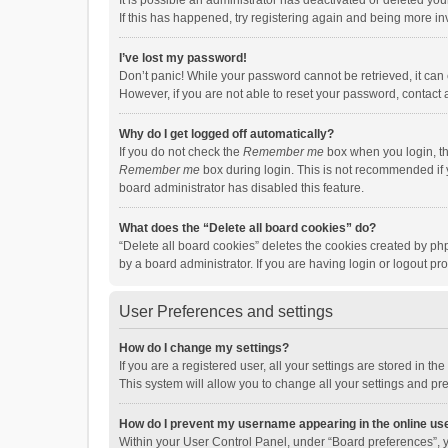
It is possible an administrator has deactivated or deleted y
If this has happened, try registering again and being more in
I’ve lost my password!
Don’t panic! While your password cannot be retrieved, it can e
However, if you are not able to reset your password, contact 
Why do I get logged off automatically?
If you do not check the
Remember me
box when you login, th
Remember me
box during login. This is not recommended if y
board administrator has disabled this feature.
What does the “Delete all board cookies” do?
“Delete all board cookies” deletes the cookies created by p
by a board administrator. If you are having login or logout p
User Preferences and settings
How do I change my settings?
If you are a registered user, all your settings are stored in 
This system will allow you to change all your settings and pr
How do I prevent my username appearing in the online use
Within your User Control Panel, under “Board preferences”, y