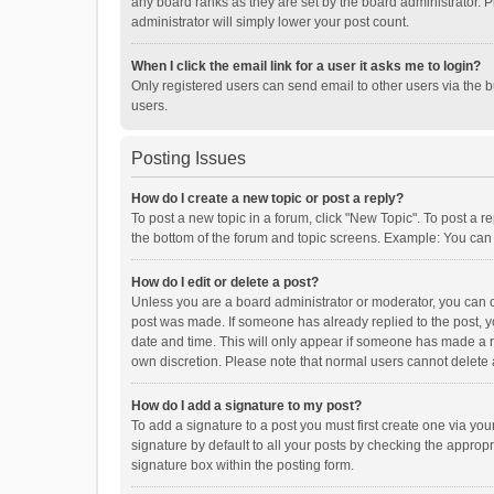
any board ranks as they are set by the board administrator. P
administrator will simply lower your post count.
When I click the email link for a user it asks me to login?
Only registered users can send email to other users via the b
users.
Posting Issues
How do I create a new topic or post a reply?
To post a new topic in a forum, click "New Topic". To post a r
the bottom of the forum and topic screens. Example: You can 
How do I edit or delete a post?
Unless you are a board administrator or moderator, you can onl
post was made. If someone has already replied to the post, you
date and time. This will only appear if someone has made a rep
own discretion. Please note that normal users cannot delete
How do I add a signature to my post?
To add a signature to a post you must first create one via y
signature by default to all your posts by checking the appropr
signature box within the posting form.