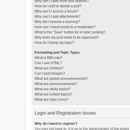
Why can’t I add more poll options?
How do I edit or delete a poll?
Why can’t I access a forum?
Why can’t I add attachments?
Why did I receive a warning?
How can I report posts to a moderator?
What is the “Save” button for in topic posting?
Why does my post need to be approved?
How do I bump my topic?
Formatting and Topic Types
What is BBCode?
Can I use HTML?
What are Smilies?
Can I post images?
What are global announcements?
What are announcements?
What are sticky topics?
What are locked topics?
What are topic icons?
Login and Registration Issues
Why do I need to register?
You may not have to, it is up to the administrator of the boar