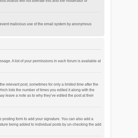
st boards will not tolerate this and the moderator or
o prevent malicious use of the email system by anonymous
ssage. A list of your permissions in each forum is available at
he relevant post, sometimes for only a limited time after the
hich lists the number of times you edited it along with the
ay leave a note as to why they’ve edited the post at their
e posting form to add your signature. You can also add a
ignature being added to individual posts by un-checking the add