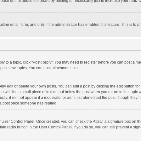
lease do not abuse the board by posting unnecessarily just to increase your rank. Mo
uilt-in email form, and only if the administrator has enabled this feature. This is t
eply to a topic, click "Post Reply". You may need to register before you can post a me
post new topics, You can post attachments, etc.
y edit or delete your own posts. You can edit a post by clicking the edit button for t
 will find a small piece of text output below the post when you return to the topic w
ly; it will not appear if a moderator or administrator edited the post, though they m
 a post once someone has replied.
our User Control Panel. Once created, you can check the
Attach a signature
box on th
iate radio button in the User Control Panel. If you do so, you can still prevent a s