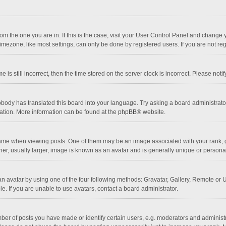
 from the one you are in. If this is the case, visit your User Control Panel and chang
mezone, like most settings, can only be done by registered users. If you are not regi
 is still incorrect, then the time stored on the server clock is incorrect. Please noti
obody has translated this board into your language. Try asking a board administrator 
lation. More information can be found at the
phpBB
® website.
 when viewing posts. One of them may be an image associated with your rank, gener
r, usually larger, image is known as an avatar and is generally unique or personal
n avatar by using one of the four following methods: Gravatar, Gallery, Remote or Up
. If you are unable to use avatars, contact a board administrator.
r of posts you have made or identify certain users, e.g. moderators and administra