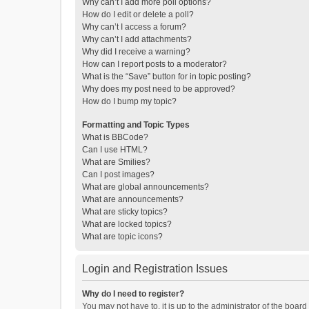
Why can’t I add more poll options?
How do I edit or delete a poll?
Why can’t I access a forum?
Why can’t I add attachments?
Why did I receive a warning?
How can I report posts to a moderator?
What is the “Save” button for in topic posting?
Why does my post need to be approved?
How do I bump my topic?
Formatting and Topic Types
What is BBCode?
Can I use HTML?
What are Smilies?
Can I post images?
What are global announcements?
What are announcements?
What are sticky topics?
What are locked topics?
What are topic icons?
Login and Registration Issues
Why do I need to register?
You may not have to, it is up to the administrator of the boar