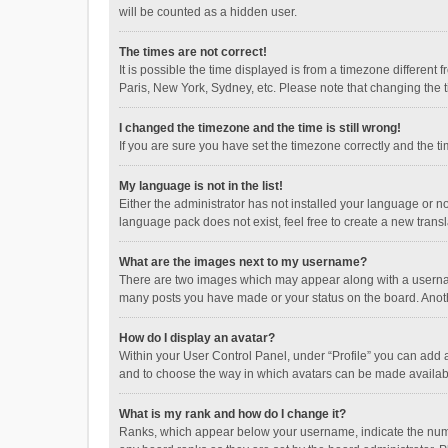
will be counted as a hidden user.
The times are not correct!
It is possible the time displayed is from a timezone different
Paris, New York, Sydney, etc. Please note that changing the ti
I changed the timezone and the time is still wrong!
If you are sure you have set the timezone correctly and the time
My language is not in the list!
Either the administrator has not installed your language or n
language pack does not exist, feel free to create a new trans
What are the images next to my username?
There are two images which may appear along with a username
many posts you have made or your status on the board. Anothe
How do I display an avatar?
Within your User Control Panel, under “Profile” you can add a
and to choose the way in which avatars can be made available
What is my rank and how do I change it?
Ranks, which appear below your username, indicate the numbe