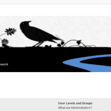
mework
User Levels and Groups
What are Administrators?