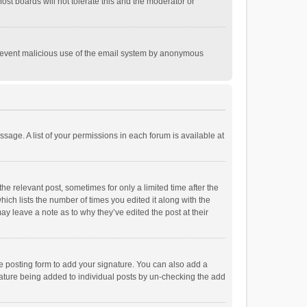
st boards will not tolerate this and the moderator or
o prevent malicious use of the email system by anonymous
ssage. A list of your permissions in each forum is available at
he relevant post, sometimes for only a limited time after the
hich lists the number of times you edited it along with the
ay leave a note as to why they’ve edited the post at their
e posting form to add your signature. You can also add a
ignature being added to individual posts by un-checking the add