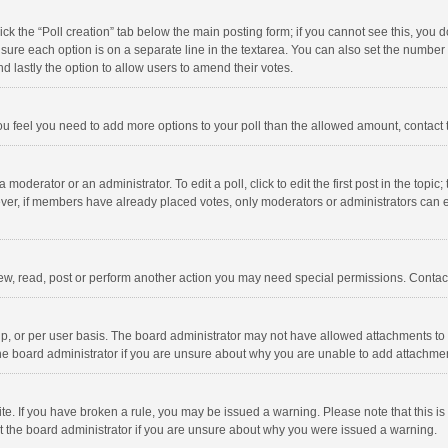
click the “Poll creation” tab below the main posting form; if you cannot see this, you
ng sure each option is on a separate line in the textarea. You can also set the numbe
 and lastly the option to allow users to amend their votes.
f you feel you need to add more options to your poll than the allowed amount, contact
 moderator or an administrator. To edit a poll, click to edit the first post in the topic
ever, if members have already placed votes, only moderators or administrators can edi
ew, read, post or perform another action you may need special permissions. Contact
, or per user basis. The board administrator may not have allowed attachments to b
he board administrator if you are unsure about why you are unable to add attachme
site. If you have broken a rule, you may be issued a warning. Please note that this 
ct the board administrator if you are unsure about why you were issued a warning.