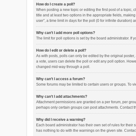
How do I create a poll?
When posting a new topic or editing the first post of a topic, 
title and at least two options in the appropriate fields, maki
user”, a time limit in days for the poll (0 for infinite duration)
Why can’t I add more poll options?
The limit for poll options is set by the board administrator. I
How do I edit or delete a poll?
As with posts, polls can only be edited by the original poster, a
a vote, users can delete the poll or edit any poll option. How
changed mid-way through a poll.
Why can’t I access a forum?
Some forums may be limited to certain users or groups. To vi
Why can’t I add attachments?
Attachment permissions are granted on a per forum, per group
perhaps only certain groups can post attachments. Contact t
Why did I receive a warning?
Each board administrator has their own set of rules for their 
has nothing to do with the warnings on the given site. Conta