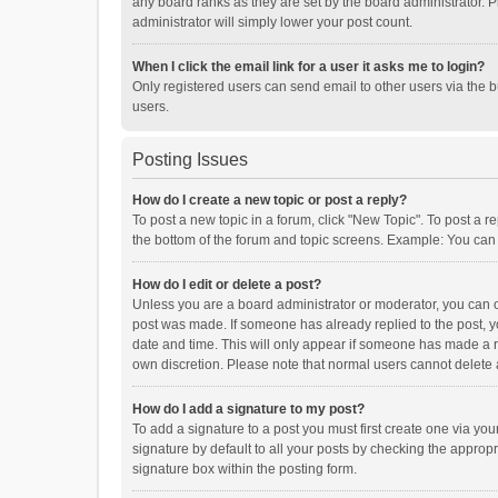
any board ranks as they are set by the board administrator. P
administrator will simply lower your post count.
When I click the email link for a user it asks me to login?
Only registered users can send email to other users via the b
users.
Posting Issues
How do I create a new topic or post a reply?
To post a new topic in a forum, click "New Topic". To post a r
the bottom of the forum and topic screens. Example: You can 
How do I edit or delete a post?
Unless you are a board administrator or moderator, you can onl
post was made. If someone has already replied to the post, you
date and time. This will only appear if someone has made a rep
own discretion. Please note that normal users cannot delete
How do I add a signature to my post?
To add a signature to a post you must first create one via y
signature by default to all your posts by checking the appropr
signature box within the posting form.