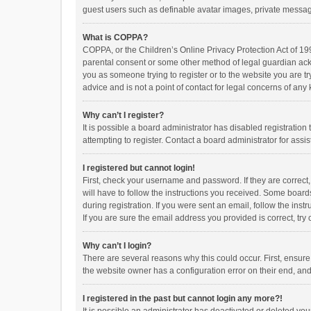
guest users such as definable avatar images, private messagi
What is COPPA?
COPPA, or the Children’s Online Privacy Protection Act of 199
parental consent or some other method of legal guardian ackno
you as someone trying to register or to the website you are t
advice and is not a point of contact for legal concerns of any
Why can’t I register?
It is possible a board administrator has disabled registrati
attempting to register. Contact a board administrator for assi
I registered but cannot login!
First, check your username and password. If they are correct
will have to follow the instructions you received. Some boards
during registration. If you were sent an email, follow the in
If you are sure the email address you provided is correct, try 
Why can’t I login?
There are several reasons why this could occur. First, ensur
the website owner has a configuration error on their end, and 
I registered in the past but cannot login any more?!