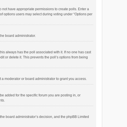
 do not have appropriate permissions to create polls. Enter a
r of options users may select during voting under “Options per
 the board administrator.
; this always has the poll associated with it. If no one has cast
t or delete it. This prevents the poll’s options from being
 a moderator or board administrator to grant you access.
e added for the specific forum you are posting in, or
nts.
is the board administrator’s decision, and the phpBB Limited