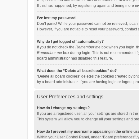
It is possible an administrator has deactivated or deleted y
If this has happened, try registering again and being more in
I’ve lost my password!
Don’t panic! While your password cannot be retrieved, it can e
However, if you are not able to reset your password, contact 
Why do I get logged off automatically?
If you do not check the
Remember me
box when you login, th
Remember me
box during login. This is not recommended if y
board administrator has disabled this feature.
What does the “Delete all board cookies” do?
“Delete all board cookies” deletes the cookies created by p
by a board administrator. If you are having login or logout p
User Preferences and settings
How do I change my settings?
If you are a registered user, all your settings are stored in 
This system will allow you to change all your settings and pr
How do I prevent my username appearing in the online use
Within your User Control Panel, under “Board preferences”, y