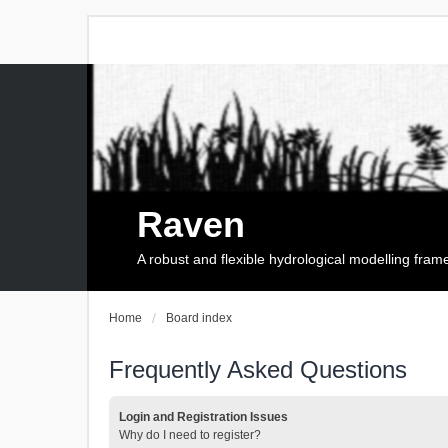
Raven
A robust and flexible hydrological modelling fra
Home
Board index
Frequently Asked Questions
Login and Registration Issues
Why do I need to register?