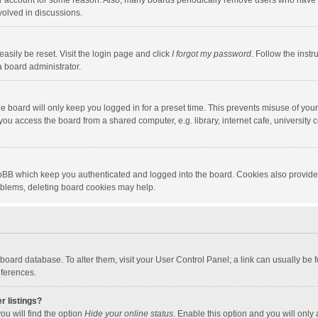
our account for some reason. Also, many boards periodically remove users who have n
volved in discussions.
asily be reset. Visit the login page and click
I forgot my password
. Follow the instr
a board administrator.
e board will only keep you logged in for a preset time. This prevents misuse of you
ou access the board from a shared computer, e.g. library, internet cafe, university c
hpBB which keep you authenticated and logged into the board. Cookies also provide
roblems, deleting board cookies may help.
the board database. To alter them, visit your User Control Panel; a link can usually b
eferences.
r listings?
ou will find the option
Hide your online status
. Enable this option and you will only