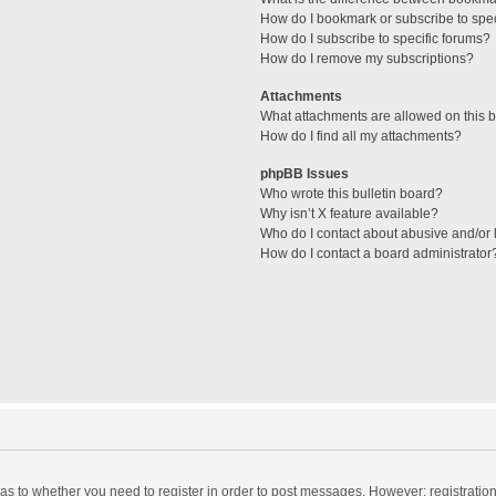
How do I bookmark or subscribe to spec
How do I subscribe to specific forums?
How do I remove my subscriptions?
Attachments
What attachments are allowed on this 
How do I find all my attachments?
phpBB Issues
Who wrote this bulletin board?
Why isn’t X feature available?
Who do I contact about abusive and/or l
How do I contact a board administrator
d as to whether you need to register in order to post messages. However; registration 