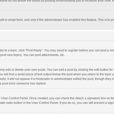
lease do not abuse the board by posting unnecessarily just to increase your rank. Mo
uilt-in email form, and only if the administrator has enabled this feature. This is t
eply to a topic, click "Post Reply". You may need to register before you can post a me
post new topics, You can post attachments, etc.
y edit or delete your own posts. You can edit a post by clicking the edit button for t
 will find a small piece of text output below the post when you return to the topic w
ly; it will not appear if a moderator or administrator edited the post, though they m
 a post once someone has replied.
our User Control Panel. Once created, you can check the
Attach a signature
box on th
iate radio button in the User Control Panel. If you do so, you can still prevent a s