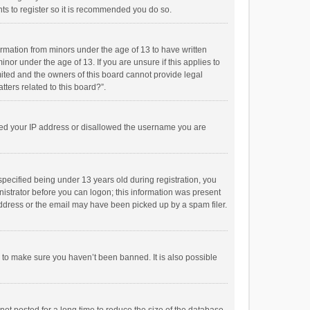
ts to register so it is recommended you do so.
formation from minors under the age of 13 to have written
or under the age of 13. If you are unsure if this applies to
imited and the owners of this board cannot provide legal
tters related to this board?”.
anned your IP address or disallowed the username you are
pecified being under 13 years old during registration, you
inistrator before you can logon; this information was present
 address or the email may have been picked up by a spam filer.
r to make sure you haven’t been banned. It is also possible