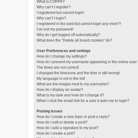
What is COPPA?
Why can’t I register?
I registered but cannot login!
Why can’t I login?
I registered in the past but cannot login any more?!
I’ve lost my password!
Why do I get logged off automatically?
What does the “Delete all board cookies” do?
User Preferences and settings
How do I change my settings?
How do I prevent my username appearing in the online user l
The times are not correct!
I changed the timezone and the time is still wrong!
My language is not in the list!
What are the images next to my username?
How do I display an avatar?
What is my rank and how do I change it?
When I click the email link for a user it asks me to login?
Posting Issues
How do I create a new topic or post a reply?
How do I edit or delete a post?
How do I add a signature to my post?
How do I create a poll?