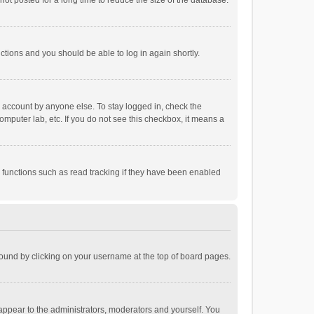
ot posted for a long time to reduce the size of the database.
uctions and you should be able to log in again shortly.
r account by anyone else. To stay logged in, check the
omputer lab, etc. If you do not see this checkbox, it means a
 functions such as read tracking if they have been enabled
e found by clicking on your username at the top of board pages.
 appear to the administrators, moderators and yourself. You