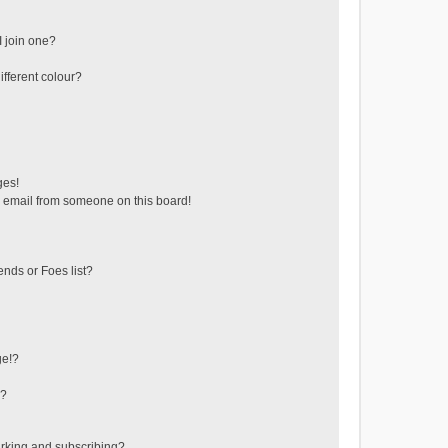
 join one?
fferent colour?
ges!
 email from someone on this board!
ends or Foes list?
ge!?
s?
rking and subscribing?