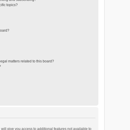
ific topics?
board?
egal matters related to this board?
?
will give you access to additional features not available to