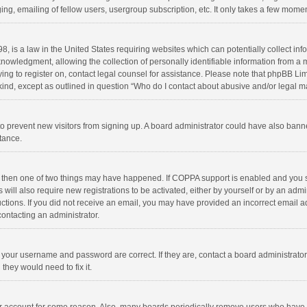
ng, emailing of fellow users, usergroup subscription, etc. It only takes a few momen
8, is a law in the United States requiring websites which can potentially collect in
wledgment, allowing the collection of personally identifiable information from a min
rying to register on, contact legal counsel for assistance. Please note that phpBB L
 kind, except as outlined in question “Who do I contact about abusive and/or legal ma
on to prevent new visitors from signing up. A board administrator could have also b
stance.
, then one of two things may have happened. If COPPA support is enabled and you s
 will also require new registrations to be activated, either by yourself or by an adm
structions. If you did not receive an email, you may have provided an incorrect email
contacting an administrator.
e your username and password are correct. If they are, contact a board administrato
they would need to fix it.