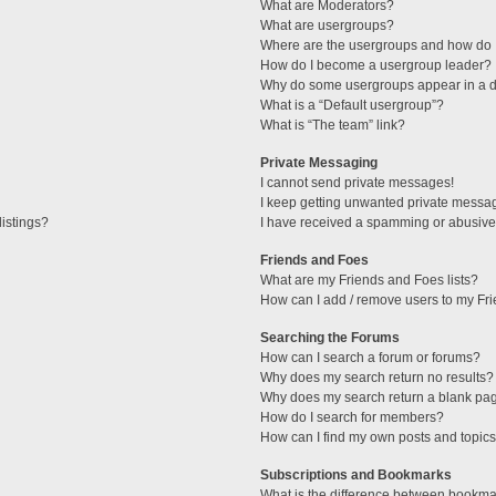
What are Moderators?
What are usergroups?
Where are the usergroups and how do I
How do I become a usergroup leader?
Why do some usergroups appear in a di
What is a “Default usergroup”?
What is “The team” link?
Private Messaging
I cannot send private messages!
I keep getting unwanted private messa
istings?
I have received a spamming or abusive
Friends and Foes
What are my Friends and Foes lists?
How can I add / remove users to my Fri
Searching the Forums
How can I search a forum or forums?
Why does my search return no results?
Why does my search return a blank pa
How do I search for members?
How can I find my own posts and topic
Subscriptions and Bookmarks
What is the difference between bookma