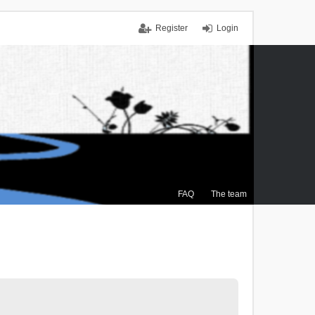
Register
Login
FAQ
The team