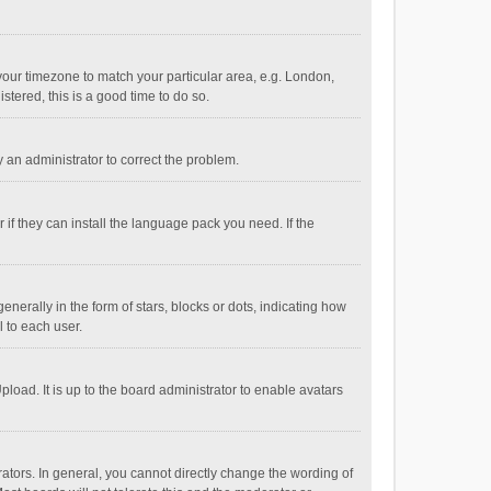
e your timezone to match your particular area, e.g. London,
stered, this is a good time to do so.
fy an administrator to correct the problem.
if they can install the language pack you need. If the
ally in the form of stars, blocks or dots, indicating how
 to each user.
load. It is up to the board administrator to enable avatars
tors. In general, you cannot directly change the wording of