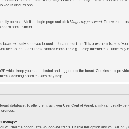
our account for some reason. Also, many boards periodically remove users who have n
volved in discussions.
asily be reset. Visit the login page and click
I forgot my password
. Follow the instr
a board administrator.
e board will only keep you logged in for a preset time. This prevents misuse of you
ou access the board from a shared computer, e.g. library, internet cafe, university c
hpBB which keep you authenticated and logged into the board. Cookies also provide
roblems, deleting board cookies may help.
the board database. To alter them, visit your User Control Panel; a link can usually b
eferences.
r listings?
ou will find the option
Hide your online status
. Enable this option and you will only