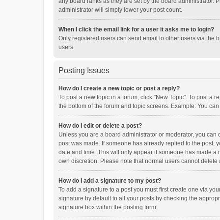
any board ranks as they are set by the board administrator. P
administrator will simply lower your post count.
When I click the email link for a user it asks me to login?
Only registered users can send email to other users via the b
users.
Posting Issues
How do I create a new topic or post a reply?
To post a new topic in a forum, click "New Topic". To post a r
the bottom of the forum and topic screens. Example: You can 
How do I edit or delete a post?
Unless you are a board administrator or moderator, you can onl
post was made. If someone has already replied to the post, you
date and time. This will only appear if someone has made a rep
own discretion. Please note that normal users cannot delete
How do I add a signature to my post?
To add a signature to a post you must first create one via y
signature by default to all your posts by checking the appropr
signature box within the posting form.