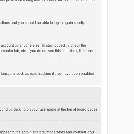
ot posted for a long time to reduce the size of the database.
uctions and you should be able to log in again shortly.
r account by anyone else. To stay logged in, check the
omputer lab, etc. If you do not see this checkbox, it means a
 functions such as read tracking if they have been enabled
e found by clicking on your username at the top of board pages.
 appear to the administrators, moderators and yourself. You