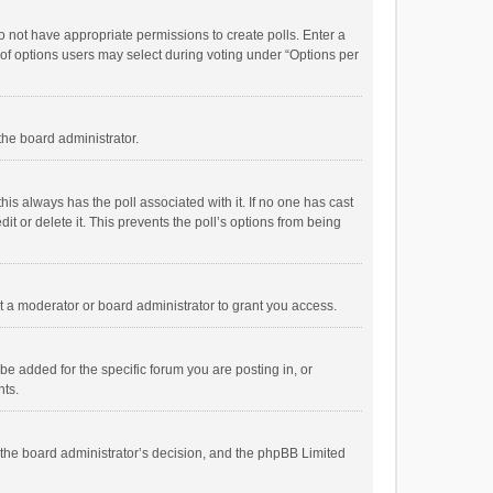
 do not have appropriate permissions to create polls. Enter a
r of options users may select during voting under “Options per
 the board administrator.
; this always has the poll associated with it. If no one has cast
t or delete it. This prevents the poll’s options from being
 a moderator or board administrator to grant you access.
e added for the specific forum you are posting in, or
nts.
is the board administrator’s decision, and the phpBB Limited