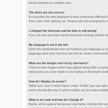
will be counted as a hidden user.
The times are not correct!
It is possible the time displayed is from a timezone different
Paris, New York, Sydney, etc. Please note that changing the ti
I changed the timezone and the time is still wrong!
If you are sure you have set the timezone correctly and the time
My language is not in the list!
Either the administrator has not installed your language or n
language pack does not exist, feel free to create a new trans
What are the images next to my username?
There are two images which may appear along with a username
many posts you have made or your status on the board. Anothe
How do I display an avatar?
Within your User Control Panel, under “Profile” you can add a
and to choose the way in which avatars can be made available
What is my rank and how do I change it?
Ranks, which appear below your username, indicate the numbe