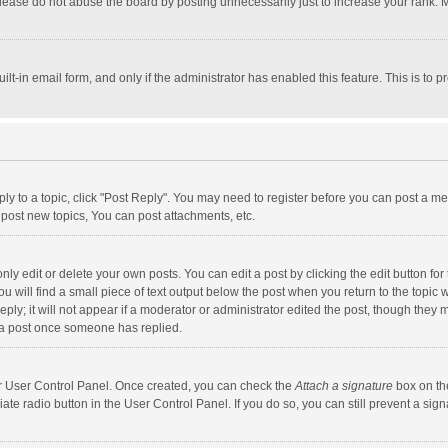
lease do not abuse the board by posting unnecessarily just to increase your rank. Mo
uilt-in email form, and only if the administrator has enabled this feature. This is t
eply to a topic, click "Post Reply". You may need to register before you can post a me
post new topics, You can post attachments, etc.
y edit or delete your own posts. You can edit a post by clicking the edit button for t
 will find a small piece of text output below the post when you return to the topic w
ly; it will not appear if a moderator or administrator edited the post, though they m
 a post once someone has replied.
our User Control Panel. Once created, you can check the
Attach a signature
box on th
iate radio button in the User Control Panel. If you do so, you can still prevent a s