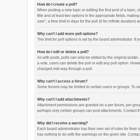
How do I create a poll?
When posting a new topic or editing the first post of a topic, 
title and at least two options in the appropriate fields, maki
user”, a time limit in days for the poll (0 for infinite duration)
Why can’t I add more poll options?
The limit for poll options is set by the board administrator. I
How do I edit or delete a poll?
As with posts, polls can only be edited by the original poster, a
a vote, users can delete the poll or edit any poll option. How
changed mid-way through a poll.
Why can’t I access a forum?
Some forums may be limited to certain users or groups. To vi
Why can’t I add attachments?
Attachment permissions are granted on a per forum, per group
perhaps only certain groups can post attachments. Contact t
Why did I receive a warning?
Each board administrator has their own set of rules for their 
has nothing to do with the warnings on the given site. Conta