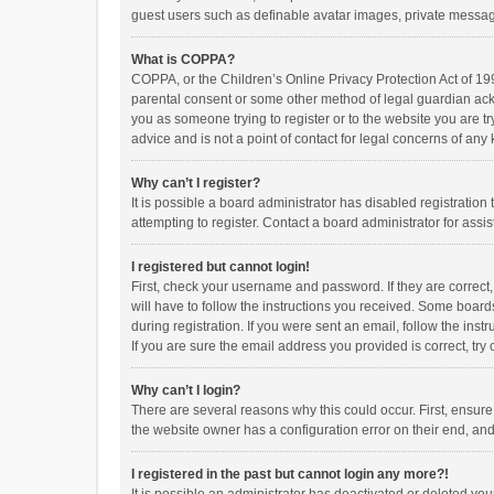
guest users such as definable avatar images, private messagi
What is COPPA?
COPPA, or the Children’s Online Privacy Protection Act of 199
parental consent or some other method of legal guardian ackno
you as someone trying to register or to the website you are t
advice and is not a point of contact for legal concerns of any
Why can’t I register?
It is possible a board administrator has disabled registrati
attempting to register. Contact a board administrator for assi
I registered but cannot login!
First, check your username and password. If they are correct
will have to follow the instructions you received. Some boards
during registration. If you were sent an email, follow the in
If you are sure the email address you provided is correct, try 
Why can’t I login?
There are several reasons why this could occur. First, ensur
the website owner has a configuration error on their end, and 
I registered in the past but cannot login any more?!