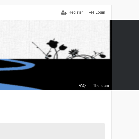
Register
Login
FAQ
The team