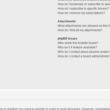
How do I bookmark or subscribe to spec
How do I subscribe to specific forums?
How do I remove my subscriptions?
Attachments
What attachments are allowed on this 
How do I find all my attachments?
phpBB Issues
Who wrote this bulletin board?
Why isn’t X feature available?
Who do I contact about abusive and/or l
How do I contact a board administrator
d as to whether you need to register in order to post messages. However; registration 