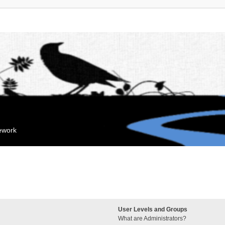
mework
User Levels and Groups
What are Administrators?