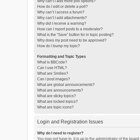
Why can’t I add more poll options?
How do I edit or delete a poll?
Why can’t I access a forum?
Why can’t I add attachments?
Why did I receive a warning?
How can I report posts to a moderator?
What is the “Save” button for in topic posting?
Why does my post need to be approved?
How do I bump my topic?
Formatting and Topic Types
What is BBCode?
Can I use HTML?
What are Smilies?
Can I post images?
What are global announcements?
What are announcements?
What are sticky topics?
What are locked topics?
What are topic icons?
Login and Registration Issues
Why do I need to register?
You may not have to, it is up to the administrator of the boar