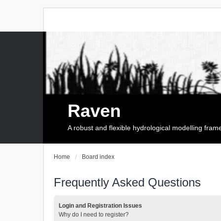
Raven
A robust and flexible hydrological modelling fra
Home
Board index
Frequently Asked Questions
Login and Registration Issues
Why do I need to register?