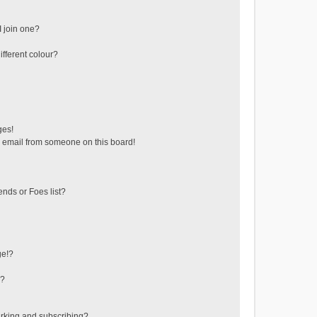
 join one?
fferent colour?
ges!
 email from someone on this board!
ends or Foes list?
ge!?
s?
rking and subscribing?