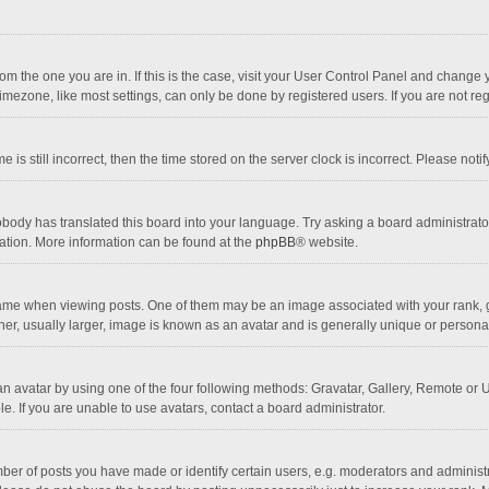
 from the one you are in. If this is the case, visit your User Control Panel and chang
mezone, like most settings, can only be done by registered users. If you are not regi
 is still incorrect, then the time stored on the server clock is incorrect. Please noti
obody has translated this board into your language. Try asking a board administrator 
lation. More information can be found at the
phpBB
® website.
 when viewing posts. One of them may be an image associated with your rank, gener
r, usually larger, image is known as an avatar and is generally unique or personal
n avatar by using one of the four following methods: Gravatar, Gallery, Remote or Up
. If you are unable to use avatars, contact a board administrator.
r of posts you have made or identify certain users, e.g. moderators and administra