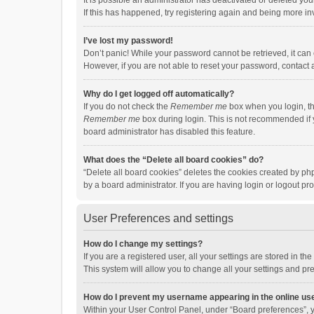
It is possible an administrator has deactivated or deleted y
If this has happened, try registering again and being more in
I’ve lost my password!
Don’t panic! While your password cannot be retrieved, it can e
However, if you are not able to reset your password, contact 
Why do I get logged off automatically?
If you do not check the
Remember me
box when you login, th
Remember me
box during login. This is not recommended if y
board administrator has disabled this feature.
What does the “Delete all board cookies” do?
“Delete all board cookies” deletes the cookies created by p
by a board administrator. If you are having login or logout p
User Preferences and settings
How do I change my settings?
If you are a registered user, all your settings are stored in 
This system will allow you to change all your settings and pr
How do I prevent my username appearing in the online use
Within your User Control Panel, under “Board preferences”, y