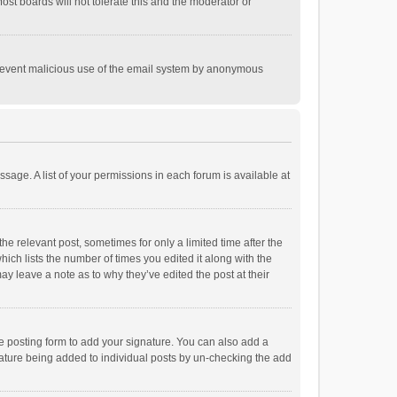
st boards will not tolerate this and the moderator or
o prevent malicious use of the email system by anonymous
ssage. A list of your permissions in each forum is available at
he relevant post, sometimes for only a limited time after the
hich lists the number of times you edited it along with the
ay leave a note as to why they’ve edited the post at their
e posting form to add your signature. You can also add a
ignature being added to individual posts by un-checking the add