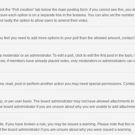
click the “Poll creation” tab below the main posting form; if you cannot see this, you
ng sure each option is on a separate line in the textarea. You can also set the numbe
 and lastly the option to allow users to amend their votes.
f you feel you need to add more options to your poll than the allowed amount, contact
 moderator or an administrator. To edit a poll, click to edit the first post in the topic
ever, if members have already placed votes, only moderators or administrators can edi
ew, read, post or perform another action you may need special permissions. Contact
, or per user basis. The board administrator may not have allowed attachments to b
he board administrator if you are unsure about why you are unable to add attachme
site. If you have broken a rule, you may be issued a warning. Please note that this 
ct the board administrator if you are unsure about why you were issued a warning.