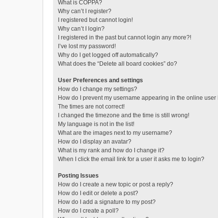
What is COPPA?
Why can’t I register?
I registered but cannot login!
Why can’t I login?
I registered in the past but cannot login any more?!
I’ve lost my password!
Why do I get logged off automatically?
What does the “Delete all board cookies” do?
User Preferences and settings
How do I change my settings?
How do I prevent my username appearing in the online user l
The times are not correct!
I changed the timezone and the time is still wrong!
My language is not in the list!
What are the images next to my username?
How do I display an avatar?
What is my rank and how do I change it?
When I click the email link for a user it asks me to login?
Posting Issues
How do I create a new topic or post a reply?
How do I edit or delete a post?
How do I add a signature to my post?
How do I create a poll?