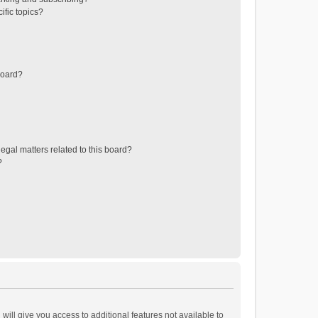
ific topics?
board?
egal matters related to this board?
?
will give you access to additional features not available to