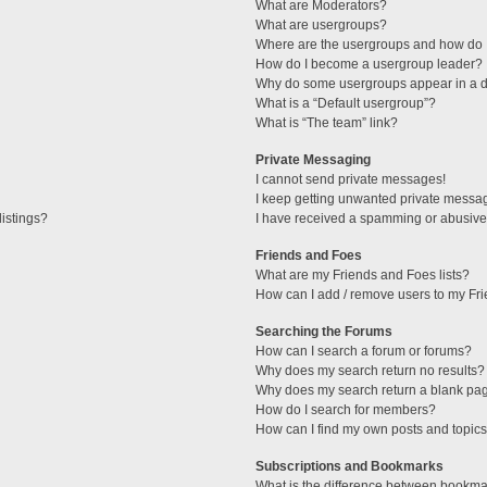
What are Moderators?
What are usergroups?
Where are the usergroups and how do I
How do I become a usergroup leader?
Why do some usergroups appear in a di
What is a “Default usergroup”?
What is “The team” link?
Private Messaging
I cannot send private messages!
I keep getting unwanted private messa
istings?
I have received a spamming or abusive
Friends and Foes
What are my Friends and Foes lists?
How can I add / remove users to my Fri
Searching the Forums
How can I search a forum or forums?
Why does my search return no results?
Why does my search return a blank pa
How do I search for members?
How can I find my own posts and topic
Subscriptions and Bookmarks
What is the difference between bookma