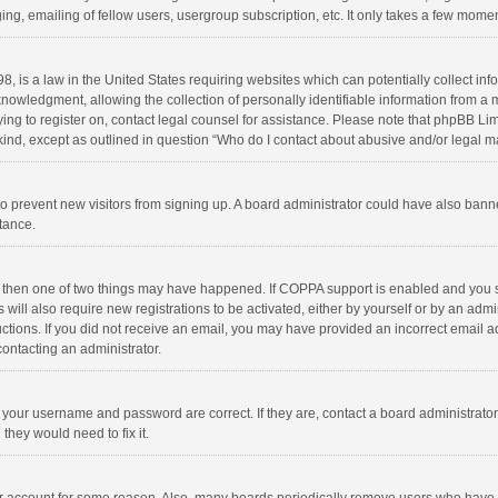
ng, emailing of fellow users, usergroup subscription, etc. It only takes a few momen
8, is a law in the United States requiring websites which can potentially collect in
wledgment, allowing the collection of personally identifiable information from a min
rying to register on, contact legal counsel for assistance. Please note that phpBB L
 kind, except as outlined in question “Who do I contact about abusive and/or legal ma
on to prevent new visitors from signing up. A board administrator could have also b
stance.
, then one of two things may have happened. If COPPA support is enabled and you s
 will also require new registrations to be activated, either by yourself or by an adm
structions. If you did not receive an email, you may have provided an incorrect email
contacting an administrator.
e your username and password are correct. If they are, contact a board administrato
they would need to fix it.