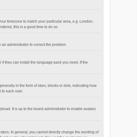
e your timezone to match your particular area, e.g. London,
stered, this is a good time to do so.
fy an administrator to correct the problem.
if they can install the language pack you need. If the
ally in the form of stars, blocks or dots, indicating how
 to each user.
load. It is up to the board administrator to enable avatars
tors. In general, you cannot directly change the wording of