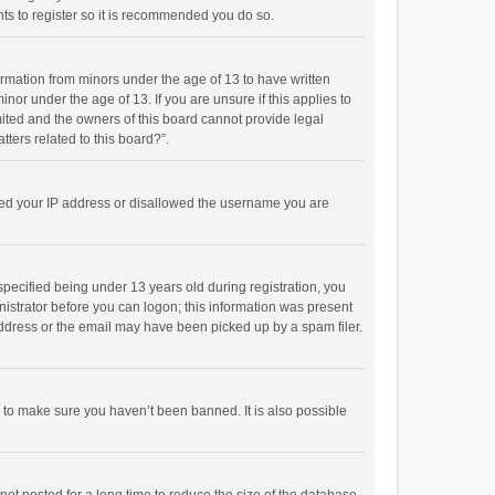
ts to register so it is recommended you do so.
formation from minors under the age of 13 to have written
or under the age of 13. If you are unsure if this applies to
imited and the owners of this board cannot provide legal
tters related to this board?”.
anned your IP address or disallowed the username you are
pecified being under 13 years old during registration, you
inistrator before you can logon; this information was present
 address or the email may have been picked up by a spam filer.
r to make sure you haven’t been banned. It is also possible