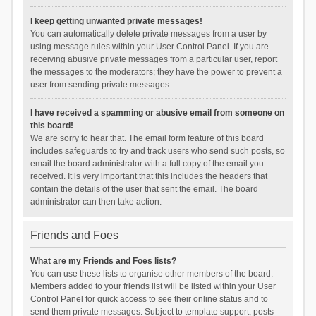
I keep getting unwanted private messages!
You can automatically delete private messages from a user by
using message rules within your User Control Panel. If you are
receiving abusive private messages from a particular user, report
the messages to the moderators; they have the power to prevent a
user from sending private messages.
I have received a spamming or abusive email from someone on
this board!
We are sorry to hear that. The email form feature of this board
includes safeguards to try and track users who send such posts, so
email the board administrator with a full copy of the email you
received. It is very important that this includes the headers that
contain the details of the user that sent the email. The board
administrator can then take action.
Friends and Foes
What are my Friends and Foes lists?
You can use these lists to organise other members of the board.
Members added to your friends list will be listed within your User
Control Panel for quick access to see their online status and to
send them private messages. Subject to template support, posts