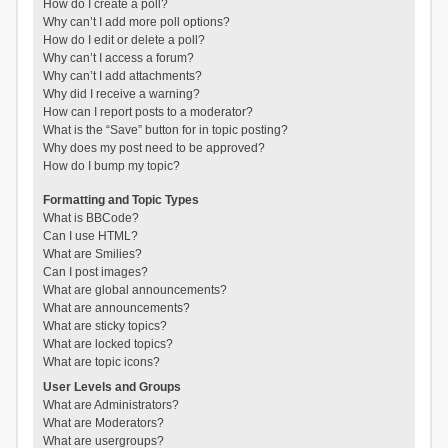
How do I create a poll?
Why can’t I add more poll options?
How do I edit or delete a poll?
Why can’t I access a forum?
Why can’t I add attachments?
Why did I receive a warning?
How can I report posts to a moderator?
What is the “Save” button for in topic posting?
Why does my post need to be approved?
How do I bump my topic?
Formatting and Topic Types
What is BBCode?
Can I use HTML?
What are Smilies?
Can I post images?
What are global announcements?
What are announcements?
What are sticky topics?
What are locked topics?
What are topic icons?
User Levels and Groups
What are Administrators?
What are Moderators?
What are usergroups?