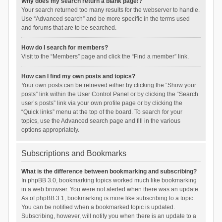
Why does my search return a blank page!?
Your search returned too many results for the webserver to handle.
Use “Advanced search” and be more specific in the terms used
and forums that are to be searched.
How do I search for members?
Visit to the “Members” page and click the “Find a member” link.
How can I find my own posts and topics?
Your own posts can be retrieved either by clicking the “Show your
posts” link within the User Control Panel or by clicking the “Search
user’s posts” link via your own profile page or by clicking the
“Quick links” menu at the top of the board. To search for your
topics, use the Advanced search page and fill in the various
options appropriately.
Subscriptions and Bookmarks
What is the difference between bookmarking and subscribing?
In phpBB 3.0, bookmarking topics worked much like bookmarking
in a web browser. You were not alerted when there was an update.
As of phpBB 3.1, bookmarking is more like subscribing to a topic.
You can be notified when a bookmarked topic is updated.
Subscribing, however, will notify you when there is an update to a