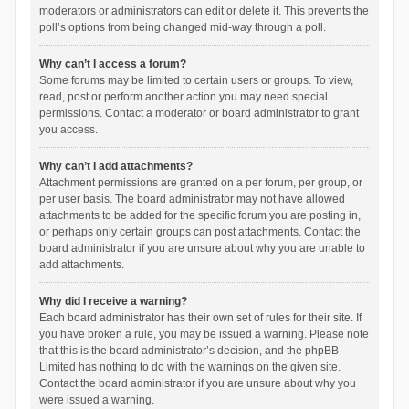
moderators or administrators can edit or delete it. This prevents the
poll’s options from being changed mid-way through a poll.
Why can’t I access a forum?
Some forums may be limited to certain users or groups. To view,
read, post or perform another action you may need special
permissions. Contact a moderator or board administrator to grant
you access.
Why can’t I add attachments?
Attachment permissions are granted on a per forum, per group, or
per user basis. The board administrator may not have allowed
attachments to be added for the specific forum you are posting in,
or perhaps only certain groups can post attachments. Contact the
board administrator if you are unsure about why you are unable to
add attachments.
Why did I receive a warning?
Each board administrator has their own set of rules for their site. If
you have broken a rule, you may be issued a warning. Please note
that this is the board administrator’s decision, and the phpBB
Limited has nothing to do with the warnings on the given site.
Contact the board administrator if you are unsure about why you
were issued a warning.