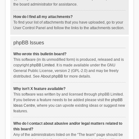
the board administrator for assistance.
How do I find all my attachments?
To find your list of attachments that you have uploaded, go to your
User Control Panel and follow the links to the attachments section.
phpBB Issues
Who wrote this bulletin board?
This software (in its unmodified form) is produced, released and is
copyright
phpBB Limited
. It is made available under the GNU
General Public License, version 2 (GPL-2.0) and may be freely
distributed. See
About phpBB
for more details.
Why isn’t X feature available?
This software was written by and licensed through phpBB Limited.
If you believe a feature needs to be added please visit the
phpBB
Ideas Centre
, where you can upvote existing ideas or suggest new
features.
Who do I contact about abusive and/or legal matters related to
this board?
Any of the administrators listed on the “The team” page should be