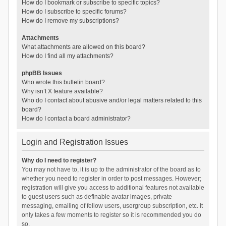
How do I bookmark or subscribe to specific topics?
How do I subscribe to specific forums?
How do I remove my subscriptions?
Attachments
What attachments are allowed on this board?
How do I find all my attachments?
phpBB Issues
Who wrote this bulletin board?
Why isn’t X feature available?
Who do I contact about abusive and/or legal matters related to this
board?
How do I contact a board administrator?
Login and Registration Issues
Why do I need to register?
You may not have to, it is up to the administrator of the board as to
whether you need to register in order to post messages. However;
registration will give you access to additional features not available
to guest users such as definable avatar images, private
messaging, emailing of fellow users, usergroup subscription, etc. It
only takes a few moments to register so it is recommended you do
so.