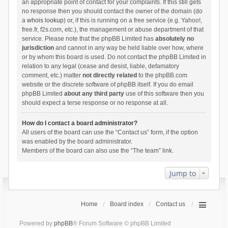
an appropriate point of contact for your complaints. If this still gets
no response then you should contact the owner of the domain (do
a
whois lookup
) or, if this is running on a free service (e.g. Yahoo!,
free.fr, f2s.com, etc.), the management or abuse department of that
service. Please note that the phpBB Limited has
absolutely no
jurisdiction
and cannot in any way be held liable over how, where
or by whom this board is used. Do not contact the phpBB Limited in
relation to any legal (cease and desist, liable, defamatory
comment, etc.) matter
not directly related
to the phpBB.com
website or the discrete software of phpBB itself. If you do email
phpBB Limited
about any third party
use of this software then you
should expect a terse response or no response at all.
How do I contact a board administrator?
All users of the board can use the “Contact us” form, if the option
was enabled by the board administrator.
Members of the board can also use the “The team” link.
Jump to
Home
Board index
Contact us
Powered by
phpBB
® Forum Software © phpBB Limited