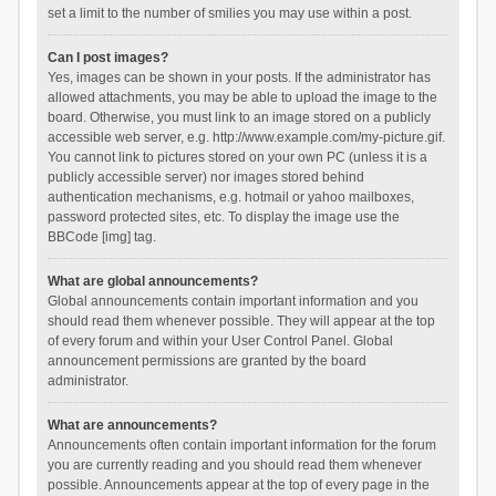
set a limit to the number of smilies you may use within a post.
Can I post images?
Yes, images can be shown in your posts. If the administrator has
allowed attachments, you may be able to upload the image to the
board. Otherwise, you must link to an image stored on a publicly
accessible web server, e.g. http://www.example.com/my-picture.gif.
You cannot link to pictures stored on your own PC (unless it is a
publicly accessible server) nor images stored behind
authentication mechanisms, e.g. hotmail or yahoo mailboxes,
password protected sites, etc. To display the image use the
BBCode [img] tag.
What are global announcements?
Global announcements contain important information and you
should read them whenever possible. They will appear at the top
of every forum and within your User Control Panel. Global
announcement permissions are granted by the board
administrator.
What are announcements?
Announcements often contain important information for the forum
you are currently reading and you should read them whenever
possible. Announcements appear at the top of every page in the