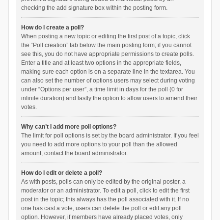
checking the add signature box within the posting form.
How do I create a poll?
When posting a new topic or editing the first post of a topic, click
the “Poll creation” tab below the main posting form; if you cannot
see this, you do not have appropriate permissions to create polls.
Enter a title and at least two options in the appropriate fields,
making sure each option is on a separate line in the textarea. You
can also set the number of options users may select during voting
under “Options per user”, a time limit in days for the poll (0 for
infinite duration) and lastly the option to allow users to amend their
votes.
Why can’t I add more poll options?
The limit for poll options is set by the board administrator. If you feel
you need to add more options to your poll than the allowed
amount, contact the board administrator.
How do I edit or delete a poll?
As with posts, polls can only be edited by the original poster, a
moderator or an administrator. To edit a poll, click to edit the first
post in the topic; this always has the poll associated with it. If no
one has cast a vote, users can delete the poll or edit any poll
option. However, if members have already placed votes, only