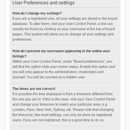
User Preferences and settings
How do I change my settings?
If you are a registered user, all your settings are stored in the board
database. To alter them, visit your User Control Panel; a link can
usually be found by clicking on your username at the top of board
pages. This system will allow you to change all your settings and
preferences.
How do I prevent my username appearing in the online user
listings?
Within your User Control Panel, under “Board preferences”, you
will find the option
Hide your online status
. Enable this option and
you will only appear to the administrators, moderators and
yourself. You will be counted as a hidden user.
The times are not correct!
It is possible the time displayed is from a timezone different from
the one you are in. If this is the case, visit your User Control Panel
and change your timezone to match your particular area, e.g.
London, Paris, New York, Sydney, etc. Please note that changing
the timezone, like most settings, can only be done by registered
users. If you are not registered, this is a good time to do so.