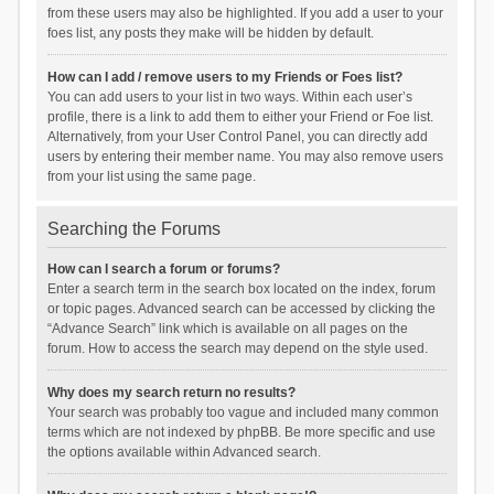
from these users may also be highlighted. If you add a user to your
foes list, any posts they make will be hidden by default.
How can I add / remove users to my Friends or Foes list?
You can add users to your list in two ways. Within each user’s
profile, there is a link to add them to either your Friend or Foe list.
Alternatively, from your User Control Panel, you can directly add
users by entering their member name. You may also remove users
from your list using the same page.
Searching the Forums
How can I search a forum or forums?
Enter a search term in the search box located on the index, forum
or topic pages. Advanced search can be accessed by clicking the
“Advance Search” link which is available on all pages on the
forum. How to access the search may depend on the style used.
Why does my search return no results?
Your search was probably too vague and included many common
terms which are not indexed by phpBB. Be more specific and use
the options available within Advanced search.