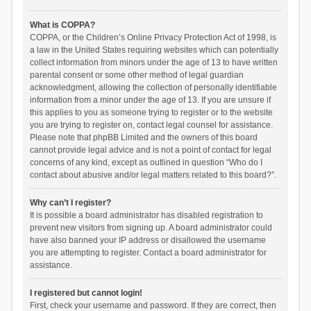
What is COPPA?
COPPA, or the Children’s Online Privacy Protection Act of 1998, is
a law in the United States requiring websites which can potentially
collect information from minors under the age of 13 to have written
parental consent or some other method of legal guardian
acknowledgment, allowing the collection of personally identifiable
information from a minor under the age of 13. If you are unsure if
this applies to you as someone trying to register or to the website
you are trying to register on, contact legal counsel for assistance.
Please note that phpBB Limited and the owners of this board
cannot provide legal advice and is not a point of contact for legal
concerns of any kind, except as outlined in question “Who do I
contact about abusive and/or legal matters related to this board?”.
Why can’t I register?
It is possible a board administrator has disabled registration to
prevent new visitors from signing up. A board administrator could
have also banned your IP address or disallowed the username
you are attempting to register. Contact a board administrator for
assistance.
I registered but cannot login!
First, check your username and password. If they are correct, then