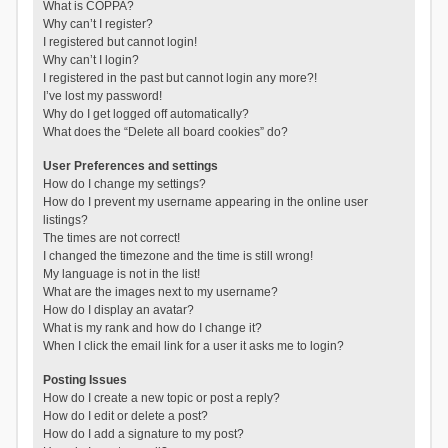
What is COPPA?
Why can’t I register?
I registered but cannot login!
Why can’t I login?
I registered in the past but cannot login any more?!
I’ve lost my password!
Why do I get logged off automatically?
What does the “Delete all board cookies” do?
User Preferences and settings
How do I change my settings?
How do I prevent my username appearing in the online user
listings?
The times are not correct!
I changed the timezone and the time is still wrong!
My language is not in the list!
What are the images next to my username?
How do I display an avatar?
What is my rank and how do I change it?
When I click the email link for a user it asks me to login?
Posting Issues
How do I create a new topic or post a reply?
How do I edit or delete a post?
How do I add a signature to my post?