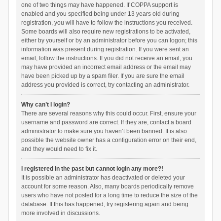
one of two things may have happened. If COPPA support is
enabled and you specified being under 13 years old during
registration, you will have to follow the instructions you received.
Some boards will also require new registrations to be activated,
either by yourself or by an administrator before you can logon; this
information was present during registration. If you were sent an
email, follow the instructions. If you did not receive an email, you
may have provided an incorrect email address or the email may
have been picked up by a spam filer. If you are sure the email
address you provided is correct, try contacting an administrator.
Why can’t I login?
There are several reasons why this could occur. First, ensure your
username and password are correct. If they are, contact a board
administrator to make sure you haven’t been banned. It is also
possible the website owner has a configuration error on their end,
and they would need to fix it.
I registered in the past but cannot login any more?!
It is possible an administrator has deactivated or deleted your
account for some reason. Also, many boards periodically remove
users who have not posted for a long time to reduce the size of the
database. If this has happened, try registering again and being
more involved in discussions.