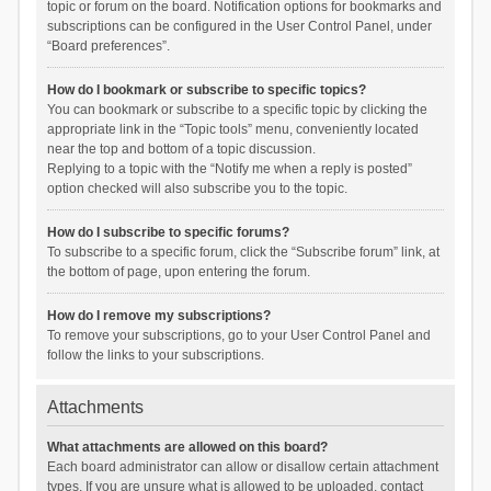
topic or forum on the board. Notification options for bookmarks and
subscriptions can be configured in the User Control Panel, under
“Board preferences”.
How do I bookmark or subscribe to specific topics?
You can bookmark or subscribe to a specific topic by clicking the
appropriate link in the “Topic tools” menu, conveniently located
near the top and bottom of a topic discussion.
Replying to a topic with the “Notify me when a reply is posted”
option checked will also subscribe you to the topic.
How do I subscribe to specific forums?
To subscribe to a specific forum, click the “Subscribe forum” link, at
the bottom of page, upon entering the forum.
How do I remove my subscriptions?
To remove your subscriptions, go to your User Control Panel and
follow the links to your subscriptions.
Attachments
What attachments are allowed on this board?
Each board administrator can allow or disallow certain attachment
types. If you are unsure what is allowed to be uploaded, contact