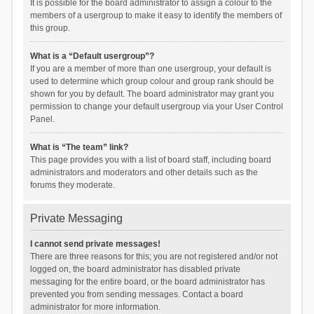
It is possible for the board administrator to assign a colour to the
members of a usergroup to make it easy to identify the members of
this group.
What is a “Default usergroup”?
If you are a member of more than one usergroup, your default is
used to determine which group colour and group rank should be
shown for you by default. The board administrator may grant you
permission to change your default usergroup via your User Control
Panel.
What is “The team” link?
This page provides you with a list of board staff, including board
administrators and moderators and other details such as the
forums they moderate.
Private Messaging
I cannot send private messages!
There are three reasons for this; you are not registered and/or not
logged on, the board administrator has disabled private
messaging for the entire board, or the board administrator has
prevented you from sending messages. Contact a board
administrator for more information.