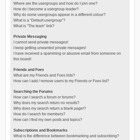
Where are the usergroups and how do I join one?
How do I become a usergroup leader?
Why do some usergroups appear in a different colour?
What is a “Default usergroup”?
What is “The team” link?
Private Messaging
I cannot send private messages!
I keep getting unwanted private messages!
I have received a spamming or abusive email from someone on
this board!
Friends and Foes
What are my Friends and Foes lists?
How can I add / remove users to my Friends or Foes list?
Searching the Forums
How can I search a forum or forums?
Why does my search return no results?
Why does my search return a blank page!?
How do I search for members?
How can I find my own posts and topics?
Subscriptions and Bookmarks
What is the difference between bookmarking and subscribing?