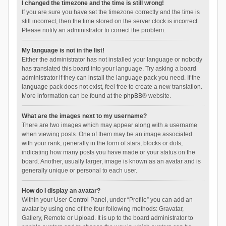
I changed the timezone and the time is still wrong!
If you are sure you have set the timezone correctly and the time is
still incorrect, then the time stored on the server clock is incorrect.
Please notify an administrator to correct the problem.
My language is not in the list!
Either the administrator has not installed your language or nobody
has translated this board into your language. Try asking a board
administrator if they can install the language pack you need. If the
language pack does not exist, feel free to create a new translation.
More information can be found at the
phpBB
® website.
What are the images next to my username?
There are two images which may appear along with a username
when viewing posts. One of them may be an image associated
with your rank, generally in the form of stars, blocks or dots,
indicating how many posts you have made or your status on the
board. Another, usually larger, image is known as an avatar and is
generally unique or personal to each user.
How do I display an avatar?
Within your User Control Panel, under “Profile” you can add an
avatar by using one of the four following methods: Gravatar,
Gallery, Remote or Upload. It is up to the board administrator to