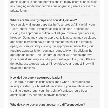
administrators to change permissions for many users at once, such
as changing moderator permissions or granting users access to a
private forum.
Where are the usergroups and how do I join one?
You can view all usergroups via the “Usergroups” link within your
User Control Panel. If you would like to join one, proceed by
clicking the appropriate button. Not all groups have open access,
however. Some may require approval to join, some may be closed
and some may even have hidden memberships. If the group is
open, you can join it by clicking the appropriate button. If a group
requires approval to join you may request to join by clicking the
appropriate button. The user group leader will need to approve
your request and may ask why you want to join the group. Please
do not harass a group leader if they reject your request; they will
have their reasons.
How do I become a usergroup leader?
A usergroup leader is usually assigned when usergroups are
initially created by a board administrator. If you are interested in
creating a usergroup, your first point of contact should be an
administrator; try sending a private message.
Why do some usergroups appear in a different colour?