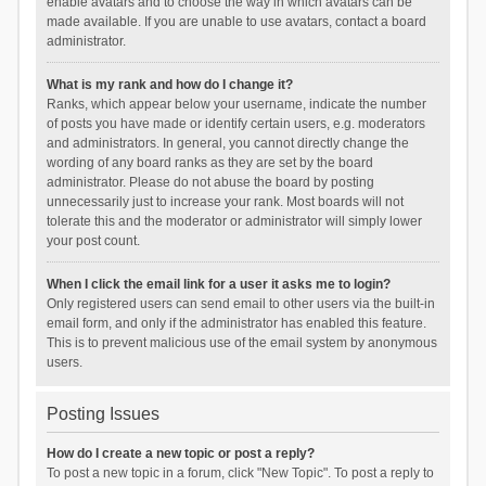
enable avatars and to choose the way in which avatars can be
made available. If you are unable to use avatars, contact a board
administrator.
What is my rank and how do I change it?
Ranks, which appear below your username, indicate the number
of posts you have made or identify certain users, e.g. moderators
and administrators. In general, you cannot directly change the
wording of any board ranks as they are set by the board
administrator. Please do not abuse the board by posting
unnecessarily just to increase your rank. Most boards will not
tolerate this and the moderator or administrator will simply lower
your post count.
When I click the email link for a user it asks me to login?
Only registered users can send email to other users via the built-in
email form, and only if the administrator has enabled this feature.
This is to prevent malicious use of the email system by anonymous
users.
Posting Issues
How do I create a new topic or post a reply?
To post a new topic in a forum, click "New Topic". To post a reply to