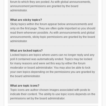
forum to which they are posted. As with global announcements,
announcement permissions are granted by the board
administrator.
What are sticky topics?
Sticky topics within the forum appear below announcements and
only on the first page. They are often quite important so you should
read them whenever possible. As with announcements and global
announcements, sticky topic permissions are granted by the board
administrator.
What are locked topics?
Locked topics are topics where users can no longer reply and any
poll it contained was automatically ended. Topics may be locked
for many reasons and were set this way by either the forum
moderator or board administrator. You may also be able to lock
your own topics depending on the permissions you are granted by
the board administrator.
What are topic icons?
Topic icons are author chosen images associated with posts to
indicate their content. The ability to use topic icons depends on the
permissions set by the board administrator.