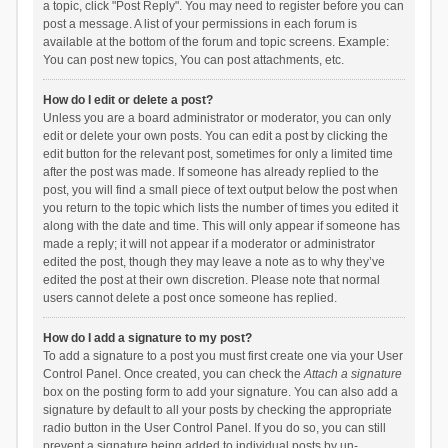
a topic, click "Post Reply". You may need to register before you can
post a message. A list of your permissions in each forum is
available at the bottom of the forum and topic screens. Example:
You can post new topics, You can post attachments, etc.
How do I edit or delete a post?
Unless you are a board administrator or moderator, you can only
edit or delete your own posts. You can edit a post by clicking the
edit button for the relevant post, sometimes for only a limited time
after the post was made. If someone has already replied to the
post, you will find a small piece of text output below the post when
you return to the topic which lists the number of times you edited it
along with the date and time. This will only appear if someone has
made a reply; it will not appear if a moderator or administrator
edited the post, though they may leave a note as to why they’ve
edited the post at their own discretion. Please note that normal
users cannot delete a post once someone has replied.
How do I add a signature to my post?
To add a signature to a post you must first create one via your User
Control Panel. Once created, you can check the
Attach a signature
box on the posting form to add your signature. You can also add a
signature by default to all your posts by checking the appropriate
radio button in the User Control Panel. If you do so, you can still
prevent a signature being added to individual posts by un-