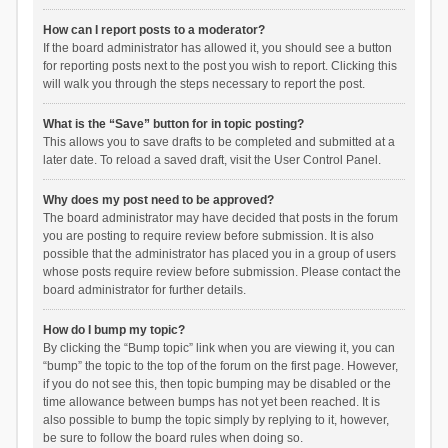
How can I report posts to a moderator?
If the board administrator has allowed it, you should see a button
for reporting posts next to the post you wish to report. Clicking this
will walk you through the steps necessary to report the post.
What is the “Save” button for in topic posting?
This allows you to save drafts to be completed and submitted at a
later date. To reload a saved draft, visit the User Control Panel.
Why does my post need to be approved?
The board administrator may have decided that posts in the forum
you are posting to require review before submission. It is also
possible that the administrator has placed you in a group of users
whose posts require review before submission. Please contact the
board administrator for further details.
How do I bump my topic?
By clicking the “Bump topic” link when you are viewing it, you can
“bump” the topic to the top of the forum on the first page. However,
if you do not see this, then topic bumping may be disabled or the
time allowance between bumps has not yet been reached. It is
also possible to bump the topic simply by replying to it, however,
be sure to follow the board rules when doing so.