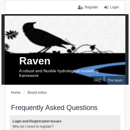
Register
Login
Raven
A robust and flexible hydrological modelling
framework
FAQ
The team
Home
Board index
Frequently Asked Questions
Login and Registration Issues
Why do I need to register?