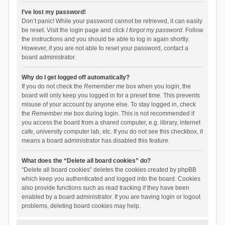
I’ve lost my password!
Don’t panic! While your password cannot be retrieved, it can easily
be reset. Visit the login page and click
I forgot my password
. Follow
the instructions and you should be able to log in again shortly.
However, if you are not able to reset your password, contact a
board administrator.
Why do I get logged off automatically?
If you do not check the
Remember me
box when you login, the
board will only keep you logged in for a preset time. This prevents
misuse of your account by anyone else. To stay logged in, check
the
Remember me
box during login. This is not recommended if
you access the board from a shared computer, e.g. library, internet
cafe, university computer lab, etc. If you do not see this checkbox, it
means a board administrator has disabled this feature.
What does the “Delete all board cookies” do?
“Delete all board cookies” deletes the cookies created by phpBB
which keep you authenticated and logged into the board. Cookies
also provide functions such as read tracking if they have been
enabled by a board administrator. If you are having login or logout
problems, deleting board cookies may help.