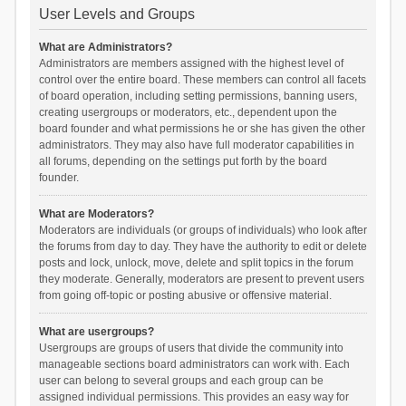
User Levels and Groups
What are Administrators?
Administrators are members assigned with the highest level of
control over the entire board. These members can control all facets
of board operation, including setting permissions, banning users,
creating usergroups or moderators, etc., dependent upon the
board founder and what permissions he or she has given the other
administrators. They may also have full moderator capabilities in
all forums, depending on the settings put forth by the board
founder.
What are Moderators?
Moderators are individuals (or groups of individuals) who look after
the forums from day to day. They have the authority to edit or delete
posts and lock, unlock, move, delete and split topics in the forum
they moderate. Generally, moderators are present to prevent users
from going off-topic or posting abusive or offensive material.
What are usergroups?
Usergroups are groups of users that divide the community into
manageable sections board administrators can work with. Each
user can belong to several groups and each group can be
assigned individual permissions. This provides an easy way for