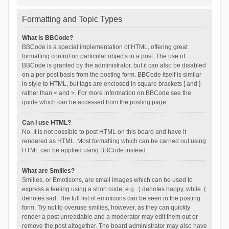
Formatting and Topic Types
What is BBCode?
BBCode is a special implementation of HTML, offering great
formatting control on particular objects in a post. The use of
BBCode is granted by the administrator, but it can also be disabled
on a per post basis from the posting form. BBCode itself is similar
in style to HTML, but tags are enclosed in square brackets [ and ]
rather than < and >. For more information on BBCode see the
guide which can be accessed from the posting page.
Can I use HTML?
No. It is not possible to post HTML on this board and have it
rendered as HTML. Most formatting which can be carried out using
HTML can be applied using BBCode instead.
What are Smilies?
Smilies, or Emoticons, are small images which can be used to
express a feeling using a short code, e.g. :) denotes happy, while :(
denotes sad. The full list of emoticons can be seen in the posting
form. Try not to overuse smilies, however, as they can quickly
render a post unreadable and a moderator may edit them out or
remove the post altogether. The board administrator may also have