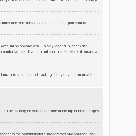
ot posted for a long time to reduce the size of the database.
uctions and you should be able to log in again shortly.
r account by anyone else. To stay logged in, check the
omputer lab, etc. If you do not see this checkbox, it means a
 functions such as read tracking if they have been enabled
e found by clicking on your username at the top of board pages.
 appear to the administrators, moderators and yourself. You