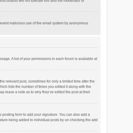
st boards will not tolerate this and the moderator or
o prevent malicious use of the email system by anonymous
ssage. A list of your permissions in each forum is available at
he relevant post, sometimes for only a limited time after the
hich lists the number of times you edited it along with the
ay leave a note as to why they’ve edited the post at their
e posting form to add your signature. You can also add a
ignature being added to individual posts by un-checking the add