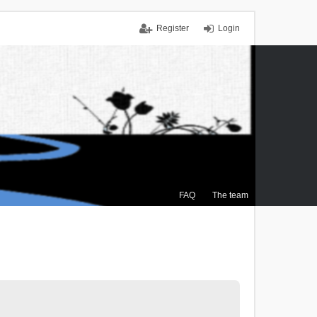
Register
Login
FAQ
The team