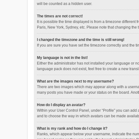
will be counted as a hidden user.
The times are not correct!
It is possible the time displayed is from a timezone different
Paris, New York, Sydney, etc. Please note that changing the ti
I changed the timezone and the time is still wrong!
If you are sure you have set the timezone correctly and the time
My language is not in the list!
Either the administrator has not installed your language or n
language pack does not exist, feel free to create a new trans
What are the images next to my username?
There are two images which may appear along with a username
many posts you have made or your status on the board. Anothe
How do I display an avatar?
Within your User Control Panel, under “Profile” you can add a
and to choose the way in which avatars can be made available
What is my rank and how do I change it?
Ranks, which appear below your username, indicate the numbe