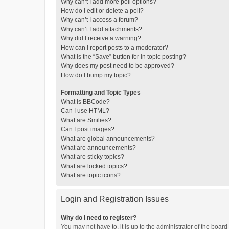
Why can’t I add more poll options?
How do I edit or delete a poll?
Why can’t I access a forum?
Why can’t I add attachments?
Why did I receive a warning?
How can I report posts to a moderator?
What is the “Save” button for in topic posting?
Why does my post need to be approved?
How do I bump my topic?
Formatting and Topic Types
What is BBCode?
Can I use HTML?
What are Smilies?
Can I post images?
What are global announcements?
What are announcements?
What are sticky topics?
What are locked topics?
What are topic icons?
Login and Registration Issues
Why do I need to register?
You may not have to, it is up to the administrator of the boar