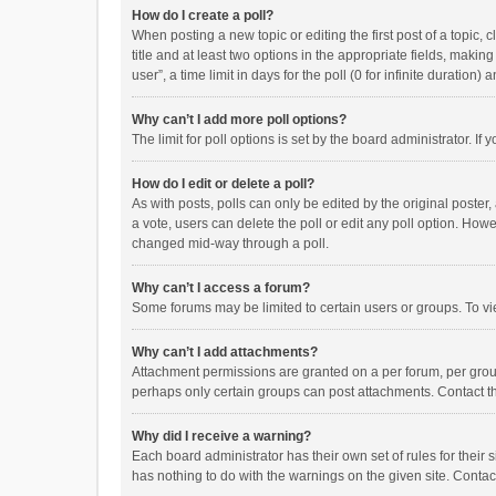
How do I create a poll?
When posting a new topic or editing the first post of a topic, 
title and at least two options in the appropriate fields, maki
user”, a time limit in days for the poll (0 for infinite duration)
Why can’t I add more poll options?
The limit for poll options is set by the board administrator. I
How do I edit or delete a poll?
As with posts, polls can only be edited by the original poster, a
a vote, users can delete the poll or edit any poll option. How
changed mid-way through a poll.
Why can’t I access a forum?
Some forums may be limited to certain users or groups. To vi
Why can’t I add attachments?
Attachment permissions are granted on a per forum, per group
perhaps only certain groups can post attachments. Contact t
Why did I receive a warning?
Each board administrator has their own set of rules for their 
has nothing to do with the warnings on the given site. Conta