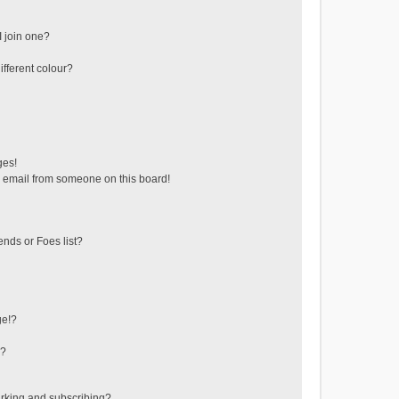
 join one?
fferent colour?
ges!
 email from someone on this board!
ends or Foes list?
ge!?
s?
rking and subscribing?