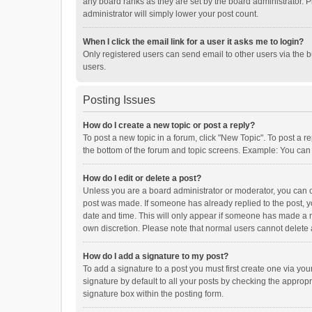
any board ranks as they are set by the board administrator. P
administrator will simply lower your post count.
When I click the email link for a user it asks me to login?
Only registered users can send email to other users via the b
users.
Posting Issues
How do I create a new topic or post a reply?
To post a new topic in a forum, click "New Topic". To post a r
the bottom of the forum and topic screens. Example: You can 
How do I edit or delete a post?
Unless you are a board administrator or moderator, you can onl
post was made. If someone has already replied to the post, you
date and time. This will only appear if someone has made a rep
own discretion. Please note that normal users cannot delete
How do I add a signature to my post?
To add a signature to a post you must first create one via y
signature by default to all your posts by checking the appropr
signature box within the posting form.