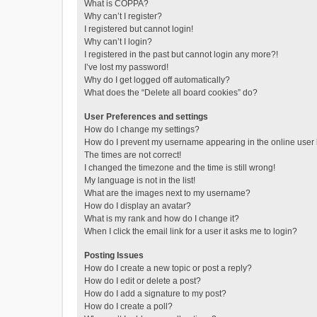
What is COPPA?
Why can’t I register?
I registered but cannot login!
Why can’t I login?
I registered in the past but cannot login any more?!
I’ve lost my password!
Why do I get logged off automatically?
What does the “Delete all board cookies” do?
User Preferences and settings
How do I change my settings?
How do I prevent my username appearing in the online user l
The times are not correct!
I changed the timezone and the time is still wrong!
My language is not in the list!
What are the images next to my username?
How do I display an avatar?
What is my rank and how do I change it?
When I click the email link for a user it asks me to login?
Posting Issues
How do I create a new topic or post a reply?
How do I edit or delete a post?
How do I add a signature to my post?
How do I create a poll?