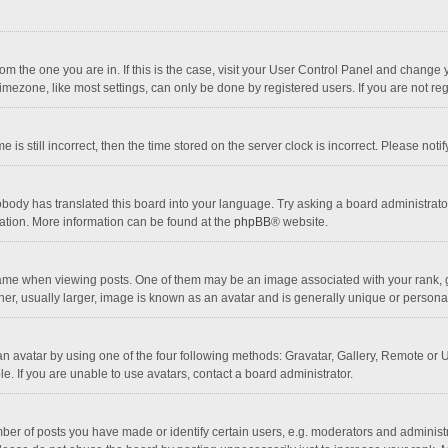
 from the one you are in. If this is the case, visit your User Control Panel and chang
mezone, like most settings, can only be done by registered users. If you are not regi
 is still incorrect, then the time stored on the server clock is incorrect. Please noti
obody has translated this board into your language. Try asking a board administrator 
lation. More information can be found at the
phpBB
® website.
 when viewing posts. One of them may be an image associated with your rank, gener
r, usually larger, image is known as an avatar and is generally unique or personal
n avatar by using one of the four following methods: Gravatar, Gallery, Remote or Up
. If you are unable to use avatars, contact a board administrator.
r of posts you have made or identify certain users, e.g. moderators and administra