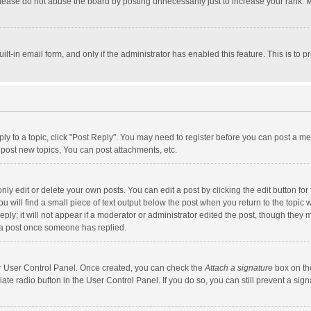
lease do not abuse the board by posting unnecessarily just to increase your rank. Mo
uilt-in email form, and only if the administrator has enabled this feature. This is t
eply to a topic, click "Post Reply". You may need to register before you can post a me
post new topics, You can post attachments, etc.
y edit or delete your own posts. You can edit a post by clicking the edit button for t
 will find a small piece of text output below the post when you return to the topic w
ly; it will not appear if a moderator or administrator edited the post, though they m
 a post once someone has replied.
our User Control Panel. Once created, you can check the
Attach a signature
box on th
iate radio button in the User Control Panel. If you do so, you can still prevent a s