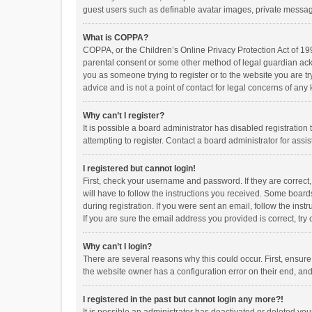
guest users such as definable avatar images, private messagi
What is COPPA?
COPPA, or the Children’s Online Privacy Protection Act of 199
parental consent or some other method of legal guardian ackno
you as someone trying to register or to the website you are t
advice and is not a point of contact for legal concerns of any
Why can’t I register?
It is possible a board administrator has disabled registrati
attempting to register. Contact a board administrator for assi
I registered but cannot login!
First, check your username and password. If they are correct
will have to follow the instructions you received. Some boards
during registration. If you were sent an email, follow the in
If you are sure the email address you provided is correct, try 
Why can’t I login?
There are several reasons why this could occur. First, ensur
the website owner has a configuration error on their end, and 
I registered in the past but cannot login any more?!