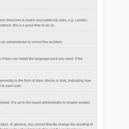
e your timezone to match your particular area, e.g. London,
stered, this is a good time to do so.
fy an administrator to correct the problem.
if they can install the language pack you need. If the
ally in the form of stars, blocks or dots, indicating how
 to each user.
load. It is up to the board administrator to enable avatars
tors. In general, you cannot directly change the wording of