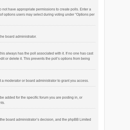
 do not have appropriate permissions to create polls. Enter a
r of options users may select during voting under “Options per
 the board administrator.
; this always has the poll associated with it. If no one has cast
t or delete it. This prevents the poll’s options from being
 a moderator or board administrator to grant you access.
e added for the specific forum you are posting in, or
nts.
is the board administrator’s decision, and the phpBB Limited