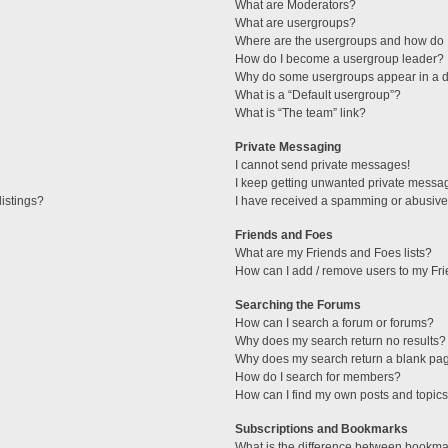
What are Moderators?
What are usergroups?
Where are the usergroups and how do I
How do I become a usergroup leader?
Why do some usergroups appear in a di
What is a “Default usergroup”?
What is “The team” link?
Private Messaging
I cannot send private messages!
I keep getting unwanted private messa
istings?
I have received a spamming or abusive
Friends and Foes
What are my Friends and Foes lists?
How can I add / remove users to my Fri
Searching the Forums
How can I search a forum or forums?
Why does my search return no results?
Why does my search return a blank pa
How do I search for members?
How can I find my own posts and topic
Subscriptions and Bookmarks
What is the difference between bookma