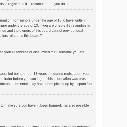
ts to register so it is recommended you do so.
formation from minors under the age of 13 to have written
or under the age of 13. If you are unsure if this applies to
imited and the owners of this board cannot provide legal
tters related to this board?”.
anned your IP address or disallowed the username you are
pecified being under 13 years old during registration, you
inistrator before you can logon; this information was present
 address or the email may have been picked up by a spam filer.
r to make sure you haven’t been banned. It is also possible