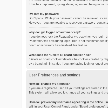
It is possible an administrator has deactivated or deleted y
If this has happened, try registering again and being more in
I’ve lost my password!
Don’t panic! While your password cannot be retrieved, it can e
However, if you are not able to reset your password, contact 
Why do I get logged off automatically?
If you do not check the
Remember me
box when you login, th
Remember me
box during login. This is not recommended if y
board administrator has disabled this feature.
What does the “Delete all board cookies” do?
“Delete all board cookies” deletes the cookies created by p
by a board administrator. If you are having login or logout p
User Preferences and settings
How do I change my settings?
If you are a registered user, all your settings are stored in 
This system will allow you to change all your settings and pr
How do I prevent my username appearing in the online use
Within your User Control Panel, under “Board preferences”, y