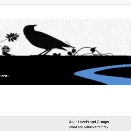
mework
User Levels and Groups
What are Administrators?