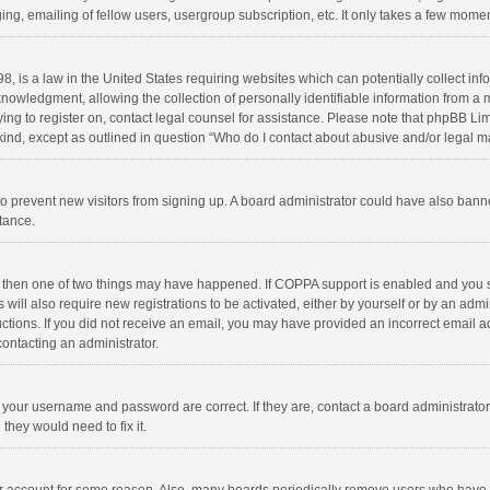
ng, emailing of fellow users, usergroup subscription, etc. It only takes a few momen
8, is a law in the United States requiring websites which can potentially collect in
wledgment, allowing the collection of personally identifiable information from a min
rying to register on, contact legal counsel for assistance. Please note that phpBB L
 kind, except as outlined in question “Who do I contact about abusive and/or legal ma
on to prevent new visitors from signing up. A board administrator could have also b
stance.
, then one of two things may have happened. If COPPA support is enabled and you s
 will also require new registrations to be activated, either by yourself or by an adm
structions. If you did not receive an email, you may have provided an incorrect email
contacting an administrator.
e your username and password are correct. If they are, contact a board administrato
they would need to fix it.