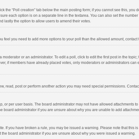
click the “Poll creation” tab below the main posting form; if you cannot see this, you
ng sure each option is on a separate line in the textarea. You can also set the numbe
 and lastly the option to allow users to amend their votes.
f you feel you need to add more options to your poll than the allowed amount, contact
 moderator or an administrator. To edit a poll, click to edit the first post in the topic
ever, if members have already placed votes, only moderators or administrators can edi
ew, read, post or perform another action you may need special permissions. Contact
, or per user basis. The board administrator may not have allowed attachments to b
he board administrator if you are unsure about why you are unable to add attachme
site. If you have broken a rule, you may be issued a warning. Please note that this 
ct the board administrator if you are unsure about why you were issued a warning.