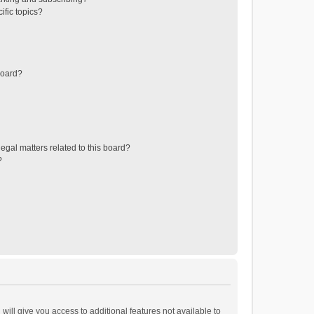
ific topics?
board?
egal matters related to this board?
?
will give you access to additional features not available to