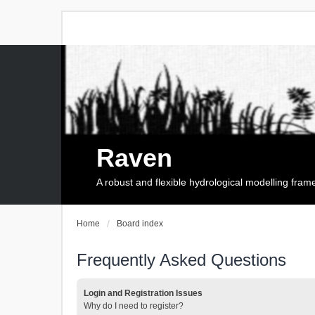
Raven
A robust and flexible hydrological modelling fra
Home
Board index
Frequently Asked Questions
Login and Registration Issues
Why do I need to register?