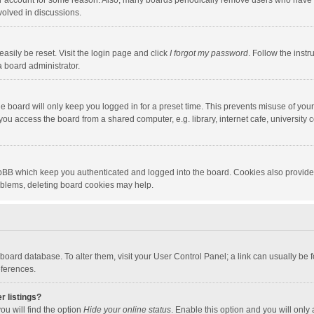
our account for some reason. Also, many boards periodically remove users who have n
volved in discussions.
asily be reset. Visit the login page and click
I forgot my password
. Follow the instr
a board administrator.
e board will only keep you logged in for a preset time. This prevents misuse of you
ou access the board from a shared computer, e.g. library, internet cafe, university c
hpBB which keep you authenticated and logged into the board. Cookies also provide
roblems, deleting board cookies may help.
the board database. To alter them, visit your User Control Panel; a link can usually b
eferences.
r listings?
ou will find the option
Hide your online status
. Enable this option and you will only