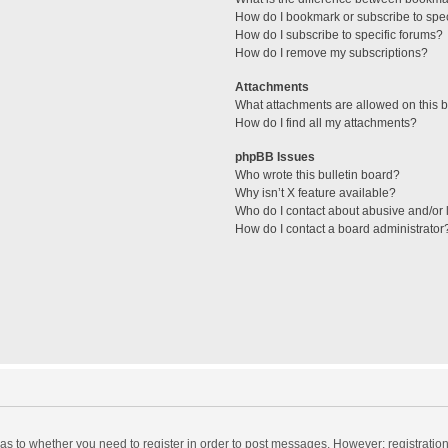
How do I bookmark or subscribe to spec
How do I subscribe to specific forums?
How do I remove my subscriptions?
Attachments
What attachments are allowed on this 
How do I find all my attachments?
phpBB Issues
Who wrote this bulletin board?
Why isn’t X feature available?
Who do I contact about abusive and/or l
How do I contact a board administrator
d as to whether you need to register in order to post messages. However; registration 