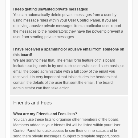
I keep getting unwanted private messages!
You can automatically delete private messages from a user by
using message rules within your User Control Panel. If you are
receiving abusive private messages from a particular user, report
the messages to the moderators; they have the power to prevent a
user from sending private messages.
I have received a spamming or abusive email from someone on
this board!
We are sorry to hear that. The email form feature of this board
includes safeguards to try and track users who send such posts, so
email the board administrator with a full copy of the email you
received. It is very important that this includes the headers that
contain the details of the user that sent the email. The board
administrator can then take action.
Friends and Foes
What are my Friends and Foes lists?
You can use these lists to organise other members of the board.
Members added to your friends list will be listed within your User
Control Panel for quick access to see their online status and to
send them private messages. Subject to template support, posts