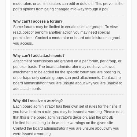
moderators or administrators can edit or delete it. This prevents the
poll’s options from being changed mid-way through a poll.
Why can’t I access a forum?
Some forums may be limited to certain users or groups. To view,
read, post or perform another action you may need special
permissions. Contact a moderator or board administrator to grant
you access.
Why can’t I add attachments?
Attachment permissions are granted on a per forum, per group, or
per user basis. The board administrator may not have allowed
attachments to be added for the specific forum you are posting in,
or perhaps only certain groups can post attachments. Contact the
board administrator if you are unsure about why you are unable to
add attachments.
Why did I receive a warning?
Each board administrator has their own set of rules for their site. If
you have broken a rule, you may be issued a warning. Please note
that this is the board administrator’s decision, and the phpBB
Limited has nothing to do with the warnings on the given site.
Contact the board administrator if you are unsure about why you
were issued a warning.