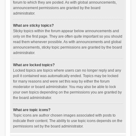
forum to which they are posted. As with global announcements,
announcement permissions are granted by the board
administrator.
What are sticky topics?
Sticky topics within the forum appear below announcements and
only on the first page. They are often quite important so you should
read them whenever possible. As with announcements and global
announcements, sticky topic permissions are granted by the board
administrator.
What are locked topics?
Locked topics are topics where users can no longer reply and any
poll it contained was automatically ended. Topics may be locked
for many reasons and were set this way by either the forum
moderator or board administrator. You may also be able to lock
your own topics depending on the permissions you are granted by
the board administrator.
What are topic icons?
Topic icons are author chosen images associated with posts to
indicate their content. The ability to use topic icons depends on the
permissions set by the board administrator.