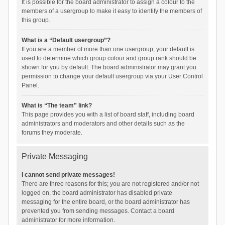
It is possible for the board administrator to assign a colour to the
members of a usergroup to make it easy to identify the members of
this group.
What is a “Default usergroup”?
If you are a member of more than one usergroup, your default is
used to determine which group colour and group rank should be
shown for you by default. The board administrator may grant you
permission to change your default usergroup via your User Control
Panel.
What is “The team” link?
This page provides you with a list of board staff, including board
administrators and moderators and other details such as the
forums they moderate.
Private Messaging
I cannot send private messages!
There are three reasons for this; you are not registered and/or not
logged on, the board administrator has disabled private
messaging for the entire board, or the board administrator has
prevented you from sending messages. Contact a board
administrator for more information.