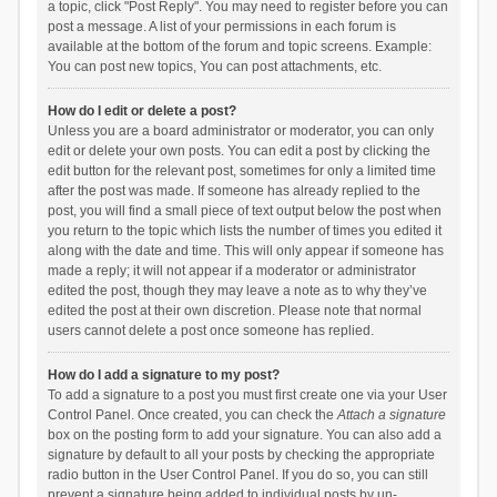
a topic, click "Post Reply". You may need to register before you can
post a message. A list of your permissions in each forum is
available at the bottom of the forum and topic screens. Example:
You can post new topics, You can post attachments, etc.
How do I edit or delete a post?
Unless you are a board administrator or moderator, you can only
edit or delete your own posts. You can edit a post by clicking the
edit button for the relevant post, sometimes for only a limited time
after the post was made. If someone has already replied to the
post, you will find a small piece of text output below the post when
you return to the topic which lists the number of times you edited it
along with the date and time. This will only appear if someone has
made a reply; it will not appear if a moderator or administrator
edited the post, though they may leave a note as to why they’ve
edited the post at their own discretion. Please note that normal
users cannot delete a post once someone has replied.
How do I add a signature to my post?
To add a signature to a post you must first create one via your User
Control Panel. Once created, you can check the
Attach a signature
box on the posting form to add your signature. You can also add a
signature by default to all your posts by checking the appropriate
radio button in the User Control Panel. If you do so, you can still
prevent a signature being added to individual posts by un-