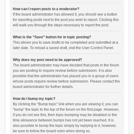
How can I report posts to a moderator?
If the board administrator has allowed it, you should see a button
for reporting posts next to the post you wish to report. Clicking this
will walk you through the steps necessary to report the post.
What is the “Save” button for in topic posting?
This allows you to save drafts to be completed and submitted at a
later date. To reload a saved draft, visit the User Control Panel.
Why does my post need to be approved?
The board administrator may have decided that posts in the forum
you are posting to require review before submission. It is also
possible that the administrator has placed you in a group of users
whose posts require review before submission. Please contact the
board administrator for further details.
How do I bump my topic?
By clicking the “Bump topic” link when you are viewing it, you can
“bump” the topic to the top of the forum on the first page. However,
if you do not see this, then topic bumping may be disabled or the
time allowance between bumps has not yet been reached. It is
also possible to bump the topic simply by replying to it, however,
be sure to follow the board rules when doing so.