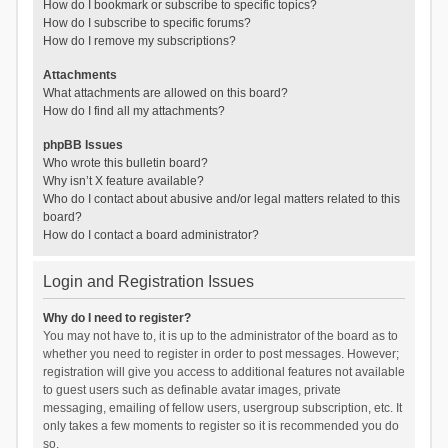
How do I bookmark or subscribe to specific topics?
How do I subscribe to specific forums?
How do I remove my subscriptions?
Attachments
What attachments are allowed on this board?
How do I find all my attachments?
phpBB Issues
Who wrote this bulletin board?
Why isn’t X feature available?
Who do I contact about abusive and/or legal matters related to this
board?
How do I contact a board administrator?
Login and Registration Issues
Why do I need to register?
You may not have to, it is up to the administrator of the board as to
whether you need to register in order to post messages. However;
registration will give you access to additional features not available
to guest users such as definable avatar images, private
messaging, emailing of fellow users, usergroup subscription, etc. It
only takes a few moments to register so it is recommended you do
so.