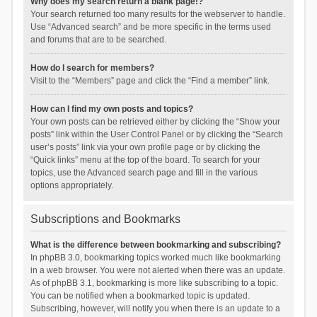
Why does my search return a blank page!?
Your search returned too many results for the webserver to handle.
Use “Advanced search” and be more specific in the terms used
and forums that are to be searched.
How do I search for members?
Visit to the “Members” page and click the “Find a member” link.
How can I find my own posts and topics?
Your own posts can be retrieved either by clicking the “Show your
posts” link within the User Control Panel or by clicking the “Search
user’s posts” link via your own profile page or by clicking the
“Quick links” menu at the top of the board. To search for your
topics, use the Advanced search page and fill in the various
options appropriately.
Subscriptions and Bookmarks
What is the difference between bookmarking and subscribing?
In phpBB 3.0, bookmarking topics worked much like bookmarking
in a web browser. You were not alerted when there was an update.
As of phpBB 3.1, bookmarking is more like subscribing to a topic.
You can be notified when a bookmarked topic is updated.
Subscribing, however, will notify you when there is an update to a