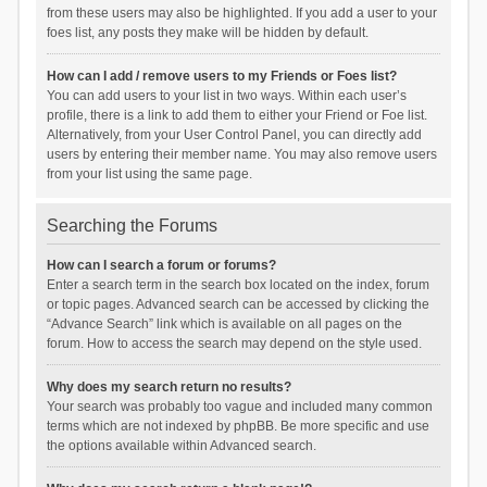
from these users may also be highlighted. If you add a user to your
foes list, any posts they make will be hidden by default.
How can I add / remove users to my Friends or Foes list?
You can add users to your list in two ways. Within each user’s
profile, there is a link to add them to either your Friend or Foe list.
Alternatively, from your User Control Panel, you can directly add
users by entering their member name. You may also remove users
from your list using the same page.
Searching the Forums
How can I search a forum or forums?
Enter a search term in the search box located on the index, forum
or topic pages. Advanced search can be accessed by clicking the
“Advance Search” link which is available on all pages on the
forum. How to access the search may depend on the style used.
Why does my search return no results?
Your search was probably too vague and included many common
terms which are not indexed by phpBB. Be more specific and use
the options available within Advanced search.