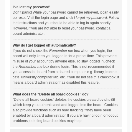
I’ve lost my password!
Don’t panic! While your password cannot be retrieved, it can easily
be reset. Visit the login page and click
I forgot my password
. Follow
the instructions and you should be able to log in again shortly.
However, if you are not able to reset your password, contact a
board administrator.
Why do I get logged off automatically?
If you do not check the
Remember me
box when you login, the
board will only keep you logged in for a preset time. This prevents
misuse of your account by anyone else. To stay logged in, check
the
Remember me
box during login. This is not recommended if
you access the board from a shared computer, e.g. library, internet
cafe, university computer lab, etc. If you do not see this checkbox, it
means a board administrator has disabled this feature.
What does the “Delete all board cookies” do?
“Delete all board cookies” deletes the cookies created by phpBB
which keep you authenticated and logged into the board. Cookies
also provide functions such as read tracking if they have been
enabled by a board administrator. If you are having login or logout
problems, deleting board cookies may help.