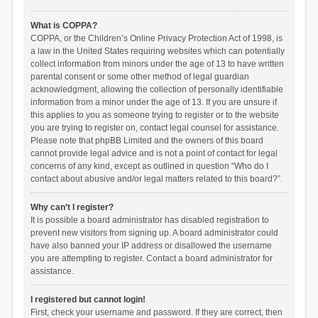
What is COPPA?
COPPA, or the Children’s Online Privacy Protection Act of 1998, is
a law in the United States requiring websites which can potentially
collect information from minors under the age of 13 to have written
parental consent or some other method of legal guardian
acknowledgment, allowing the collection of personally identifiable
information from a minor under the age of 13. If you are unsure if
this applies to you as someone trying to register or to the website
you are trying to register on, contact legal counsel for assistance.
Please note that phpBB Limited and the owners of this board
cannot provide legal advice and is not a point of contact for legal
concerns of any kind, except as outlined in question “Who do I
contact about abusive and/or legal matters related to this board?”.
Why can’t I register?
It is possible a board administrator has disabled registration to
prevent new visitors from signing up. A board administrator could
have also banned your IP address or disallowed the username
you are attempting to register. Contact a board administrator for
assistance.
I registered but cannot login!
First, check your username and password. If they are correct, then