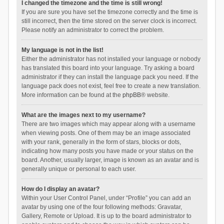
I changed the timezone and the time is still wrong!
If you are sure you have set the timezone correctly and the time is
still incorrect, then the time stored on the server clock is incorrect.
Please notify an administrator to correct the problem.
My language is not in the list!
Either the administrator has not installed your language or nobody
has translated this board into your language. Try asking a board
administrator if they can install the language pack you need. If the
language pack does not exist, feel free to create a new translation.
More information can be found at the
phpBB
® website.
What are the images next to my username?
There are two images which may appear along with a username
when viewing posts. One of them may be an image associated
with your rank, generally in the form of stars, blocks or dots,
indicating how many posts you have made or your status on the
board. Another, usually larger, image is known as an avatar and is
generally unique or personal to each user.
How do I display an avatar?
Within your User Control Panel, under “Profile” you can add an
avatar by using one of the four following methods: Gravatar,
Gallery, Remote or Upload. It is up to the board administrator to