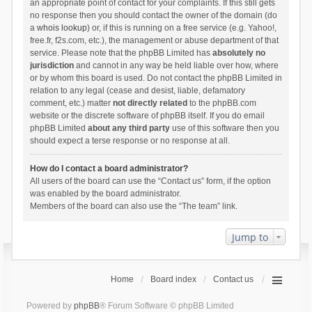
an appropriate point of contact for your complaints. If this still gets
no response then you should contact the owner of the domain (do
a
whois lookup
) or, if this is running on a free service (e.g. Yahoo!,
free.fr, f2s.com, etc.), the management or abuse department of that
service. Please note that the phpBB Limited has
absolutely no
jurisdiction
and cannot in any way be held liable over how, where
or by whom this board is used. Do not contact the phpBB Limited in
relation to any legal (cease and desist, liable, defamatory
comment, etc.) matter
not directly related
to the phpBB.com
website or the discrete software of phpBB itself. If you do email
phpBB Limited
about any third party
use of this software then you
should expect a terse response or no response at all.
How do I contact a board administrator?
All users of the board can use the “Contact us” form, if the option
was enabled by the board administrator.
Members of the board can also use the “The team” link.
Jump to
Home
Board index
Contact us
Powered by
phpBB
® Forum Software © phpBB Limited