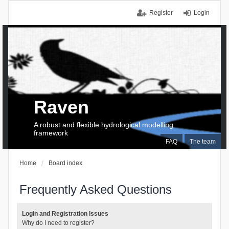
Register
Login
Raven
A robust and flexible hydrological modelling
framework
FAQ
The team
Home
Board index
Frequently Asked Questions
Login and Registration Issues
Why do I need to register?