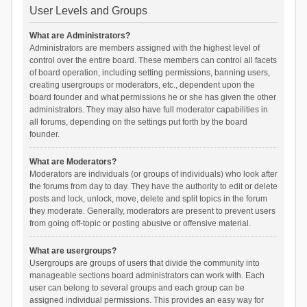
User Levels and Groups
What are Administrators?
Administrators are members assigned with the highest level of
control over the entire board. These members can control all facets
of board operation, including setting permissions, banning users,
creating usergroups or moderators, etc., dependent upon the
board founder and what permissions he or she has given the other
administrators. They may also have full moderator capabilities in
all forums, depending on the settings put forth by the board
founder.
What are Moderators?
Moderators are individuals (or groups of individuals) who look after
the forums from day to day. They have the authority to edit or delete
posts and lock, unlock, move, delete and split topics in the forum
they moderate. Generally, moderators are present to prevent users
from going off-topic or posting abusive or offensive material.
What are usergroups?
Usergroups are groups of users that divide the community into
manageable sections board administrators can work with. Each
user can belong to several groups and each group can be
assigned individual permissions. This provides an easy way for