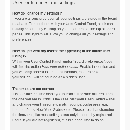
User Preferences and settings
How do I change my settings?
If you are a registered user, all your settings are stored in the board
database. To alter them, visit your User Control Panel; a link can
usually be found by clicking on your username at the top of board
pages. This system will allow you to change all your settings and
preferences.
How do I prevent my username appearing in the online user
listings?
Within your User Control Panel, under “Board preferences”, you
will find the option
Hide your online status
. Enable this option and
you will only appear to the administrators, moderators and
yourself. You will be counted as a hidden user.
The times are not correct!
It is possible the time displayed is from a timezone different from
the one you are in. If this is the case, visit your User Control Panel
and change your timezone to match your particular area, e.g.
London, Paris, New York, Sydney, etc. Please note that changing
the timezone, like most settings, can only be done by registered
users. If you are not registered, this is a good time to do so.