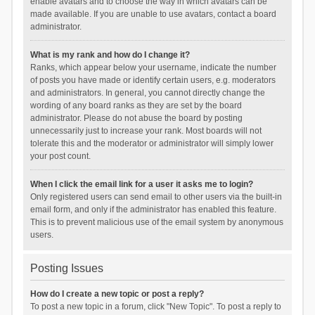
enable avatars and to choose the way in which avatars can be
made available. If you are unable to use avatars, contact a board
administrator.
What is my rank and how do I change it?
Ranks, which appear below your username, indicate the number
of posts you have made or identify certain users, e.g. moderators
and administrators. In general, you cannot directly change the
wording of any board ranks as they are set by the board
administrator. Please do not abuse the board by posting
unnecessarily just to increase your rank. Most boards will not
tolerate this and the moderator or administrator will simply lower
your post count.
When I click the email link for a user it asks me to login?
Only registered users can send email to other users via the built-in
email form, and only if the administrator has enabled this feature.
This is to prevent malicious use of the email system by anonymous
users.
Posting Issues
How do I create a new topic or post a reply?
To post a new topic in a forum, click "New Topic". To post a reply to