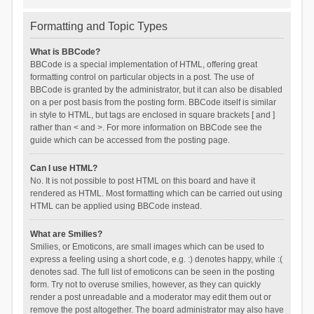
Formatting and Topic Types
What is BBCode?
BBCode is a special implementation of HTML, offering great
formatting control on particular objects in a post. The use of
BBCode is granted by the administrator, but it can also be disabled
on a per post basis from the posting form. BBCode itself is similar
in style to HTML, but tags are enclosed in square brackets [ and ]
rather than < and >. For more information on BBCode see the
guide which can be accessed from the posting page.
Can I use HTML?
No. It is not possible to post HTML on this board and have it
rendered as HTML. Most formatting which can be carried out using
HTML can be applied using BBCode instead.
What are Smilies?
Smilies, or Emoticons, are small images which can be used to
express a feeling using a short code, e.g. :) denotes happy, while :(
denotes sad. The full list of emoticons can be seen in the posting
form. Try not to overuse smilies, however, as they can quickly
render a post unreadable and a moderator may edit them out or
remove the post altogether. The board administrator may also have