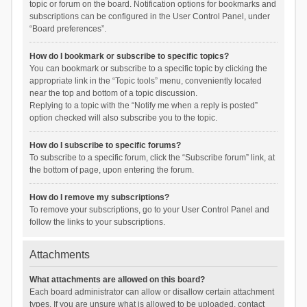
topic or forum on the board. Notification options for bookmarks and
subscriptions can be configured in the User Control Panel, under
“Board preferences”.
How do I bookmark or subscribe to specific topics?
You can bookmark or subscribe to a specific topic by clicking the
appropriate link in the “Topic tools” menu, conveniently located
near the top and bottom of a topic discussion.
Replying to a topic with the “Notify me when a reply is posted”
option checked will also subscribe you to the topic.
How do I subscribe to specific forums?
To subscribe to a specific forum, click the “Subscribe forum” link, at
the bottom of page, upon entering the forum.
How do I remove my subscriptions?
To remove your subscriptions, go to your User Control Panel and
follow the links to your subscriptions.
Attachments
What attachments are allowed on this board?
Each board administrator can allow or disallow certain attachment
types. If you are unsure what is allowed to be uploaded, contact