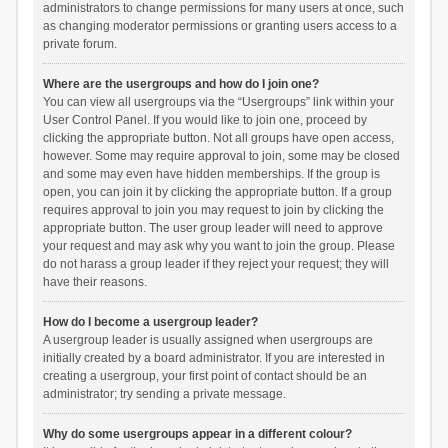
administrators to change permissions for many users at once, such
as changing moderator permissions or granting users access to a
private forum.
Where are the usergroups and how do I join one?
You can view all usergroups via the “Usergroups” link within your
User Control Panel. If you would like to join one, proceed by
clicking the appropriate button. Not all groups have open access,
however. Some may require approval to join, some may be closed
and some may even have hidden memberships. If the group is
open, you can join it by clicking the appropriate button. If a group
requires approval to join you may request to join by clicking the
appropriate button. The user group leader will need to approve
your request and may ask why you want to join the group. Please
do not harass a group leader if they reject your request; they will
have their reasons.
How do I become a usergroup leader?
A usergroup leader is usually assigned when usergroups are
initially created by a board administrator. If you are interested in
creating a usergroup, your first point of contact should be an
administrator; try sending a private message.
Why do some usergroups appear in a different colour?