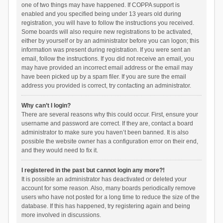
one of two things may have happened. If COPPA support is
enabled and you specified being under 13 years old during
registration, you will have to follow the instructions you received.
Some boards will also require new registrations to be activated,
either by yourself or by an administrator before you can logon; this
information was present during registration. If you were sent an
email, follow the instructions. If you did not receive an email, you
may have provided an incorrect email address or the email may
have been picked up by a spam filer. If you are sure the email
address you provided is correct, try contacting an administrator.
Why can’t I login?
There are several reasons why this could occur. First, ensure your
username and password are correct. If they are, contact a board
administrator to make sure you haven’t been banned. It is also
possible the website owner has a configuration error on their end,
and they would need to fix it.
I registered in the past but cannot login any more?!
It is possible an administrator has deactivated or deleted your
account for some reason. Also, many boards periodically remove
users who have not posted for a long time to reduce the size of the
database. If this has happened, try registering again and being
more involved in discussions.