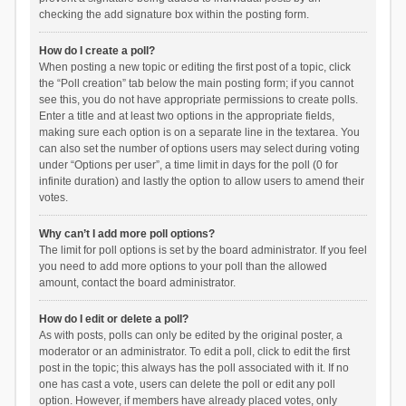
checking the add signature box within the posting form.
How do I create a poll?
When posting a new topic or editing the first post of a topic, click
the “Poll creation” tab below the main posting form; if you cannot
see this, you do not have appropriate permissions to create polls.
Enter a title and at least two options in the appropriate fields,
making sure each option is on a separate line in the textarea. You
can also set the number of options users may select during voting
under “Options per user”, a time limit in days for the poll (0 for
infinite duration) and lastly the option to allow users to amend their
votes.
Why can’t I add more poll options?
The limit for poll options is set by the board administrator. If you feel
you need to add more options to your poll than the allowed
amount, contact the board administrator.
How do I edit or delete a poll?
As with posts, polls can only be edited by the original poster, a
moderator or an administrator. To edit a poll, click to edit the first
post in the topic; this always has the poll associated with it. If no
one has cast a vote, users can delete the poll or edit any poll
option. However, if members have already placed votes, only