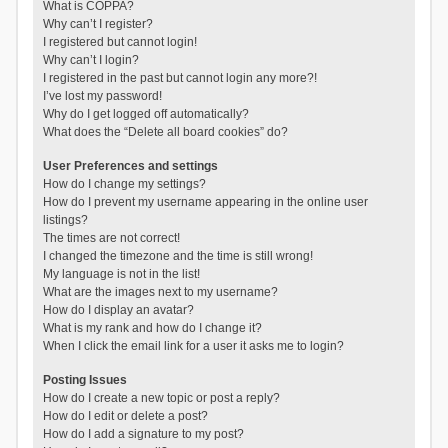
What is COPPA?
Why can’t I register?
I registered but cannot login!
Why can’t I login?
I registered in the past but cannot login any more?!
I’ve lost my password!
Why do I get logged off automatically?
What does the “Delete all board cookies” do?
User Preferences and settings
How do I change my settings?
How do I prevent my username appearing in the online user
listings?
The times are not correct!
I changed the timezone and the time is still wrong!
My language is not in the list!
What are the images next to my username?
How do I display an avatar?
What is my rank and how do I change it?
When I click the email link for a user it asks me to login?
Posting Issues
How do I create a new topic or post a reply?
How do I edit or delete a post?
How do I add a signature to my post?