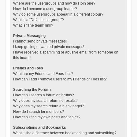
Where are the usergroups and how do I join one?
How do I become a usergroup leader?
Why do some usergroups appear in a different colour?
What is a “Default usergroup”?
What is “The team” link?
Private Messaging
I cannot send private messages!
I keep getting unwanted private messages!
I have received a spamming or abusive email from someone on
this board!
Friends and Foes
What are my Friends and Foes lists?
How can I add / remove users to my Friends or Foes list?
Searching the Forums
How can I search a forum or forums?
Why does my search return no results?
Why does my search return a blank page!?
How do I search for members?
How can I find my own posts and topics?
Subscriptions and Bookmarks
What is the difference between bookmarking and subscribing?