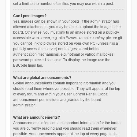
set a limit to the number of smilies you may use within a post.
Can I post images?
Yes, images can be shown in your posts. If the administrator has
allowed attachments, you may be able to upload the image to the
board. Otherwise, you must link to an image stored on a publicly
accessible web server, e.g. http://www.example.com/my-picture.gif.
You cannot link to pictures stored on your own PC (unless it is a
publicly accessible server) nor images stored behind
authentication mechanisms, e.g. hotmail or yahoo mailboxes,
password protected sites, etc. To display the image use the
BBCode [img] tag.
What are global announcements?
Global announcements contain important information and you
should read them whenever possible. They will appear at the top
of every forum and within your User Control Panel. Global
announcement permissions are granted by the board
administrator.
What are announcements?
Announcements often contain important information for the forum
you are currently reading and you should read them whenever
possible. Announcements appear at the top of every page in the