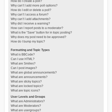
How do I create a poll?
Why can’t I add more poll options?
How do I edit or delete a poll?
Why can’t I access a forum?
Why can’t I add attachments?
Why did I receive a warning?
How can I report posts to a moderator?
What is the “Save” button for in topic posting?
Why does my post need to be approved?
How do I bump my topic?
Formatting and Topic Types
What is BBCode?
Can I use HTML?
What are Smilies?
Can I post images?
What are global announcements?
What are announcements?
What are sticky topics?
What are locked topics?
What are topic icons?
User Levels and Groups
What are Administrators?
What are Moderators?
What are usergroups?