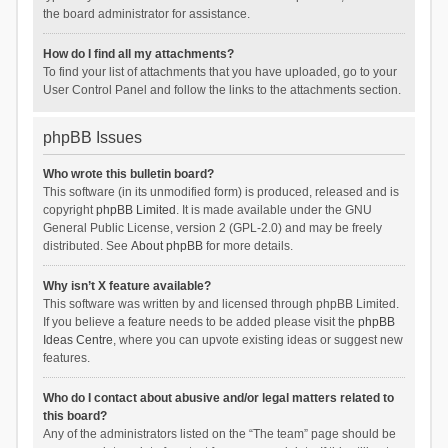
the board administrator for assistance.
How do I find all my attachments?
To find your list of attachments that you have uploaded, go to your
User Control Panel and follow the links to the attachments section.
phpBB Issues
Who wrote this bulletin board?
This software (in its unmodified form) is produced, released and is
copyright
phpBB Limited
. It is made available under the GNU
General Public License, version 2 (GPL-2.0) and may be freely
distributed. See
About phpBB
for more details.
Why isn’t X feature available?
This software was written by and licensed through phpBB Limited.
If you believe a feature needs to be added please visit the
phpBB
Ideas Centre
, where you can upvote existing ideas or suggest new
features.
Who do I contact about abusive and/or legal matters related to
this board?
Any of the administrators listed on the “The team” page should be