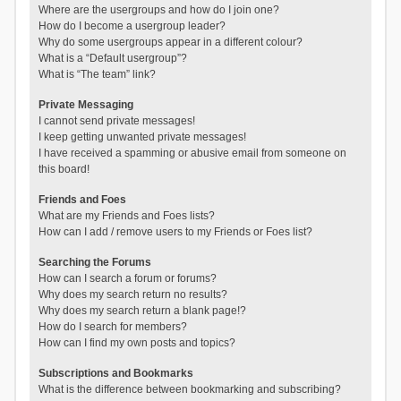
Where are the usergroups and how do I join one?
How do I become a usergroup leader?
Why do some usergroups appear in a different colour?
What is a “Default usergroup”?
What is “The team” link?
Private Messaging
I cannot send private messages!
I keep getting unwanted private messages!
I have received a spamming or abusive email from someone on
this board!
Friends and Foes
What are my Friends and Foes lists?
How can I add / remove users to my Friends or Foes list?
Searching the Forums
How can I search a forum or forums?
Why does my search return no results?
Why does my search return a blank page!?
How do I search for members?
How can I find my own posts and topics?
Subscriptions and Bookmarks
What is the difference between bookmarking and subscribing?