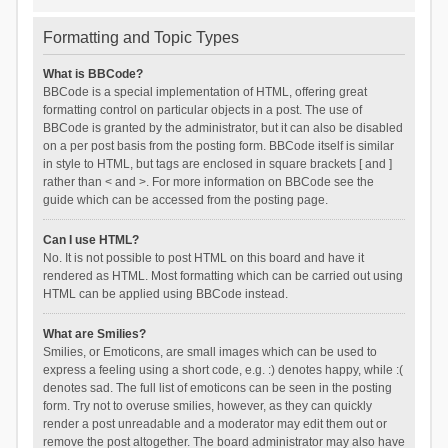
Formatting and Topic Types
What is BBCode?
BBCode is a special implementation of HTML, offering great
formatting control on particular objects in a post. The use of
BBCode is granted by the administrator, but it can also be disabled
on a per post basis from the posting form. BBCode itself is similar
in style to HTML, but tags are enclosed in square brackets [ and ]
rather than < and >. For more information on BBCode see the
guide which can be accessed from the posting page.
Can I use HTML?
No. It is not possible to post HTML on this board and have it
rendered as HTML. Most formatting which can be carried out using
HTML can be applied using BBCode instead.
What are Smilies?
Smilies, or Emoticons, are small images which can be used to
express a feeling using a short code, e.g. :) denotes happy, while :(
denotes sad. The full list of emoticons can be seen in the posting
form. Try not to overuse smilies, however, as they can quickly
render a post unreadable and a moderator may edit them out or
remove the post altogether. The board administrator may also have