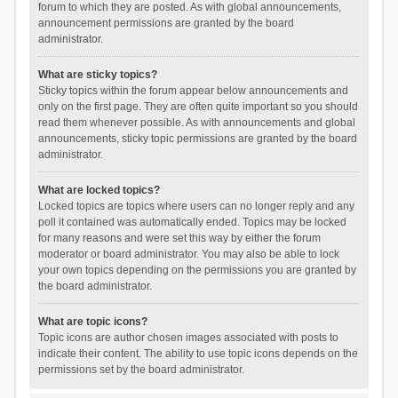
forum to which they are posted. As with global announcements,
announcement permissions are granted by the board
administrator.
What are sticky topics?
Sticky topics within the forum appear below announcements and
only on the first page. They are often quite important so you should
read them whenever possible. As with announcements and global
announcements, sticky topic permissions are granted by the board
administrator.
What are locked topics?
Locked topics are topics where users can no longer reply and any
poll it contained was automatically ended. Topics may be locked
for many reasons and were set this way by either the forum
moderator or board administrator. You may also be able to lock
your own topics depending on the permissions you are granted by
the board administrator.
What are topic icons?
Topic icons are author chosen images associated with posts to
indicate their content. The ability to use topic icons depends on the
permissions set by the board administrator.