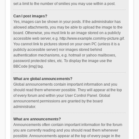
set a limit to the number of smilies you may use within a post.
Can I post images?
Yes, images can be shown in your posts. If the administrator has
allowed attachments, you may be able to upload the image to the
board. Otherwise, you must link to an image stored on a publicly
accessible web server, e.g. http://www.example.com/my-picture.gif.
You cannot link to pictures stored on your own PC (unless it is a
publicly accessible server) nor images stored behind
authentication mechanisms, e.g. hotmail or yahoo mailboxes,
password protected sites, etc. To display the image use the
BBCode [img] tag.
What are global announcements?
Global announcements contain important information and you
should read them whenever possible. They will appear at the top
of every forum and within your User Control Panel. Global
announcement permissions are granted by the board
administrator.
What are announcements?
Announcements often contain important information for the forum
you are currently reading and you should read them whenever
possible. Announcements appear at the top of every page in the