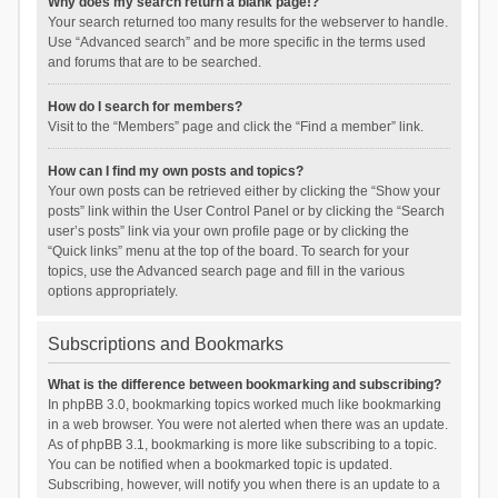
Why does my search return a blank page!?
Your search returned too many results for the webserver to handle.
Use “Advanced search” and be more specific in the terms used
and forums that are to be searched.
How do I search for members?
Visit to the “Members” page and click the “Find a member” link.
How can I find my own posts and topics?
Your own posts can be retrieved either by clicking the “Show your
posts” link within the User Control Panel or by clicking the “Search
user’s posts” link via your own profile page or by clicking the
“Quick links” menu at the top of the board. To search for your
topics, use the Advanced search page and fill in the various
options appropriately.
Subscriptions and Bookmarks
What is the difference between bookmarking and subscribing?
In phpBB 3.0, bookmarking topics worked much like bookmarking
in a web browser. You were not alerted when there was an update.
As of phpBB 3.1, bookmarking is more like subscribing to a topic.
You can be notified when a bookmarked topic is updated.
Subscribing, however, will notify you when there is an update to a