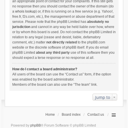
an appropriate point of contact for your complaints. If this still gets
no response then you should contact the owner of the domain (do
a
whois lookup
) or, if this is running on a free service (e.g. Yahoo!,
free.fr, f2s.com, etc.), the management or abuse department of that
service. Please note that the phpBB Limited has
absolutely no
jurisdiction
and cannot in any way be held liable over how, where
or by whom this board is used. Do not contact the phpBB Limited in
relation to any legal (cease and desist, liable, defamatory
comment, etc.) matter
not directly related
to the phpBB.com
website or the discrete software of phpBB itself. If you do email
phpBB Limited
about any third party
use of this software then you
should expect a terse response or no response at all.
How do I contact a board administrator?
All users of the board can use the “Contact us” form, if the option
was enabled by the board administrator.
Members of the board can also use the “The team” link.
Jump to
Home
Board index
Contact us
Powered by
phpBB
® Forum Software © phpBB Limited