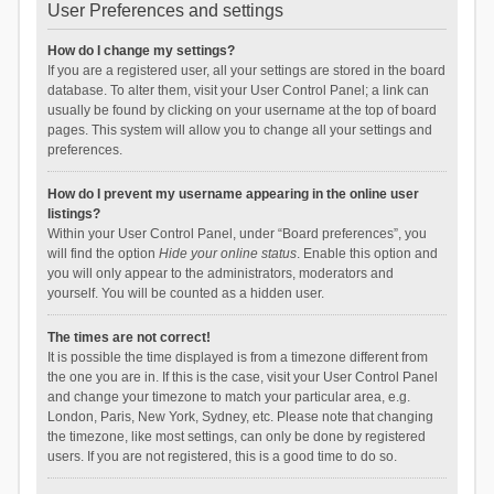
User Preferences and settings
How do I change my settings?
If you are a registered user, all your settings are stored in the board
database. To alter them, visit your User Control Panel; a link can
usually be found by clicking on your username at the top of board
pages. This system will allow you to change all your settings and
preferences.
How do I prevent my username appearing in the online user
listings?
Within your User Control Panel, under “Board preferences”, you
will find the option
Hide your online status
. Enable this option and
you will only appear to the administrators, moderators and
yourself. You will be counted as a hidden user.
The times are not correct!
It is possible the time displayed is from a timezone different from
the one you are in. If this is the case, visit your User Control Panel
and change your timezone to match your particular area, e.g.
London, Paris, New York, Sydney, etc. Please note that changing
the timezone, like most settings, can only be done by registered
users. If you are not registered, this is a good time to do so.