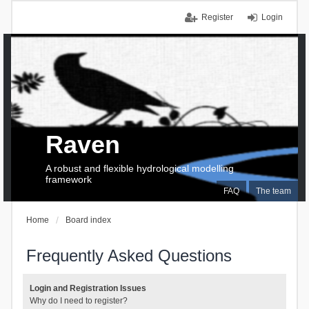
Register
Login
Raven
A robust and flexible hydrological modelling
framework
FAQ
The team
Home
Board index
Frequently Asked Questions
Login and Registration Issues
Why do I need to register?