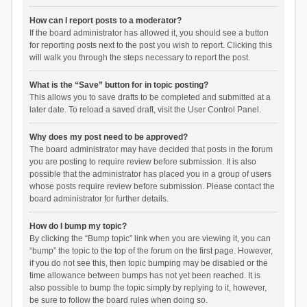
How can I report posts to a moderator?
If the board administrator has allowed it, you should see a button
for reporting posts next to the post you wish to report. Clicking this
will walk you through the steps necessary to report the post.
What is the “Save” button for in topic posting?
This allows you to save drafts to be completed and submitted at a
later date. To reload a saved draft, visit the User Control Panel.
Why does my post need to be approved?
The board administrator may have decided that posts in the forum
you are posting to require review before submission. It is also
possible that the administrator has placed you in a group of users
whose posts require review before submission. Please contact the
board administrator for further details.
How do I bump my topic?
By clicking the “Bump topic” link when you are viewing it, you can
“bump” the topic to the top of the forum on the first page. However,
if you do not see this, then topic bumping may be disabled or the
time allowance between bumps has not yet been reached. It is
also possible to bump the topic simply by replying to it, however,
be sure to follow the board rules when doing so.