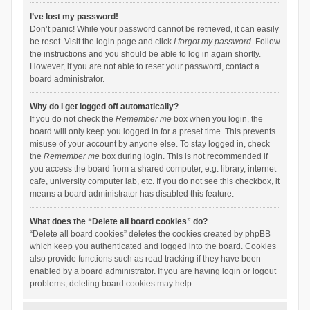
I’ve lost my password!
Don’t panic! While your password cannot be retrieved, it can easily
be reset. Visit the login page and click
I forgot my password
. Follow
the instructions and you should be able to log in again shortly.
However, if you are not able to reset your password, contact a
board administrator.
Why do I get logged off automatically?
If you do not check the
Remember me
box when you login, the
board will only keep you logged in for a preset time. This prevents
misuse of your account by anyone else. To stay logged in, check
the
Remember me
box during login. This is not recommended if
you access the board from a shared computer, e.g. library, internet
cafe, university computer lab, etc. If you do not see this checkbox, it
means a board administrator has disabled this feature.
What does the “Delete all board cookies” do?
“Delete all board cookies” deletes the cookies created by phpBB
which keep you authenticated and logged into the board. Cookies
also provide functions such as read tracking if they have been
enabled by a board administrator. If you are having login or logout
problems, deleting board cookies may help.