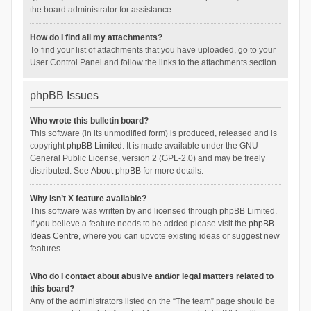
the board administrator for assistance.
How do I find all my attachments?
To find your list of attachments that you have uploaded, go to your
User Control Panel and follow the links to the attachments section.
phpBB Issues
Who wrote this bulletin board?
This software (in its unmodified form) is produced, released and is
copyright
phpBB Limited
. It is made available under the GNU
General Public License, version 2 (GPL-2.0) and may be freely
distributed. See
About phpBB
for more details.
Why isn’t X feature available?
This software was written by and licensed through phpBB Limited.
If you believe a feature needs to be added please visit the
phpBB
Ideas Centre
, where you can upvote existing ideas or suggest new
features.
Who do I contact about abusive and/or legal matters related to
this board?
Any of the administrators listed on the “The team” page should be