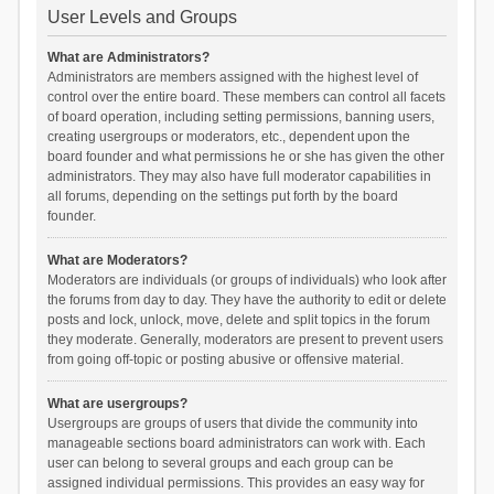
User Levels and Groups
What are Administrators?
Administrators are members assigned with the highest level of
control over the entire board. These members can control all facets
of board operation, including setting permissions, banning users,
creating usergroups or moderators, etc., dependent upon the
board founder and what permissions he or she has given the other
administrators. They may also have full moderator capabilities in
all forums, depending on the settings put forth by the board
founder.
What are Moderators?
Moderators are individuals (or groups of individuals) who look after
the forums from day to day. They have the authority to edit or delete
posts and lock, unlock, move, delete and split topics in the forum
they moderate. Generally, moderators are present to prevent users
from going off-topic or posting abusive or offensive material.
What are usergroups?
Usergroups are groups of users that divide the community into
manageable sections board administrators can work with. Each
user can belong to several groups and each group can be
assigned individual permissions. This provides an easy way for