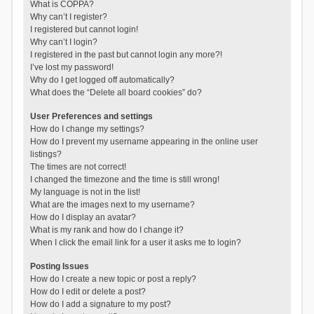
What is COPPA?
Why can’t I register?
I registered but cannot login!
Why can’t I login?
I registered in the past but cannot login any more?!
I’ve lost my password!
Why do I get logged off automatically?
What does the “Delete all board cookies” do?
User Preferences and settings
How do I change my settings?
How do I prevent my username appearing in the online user
listings?
The times are not correct!
I changed the timezone and the time is still wrong!
My language is not in the list!
What are the images next to my username?
How do I display an avatar?
What is my rank and how do I change it?
When I click the email link for a user it asks me to login?
Posting Issues
How do I create a new topic or post a reply?
How do I edit or delete a post?
How do I add a signature to my post?