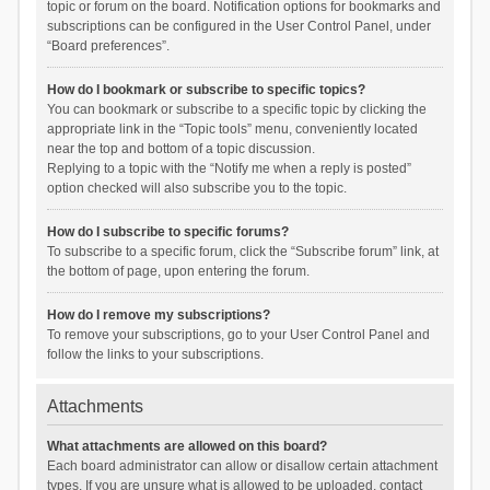
topic or forum on the board. Notification options for bookmarks and
subscriptions can be configured in the User Control Panel, under
“Board preferences”.
How do I bookmark or subscribe to specific topics?
You can bookmark or subscribe to a specific topic by clicking the
appropriate link in the “Topic tools” menu, conveniently located
near the top and bottom of a topic discussion.
Replying to a topic with the “Notify me when a reply is posted”
option checked will also subscribe you to the topic.
How do I subscribe to specific forums?
To subscribe to a specific forum, click the “Subscribe forum” link, at
the bottom of page, upon entering the forum.
How do I remove my subscriptions?
To remove your subscriptions, go to your User Control Panel and
follow the links to your subscriptions.
Attachments
What attachments are allowed on this board?
Each board administrator can allow or disallow certain attachment
types. If you are unsure what is allowed to be uploaded, contact