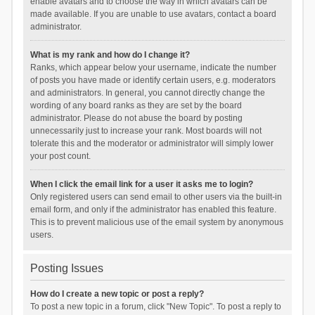
enable avatars and to choose the way in which avatars can be
made available. If you are unable to use avatars, contact a board
administrator.
What is my rank and how do I change it?
Ranks, which appear below your username, indicate the number
of posts you have made or identify certain users, e.g. moderators
and administrators. In general, you cannot directly change the
wording of any board ranks as they are set by the board
administrator. Please do not abuse the board by posting
unnecessarily just to increase your rank. Most boards will not
tolerate this and the moderator or administrator will simply lower
your post count.
When I click the email link for a user it asks me to login?
Only registered users can send email to other users via the built-in
email form, and only if the administrator has enabled this feature.
This is to prevent malicious use of the email system by anonymous
users.
Posting Issues
How do I create a new topic or post a reply?
To post a new topic in a forum, click "New Topic". To post a reply to