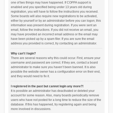
one of two things may have happened. If COPPA support is
enabled and you specified being under 13 years old during
registration, you will have to follow the instructions you received.
Some boards will also require new registrations to be activated,
either by yourself or by an administrator before you can logon; this
information was present during registration. If you were sent an
email, follow the instructions. If you did not receive an email, you
may have provided an incorrect email address or the email may
have been picked up by a spam filer. If you are sure the email
address you provided is correct, try contacting an administrator.
Why can’t I login?
There are several reasons why this could occur. First, ensure your
username and password are correct. If they are, contact a board
administrator to make sure you haven’t been banned. It is also
possible the website owner has a configuration error on their end,
and they would need to fix it.
I registered in the past but cannot login any more?!
It is possible an administrator has deactivated or deleted your
account for some reason. Also, many boards periodically remove
users who have not posted for a long time to reduce the size of the
database. If this has happened, try registering again and being
more involved in discussions.