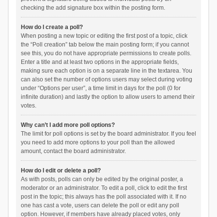
checking the add signature box within the posting form.
How do I create a poll?
When posting a new topic or editing the first post of a topic, click
the “Poll creation” tab below the main posting form; if you cannot
see this, you do not have appropriate permissions to create polls.
Enter a title and at least two options in the appropriate fields,
making sure each option is on a separate line in the textarea. You
can also set the number of options users may select during voting
under “Options per user”, a time limit in days for the poll (0 for
infinite duration) and lastly the option to allow users to amend their
votes.
Why can’t I add more poll options?
The limit for poll options is set by the board administrator. If you feel
you need to add more options to your poll than the allowed
amount, contact the board administrator.
How do I edit or delete a poll?
As with posts, polls can only be edited by the original poster, a
moderator or an administrator. To edit a poll, click to edit the first
post in the topic; this always has the poll associated with it. If no
one has cast a vote, users can delete the poll or edit any poll
option. However, if members have already placed votes, only