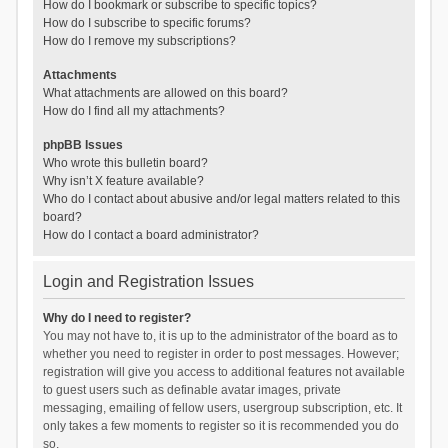
How do I bookmark or subscribe to specific topics?
How do I subscribe to specific forums?
How do I remove my subscriptions?
Attachments
What attachments are allowed on this board?
How do I find all my attachments?
phpBB Issues
Who wrote this bulletin board?
Why isn’t X feature available?
Who do I contact about abusive and/or legal matters related to this
board?
How do I contact a board administrator?
Login and Registration Issues
Why do I need to register?
You may not have to, it is up to the administrator of the board as to
whether you need to register in order to post messages. However;
registration will give you access to additional features not available
to guest users such as definable avatar images, private
messaging, emailing of fellow users, usergroup subscription, etc. It
only takes a few moments to register so it is recommended you do
so.