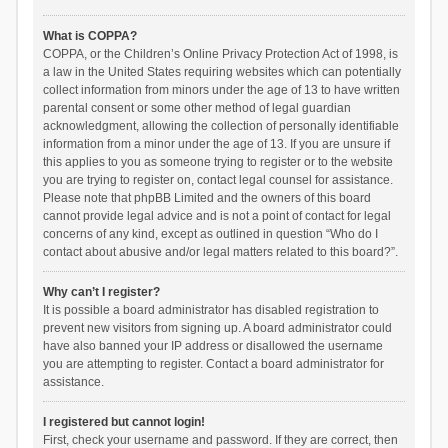
What is COPPA?
COPPA, or the Children’s Online Privacy Protection Act of 1998, is
a law in the United States requiring websites which can potentially
collect information from minors under the age of 13 to have written
parental consent or some other method of legal guardian
acknowledgment, allowing the collection of personally identifiable
information from a minor under the age of 13. If you are unsure if
this applies to you as someone trying to register or to the website
you are trying to register on, contact legal counsel for assistance.
Please note that phpBB Limited and the owners of this board
cannot provide legal advice and is not a point of contact for legal
concerns of any kind, except as outlined in question “Who do I
contact about abusive and/or legal matters related to this board?”.
Why can’t I register?
It is possible a board administrator has disabled registration to
prevent new visitors from signing up. A board administrator could
have also banned your IP address or disallowed the username
you are attempting to register. Contact a board administrator for
assistance.
I registered but cannot login!
First, check your username and password. If they are correct, then