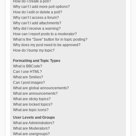
How do I create a poll?
Why can’t I add more poll options?
How do I edit or delete a poll?
Why can’t I access a forum?
Why can’t I add attachments?
Why did I receive a warning?
How can I report posts to a moderator?
What is the “Save” button for in topic posting?
Why does my post need to be approved?
How do I bump my topic?
Formatting and Topic Types
What is BBCode?
Can I use HTML?
What are Smilies?
Can I post images?
What are global announcements?
What are announcements?
What are sticky topics?
What are locked topics?
What are topic icons?
User Levels and Groups
What are Administrators?
What are Moderators?
What are usergroups?