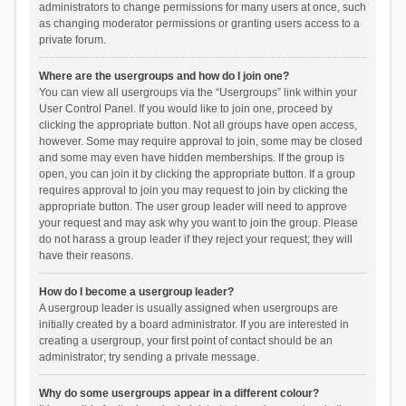
administrators to change permissions for many users at once, such
as changing moderator permissions or granting users access to a
private forum.
Where are the usergroups and how do I join one?
You can view all usergroups via the “Usergroups” link within your
User Control Panel. If you would like to join one, proceed by
clicking the appropriate button. Not all groups have open access,
however. Some may require approval to join, some may be closed
and some may even have hidden memberships. If the group is
open, you can join it by clicking the appropriate button. If a group
requires approval to join you may request to join by clicking the
appropriate button. The user group leader will need to approve
your request and may ask why you want to join the group. Please
do not harass a group leader if they reject your request; they will
have their reasons.
How do I become a usergroup leader?
A usergroup leader is usually assigned when usergroups are
initially created by a board administrator. If you are interested in
creating a usergroup, your first point of contact should be an
administrator; try sending a private message.
Why do some usergroups appear in a different colour?