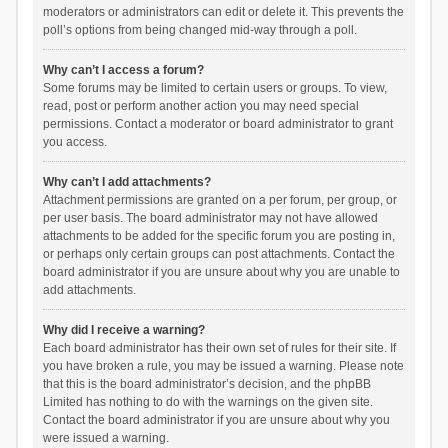
moderators or administrators can edit or delete it. This prevents the
poll’s options from being changed mid-way through a poll.
Why can’t I access a forum?
Some forums may be limited to certain users or groups. To view,
read, post or perform another action you may need special
permissions. Contact a moderator or board administrator to grant
you access.
Why can’t I add attachments?
Attachment permissions are granted on a per forum, per group, or
per user basis. The board administrator may not have allowed
attachments to be added for the specific forum you are posting in,
or perhaps only certain groups can post attachments. Contact the
board administrator if you are unsure about why you are unable to
add attachments.
Why did I receive a warning?
Each board administrator has their own set of rules for their site. If
you have broken a rule, you may be issued a warning. Please note
that this is the board administrator’s decision, and the phpBB
Limited has nothing to do with the warnings on the given site.
Contact the board administrator if you are unsure about why you
were issued a warning.