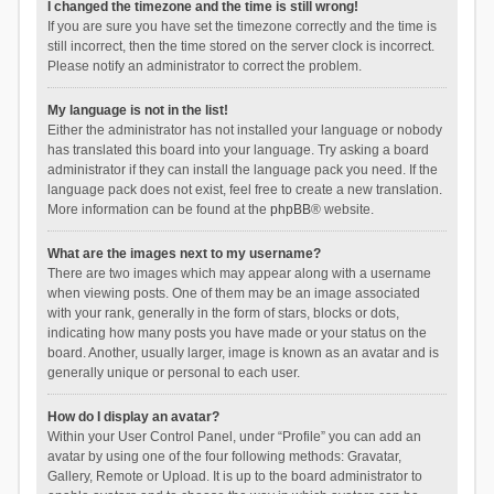
I changed the timezone and the time is still wrong!
If you are sure you have set the timezone correctly and the time is
still incorrect, then the time stored on the server clock is incorrect.
Please notify an administrator to correct the problem.
My language is not in the list!
Either the administrator has not installed your language or nobody
has translated this board into your language. Try asking a board
administrator if they can install the language pack you need. If the
language pack does not exist, feel free to create a new translation.
More information can be found at the
phpBB
® website.
What are the images next to my username?
There are two images which may appear along with a username
when viewing posts. One of them may be an image associated
with your rank, generally in the form of stars, blocks or dots,
indicating how many posts you have made or your status on the
board. Another, usually larger, image is known as an avatar and is
generally unique or personal to each user.
How do I display an avatar?
Within your User Control Panel, under “Profile” you can add an
avatar by using one of the four following methods: Gravatar,
Gallery, Remote or Upload. It is up to the board administrator to