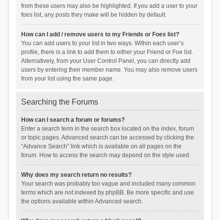
from these users may also be highlighted. If you add a user to your
foes list, any posts they make will be hidden by default.
How can I add / remove users to my Friends or Foes list?
You can add users to your list in two ways. Within each user’s
profile, there is a link to add them to either your Friend or Foe list.
Alternatively, from your User Control Panel, you can directly add
users by entering their member name. You may also remove users
from your list using the same page.
Searching the Forums
How can I search a forum or forums?
Enter a search term in the search box located on the index, forum
or topic pages. Advanced search can be accessed by clicking the
“Advance Search” link which is available on all pages on the
forum. How to access the search may depend on the style used.
Why does my search return no results?
Your search was probably too vague and included many common
terms which are not indexed by phpBB. Be more specific and use
the options available within Advanced search.