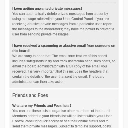
I keep getting unwanted private messages!
You can automatically delete private messages from a user by
using message rules within your User Control Panel. If you are
receiving abusive private messages from a particular user, report
the messages to the moderators; they have the power to prevent a
user from sending private messages.
I have received a spamming or abusive email from someone on
this board!
We are sorry to hear that. The email form feature of this board
includes safeguards to try and track users who send such posts, so
email the board administrator with a full copy of the email you
received. It is very important that this includes the headers that
contain the details of the user that sent the email. The board
administrator can then take action.
Friends and Foes
What are my Friends and Foes lists?
You can use these lists to organise other members of the board.
Members added to your friends list will be listed within your User
Control Panel for quick access to see their online status and to
send them private messages. Subject to template support, posts