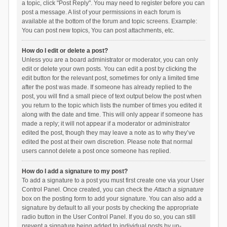
a topic, click "Post Reply". You may need to register before you can
post a message. A list of your permissions in each forum is
available at the bottom of the forum and topic screens. Example:
You can post new topics, You can post attachments, etc.
How do I edit or delete a post?
Unless you are a board administrator or moderator, you can only
edit or delete your own posts. You can edit a post by clicking the
edit button for the relevant post, sometimes for only a limited time
after the post was made. If someone has already replied to the
post, you will find a small piece of text output below the post when
you return to the topic which lists the number of times you edited it
along with the date and time. This will only appear if someone has
made a reply; it will not appear if a moderator or administrator
edited the post, though they may leave a note as to why they’ve
edited the post at their own discretion. Please note that normal
users cannot delete a post once someone has replied.
How do I add a signature to my post?
To add a signature to a post you must first create one via your User
Control Panel. Once created, you can check the
Attach a signature
box on the posting form to add your signature. You can also add a
signature by default to all your posts by checking the appropriate
radio button in the User Control Panel. If you do so, you can still
prevent a signature being added to individual posts by un-