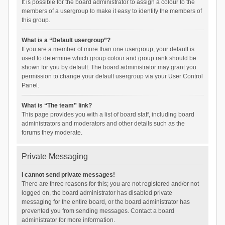
It is possible for the board administrator to assign a colour to the
members of a usergroup to make it easy to identify the members of
this group.
What is a “Default usergroup”?
If you are a member of more than one usergroup, your default is
used to determine which group colour and group rank should be
shown for you by default. The board administrator may grant you
permission to change your default usergroup via your User Control
Panel.
What is “The team” link?
This page provides you with a list of board staff, including board
administrators and moderators and other details such as the
forums they moderate.
Private Messaging
I cannot send private messages!
There are three reasons for this; you are not registered and/or not
logged on, the board administrator has disabled private
messaging for the entire board, or the board administrator has
prevented you from sending messages. Contact a board
administrator for more information.