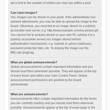
set a limit to the number of smilies you may use within a post.
Can I post images?
Yes, images can be shown in your posts. If the administrator has
allowed attachments, you may be able to upload the image to the
board. Otherwise, you must link to an image stored on a publicly
accessible web server, e.g. http://www.example.com/my-picture.gif.
You cannot link to pictures stored on your own PC (unless it is a
publicly accessible server) nor images stored behind
authentication mechanisms, e.g. hotmail or yahoo mailboxes,
password protected sites, etc. To display the image use the
BBCode [img] tag.
What are global announcements?
Global announcements contain important information and you
should read them whenever possible. They will appear at the top
of every forum and within your User Control Panel. Global
announcement permissions are granted by the board
administrator.
What are announcements?
Announcements often contain important information for the forum
you are currently reading and you should read them whenever
possible. Announcements appear at the top of every page in the