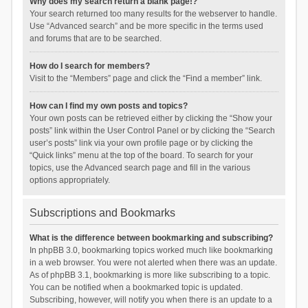
Why does my search return a blank page!?
Your search returned too many results for the webserver to handle.
Use “Advanced search” and be more specific in the terms used
and forums that are to be searched.
How do I search for members?
Visit to the “Members” page and click the “Find a member” link.
How can I find my own posts and topics?
Your own posts can be retrieved either by clicking the “Show your
posts” link within the User Control Panel or by clicking the “Search
user’s posts” link via your own profile page or by clicking the
“Quick links” menu at the top of the board. To search for your
topics, use the Advanced search page and fill in the various
options appropriately.
Subscriptions and Bookmarks
What is the difference between bookmarking and subscribing?
In phpBB 3.0, bookmarking topics worked much like bookmarking
in a web browser. You were not alerted when there was an update.
As of phpBB 3.1, bookmarking is more like subscribing to a topic.
You can be notified when a bookmarked topic is updated.
Subscribing, however, will notify you when there is an update to a