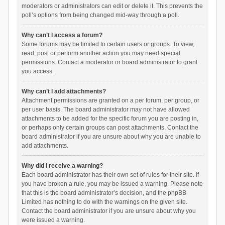
moderators or administrators can edit or delete it. This prevents the
poll’s options from being changed mid-way through a poll.
Why can’t I access a forum?
Some forums may be limited to certain users or groups. To view,
read, post or perform another action you may need special
permissions. Contact a moderator or board administrator to grant
you access.
Why can’t I add attachments?
Attachment permissions are granted on a per forum, per group, or
per user basis. The board administrator may not have allowed
attachments to be added for the specific forum you are posting in,
or perhaps only certain groups can post attachments. Contact the
board administrator if you are unsure about why you are unable to
add attachments.
Why did I receive a warning?
Each board administrator has their own set of rules for their site. If
you have broken a rule, you may be issued a warning. Please note
that this is the board administrator’s decision, and the phpBB
Limited has nothing to do with the warnings on the given site.
Contact the board administrator if you are unsure about why you
were issued a warning.