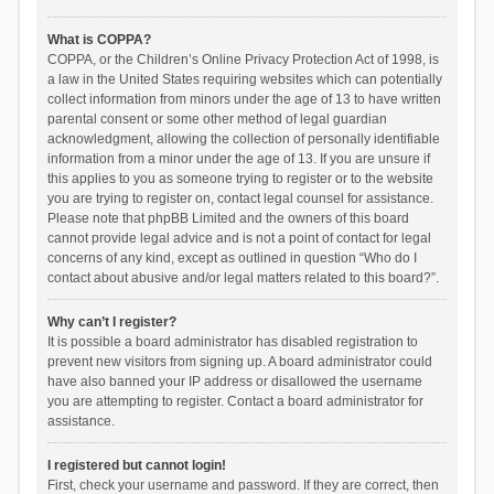
What is COPPA?
COPPA, or the Children’s Online Privacy Protection Act of 1998, is
a law in the United States requiring websites which can potentially
collect information from minors under the age of 13 to have written
parental consent or some other method of legal guardian
acknowledgment, allowing the collection of personally identifiable
information from a minor under the age of 13. If you are unsure if
this applies to you as someone trying to register or to the website
you are trying to register on, contact legal counsel for assistance.
Please note that phpBB Limited and the owners of this board
cannot provide legal advice and is not a point of contact for legal
concerns of any kind, except as outlined in question “Who do I
contact about abusive and/or legal matters related to this board?”.
Why can’t I register?
It is possible a board administrator has disabled registration to
prevent new visitors from signing up. A board administrator could
have also banned your IP address or disallowed the username
you are attempting to register. Contact a board administrator for
assistance.
I registered but cannot login!
First, check your username and password. If they are correct, then