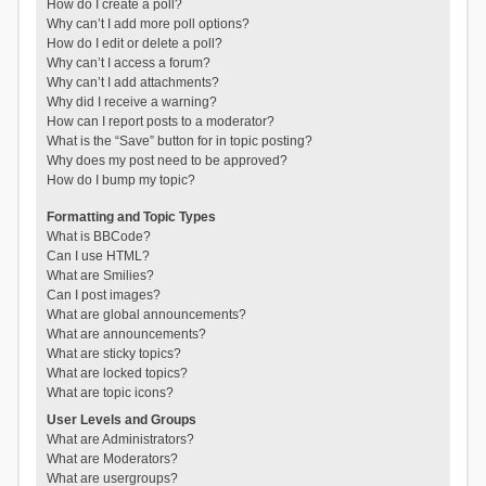
How do I create a poll?
Why can’t I add more poll options?
How do I edit or delete a poll?
Why can’t I access a forum?
Why can’t I add attachments?
Why did I receive a warning?
How can I report posts to a moderator?
What is the “Save” button for in topic posting?
Why does my post need to be approved?
How do I bump my topic?
Formatting and Topic Types
What is BBCode?
Can I use HTML?
What are Smilies?
Can I post images?
What are global announcements?
What are announcements?
What are sticky topics?
What are locked topics?
What are topic icons?
User Levels and Groups
What are Administrators?
What are Moderators?
What are usergroups?