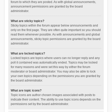
forum to which they are posted. As with global announcements,
announcement permissions are granted by the board
administrator.
What are sticky topics?
Sticky topics within the forum appear below announcements and
only on the first page. They are often quite important so you should
read them whenever possible. As with announcements and global
announcements, sticky topic permissions are granted by the board
administrator.
What are locked topics?
Locked topics are topics where users can no longer reply and any
poll it contained was automatically ended. Topics may be locked
for many reasons and were set this way by either the forum
moderator or board administrator. You may also be able to lock
your own topics depending on the permissions you are granted by
the board administrator.
What are topic icons?
Topic icons are author chosen images associated with posts to
indicate their content. The ability to use topic icons depends on the
permissions set by the board administrator.