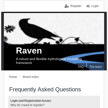
Register
Login
Raven
A robust and flexible hydrological modelling
framework
FAQ
The team
Home
Board index
Frequently Asked Questions
Login and Registration Issues
Why do I need to register?