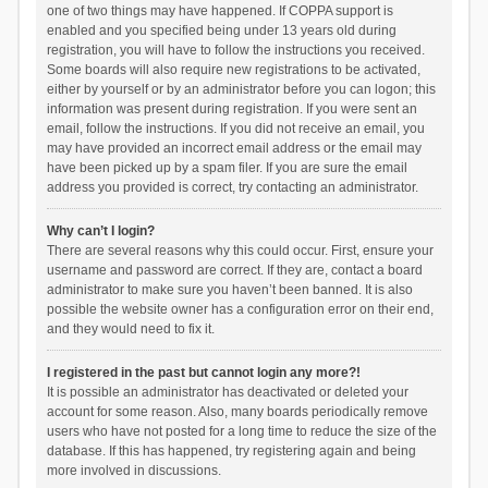
one of two things may have happened. If COPPA support is
enabled and you specified being under 13 years old during
registration, you will have to follow the instructions you received.
Some boards will also require new registrations to be activated,
either by yourself or by an administrator before you can logon; this
information was present during registration. If you were sent an
email, follow the instructions. If you did not receive an email, you
may have provided an incorrect email address or the email may
have been picked up by a spam filer. If you are sure the email
address you provided is correct, try contacting an administrator.
Why can’t I login?
There are several reasons why this could occur. First, ensure your
username and password are correct. If they are, contact a board
administrator to make sure you haven’t been banned. It is also
possible the website owner has a configuration error on their end,
and they would need to fix it.
I registered in the past but cannot login any more?!
It is possible an administrator has deactivated or deleted your
account for some reason. Also, many boards periodically remove
users who have not posted for a long time to reduce the size of the
database. If this has happened, try registering again and being
more involved in discussions.