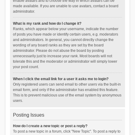
enable avatars and to choose the way in which avatars can be
made available. If you are unable to use avatars, contact a board
administrator.
What is my rank and how do I change it?
Ranks, which appear below your username, indicate the number
of posts you have made or identify certain users, e.g. moderators
and administrators. In general, you cannot directly change the
wording of any board ranks as they are set by the board
administrator. Please do not abuse the board by posting
unnecessarily just to increase your rank. Most boards will not
tolerate this and the moderator or administrator will simply lower
your post count.
When I click the email link for a user it asks me to login?
Only registered users can send email to other users via the built-in
email form, and only if the administrator has enabled this feature.
This is to prevent malicious use of the email system by anonymous
users.
Posting Issues
How do I create a new topic or post a reply?
To post a new topic in a forum, click "New Topic". To post a reply to