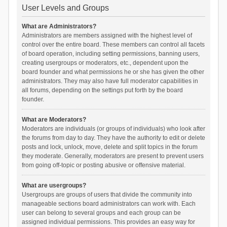
User Levels and Groups
What are Administrators?
Administrators are members assigned with the highest level of
control over the entire board. These members can control all facets
of board operation, including setting permissions, banning users,
creating usergroups or moderators, etc., dependent upon the
board founder and what permissions he or she has given the other
administrators. They may also have full moderator capabilities in
all forums, depending on the settings put forth by the board
founder.
What are Moderators?
Moderators are individuals (or groups of individuals) who look after
the forums from day to day. They have the authority to edit or delete
posts and lock, unlock, move, delete and split topics in the forum
they moderate. Generally, moderators are present to prevent users
from going off-topic or posting abusive or offensive material.
What are usergroups?
Usergroups are groups of users that divide the community into
manageable sections board administrators can work with. Each
user can belong to several groups and each group can be
assigned individual permissions. This provides an easy way for