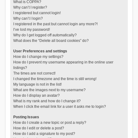
What is COPPA?
Why can’t I register?
I registered but cannot login!
Why can’t I login?
I registered in the past but cannot login any more?!
I’ve lost my password!
Why do I get logged off automatically?
What does the “Delete all board cookies” do?
User Preferences and settings
How do I change my settings?
How do I prevent my username appearing in the online user
listings?
The times are not correct!
I changed the timezone and the time is still wrong!
My language is not in the list!
What are the images next to my username?
How do I display an avatar?
What is my rank and how do I change it?
When I click the email link for a user it asks me to login?
Posting Issues
How do I create a new topic or post a reply?
How do I edit or delete a post?
How do I add a signature to my post?