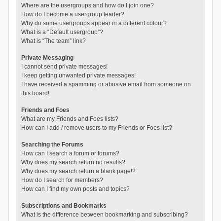
Where are the usergroups and how do I join one?
How do I become a usergroup leader?
Why do some usergroups appear in a different colour?
What is a “Default usergroup”?
What is “The team” link?
Private Messaging
I cannot send private messages!
I keep getting unwanted private messages!
I have received a spamming or abusive email from someone on
this board!
Friends and Foes
What are my Friends and Foes lists?
How can I add / remove users to my Friends or Foes list?
Searching the Forums
How can I search a forum or forums?
Why does my search return no results?
Why does my search return a blank page!?
How do I search for members?
How can I find my own posts and topics?
Subscriptions and Bookmarks
What is the difference between bookmarking and subscribing?