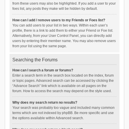
from these users may also be highlighted. If you add a user to your
foes list, any posts they make will be hidden by default.
How can I add / remove users to my Friends or Foes list?
You can add users to your list in two ways. Within each user’s
profile, there is a link to add them to either your Friend or Foe list.
Alternatively, from your User Control Panel, you can directly add
users by entering their member name. You may also remove users
from your list using the same page.
Searching the Forums
How can I search a forum or forums?
Enter a search term in the search box located on the index, forum
or topic pages. Advanced search can be accessed by clicking the
“Advance Search” link which is available on all pages on the
forum. How to access the search may depend on the style used.
Why does my search return no results?
Your search was probably too vague and included many common
terms which are not indexed by phpBB. Be more specific and use
the options available within Advanced search.