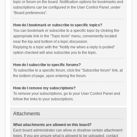
topic or forum on the board. Notification options for bookmarks and
subscriptions can be configured in the User Control Panel, under
“Board preferences”.
How do I bookmark or subscribe to specific topics?
You can bookmark or subscribe to a specific topic by clicking the
appropriate link in the “Topic tools” menu, conveniently located
near the top and bottom of a topic discussion.
Replying to a topic with the “Notify me when a reply is posted”
option checked will also subscribe you to the topic.
How do I subscribe to specific forums?
To subscribe to a specific forum, click the “Subscribe forum” link, at
the bottom of page, upon entering the forum.
How do I remove my subscriptions?
To remove your subscriptions, go to your User Control Panel and
follow the links to your subscriptions.
Attachments
What attachments are allowed on this board?
Each board administrator can allow or disallow certain attachment
types. If you are unsure what is allowed to be uploaded, contact