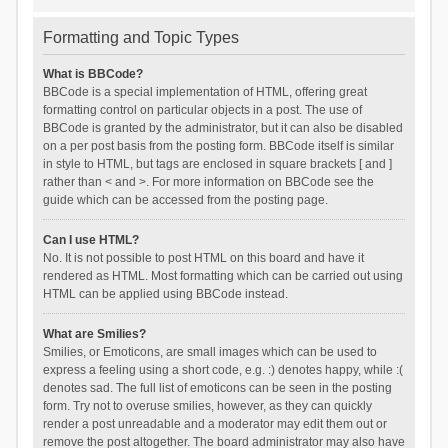
Formatting and Topic Types
What is BBCode?
BBCode is a special implementation of HTML, offering great
formatting control on particular objects in a post. The use of
BBCode is granted by the administrator, but it can also be disabled
on a per post basis from the posting form. BBCode itself is similar
in style to HTML, but tags are enclosed in square brackets [ and ]
rather than < and >. For more information on BBCode see the
guide which can be accessed from the posting page.
Can I use HTML?
No. It is not possible to post HTML on this board and have it
rendered as HTML. Most formatting which can be carried out using
HTML can be applied using BBCode instead.
What are Smilies?
Smilies, or Emoticons, are small images which can be used to
express a feeling using a short code, e.g. :) denotes happy, while :(
denotes sad. The full list of emoticons can be seen in the posting
form. Try not to overuse smilies, however, as they can quickly
render a post unreadable and a moderator may edit them out or
remove the post altogether. The board administrator may also have