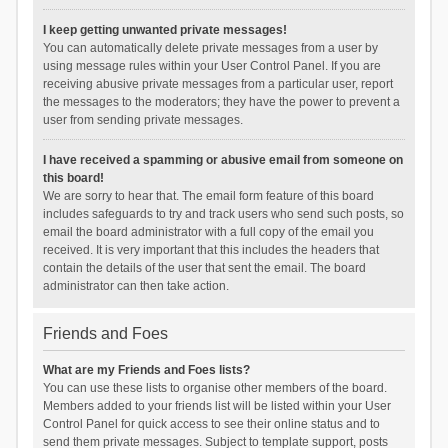
I keep getting unwanted private messages!
You can automatically delete private messages from a user by
using message rules within your User Control Panel. If you are
receiving abusive private messages from a particular user, report
the messages to the moderators; they have the power to prevent a
user from sending private messages.
I have received a spamming or abusive email from someone on
this board!
We are sorry to hear that. The email form feature of this board
includes safeguards to try and track users who send such posts, so
email the board administrator with a full copy of the email you
received. It is very important that this includes the headers that
contain the details of the user that sent the email. The board
administrator can then take action.
Friends and Foes
What are my Friends and Foes lists?
You can use these lists to organise other members of the board.
Members added to your friends list will be listed within your User
Control Panel for quick access to see their online status and to
send them private messages. Subject to template support, posts