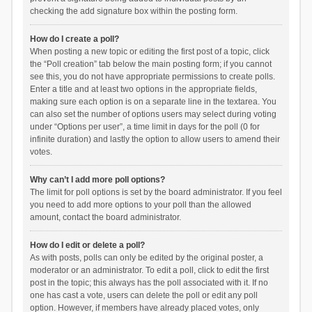
checking the add signature box within the posting form.
How do I create a poll?
When posting a new topic or editing the first post of a topic, click
the “Poll creation” tab below the main posting form; if you cannot
see this, you do not have appropriate permissions to create polls.
Enter a title and at least two options in the appropriate fields,
making sure each option is on a separate line in the textarea. You
can also set the number of options users may select during voting
under “Options per user”, a time limit in days for the poll (0 for
infinite duration) and lastly the option to allow users to amend their
votes.
Why can’t I add more poll options?
The limit for poll options is set by the board administrator. If you feel
you need to add more options to your poll than the allowed
amount, contact the board administrator.
How do I edit or delete a poll?
As with posts, polls can only be edited by the original poster, a
moderator or an administrator. To edit a poll, click to edit the first
post in the topic; this always has the poll associated with it. If no
one has cast a vote, users can delete the poll or edit any poll
option. However, if members have already placed votes, only