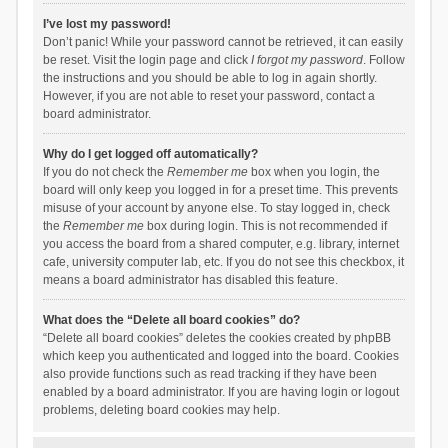
I’ve lost my password!
Don’t panic! While your password cannot be retrieved, it can easily
be reset. Visit the login page and click
I forgot my password
. Follow
the instructions and you should be able to log in again shortly.
However, if you are not able to reset your password, contact a
board administrator.
Why do I get logged off automatically?
If you do not check the
Remember me
box when you login, the
board will only keep you logged in for a preset time. This prevents
misuse of your account by anyone else. To stay logged in, check
the
Remember me
box during login. This is not recommended if
you access the board from a shared computer, e.g. library, internet
cafe, university computer lab, etc. If you do not see this checkbox, it
means a board administrator has disabled this feature.
What does the “Delete all board cookies” do?
“Delete all board cookies” deletes the cookies created by phpBB
which keep you authenticated and logged into the board. Cookies
also provide functions such as read tracking if they have been
enabled by a board administrator. If you are having login or logout
problems, deleting board cookies may help.