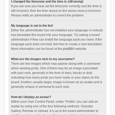
I changed the timezone and the time is still wrong!
If you are sure you have set the timezone correctly and the time is
still incorrect, then the time stored on the server clock is incorrect.
Please notify an administrator to correct the problem.
My language is not in the list!
Either the administrator has not installed your language or nobody
has translated this board into your language. Try asking a board
administrator if they can install the language pack you need. If the
language pack does not exist, feel free to create a new translation.
More information can be found at the
phpBB
® website.
What are the images next to my username?
There are two images which may appear along with a username
when viewing posts. One of them may be an image associated
with your rank, generally in the form of stars, blocks or dots,
indicating how many posts you have made or your status on the
board. Another, usually larger, image is known as an avatar and is
generally unique or personal to each user.
How do I display an avatar?
Within your User Control Panel, under “Profile” you can add an
avatar by using one of the four following methods: Gravatar,
Gallery, Remote or Upload. It is up to the board administrator to