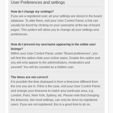
User Preferences and settings
How do I change my settings?
If you are a registered user, all your settings are stored in the board
database. To alter them, visit your User Control Panel; a link can
usually be found by clicking on your username at the top of board
pages. This system will allow you to change all your settings and
preferences.
How do I prevent my username appearing in the online user
listings?
Within your User Control Panel, under “Board preferences”, you
will find the option
Hide your online status
. Enable this option and
you will only appear to the administrators, moderators and
yourself. You will be counted as a hidden user.
The times are not correct!
It is possible the time displayed is from a timezone different from
the one you are in. If this is the case, visit your User Control Panel
and change your timezone to match your particular area, e.g.
London, Paris, New York, Sydney, etc. Please note that changing
the timezone, like most settings, can only be done by registered
users. If you are not registered, this is a good time to do so.