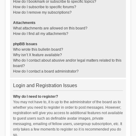
How do I bookmark or subscribe to specific topics?
How do I subscribe to specific forums?
How do I remove my subscriptions?
Attachments
What attachments are allowed on this board?
How do I find all my attachments?
phpBB Issues
Who wrote this bulletin board?
Why isn’t X feature available?
Who do I contact about abusive and/or legal matters related to this
board?
How do I contact a board administrator?
Login and Registration Issues
Why do I need to register?
You may not have to, it is up to the administrator of the board as to
whether you need to register in order to post messages. However;
registration will give you access to additional features not available
to guest users such as definable avatar images, private
messaging, emailing of fellow users, usergroup subscription, etc. It
only takes a few moments to register so it is recommended you do
so.