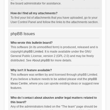
the board administrator for assistance.
How do I find all my attachments?
To find your list of attachments that you have uploaded, go to your
User Control Panel and follow the links to the attachments section.
phpBB Issues
Who wrote this bulletin board?
This software (in its unmodified form) is produced, released and is
copyright
phpBB Limited
. It is made available under the GNU
General Public License, version 2 (GPL-2.0) and may be freely
distributed. See
About phpBB
for more details.
Why isn’t X feature available?
This software was written by and licensed through phpBB Limited.
If you believe a feature needs to be added please visit the
phpBB
Ideas Centre
, where you can upvote existing ideas or suggest new
features.
Who do I contact about abusive and/or legal matters related to
this board?
Any of the administrators listed on the “The team” page should be