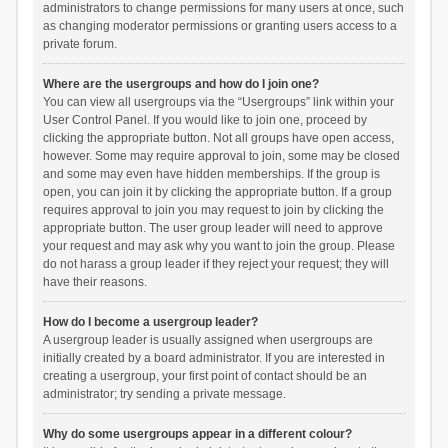
administrators to change permissions for many users at once, such
as changing moderator permissions or granting users access to a
private forum.
Where are the usergroups and how do I join one?
You can view all usergroups via the “Usergroups” link within your
User Control Panel. If you would like to join one, proceed by
clicking the appropriate button. Not all groups have open access,
however. Some may require approval to join, some may be closed
and some may even have hidden memberships. If the group is
open, you can join it by clicking the appropriate button. If a group
requires approval to join you may request to join by clicking the
appropriate button. The user group leader will need to approve
your request and may ask why you want to join the group. Please
do not harass a group leader if they reject your request; they will
have their reasons.
How do I become a usergroup leader?
A usergroup leader is usually assigned when usergroups are
initially created by a board administrator. If you are interested in
creating a usergroup, your first point of contact should be an
administrator; try sending a private message.
Why do some usergroups appear in a different colour?