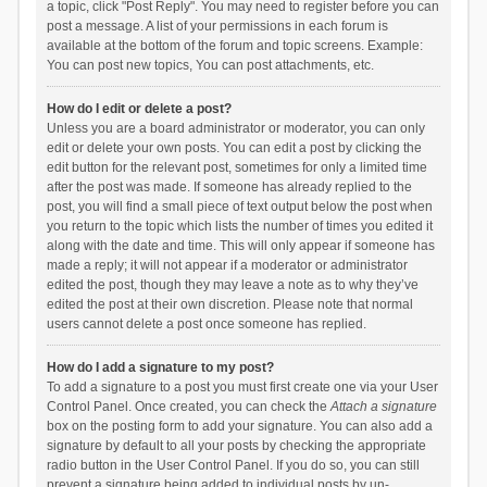
a topic, click "Post Reply". You may need to register before you can
post a message. A list of your permissions in each forum is
available at the bottom of the forum and topic screens. Example:
You can post new topics, You can post attachments, etc.
How do I edit or delete a post?
Unless you are a board administrator or moderator, you can only
edit or delete your own posts. You can edit a post by clicking the
edit button for the relevant post, sometimes for only a limited time
after the post was made. If someone has already replied to the
post, you will find a small piece of text output below the post when
you return to the topic which lists the number of times you edited it
along with the date and time. This will only appear if someone has
made a reply; it will not appear if a moderator or administrator
edited the post, though they may leave a note as to why they’ve
edited the post at their own discretion. Please note that normal
users cannot delete a post once someone has replied.
How do I add a signature to my post?
To add a signature to a post you must first create one via your User
Control Panel. Once created, you can check the
Attach a signature
box on the posting form to add your signature. You can also add a
signature by default to all your posts by checking the appropriate
radio button in the User Control Panel. If you do so, you can still
prevent a signature being added to individual posts by un-