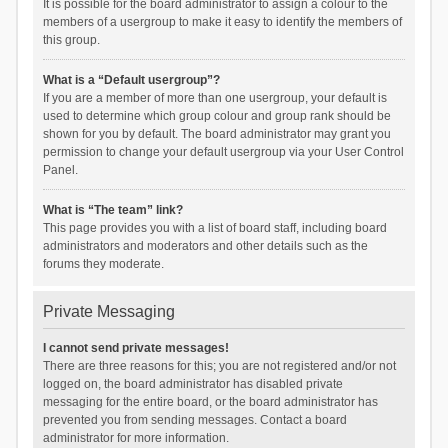
It is possible for the board administrator to assign a colour to the
members of a usergroup to make it easy to identify the members of
this group.
What is a “Default usergroup”?
If you are a member of more than one usergroup, your default is
used to determine which group colour and group rank should be
shown for you by default. The board administrator may grant you
permission to change your default usergroup via your User Control
Panel.
What is “The team” link?
This page provides you with a list of board staff, including board
administrators and moderators and other details such as the
forums they moderate.
Private Messaging
I cannot send private messages!
There are three reasons for this; you are not registered and/or not
logged on, the board administrator has disabled private
messaging for the entire board, or the board administrator has
prevented you from sending messages. Contact a board
administrator for more information.