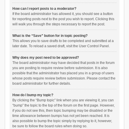
How can I report posts to a moderator?
If the board administrator has allowed it, you should see a button
for reporting posts next to the post you wish to report. Clicking this
will walk you through the steps necessary to report the post.
What is the “Save” button for in topic posting?
This allows you to save drafts to be completed and submitted at a
later date. To reload a saved draft, visit the User Control Panel.
Why does my post need to be approved?
The board administrator may have decided that posts in the forum
you are posting to require review before submission. It is also
possible that the administrator has placed you in a group of users
whose posts require review before submission. Please contact the
board administrator for further details.
How do I bump my topic?
By clicking the “Bump topic” link when you are viewing it, you can
“bump” the topic to the top of the forum on the first page. However,
if you do not see this, then topic bumping may be disabled or the
time allowance between bumps has not yet been reached. It is
also possible to bump the topic simply by replying to it, however,
be sure to follow the board rules when doing so.