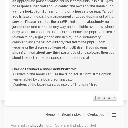
an appropriate point of contact for your complaints. If this still gets
no response then you should contact the owner of the domain (do
a
whois lookup
) or, if this is running on a free service (e.g. Yahoo!,
free.fr, f2s.com, etc.), the management or abuse department of that
service. Please note that the phpBB Limited has
absolutely no
jurisdiction
and cannot in any way be held liable over how, where
or by whom this board is used. Do not contact the phpBB Limited in
relation to any legal (cease and desist, liable, defamatory
comment, etc.) matter
not directly related
to the phpBB.com
website or the discrete software of phpBB itself. If you do email
phpBB Limited
about any third party
use of this software then you
should expect a terse response or no response at all.
How do I contact a board administrator?
All users of the board can use the “Contact us” form, if the option
was enabled by the board administrator.
Members of the board can also use the “The team” link.
Jump to
Home
Board index
Contact us
Powered by
phpBB
® Forum Software © phpBB Limited